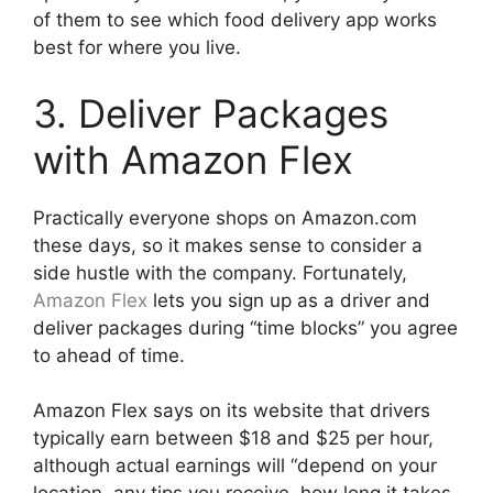
of them to see which food delivery app works
best for where you live.
3. Deliver Packages
with Amazon Flex
Practically everyone shops on Amazon.com
these days, so it makes sense to consider a
side hustle with the company. Fortunately,
Amazon Flex
lets you sign up as a driver and
deliver packages during “time blocks” you agree
to ahead of time.
Amazon Flex says on its website that drivers
typically earn between $18 and $25 per hour,
although actual earnings will “depend on your