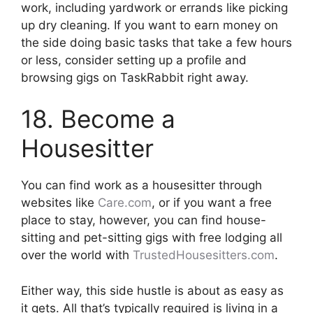
work, including yardwork or errands like picking
up dry cleaning. If you want to earn money on
the side doing basic tasks that take a few hours
or less, consider setting up a profile and
browsing gigs on TaskRabbit right away.
18. Become a
Housesitter
You can find work as a housesitter through
websites like
Care.com
, or if you want a free
place to stay, however, you can find house-
sitting and pet-sitting gigs with free lodging all
over the world with
TrustedHousesitters.com
.
Either way, this side hustle is about as easy as
it gets. All that’s typically required is living in a