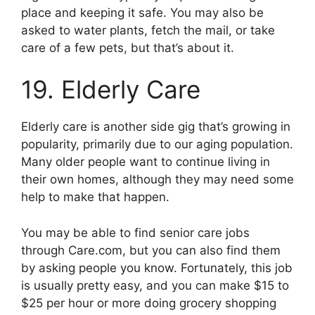
place and keeping it safe. You may also be
asked to water plants, fetch the mail, or take
care of a few pets, but that’s about it.
19. Elderly Care
Elderly care is another side gig that’s growing in
popularity, primarily due to our aging population.
Many older people want to continue living in
their own homes, although they may need some
help to make that happen.
You may be able to find senior care jobs
through Care.com, but you can also find them
by asking people you know. Fortunately, this job
is usually pretty easy, and you can make $15 to
$25 per hour or more doing grocery shopping