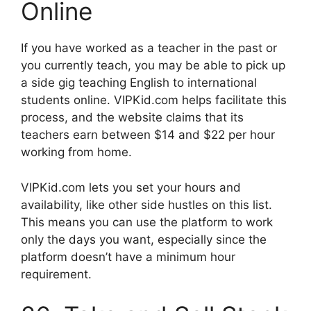
Online
If you have worked as a teacher in the past or
you currently teach, you may be able to pick up
a side gig teaching English to international
students online. VIPKid.com helps facilitate this
process, and the website claims that its
teachers earn between $14 and $22 per hour
working from home.
VIPKid.com lets you set your hours and
availability, like other side hustles on this list.
This means you can use the platform to work
only the days you want, especially since the
platform doesn’t have a minimum hour
requirement.