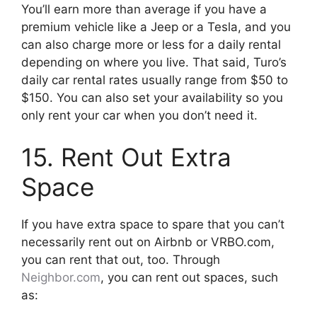
You’ll earn more than average if you have a
premium vehicle like a Jeep or a Tesla, and you
can also charge more or less for a daily rental
depending on where you live. That said, Turo’s
daily car rental rates usually range from $50 to
$150. You can also set your availability so you
only rent your car when you don’t need it.
15. Rent Out Extra
Space
If you have extra space to spare that you can’t
necessarily rent out on Airbnb or VRBO.com,
you can rent that out, too. Through
Neighbor.com
, you can rent out spaces, such
as: