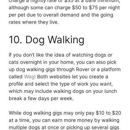
charge a nightly rate of $35 at a bare minimum,
although some can charge $50 to $75 per night
per pet due to overall demand and the going
rates where they live.
10. Dog Walking
If you don’t like the idea of watching dogs or
cats overnight in your home, you can also pick
up dog walking gigs through Rover or a platform
called
Wag!
Both websites let you create a
profile and select the type of work you want,
which may include walking dogs on your lunch
break a few days per week.
While dog walking gigs may only pay $10 to $20
at a time, you can earn more money by walking
multiple dogs at once or picking up several gigs