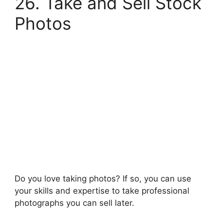
26. Take and Sell Stock
Photos
Do you love taking photos? If so, you can use
your skills and expertise to take professional
photographs you can sell later.