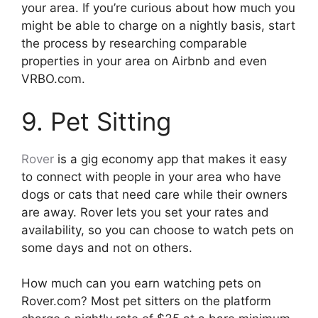
your area. If you’re curious about how much you
might be able to charge on a nightly basis, start
the process by researching comparable
properties in your area on Airbnb and even
VRBO.com.
9. Pet Sitting
Rover
is a gig economy app that makes it easy
to connect with people in your area who have
dogs or cats that need care while their owners
are away. Rover lets you set your rates and
availability, so you can choose to watch pets on
some days and not on others.
How much can you earn watching pets on
Rover.com? Most pet sitters on the platform