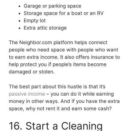
Garage or parking space
Storage space for a boat or an RV
Empty lot
Extra attic storage
The Neighbor.com platform helps connect
people who need space with people who want
to earn extra income. It also offers insurance to
help protect you if people’s items become
damaged or stolen.
The best part about this hustle is that it’s
passive income
– you can do it while earning
money in other ways. And if you have the extra
space, why not rent it and earn some cash?
16. Start a Cleaning