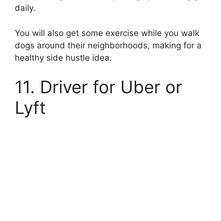
daily.
You will also get some exercise while you walk
dogs around their neighborhoods, making for a
healthy side hustle idea.
11. Driver for Uber or
Lyft