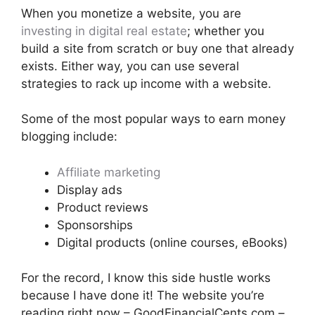
When you monetize a website, you are
investing in digital real estate
; whether you
build a site from scratch or buy one that already
exists. Either way, you can use several
strategies to rack up income with a website.
Some of the most popular ways to earn money
blogging include:
Affiliate marketing
Display ads
Product reviews
Sponsorships
Digital products (online courses, eBooks)
For the record, I know this side hustle works
because I have done it! The website you’re
reading right now – GoodFinancialCents.com –