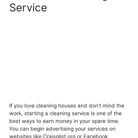
Service
If you love cleaning houses and don’t mind the
work, starting a cleaning service is one of the
best ways to earn money in your spare time.
You can begin advertising your services on
websites like Craisglist.org or Facebook