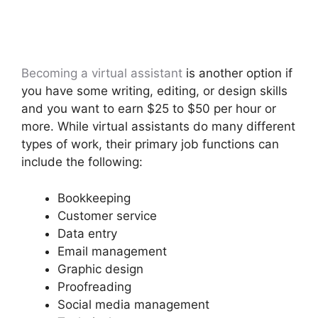
Becoming a virtual assistant
is another option if
you have some writing, editing, or design skills
and you want to earn $25 to $50 per hour or
more. While virtual assistants do many different
types of work, their primary job functions can
include the following:
Bookkeeping
Customer service
Data entry
Email management
Graphic design
Proofreading
Social media management