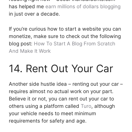
has helped me
earn millions of dollars blogging
in just over a decade.
If you’re curious how to start a website you can
monetize, make sure to check out the following
blog post:
How To Start A Blog From Scratch
And Make It Work
14. Rent Out Your Car
Another side hustle idea – renting out your car –
requires almost no actual work on your part.
Believe it or not, you can rent out your car to
others using a platform called
Turo
, although
your vehicle needs to meet minimum
requirements for safety and age.