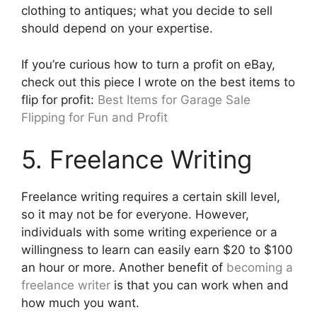
clothing to antiques; what you decide to sell
should depend on your expertise.
If you’re curious how to turn a profit on eBay,
check out this piece I wrote on the best items to
flip for profit:
Best Items for Garage Sale
Flipping for Fun and Profit
5. Freelance Writing
Freelance writing requires a certain skill level,
so it may not be for everyone. However,
individuals with some writing experience or a
willingness to learn can easily earn $20 to $100
an hour or more. Another benefit of
becoming a
freelance writer
is that you can work when and
how much you want.