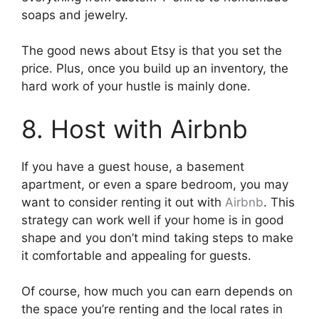
soaps and jewelry.
The good news about Etsy is that you set the
price. Plus, once you build up an inventory, the
hard work of your hustle is mainly done.
8. Host with Airbnb
If you have a guest house, a basement
apartment, or even a spare bedroom, you may
want to consider renting it out with
Airbnb
. This
strategy can work well if your home is in good
shape and you don’t mind taking steps to make
it comfortable and appealing for guests.
Of course, how much you can earn depends on
the space you’re renting and the local rates in