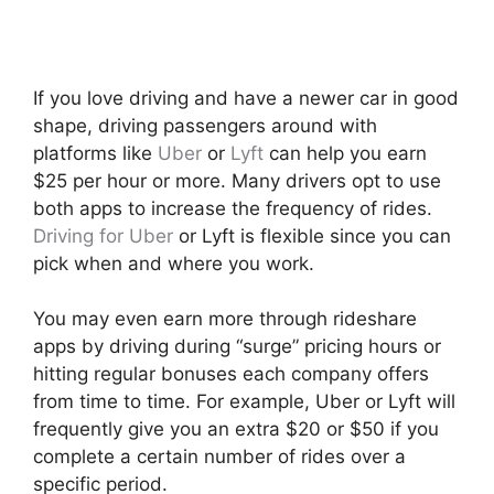
If you love driving and have a newer car in good
shape, driving passengers around with
platforms like
Uber
or
Lyft
can help you earn
$25 per hour or more. Many drivers opt to use
both apps to increase the frequency of rides.
Driving for Uber
or Lyft is flexible since you can
pick when and where you work.
You may even earn more through rideshare
apps by driving during “surge” pricing hours or
hitting regular bonuses each company offers
from time to time. For example, Uber or Lyft will
frequently give you an extra $20 or $50 if you
complete a certain number of rides over a
specific period.