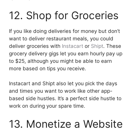
12. Shop for Groceries
If you like doing deliveries for money but don’t
want to deliver restaurant meals, you could
deliver groceries with
Instacart
or
Shipt
. These
grocery delivery gigs let you earn hourly pay up
to $25, although you might be able to earn
more based on tips you receive.
Instacart and Shipt also let you pick the days
and times you want to work like other app-
based side hustles. It’s a perfect side hustle to
work on during your spare time.
13. Monetize a Website