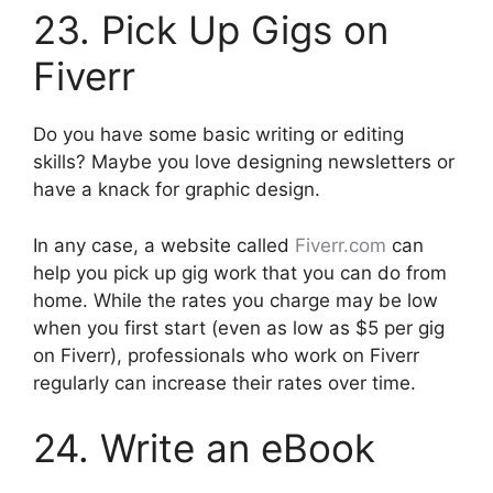
23. Pick Up Gigs on
Fiverr
Do you have some basic writing or editing
skills? Maybe you love designing newsletters or
have a knack for graphic design.
In any case, a website called
Fiverr.com
can
help you pick up gig work that you can do from
home. While the rates you charge may be low
when you first start (even as low as $5 per gig
on Fiverr), professionals who work on Fiverr
regularly can increase their rates over time.
24. Write an eBook