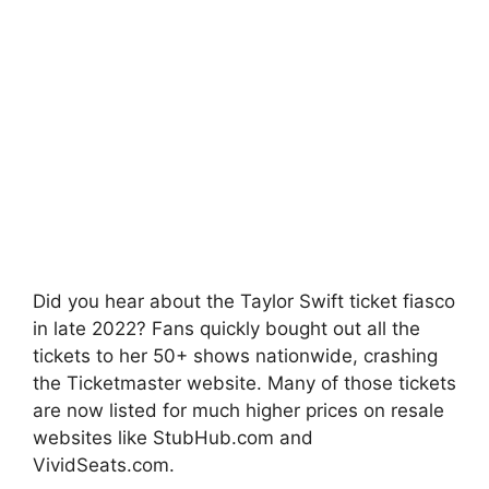
Did you hear about the Taylor Swift ticket fiasco
in late 2022? Fans quickly bought out all the
tickets to her 50+ shows nationwide, crashing
the Ticketmaster website. Many of those tickets
are now listed for much higher prices on resale
websites like StubHub.com and
VividSeats.com.