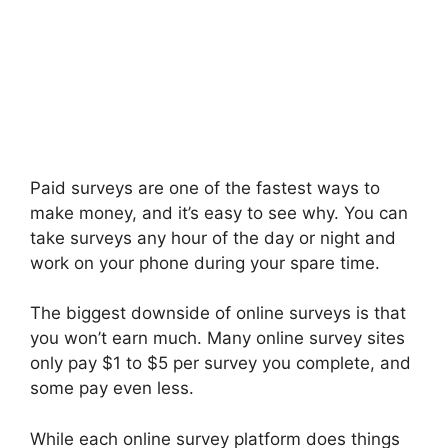
Paid surveys are one of the fastest ways to
make money, and it’s easy to see why. You can
take surveys any hour of the day or night and
work on your phone during your spare time.
The biggest downside of online surveys is that
you won’t earn much. Many online survey sites
only pay $1 to $5 per survey you complete, and
some pay even less.
While each online survey platform does things