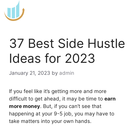
Skip
to
content
37 Best Side Hustle
Ideas for 2023
January 21, 2023
by
admin
If you feel like it’s getting more and more
difficult to get ahead, it may be time to
earn
more money
. But, if you can’t see that
happening at your 9-5 job, you may have to
take matters into your own hands.