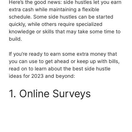
Here’s the good news: side hustles let you earn
extra cash while maintaining a flexible
schedule. Some side hustles can be started
quickly, while others require specialized
knowledge or skills that may take some time to
build.
If you’re ready to earn some extra money that
you can use to get ahead or keep up with bills,
read on to learn about the best side hustle
ideas for 2023 and beyond:
1. Online Surveys