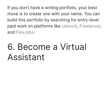
If you don’t have a writing portfolio, your best
move is to create one with your name. You can
build this portfolio by searching for entry-level
paid work on platforms like
Upwork
,
Freelancer
,
and
FlexJobs
.
6. Become a Virtual
Assistant