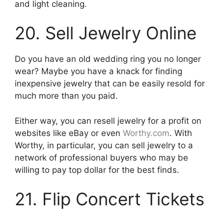
and light cleaning.
20. Sell Jewelry Online
Do you have an old wedding ring you no longer
wear? Maybe you have a knack for finding
inexpensive jewelry that can be easily resold for
much more than you paid.
Either way, you can resell jewelry for a profit on
websites like eBay or even
Worthy.com
. With
Worthy, in particular, you can sell jewelry to a
network of professional buyers who may be
willing to pay top dollar for the best finds.
21. Flip Concert Tickets