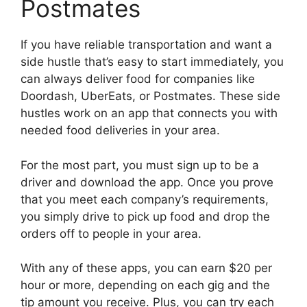
Postmates
If you have reliable transportation and want a
side hustle that’s easy to start immediately, you
can always deliver food for companies like
Doordash, UberEats, or Postmates. These side
hustles work on an app that connects you with
needed food deliveries in your area.
For the most part, you must sign up to be a
driver and download the app. Once you prove
that you meet each company’s requirements,
you simply drive to pick up food and drop the
orders off to people in your area.
With any of these apps, you can earn $20 per
hour or more, depending on each gig and the
tip amount you receive. Plus, you can try each