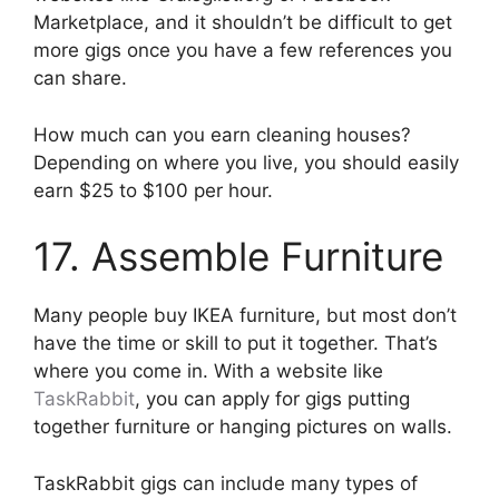
Marketplace, and it shouldn’t be difficult to get
more gigs once you have a few references you
can share.
How much can you earn cleaning houses?
Depending on where you live, you should easily
earn $25 to $100 per hour.
17. Assemble Furniture
Many people buy IKEA furniture, but most don’t
have the time or skill to put it together. That’s
where you come in. With a website like
TaskRabbit
, you can apply for gigs putting
together furniture or hanging pictures on walls.
TaskRabbit gigs can include many types of