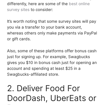
differently, here are some of the
best online
survey sites
to consider:
It’s worth noting that some survey sites will pay
you via a transfer to your bank account,
whereas others only make payments via PayPal
or gift cards.
Also, some of these platforms offer bonus cash
just for signing up. For example, Swagbucks
gives you $10 in bonus cash just for opening an
account and spending at least $25 in a
Swagbucks-affiliated store.
2. Deliver Food For
DoorDash, UberEats or