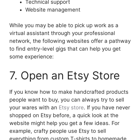
Technical support
Website management
While you may be able to pick up work as a
virtual assistant through your professional
network, the following websites offer a pathway
to find entry-level gigs that can help you get
some experience:
7. Open an Etsy Store
If you know how to make handcrafted products
people want to buy, you can always try to sell
your wares with an
Etsy store
. If you have never
shopped on Etsy before, a quick look at the
website might help you get a few ideas. For
example, crafty people use Etsy to sell
everything from custom T-shirts to homemade