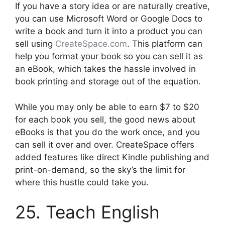
If you have a story idea or are naturally creative,
you can use Microsoft Word or Google Docs to
write a book and turn it into a product you can
sell using
CreateSpace.com
. This platform can
help you format your book so you can sell it as
an eBook, which takes the hassle involved in
book printing and storage out of the equation.
While you may only be able to earn $7 to $20
for each book you sell, the good news about
eBooks is that you do the work once, and you
can sell it over and over. CreateSpace offers
added features like direct Kindle publishing and
print-on-demand, so the sky’s the limit for
where this hustle could take you.
25. Teach English