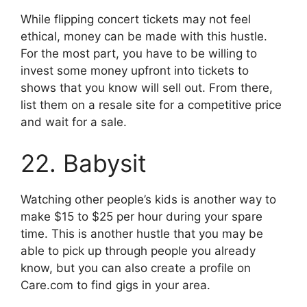
While flipping concert tickets may not feel
ethical, money can be made with this hustle.
For the most part, you have to be willing to
invest some money upfront into tickets to
shows that you know will sell out. From there,
list them on a resale site for a competitive price
and wait for a sale.
22. Babysit
Watching other people’s kids is another way to
make $15 to $25 per hour during your spare
time. This is another hustle that you may be
able to pick up through people you already
know, but you can also create a profile on
Care.com to find gigs in your area.