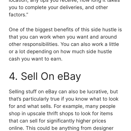
location, any tips you receive, how long it takes
you to complete your deliveries, and other
factors.”
One of the biggest benefits of this side hustle is
that you can work when you want and around
other responsibilities. You can also work a little
or a lot depending on how much side hustle
cash you want to earn.
4. Sell On eBay
Selling stuff on eBay can also be lucrative, but
that’s particularly true if you know what to look
for and what sells. For example, many people
shop in upscale thrift shops to look for items
that can sell for significantly higher prices
online. This could be anything from designer