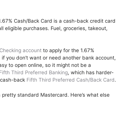
 1.67% Cash/Back Card is a cash-back credit card
l eligible purchases. Fuel, groceries, takeout,
Checking account
to apply for the 1.67%
 if you don’t want or need another bank account,
y to open online, so it might not be a
Fifth Third Preferred Banking
, which has harder-
% cash-back
Fifth Third Preferred Cash/Back Card
.
 pretty standard Mastercard. Here’s what else