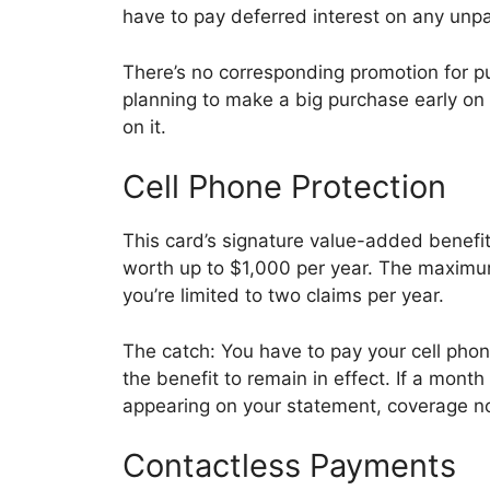
have to pay deferred interest on any unpa
There’s no corresponding promotion for purc
planning to make a big purchase early on 
on it.
Cell Phone Protection
This card’s signature value-added benefit 
worth up to $1,000 per year. The maximum
you’re limited to two claims per year.
The catch: You have to pay your cell phone
the benefit to remain in effect. If a mont
appearing on your statement, coverage no
Contactless Payments