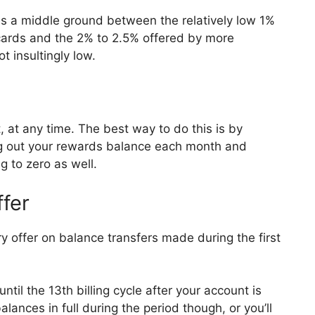
es a middle ground between the relatively low 1%
 cards and the 2% to 2.5% offered by more
t insultingly low.
at any time. The best way to do this is by
ng out your rewards balance each month and
 to zero as well.
ffer
 offer on balance transfers made during the first
ntil the 13th billing cycle after your account is
lances in full during the period though, or you’ll