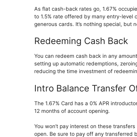
As flat cash-back rates go, 1.67% occupi
to 1.5% rate offered by many entry-level
generous cards. It’s nothing special, but no
Redeeming Cash Back
You can redeem cash back in any amount, 
setting up automatic redemptions, zeroi
reducing the time investment of redeeming
Intro Balance Transfer O
The 1.67% Card has a 0% APR introductory
12 months of account opening.
You won’t pay interest on these transfers u
open. Be sure to pay off any transferred ba