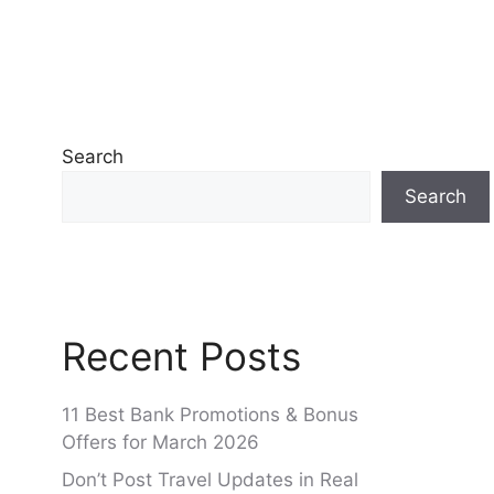
Search
Search
Recent Posts
11 Best Bank Promotions & Bonus
Offers for March 2026
Don’t Post Travel Updates in Real