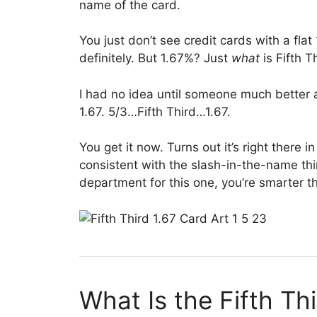
name of the card.
You just don’t see credit cards with a fla
definitely. But 1.67%? Just
what
is Fifth 
I had no idea until someone much better 
1.67. 5/3…Fifth Third…1.67.
You get it now. Turns out it’s right there i
consistent with the slash-in-the-name thin
department for this one, you’re smarter t
What Is the Fifth T