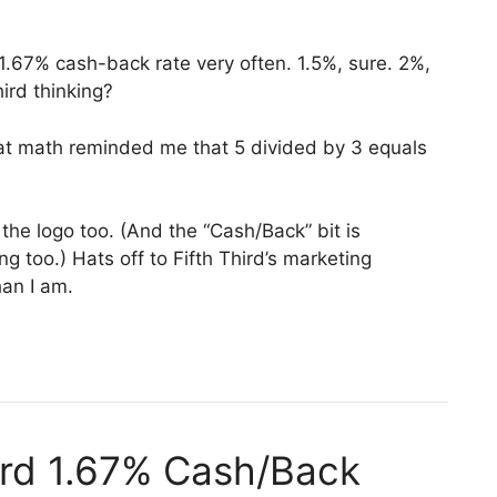
t 1.67% cash-back rate very often. 1.5%, sure. 2%,
Third thinking?
at math reminded me that 5 divided by 3 equals
n the logo too. (And the “Cash/Back” bit is
g too.) Hats off to Fifth Third’s marketing
han I am.
hird 1.67% Cash/Back