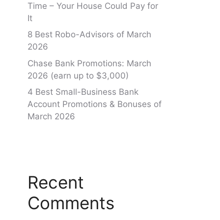
Time – Your House Could Pay for
It
8 Best Robo-Advisors of March
2026
Chase Bank Promotions: March
2026 (earn up to $3,000)
4 Best Small-Business Bank
Account Promotions & Bonuses of
March 2026
Recent
Comments