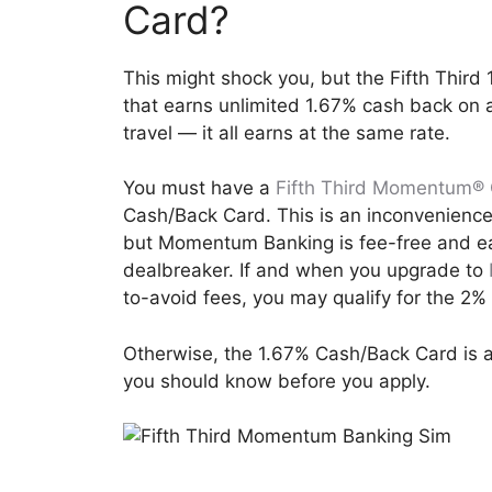
Card?
This might shock you, but the Fifth Third
that earns unlimited 1.67% cash back on al
travel — it all earns at the same rate.
You must have a
Fifth Third Momentum® 
Cash/Back Card. This is an inconvenience
but Momentum Banking is fee-free and eas
dealbreaker. If and when you upgrade to
to-avoid fees, you may qualify for the 2
Otherwise, the 1.67% Cash/Back Card is a
you should know before you apply.