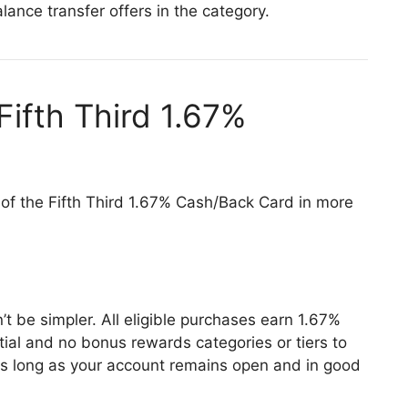
lance transfer offers in the category.
Fifth Third 1.67%
 of the Fifth Third 1.67% Cash/Back Card in more
 be simpler. All eligible purchases earn 1.67%
ial and no bonus rewards categories or tiers to
as long as your account remains open and in good