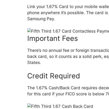
Link your 1.67% Card to your mobile wall
phone anywhere it’s possible. The card i
Samsung Pay.
Important Fees
There’s no annual fee or foreign transactio
back card, so it counts as a solid perk, es
States.
Credit Required
The 1.67% Cash/Back Card requires decent (
for this card if your FICO score is below 7