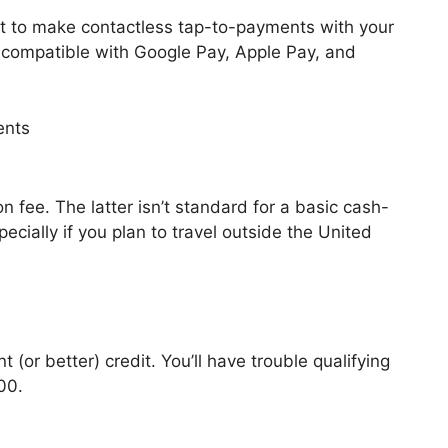
et to make contactless tap-to-payments with your
s compatible with Google Pay, Apple Pay, and
n fee. The latter isn’t standard for a basic cash-
pecially if you plan to travel outside the United
or better) credit. You’ll have trouble qualifying
00.