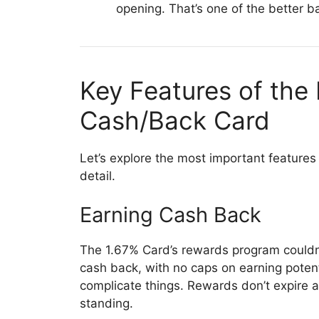
opening. That’s one of the better ba
Key Features of the 
Cash/Back Card
Let’s explore the most important features
detail.
Earning Cash Back
The 1.67% Card’s rewards program couldn’t
cash back, with no caps on earning potent
complicate things. Rewards don’t expire 
standing.