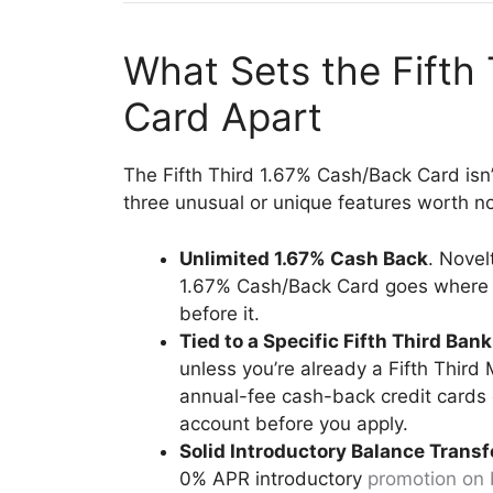
What Sets the Fifth
Card Apart
The Fifth Third 1.67% Cash/Back Card isn’t
three unusual or unique features worth no
Unlimited 1.67% Cash Back
. Novel
1.67% Cash/Back Card goes where f
before it.
Tied to a Specific Fifth Third Ban
unless you’re already a Fifth Thi
annual-fee cash-back credit cards g
account before you apply.
Solid Introductory Balance Trans
0% APR introductory
promotion on 