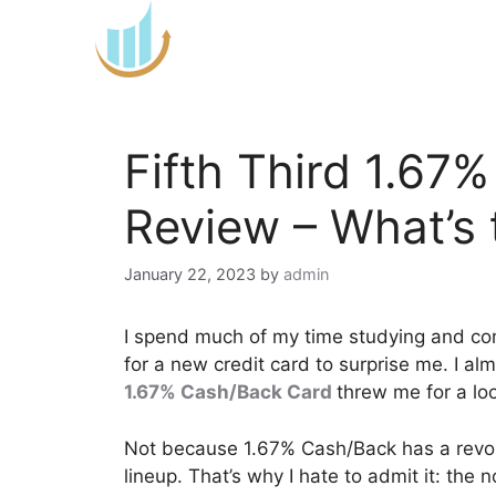
Skip
to
content
Fifth Third 1.67
Review – What’s 
January 22, 2023
by
admin
I spend much of my time studying and c
for a new credit card to surprise me. I al
1.67% Cash/Back Card
threw me for a lo
Not because 1.67% Cash/Back has a revol
lineup. That’s why I hate to admit it: the n