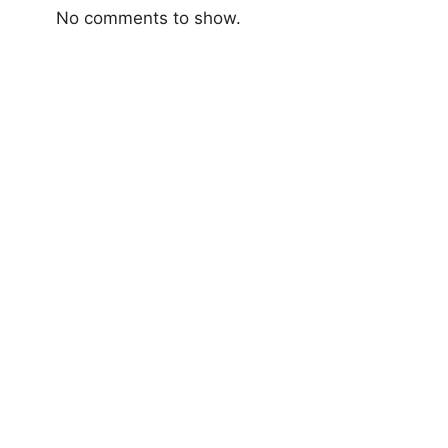
No comments to show.