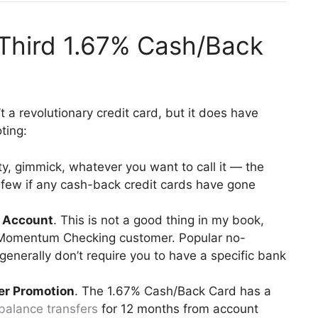
 Third 1.67% Cash/Back
 a revolutionary credit card, but it does have
ting:
ty, gimmick, whatever you want to call it — the
ew if any cash-back credit cards have gone
k Account
. This is not a good thing in my book,
rd Momentum Checking customer. Popular no-
enerally don’t require you to have a specific bank
fer Promotion
. The 1.67% Cash/Back Card has a
balance transfers
for 12 months from account