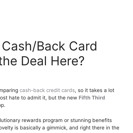
% Cash/Back Card
the Deal Here?
omparing
cash-back credit cards
, so it takes a lot
most hate to admit it, but the new
Fifth Third
op.
utionary rewards program or stunning benefits
ovelty is basically a gimmick, and right there in the