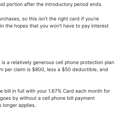
id portion after the introductory period ends.
hases, so this isn’t the right card if you’re
in the hopes that you won’t have to pay interest
is a relatively generous cell phone protection plan
 per claim is $800, less a $50 deductible, and
 bill in full with your 1.67% Card each month for
h goes by without a cell phone bill payment
 longer applies.