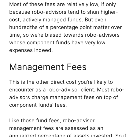
Most of these fees are relatively low, if only
because robo-advisors tend to shun higher-
cost, actively managed funds. But even
hundredths of a percentage point matter over
time, so we’re biased towards robo-advisors
whose component funds have very low
expenses indeed.
Management Fees
This is the other direct cost you’re likely to
encounter as a robo-advisor client. Most robo-
advisors charge management fees on top of
component funds’ fees.
Like those fund fees, robo-advisor
management fees are assessed as an
annualized percentage of assets invested. So if