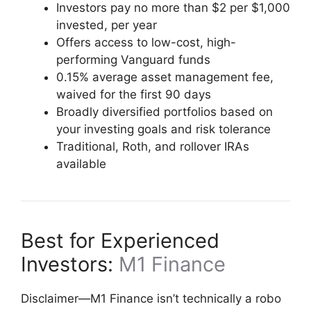
Investors pay no more than $2 per $1,000
invested, per year
Offers access to low-cost, high-
performing Vanguard funds
0.15% average asset management fee,
waived for the first 90 days
Broadly diversified portfolios based on
your investing goals and risk tolerance
Traditional, Roth, and rollover IRAs
available
Best for Experienced
Investors:
M1 Finance
Disclaimer—M1 Finance isn’t technically a robo