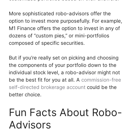
More sophisticated robo-advisors offer the
option to invest more purposefully. For example,
M1 Finance offers the option to invest in any of
dozens of “custom pies,” or mini-portfolios
composed of specific securities.
But if you’re really set on picking and choosing
the components of your portfolio down to the
individual stock level, a robo-advisor might not
be the best fit for you at all. A
commission-free
self-directed brokerage account
could be the
better choice.
Fun Facts About Robo-
Advisors