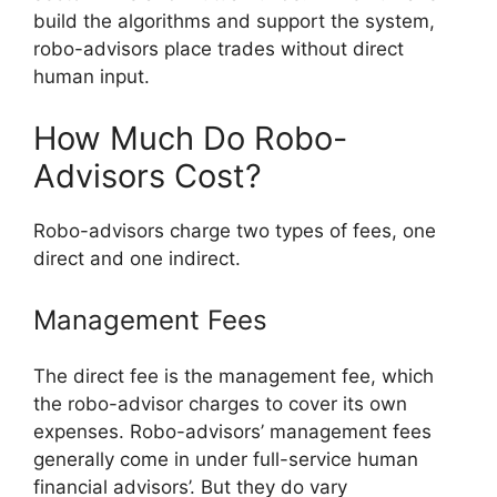
build the algorithms and support the system,
robo-advisors place trades without direct
human input.
How Much Do Robo-
Advisors Cost?
Robo-advisors charge two types of fees, one
direct and one indirect.
Management Fees
The direct fee is the management fee, which
the robo-advisor charges to cover its own
expenses. Robo-advisors’ management fees
generally come in under full-service human
financial advisors’. But they do vary