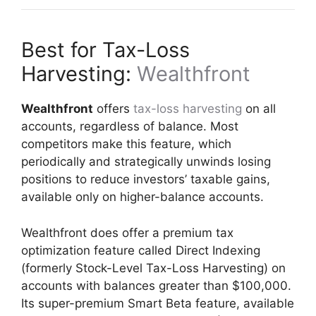
Best for Tax-Loss
Harvesting:
Wealthfront
Wealthfront
offers
tax-loss harvesting
on all
accounts, regardless of balance. Most
competitors make this feature, which
periodically and strategically unwinds losing
positions to reduce investors’ taxable gains,
available only on higher-balance accounts.
Wealthfront does offer a premium tax
optimization feature called Direct Indexing
(formerly Stock-Level Tax-Loss Harvesting) on
accounts with balances greater than $100,000.
Its super-premium Smart Beta feature, available