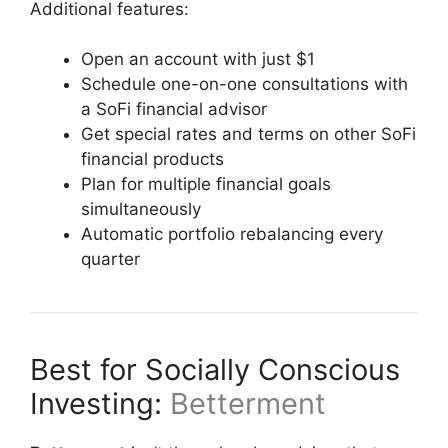
Additional features:
Open an account with just $1
Schedule one-on-one consultations with
a SoFi financial advisor
Get special rates and terms on other SoFi
financial products
Plan for multiple financial goals
simultaneously
Automatic portfolio rebalancing every
quarter
Best for Socially Conscious
Investing:
Betterment