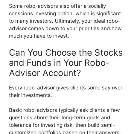
Some robo-advisors also offer a socially
conscious investing option, which is significant
to many investors. Ultimately, your ideal robo-
advisor comes down to your priorities and how
much you have to invest.
Can You Choose the Stocks
and Funds in Your Robo-
Advisor Account?
Every robo-advisor gives clients some say over
their investments.
Basic robo-advisors typically ask clients a few
questions about their long-term goals and
tolerance for investing risk, then build semi-
customized portfolios based on their answers.