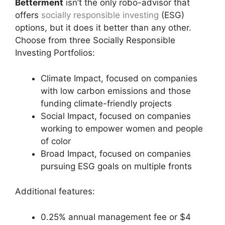
Betterment
isn’t the only robo-advisor that
offers
socially responsible investing
(ESG)
options, but it does it better than any other.
Choose from three Socially Responsible
Investing Portfolios:
Climate Impact, focused on companies
with low carbon emissions and those
funding climate-friendly projects
Social Impact, focused on companies
working to empower women and people
of color
Broad Impact, focused on companies
pursuing ESG goals on multiple fronts
Additional features:
0.25% annual management fee or $4