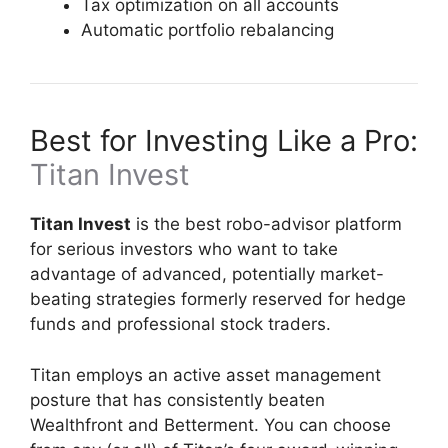
Tax optimization on all accounts
Automatic portfolio rebalancing
Best for Investing Like a Pro:
Titan Invest
Titan Invest
is the best robo-advisor platform
for serious investors who want to take
advantage of advanced, potentially market-
beating strategies formerly reserved for hedge
funds and professional stock traders.
Titan employs an active asset management
posture that has consistently beaten
Wealthfront and Betterment. You can choose