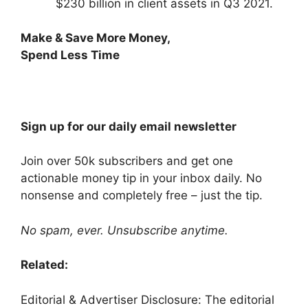
$230 billion in client assets in Q3 2021.
Make & Save More Money,
Spend Less Time
Sign up for our daily email newsletter
Join over 50k subscribers and get one
actionable money tip in your inbox daily. No
nonsense and completely free –
just the tip
.
No spam, ever. Unsubscribe anytime.
Related:
Editorial & Advertiser Disclosure
: The editorial