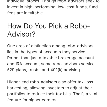
individual stocks. Though robo-advisors seek to
invest in high-performing, low-cost funds, fund
fees are inevitable.
How Do You Pick a Robo-
Advisor?
One area of distinction among robo-advisors
lies in the types of accounts they service.
Rather than just a taxable brokerage account
and IRA account, some robo-advisors service
529 plans, trusts, and 401(k) advising.
Higher-end robo-advisors also offer tax-loss
harvesting, allowing investors to adjust their
portfolios to reduce their tax bills. That’s a vital
feature for higher earners.