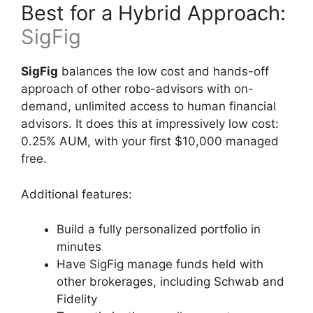
Best for a Hybrid Approach:
SigFig
SigFig
balances the low cost and hands-off
approach of other robo-advisors with on-
demand, unlimited access to human financial
advisors. It does this at impressively low cost:
0.25% AUM, with your first $10,000 managed
free.
Additional features:
Build a fully personalized portfolio in
minutes
Have SigFig manage funds held with
other brokerages, including Schwab and
Fidelity