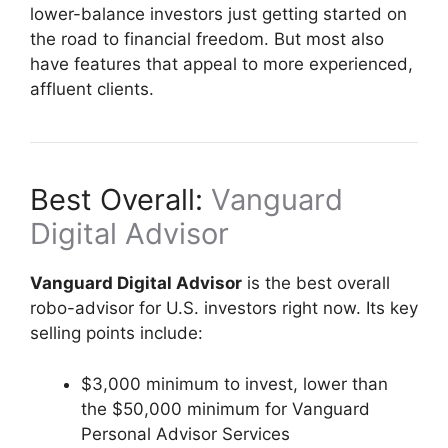
lower-balance investors just getting started on
the road to financial freedom. But most also
have features that appeal to more experienced,
affluent clients.
Best Overall:
Vanguard
Digital Advisor
Vanguard Digital Advisor
is the best overall
robo-advisor for U.S. investors right now. Its key
selling points include:
$3,000 minimum to invest, lower than
the $50,000 minimum for Vanguard
Personal Advisor Services