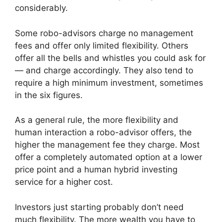
considerably.
Some robo-advisors charge no management
fees and offer only limited flexibility. Others
offer all the bells and whistles you could ask for
— and charge accordingly. They also tend to
require a high minimum investment, sometimes
in the six figures.
As a general rule, the more flexibility and
human interaction a robo-advisor offers, the
higher the management fee they charge. Most
offer a completely automated option at a lower
price point and a human hybrid investing
service for a higher cost.
Investors just starting probably don’t need
much flexibility. The more wealth you have to