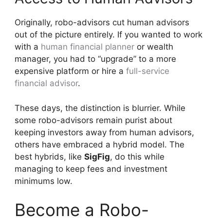
Originally, robo-advisors cut human advisors
out of the picture entirely. If you wanted to work
with a
human financial planner
or wealth
manager, you had to “upgrade” to a more
expensive platform or hire a
full-service
financial advisor
.
These days, the distinction is blurrier. While
some robo-advisors remain purist about
keeping investors away from human advisors,
others have embraced a hybrid model. The
best hybrids, like
SigFig
, do this while
managing to keep fees and investment
minimums low.
Become a Robo-