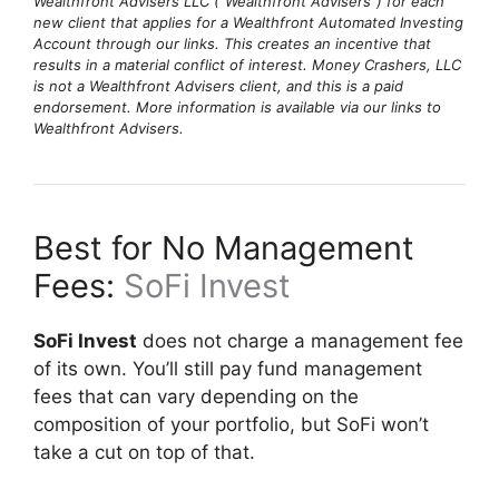
Wealthfront Advisers LLC (“Wealthfront Advisers”) for each
new client that applies for a Wealthfront Automated Investing
Account through our links. This creates an incentive that
results in a material conflict of interest. Money Crashers, LLC
is not a Wealthfront Advisers client, and this is a paid
endorsement. More information is available via our links to
Wealthfront Advisers.
Best for No Management
Fees:
SoFi Invest
SoFi Invest
does not charge a management fee
of its own. You’ll still pay fund management
fees that can vary depending on the
composition of your portfolio, but SoFi won’t
take a cut on top of that.