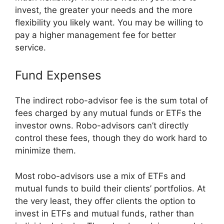
invest, the greater your needs and the more
flexibility you likely want. You may be willing to
pay a higher management fee for better
service.
Fund Expenses
The indirect robo-advisor fee is the sum total of
fees charged by any mutual funds or ETFs the
investor owns. Robo-advisors can’t directly
control these fees, though they do work hard to
minimize them.
Most robo-advisors use a mix of ETFs and
mutual funds to build their clients’ portfolios. At
the very least, they offer clients the option to
invest in ETFs and mutual funds, rather than