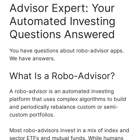
Advisor Expert: Your
Automated Investing
Questions Answered
You have questions about robo-advisor apps.
We have answers.
What Is a Robo-Advisor?
A robo-advisor is an automated investing
platform that uses complex algorithms to build
and periodically rebalance custom or semi-
custom portfolios.
Most robo-advisors invest in a mix of index and
sector ETFs and mutual funds. While humans