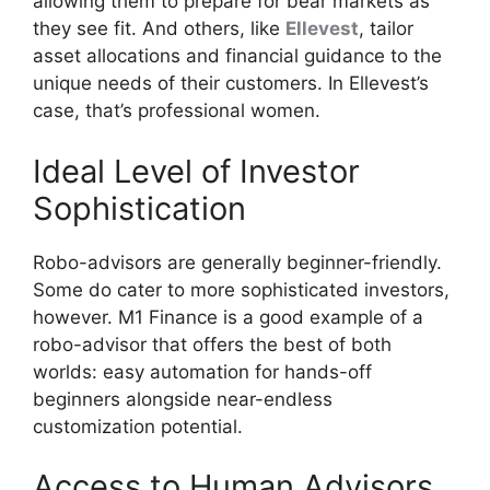
allowing them to prepare for bear markets as
they see fit. And others, like
Ellevest
, tailor
asset allocations and financial guidance to the
unique needs of their customers. In Ellevest’s
case, that’s professional women.
Ideal Level of Investor
Sophistication
Robo-advisors are generally beginner-friendly.
Some do cater to more sophisticated investors,
however. M1 Finance is a good example of a
robo-advisor that offers the best of both
worlds: easy automation for hands-off
beginners alongside near-endless
customization potential.
Access to Human Advisors