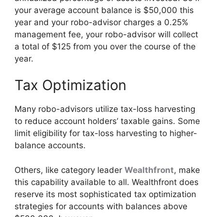
your average account balance is $50,000 this
year and your robo-advisor charges a 0.25%
management fee, your robo-advisor will collect
a total of $125 from you over the course of the
year.
Tax Optimization
Many robo-advisors utilize tax-loss harvesting
to reduce account holders’ taxable gains. Some
limit eligibility for tax-loss harvesting to higher-
balance accounts.
Others, like category leader
Wealthfront
, make
this capability available to all. Wealthfront does
reserve its most sophisticated tax optimization
strategies for accounts with balances above