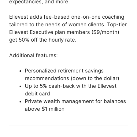
expectancies, and more.
Ellevest adds fee-based one-on-one coaching
tailored to the needs of women clients. Top-tier
Ellevest Executive plan members ($9/month)
get 50% off the hourly rate.
Additional features:
Personalized retirement savings
recommendations (down to the dollar)
Up to 5% cash-back with the Ellevest
debit card
Private wealth management for balances
above $1 million