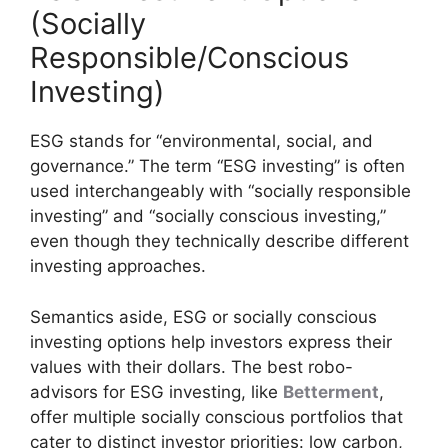
(Socially
Responsible/Conscious
Investing)
ESG stands for “environmental, social, and
governance.” The term “ESG investing” is often
used interchangeably with “socially responsible
investing” and “socially conscious investing,”
even though they technically describe different
investing approaches.
Semantics aside, ESG or socially conscious
investing options help investors express their
values with their dollars. The best robo-
advisors for ESG investing, like
Betterment
,
offer multiple socially conscious portfolios that
cater to distinct investor priorities: low carbon,