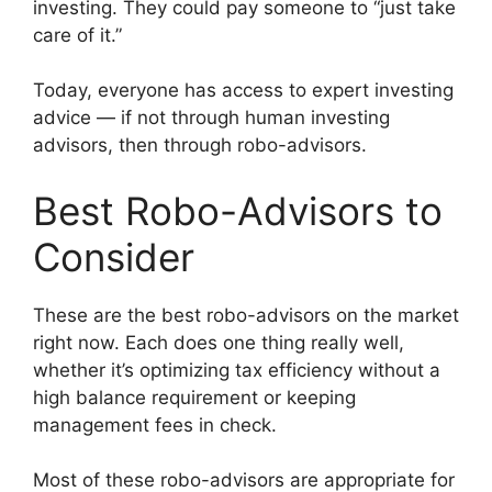
investing. They could pay someone to “just take
care of it.”
Today, everyone has access to expert investing
advice — if not through human investing
advisors, then through robo-advisors.
Best Robo-Advisors to
Consider
These are the best robo-advisors on the market
right now. Each does one thing really well,
whether it’s optimizing tax efficiency without a
high balance requirement or keeping
management fees in check.
Most of these robo-advisors are appropriate for