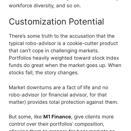
workforce diversity, and so on.
Customization Potential
There’s some truth to the accusation that the
typical robo-advisor is a cookie-cutter product
that can’t cope in challenging markets.
Portfolios heavily weighted toward stock index
funds do great when the market goes up. When
stocks fall, the story changes.
Market downturns are a fact of life and no
robo-advisor (or financial advisor, for that
matter) provides total protection against them.
But some, like
M1 Finance
, give clients more
control over their portfolios’ composition,