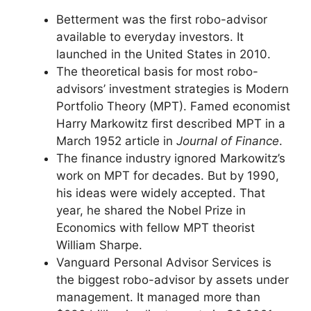
Betterment was the first robo-advisor
available to everyday investors. It
launched in the United States in 2010.
The theoretical basis for most robo-
advisors’ investment strategies is Modern
Portfolio Theory (MPT). Famed economist
Harry Markowitz first described MPT in a
March 1952 article in
Journal of Finance
.
The finance industry ignored Markowitz’s
work on MPT for decades. But by 1990,
his ideas were widely accepted. That
year, he shared the Nobel Prize in
Economics with fellow MPT theorist
William Sharpe.
Vanguard Personal Advisor Services is
the biggest robo-advisor by assets under
management. It managed more than