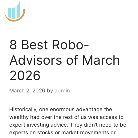
Skip
to
content
8 Best Robo-
Advisors of March
2026
March 2, 2026
by
admin
Historically, one enormous advantage the
wealthy had over the rest of us was access to
expert investing advice. They didn’t need to be
experts on stocks or market movements or