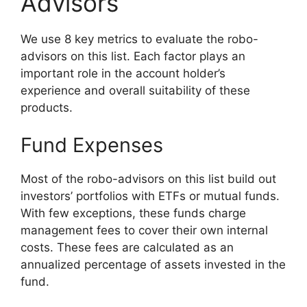
Advisors
We use 8 key metrics to evaluate the robo-
advisors on this list. Each factor plays an
important role in the account holder’s
experience and overall suitability of these
products.
Fund Expenses
Most of the robo-advisors on this list build out
investors’ portfolios with ETFs or mutual funds.
With few exceptions, these funds charge
management fees to cover their own internal
costs. These fees are calculated as an
annualized percentage of assets invested in the
fund.