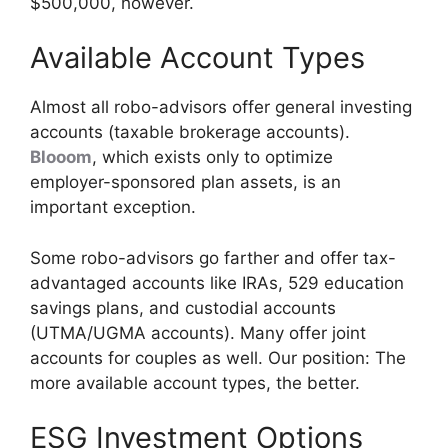
$500,000, however.
Available Account Types
Almost all robo-advisors offer general investing
accounts (taxable brokerage accounts).
Blooom
, which exists only to optimize
employer-sponsored plan assets, is an
important exception.
Some robo-advisors go farther and offer tax-
advantaged accounts like IRAs, 529 education
savings plans, and custodial accounts
(UTMA/UGMA accounts). Many offer joint
accounts for couples as well. Our position: The
more available account types, the better.
ESG Investment Options