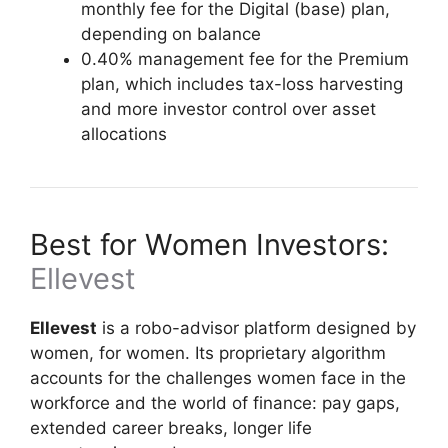
monthly fee for the Digital (base) plan,
depending on balance
0.40% management fee for the Premium
plan, which includes tax-loss harvesting
and more investor control over asset
allocations
Best for Women Investors:
Ellevest
Ellevest
is a robo-advisor platform designed by
women, for women. Its proprietary algorithm
accounts for the challenges women face in the
workforce and the world of finance: pay gaps,
extended career breaks, longer life