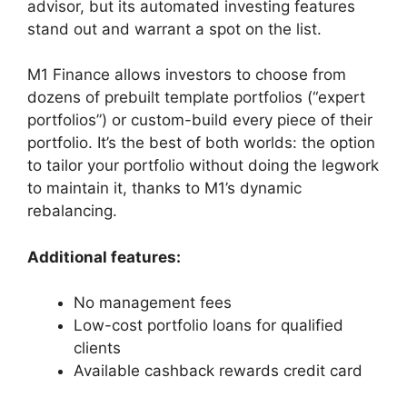
advisor, but its automated investing features
stand out and warrant a spot on the list.
M1 Finance allows investors to choose from
dozens of prebuilt template portfolios (“expert
portfolios”) or custom-build every piece of their
portfolio. It’s the best of both worlds: the option
to tailor your portfolio without doing the legwork
to maintain it, thanks to M1’s dynamic
rebalancing.
Additional features:
No management fees
Low-cost portfolio loans for qualified
clients
Available cashback rewards credit card