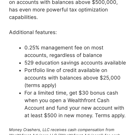
on accounts with balances above $500,000,
has even more powerful tax optimization
capabilities.
Additional features:
0.25% management fee on most
accounts, regardless of balance
529 education savings accounts available
Portfolio line of credit available on
accounts with balances above $25,000
(terms apply)
For a limited time, get $30 bonus cash
when you open a Wealthfront Cash
Account and fund your new account with
at least $500 in new money. Terms apply.
Money Crashers, LLC receives cash compensation from