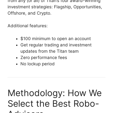
from any (or all) of Titan’s four award-winning
investment strategies: Flagship, Opportunities,
Offshore, and Crypto.
Additional features:
$100 minimum to open an account
Get regular trading and investment
updates from the Titan team
Zero performance fees
No lockup period
Methodology: How We
Select the Best Robo-