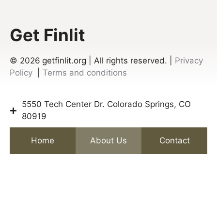
Get Finlit
© 2026
getfinlit.org | All rights reserved. |
Privacy
Policy
|
Terms and conditions
5550 Tech Center Dr. Colorado Springs, CO
80919
Home
About Us
Contact