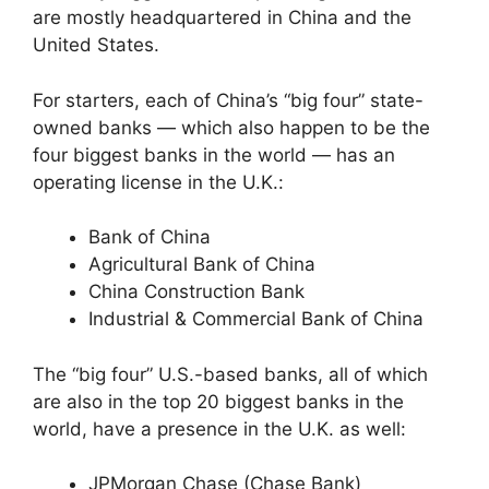
are mostly headquartered in China and the
United States.
For starters, each of China’s “big four” state-
owned banks — which also happen to be the
four biggest banks in the world — has an
operating license in the U.K.:
Bank of China
Agricultural Bank of China
China Construction Bank
Industrial & Commercial Bank of China
The “big four” U.S.-based banks, all of which
are also in the top 20 biggest banks in the
world, have a presence in the U.K. as well:
JPMorgan Chase (Chase Bank)