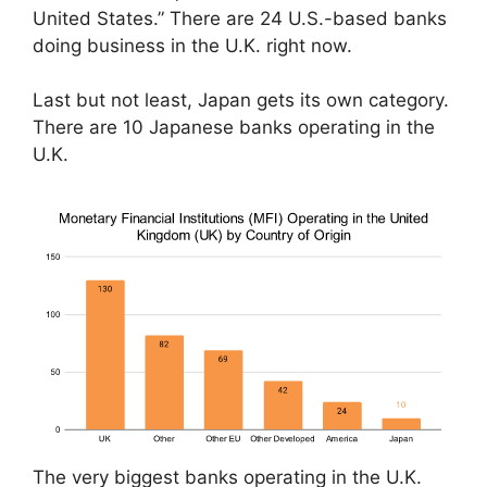
United States.” There are 24 U.S.-based banks
doing business in the U.K. right now.
Last but not least, Japan gets its own category.
There are 10 Japanese banks operating in the
U.K.
The very biggest banks operating in the U.K.