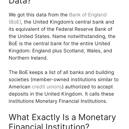
Data?
We got this data from the
Bank of England
(BoE)
, the United Kingdom’s central bank and
its equivalent of the Federal Reserve Bank of
the United States. Name notwithstanding, the
BoE is the central bank for the entire United
Kingdom: England plus Scotland, Wales, and
Northern Ireland.
The BoE keeps a list of all banks and building
societies (member-owned institutions similar to
American
credit unions
) authorized to accept
deposits in the United Kingdom. It calls these
institutions Monetary Financial Institutions.
What Exactly Is a Monetary
Financial Institution?