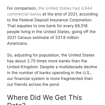
For comparison,
the United States had 4,844
commercial banks
at the end of 2021, according
to the Federal Deposit Insurance Corporation.
That equates to one bank for every 68,518
people living in the United States, going off the
2021 Census estimate of 331.9 million
Americans.
So, adjusting for population, the United States
has about 2.75 times more banks than the
United Kingdom. Despite a multidecade decline
in the number of banks operating in the U.S.,
our financial system is more fragmented than
our friends across the pond.
Where Did We Get This