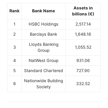
Assets in
Rank
Bank Name
billions (€)
1
HSBC Holdings
2,517.14
2
Barclays Bank
1,648.16
Lloyds Banking
3
1,055.52
Group
4
NatWest Group
931.06
5
Standard Chartered
727.90
Nationwide Building
6
332.52
Society