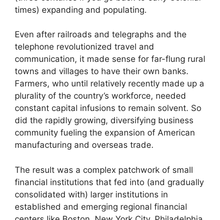
times) expanding and populating.
Even after railroads and telegraphs and the
telephone revolutionized travel and
communication, it made sense for far-flung rural
towns and villages to have their own banks.
Farmers, who until relatively recently made up a
plurality of the country’s workforce, needed
constant capital infusions to remain solvent. So
did the rapidly growing, diversifying business
community fueling the expansion of American
manufacturing and overseas trade.
The result was a complex patchwork of small
financial institutions that fed into (and gradually
consolidated with) larger institutions in
established and emerging regional financial
centers like Boston, New York City, Philadelphia,