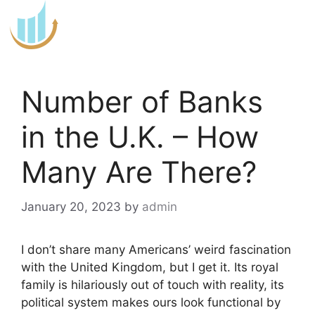
Skip
to
content
Number of Banks
in the U.K. – How
Many Are There?
January 20, 2023
by
admin
I don’t share many Americans’ weird fascination
with the United Kingdom, but I get it. Its royal
family is hilariously out of touch with reality, its
political system makes ours look functional by