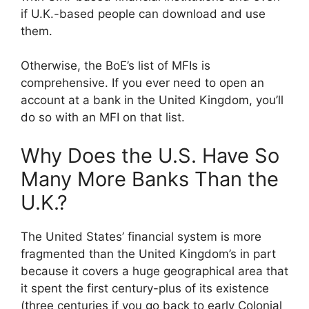
if U.K.-based people can download and use
them.
Otherwise, the BoE’s list of MFIs is
comprehensive. If you ever need to open an
account at a bank in the United Kingdom, you’ll
do so with an MFI on that list.
Why Does the U.S. Have So
Many More Banks Than the
U.K.?
The United States’ financial system is more
fragmented than the United Kingdom’s in part
because it covers a huge geographical area that
it spent the first century-plus of its existence
(three centuries if you go back to early Colonial