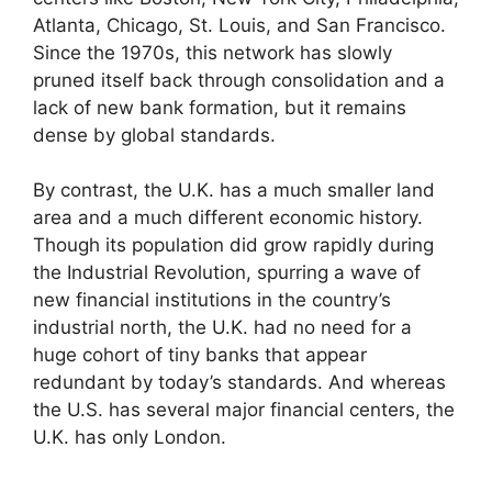
Atlanta, Chicago, St. Louis, and San Francisco.
Since the 1970s, this network has slowly
pruned itself back through consolidation and a
lack of new bank formation, but it remains
dense by global standards.
By contrast, the U.K. has a much smaller land
area and a much different economic history.
Though its population did grow rapidly during
the Industrial Revolution, spurring a wave of
new financial institutions in the country’s
industrial north, the U.K. had no need for a
huge cohort of tiny banks that appear
redundant by today’s standards. And whereas
the U.S. has several major financial centers, the
U.K. has only London.