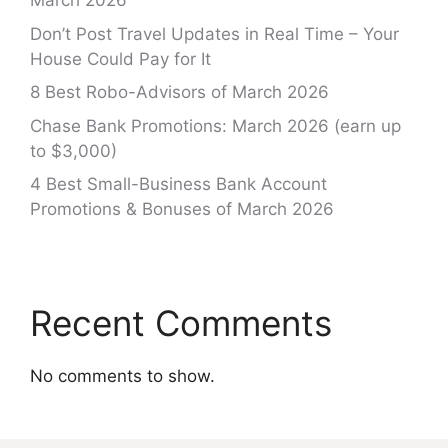
March 2026
Don’t Post Travel Updates in Real Time – Your
House Could Pay for It
8 Best Robo-Advisors of March 2026
Chase Bank Promotions: March 2026 (earn up
to $3,000)
4 Best Small-Business Bank Account
Promotions & Bonuses of March 2026
Recent Comments
No comments to show.