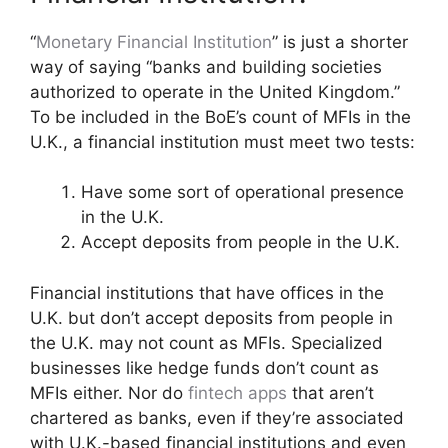
“
Monetary Financial Institution
” is just a shorter
way of saying “banks and building societies
authorized to operate in the United Kingdom.”
To be included in the BoE’s count of MFIs in the
U.K., a financial institution must meet two tests:
Have some sort of operational presence
in the U.K.
Accept deposits from people in the U.K.
Financial institutions that have offices in the
U.K. but don’t accept deposits from people in
the U.K. may not count as MFIs. Specialized
businesses like hedge funds don’t count as
MFIs either. Nor do
fintech apps
that aren’t
chartered as banks, even if they’re associated
with U.K.-based financial institutions and even