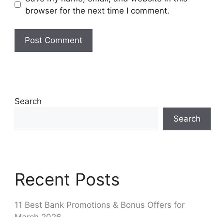
browser for the next time I comment.
Search
Search
Recent Posts
11 Best Bank Promotions & Bonus Offers for