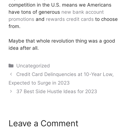
competition in the U.S. means we Americans
have tons of generous
new bank account
promotions
and
rewards credit cards
to choose
from.
Maybe that whole revolution thing was a good
idea after all.
Categories
Uncategorized
Post
Credit Card Delinquencies at 10-Year Low,
navigation
Expected to Surge in 2023
37 Best Side Hustle Ideas for 2023
Leave a Comment