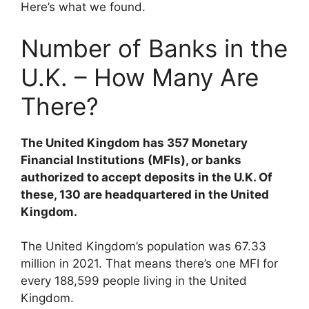
Here’s what we found.
Number of Banks in the
U.K. – How Many Are
There?
The United Kingdom has 357 Monetary
Financial Institutions (MFIs), or banks
authorized to accept deposits in the U.K. Of
these, 130 are headquartered in the United
Kingdom.
The United Kingdom’s population was 67.33
million in 2021. That means there’s one MFI for
every 188,599 people living in the United
Kingdom.