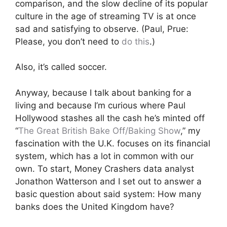
comparison, and the slow decline of its popular
culture in the age of streaming TV is at once
sad and satisfying to observe. (Paul, Prue:
Please, you don’t need to
do this
.)
Also, it’s called soccer.
Anyway, because I talk about banking for a
living and because I’m curious where Paul
Hollywood stashes all the cash he’s minted off
“
The Great British Bake Off/Baking Show
,” my
fascination with the U.K. focuses on its financial
system, which has a lot in common with our
own. To start, Money Crashers data analyst
Jonathon Watterson and I set out to answer a
basic question about said system: How many
banks does the United Kingdom have?