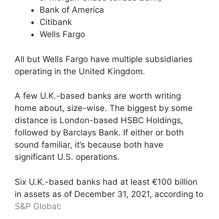
Bank of America
Citibank
Wells Fargo
All but Wells Fargo have multiple subsidiaries
operating in the United Kingdom.
A few U.K.-based banks are worth writing
home about, size-wise. The biggest by some
distance is London-based HSBC Holdings,
followed by Barclays Bank. If either or both
sound familiar, it’s because both have
significant U.S. operations.
Six U.K.-based banks had at least €100 billion
in assets as of December 31, 2021, according to
S&P Global
: