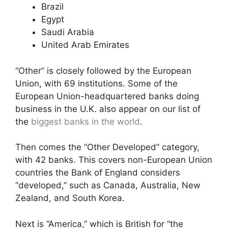
Brazil
Egypt
Saudi Arabia
United Arab Emirates
“Other” is closely followed by the European
Union, with 69 institutions. Some of the
European Union-headquartered banks doing
business in the U.K. also appear on our list of
the
biggest banks in the world
.
Then comes the “Other Developed” category,
with 42 banks. This covers non-European Union
countries the Bank of England considers
“developed,” such as Canada, Australia, New
Zealand, and South Korea.
Next is “America,” which is British for “the