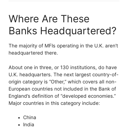
Where Are These
Banks Headquartered?
The majority of MFIs operating in the U.K. aren’t
headquartered there.
About one in three, or 130 institutions, do have
U.K. headquarters. The next largest country-of-
origin category is “Other,” which covers all non-
European countries not included in the Bank of
England’s definition of “developed economies.”
Major countries in this category include:
China
India