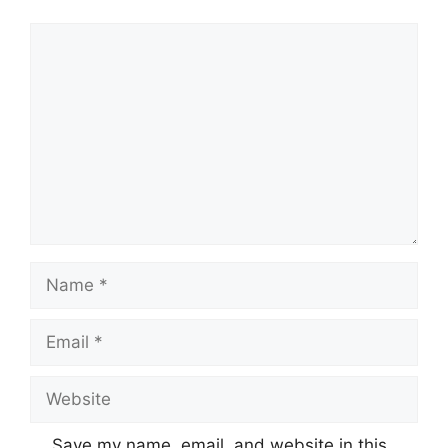
Comment
Name
Email
Website
Save my name, email, and website in this