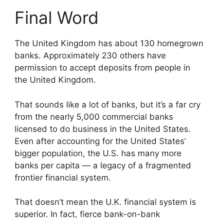
Final Word
The United Kingdom has about 130 homegrown
banks. Approximately 230 others have
permission to accept deposits from people in
the United Kingdom.
That sounds like a lot of banks, but it’s a far cry
from the nearly 5,000 commercial banks
licensed to do business in the United States.
Even after accounting for the United States’
bigger population, the U.S. has many more
banks per capita — a legacy of a fragmented
frontier financial system.
That doesn’t mean the U.K. financial system is
superior. In fact, fierce bank-on-bank