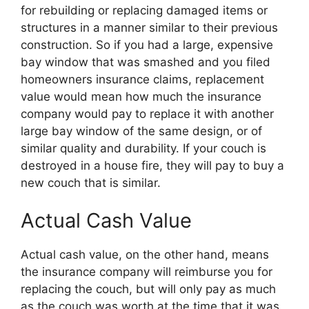
for rebuilding or replacing damaged items or
structures in a manner similar to their previous
construction. So if you had a large, expensive
bay window that was smashed and you filed
homeowners insurance claims, replacement
value would mean how much the insurance
company would pay to replace it with another
large bay window of the same design, or of
similar quality and durability. If your couch is
destroyed in a house fire, they will pay to buy a
new couch that is similar.
Actual Cash Value
Actual cash value, on the other hand, means
the insurance company will reimburse you for
replacing the couch, but will only pay as much
as the couch was worth at the time that it was