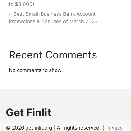
to $3,000)
4 Best Small-Business Bank Account
Promotions & Bonuses of March 2026
Recent Comments
No comments to show.
Get Finlit
© 2026
getfinlit.org | All rights reserved. |
Privacy