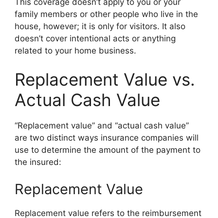
This coverage doesn’t apply to you or your
family members or other people who live in the
house, however; it is only for visitors. It also
doesn’t cover intentional acts or anything
related to your home business.
Replacement Value vs.
Actual Cash Value
“Replacement value” and “actual cash value”
are two distinct ways insurance companies will
use to determine the amount of the payment to
the insured:
Replacement Value
Replacement value refers to the reimbursement