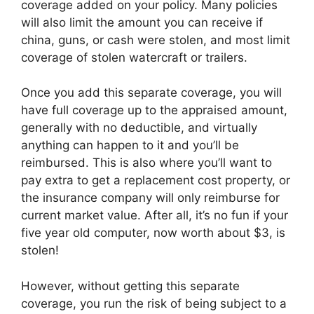
coverage added on your policy. Many policies
will also limit the amount you can receive if
china, guns, or cash were stolen, and most limit
coverage of stolen watercraft or trailers.
Once you add this separate coverage, you will
have full coverage up to the appraised amount,
generally with no deductible, and virtually
anything can happen to it and you’ll be
reimbursed. This is also where you’ll want to
pay extra to get a replacement cost property, or
the insurance company will only reimburse for
current market value. After all, it’s no fun if your
five year old computer, now worth about $3, is
stolen!
However, without getting this separate
coverage, you run the risk of being subject to a