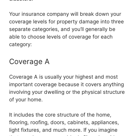
Your insurance company will break down your
coverage levels for property damage into three
separate categories, and you’ll generally be
able to choose levels of coverage for each
category:
Coverage A
Coverage A is usually your highest and most
important coverage because it covers anything
involving your dwelling or the physical structure
of your home.
It includes the core structure of the home,
flooring, roofing, doors, cabinets, appliances,
light fixtures, and much more. If you imagine