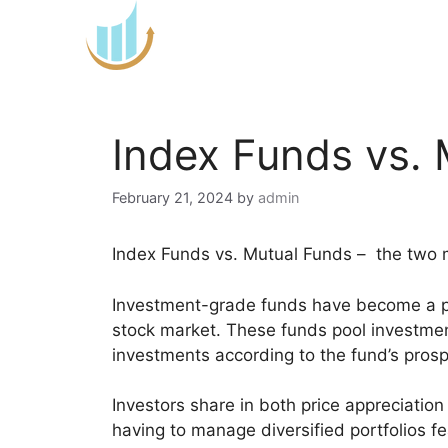
Skip
to
content
Index Funds vs.
February 21, 2024
by
admin
Index Funds vs. Mutual Funds – the two
Investment-grade funds have become a pre
stock market. These funds pool investment
investments according to the fund’s pros
Investors share in both price appreciatio
having to manage diversified portfolios fea