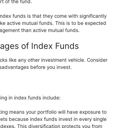
t of the fund.
dex funds is that they come with significantly
ke active mutual funds. This is to be expected
nagement than active mutual funds.
ages of Index Funds
s like any other investment vehicle. Consider
sadvantages before you invest.
ng in index funds include:
ing means your portfolio will have exposure to
ts because index funds invest in every single
ndexes. This diversification protects you from