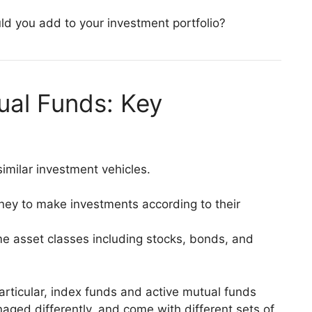
ld you add to your investment portfolio?
ual Funds: Key
imilar investment vehicles.
ney to make investments according to their
me asset classes including stocks, bonds, and
articular, index funds and active mutual funds
naged differently, and come with different sets of