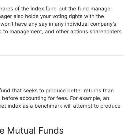
hares of the index fund but the fund manager
ger also holds your voting rights with the
 won’t have any say in any individual company’s
es to management, and other actions shareholders
fund that seeks to produce better returns than
before accounting for fees. For example, an
et index as a benchmark will attempt to produce
ve Mutual Funds