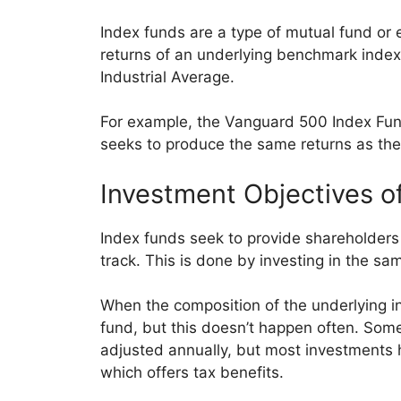
Index funds are a type of mutual fund or
returns of an underlying benchmark inde
Industrial Average.
For example, the Vanguard 500 Index Fun
seeks to produce the same returns as the
Investment Objectives o
Index funds seek to provide shareholders
track. This is done by investing in the sa
When the composition of the underlying i
fund, but this doesn’t happen often. Some
adjusted annually, but most investments h
which offers tax benefits.