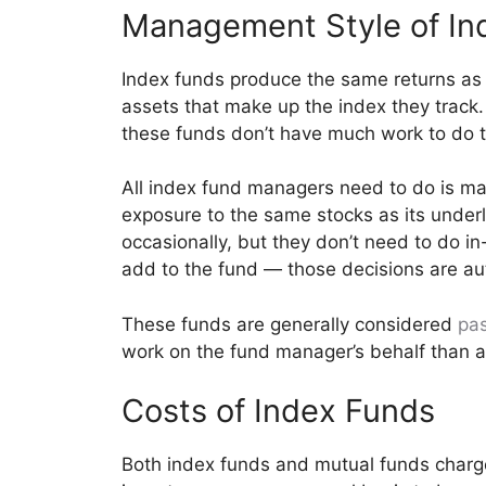
Management Style of In
Index funds produce the same returns as 
assets that make up the index they track.
these funds don’t have much work to do t
All index fund managers need to do is m
exposure to the same stocks as its under
occasionally, but they don’t need to do i
add to the fund — those decisions are au
These funds are generally considered
pas
work on the fund manager’s behalf than a
Costs of Index Funds
Both index funds and mutual funds charge