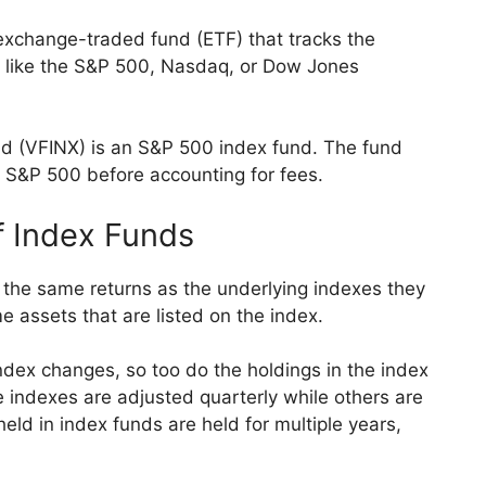
 exchange-traded fund (ETF) that tracks the
x like the S&P 500, Nasdaq, or Dow Jones
d (VFINX) is an S&P 500 index fund. The fund
 S&P 500 before accounting for fees.
f Index Funds
 the same returns as the underlying indexes they
me assets that are listed on the index.
ndex changes, so too do the holdings in the index
 indexes are adjusted quarterly while others are
eld in index funds are held for multiple years,