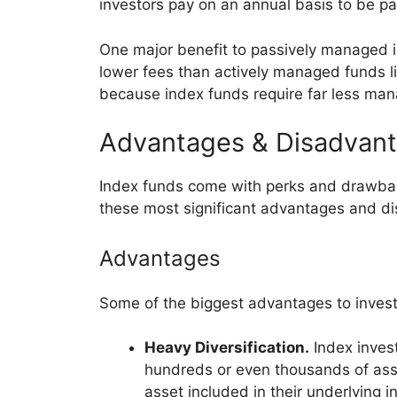
investors pay on an annual basis to be par
One major benefit to passively managed in
lower fees than actively managed funds li
because index funds require far less ma
Advantages & Disadvant
Index funds come with perks and drawback
these most significant advantages and di
Advantages
Some of the biggest advantages to investi
Heavy Diversification.
Index invest
hundreds or even thousands of asse
asset included in their underlying i