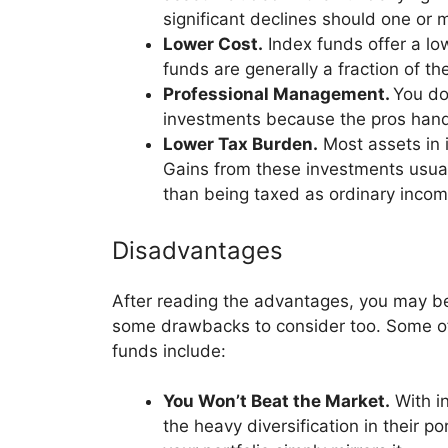
significant declines should one or m
Lower Cost.
Index funds offer a lo
funds are generally a fraction of t
Professional Management.
You do
investments because the pros hand
Lower Tax Burden.
Most assets in i
Gains from these investments usually
than being taxed as ordinary inco
Disadvantages
After reading the advantages, you may be
some drawbacks to consider too. Some of 
funds include:
You Won’t Beat the Market.
With i
the heavy diversification in their p