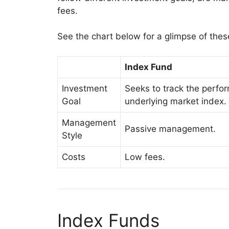
fees.
See the chart below for a glimpse of thes
Index Fund
Investment
Seeks to track the perfo
Goal
underlying market index.
Management
Passive management.
Style
Costs
Low fees.
Index Funds