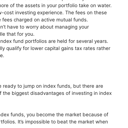
ore of the assets in your portfolio take on water.
w-cost investing experience. The fees on these
he fees charged on active mutual funds.
n’t have to worry about managing your
le that for you.
ndex fund portfolios are held for several years.
 qualify for lower capital gains tax rates rather
me.
 ready to jump on index funds, but there are
the biggest disadvantages of investing in index
ndex funds, you become the market because of
ortfolios. It’s impossible to beat the market when