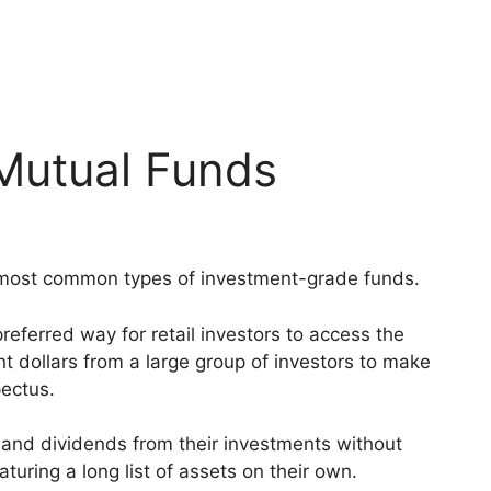
 Mutual Funds
 most common types of investment-grade funds.
ferred way for retail investors to access the
 dollars from a large group of investors to make
pectus.
n and dividends from their investments without
turing a long list of assets on their own.