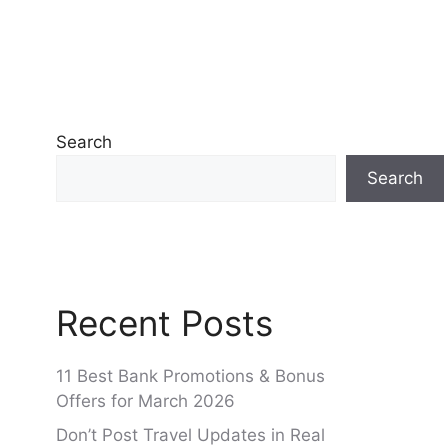
Search
Search
Recent Posts
11 Best Bank Promotions & Bonus
Offers for March 2026
Don’t Post Travel Updates in Real