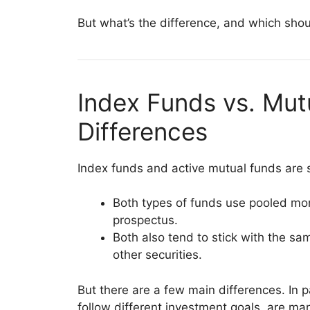
But what’s the difference, and which shou
Index Funds vs. Mut
Differences
Index funds and active mutual funds are s
Both types of funds use pooled mo
prospectus.
Both also tend to stick with the sa
other securities.
But there are a few main differences. In p
follow different investment goals, are ma