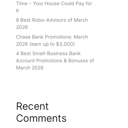
Time – Your House Could Pay for
It
8 Best Robo-Advisors of March
2026
Chase Bank Promotions: March
2026 (earn up to $3,000)
4 Best Small-Business Bank
Account Promotions & Bonuses of
March 2026
Recent
Comments