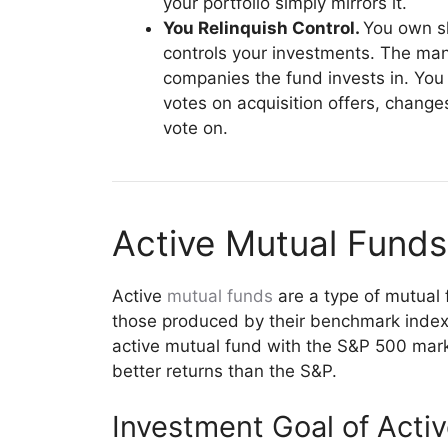
your portfolio simply mirrors it.
You Relinquish Control.
You own s
controls your investments. The mana
companies the fund invests in. You
votes on acquisition offers, chang
vote on.
Active Mutual Funds
Active
mutual funds
are a type of mutual 
those produced by their benchmark index 
active mutual fund with the S&P 500 mark
better returns than the S&P.
Investment Goal of Acti