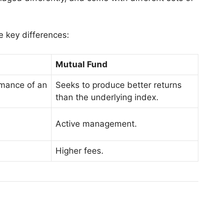
e key differences:
Mutual Fund
rmance of an
Seeks to produce better returns
than the underlying index.
Active management.
Higher fees.