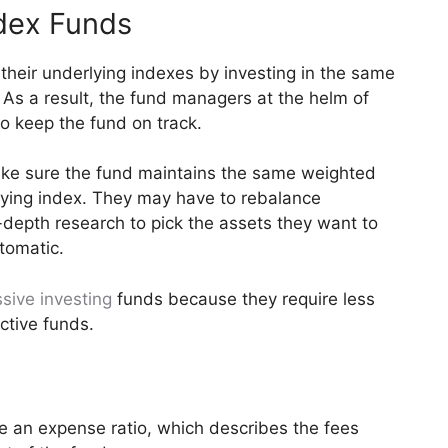
dex Funds
their underlying indexes by investing in the same
 As a result, the fund managers at the helm of
o keep the fund on track.
ake sure the fund maintains the same weighted
lying index. They may have to rebalance
n-depth research to pick the assets they want to
tomatic.
sive investing
funds because they require less
ctive funds.
 an expense ratio, which describes the fees