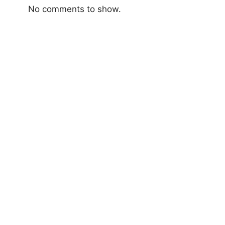
No comments to show.