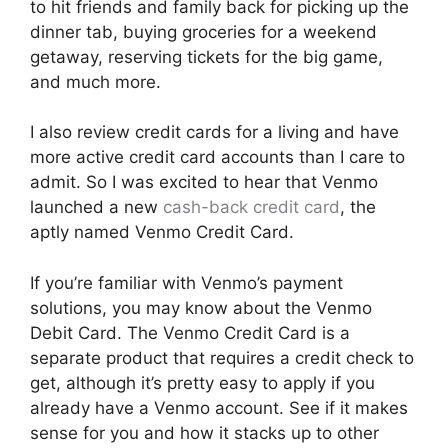
to hit friends and family back for picking up the
dinner tab, buying groceries for a weekend
getaway, reserving tickets for the big game,
and much more.
I also review credit cards for a living and have
more active credit card accounts than I care to
admit. So I was excited to hear that Venmo
launched a new
cash-back credit card
, the
aptly named Venmo Credit Card.
If you’re familiar with Venmo’s payment
solutions, you may know about the Venmo
Debit Card. The Venmo Credit Card is a
separate product that requires a credit check to
get, although it’s pretty easy to apply if you
already have a Venmo account. See if it makes
sense for you and how it stacks up to other