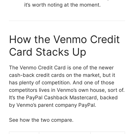
it’s worth noting at the moment.
How the Venmo Credit
Card Stacks Up
The Venmo Credit Card is one of the newer
cash-back credit cards on the market, but it
has plenty of competition. And one of those
competitors lives in Venmo’s own house, sort of.
It’s the PayPal Cashback Mastercard, backed
by Venmo’s parent company PayPal.
See how the two compare.