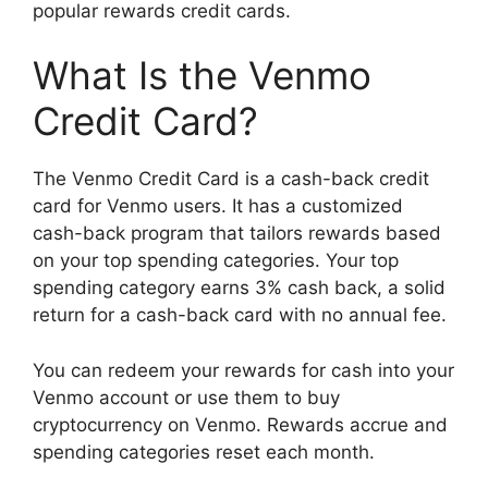
popular rewards credit cards.
What Is the Venmo
Credit Card?
The Venmo Credit Card is a cash-back credit
card for Venmo users. It has a customized
cash-back program that tailors rewards based
on your top spending categories. Your top
spending category earns 3% cash back, a solid
return for a cash-back card with no annual fee.
You can redeem your rewards for cash into your
Venmo account or use them to buy
cryptocurrency on Venmo. Rewards accrue and
spending categories reset each month.