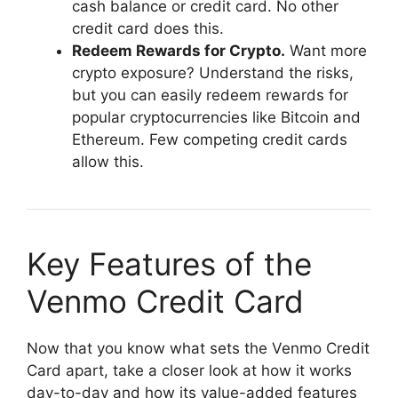
cash balance or credit card. No other
credit card does this.
Redeem Rewards for Crypto.
Want more
crypto exposure? Understand the risks,
but you can easily redeem rewards for
popular cryptocurrencies like Bitcoin and
Ethereum. Few competing credit cards
allow this.
Key Features of the
Venmo Credit Card
Now that you know what sets the Venmo Credit
Card apart, take a closer look at how it works
day-to-day and how its value-added features