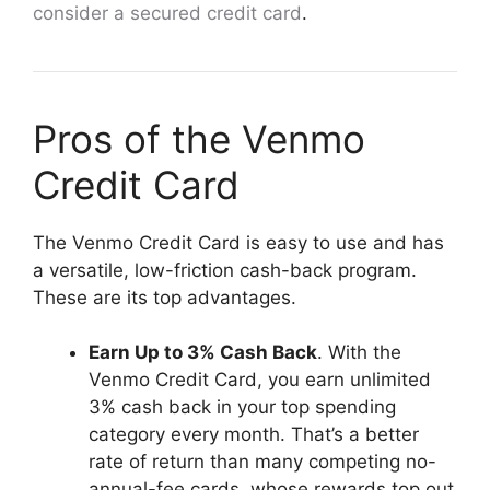
consider a secured credit card
.
Pros of the Venmo
Credit Card
The Venmo Credit Card is easy to use and has
a versatile, low-friction cash-back program.
These are its top advantages.
Earn Up to 3% Cash Back
. With the
Venmo Credit Card, you earn unlimited
3% cash back in your top spending
category every month. That’s a better
rate of return than many competing no-
annual-fee cards, whose rewards top out