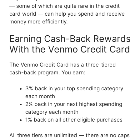
— some of which are quite rare in the credit
card world — can help you spend and receive
money more efficiently.
Earning Cash-Back Rewards
With the Venmo Credit Card
The Venmo Credit Card has a three-tiered
cash-back program. You earn:
3% back in your top spending category
each month
2% back in your next highest spending
category each month
1% back on all other eligible purchases
All three tiers are unlimited — there are no caps