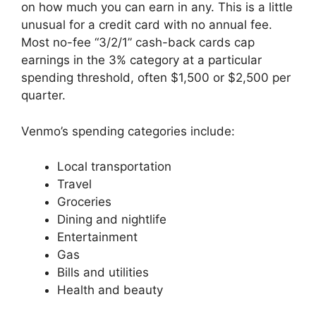
on how much you can earn in any. This is a little
unusual for a credit card with no annual fee.
Most no-fee “3/2/1” cash-back cards cap
earnings in the 3% category at a particular
spending threshold, often $1,500 or $2,500 per
quarter.
Venmo’s spending categories include:
Local transportation
Travel
Groceries
Dining and nightlife
Entertainment
Gas
Bills and utilities
Health and beauty