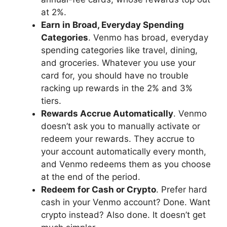
at 2%.
Earn in Broad, Everyday Spending
Categories
. Venmo has broad, everyday
spending categories like travel, dining,
and groceries. Whatever you use your
card for, you should have no trouble
racking up rewards in the 2% and 3%
tiers.
Rewards Accrue Automatically
. Venmo
doesn’t ask you to manually activate or
redeem your rewards. They accrue to
your account automatically every month,
and Venmo redeems them as you choose
at the end of the period.
Redeem for Cash or Crypto
. Prefer hard
cash in your Venmo account? Done. Want
crypto instead? Also done. It doesn’t get