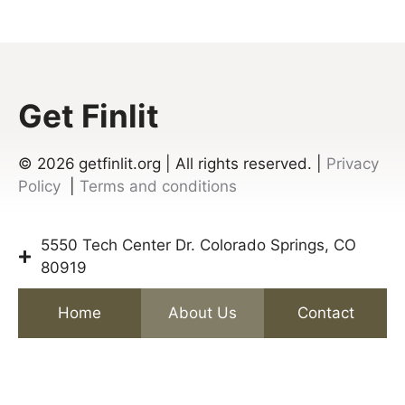
Get Finlit
© 2026
getfinlit.org | All rights reserved. |
Privacy
Policy
|
Terms and conditions
5550 Tech Center Dr. Colorado Springs, CO
80919
Home
About Us
Contact