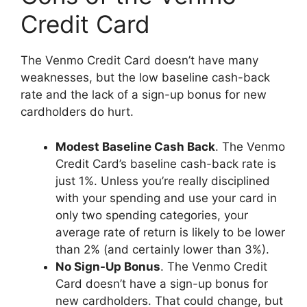
Credit Card
The Venmo Credit Card doesn’t have many
weaknesses, but the low baseline cash-back
rate and the lack of a sign-up bonus for new
cardholders do hurt.
Modest Baseline Cash Back
. The Venmo
Credit Card’s baseline cash-back rate is
just 1%. Unless you’re really disciplined
with your spending and use your card in
only two spending categories, your
average rate of return is likely to be lower
than 2% (and certainly lower than 3%).
No Sign-Up Bonus
. The Venmo Credit
Card doesn’t have a sign-up bonus for
new cardholders. That could change, but