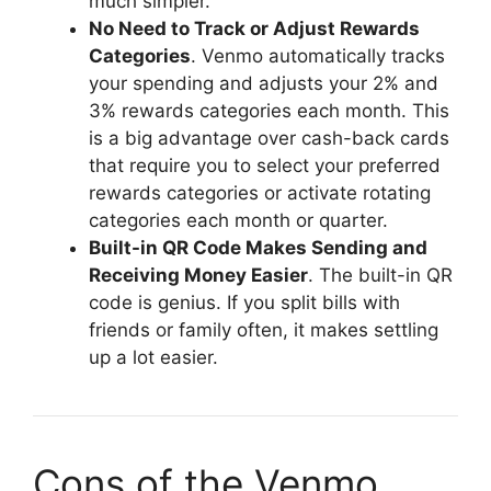
much simpler.
No Need to Track or Adjust Rewards
Categories
. Venmo automatically tracks
your spending and adjusts your 2% and
3% rewards categories each month. This
is a big advantage over cash-back cards
that require you to select your preferred
rewards categories or activate rotating
categories each month or quarter.
Built-in QR Code Makes Sending and
Receiving Money Easier
. The built-in QR
code is genius. If you split bills with
friends or family often, it makes settling
up a lot easier.
Cons of the Venmo