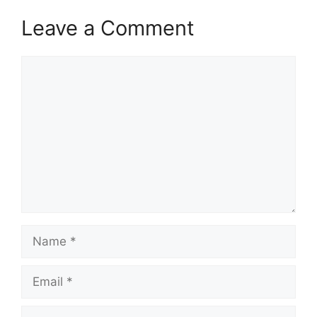
Leave a Comment
Comment
Name
Email
Website