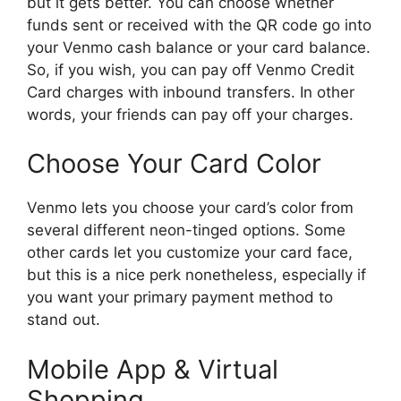
but it gets better. You can choose whether
funds sent or received with the QR code go into
your Venmo cash balance or your card balance.
So, if you wish, you can pay off Venmo Credit
Card charges with inbound transfers. In other
words, your friends can pay off your charges.
Choose Your Card Color
Venmo lets you choose your card’s color from
several different neon-tinged options. Some
other cards let you customize your card face,
but this is a nice perk nonetheless, especially if
you want your primary payment method to
stand out.
Mobile App & Virtual
Shopping