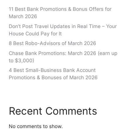
11 Best Bank Promotions & Bonus Offers for
March 2026
Don’t Post Travel Updates in Real Time – Your
House Could Pay for It
8 Best Robo-Advisors of March 2026
Chase Bank Promotions: March 2026 (earn up
to $3,000)
4 Best Small-Business Bank Account
Promotions & Bonuses of March 2026
Recent Comments
No comments to show.