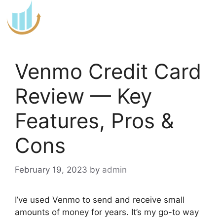
Skip
to
content
Venmo Credit Card
Review — Key
Features, Pros &
Cons
February 19, 2023
by
admin
I’ve used Venmo to send and receive small
amounts of money for years. It’s my go-to way