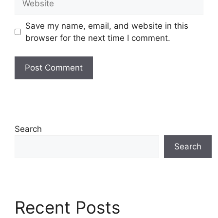
Save my name, email, and website in this
browser for the next time I comment.
Search
Search
Recent Posts