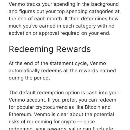
Venmo tracks your spending in the background
and figures out your top spending categories at
the end of each month. It then determines how
much you’ve earned in each category with no
activation or approval required on your end.
Redeeming Rewards
At the end of the statement cycle, Venmo
automatically redeems all the rewards earned
during the period.
The default redemption option is cash into your
Venmo account. If you prefer, you can redeem
for popular cryptocurrencies like Bitcoin and
Ethereum. Venmo is clear about the potential
risks of redeeming for crypto — once
redeemed, your rewards’ value can fluctuate