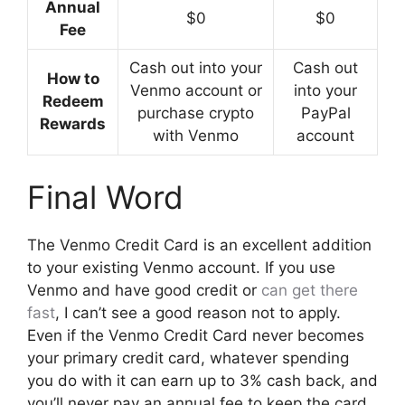
Annual
$0
$0
Fee
Cash out into your
Cash out
How to
Venmo account or
into your
Redeem
purchase crypto
PayPal
Rewards
with Venmo
account
Final Word
The Venmo Credit Card is an excellent addition
to your existing Venmo account. If you use
Venmo and have good credit or
can get there
fast
, I can’t see a good reason not to apply.
Even if the Venmo Credit Card never becomes
your primary credit card, whatever spending
you do with it can earn up to 3% cash back, and
you’ll never pay an annual fee to keep the card