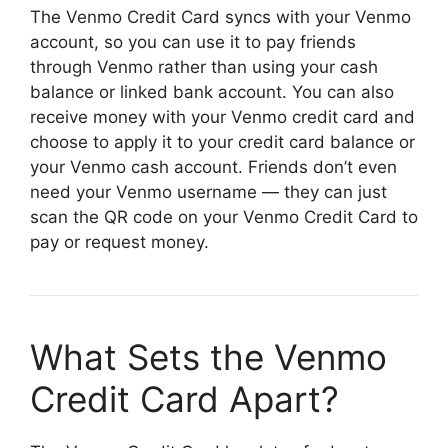
The Venmo Credit Card syncs with your Venmo
account, so you can use it to pay friends
through Venmo rather than using your cash
balance or linked bank account. You can also
receive money with your Venmo credit card and
choose to apply it to your credit card balance or
your Venmo cash account. Friends don’t even
need your Venmo username — they can just
scan the QR code on your Venmo Credit Card to
pay or request money.
What Sets the Venmo
Credit Card Apart?