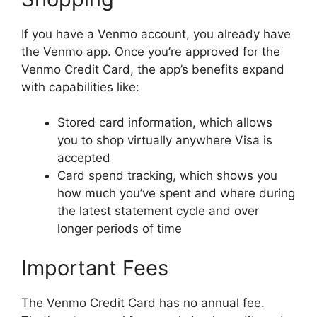
If you have a Venmo account, you already have
the Venmo app. Once you’re approved for the
Venmo Credit Card, the app’s benefits expand
with capabilities like:
Stored card information, which allows
you to shop virtually anywhere Visa is
accepted
Card spend tracking, which shows you
how much you’ve spent and where during
the latest statement cycle and over
longer periods of time
Important Fees
The Venmo Credit Card has no annual fee.