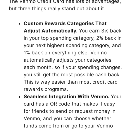
The Venmo Credit Card has lots of advantages,
but three things really stand out about it.
Custom Rewards Categories That
Adjust Automatically.
You earn 3% back
in your top spending category, 2% back in
your next highest spending category, and
1% back on everything else. Venmo
automatically adjusts your categories
each month, so if your spending changes,
you still get the most possible cash back.
This is way easier than most credit card
rewards programs.
Seamless Integration With Venmo.
Your
card has a QR code that makes it easy
for friends to send or request money in
Venmo, and you can choose whether
funds come from or go to your Venmo