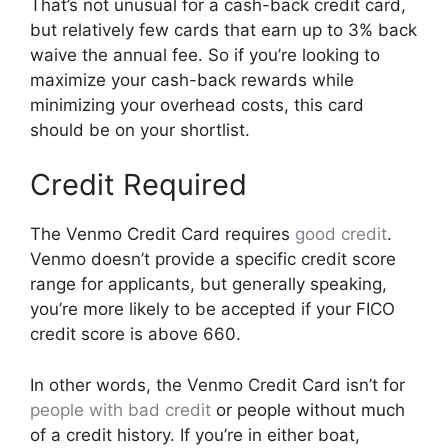
That’s not unusual for a cash-back credit card,
but relatively few cards that earn up to 3% back
waive the annual fee. So if you’re looking to
maximize your cash-back rewards while
minimizing your overhead costs, this card
should be on your shortlist.
Credit Required
The Venmo Credit Card requires
good credit
.
Venmo doesn’t provide a specific credit score
range for applicants, but generally speaking,
you’re more likely to be accepted if your FICO
credit score is above 660.
In other words, the Venmo Credit Card isn’t for
people with bad credit
or people without much
of a credit history. If you’re in either boat,