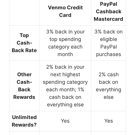
PayPal
Venmo Credit
Cashback
Card
Mastercard
3% back in your
3% back on
Top
top spending
eligible
Cash-
category each
PayPal
Back Rate
month
purchases
2% back in your
Other
next highest
2% cash
Cash-
spending category
back on
Back
each month; 1%
everything
Rewards
cash back on
else
everything else
Unlimited
Yes
Yes
Rewards?