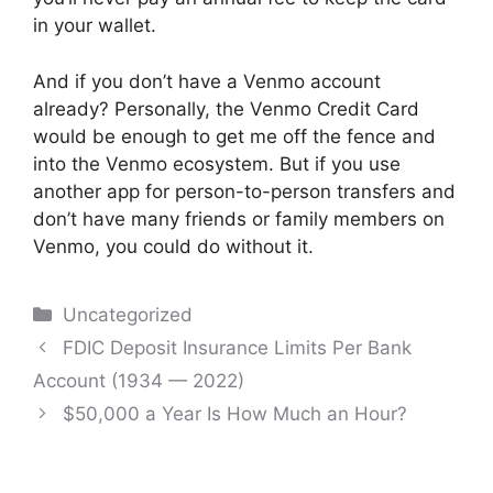
in your wallet.
And if you don’t have a Venmo account
already? Personally, the Venmo Credit Card
would be enough to get me off the fence and
into the Venmo ecosystem. But if you use
another app for person-to-person transfers and
don’t have many friends or family members on
Venmo, you could do without it.
Categories
Uncategorized
Post
FDIC Deposit Insurance Limits Per Bank
navigation
Account (1934 — 2022)
$50,000 a Year Is How Much an Hour?