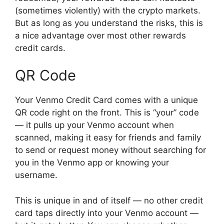
(sometimes violently) with the crypto markets.
But as long as you understand the risks, this is
a nice advantage over most other rewards
credit cards.
QR Code
Your Venmo Credit Card comes with a unique
QR code right on the front. This is “your” code
— it pulls up your Venmo account when
scanned, making it easy for friends and family
to send or request money without searching for
you in the Venmo app or knowing your
username.
This is unique in and of itself — no other credit
card taps directly into your Venmo account —