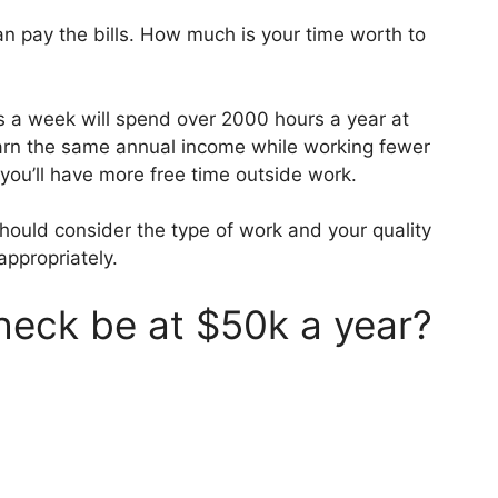
n pay the bills. How much is your time worth to
a week will spend over 2000 hours a year at
earn the same annual income while working fewer
 you’ll have more free time outside work.
hould consider the type of work and your quality
appropriately.
heck be at $50k a year?