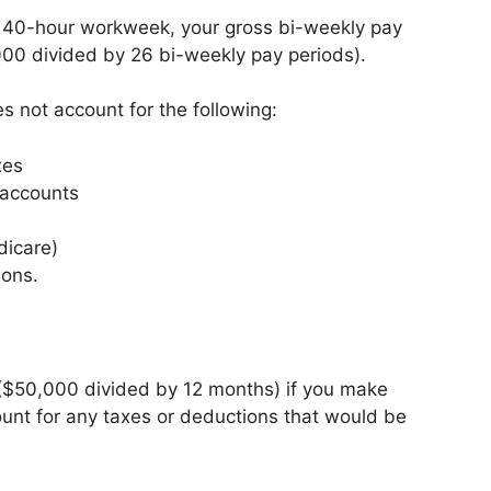
d 40-hour workweek, your gross bi-weekly pay
00 divided by 26 bi-weekly pay periods).
es not account for the following:
xes
 accounts
dicare)
ions.
($50,000 divided by 12 months) if you make
ount for any taxes or deductions that would be