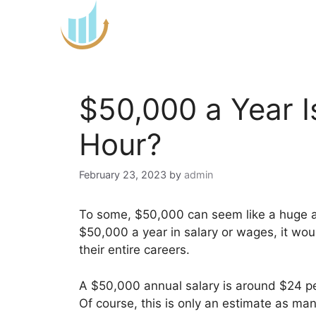
Skip
to
content
$50,000 a Year 
Hour?
February 23, 2023
by
admin
To some, $50,000 can seem like a huge am
$50,000 a year in salary or wages, it wo
their entire careers.
A $50,000 annual salary is around $24 p
Of course, this is only an estimate as ma