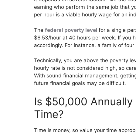
earning who perform the same job that y
per hour is a viable hourly wage for an indi
The
federal poverty level
for a single p
$6.53/hour at 40 hours per week. If you 
accordingly. For instance, a family of fou
Technically, you are above the poverty lev
hourly rate is not considered high, so ca
With sound financial management, getting 
future financial goals may be difficult.
Is $50,000 Annually
Time?
Time is money, so value your time appropr