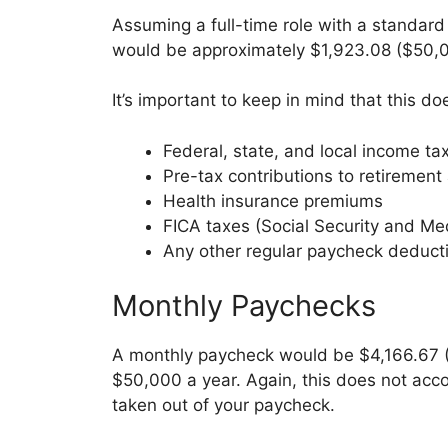
Assuming a full-time role with a standar
would be approximately $1,923.08 ($50,0
It’s important to keep in mind that this do
Federal, state, and local income ta
Pre-tax contributions to retirement
Health insurance premiums
FICA taxes (Social Security and Me
Any other regular paycheck deduct
Monthly Paychecks
A monthly paycheck would be $4,166.67 
$50,000 a year. Again, this does not acc
taken out of your paycheck.