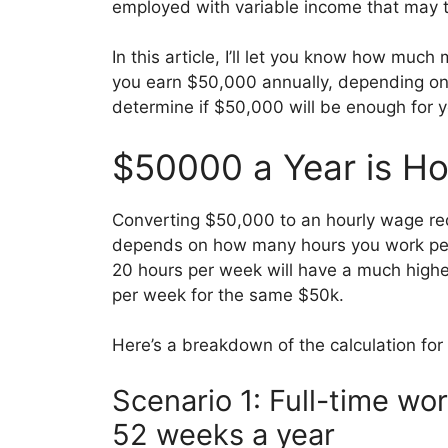
employed with variable income that may t
In this article, I’ll let you know how muc
you earn $50,000 annually, depending on 
determine if $50,000 will be enough for yo
$50000 a Year is H
Converting $50,000 to an hourly wage req
depends on how many hours you work pe
20 hours per week will have a much high
per week for the same $50k.
Here’s a breakdown of the calculation for 
Scenario 1: Full-time w
52 weeks a year