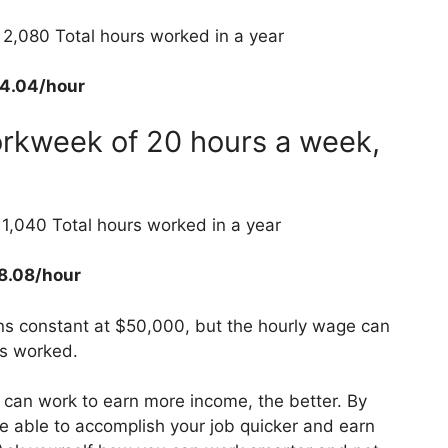
2,080 Total hours worked in a year
4.04/hour
orkweek of 20 hours a week,
,040 Total hours worked in a year
8.08/hour
ns constant at $50,000, but the hourly wage can
rs worked.
 can work to earn more income, the better. By
e able to accomplish your job quicker and earn