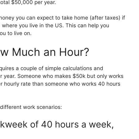
otal $50,000 per year.
h money you can expect to take home (after taxes) if
where you live in the US. This can help you
u to live on.
ow Much an Hour?
uires a couple of simple calculations and
r year. Someone who makes $50k but only works
er hourly rate than someone who works 40 hours
different work scenarios:
orkweek of 40 hours a week,