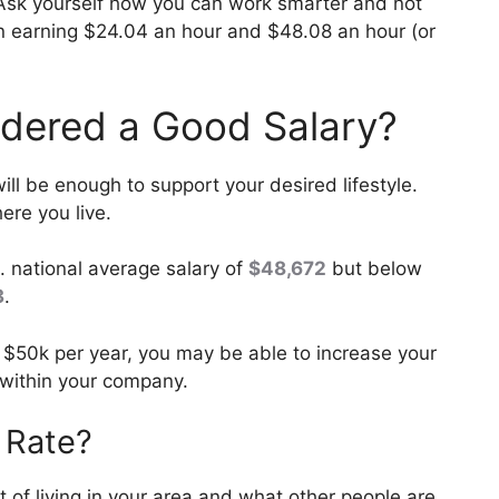
Ask yourself how you can work smarter and not
en earning $24.04 an hour and $48.08 an hour (or
idered a Good Salary?
ll be enough to support your desired lifestyle.
re you live.
. national average salary of
$48,672
but below
3
.
 $50k per year, you may be able to increase your
 within your company.
 Rate?
st of living in your area and what other people are