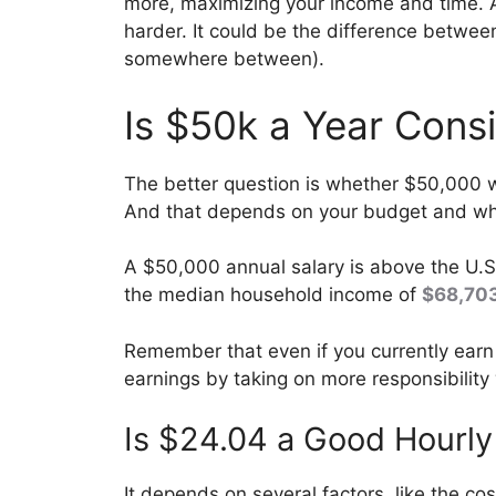
more, maximizing your income and time. 
harder. It could be the difference betwe
somewhere between).
Is $50k a Year Cons
The better question is whether $50,000 wi
And that depends on your budget and whe
A $50,000 annual salary is above the U.S
the median household income of
$68,70
Remember that even if you currently earn
earnings by taking on more responsibility
Is $24.04 a Good Hourly
It depends on several factors, like the co