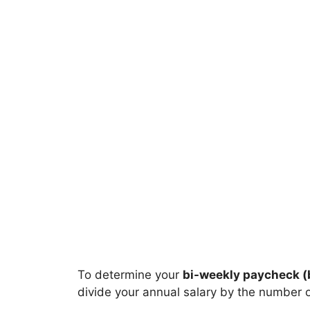
To determine your
bi-weekly paycheck (
divide your annual salary by the number 