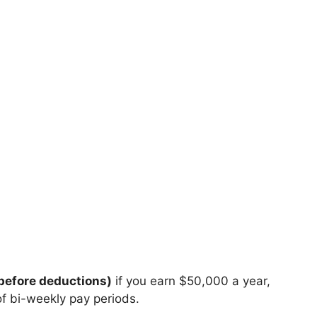
before deductions)
if you earn $50,000 a year,
of bi-weekly pay periods.