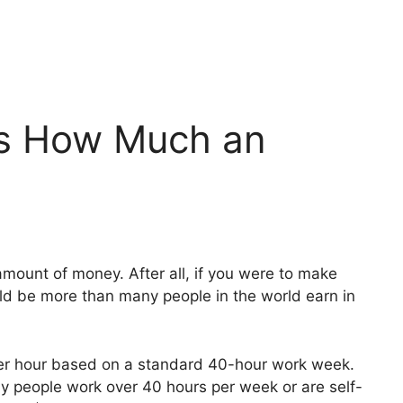
Is How Much an
ount of money. After all, if you were to make
uld be more than many people in the world earn in
er hour based on a standard 40-hour work week.
ny people work over 40 hours per week or are self-