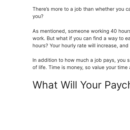
There’s more to a job than whether you ca
you?
As mentioned, someone working 40 hours 
work. But what if you can find a way to 
hours? Your hourly rate will increase, and
In addition to how much a job pays, you s
of life. Time is money, so value your time 
What Will Your Payc