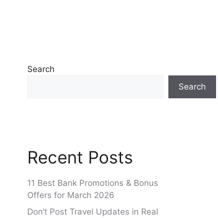
Search
Search
Recent Posts
11 Best Bank Promotions & Bonus
Offers for March 2026
Don’t Post Travel Updates in Real