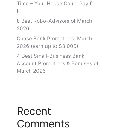
Time – Your House Could Pay for
It
8 Best Robo-Advisors of March
2026
Chase Bank Promotions: March
2026 (earn up to $3,000)
4 Best Small-Business Bank
Account Promotions & Bonuses of
March 2026
Recent
Comments