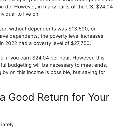
ou do. However, in many parts of the US, $24.04
vidual to live on.
erson without dependents was $13,590, or
have dependents, the poverty level increases
r in 2022 had a poverty level of $27,750.
el if you earn $24.04 per hour. However, this
reful budgeting will be necessary to meet ends.
by on this income is possible, but saving for
 a Good Return for Your
iately.