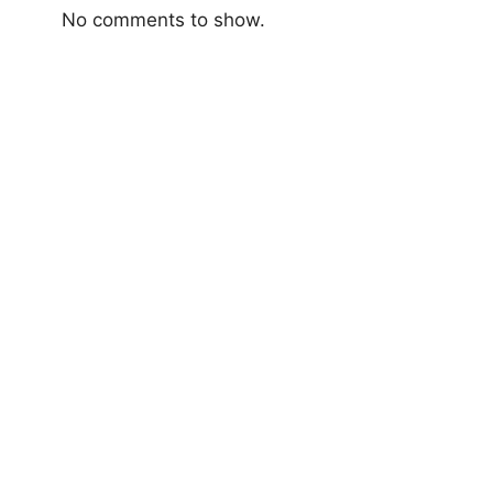
No comments to show.