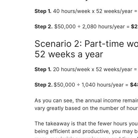
Step 1.
40 hours/week x 52 weeks/year = 
Step 2.
$50,000 ÷ 2,080 hours/year =
$2
Scenario 2: Part-time w
52 weeks a year
Step 1.
20 hours/week x 52 weeks/year = 1
Step 2.
$50,000 ÷ 1,040 hours/year =
$4
As you can see, the annual income remai
vary greatly based on the number of hou
The takeaway is that the fewer hours you
being efficient and productive, you may b