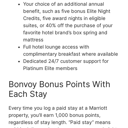
Your choice of an additional annual
benefit, such as five bonus Elite Night
Credits, five award nights in eligible
suites, or 40% off the purchase of your
favorite hotel brand’s box spring and
mattress
Full hotel lounge access with
complimentary breakfast where available
Dedicated 24/7 customer support for
Platinum Elite members
Bonvoy Bonus Points With
Each Stay
Every time you log a paid stay at a Marriott
property, you’ll earn 1,000 bonus points,
regardless of stay length. “Paid stay” means