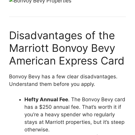
Disadvantages of the
Marriott Bonvoy Bevy
American Express Card
Bonvoy Bevy has a few clear disadvantages.
Understand them before you apply.
Hefty Annual Fee
. The Bonvoy Bevy card
has a $250 annual fee. That’s worth it if
you’re a heavy spender who regularly
stays at Marriott properties, but it’s steep
otherwise.