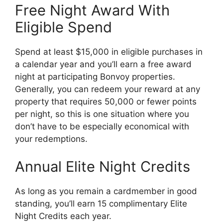
Free Night Award With
Eligible Spend
Spend at least $15,000 in eligible purchases in
a calendar year and you’ll earn a free award
night at participating Bonvoy properties.
Generally, you can redeem your reward at any
property that requires 50,000 or fewer points
per night, so this is one situation where you
don’t have to be especially economical with
your redemptions.
Annual Elite Night Credits
As long as you remain a cardmember in good
standing, you’ll earn 15 complimentary Elite
Night Credits each year.