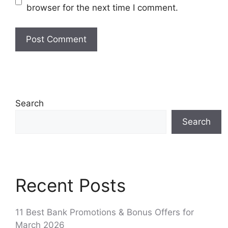
browser for the next time I comment.
Search
Search
Recent Posts
11 Best Bank Promotions & Bonus Offers for
March 2026