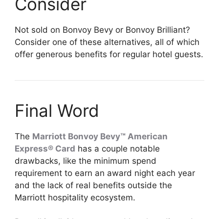
Consider
Not sold on Bonvoy Bevy or Bonvoy Brilliant?
Consider one of these alternatives, all of which
offer generous benefits for regular hotel guests.
Final Word
The
Marriott Bonvoy Bevy™ American
Express® Card
has a couple notable
drawbacks, like the minimum spend
requirement to earn an award night each year
and the lack of real benefits outside the
Marriott hospitality ecosystem.