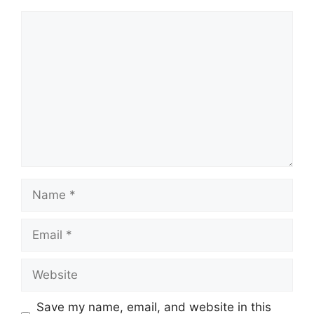
Comment
Name
Email
Website
Save my name, email, and website in this