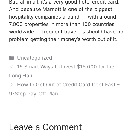
But, all in all, it’s a very good hotel credit card.
And because Marriott is one of the biggest
hospitality companies around — with around
7,000 properties in more than 100 countries
worldwide — frequent travelers should have no
problem getting their money’s worth out of it.
Categories
Uncategorized
Post
16 Smart Ways to Invest $15,000 for the
navigation
Long Haul
How to Get Out of Credit Card Debt Fast –
9-Step Pay-Off Plan
Leave a Comment