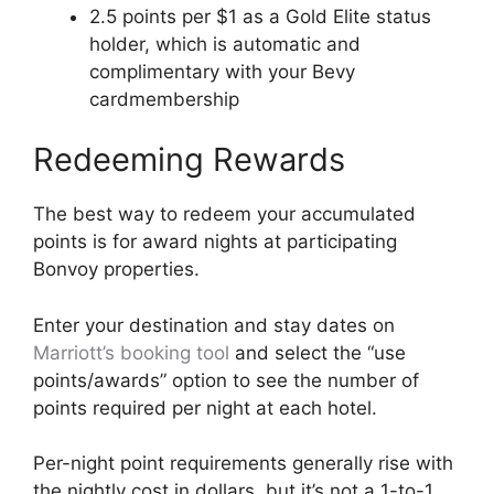
2.5 points per $1 as a Gold Elite status
holder, which is automatic and
complimentary with your Bevy
cardmembership
Redeeming Rewards
The best way to redeem your accumulated
points is for award nights at participating
Bonvoy properties.
Enter your destination and stay dates on
Marriott’s booking tool
and select the “use
points/awards” option to see the number of
points required per night at each hotel.
Per-night point requirements generally rise with
the nightly cost in dollars, but it’s not a 1-to-1