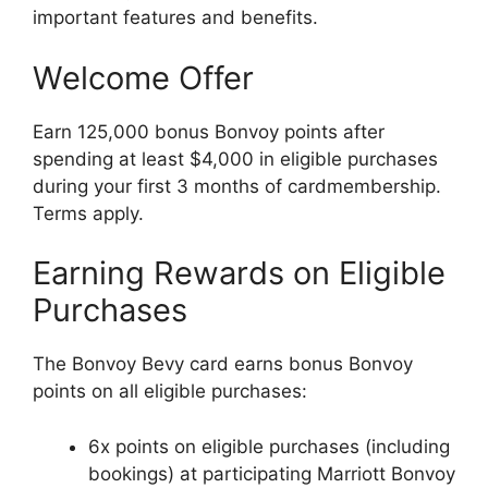
important features and benefits.
Welcome Offer
Earn 125,000 bonus Bonvoy points after
spending at least $4,000 in eligible purchases
during your first 3 months of cardmembership.
Terms apply.
Earning Rewards on Eligible
Purchases
The Bonvoy Bevy card earns bonus Bonvoy
points on all eligible purchases:
6x points on eligible purchases (including
bookings) at participating Marriott Bonvoy