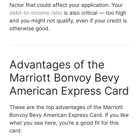
factor that could affect your application. Your
debt-to-income ratio
is also critical — too high
and you might not qualify, even if your credit is
otherwise good.
Advantages of the
Marriott Bonvoy Bevy
American Express Card
These are the top advantages of the Marriott
Bonvoy Bevy American Express Card. If you like
what you see here, you’re a good fit for this
card.