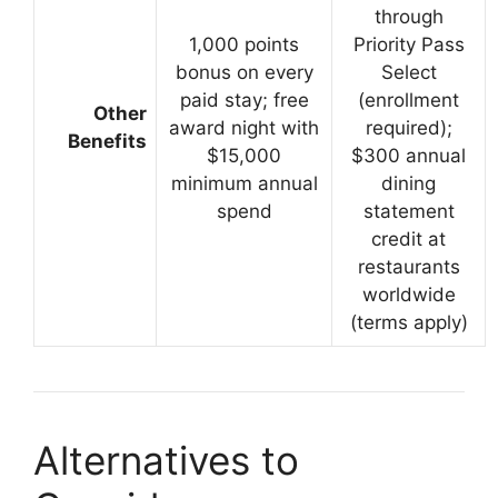
through
1,000 points
Priority Pass
bonus on every
Select
paid stay; free
(enrollment
Other
award night with
required);
Benefits
$15,000
$300 annual
minimum annual
dining
spend
statement
credit at
restaurants
worldwide
(terms apply)
Alternatives to