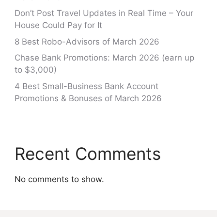
Don’t Post Travel Updates in Real Time – Your
House Could Pay for It
8 Best Robo-Advisors of March 2026
Chase Bank Promotions: March 2026 (earn up
to $3,000)
4 Best Small-Business Bank Account
Promotions & Bonuses of March 2026
Recent Comments
No comments to show.