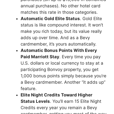
annual purchases). No other hotel card
matches this rate in those categories.
Automatic Gold Elite Status
. Gold Elite
status is like compound interest. It won’t
make you rich today, but its value really
adds up over time. And as a Bevy
cardmember, it’s yours automatically.
Automatic Bonus Points With Every
Paid Marriott Stay
. Every time you pay
U.S. dollars or local currency to stay at a
participating Bonvoy property, you get
1,000 bonus points simply because you’re
a Bevy cardmember. Another “it adds up”
feature.
Elite Night Credits Toward Higher
Status Levels
. You’ll earn 15 Elite Night
Credits every year you remain a Bevy
cardmember, getting you most of the way