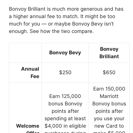
Bonvoy Brilliant is much more generous and has
a higher annual fee to match. It might be too
much for you — or maybe Bonvoy Bevy isn’t
enough. See how the two compare.
Bonvoy
Bonvoy Bevy
Brilliant
Annual
$250
$650
Fee
Earn 150,000
Earn 125,000
Marriott
bonus Bonvoy
Bonvoy bonus
points after
points after
spending at least
you use your
Welcome
$4,000 in eligible
new Card to