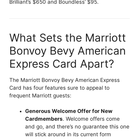
Brilliant’s $650 and Boundless’ $95.
What Sets the Marriott
Bonvoy Bevy American
Express Card Apart?
The Marriott Bonvoy Bevy American Express
Card has four features sure to appeal to
frequent Marriott guests:
Generous Welcome Offer for New
Cardmembers
. Welcome offers come
and go, and there’s no guarantee this one
will stick around in its current form