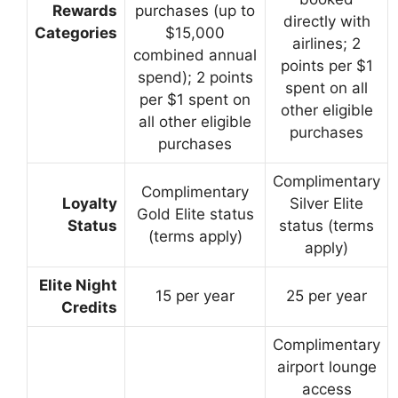
Rewards
purchases (up to
directly with
Categories
$15,000
airlines; 2
combined annual
points per $1
spend); 2 points
spent on all
per $1 spent on
other eligible
all other eligible
purchases
purchases
Complimentary
Complimentary
Loyalty
Silver Elite
Gold Elite status
Status
status (terms
(terms apply)
apply)
Elite Night
15 per year
25 per year
Credits
Complimentary
airport lounge
access