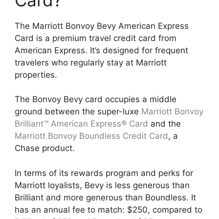
The Marriott Bonvoy Bevy American Express
Card is a premium travel credit card from
American Express. It’s designed for frequent
travelers who regularly stay at Marriott
properties.
The Bonvoy Bevy card occupies a middle
ground between the super-luxe
Marriott Bonvoy
Brilliant™ American Express® Card
and the
Marriott Bonvoy Boundless Credit Card
, a
Chase product.
In terms of its rewards program and perks for
Marriott loyalists, Bevy is less generous than
Brilliant and more generous than Boundless. It
has an annual fee to match: $250, compared to