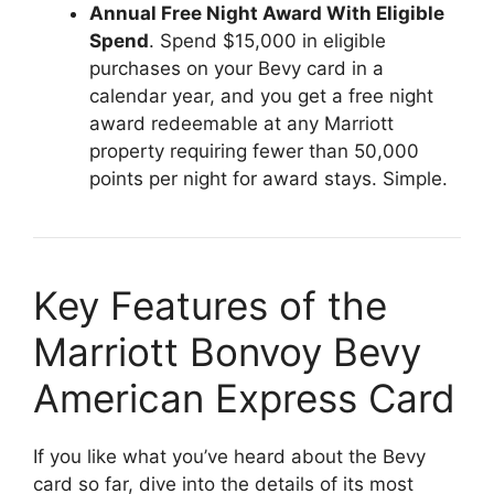
Annual Free Night Award With Eligible
Spend
. Spend $15,000 in eligible
purchases on your Bevy card in a
calendar year, and you get a free night
award redeemable at any Marriott
property requiring fewer than 50,000
points per night for award stays. Simple.
Key Features of the
Marriott Bonvoy Bevy
American Express Card
If you like what you’ve heard about the Bevy
card so far, dive into the details of its most