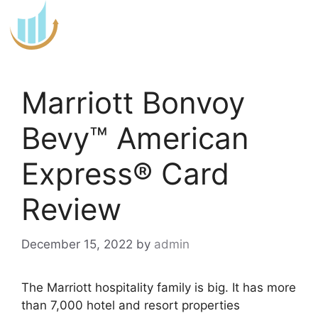
Skip
to
content
Marriott Bonvoy
Bevy™ American
Express® Card
Review
December 15, 2022
by
admin
The Marriott hospitality family is big. It has more
than 7,000 hotel and resort properties