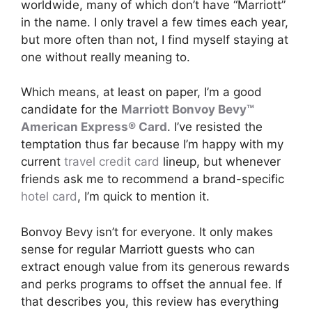
worldwide, many of which don’t have “Marriott”
in the name. I only travel a few times each year,
but more often than not, I find myself staying at
one without really meaning to.
Which means, at least on paper, I’m a good
candidate for the
Marriott Bonvoy Bevy™
American Express® Card
. I’ve resisted the
temptation thus far because I’m happy with my
current
travel credit card
lineup, but whenever
friends ask me to recommend a brand-specific
hotel card
, I’m quick to mention it.
Bonvoy Bevy isn’t for everyone. It only makes
sense for regular Marriott guests who can
extract enough value from its generous rewards
and perks programs to offset the annual fee. If
that describes you, this review has everything