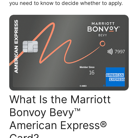
you need to know to decide whether to apply.
What Is the Marriott
Bonvoy Bevy™
American Express®
Card?