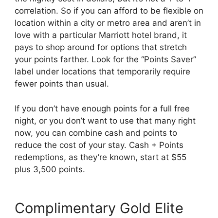
correlation. So if you can afford to be flexible on
location within a city or metro area and aren’t in
love with a particular Marriott hotel brand, it
pays to shop around for options that stretch
your points farther. Look for the “Points Saver”
label under locations that temporarily require
fewer points than usual.
If you don’t have enough points for a full free
night, or you don’t want to use that many right
now, you can combine cash and points to
reduce the cost of your stay. Cash + Points
redemptions, as they’re known, start at $55
plus 3,500 points.
Complimentary Gold Elite