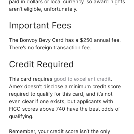
paid in dollars or local currency, so award nights
aren’t eligible, unfortunately.
Important Fees
The Bonvoy Bevy Card has a $250 annual fee.
There’s no foreign transaction fee.
Credit Required
This card requires
good to excellent credit
.
Amex doesn’t disclose a minimum credit score
required to qualify for this card, and it’s not
even clear if one exists, but applicants with
FICO scores above 740 have the best odds of
qualifying.
Remember, your credit score isn’t the only