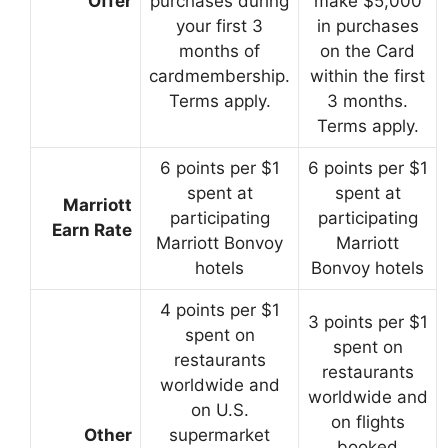
Offer
purchases during
make $5,000
your first 3
in purchases
months of
on the Card
cardmembership.
within the first
Terms apply.
3 months.
Terms apply.
6 points per $1
6 points per $1
spent at
spent at
Marriott
participating
participating
Earn Rate
Marriott Bonvoy
Marriott
hotels
Bonvoy hotels
4 points per $1
3 points per $1
spent on
spent on
restaurants
restaurants
worldwide and
worldwide and
on U.S.
on flights
Other
supermarket
booked