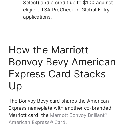
Select) and a credit up to $100 against
eligible TSA PreCheck or Global Entry
applications.
How the Marriott
Bonvoy Bevy American
Express Card Stacks
Up
The Bonvoy Bevy card shares the American
Express nameplate with another co-branded
Marriott card: the
Marriott Bonvoy Brilliant™
American Express® Card
.