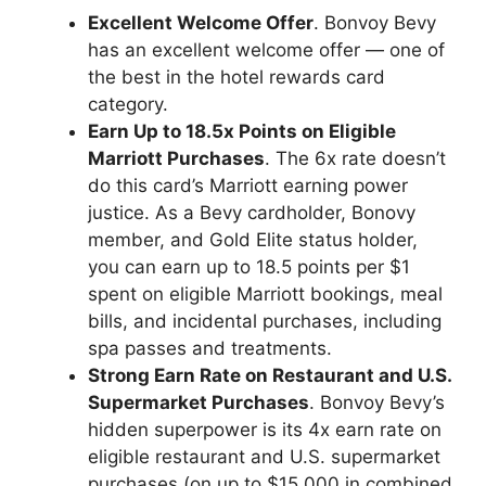
Excellent Welcome Offer
. Bonvoy Bevy
has an excellent welcome offer — one of
the best in the hotel rewards card
category.
Earn Up to 18.5x Points on Eligible
Marriott Purchases
. The 6x rate doesn’t
do this card’s Marriott earning power
justice. As a Bevy cardholder, Bonovy
member, and Gold Elite status holder,
you can earn up to 18.5 points per $1
spent on eligible Marriott bookings, meal
bills, and incidental purchases, including
spa passes and treatments.
Strong Earn Rate on Restaurant and U.S.
Supermarket Purchases
. Bonvoy Bevy’s
hidden superpower is its 4x earn rate on
eligible restaurant and U.S. supermarket
purchases (on up to $15,000 in combined