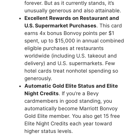
forever. But as it currently stands, it’s
unusually generous and also attainable.
Excellent Rewards on Restaurant and
U.S. Supermarket Purchases
. This card
earns 4x bonus Bonvoy points per $1
spent, up to $15,000 in annual combined
eligible purchases at restaurants
worldwide (including U.S. takeout and
delivery) and U.S. supermarkets. Few
hotel cards treat nonhotel spending so
generously.
Automatic Gold Elite Status and Elite
Night Credits
. If you’re a Bevy
cardmembers in good standing, you
automatically become Marriott Bonvoy
Gold Elite member. You also get 15 free
Elite Night Credits each year toward
higher status levels.