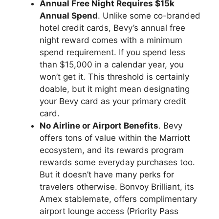
Annual Free Night Requires $15k
Annual Spend
. Unlike some co-branded
hotel credit cards, Bevy’s annual free
night reward comes with a minimum
spend requirement. If you spend less
than $15,000 in a calendar year, you
won’t get it. This threshold is certainly
doable, but it might mean designating
your Bevy card as your primary credit
card.
No Airline or Airport Benefits
. Bevy
offers tons of value within the Marriott
ecosystem, and its rewards program
rewards some everyday purchases too.
But it doesn’t have many perks for
travelers otherwise. Bonvoy Brilliant, its
Amex stablemate, offers complimentary
airport lounge access (Priority Pass