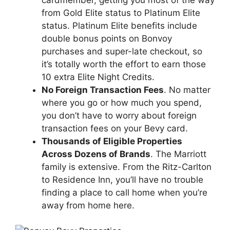
from Gold Elite status to Platinum Elite
status. Platinum Elite benefits include
double bonus points on Bonvoy
purchases and super-late checkout, so
it’s totally worth the effort to earn those
10 extra Elite Night Credits.
No Foreign Transaction Fees
. No matter
where you go or how much you spend,
you don’t have to worry about foreign
transaction fees on your Bevy card.
Thousands of Eligible Properties
Across Dozens of Brands
. The Marriott
family is extensive. From the Ritz-Carlton
to Residence Inn, you’ll have no trouble
finding a place to call home when you’re
away from home here.