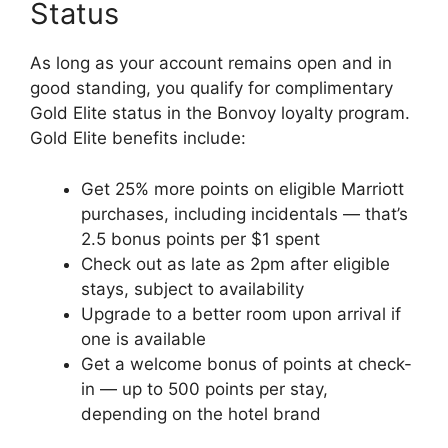
Status
As long as your account remains open and in
good standing, you qualify for complimentary
Gold Elite status in the Bonvoy loyalty program.
Gold Elite benefits include:
Get 25% more points on eligible Marriott
purchases, including incidentals — that’s
2.5 bonus points per $1 spent
Check out as late as 2pm after eligible
stays, subject to availability
Upgrade to a better room upon arrival if
one is available
Get a welcome bonus of points at check-
in — up to 500 points per stay,
depending on the hotel brand