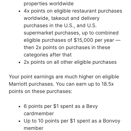
properties worldwide
4x points on eligible restaurant purchases
worldwide, takeout and delivery
purchases in the U.S., and U.S.
supermarket purchases, up to combined
eligible purchases of $15,000 per year —
then 2x points on purchases in these
categories after that
2x points on all other eligible purchases
Your point earnings are much higher on eligible
Marriott purchases. You can earn up to 18.5x
points on these purchases:
6 points per $1 spent as a Bevy
cardmember
Up to 10 points per $1 spent as a Bonvoy
member