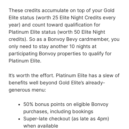
These credits accumulate on top of your Gold
Elite status (worth 25 Elite Night Credits every
year) and count toward qualification for
Platinum Elite status (worth 50 Elite Night
credits). So as a Bonvoy Bevy cardmember, you
only need to stay another 10 nights at
participating Bonvoy properties to qualify for
Platinum Elite.
It’s worth the effort. Platinum Elite has a slew of
benefits well beyond Gold Elite’s already-
generous menu:
50% bonus points on eligible Bonvoy
purchases, including bookings
Super-late checkout (as late as 4pm)
when available