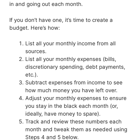
in and going out each month.
If you don’t have one, it’s time to create a
budget. Here’s how:
List all your monthly income from all
sources.
List all your monthly expenses (bills,
discretionary spending, debt payments,
etc.).
Subtract expenses from income to see
how much money you have left over.
Adjust your monthly expenses to ensure
you stay in the black each month (or,
ideally, have money to spare).
Track and review these numbers each
month and tweak them as needed using
Steps 4 and 5 below.