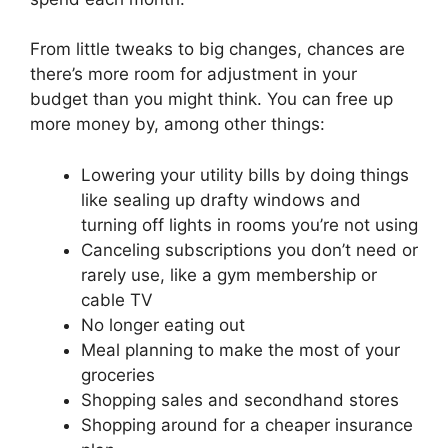
From little tweaks to big changes, chances are
there’s more room for adjustment in your
budget than you might think. You can free up
more money by, among other things:
Lowering your utility bills by doing things
like sealing up drafty windows and
turning off lights in rooms you’re not using
Canceling subscriptions you don’t need or
rarely use, like a gym membership or
cable TV
No longer eating out
Meal planning to make the most of your
groceries
Shopping sales and secondhand stores
Shopping around for a cheaper insurance