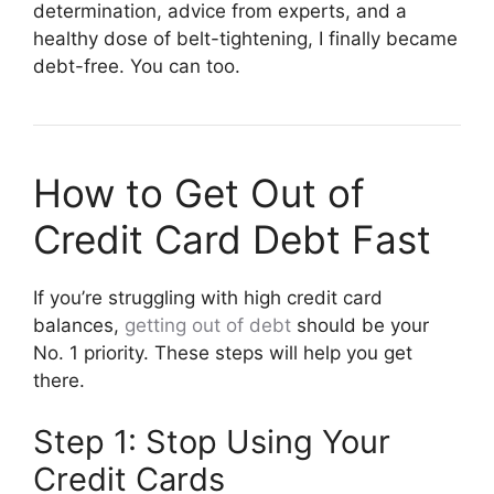
determination, advice from experts, and a
healthy dose of belt-tightening, I finally became
debt-free. You can too.
How to Get Out of
Credit Card Debt Fast
If you’re struggling with high credit card
balances,
getting out of debt
should be your
No. 1 priority. These steps will help you get
there.
Step 1: Stop Using Your
Credit Cards