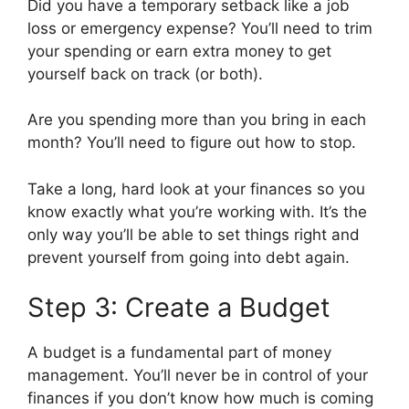
Did you have a temporary setback like a job
loss or emergency expense? You’ll need to trim
your spending or earn extra money to get
yourself back on track (or both).
Are you spending more than you bring in each
month? You’ll need to figure out how to stop.
Take a long, hard look at your finances so you
know exactly what you’re working with. It’s the
only way you’ll be able to set things right and
prevent yourself from going into debt again.
Step 3: Create a Budget
A budget is a fundamental part of money
management. You’ll never be in control of your
finances if you don’t know how much is coming