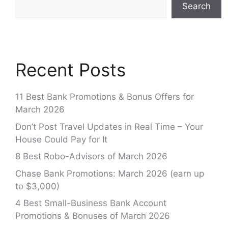
Search
Recent Posts
11 Best Bank Promotions & Bonus Offers for
March 2026
Don’t Post Travel Updates in Real Time – Your
House Could Pay for It
8 Best Robo-Advisors of March 2026
Chase Bank Promotions: March 2026 (earn up
to $3,000)
4 Best Small-Business Bank Account
Promotions & Bonuses of March 2026