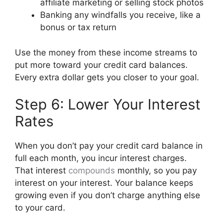
affiliate marketing or selling stock photos
Banking any windfalls you receive, like a
bonus or tax return
Use the money from these income streams to
put more toward your credit card balances.
Every extra dollar gets you closer to your goal.
Step 6: Lower Your Interest
Rates
When you don’t pay your credit card balance in
full each month, you incur interest charges.
That interest
compounds
monthly, so you pay
interest on your interest. Your balance keeps
growing even if you don’t charge anything else
to your card.