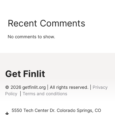
Recent Comments
No comments to show.
Get Finlit
© 2026
getfinlit.org | All rights reserved. |
Privacy
Policy
|
Terms and conditions
5550 Tech Center Dr. Colorado Springs, CO