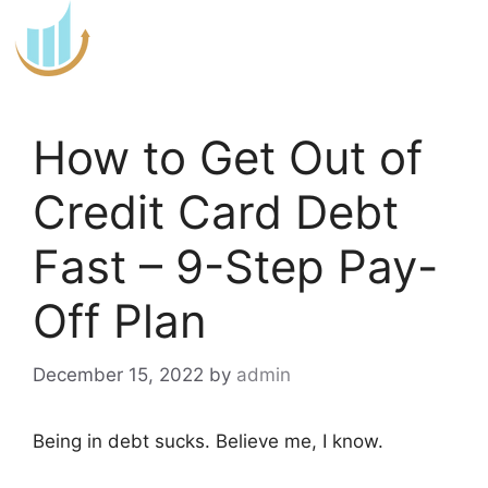
Skip
to
content
How to Get Out of
Credit Card Debt
Fast – 9-Step Pay-
Off Plan
December 15, 2022
by
admin
Being in debt sucks. Believe me, I know.