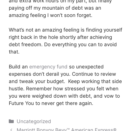
and extra work hours on my part, but finally
paying off my mountain of debt was an
amazing feeling I won’t soon forget.
What’s not an amazing feeling is finding yourself
right back in the hole shortly after achieving
debt freedom. Do everything you can to avoid
that.
Build an
emergency fund
so unexpected
expenses don’t derail you. Continue to review
and tweak your budget. Keep working that side
hustle. Remember how stressed you felt when
you were weighed down with debt, and vow to
Future You to never get there again.
Categories
Uncategorized
Post
Marriott Bonvoy Bevy™ American Express®