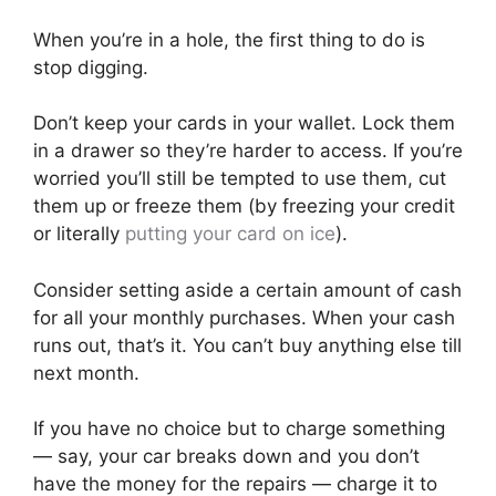
When you’re in a hole, the first thing to do is
stop digging.
Don’t keep your cards in your wallet. Lock them
in a drawer so they’re harder to access. If you’re
worried you’ll still be tempted to use them, cut
them up or freeze them (by freezing your credit
or literally
putting your card on ice
).
Consider setting aside a certain amount of cash
for all your monthly purchases. When your cash
runs out, that’s it. You can’t buy anything else till
next month.
If you have no choice but to charge something
— say, your car breaks down and you don’t
have the money for the repairs — charge it to