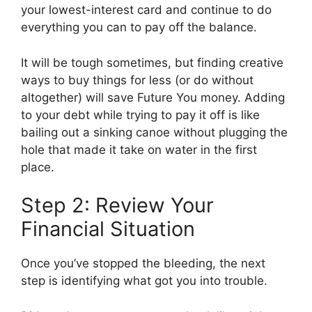
your lowest-interest card and continue to do
everything you can to pay off the balance.
It will be tough sometimes, but finding creative
ways to buy things for less (or do without
altogether) will save Future You money. Adding
to your debt while trying to pay it off is like
bailing out a sinking canoe without plugging the
hole that made it take on water in the first
place.
Step 2: Review Your
Financial Situation
Once you’ve stopped the bleeding, the next
step is identifying what got you into trouble.