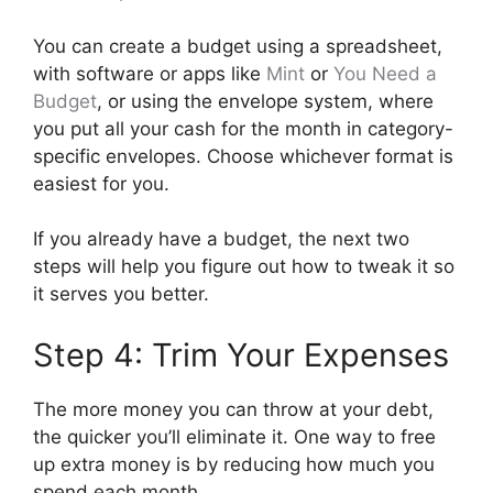
You can create a budget using a spreadsheet,
with software or apps like
Mint
or
You Need a
Budget
, or using the envelope system, where
you put all your cash for the month in category-
specific envelopes. Choose whichever format is
easiest for you.
If you already have a budget, the next two
steps will help you figure out how to tweak it so
it serves you better.
Step 4: Trim Your Expenses
The more money you can throw at your debt,
the quicker you’ll eliminate it. One way to free
up extra money is by reducing how much you
spend each month.