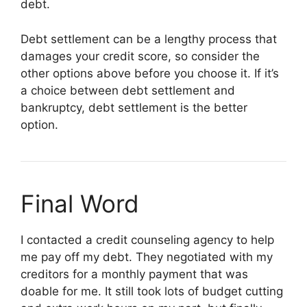
debt.
Debt settlement can be a lengthy process that
damages your credit score, so consider the
other options above before you choose it. If it’s
a choice between debt settlement and
bankruptcy, debt settlement is the better
option.
Final Word
I contacted a credit counseling agency to help
me pay off my debt. They negotiated with my
creditors for a monthly payment that was
doable for me. It still took lots of budget cutting