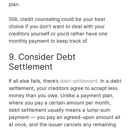
plan.
Still, credit counseling could be your best
choice if you don’t want to deal with your
creditors yourself or you’d rather have one
monthly payment to keep track of.
9. Consider Debt
Settlement
If all else fails, there’s
debt settlement
. In a debt
settlement, your creditors agree to accept less
money than you owe. Unlike a payment plan,
where you pay a certain amount per month,
debt settlement usually means a lump-sum
payment — you pay an agreed-upon amount all
at once, and the issuer cancels any remaining