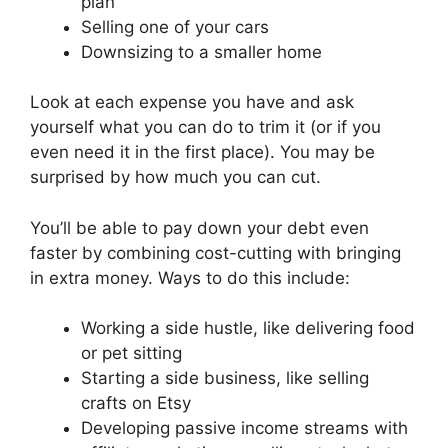
plan
Selling one of your cars
Downsizing to a smaller home
Look at each expense you have and ask
yourself what you can do to trim it (or if you
even need it in the first place). You may be
surprised by how much you can cut.
You’ll be able to pay down your debt even
faster by combining cost-cutting with bringing
in extra money. Ways to do this include:
Working a side hustle, like delivering food
or pet sitting
Starting a side business, like selling
crafts on Etsy
Developing passive income streams with