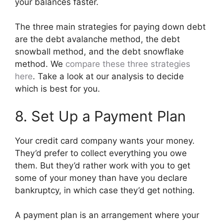
your balances faster.
The three main strategies for paying down debt
are the debt avalanche method, the debt
snowball method, and the debt snowflake
method. We
compare these three strategies
here
. Take a look at our analysis to decide
which is best for you.
8. Set Up a Payment Plan
Your credit card company wants your money.
They’d prefer to collect everything you owe
them. But they’d rather work with you to get
some of your money than have you declare
bankruptcy, in which case they’d get nothing.
A payment plan is an arrangement where your