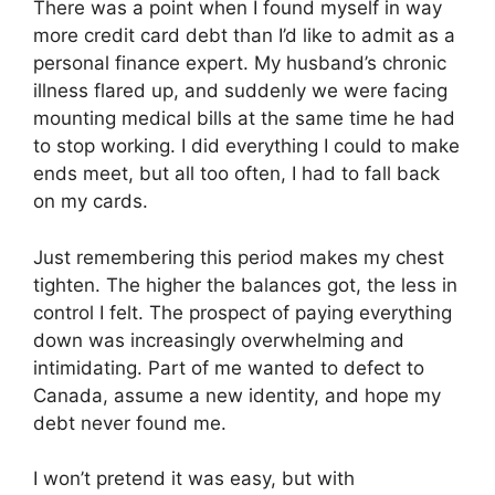
There was a point when I found myself in way
more credit card debt than I’d like to admit as a
personal finance expert. My husband’s chronic
illness flared up, and suddenly we were facing
mounting medical bills at the same time he had
to stop working. I did everything I could to make
ends meet, but all too often, I had to fall back
on my cards.
Just remembering this period makes my chest
tighten. The higher the balances got, the less in
control I felt. The prospect of paying everything
down was increasingly overwhelming and
intimidating. Part of me wanted to defect to
Canada, assume a new identity, and hope my
debt never found me.
I won’t pretend it was easy, but with