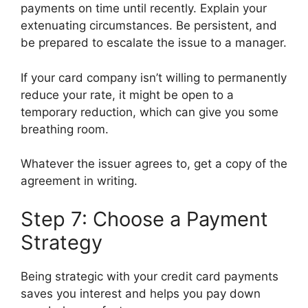
payments on time until recently. Explain your
extenuating circumstances. Be persistent, and
be prepared to escalate the issue to a manager.
If your card company isn’t willing to permanently
reduce your rate, it might be open to a
temporary reduction, which can give you some
breathing room.
Whatever the issuer agrees to, get a copy of the
agreement in writing.
Step 7: Choose a Payment
Strategy
Being strategic with your credit card payments
saves you interest and helps you pay down