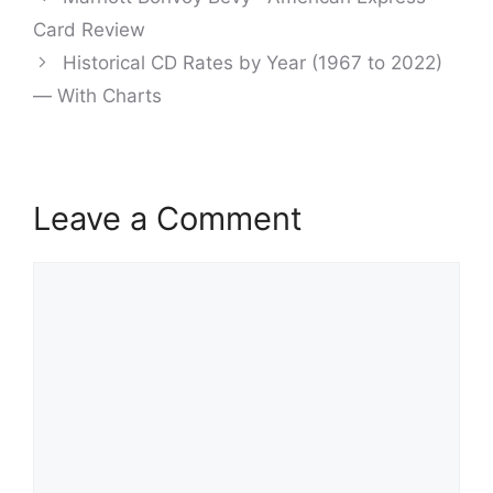
navigation
Card Review
Historical CD Rates by Year (1967 to 2022)
— With Charts
Leave a Comment
Comment