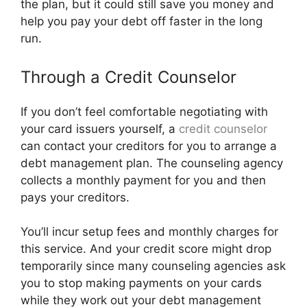
the plan, but it could still save you money and
help you pay your debt off faster in the long
run.
Through a Credit Counselor
If you don’t feel comfortable negotiating with
your card issuers yourself, a
credit counselor
can contact your creditors for you to arrange a
debt management plan. The counseling agency
collects a monthly payment for you and then
pays your creditors.
You’ll incur setup fees and monthly charges for
this service. And your credit score might drop
temporarily since many counseling agencies ask
you to stop making payments on your cards
while they work out your debt management