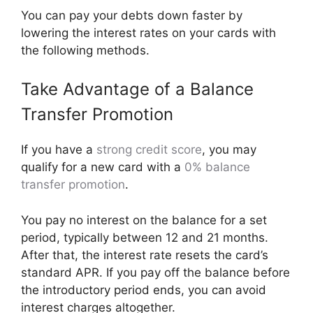
You can pay your debts down faster by
lowering the interest rates on your cards with
the following methods.
Take Advantage of a Balance
Transfer Promotion
If you have a
strong credit score
, you may
qualify for a new card with a
0% balance
transfer promotion
.
You pay no interest on the balance for a set
period, typically between 12 and 21 months.
After that, the interest rate resets the card’s
standard APR. If you pay off the balance before
the introductory period ends, you can avoid
interest charges altogether.