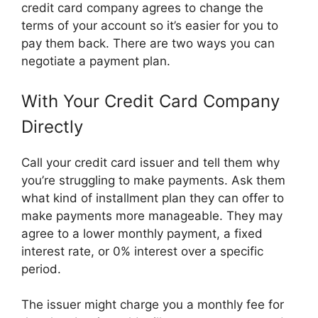
credit card company agrees to change the
terms of your account so it’s easier for you to
pay them back. There are two ways you can
negotiate a payment plan.
With Your Credit Card Company
Directly
Call your credit card issuer and tell them why
you’re struggling to make payments. Ask them
what kind of installment plan they can offer to
make payments more manageable. They may
agree to a lower monthly payment, a fixed
interest rate, or 0% interest over a specific
period.
The issuer might charge you a monthly fee for