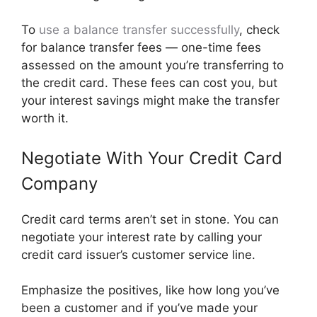
To
use a balance transfer successfully
, check
for balance transfer fees — one-time fees
assessed on the amount you’re transferring to
the credit card. These fees can cost you, but
your interest savings might make the transfer
worth it.
Negotiate With Your Credit Card
Company
​​Credit card terms aren’t set in stone. You can
negotiate your interest rate by calling your
credit card issuer’s customer service line.
Emphasize the positives, like how long you’ve
been a customer and if you’ve made your