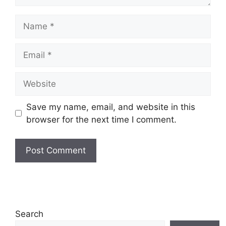
Name
Email
Website
Save my name, email, and website in this
browser for the next time I comment.
Search