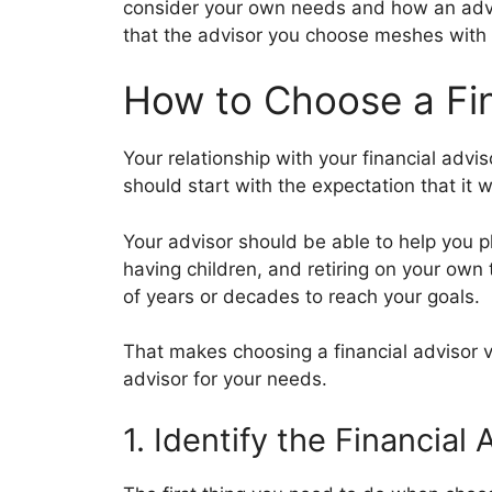
consider your own needs and how an advi
that the advisor you choose meshes with 
How to Choose a Fin
Your relationship with your financial advis
should start with the expectation that it w
Your advisor should be able to help you pl
having children, and retiring on your own 
of years or decades to reach your goals.
That makes choosing a financial advisor v
advisor for your needs.
1. Identify the Financia