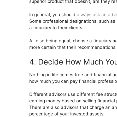
superior product that doesn’t, are they re
In general, you should
always ask an advi
Some professional designations, such as 
a fiduciary to their clients.
All else being equal, choose a fiduciary a
more certain that their recommendations a
4. Decide How Much You
Nothing in life comes free and financial a
how much you can pay financial profession
Different advisors use different fee stru
earning money based on selling financial p
There are also advisors that charge an ann
percentage of your invested assets.