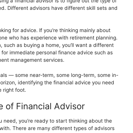
ng a financial advisor is to figure out the type of
d. Different advisors have different skill sets and
ing for advice. If you’re thinking mainly about
eone who has experience with retirement planning.
m, such as buying a home, you’ll want a different
g for immediate personal finance advice such as
tment management services.
goals — some near-term, some long-term, some in-
izon, identifying the financial advice you need
 right foot.
 of Financial Advisor
need, you’re ready to start thinking about the
 with. There are many different types of advisors