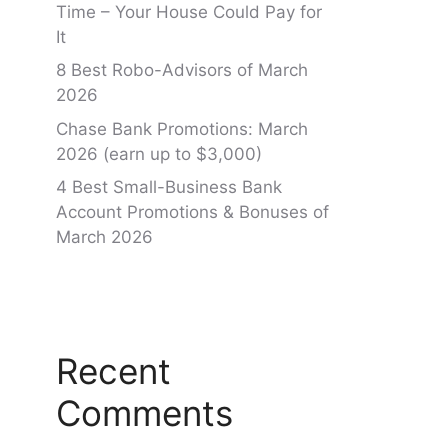
Time – Your House Could Pay for
It
8 Best Robo-Advisors of March
2026
Chase Bank Promotions: March
2026 (earn up to $3,000)
4 Best Small-Business Bank
Account Promotions & Bonuses of
March 2026
Recent
Comments