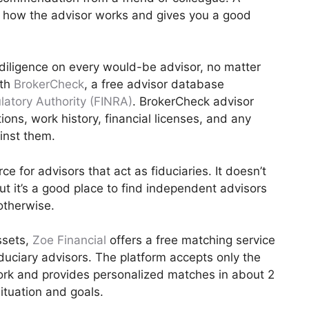
o how the advisor works and gives you a good
 diligence on every would-be advisor, no matter
ith
BrokerCheck
, a free advisor database
latory Authority (FINRA)
. BrokerCheck advisor
tions, work history, financial licenses, and any
ainst them.
e for advisors that act as fiduciaries. It doesn’t
ut it’s a good place to find independent advisors
otherwise.
ssets,
Zoe Financial
offers a free matching service
iduciary advisors. The platform accepts only the
work and provides personalized matches in about 2
ituation and goals.