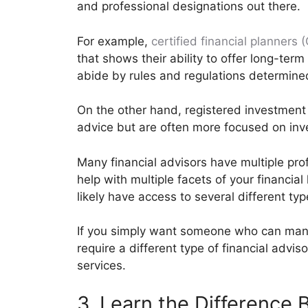
and professional designations out there.
For example,
certified financial planners 
that shows their ability to offer long-term 
abide by rules and regulations determine
On the other hand, registered investment a
advice but are often more focused on in
Many financial advisors have multiple pr
help with multiple facets of your financial l
likely have access to several different typ
If you simply want someone who can manag
require a different type of financial advis
services.
3. Learn the Difference