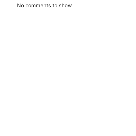
No comments to show.