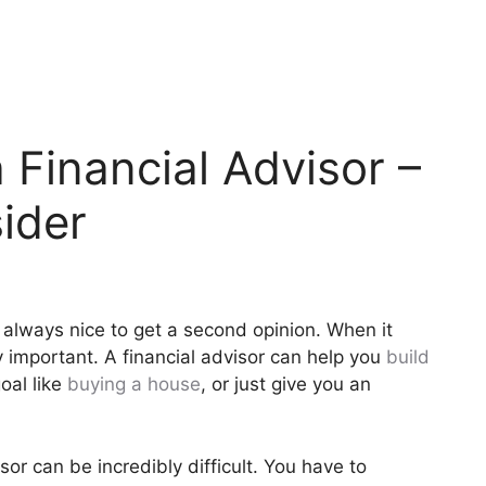
Financial Advisor –
ider
s always nice to get a second opinion. When it
y important. A financial advisor can help you
build
goal like
buying a house
, or just give you an
sor can be incredibly difficult. You have to