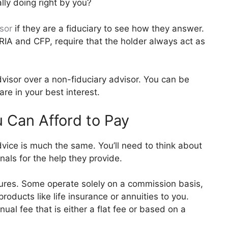
ally doing right by you?
sor
if they are a fiduciary to see how they answer.
RIA and CFP, require that the holder always act as
dvisor over a non-fiduciary advisor. You can be
re in your best interest.
 Can Afford to Pay
dvice is much the same. You’ll need to think about
als for the help they provide.
ctures. Some operate solely on a commission basis,
roducts like life insurance or annuities to you.
ual fee that is either a flat fee or based on a