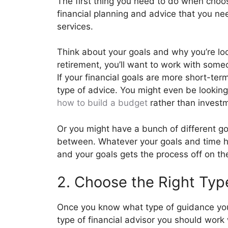
The first thing you need to do when choosi
financial planning and advice that you nee
services.
Think about your goals and why you’re look
retirement, you’ll want to work with som
If your financial goals are more short-ter
type of advice. You might even be lookin
how to build a budget
rather than inves
Or you might have a bunch of different 
between. Whatever your goals and time hor
and your goals gets the process off on the
2. Choose the Right Type
Once you know what type of guidance you 
type of financial advisor you should work