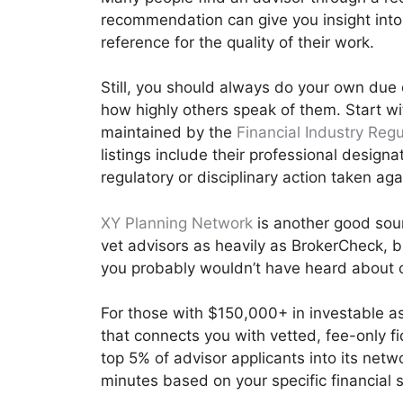
recommendation can give you insight int
reference for the quality of their work.
Still, you should always do your own due
how highly others speak of them. Start w
maintained by the
Financial Industry Regu
listings include their professional designa
regulatory or disciplinary action taken ag
XY Planning Network
is another good sourc
vet advisors as heavily as BrokerCheck, b
you probably wouldn’t have heard about 
For those with $150,000+ in investable a
that connects you with vetted, fee-only f
top 5% of advisor applicants into its net
minutes based on your specific financial s