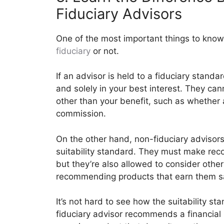
Fiduciary Advisors
One of the most important things to know 
fiduciary
or not.
If an advisor is held to a fiduciary standa
and solely in your best interest. They 
other than your benefit, such as whether
commission.
On the other hand, non-fiduciary advisor
suitability standard. They must make rec
but they’re also allowed to consider other
recommending products that earn them s
It’s not hard to see how the suitability sta
fiduciary advisor recommends a financial