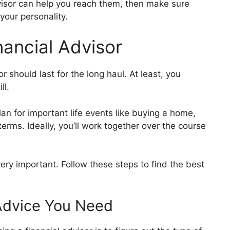
sor can help you reach them, then make sure
your personality.
ancial Advisor
or should last for the long haul. At least, you
ill.
an for important life events like buying a home,
terms. Ideally, you’ll work together over the course
ery important. Follow these steps to find the best
l Advice You Need