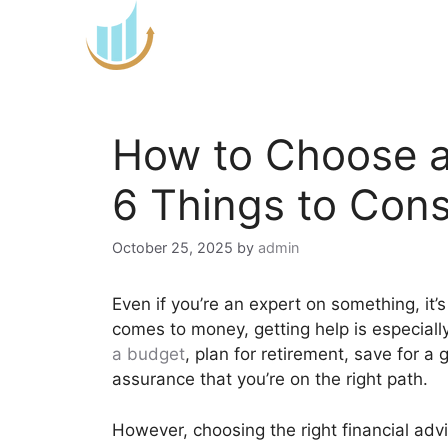
Skip
to
content
How to Choose a 
6 Things to Cons
October 25, 2025
by
admin
Even if you’re an expert on something, it’
comes to money, getting help is especiall
a budget
, plan for retirement, save for a 
assurance that you’re on the right path.
However, choosing the right financial advi