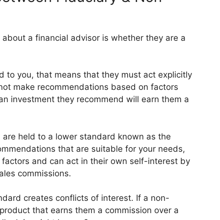
about a financial advisor is whether they are a
rd to you, that means that they must act explicitly
cannot make recommendations based on factors
 an investment they recommend will earn them a
s are held to a lower standard known as the
ommendations that are suitable for your needs,
 factors and can act in their own self-interest by
ales commissions.
ndard creates conflicts of interest. If a non-
 product that earns them a commission over a