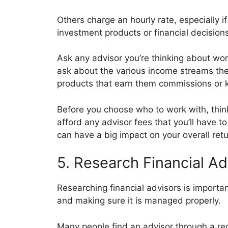
Others charge an hourly rate, especially if
investment products or financial decisio
Ask any advisor you’re thinking about work
ask about the various income streams they
products that earn them commissions or kic
Before you choose who to work with, thi
afford any advisor fees that you’ll have t
can have a big impact on your overall retu
5. Research Financial Ad
Researching financial advisors is importa
and making sure it is managed properly.
Many people find an advisor through a re