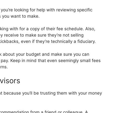
 you’re looking for help with reviewing specific
ns you want to make.
ing with for a copy of their fee schedule. Also,
 receive to make sure they’re not selling
kbacks, even if they’re technically a fiduciary.
nk about your budget and make sure you can
o pay. Keep in mind that even seemingly small fees
rns.
visors
nt because you’ll be trusting them with your money
commendation from a friend or colleague. A