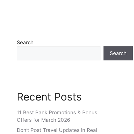
Search
Search
Recent Posts
11 Best Bank Promotions & Bonus
Offers for March 2026
Don’t Post Travel Updates in Real