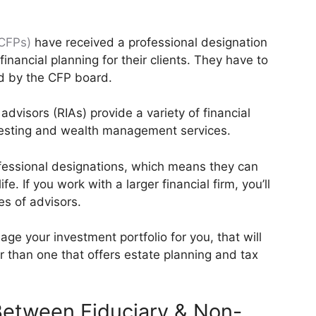
(CFPs)
have received a professional designation
financial planning for their clients. They have to
d by the CFP board.
dvisors (RIAs) provide a variety of financial
vesting and wealth management services.
ofessional designations, which means they can
ife. If you work with a larger financial firm, you’ll
es of advisors.
e your investment portfolio for you, that will
or than one that offers estate planning and tax
 Between Fiduciary & Non-