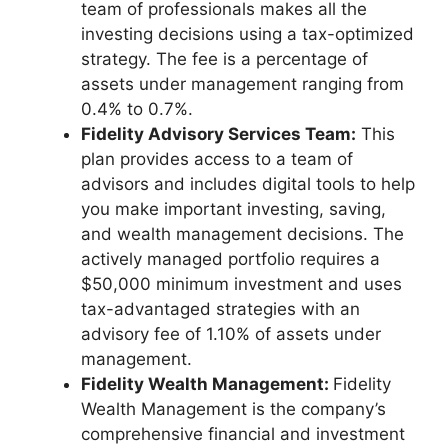
team of professionals makes all the
investing decisions using a tax-optimized
strategy. The fee is a percentage of
assets under management ranging from
0.4% to 0.7%.
Fidelity Advisory Services Team:
This
plan provides access to a team of
advisors and includes digital tools to help
you make important investing, saving,
and wealth management decisions. The
actively managed portfolio requires a
$50,000 minimum investment and uses
tax-advantaged strategies with an
advisory fee of 1.10% of assets under
management.
Fidelity Wealth Management:
Fidelity
Wealth Management is the company’s
comprehensive financial and investment