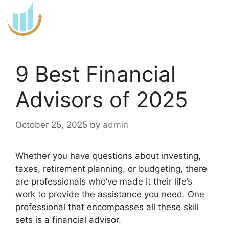
Skip
to
content
9 Best Financial
Advisors of 2025
October 25, 2025
by
admin
Whether you have questions about investing,
taxes, retirement planning, or budgeting, there
are professionals who’ve made it their life’s
work to provide the assistance you need. One
professional that encompasses all these skill
sets is a financial advisor.