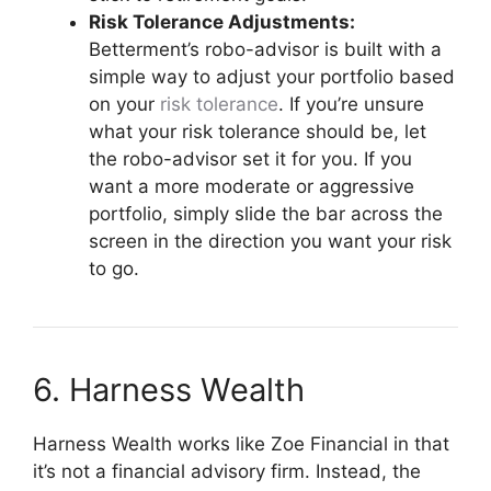
Risk Tolerance Adjustments:
Betterment’s robo-advisor is built with a
simple way to adjust your portfolio based
on your
risk tolerance
. If you’re unsure
what your risk tolerance should be, let
the robo-advisor set it for you. If you
want a more moderate or aggressive
portfolio, simply slide the bar across the
screen in the direction you want your risk
to go.
6. Harness Wealth
Harness Wealth works like Zoe Financial in that
it’s not a financial advisory firm. Instead, the