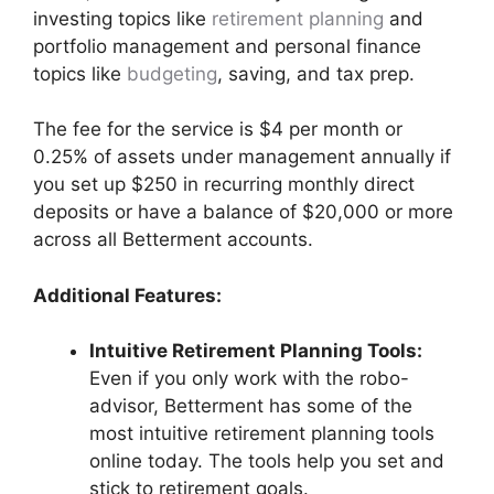
investing topics like
retirement planning
and
portfolio management and personal finance
topics like
budgeting
, saving, and tax prep.
The fee for the service is $4 per month or
0.25% of assets under management annually if
you set up $250 in recurring monthly direct
deposits or have a balance of $20,000 or more
across all Betterment accounts.
Additional Features:
Intuitive Retirement Planning Tools:
Even if you only work with the robo-
advisor, Betterment has some of the
most intuitive retirement planning tools
online today. The tools help you set and
stick to retirement goals.