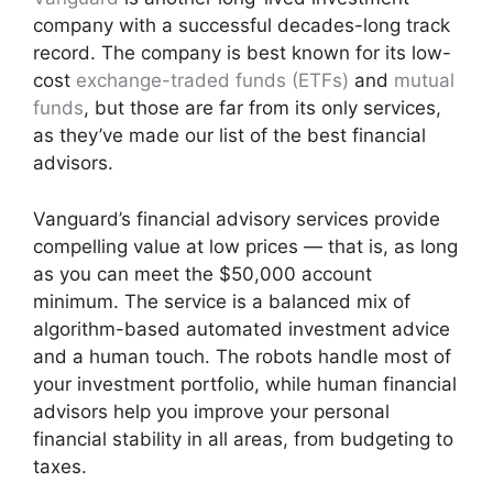
company with a successful decades-long track
record. The company is best known for its low-
cost
exchange-traded funds (ETFs)
and
mutual
funds
, but those are far from its only services,
as they’ve made our list of the best financial
advisors.
Vanguard’s financial advisory services provide
compelling value at low prices — that is, as long
as you can meet the $50,000 account
minimum. The service is a balanced mix of
algorithm-based automated investment advice
and a human touch. The robots handle most of
your investment portfolio, while human financial
advisors help you improve your personal
financial stability in all areas, from budgeting to
taxes.