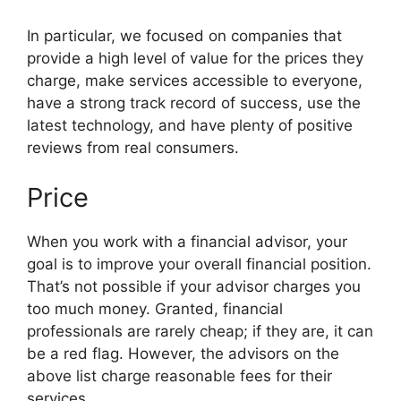
In particular, we focused on companies that
provide a high level of value for the prices they
charge, make services accessible to everyone,
have a strong track record of success, use the
latest technology, and have plenty of positive
reviews from real consumers.
Price
When you work with a financial advisor, your
goal is to improve your overall financial position.
That’s not possible if your advisor charges you
too much money. Granted, financial
professionals are rarely cheap; if they are, it can
be a red flag. However, the advisors on the
above list charge reasonable fees for their
services.