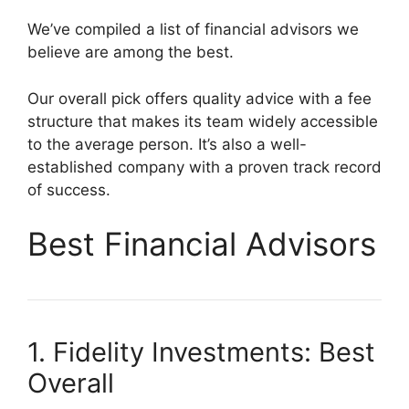
We’ve compiled a list of financial advisors we
believe are among the best.
Our overall pick offers quality advice with a fee
structure that makes its team widely accessible
to the average person. It’s also a well-
established company with a proven track record
of success.
Best Financial Advisors
1. Fidelity Investments: Best
Overall