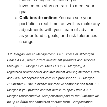
investments stay on track to meet your
goals.
Collaborate online:
You can see your
portfolio in real-time, as well as make any
adjustments with your team of advisors
as your funds, goals, and risk tolerances
change.
J.P. Morgan Wealth Management is a business of JPMorgan
Chase & Co., which offers investment products and services
through J.P. Morgan Securities LLC (“J.P. Morgan”), a
registered broker dealer and investment adviser, member FINRA
and SIPC. Moneycrashers.com is a publisher of J.P. Morgan,
(“Publisher”). The Publisher will receive compensation from J.P.
Morgan if you provide contact details to speak with a J.P.
Morgan representative. Compensation paid to the Publisher will
be up to $500 per completed contact form. Compensation