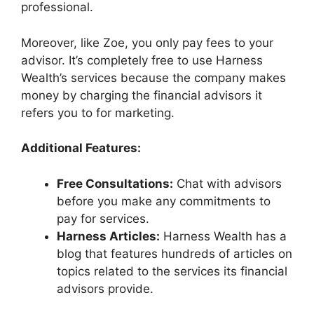
professional.
Moreover, like Zoe, you only pay fees to your
advisor. It’s completely free to use Harness
Wealth’s services because the company makes
money by charging the financial advisors it
refers you to for marketing.
Additional Features:
Free Consultations:
Chat with advisors
before you make any commitments to
pay for services.
Harness Articles:
Harness Wealth has a
blog that features hundreds of articles on
topics related to the services its financial
advisors provide.