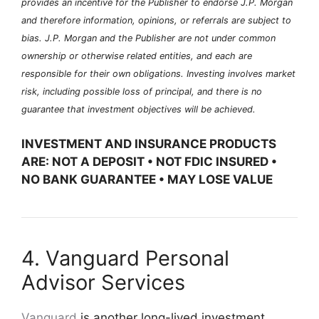
provides an incentive for the Publisher to endorse J.P. Morgan
and therefore information, opinions, or referrals are subject to
bias. J.P. Morgan and the Publisher are not under common
ownership or otherwise related entities, and each are
responsible for their own obligations. Investing involves market
risk, including possible loss of principal, and there is no
guarantee that investment objectives will be achieved.
INVESTMENT AND INSURANCE PRODUCTS
ARE: NOT A DEPOSIT • NOT FDIC INSURED •
NO BANK GUARANTEE • MAY LOSE VALUE
4. Vanguard Personal
Advisor Services
Vanguard
is another long-lived investment