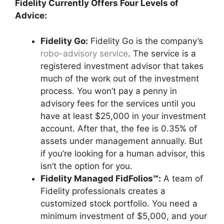
Fidelity Currently Offers Four Levels of
Advice:
Fidelity Go:
Fidelity Go is the company’s
robo-advisory service
. The service is a
registered investment advisor that takes
much of the work out of the investment
process. You won’t pay a penny in
advisory fees for the services until you
have at least $25,000 in your investment
account. After that, the fee is 0.35% of
assets under management annually. But
if you’re looking for a human advisor, this
isn’t the option for you.
Fidelity Managed FidFolios℠:
A team of
Fidelity professionals creates a
customized stock portfolio. You need a
minimum investment of $5,000, and your