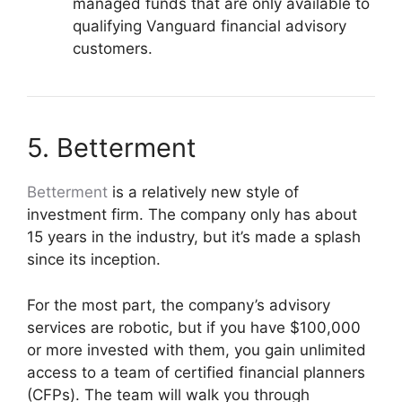
managed funds that are only available to
qualifying Vanguard financial advisory
customers.
5. Betterment
Betterment
is a relatively new style of
investment firm. The company only has about
15 years in the industry, but it’s made a splash
since its inception.
For the most part, the company’s advisory
services are robotic, but if you have $100,000
or more invested with them, you gain unlimited
access to a team of certified financial planners
(CFPs). The team will walk you through