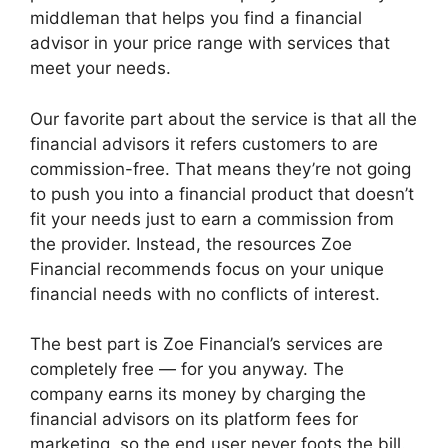
middleman that helps you find a financial
advisor in your price range with services that
meet your needs.
Our favorite part about the service is that all the
financial advisors it refers customers to are
commission-free. That means they’re not going
to push you into a financial product that doesn’t
fit your needs just to earn a commission from
the provider. Instead, the resources Zoe
Financial recommends focus on your unique
financial needs with no conflicts of interest.
The best part is Zoe Financial’s services are
completely free — for you anyway. The
company earns its money by charging the
financial advisors on its platform fees for
marketing, so the end user never foots the bill.