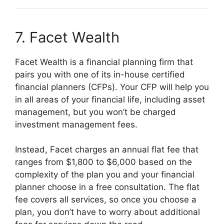
7. Facet Wealth
Facet Wealth is a financial planning firm that
pairs you with one of its in-house certified
financial planners (CFPs). Your CFP will help you
in all areas of your financial life, including asset
management, but you won’t be charged
investment management fees.
Instead, Facet charges an annual flat fee that
ranges from $1,800 to $6,000 based on the
complexity of the plan you and your financial
planner choose in a free consultation. The flat
fee covers all services, so once you choose a
plan, you don’t have to worry about additional