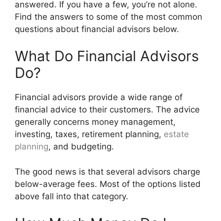
answered. If you have a few, you’re not alone.
Find the answers to some of the most common
questions about financial advisors below.
What Do Financial Advisors
Do?
Financial advisors provide a wide range of
financial advice to their customers. The advice
generally concerns money management,
investing, taxes, retirement planning,
estate
planning
, and budgeting.
The good news is that several advisors charge
below-average fees. Most of the options listed
above fall into that category.