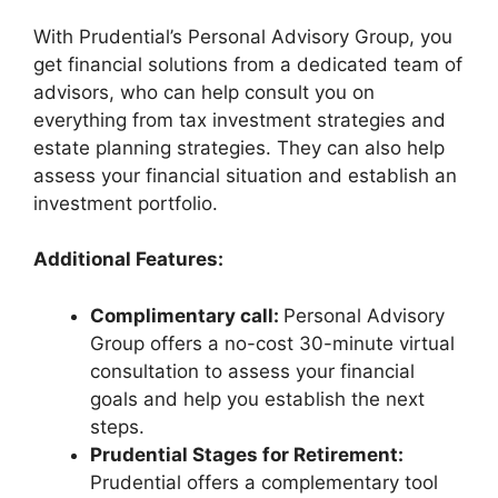
With Prudential’s Personal Advisory Group, you
get financial solutions from a dedicated team of
advisors, who can help consult you on
everything from tax investment strategies and
estate planning strategies. They can also help
assess your financial situation and establish an
investment portfolio.
Additional Features:
Complimentary call:
Personal Advisory
Group offers a no-cost 30-minute virtual
consultation to assess your financial
goals and help you establish the next
steps.
Prudential Stages for Retirement:
Prudential offers a complementary tool