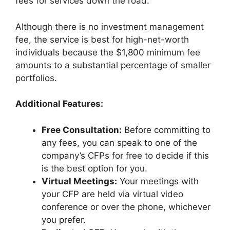
fees for services down the road.
Although there is no investment management
fee, the service is best for high-net-worth
individuals because the $1,800 minimum fee
amounts to a substantial percentage of smaller
portfolios.
Additional Features:
Free Consultation:
Before committing to
any fees, you can speak to one of the
company’s CFPs for free to decide if this
is the best option for you.
Virtual Meetings:
Your meetings with
your CFP are held via virtual video
conference or over the phone, whichever
you prefer.