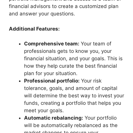
financial advisors to create a customized plan
and answer your questions.
Additional Features:
Comprehensive team:
Your team of
professionals gets to know you, your
financial situation, and your goals. This is
how they help curate the best financial
plan for your situation.
Professional portfolio:
Your risk
tolerance, goals, and amount of capital
will determine the best way to invest your
funds, creating a portfolio that helps you
meet your goals.
Automatic rebalancing:
Your portfolio
will be automatically rebalanced as the
market changes to ensure your