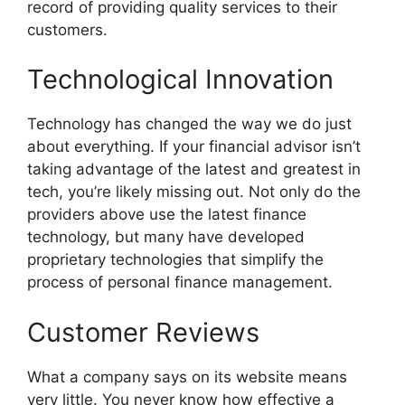
record of providing quality services to their
customers.
Technological Innovation
Technology has changed the way we do just
about everything. If your financial advisor isn’t
taking advantage of the latest and greatest in
tech, you’re likely missing out. Not only do the
providers above use the latest finance
technology, but many have developed
proprietary technologies that simplify the
process of personal finance management.
Customer Reviews
What a company says on its website means
very little. You never know how effective a