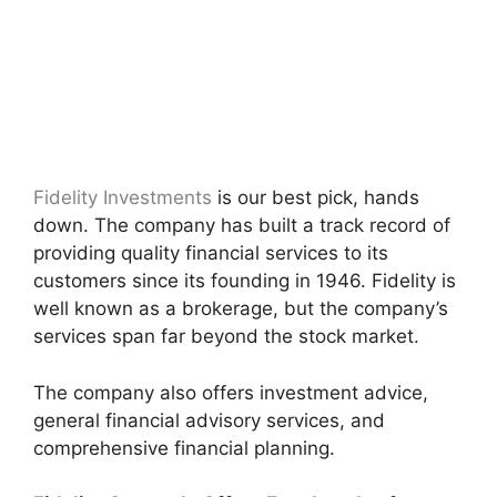
Fidelity Investments
is our best pick, hands
down. The company has built a track record of
providing quality financial services to its
customers since its founding in 1946. Fidelity is
well known as a brokerage, but the company’s
services span far beyond the stock market.
The company also offers investment advice,
general financial advisory services, and
comprehensive financial planning.