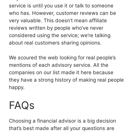
service is until you use it or talk to someone
who has. However, customer reviews can be
very valuable. This doesn’t mean affiliate
reviews written by people who’ve never
considered using the service; we’re talking
about real customers sharing opinions.
We scoured the web looking for real people’s
mentions of each advisory service. All the
companies on our list made it here because
they have a strong history of making real people
happy.
FAQs
Choosing a financial advisor is a big decision
that’s best made after all your questions are