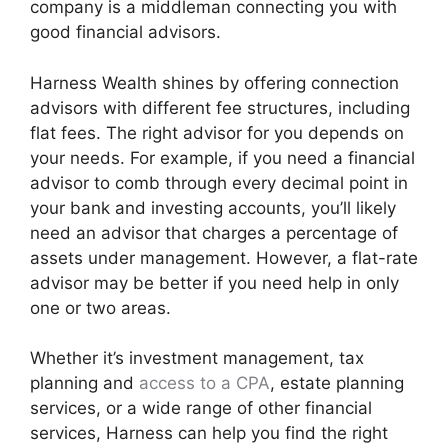
company is a middleman connecting you with
good financial advisors.
Harness Wealth shines by offering connection
advisors with different fee structures, including
flat fees. The right advisor for you depends on
your needs. For example, if you need a financial
advisor to comb through every decimal point in
your bank and investing accounts, you’ll likely
need an advisor that charges a percentage of
assets under management. However, a flat-rate
advisor may be better if you need help in only
one or two areas.
Whether it’s investment management, tax
planning and
access to a CPA
, estate planning
services, or a wide range of other financial
services, Harness can help you find the right