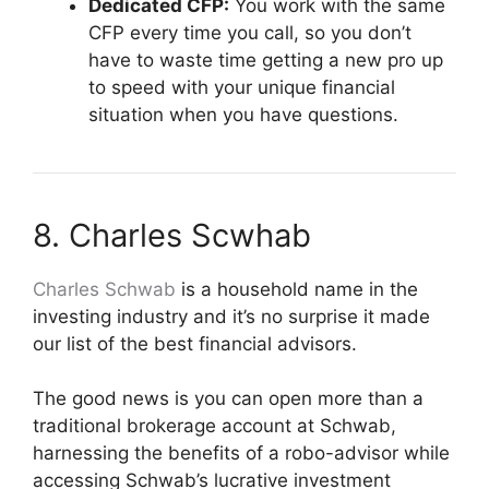
Dedicated CFP:
You work with the same
CFP every time you call, so you don’t
have to waste time getting a new pro up
to speed with your unique financial
situation when you have questions.
8. Charles Scwhab
Charles Schwab
is a household name in the
investing industry and it’s no surprise it made
our list of the best financial advisors.
The good news is you can open more than a
traditional brokerage account at Schwab,
harnessing the benefits of a robo-advisor while
accessing Schwab’s lucrative investment