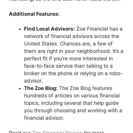
Additional Features:
Find Local Advisors:
Zoe Financial has a
network of financial advisors across the
United States. Chances are, a few of
them are right in your neighborhood. It’s a
perfect fit if you’re more interested in
face-to-face service than talking to a
broker on the phone or relying on a robo-
advisor.
The Zoe Blog:
The Zoe Blog features
hundreds of articles on various financial
topics, including several that help guide
you through choosing and working with a
financial advisor.
Read our
Zoe Financial Review
for more