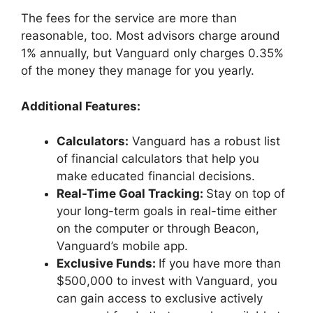
The fees for the service are more than
reasonable, too. Most advisors charge around
1% annually, but Vanguard only charges 0.35%
of the money they manage for you yearly.
Additional Features:
Calculators:
Vanguard has a robust list
of financial calculators that help you
make educated financial decisions.
Real-Time Goal Tracking:
Stay on top of
your long-term goals in real-time either
on the computer or through Beacon,
Vanguard’s mobile app.
Exclusive Funds:
If you have more than
$500,000 to invest with Vanguard, you
can gain access to exclusive actively