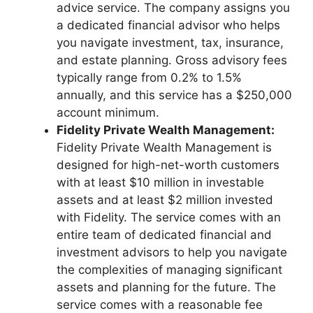
advice service. The company assigns you
a dedicated financial advisor who helps
you navigate investment, tax, insurance,
and estate planning. Gross advisory fees
typically range from 0.2% to 1.5%
annually, and this service has a $250,000
account minimum.
Fidelity Private Wealth Management:
Fidelity Private Wealth Management is
designed for high-net-worth customers
with at least $10 million in investable
assets and at least $2 million invested
with Fidelity. The service comes with an
entire team of dedicated financial and
investment advisors to help you navigate
the complexities of managing significant
assets and planning for the future. The
service comes with a reasonable fee