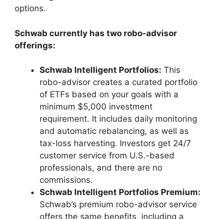
options.
Schwab currently has two robo-advisor
offerings:
Schwab Intelligent Portfolios:
This
robo-advisor creates a curated portfolio
of ETFs based on your goals with a
minimum $5,000 investment
requirement. It includes daily monitoring
and automatic rebalancing, as well as
tax-loss harvesting. Investors get 24/7
customer service from U.S.-based
professionals, and there are no
commissions.
Schwab Intelligent Portfolios Premium:
Schwab’s premium robo-advisor service
offers the same benefits, including a