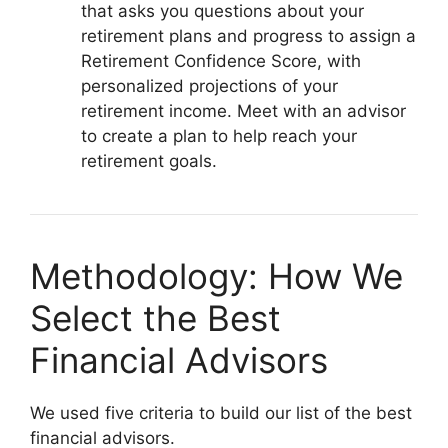
that asks you questions about your
retirement plans and progress to assign a
Retirement Confidence Score, with
personalized projections of your
retirement income. Meet with an advisor
to create a plan to help reach your
retirement goals.
Methodology: How We
Select the Best
Financial Advisors
We used five criteria to build our list of the best
financial advisors.