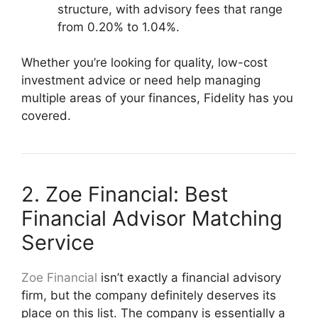
structure, with advisory fees that range
from 0.20% to 1.04%.
Whether you’re looking for quality, low-cost
investment advice or need help managing
multiple areas of your finances, Fidelity has you
covered.
2. Zoe Financial: Best
Financial Advisor Matching
Service
Zoe Financial
isn’t exactly a financial advisory
firm, but the company definitely deserves its
place on this list. The company is essentially a