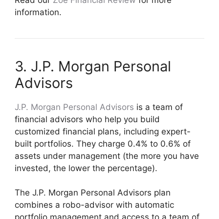
information.
3. J.P. Morgan Personal
Advisors
J.P. Morgan Personal Advisors
is a team of
financial advisors who help you build
customized financial plans, including expert-
built portfolios. They charge 0.4% to 0.6% of
assets under management (the more you have
invested, the lower the percentage).
The J.P. Morgan Personal Advisors plan
combines a robo-advisor with automatic
portfolio management and access to a team of