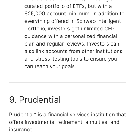
curated portfolio of ETFs, but with a
$25,000 account minimum. In addition to
everything offered in Schwab Intelligent
Portfolio, investors get unlimited CFP
guidance with a personalized financial
plan and regular reviews. Investors can
also link accounts from other institutions
and stress-testing tools to ensure you
can reach your goals.
9. Prudential
Prudential* is a financial services institution that
offers investments, retirement, annuities, and
insurance.