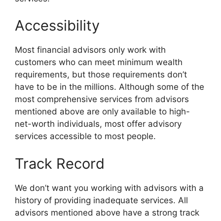
Accessibility
Most financial advisors only work with
customers who can meet minimum wealth
requirements, but those requirements don’t
have to be in the millions. Although some of the
most comprehensive services from advisors
mentioned above are only available to high-
net-worth individuals, most offer advisory
services accessible to most people.
Track Record
We don’t want you working with advisors with a
history of providing inadequate services. All
advisors mentioned above have a strong track