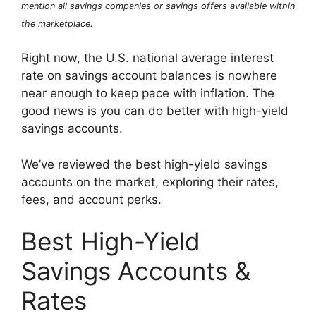
mention all savings companies or savings offers available within
the marketplace.
Right now, the U.S. national average interest
rate on savings account balances is nowhere
near enough to keep pace with inflation. The
good news is you can do better with high-yield
savings accounts.
We’ve reviewed the best high-yield savings
accounts on the market, exploring their rates,
fees, and account perks.
Best High-Yield
Savings Accounts &
Rates