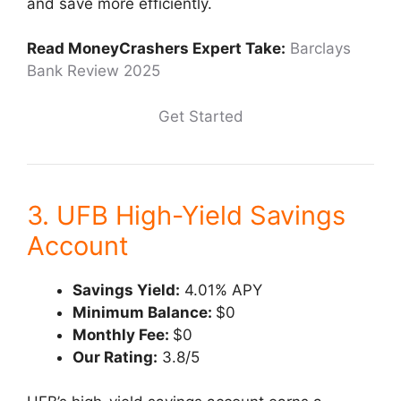
and save more efficiently.
Read MoneyCrashers Expert Take:
Barclays
Bank Review 2025
Get Started
3. UFB High-Yield Savings
Account
Savings Yield:
4.01% APY
Minimum Balance:
$0
Monthly Fee:
$0
Our Rating:
3.8/5