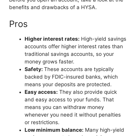
benefits and drawbacks of a HYSA.
Pros
Higher interest rates:
High-yield savings
accounts offer higher interest rates than
traditional savings accounts, so your
money grows faster.
Safety:
These accounts are typically
backed by FDIC-insured banks, which
means your deposits are protected.
Easy access:
They also provide quick
and easy access to your funds. That
means you can withdraw money
whenever you need it without penalties
or restrictions.
Low minimum balance:
Many high-yield