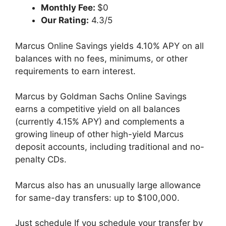
Monthly Fee:
$0
Our Rating:
4.3/5
Marcus Online Savings yields 4.10% APY on all
balances with no fees, minimums, or other
requirements to earn interest.
Marcus by Goldman Sachs Online Savings
earns a competitive yield on all balances
(currently 4.15% APY) and complements a
growing lineup of other high-yield Marcus
deposit accounts, including traditional and no-
penalty CDs.
Marcus also has an unusually large allowance
for same-day transfers: up to $100,000.
Just schedule If you schedule your transfer by