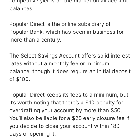
competitive yields on the market on all account
balances.
Popular Direct is the online subsidiary of
Popular Bank, which has been in business for
more than a century.
The Select Savings Account offers solid interest
rates without a monthly fee or minimum
balance, though it does require an initial deposit
of $100.
Popular Direct keeps its fees to a minimum, but
it’s worth noting that there’s a $10 penalty for
overdrafting your account by more than $50.
You’ll also be liable for a $25 early closure fee if
you decide to close your account within 180
days of opening it.