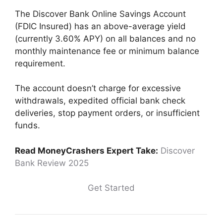
The Discover Bank Online Savings Account
(FDIC Insured) has an above-average yield
(currently 3.60% APY) on all balances and no
monthly maintenance fee or minimum balance
requirement.
The account doesn’t charge for excessive
withdrawals, expedited official bank check
deliveries, stop payment orders, or insufficient
funds.
Read MoneyCrashers Expert Take:
Discover
Bank Review 2025
Get Started