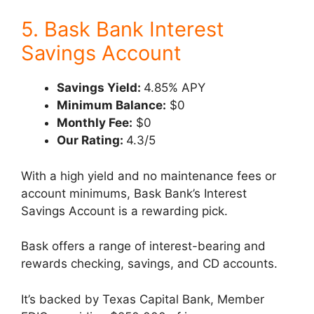
5. Bask Bank Interest
Savings Account
Savings Yield:
4.85% APY
Minimum Balance:
$0
Monthly Fee:
$0
Our Rating:
4.3/5
With a high yield and no maintenance fees or
account minimums, Bask Bank’s Interest
Savings Account is a rewarding pick.
Bask offers a range of interest-bearing and
rewards checking, savings, and CD accounts.
It’s backed by Texas Capital Bank, Member