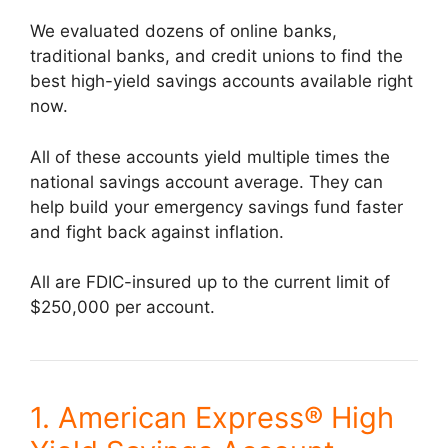
We evaluated dozens of online banks,
traditional banks, and credit unions to find the
best high-yield savings accounts available right
now.
All of these accounts yield multiple times the
national savings account average. They can
help build your emergency savings fund faster
and fight back against inflation.
All are FDIC-insured up to the current limit of
$250,000 per account.
1. American Express® High