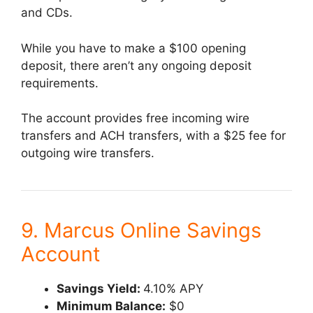
and CDs.
While you have to make a $100 opening
deposit, there aren’t any ongoing deposit
requirements.
The account provides free incoming wire
transfers and ACH transfers, with a $25 fee for
outgoing wire transfers.
9. Marcus Online Savings
Account
Savings Yield:
4.10% APY
Minimum Balance:
$0