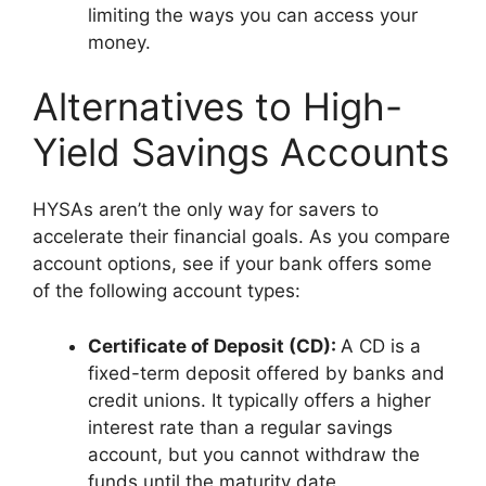
limiting the ways you can access your
money.
Alternatives to High-
Yield Savings Accounts
HYSAs aren’t the only way for savers to
accelerate their financial goals. As you compare
account options, see if your bank offers some
of the following account types:
Certificate of Deposit (CD):
A CD is a
fixed-term deposit offered by banks and
credit unions. It typically offers a higher
interest rate than a regular savings
account, but you cannot withdraw the
funds until the maturity date.