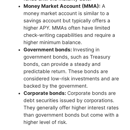
Money Market Account (MMA):
A
money market account is similar to a
savings account but typically offers a
higher APY. MMAs often have limited
check-writing capabilities and require a
higher minimum balance.
Government bonds:
Investing in
government bonds, such as Treasury
bonds, can provide a steady and
predictable return. These bonds are
considered low-risk investments and are
backed by the government.
Corporate bonds:
Corporate bonds are
debt securities issued by corporations.
They generally offer higher interest rates
than government bonds but come with a
higher level of risk.