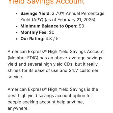
Yield Savings Account
Savings Yield:
3.70% Annual Percentage
Yield (APY) (as of February 21, 2025)
Minimum Balance to Open:
$0
Monthly Fee:
$0
Our Rating:
4.3 / 5
American Express® High Yield Savings Account
(Member FDIC) has an above-average savings
yield and several high yield CDs, but it really
shines for its ease of use and 24/7 customer
service.
American Express® High Yield Savings is the
best high yield savings account option for
people seeking account help anytime,
anywhere.