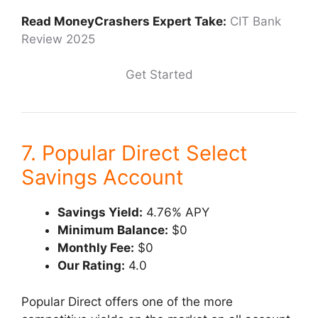
Read MoneyCrashers Expert Take:
CIT Bank
Review 2025
Get Started
7. Popular Direct Select
Savings Account
Savings Yield:
4.76% APY
Minimum Balance:
$0
Monthly Fee:
$0
Our Rating:
4.0
Popular Direct offers one of the more