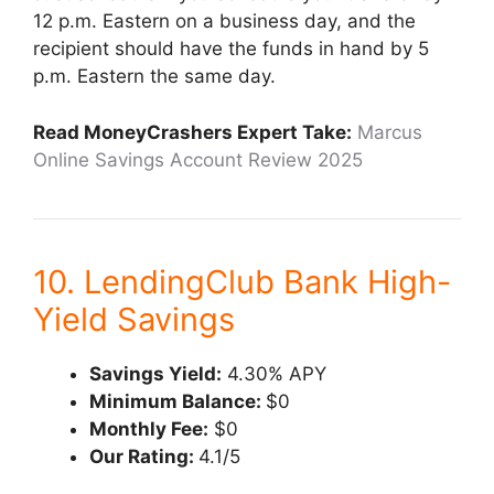
12 p.m. Eastern on a business day, and the
recipient should have the funds in hand by 5
p.m. Eastern the same day.
Read MoneyCrashers Expert Take:
Marcus
Online Savings Account Review 2025
10. LendingClub Bank High-
Yield Savings
Savings Yield:
4.30% APY
Minimum Balance:
$0
Monthly Fee:
$0
Our Rating:
4.1/5