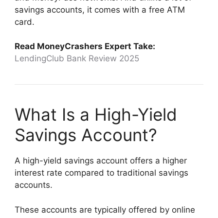
savings accounts, it comes with a free ATM
card.
Read MoneyCrashers Expert Take:
LendingClub Bank Review 2025
What Is a High-Yield
Savings Account?
A high-yield savings account offers a higher
interest rate compared to traditional savings
accounts.
These accounts are typically offered by online