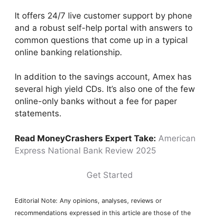
It offers 24/7 live customer support by phone
and a robust self-help portal with answers to
common questions that come up in a typical
online banking relationship.
In addition to the savings account, Amex has
several high yield CDs. It’s also one of the few
online-only banks without a fee for paper
statements.
Read MoneyCrashers Expert Take:
American
Express National Bank Review 2025
Get Started
Editorial Note: Any opinions, analyses, reviews or
recommendations expressed in this article are those of the