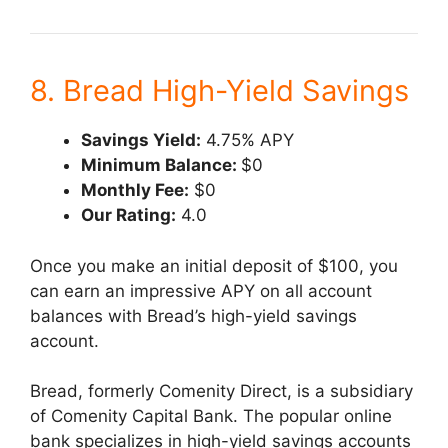
8. Bread High-Yield Savings
Savings Yield:
4.75% APY
Minimum Balance:
$0
Monthly Fee:
$0
Our Rating:
4.0
Once you make an initial deposit of $100, you
can earn an impressive APY on all account
balances with Bread’s high-yield savings
account.
Bread, formerly Comenity Direct, is a subsidiary
of Comenity Capital Bank. The popular online
bank specializes in high-yield savings accounts