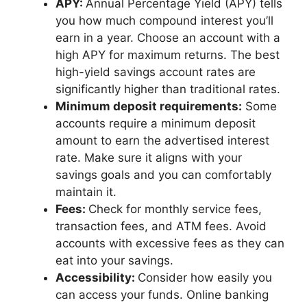
APY:
Annual Percentage Yield (APY) tells
you how much compound interest you’ll
earn in a year. Choose an account with a
high APY for maximum returns. The best
high-yield savings account rates are
significantly higher than traditional rates.
Minimum deposit requirements:
Some
accounts require a minimum deposit
amount to earn the advertised interest
rate. Make sure it aligns with your
savings goals and you can comfortably
maintain it.
Fees:
Check for monthly service fees,
transaction fees, and ATM fees. Avoid
accounts with excessive fees as they can
eat into your savings.
Accessibility:
Consider how easily you
can access your funds. Online banking