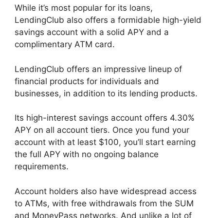
While it’s most popular for its loans,
LendingClub also offers a formidable high-yield
savings account with a solid APY and a
complimentary ATM card.
LendingClub offers an impressive lineup of
financial products for individuals and
businesses, in addition to its lending products.
Its high-interest savings account offers 4.30%
APY on all account tiers. Once you fund your
account with at least $100, you’ll start earning
the full APY with no ongoing balance
requirements.
Account holders also have widespread access
to ATMs, with free withdrawals from the SUM
and MoneyPass networks. And unlike a lot of