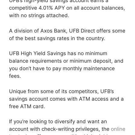
UFB’s high-yield savings account earns a
competitive 4.01% APY on all account balances,
with no strings attached.
A division of Axos Bank, UFB Direct offers some
of the best savings rates in the country.
UFB High Yield Savings has no minimum
balance requirements or minimum deposit, and
you don’t have to pay monthly maintenance
fees.
Unique from some of its competitors, UFB’s
savings account comes with ATM access and a
free ATM card.
If you’re looking to diversify and want an
account with check-writing privileges, the
online