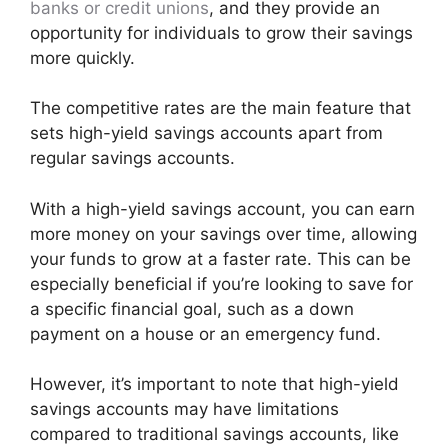
banks or credit unions
, and they provide an
opportunity for individuals to grow their savings
more quickly.
The competitive rates are the main feature that
sets high-yield savings accounts apart from
regular savings accounts.
With a high-yield savings account, you can earn
more money on your savings over time, allowing
your funds to grow at a faster rate. This can be
especially beneficial if you’re looking to save for
a specific financial goal, such as a down
payment on a house or an emergency fund.
However, it’s important to note that high-yield
savings accounts may have limitations
compared to traditional savings accounts, like