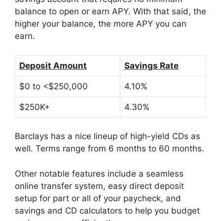
balance to open or earn APY. With that said, the
higher your balance, the more APY you can
earn.
Deposit Amount
Savings Rate
$0 to <$250,000
4.10%
$250K+
4.30%
Barclays has a nice lineup of high-yield CDs as
well. Terms range from 6 months to 60 months.
Other notable features include a seamless
online transfer system, easy direct deposit
setup for part or all of your paycheck, and
savings and CD calculators to help you budget