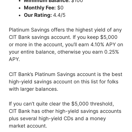
Minimum Balance:
$100
Monthly Fee:
$0
Our Rating:
4.4/5
Platinum Savings offers the highest yield of any
CIT Bank savings account. If you keep $5,000
or more in the account, you’ll earn 4.10% APY on
your entire balance, otherwise you earn 0.25%
APY.
CIT Bank’s Platinum Savings account is the best
high-yield savings account on this list for folks
with larger balances.
If you can’t quite clear the $5,000 threshold,
CIT Bank has other high-yield savings accounts
plus several high-yield CDs and a money
market account.