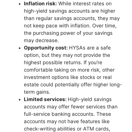
Inflation risk:
While interest rates on
high-yield savings accounts are higher
than regular savings accounts, they may
not keep pace with inflation. Over time,
the purchasing power of your savings
may decrease.
Opportunity cost:
HYSAs are a safe
option, but they may not provide the
highest possible returns. If you’re
comfortable taking on more risk, other
investment options like stocks or real
estate could potentially offer higher long-
term gains.
Limited services:
High-yield savings
accounts may offer fewer services than
full-service banking accounts. These
accounts may not have features like
check-writing abilities or ATM cards,