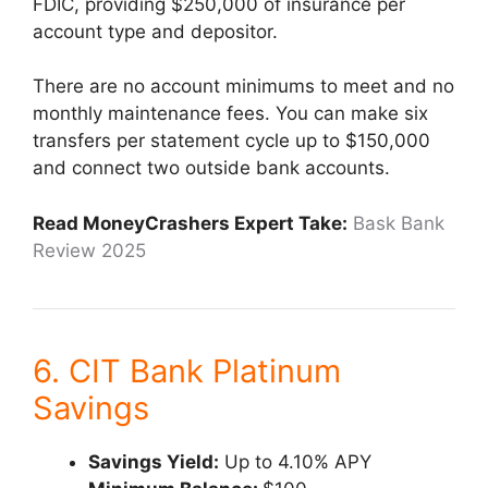
FDIC, providing $250,000 of insurance per
account type and depositor.
There are no account minimums to meet and no
monthly maintenance fees. You can make six
transfers per statement cycle up to $150,000
and connect two outside bank accounts.
Read MoneyCrashers Expert Take:
Bask Bank
Review 2025
6. CIT Bank Platinum
Savings
Savings Yield:
Up to 4.10% APY