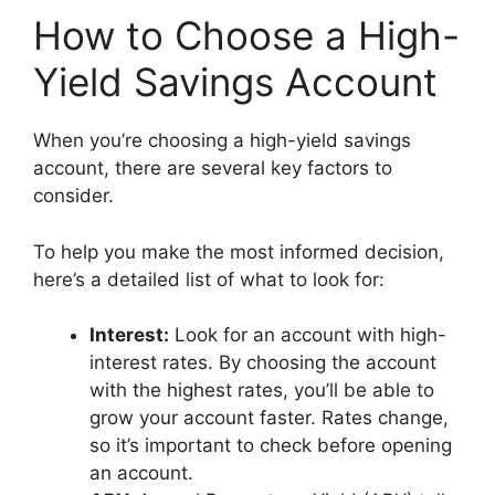
How to Choose a High-
Yield Savings Account
When you’re choosing a high-yield savings
account, there are several key factors to
consider.
To help you make the most informed decision,
here’s a detailed list of what to look for:
Interest:
Look for an account with high-
interest rates. By choosing the account
with the highest rates, you’ll be able to
grow your account faster. Rates change,
so it’s important to check before opening
an account.