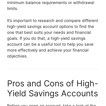
minimum balance requirements or withdrawal
limits.
It’s important to research and compare different
high-yield savings account options to find the
one that best suits your needs and financial
goals. If you do that, a high-yield savings
account can be a useful tool to help you save
more effectively and achieve your financial
objectives.
Pros and Cons of High-
Yield Savings Accounts
Before you open an account, take a look at the