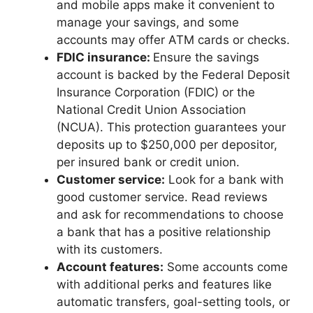
and mobile apps make it convenient to
manage your savings, and some
accounts may offer ATM cards or checks.
FDIC insurance:
Ensure the savings
account is backed by the Federal Deposit
Insurance Corporation (FDIC) or the
National Credit Union Association
(NCUA). This protection guarantees your
deposits up to $250,000 per depositor,
per insured bank or credit union.
Customer service:
Look for a bank with
good customer service. Read reviews
and ask for recommendations to choose
a bank that has a positive relationship
with its customers.
Account features:
Some accounts come
with additional perks and features like
automatic transfers, goal-setting tools, or