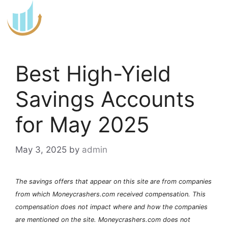
Skip
to
content
Best High-Yield
Savings Accounts
for May 2025
May 3, 2025
by
admin
The savings offers that appear on this site are from companies
from which Moneycrashers.com received compensation. This
compensation does not impact where and how the companies
are mentioned on the site. Moneycrashers.com does not