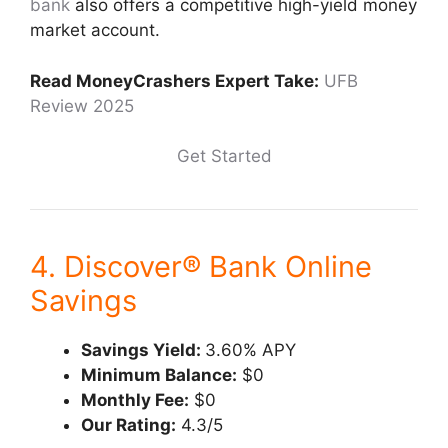
bank
also offers a competitive high-yield money
market account.
Read MoneyCrashers Expert Take:
UFB
Review 2025
Get Started
4. Discover® Bank Online
Savings
Savings Yield:
3.60% APY
Minimum Balance:
$0
Monthly Fee:
$0
Our Rating:
4.3/5