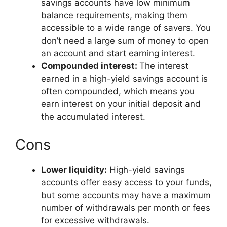
savings accounts have low minimum
balance requirements, making them
accessible to a wide range of savers. You
don’t need a large sum of money to open
an account and start earning interest.
Compounded interest:
The interest
earned in a high-yield savings account is
often compounded, which means you
earn interest on your initial deposit and
the accumulated interest.
Cons
Lower liquidity:
High-yield savings
accounts offer easy access to your funds,
but some accounts may have a maximum
number of withdrawals per month or fees
for excessive withdrawals.