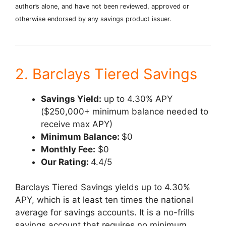
author’s alone, and have not been reviewed, approved or
otherwise endorsed by any savings product issuer.
2. Barclays Tiered Savings
Savings Yield:
up to 4.30% APY
($250,000+ minimum balance needed to
receive max APY)
Minimum Balance:
$0
Monthly Fee:
$0
Our Rating:
4.4/5
Barclays Tiered Savings yields up to 4.30%
APY, which is at least ten times the national
average for savings accounts. It is a no-frills
savings account that requires no minimum