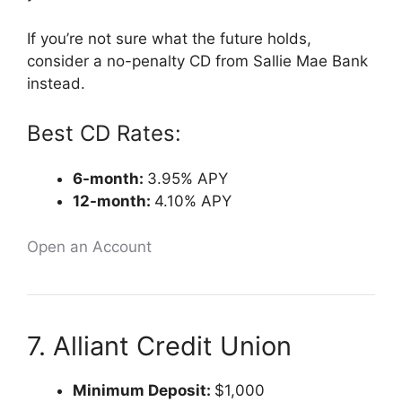
If you’re not sure what the future holds,
consider a no-penalty CD from Sallie Mae Bank
instead.
Best CD Rates:
6-month:
3.95% APY
12-month:
4.10% APY
Open an Account
7. Alliant Credit Union
Minimum Deposit:
$1,000