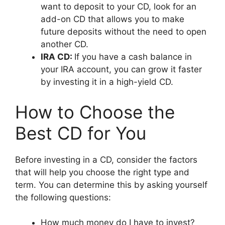
want to deposit to your CD, look for an
add-on CD that allows you to make
future deposits without the need to open
another CD.
IRA CD:
If you have a cash balance in
your IRA account, you can grow it faster
by investing it in a high-yield CD.
How to Choose the
Best CD for You
Before investing in a CD, consider the factors
that will help you choose the right type and
term. You can determine this by asking yourself
the following questions:
How much money do I have to invest?