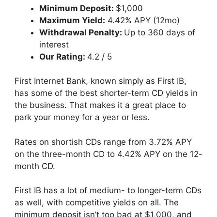
Minimum Deposit:
$1,000
Maximum Yield:
4.42% APY (12mo)
Withdrawal Penalty:
Up to 360 days of
interest
Our Rating:
4.2 / 5
First Internet Bank, known simply as First IB,
has some of the best shorter-term CD yields in
the business. That makes it a great place to
park your money for a year or less.
Rates on shortish CDs range from 3.72% APY
on the three-month CD to 4.42% APY on the 12-
month CD.
First IB has a lot of medium- to longer-term CDs
as well, with competitive yields on all. The
minimum deposit isn’t too bad at $1,000, and