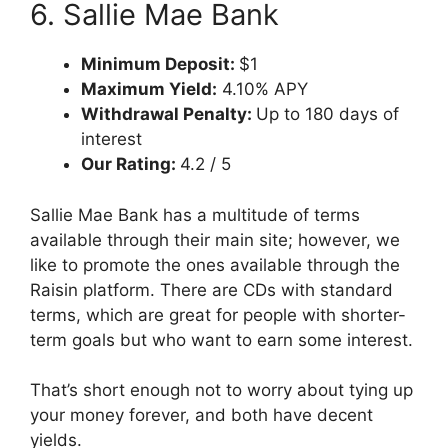
6. Sallie Mae Bank
Minimum Deposit:
$1
Maximum Yield:
4.10% APY
Withdrawal Penalty:
Up to 180 days of
interest
Our Rating:
4.2 / 5
Sallie Mae Bank has a multitude of terms
available through their main site; however, we
like to promote the ones available through the
Raisin platform. There are CDs with standard
terms, which are great for people with shorter-
term goals but who want to earn some interest.
That’s short enough not to worry about tying up
your money forever, and both have decent
yields.