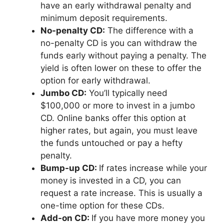
have an early withdrawal penalty and
minimum deposit requirements.
No-penalty CD:
The difference with a
no-penalty CD is you can withdraw the
funds early without paying a penalty. The
yield is often lower on these to offer the
option for early withdrawal.
Jumbo CD:
You’ll typically need
$100,000 or more to invest in a jumbo
CD. Online banks offer this option at
higher rates, but again, you must leave
the funds untouched or pay a hefty
penalty.
Bump-up CD:
If rates increase while your
money is invested in a CD, you can
request a rate increase. This is usually a
one-time option for these CDs.
Add-on CD:
If you have more money you