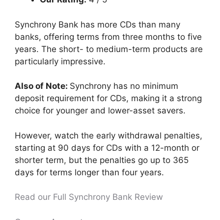
Synchrony Bank has more CDs than many
banks, offering terms from three months to five
years. The short- to medium-term products are
particularly impressive.
Also of Note:
Synchrony has no minimum
deposit requirement for CDs, making it a strong
choice for younger and lower-asset savers.
However, watch the early withdrawal penalties,
starting at 90 days for CDs with a 12-month or
shorter term, but the penalties go up to 365
days for terms longer than four years.
Read our Full Synchrony Bank Review