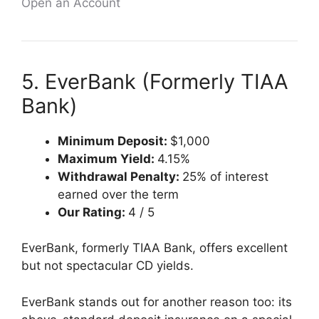
Open an Account
5. EverBank (Formerly TIAA
Bank)
Minimum Deposit:
$1,000
Maximum Yield:
4.15%
Withdrawal Penalty:
25% of interest
earned over the term
Our Rating:
4 / 5
EverBank, formerly TIAA Bank, offers excellent
but not spectacular CD yields.
EverBank stands out for another reason too: its