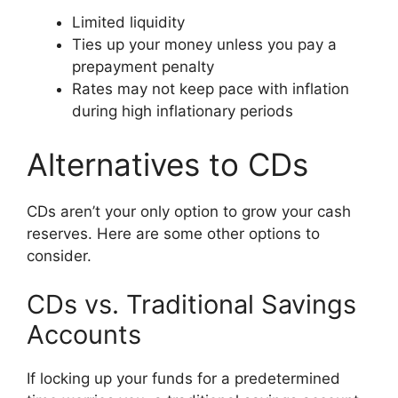
Limited liquidity
Ties up your money unless you pay a
prepayment penalty
Rates may not keep pace with inflation
during high inflationary periods
Alternatives to CDs
CDs aren’t your only option to grow your cash
reserves. Here are some other options to
consider.
CDs vs. Traditional Savings
Accounts
If locking up your funds for a predetermined