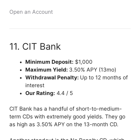
Open an Account
11. CIT Bank
Minimum Deposit:
$1,000
Maximum Yield:
3.50% APY (13mo)
Withdrawal Penalty:
Up to 12 months of
interest
Our Rating:
4.4 / 5
CIT Bank has a handful of short-to-medium-
term CDs with extremely good yields. They go
as high as 3.50% APY on the 13-month CD.