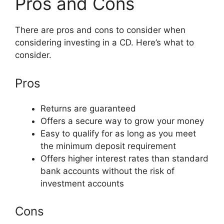
Pros and Cons
There are pros and cons to consider when
considering investing in a CD. Here’s what to
consider.
Pros
Returns are guaranteed
Offers a secure way to grow your money
Easy to qualify for as long as you meet
the minimum deposit requirement
Offers higher interest rates than standard
bank accounts without the risk of
investment accounts
Cons