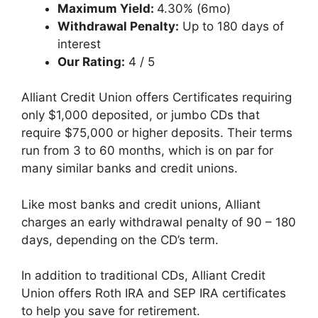
Maximum Yield:
4.30% (6mo)
Withdrawal Penalty:
Up to 180 days of
interest
Our Rating:
4 / 5
Alliant Credit Union offers Certificates requiring
only $1,000 deposited, or jumbo CDs that
require $75,000 or higher deposits. Their terms
run from 3 to 60 months, which is on par for
many similar banks and credit unions.
Like most banks and credit unions, Alliant
charges an early withdrawal penalty of 90 – 180
days, depending on the CD’s term.
In addition to traditional CDs, Alliant Credit
Union offers Roth IRA and SEP IRA certificates
to help you save for retirement.