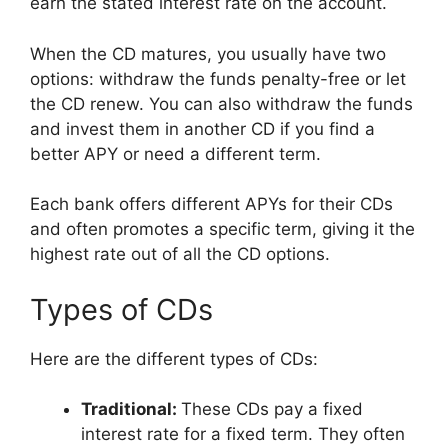
earn the stated interest rate on the account.
When the CD matures, you usually have two
options: withdraw the funds penalty-free or let
the CD renew. You can also withdraw the funds
and invest them in another CD if you find a
better APY or need a different term.
Each bank offers different APYs for their CDs
and often promotes a specific term, giving it the
highest rate out of all the CD options.
Types of CDs
Here are the different types of CDs:
Traditional:
These CDs pay a fixed
interest rate for a fixed term. They often