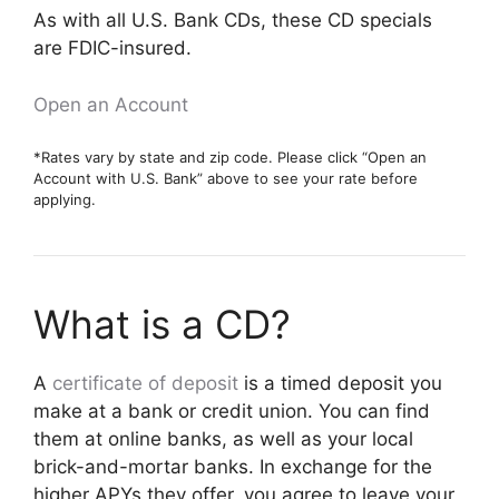
As with all U.S. Bank CDs, these CD specials
are FDIC-insured.
Open an Account
*Rates vary by state and zip code. Please click “Open an
Account with U.S. Bank” above to see your rate before
applying.
What is a CD?
A
certificate of deposit
is a timed deposit you
make at a bank or credit union. You can find
them at online banks, as well as your local
brick-and-mortar banks. In exchange for the
higher APYs they offer, you agree to leave your