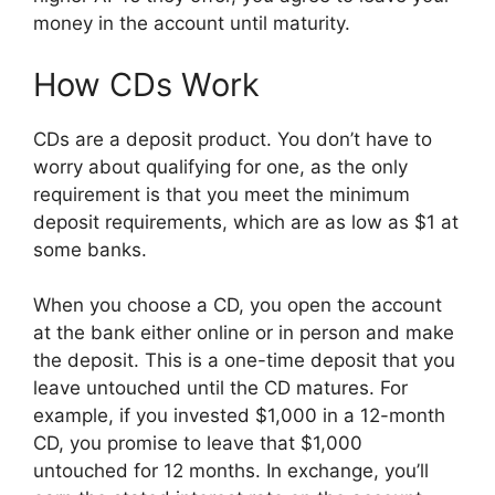
money in the account until maturity.
How CDs Work
CDs are a deposit product. You don’t have to
worry about qualifying for one, as the only
requirement is that you meet the minimum
deposit requirements, which are as low as $1 at
some banks.
When you choose a CD, you open the account
at the bank either online or in person and make
the deposit. This is a one-time deposit that you
leave untouched until the CD matures. For
example, if you invested $1,000 in a 12-month
CD, you promise to leave that $1,000
untouched for 12 months. In exchange, you’ll