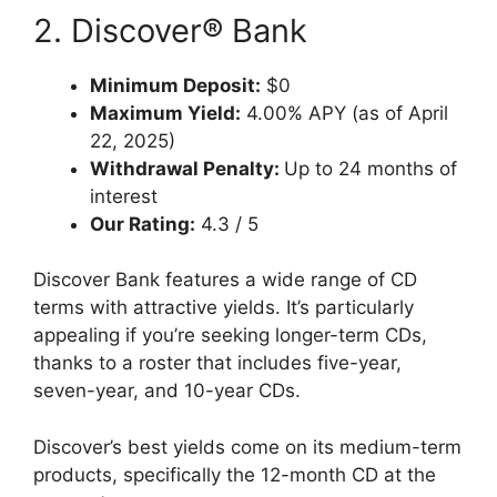
2. Discover® Bank
Minimum Deposit:
$0
Maximum Yield:
4.00% APY (as of April
22, 2025)
Withdrawal Penalty:
Up to 24 months of
interest
Our Rating:
4.3 / 5
Discover Bank features a wide range of CD
terms with attractive yields. It’s particularly
appealing if you’re seeking longer-term CDs,
thanks to a roster that includes five-year,
seven-year, and 10-year CDs.
Discover’s best yields come on its medium-term
products, specifically the 12-month CD at the