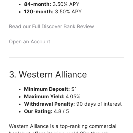
84-month:
3.50% APY
120-month:
3.50% APY
Read our Full Discover Bank Review
Open an Account
3. Western Alliance
Minimum Deposit:
$1
Maximum Yield:
4.05%
Withdrawal Penalty:
90 days of interest
Our Rating:
4.8 / 5
Western Alliance is a top-ranking commercial