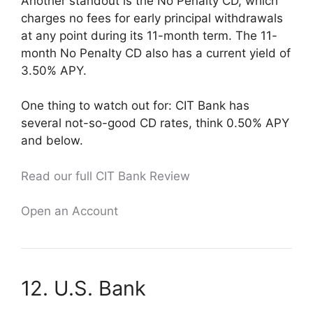
Another standout is the No Penalty CD, which
charges no fees for early principal withdrawals
at any point during its 11-month term. The 11-
month No Penalty CD also has a current yield of
3.50% APY.
One thing to watch out for: CIT Bank has
several not-so-good CD rates, think 0.50% APY
and below.
Read our full CIT Bank Review
Open an Account
12. U.S. Bank