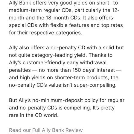
Ally Bank offers very good yields on short- to
medium-term regular CDs, particularly the 12-
month and the 18-month CDs. It also offers
special CDs with flexible features and top rates
for their respective categories.
Ally also offers a no-penalty CD with a solid but
not quite category-leading yield. Thanks to
Ally’s customer-friendly early withdrawal
penalties — no more than 150 days’ interest —
and high yields on shorter-term products, the
no-penalty CD’s value isn’t super-compelling.
But Ally’s no-minimum-deposit policy for regular
and no-penalty CDs is compelling. It’s pretty
rare in the CD world.
Read our Full Ally Bank Review