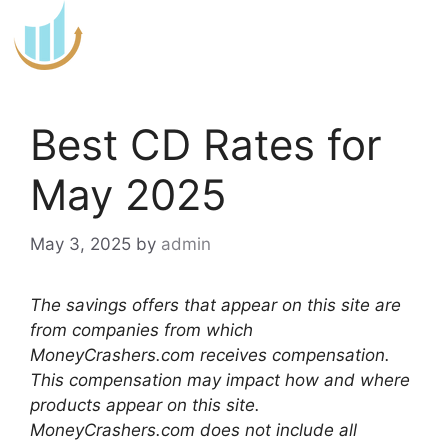
Skip
to
content
Best CD Rates for
May 2025
May 3, 2025
by
admin
The savings offers that appear on this site are
from companies from which
MoneyCrashers.com receives compensation.
This compensation may impact how and where
products appear on this site.
MoneyCrashers.com does not include all