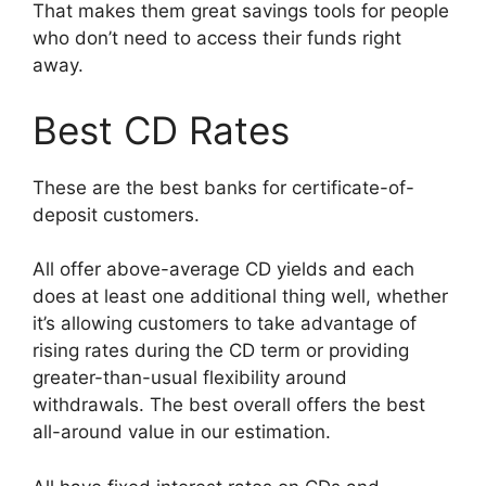
That makes them great savings tools for people
who don’t need to access their funds right
away.
Best CD Rates
These are the best banks for certificate-of-
deposit customers.
All offer above-average CD yields and each
does at least one additional thing well, whether
it’s allowing customers to take advantage of
rising rates during the CD term or providing
greater-than-usual flexibility around
withdrawals. The best overall offers the best
all-around value in our estimation.