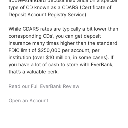
above-standard deposit insurance on a special
type of CD known as a CDARS (Certificate of
Deposit Account Registry Service).
While CDARS rates are typically a bit lower than
corresponding CDs’, you can get deposit
insurance many times higher than the standard
FDIC limit of $250,000 per account, per
institution (over $10 million, in some cases). If
you have a lot of cash to store with EverBank,
that’s a valuable perk.
Read our Full EverBank Review
Open an Account