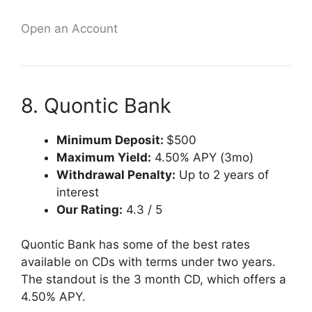
Open an Account
8. Quontic Bank
Minimum Deposit:
$500
Maximum Yield:
4.50% APY (3mo)
Withdrawal Penalty:
Up to 2 years of
interest
Our Rating:
4.3 / 5
Quontic Bank has some of the best rates
available on CDs with terms under two years.
The standout is the 3 month CD, which offers a
4.50% APY.