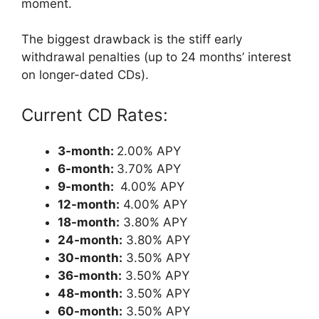
moment.
The biggest drawback is the stiff early
withdrawal penalties (up to 24 months’ interest
on longer-dated CDs).
Current CD Rates:
3-month:
2.00% APY
6-month:
3.70% APY
9-month:
4.00% APY
12-month:
4.00% APY
18-month:
3.80% APY
24-month:
3.80% APY
30-month:
3.50% APY
36-month:
3.50% APY
48-month:
3.50% APY
60-month:
3.50% APY