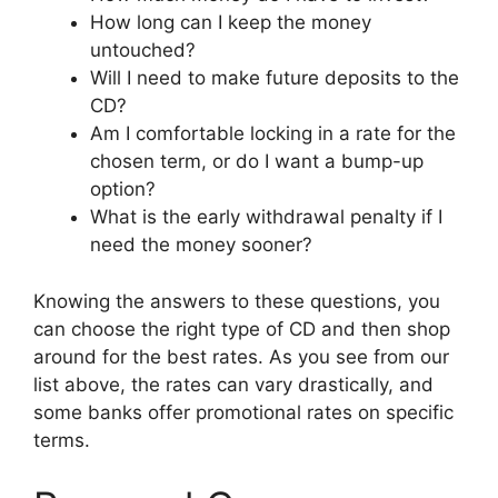
How long can I keep the money
untouched?
Will I need to make future deposits to the
CD?
Am I comfortable locking in a rate for the
chosen term, or do I want a bump-up
option?
What is the early withdrawal penalty if I
need the money sooner?
Knowing the answers to these questions, you
can choose the right type of CD and then shop
around for the best rates. As you see from our
list above, the rates can vary drastically, and
some banks offer promotional rates on specific
terms.