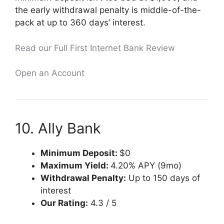
the early withdrawal penalty is middle-of-the-
pack at up to 360 days’ interest.
Read our Full First Internet Bank Review
Open an Account
10. Ally Bank
Minimum Deposit:
$0
Maximum Yield:
4.20% APY (9mo)
Withdrawal Penalty:
Up to 150 days of
interest
Our Rating:
4.3 / 5