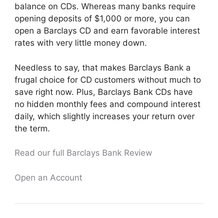
balance on CDs. Whereas many banks require
opening deposits of $1,000 or more, you can
open a Barclays CD and earn favorable interest
rates with very little money down.
Needless to say, that makes Barclays Bank a
frugal choice for CD customers without much to
save right now. Plus, Barclays Bank CDs have
no hidden monthly fees and compound interest
daily, which slightly increases your return over
the term.
Read our full Barclays Bank Review
Open an Account