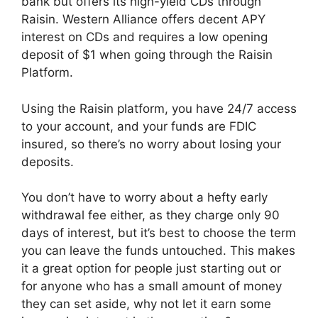
bank but offers its high-yield CDs through
Raisin. Western Alliance offers decent APY
interest on CDs and requires a low opening
deposit of $1 when going through the Raisin
Platform.
Using the Raisin platform, you have 24/7 access
to your account, and your funds are FDIC
insured, so there’s no worry about losing your
deposits.
You don’t have to worry about a hefty early
withdrawal fee either, as they charge only 90
days of interest, but it’s best to choose the term
you can leave the funds untouched. This makes
it a great option for people just starting out or
for anyone who has a small amount of money
they can set aside, why not let it earn some