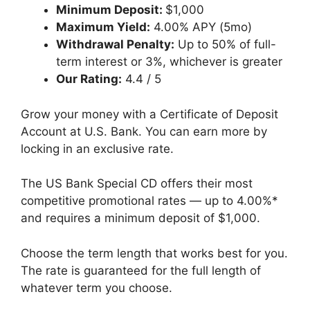
Minimum Deposit:
$1,000
Maximum Yield:
4.00% APY (5mo)
Withdrawal Penalty:
Up to 50% of full-
term interest or 3%, whichever is greater
Our Rating:
4.4 / 5
Grow your money with a Certificate of Deposit
Account at U.S. Bank. You can earn more by
locking in an exclusive rate.
The US Bank Special CD offers their most
competitive promotional rates — up to 4.00%*
and requires a minimum deposit of $1,000.
Choose the term length that works best for you.
The rate is guaranteed for the full length of
whatever term you choose.