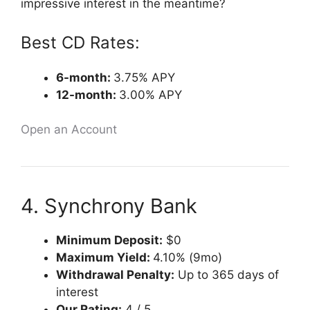
impressive interest in the meantime?
Best CD Rates:
6-month:
3.75% APY
12-month:
3.00% APY
Open an Account
4. Synchrony Bank
Minimum Deposit:
$0
Maximum Yield:
4.10% (9mo)
Withdrawal Penalty:
Up to 365 days of
interest
Our Rating:
4 / 5