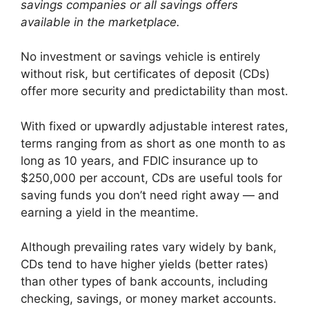
savings companies or all savings offers
available in the marketplace.
No investment or savings vehicle is entirely
without risk, but certificates of deposit (CDs)
offer more security and predictability than most.
With fixed or upwardly adjustable interest rates,
terms ranging from as short as one month to as
long as 10 years, and FDIC insurance up to
$250,000 per account, CDs are useful tools for
saving funds you don’t need right away — and
earning a yield in the meantime.
Although prevailing rates vary widely by bank,
CDs tend to have higher yields (better rates)
than other types of bank accounts, including
checking, savings, or money market accounts.