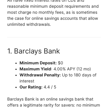
All have fixed interest rates on CDs and
reasonable minimum deposit requirements and
most charge no monthly fees, as is sometimes
the case for online savings accounts that allow
unlimited withdrawals.
1. Barclays Bank
Minimum Deposit:
$0
Maximum Yield
: 4.00% APY (12 mo)
Withdrawal Penalty:
Up to 180 days of
interest
Our Rating:
4.4 / 5
Barclays Bank is an online savings bank that
offers a legitimate rarity for savers: no minimum