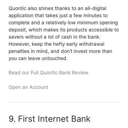
Quontic also shines thanks to an all-digital
application that takes just a few minutes to
complete and a relatively low minimum opening
deposit, which makes its products accessible to
savers without a lot of cash in the bank.
However, keep the hefty early withdrawal
penalties in mind, and don’t invest more than
you can leave untouched.
Read our Full Quontic Bank Review
Open an Account
9. First Internet Bank