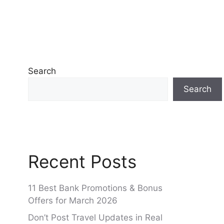
Search
Search
Recent Posts
11 Best Bank Promotions & Bonus
Offers for March 2026
Don’t Post Travel Updates in Real