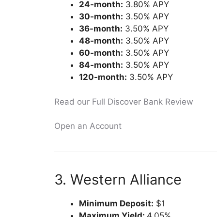
24-month:
3.80% APY
30-month:
3.50% APY
36-month:
3.50% APY
48-month:
3.50% APY
60-month:
3.50% APY
84-month:
3.50% APY
120-month:
3.50% APY
Read our Full Discover Bank Review
Open an Account
3. Western Alliance
Minimum Deposit:
$1
Maximum Yield:
4.05%