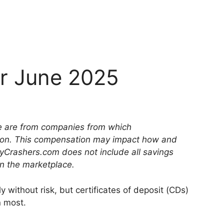
or June 2025
ite are from companies from which
on. This compensation may impact how and
yCrashers.com does not include all savings
in the marketplace.
y without risk, but certificates of deposit (CDs)
n most.