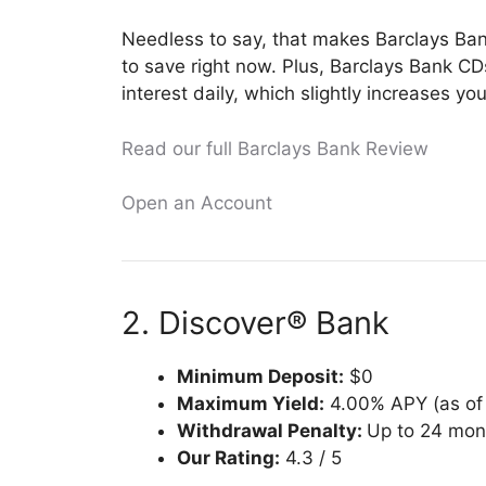
Needless to say, that makes Barclays Ban
to save right now. Plus, Barclays Bank 
interest daily, which slightly increases yo
Read our full Barclays Bank Review
Open an Account
2. Discover® Bank
Minimum Deposit:
$0
Maximum Yield:
4.00% APY (as of 
Withdrawal Penalty:
Up to 24 mont
Our Rating:
4.3 / 5