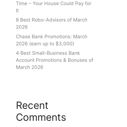
Time – Your House Could Pay for
It
8 Best Robo-Advisors of March
2026
Chase Bank Promotions: March
2026 (earn up to $3,000)
4 Best Small-Business Bank
Account Promotions & Bonuses of
March 2026
Recent
Comments