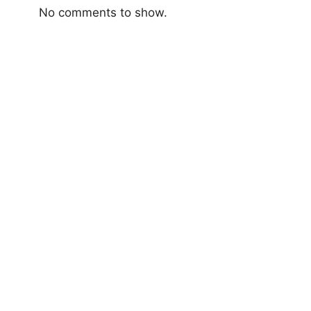
No comments to show.