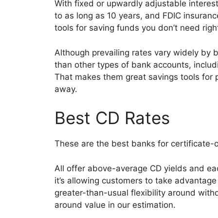
With fixed or upwardly adjustable interes
to as long as 10 years, and FDIC insuran
tools for saving funds you don’t need rig
Although prevailing rates vary widely by b
than other types of bank accounts, inclu
That makes them great savings tools for p
away.
Best CD Rates
These are the best banks for certificate
All offer above-average CD yields and eac
it’s allowing customers to take advantage 
greater-than-usual flexibility around with
around value in our estimation.