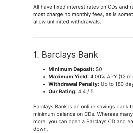
All have fixed interest rates on CDs and
most charge no monthly fees, as is somet
allow unlimited withdrawals.
1. Barclays Bank
Minimum Deposit:
$0
Maximum Yield
: 4.00% APY (12 m
Withdrawal Penalty:
Up to 180 day
Our Rating:
4.4 / 5
Barclays Bank is an online savings bank tha
minimum balance on CDs. Whereas many b
more, you can open a Barclays CD and earn
down.