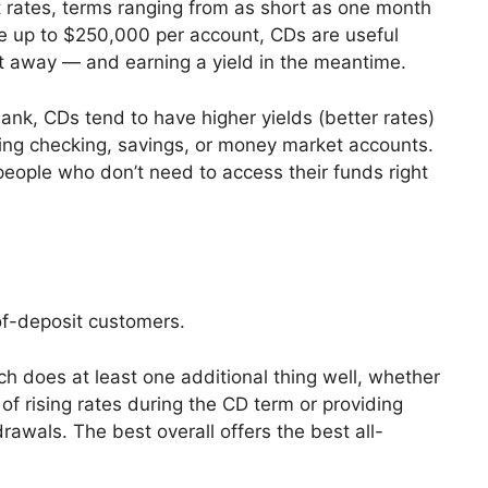
t rates, terms ranging from as short as one month
ce up to $250,000 per account, CDs are useful
ht away — and earning a yield in the meantime.
ank, CDs tend to have higher yields (better rates)
ding checking, savings, or money market accounts.
eople who don’t need to access their funds right
-of-deposit customers.
h does at least one additional thing well, whether
of rising rates during the CD term or providing
drawals. The best overall offers the best all-