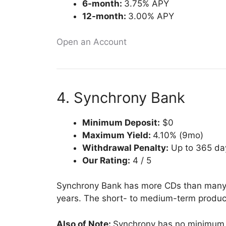
6-month:
3.75% APY
12-month:
3.00% APY
Open an Account
4. Synchrony Bank
Minimum Deposit:
$0
Maximum Yield:
4.10% (9mo)
Withdrawal Penalty:
Up to 365 day
Our Rating:
4 / 5
Synchrony Bank has more CDs than many b
years. The short- to medium-term products
Also of Note:
Synchrony has no minimum d