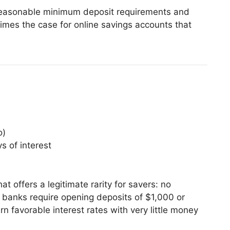
 reasonable minimum deposit requirements and
imes the case for online savings accounts that
o)
s of interest
t offers a legitimate rarity for savers: no
anks require opening deposits of $1,000 or
 favorable interest rates with very little money