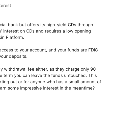
terest
ial bank but offers its high-yield CDs through
Y interest on CDs and requires a low opening
in Platform.
 access to your account, and your funds are FDIC
your deposits.
ly withdrawal fee either, as they charge only 90
the term you can leave the funds untouched. This
tarting out or for anyone who has a small amount of
earn some impressive interest in the meantime?