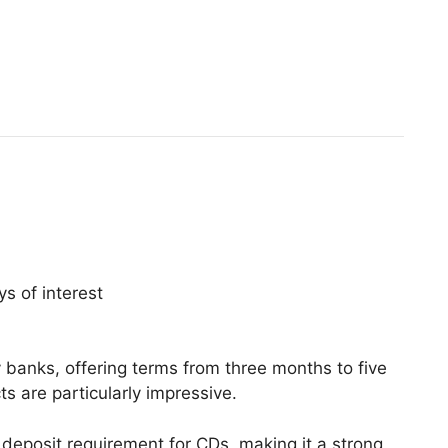
s of interest
anks, offering terms from three months to five
 are particularly impressive.
eposit requirement for CDs, making it a strong