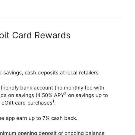
ebit Card Rewards
d savings, cash deposits at local retailers
friendly bank account (no monthly fee with
2
ields on savings (4.50% APY
on savings up to
1
 eGift card purchases
.
 the app earn up to 7% cash back.
nimum opening deposit or ongoing balance