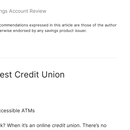
ings Account Review
commendations expressed in this article are those of the author
erwise endorsed by any savings product issuer.
Best Credit Union
ccessible ATMs
k? When it’s an online
credit union
. There’s no