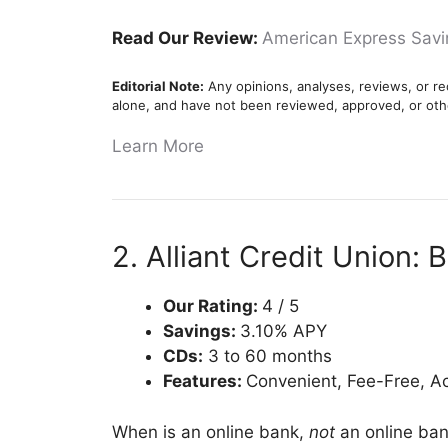
Read Our Review:
American Express Sav
Editorial Note:
Any opinions, analyses, reviews, or re
alone, and have not been reviewed, approved, or oth
Learn More
2. Alliant Credit Union: 
Our Rating:
4 / 5
Savings:
3.10% APY
CDs:
3 to 60 months
Features:
Convenient, Fee-Free, A
When is an online bank,
not
an online ban