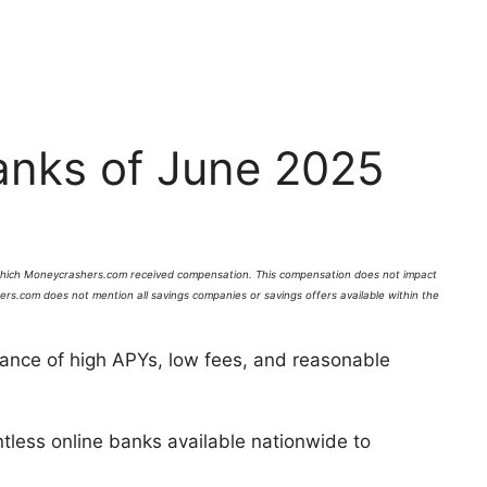
anks of June 2025
which
Moneycrashers
.com received compensation. This compensation does not impact
ers
.com does not mention all savings companies or savings offers available within the
ance of high APYs, low fees, and reasonable
tless online banks available nationwide to