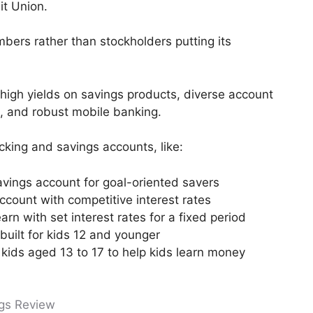
it Union.
embers rather than stockholders putting its
f high yields on savings products, diverse account
, and robust mobile banking.
cking and savings accounts, like:
avings account for goal-oriented savers
count with competitive interest rates
arn with set interest rates for a fixed period
built for kids 12 and younger
r kids aged 13 to 17 to help kids learn money
ngs Review