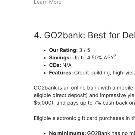
Learn More
4. GO2bank: Best for D
Our Rating:
3 / 5
2
Savings:
Up to 4.50% APY
CDs:
N/A
Features:
Credit building, high-yiel
GO2bank is an online bank with a mobile-
eligible direct deposit) and impressive y
$5,000), and pays up to 7% cash back on
Eligible electronic gift card purchases in
No minimums:
GO2Bank has no mi