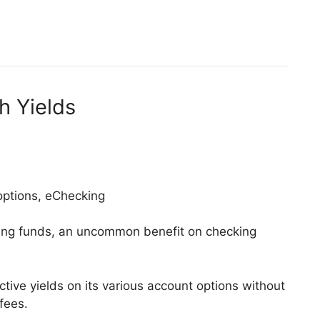
h Yields
 options, eChecking
king funds, an uncommon benefit on checking
ctive yields on its various account options without
fees.