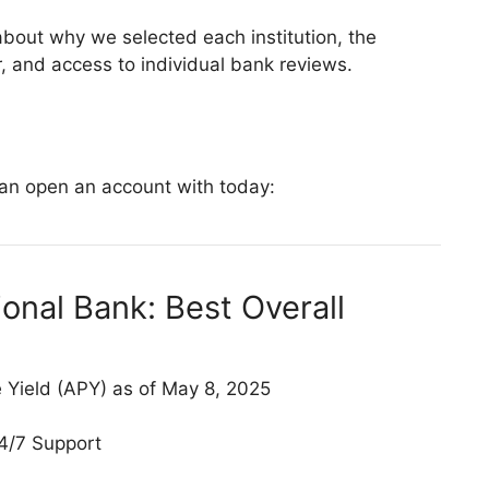
about why we selected each institution, the
 and access to individual bank reviews.
can open an account with today:
onal Bank: Best Overall
Yield (APY) as of May 8, 2025
4/7 Support