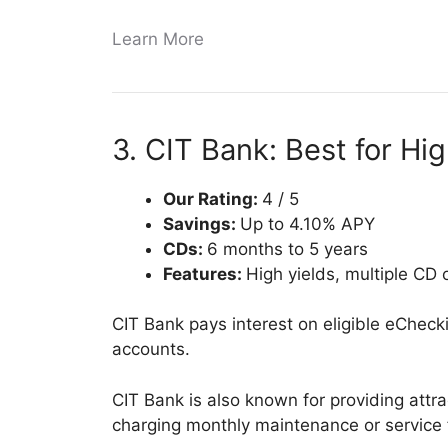
Learn More
3. CIT Bank: Best for Hig
Our Rating:
4 / 5
Savings:
Up to 4.10% APY
CDs:
6 months to 5 years
Features:
High yields, multiple CD
CIT Bank pays interest on eligible eChec
accounts.
CIT Bank is also known for providing attra
charging monthly maintenance or service 