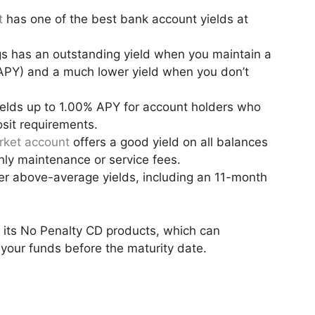
t
has one of the best bank account yields at
s has an outstanding yield when you maintain a
APY) and a much lower yield when you don’t
elds up to 1.00% APY for account holders who
sit requirements.
ket account
offers a good yield on all balances
hly maintenance or service fees.
er above-average yields, including an 11-month
 its No Penalty CD products, which can
 your funds before the maturity date.