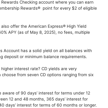
a Rewards Checking account where you can earn
mbership Rewards® point for every $2 of eligible
 also offer the American Express® High Yield
60% APY (as of May 8, 2025), no fees, multiple
 Account has a solid yield on all balances with
g deposit or minimum balance requirements.
 higher interest rate? CD yields are very
n choose from seven CD options ranging from six
e aware of 90 days’ interest for terms under 12
ween 12 and 48 months, 365 days’ interest for
days’ interest for terms of 60 months or longer.