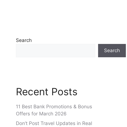
Search
Search
Recent Posts
11 Best Bank Promotions & Bonus
Offers for March 2026
Don’t Post Travel Updates in Real