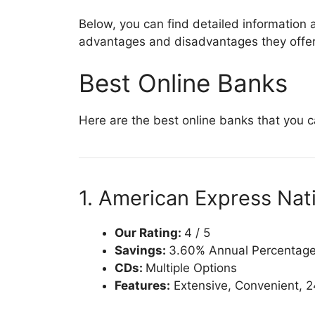
Below, you can find detailed information 
advantages and disadvantages they offer,
Best Online Banks
Here are the best online banks that you 
1. American Express Nati
Our Rating:
4 / 5
Savings:
3.60% Annual Percentage 
CDs:
Multiple Options
Features:
Extensive, Convenient, 2