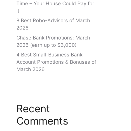
Time – Your House Could Pay for
It
8 Best Robo-Advisors of March
2026
Chase Bank Promotions: March
2026 (earn up to $3,000)
4 Best Small-Business Bank
Account Promotions & Bonuses of
March 2026
Recent
Comments