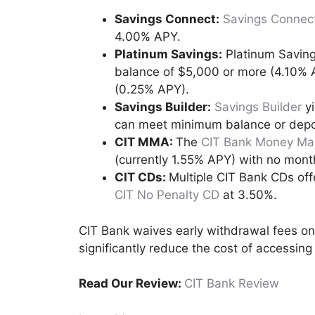
Savings Connect:
Savings Connec
4.00% APY.
Platinum Savings:
Platinum Saving
balance of $5,000 or more (4.10% 
(0.25% APY).
Savings Builder:
Savings Builder
yi
can meet minimum balance or depo
CIT MMA:
The
CIT Bank Money Mar
(currently 1.55% APY) with no mont
CIT CDs:
Multiple CIT Bank CDs off
CIT No Penalty CD
at 3.50%.
CIT Bank waives early withdrawal fees on
significantly reduce the cost of accessing
Read Our Review:
CIT Bank Review