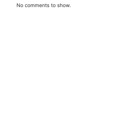
No comments to show.