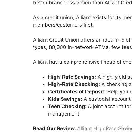
better branchless option than Alliant Cred
As a credit union, Alliant exists for its m
members/customers first.
Alliant Credit Union offers an ideal mix o
types, 80,000 in-network ATMs, few fees
Alliant has a comprehensive lineup of che
High-Rate Savings:
A high-yield s
High-Rate Checking:
A checking ac
Certificates of Deposit
: Help you e
Kids Savings:
A custodial account 
Teen Checking:
A joint account fo
management
Read Our Review:
Alliant High Rate Savi