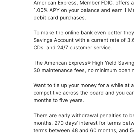
American Express, Member FDIC, offers 
1.00% APY on your balance and earn 1 Me
debit card purchases.
To make the online bank even better they
Savings Account with a current rate of 3.
CDs, and 24/7 customer service.
The American Express® High Yield Savings
$0 maintenance fees, no minimum openin
Want to tie up your money for a while at a
competitive across the board and you ca
months to five years.
There are early withdrawal penalties to b
months, 270 days’ interest for terms bet
terms between 48 and 60 months, and 540 