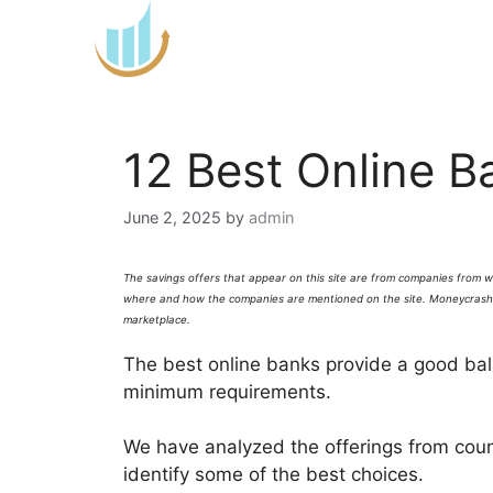
Skip
to
content
12 Best Online B
June 2, 2025
by
admin
The savings offers that appear on this site are from companies from 
where and how the companies are mentioned on the site.
Moneycrash
marketplace.
The best online banks provide a good bal
minimum requirements.
We have analyzed the offerings from coun
identify some of the best choices.