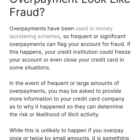
Fraud?
Overpayments have been
used in
money
laundering
schemes
, so frequent or significant
overpayments can flag your account for fraud. If
this happens, your credit institution could freeze
your account or even close your credit card in
some situations.
In the event of frequent or large amounts of
overpayments, you may be asked to provide
more information to your credit card company
as to why it happened so they can determine
the risk or likelihood of illicit activity.
While this is unlikely to happen if you overpay
once or twice by small amounts, it is something