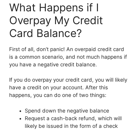
What Happens if I
Overpay My Credit
Card Balance?
First of all, don’t panic! An overpaid credit card
is a common scenario, and not much happens if
you have a negative credit balance.
If you do overpay your credit card, you will likely
have a credit on your account. After this
happens, you can do one of two things:
Spend down the negative balance
Request a cash-back refund, which will
likely be issued in the form of a check