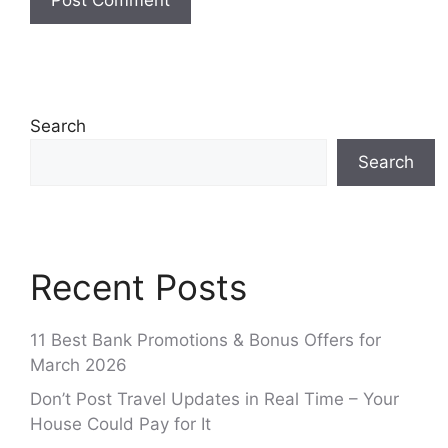
Search
Search
Recent Posts
11 Best Bank Promotions & Bonus Offers for
March 2026
Don’t Post Travel Updates in Real Time – Your
House Could Pay for It