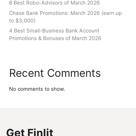
8 Best Robo-Advisors of March 2026
Chase Bank Promotions: March 2026 (earn up
to $3,000)
4 Best Small-Business Bank Account
Promotions & Bonuses of March 2026
Recent Comments
No comments to show.
Get Finlit