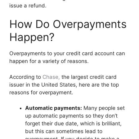
issue a refund.
How Do Overpayments
Happen?
Overpayments to your credit card account can
happen for a variety of reasons.
According to
Chase
,
the largest credit card
issuer in the United States, here are the top
reasons for overpayment.
Automatic payments:
Many people set
up automatic payments so they don’t
forget their due date, which is brilliant,
but this can sometimes lead to