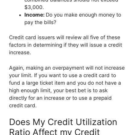
$3,000.
Income:
Do you make enough money to
pay the bills?
Credit card issuers will review all five of these
factors in determining if they will issue a credit
increase.
Again, making an overpayment will not increase
your limit. If you want to use a credit card to
fund a large ticket item and you do not have a
high enough limit, your best bet is to ask
directly for an increase or to use a prepaid
credit card.
Does My Credit Utilization
Ratio Affect my Credit