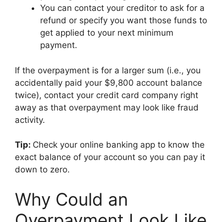
You can contact your creditor to ask for a
refund or specify you want those funds to
get applied to your next minimum
payment.
If the overpayment is for a larger sum (i.e., you
accidentally paid your $9,800 account balance
twice), contact your credit card company right
away as that overpayment may look like fraud
activity.
Tip:
Check your online banking app to know the
exact balance of your account so you can pay it
down to zero.
Why Could an
Overpayment Look Like