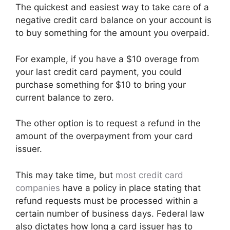
The quickest and easiest way to take care of a
negative credit card balance on your account is
to buy something for the amount you overpaid.
For example, if you have a $10 overage from
your last credit card payment, you could
purchase something for $10 to bring your
current balance to zero.
The other option is to request a refund in the
amount of the overpayment from your card
issuer.
This may take time, but
most credit card
companies
have a policy in place stating that
refund requests must be processed within a
certain number of business days. Federal law
also dictates how long a card issuer has to