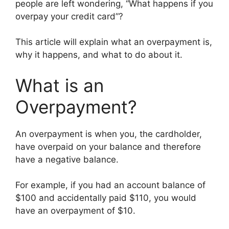
people are left wondering, “What happens if you
overpay your credit card”?
This article will explain what an overpayment is,
why it happens, and what to do about it.
What is an
Overpayment?
An overpayment is when you, the cardholder,
have overpaid on your balance and therefore
have a negative balance.
For example, if you had an account balance of
$100 and accidentally paid $110, you would
have an overpayment of $10.