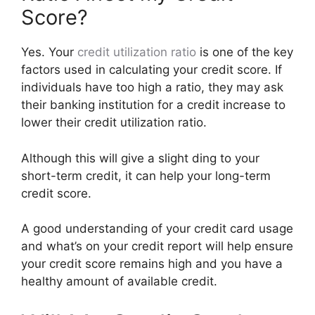
Score?
Yes. Your
credit utilization
ratio
is one of the key
factors used in calculating your credit score. If
individuals have too high a ratio, they may ask
their banking institution for a credit increase to
lower their credit utilization ratio.
Although this will give a slight ding to your
short-term credit, it can help your long-term
credit score.
A good understanding of your credit card usage
and what’s on your credit report will help ensure
your credit score remains high and you have a
healthy amount of available credit.