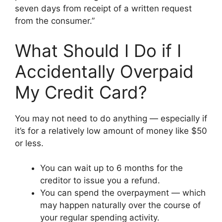
seven days from receipt of a written request
from the consumer.”
What Should I Do if I
Accidentally Overpaid
My Credit Card?
You may not need to do anything — especially if
it’s for a relatively low amount of money like $50
or less.
You can wait up to 6 months for the
creditor to issue you a refund.
You can spend the overpayment — which
may happen naturally over the course of
your regular spending activity.