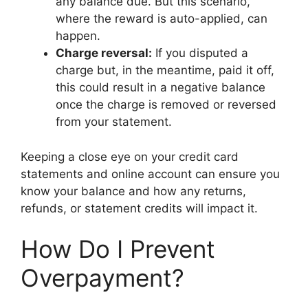
any balance due. But this scenario,
where the reward is auto-applied, can
happen.
Charge reversal:
If you disputed a
charge but, in the meantime, paid it off,
this could result in a negative balance
once the charge is removed or reversed
from your statement.
Keeping a close eye on your credit card
statements and online account can ensure you
know your balance and how any returns,
refunds, or statement credits will impact it.
How Do I Prevent
Overpayment?