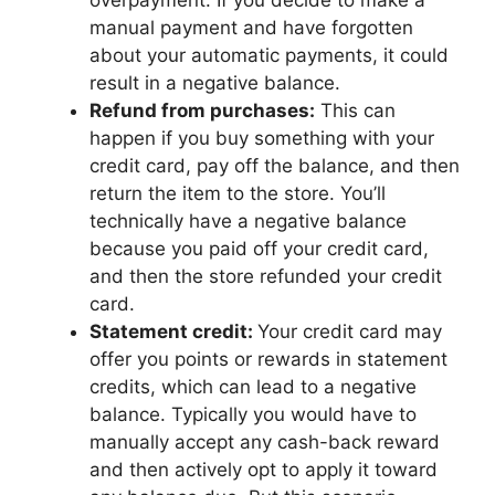
overpayment. If you decide to make a
manual payment and have forgotten
about your automatic payments, it could
result in a negative balance.
Refund from purchases:
This can
happen if you buy something with your
credit card, pay off the balance, and then
return the item to the store. You’ll
technically have a negative balance
because you paid off your credit card,
and then the store refunded your credit
card.
Statement credit:
Your credit card may
offer you points or rewards in statement
credits, which can lead to a negative
balance. Typically you would have to
manually accept any cash-back reward
and then actively opt to apply it toward