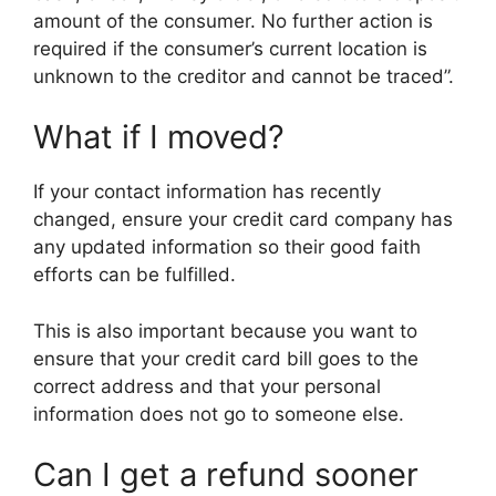
amount of the consumer. No further action is
required if the consumer’s current location is
unknown to the creditor and cannot be traced”.
What if I moved?
If your contact information has recently
changed, ensure your credit card company has
any updated information so their good faith
efforts can be fulfilled.
This is also important because you want to
ensure that your credit card bill goes to the
correct address and that your personal
information does not go to someone else.
Can I get a refund sooner