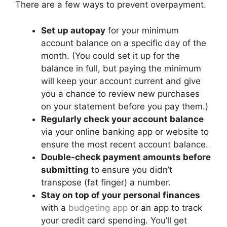
There are a few ways to prevent overpayment.
Set up autopay
for your minimum
account balance on a specific day of the
month. (You could set it up for the
balance in full, but paying the minimum
will keep your account current and give
you a chance to review new purchases
on your statement before you pay them.)
Regularly check your account balance
via your online banking app or website to
ensure the most recent account balance.
Double-check payment amounts before
submitting
to ensure you didn’t
transpose (fat finger) a number.
Stay on top of your personal finances
with a
budgeting app
or an app to track
your credit card spending. You’ll get