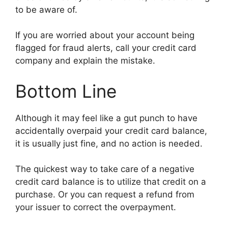
to be aware of.
If you are worried about your account being
flagged for fraud alerts, call your credit card
company and explain the mistake.
Bottom Line
Although it may feel like a gut punch to have
accidentally overpaid your credit card balance,
it is usually just fine, and no action is needed.
The quickest way to take care of a negative
credit card balance is to utilize that credit on a
purchase. Or you can request a refund from
your issuer to correct the overpayment.