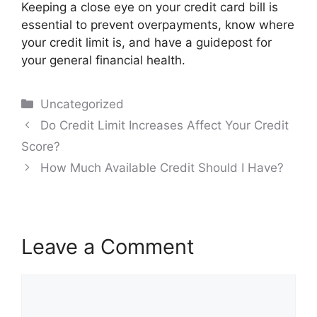
Keeping a close eye on your credit card bill is
essential to prevent overpayments, know where
your credit limit is, and have a guidepost for
your general financial health.
Categories
Uncategorized
Post
Do Credit Limit Increases Affect Your Credit
navigation
Score?
How Much Available Credit Should I Have?
Leave a Comment
Comment