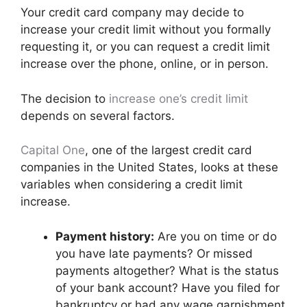
Your credit card company may decide to
increase your credit limit without you formally
requesting it, or you can request a credit limit
increase over the phone, online, or in person.
The decision to
increase one’s credit limit
depends on several factors.
Capital One
, one of the largest credit card
companies in the United States, looks at these
variables when considering a credit limit
increase.
Payment history:
Are you on time or do
you have late payments? Or missed
payments altogether? What is the status
of your bank account? Have you filed for
bankruptcy or had any wage garnishment