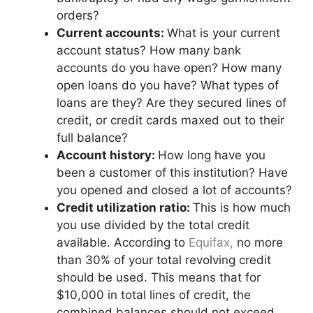
orders?
Current accounts:
What is your current
account status? How many bank
accounts do you have open? How many
open loans do you have? What types of
loans are they? Are they secured lines of
credit, or credit cards maxed out to their
full balance?
Account history:
How long have you
been a customer of this institution? Have
you opened and closed a lot of accounts?
Credit utilization
ratio:
This is how much
you use divided by the total credit
available. According to
Equifax,
no more
than 30% of your total revolving credit
should be used. This means that for
$10,000 in total lines of credit, the
combined balances should not exceed