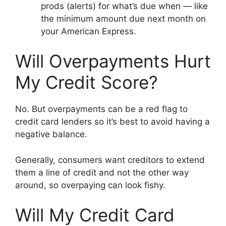
prods (alerts) for what’s due when — like
the minimum amount due next month on
your American Express.
Will Overpayments Hurt
My Credit Score?
No. But overpayments can be a red flag to
credit card lenders so it’s best to avoid having a
negative balance.
Generally, consumers want creditors to extend
them a line of credit and not the other way
around, so overpaying can look fishy.
Will My Credit Card