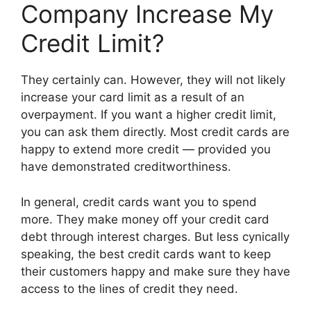
Company Increase My
Credit Limit?
They certainly can. However, they will not likely
increase your card limit as a result of an
overpayment. If you want a higher credit limit,
you can ask them directly. Most credit cards are
happy to extend more credit — provided you
have demonstrated creditworthiness.
In general, credit cards want you to spend
more. They make money off your credit card
debt through interest charges. But less cynically
speaking, the best credit cards want to keep
their customers happy and make sure they have
access to the lines of credit they need.