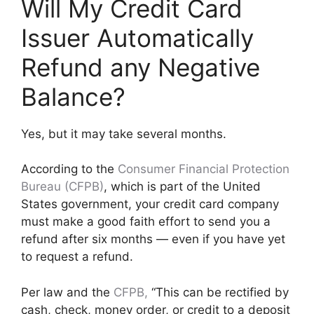
Will My Credit Card
Issuer Automatically
Refund any Negative
Balance?
Yes, but it may take several months.
According to the
Consumer Financial Protection
Bureau (CFPB)
, which is part of the United
States government, your credit card company
must make a good faith effort to send you a
refund after six months — even if you have yet
to request a refund.
Per law and the
CFPB,
“This can be rectified by
cash, check, money order, or credit to a deposit