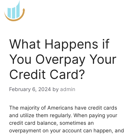
Skip
to
content
What Happens if
You Overpay Your
Credit Card?
February 6, 2024
by
admin
The majority of Americans have credit cards
and utilize them regularly. When paying your
credit card balance, sometimes an
overpayment on your account can happen, and