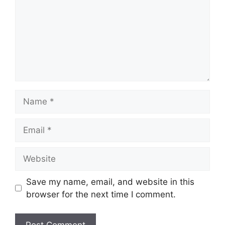
Name
Email
Website
Save my name, email, and website in this
browser for the next time I comment.