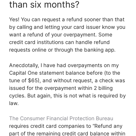
than six months?
Yes! You can request a refund sooner than that
by calling and letting your card issuer know you
want a refund of your overpayment. Some
credit card institutions can handle refund
requests online or through the banking app.
Anecdotally, I have had overpayments on my
Capital One statement balance before (to the
tune of $65), and without request, a check was
issued for the overpayment within 2 billing
cycles. But again, this is not what is required by
law.
The Consumer Financial Protection
Bureau
requires credit card companies to “Refund any
part of the remaining credit card balance within