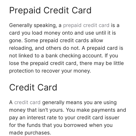
Prepaid Credit Card
Generally speaking, a
prepaid credit card
is a
card you load money onto and use until it is
gone. Some prepaid credit cards allow
reloading, and others do not. A prepaid card is
not linked to a bank checking account. If you
lose the prepaid credit card, there may be little
protection to recover your money.
Credit Card
A
credit card
generally means you are using
money that isn’t yours. You make payments and
pay an interest rate to your credit card issuer
for the funds that you borrowed when you
made purchases.