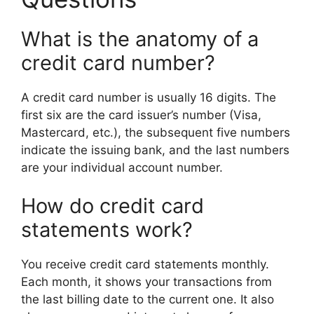
What is the anatomy of a
credit card number?
A credit card number is usually 16 digits. The
first six are the card issuer’s number (Visa,
Mastercard, etc.), the subsequent five numbers
indicate the issuing bank, and the last numbers
are your individual account number.
How do credit card
statements work?
You receive credit card statements monthly.
Each month, it shows your transactions from
the last billing date to the current one. It also