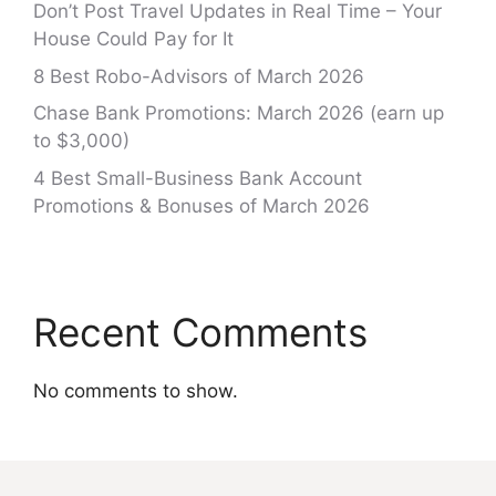
Don’t Post Travel Updates in Real Time – Your
House Could Pay for It
8 Best Robo-Advisors of March 2026
Chase Bank Promotions: March 2026 (earn up
to $3,000)
4 Best Small-Business Bank Account
Promotions & Bonuses of March 2026
Recent Comments
No comments to show.