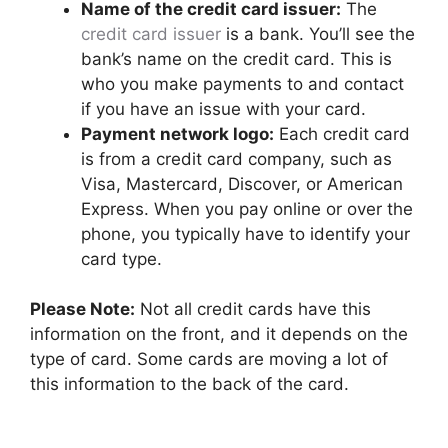
Name of the credit card issuer:
The
credit card issuer
is a bank. You’ll see the
bank’s name on the credit card. This is
who you make payments to and contact
if you have an issue with your card.
Payment network logo:
Each credit card
is from a credit card company, such as
Visa, Mastercard, Discover, or American
Express. When you pay online or over the
phone, you typically have to identify your
card type.
Please Note:
Not all credit cards have this
information on the front, and it depends on the
type of card. Some cards are moving a lot of
this information to the back of the card.