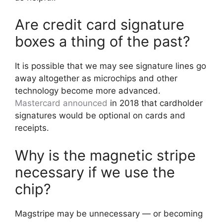
Are credit card signature
boxes a thing of the past?
It is possible that we may see signature lines go
away altogether as microchips and other
technology become more advanced.
Mastercard announced
in 2018 that cardholder
signatures would be optional on cards and
receipts.
Why is the magnetic stripe
necessary if we use the
chip?
Magstripe may be unnecessary — or becoming