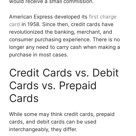
would receive a small commission.
American Express developed its
first charge
card
in 1958. Since then, credit cards have
revolutionized the banking, merchant, and
consumer purchasing experience. There is no
longer any need to carry cash when making a
purchase in most cases.
Credit Cards vs. Debit
Cards vs. Prepaid
Cards
While some may think credit cards, prepaid
cards, and debit cards can be used
interchangeably, they differ.