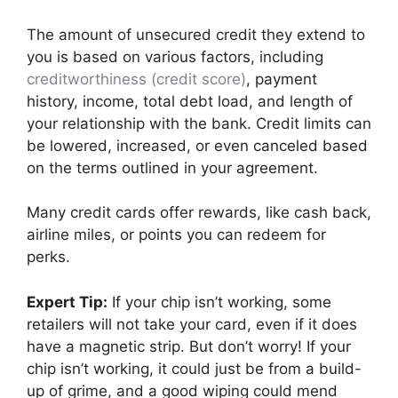
The amount of unsecured credit they extend to
you is based on various factors, including
creditworthiness (credit score)
, payment
history, income, total debt load, and length of
your relationship with the bank. Credit limits can
be lowered, increased, or even canceled based
on the terms outlined in your agreement.
Many credit cards offer rewards, like cash back,
airline miles, or points you can redeem for
perks.
Expert Tip:
If your chip isn’t working, some
retailers will not take your card, even if it does
have a magnetic strip. But don’t worry! If your
chip isn’t working, it could just be from a build-
up of grime, and a good wiping could mend