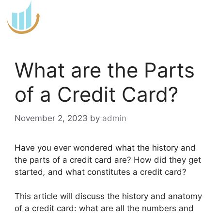
Skip
to
content
What are the Parts
of a Credit Card?
November 2, 2023
by
admin
Have you ever wondered what the history and
the parts of a credit card are? How did they get
started
,
and what constitutes a credit card?
This article will discuss the history and anatomy
of a credit card: what are all the numbers and