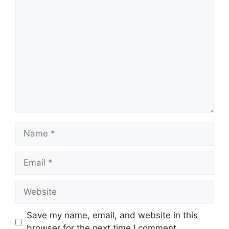
Comment
Name
Email
Website
Save my name, email, and website in this
browser for the next time I comment.