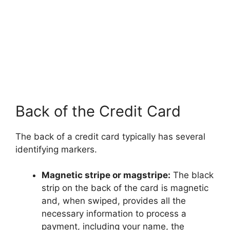
Back of the Credit Card
The back of a credit card typically has several
identifying markers.
Magnetic stripe or magstripe:
The black
strip on the back of the card is magnetic
and, when swiped, provides all the
necessary information to process a
payment, including your name, the