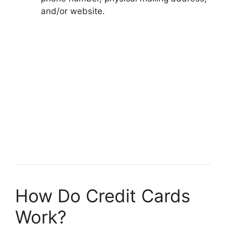
and/or website.
How Do Credit Cards
Work?