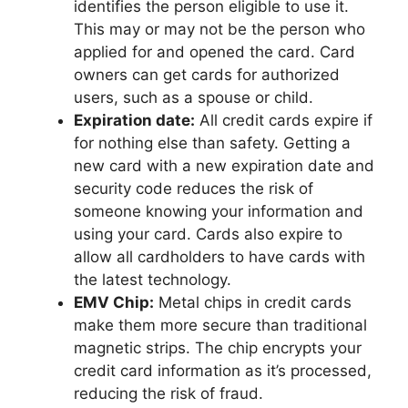
identifies the person eligible to use it.
This may or may not be the person who
applied for and opened the card. Card
owners can get cards for authorized
users, such as a spouse or child.
Expiration date:
All credit cards expire if
for nothing else than safety. Getting a
new card with a new expiration date and
security code reduces the risk of
someone knowing your information and
using your card. Cards also expire to
allow all cardholders to have cards with
the latest technology.
EMV Chip:
Metal chips in credit cards
make them more secure than traditional
magnetic strips. The chip encrypts your
credit card information as it’s processed,
reducing the risk of fraud.