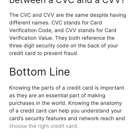
The CVC and CVV are the same despite having
different names. CVC stands for Card
Verification Code, and CVV stands for Card
Verification Value. They both reference the
three digit security code on the back of your
credit card to prevent fraud.
Bottom Line
Knowing the parts of a credit card is important
as they are an essential part of making
purchases in the world. Knowing the anatomy
of a credit card can help you understand your
card’s security features and network reach and
choose the right credit card.