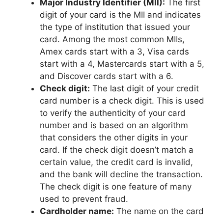
Major Industry Identifier (MII):
The first
digit of your card is the MII and indicates
the type of institution that issued your
card. Among the most common MIIs,
Amex cards start with a 3, Visa cards
start with a 4, Mastercards start with a 5,
and Discover cards start with a 6.
Check digit:
The last digit of your credit
card number is a check digit. This is used
to verify the authenticity of your card
number and is based on an algorithm
that considers the other digits in your
card. If the check digit doesn’t match a
certain value, the credit card is invalid,
and the bank will decline the transaction.
The check digit is one feature of many
used to prevent fraud.
Cardholder name:
The name on the card