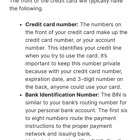
The front of the credit card will typically have
the following.
Credit card number:
The numbers on
the front of your credit card make up the
credit card number, or your account
number. This identifies your credit line
when you try to use the card. It’s
important to keep this number private
because with your credit card number,
expiration date, and 3-digit number on
the back, anyone could use your card.
Bank Identification Number:
The BIN is
similar to your bank’s routing number for
your personal bank account. The first six
to eight numbers route the payment
instructions to the proper payment
network and issuing bank.