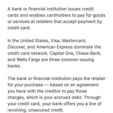
A bank or financial institution issues credit
cards and enables cardholders to pay for goods
or services at retailers that accept payment by
credit card.
In the United States, Visa, Mastercard,
Discover, and American Express dominate the
credit card network. Capital One, Chase Bank,
and Wells Fargo are three common issuing
banks.
The bank or financial institution pays the retailer
for your purchase — based on an agreement
you have with the creditor to pay those
charges, which is your accrued debt. Through
your credit card, your bank offers you a line of
revolving, unsecured credit.