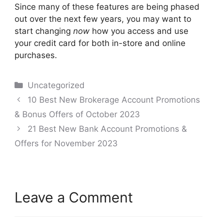
Since many of these features are being phased
out over the next few years, you may want to
start changing
now
how you access and use
your credit card for both in-store and online
purchases.
Categories
Uncategorized
Post
10 Best New Brokerage Account Promotions
navigation
& Bonus Offers of October 2023
21 Best New Bank Account Promotions &
Offers for November 2023
Leave a Comment