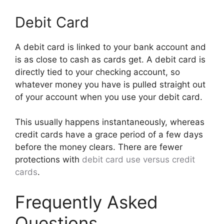
Debit Card
A debit card is linked to your bank account and
is as close to cash as cards get. A debit card is
directly tied to your checking account, so
whatever money you have is pulled straight out
of your account when you use your debit card.
This usually happens instantaneously, whereas
credit cards have a grace period of a few days
before the money clears. There are fewer
protections with
debit card use versus credit
cards
.
Frequently Asked
Questions