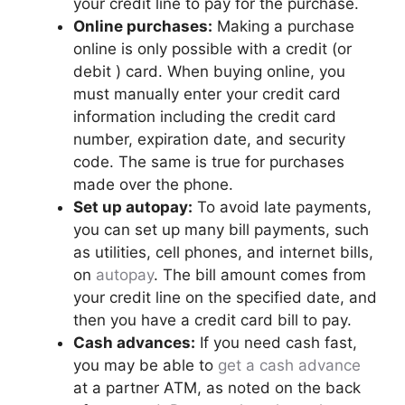
your credit line to pay for the purchase.
Online purchases:
Making a purchase
online is only possible with a credit (or
debit ) card. When buying online, you
must manually enter your credit card
information including the credit card
number, expiration date, and security
code. The same is true for purchases
made over the phone.
Set up autopay:
To avoid late payments,
you can set up many bill payments, such
as utilities, cell phones, and internet bills,
on
autopay
. The bill amount comes from
your credit line on the specified date, and
then you have a credit card bill to pay.
Cash advances:
If you need cash fast,
you may be able to
get a cash advance
at a partner ATM, as noted on the back