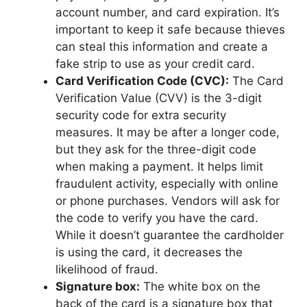
account number, and card expiration. It’s
important to keep it safe because thieves
can steal this information and create a
fake strip to use as your credit card.
Card Verification Code (CVC):
The Card
Verification Value (CVV) is the 3-digit
security code for extra security
measures. It may be after a longer code,
but they ask for the three-digit code
when making a payment. It helps limit
fraudulent activity, especially with online
or phone purchases. Vendors will ask for
the code to verify you have the card.
While it doesn’t guarantee the cardholder
is using the card, it decreases the
likelihood of fraud.
Signature box:
The white box on the
back of the card is a signature box that