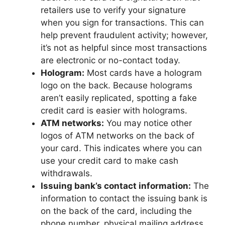
retailers use to verify your signature
when you sign for transactions. This can
help prevent fraudulent activity; however,
it’s not as helpful since most transactions
are electronic or no-contact today.
Hologram:
Most cards have a hologram
logo on the back. Because holograms
aren’t easily replicated, spotting a fake
credit card is easier with holograms.
ATM networks:
You may notice other
logos of ATM networks on the back of
your card. This indicates where you can
use your credit card to make cash
withdrawals.
Issuing bank’s contact information:
The
information to contact the issuing bank is
on the back of the card, including the
phone number, physical mailing address,