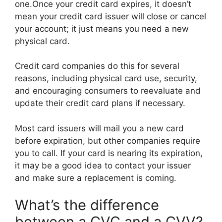
one.Once your credit card expires, it doesn’t
mean your credit card issuer will close or cancel
your account; it just means you need a new
physical card.
Credit card companies do this for several
reasons, including physical card use, security,
and encouraging consumers to reevaluate and
update their credit card plans if necessary.
Most card issuers will mail you a new card
before expiration, but other companies require
you to call. If your card is nearing its expiration,
it may be a good idea to contact your issuer
and make sure a replacement is coming.
What’s the difference
between a CVC and a CVV?