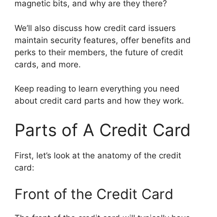
magnetic bits, and why are they there?
We’ll also discuss how credit card issuers
maintain security features, offer benefits and
perks to their members, the future of credit
cards, and more.
Keep reading to learn everything you need
about credit card parts and how they work.
Parts of A Credit Card
First, let’s look at the anatomy of the credit
card:
Front of the Credit Card