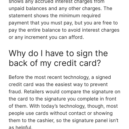
shows any accrued interest charges from
unpaid balances and any other charges. The
statement shows the minimum required
payment that you must pay, but you are free to
pay the entire balance to avoid interest charges
or any increment you can afford.
Why do I have to sign the
back of my credit card?
Before the most recent technology, a signed
credit card was the easiest way to prevent
fraud. Retailers would compare the signature on
the card to the signature you complete in front
of them. With today’s technology, though, most
people use cards without contact or showing
them to the cashier, so the signature panel isn’t
as helpful.