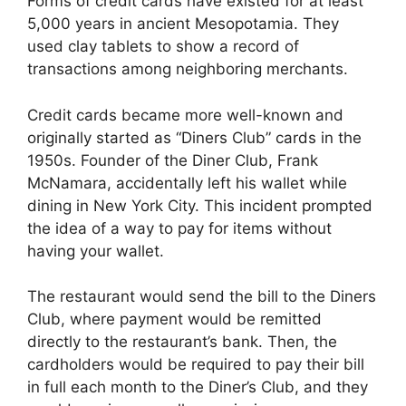
Forms of credit cards have existed for at least
5,000 years in ancient Mesopotamia. They
used clay tablets to show a record of
transactions among neighboring merchants.
Credit cards became more well-known and
originally started as “Diners Club” cards in the
1950s. Founder of the Diner Club, Frank
McNamara, accidentally left his wallet while
dining in New York City. This incident prompted
the idea of a way to pay for items without
having your wallet.
The restaurant would send the bill to the Diners
Club, where payment would be remitted
directly to the restaurant’s bank. Then, the
cardholders would be required to pay their bill
in full each month to the Diner’s Club, and they