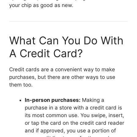
your chip as good as new.
What Can You Do With
A Credit Card?
Credit cards are a convenient way to make
purchases, but there are other ways to use
them too.
In-person purchases:
Making a
purchase in a store with a credit card is
its most common use. You swipe, insert,
or tap the card on the credit card reader
and if approved, you use a portion of