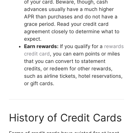
of your card. Beware, though, cash
advances usually have a much higher
APR than purchases and do not have a
grace period. Read your credit card
agreement closely to determine what to
expect.
Earn rewards:
If you qualify for a
rewards
credit card
, you can earn points or miles
that you can convert to statement
credits, or redeem for other rewards,
such as airline tickets, hotel reservations,
or gift cards.
History of Credit Cards