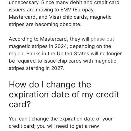
unnecessary. Since many debit and credit card
issuers are moving to EMV (Europay,
Mastercard, and Visa) chip cards, magnetic
stripes are becoming obsolete.
According to Mastercard, they will
phase out
magnetic stripes in 2024, depending on the
region. Banks in the United States will no longer
be required to issue chip cards with magnetic
stripes starting in 2027.
How do I change the
expiration date of my credit
card?
You can’t change the expiration date of your
credit card; you will need to get a new