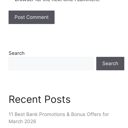
Search
Search
Recent Posts
11 Best Bank Promotions & Bonus Offers for
March 2026