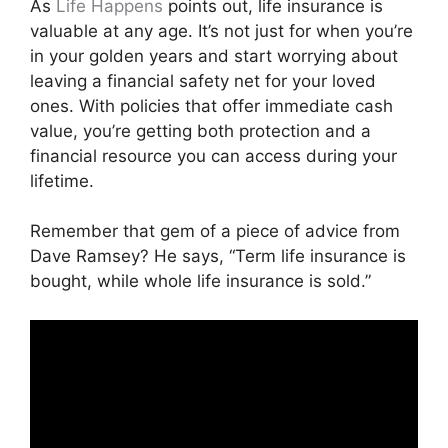
As
Life Happens
points out, life insurance is
valuable at any age. It’s not just for when you’re
in your golden years and start worrying about
leaving a financial safety net for your loved
ones. With policies that offer immediate cash
value, you’re getting both protection and a
financial resource you can access during your
lifetime.
Remember that gem of a piece of advice from
Dave Ramsey? He says, “Term life insurance is
bought, while whole life insurance is sold.”