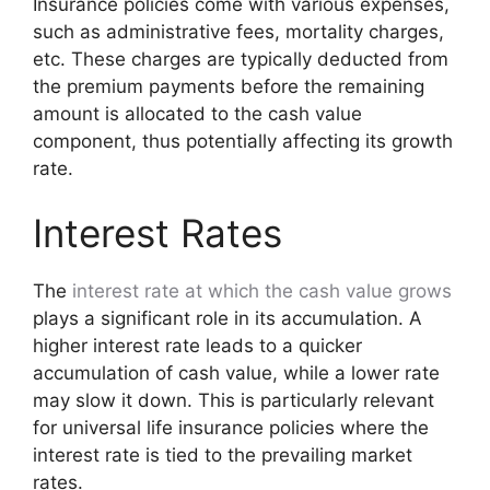
Insurance policies come with various expenses,
such as administrative fees, mortality charges,
etc. These charges are typically deducted from
the premium payments before the remaining
amount is allocated to the cash value
component, thus potentially affecting its growth
rate.
Interest Rates
The
interest rate at which the cash value grows
plays a significant role in its accumulation. A
higher interest rate leads to a quicker
accumulation of cash value, while a lower rate
may slow it down. This is particularly relevant
for universal life insurance policies where the
interest rate is tied to the prevailing market
rates.