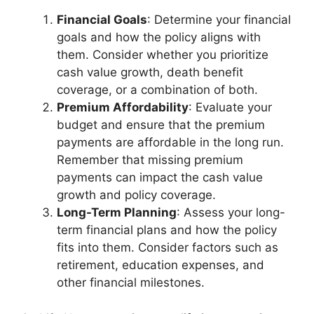
Financial Goals
: Determine your financial
goals and how the policy aligns with
them. Consider whether you prioritize
cash value growth, death benefit
coverage, or a combination of both.
Premium Affordability
: Evaluate your
budget and ensure that the premium
payments are affordable in the long run.
Remember that missing premium
payments can impact the cash value
growth and policy coverage.
Long-Term Planning
: Assess your long-
term financial plans and how the policy
fits into them. Consider factors such as
retirement, education expenses, and
other financial milestones.