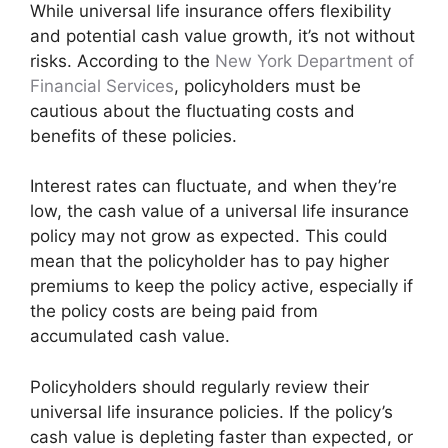
While universal life insurance offers flexibility
and potential cash value growth, it’s not without
risks. According to the
New York Department of
Financial Services
, policyholders must be
cautious about the fluctuating costs and
benefits of these policies.
Interest rates can fluctuate, and when they’re
low, the cash value of a universal life insurance
policy may not grow as expected. This could
mean that the policyholder has to pay higher
premiums to keep the policy active, especially if
the policy costs are being paid from
accumulated cash value.
Policyholders should regularly review their
universal life insurance policies. If the policy’s
cash value is depleting faster than expected, or