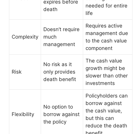
expires before
needed for entire
death
life
Requires active
Doesn’t require
management due
Complexity
much
to the cash value
management
component
The cash value
No risk as it
growth might be
Risk
only provides
slower than other
death benefit
investments
Policyholders can
borrow against
No option to
the cash value,
Flexibility
borrow against
but this can
the policy
reduce the death
benefit