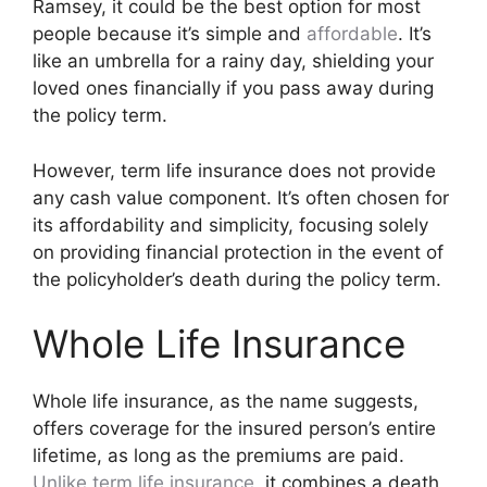
Ramsey, it could be the best option for most
people because it’s simple and
affordable
. It’s
like an umbrella for a rainy day, shielding your
loved ones financially if you pass away during
the policy term.
However, term life insurance does not provide
any cash value component. It’s often chosen for
its affordability and simplicity, focusing solely
on providing financial protection in the event of
the policyholder’s death during the policy term.
Whole Life Insurance
Whole life insurance, as the name suggests,
offers coverage for the insured person’s entire
lifetime, as long as the premiums are paid.
Unlike term life insurance
, it combines a death