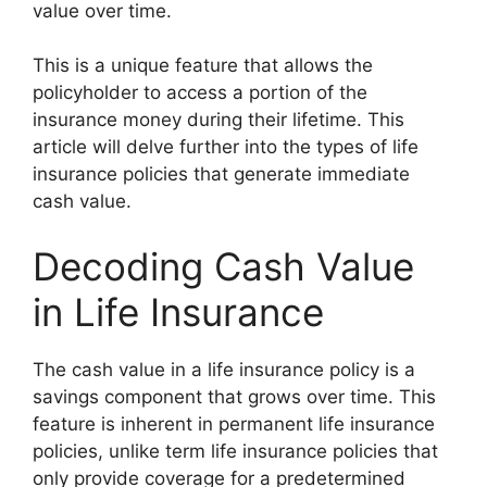
value over time.
This is a unique feature that allows the
policyholder to access a portion of the
insurance money during their lifetime. This
article will delve further into the types of life
insurance policies that generate immediate
cash value.
Decoding Cash Value
in Life Insurance
The cash value in a life insurance policy is a
savings component that grows over time. This
feature is inherent in permanent life insurance
policies, unlike term life insurance policies that
only provide coverage for a predetermined