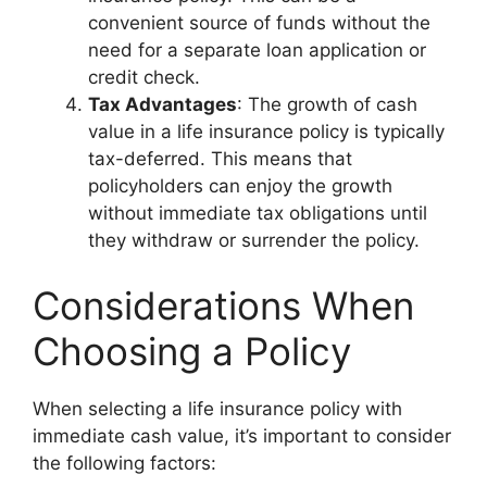
convenient source of funds without the
need for a separate loan application or
credit check.
Tax Advantages
: The growth of cash
value in a life insurance policy is typically
tax-deferred. This means that
policyholders can enjoy the growth
without immediate tax obligations until
they withdraw or surrender the policy.
Considerations When
Choosing a Policy
When selecting a life insurance policy with
immediate cash value, it’s important to consider
the following factors: