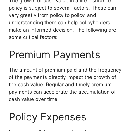
The growth of cash value in a life insurance
policy is subject to several factors. These can
vary greatly from policy to policy, and
understanding them can help policyholders
make an informed decision. The following are
some critical factors:
Premium Payments
The amount of premium paid and the frequency
of the payments directly impact the growth of
the cash value. Regular and timely premium
payments can accelerate the accumulation of
cash value over time.
Policy Expenses