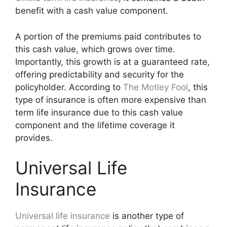
benefit with a cash value component.
A portion of the premiums paid contributes to
this cash value, which grows over time.
Importantly, this growth is at a guaranteed rate,
offering predictability and security for the
policyholder. According to
The Motley Fool
, this
type of insurance is often more expensive than
term life insurance due to this cash value
component and the lifetime coverage it
provides.
Universal Life
Insurance
Universal life insurance
is another type of