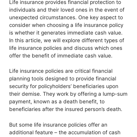
Life insurance provides financial protection to
individuals and their loved ones in the event of
unexpected circumstances. One key aspect to
consider when choosing a life insurance policy
is whether it generates immediate cash value.
In this article, we will explore different types of
life insurance policies and discuss which ones
offer the benefit of immediate cash value.
Life insurance policies are critical financial
planning tools designed to provide financial
security for policyholders’ beneficiaries upon
their demise. They work by offering a lump-sum
payment, known as a death benefit, to
beneficiaries after the insured person’s death.
But some life insurance policies offer an
additional feature – the accumulation of cash