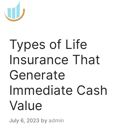
Skip
to
content
Types of Life
Insurance That
Generate
Immediate Cash
Value
July 6, 2023
by
admin