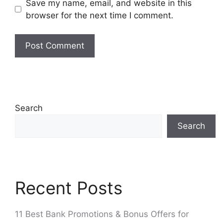
Save my name, email, and website in this
browser for the next time I comment.
Search
Search
Recent Posts
11 Best Bank Promotions & Bonus Offers for