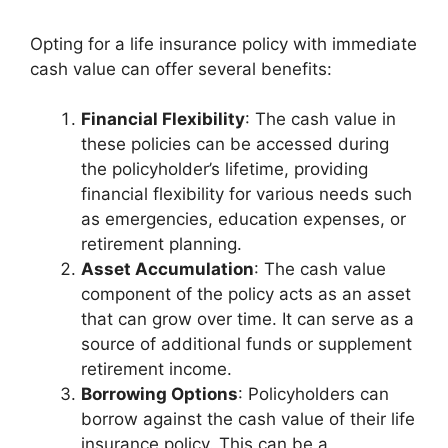
Opting for a life insurance policy with immediate
cash value can offer several benefits:
Financial Flexibility
: The cash value in
these policies can be accessed during
the policyholder’s lifetime, providing
financial flexibility for various needs such
as emergencies, education expenses, or
retirement planning.
Asset Accumulation
: The cash value
component of the policy acts as an asset
that can grow over time. It can serve as a
source of additional funds or supplement
retirement income.
Borrowing Options
: Policyholders can
borrow against the cash value of their life
insurance policy. This can be a