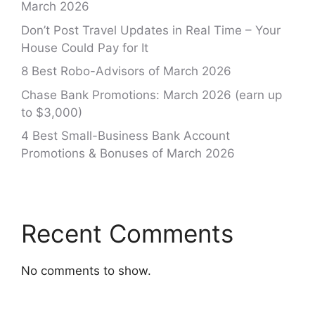
March 2026
Don’t Post Travel Updates in Real Time – Your
House Could Pay for It
8 Best Robo-Advisors of March 2026
Chase Bank Promotions: March 2026 (earn up
to $3,000)
4 Best Small-Business Bank Account
Promotions & Bonuses of March 2026
Recent Comments
No comments to show.