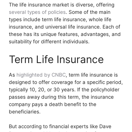
The life insurance market is diverse, offering
several types of policies
. Some of the main
types include term life insurance, whole life
insurance, and universal life insurance. Each of
these has its unique features, advantages, and
suitability for different individuals.
Term Life Insurance
As
highlighted by CNBC
, term life insurance is
designed to offer coverage for a specific period,
typically 10, 20, or 30 years. If the policyholder
passes away during this term, the insurance
company pays a death benefit to the
beneficiaries.
But according to financial experts like Dave