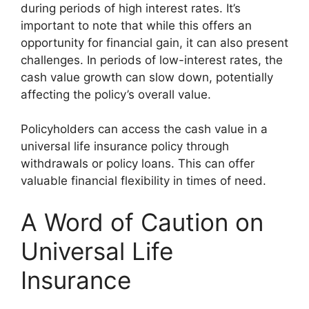
during periods of high interest rates. It’s
important to note that while this offers an
opportunity for financial gain, it can also present
challenges. In periods of low-interest rates, the
cash value growth can slow down, potentially
affecting the policy’s overall value.
Policyholders can access the cash value in a
universal life insurance policy through
withdrawals or policy loans. This can offer
valuable financial flexibility in times of need.
A Word of Caution on
Universal Life
Insurance