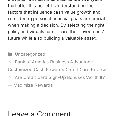
that offer this benefit. Understanding the
factors that influence cash value growth and
considering personal financial goals are crucial
when making a decision. By selecting the right
policy, individuals can secure their loved ones’
future while also building a valuable asset.
Categories
Uncategorized
Post
Bank of America Business Advantage
navigation
Customized Cash Rewards Credit Card Review
Are Credit Card Sign-Up Bonuses Worth It?
— Maximize Rewards
Leave a Comment