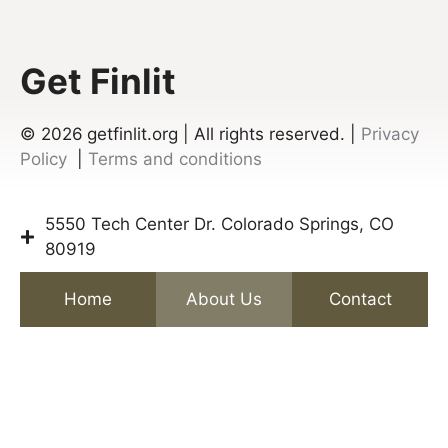
Get Finlit
© 2026
getfinlit.org | All rights reserved. |
Privacy
Policy
|
Terms and conditions
5550 Tech Center Dr. Colorado Springs, CO
80919
Home
About Us
Contact