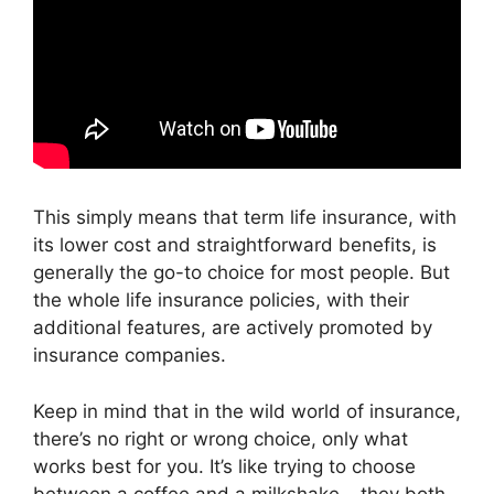
This simply means that term life insurance, with
its lower cost and straightforward benefits, is
generally the go-to choice for most people. But
the whole life insurance policies, with their
additional features, are actively promoted by
insurance companies.
Keep in mind that in the wild world of insurance,
there’s no right or wrong choice, only what
works best for you. It’s like trying to choose
between a coffee and a milkshake – they both