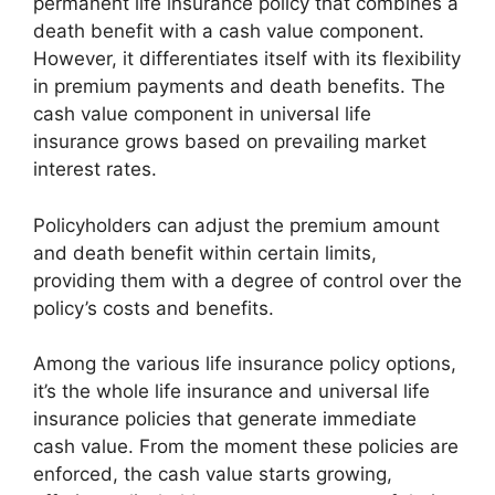
permanent life insurance policy that combines a
death benefit with a cash value component.
However, it differentiates itself with its flexibility
in premium payments and death benefits. The
cash value component in universal life
insurance grows based on prevailing market
interest rates.
Policyholders can adjust the premium amount
and death benefit within certain limits,
providing them with a degree of control over the
policy’s costs and benefits.
Among the various life insurance policy options,
it’s the whole life insurance and universal life
insurance policies that generate immediate
cash value. From the moment these policies are
enforced, the cash value starts growing,