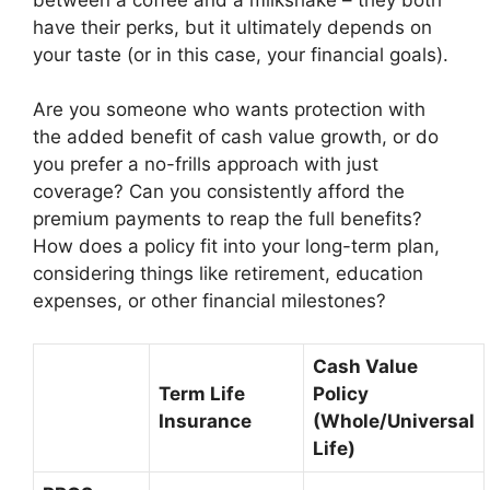
have their perks, but it ultimately depends on
your taste (or in this case, your financial goals).
Are you someone who wants protection with
the added benefit of cash value growth, or do
you prefer a no-frills approach with just
coverage? Can you consistently afford the
premium payments to reap the full benefits?
How does a policy fit into your long-term plan,
considering things like retirement, education
expenses, or other financial milestones?
Cash Value
Term Life
Policy
Insurance
(Whole/Universal
Life)