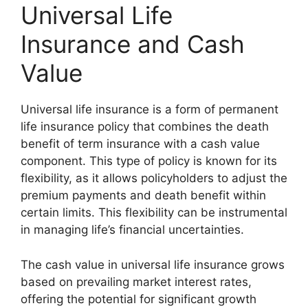
Universal Life
Insurance and Cash
Value
Universal life insurance is a form of permanent
life insurance policy that combines the death
benefit of term insurance with a cash value
component. This type of policy is known for its
flexibility, as it allows policyholders to adjust the
premium payments and death benefit within
certain limits. This flexibility can be instrumental
in managing life’s financial uncertainties.
The cash value in universal life insurance grows
based on prevailing market interest rates,
offering the potential for significant growth