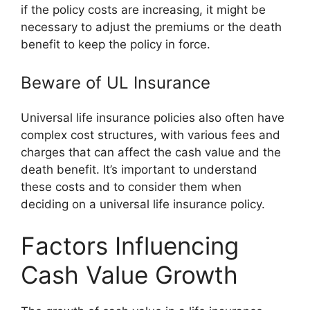
if the policy costs are increasing, it might be
necessary to adjust the premiums or the death
benefit to keep the policy in force.
Beware of UL Insurance
Universal life insurance policies also often have
complex cost structures, with various fees and
charges that can affect the cash value and the
death benefit. It’s important to understand
these costs and to consider them when
deciding on a universal life insurance policy.
Factors Influencing
Cash Value Growth