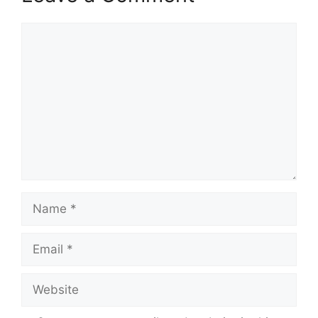
Comment
Name
Email
Website