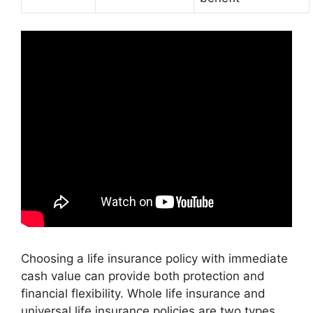
Choosing a life insurance policy with immediate
cash value can provide both protection and
financial flexibility. Whole life insurance and
universal life insurance policies are two types