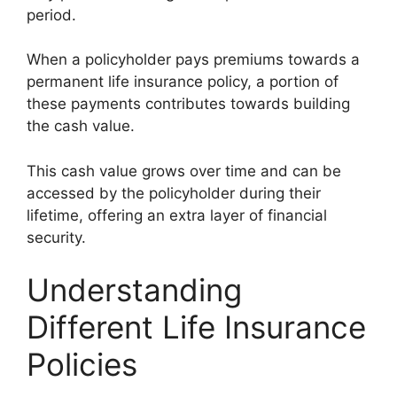
period.
When a policyholder pays premiums towards a
permanent life insurance policy, a portion of
these payments contributes towards building
the cash value.
This cash value grows over time and can be
accessed by the policyholder during their
lifetime, offering an extra layer of financial
security.
Understanding
Different Life Insurance
Policies