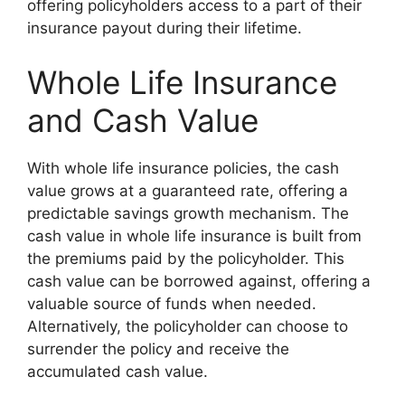
offering policyholders access to a part of their
insurance payout during their lifetime.
Whole Life Insurance
and Cash Value
With whole life insurance policies, the cash
value grows at a guaranteed rate, offering a
predictable savings growth mechanism. The
cash value in whole life insurance is built from
the premiums paid by the policyholder. This
cash value can be borrowed against, offering a
valuable source of funds when needed.
Alternatively, the policyholder can choose to
surrender the policy and receive the
accumulated cash value.