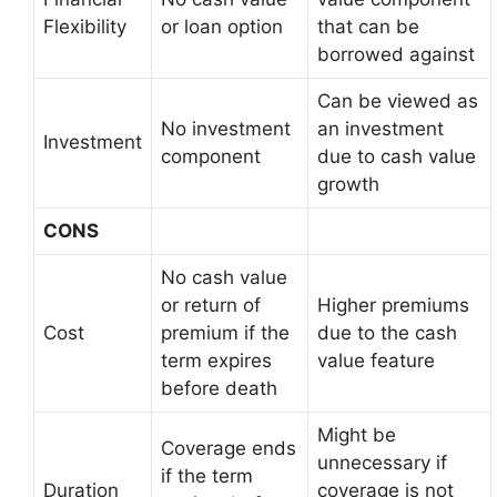
Flexibility
or loan option
that can be
borrowed against
Can be viewed as
No investment
an investment
Investment
component
due to cash value
growth
CONS
No cash value
or return of
Higher premiums
Cost
premium if the
due to the cash
term expires
value feature
before death
Might be
Coverage ends
unnecessary if
if the term
Duration
coverage is not