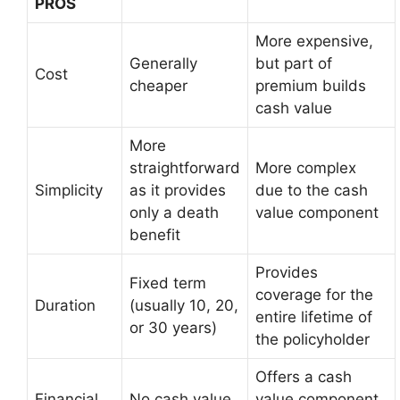
PROS
More expensive,
Generally
but part of
Cost
cheaper
premium builds
cash value
More
straightforward
More complex
Simplicity
as it provides
due to the cash
only a death
value component
benefit
Provides
Fixed term
coverage for the
Duration
(usually 10, 20,
entire lifetime of
or 30 years)
the policyholder
Offers a cash
Financial
No cash value
value component