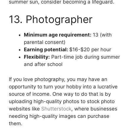
summer sun, consider becoming a lifeguard.
13. Photographer
Minimum age requirement:
13 (with
parental consent)
Earning potential:
$16-$20 per hour
Flexibility:
Part-time job during summer
and after school
If you love photography, you may have an
opportunity to turn your hobby into a lucrative
source of income. One way to do that is by
uploading high-quality photos to stock photo
websites like
Shutterstock
, where businesses
needing high-quality images can purchase
them.