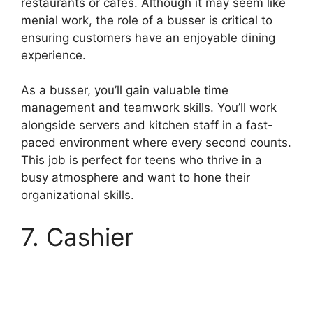
restaurants or cafes. Although it may seem like
menial work, the role of a busser is critical to
ensuring customers have an enjoyable dining
experience.
As a busser, you’ll gain valuable time
management and teamwork skills. You’ll work
alongside servers and kitchen staff in a fast-
paced environment where every second counts.
This job is perfect for teens who thrive in a
busy atmosphere and want to hone their
organizational skills.
7. Cashier