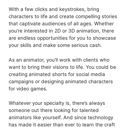
With a few clicks and keystrokes, bring
characters to life and create compelling stories
that captivate audiences of all ages. Whether
you’re interested in 2D or 3D animation, there
are endless opportunities for you to showcase
your skills and make some serious cash.
As an animator, you’ll work with clients who
want to bring their visions to life. You could be
creating animated shorts for social media
campaigns or designing animated characters
for video games.
Whatever your specialty is, there’s always
someone out there looking for talented
animators like yourself. And since technology
has made it easier than ever to learn the craft