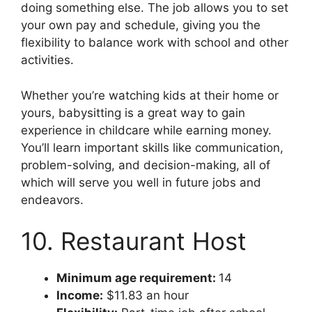
doing something else. The job allows you to set
your own pay and schedule, giving you the
flexibility to balance work with school and other
activities.
Whether you’re watching kids at their home or
yours, babysitting is a great way to gain
experience in childcare while earning money.
You’ll learn important skills like communication,
problem-solving, and decision-making, all of
which will serve you well in future jobs and
endeavors.
10. Restaurant Host
Minimum age requirement:
14
Income:
$11.83 an hour