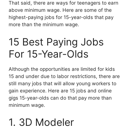
That said, there are ways for teenagers to earn
above minimum wage. Here are some of the
highest-paying jobs for 15-year-olds that pay
more than the minimum wage.
15 Best Paying Jobs
For 15-Year-Olds
Although the opportunities are limited for kids
15 and under due to labor restrictions, there are
still many jobs that will allow young workers to
gain experience. Here are 15 jobs and online
gigs 15-year-olds can do that pay more than
minimum wage.
1. 3D Modeler