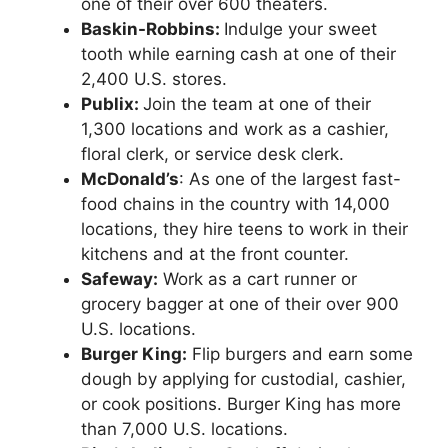
one of their over 600 theaters.
Baskin-Robbins:
Indulge your sweet
tooth while earning cash at one of their
2,400 U.S. stores.
Publix
:
Join the team at one of their
1,300 locations and work as a cashier,
floral clerk, or service desk clerk.
McDonald’s
: As one of the largest fast-
food chains in the country with 14,000
locations, they hire teens to work in their
kitchens and at the front counter.
Safeway:
Work as a cart runner or
grocery bagger at one of their over 900
U.S. locations.
Burger King:
Flip burgers and earn some
dough by applying for custodial, cashier,
or cook positions. Burger King has more
than 7,000 U.S. locations.