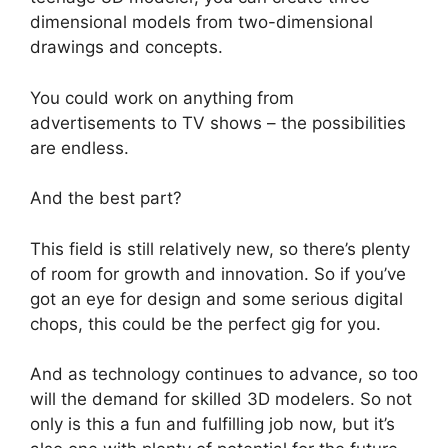
dimensional models from two-dimensional
drawings and concepts.
You could work on anything from
advertisements to TV shows – the possibilities
are endless.
And the best part?
This field is still relatively new, so there’s plenty
of room for growth and innovation. So if you’ve
got an eye for design and some serious digital
chops, this could be the perfect gig for you.
And as technology continues to advance, so too
will the demand for skilled 3D modelers. So not
only is this a fun and fulfilling job now, but it’s