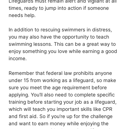
Lifeguards must remain alert and vigilant at all
times, ready to jump into action if someone
needs help.
In addition to rescuing swimmers in distress,
you may also have the opportunity to teach
swimming lessons. This can be a great way to
enjoy something you love while earning a good
income.
Remember that federal law prohibits anyone
under 15 from working as a lifeguard, so make
sure you meet the age requirement before
applying. You’ll also need to complete specific
training before starting your job as a lifeguard,
which will teach you important skills like CPR
and first aid. So if you’re up for the challenge
and want to earn money while enjoying the