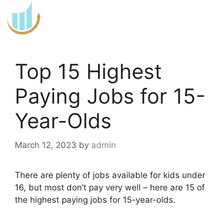
Skip
to
content
Top 15 Highest
Paying Jobs for 15-
Year-Olds
March 12, 2023
by
admin
There are plenty of jobs available for kids under
16, but most don’t pay very well – here are 15 of
the highest paying jobs for 15-year-olds.