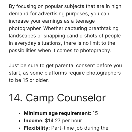
By focusing on popular subjects that are in high
demand for advertising purposes, you can
increase your earnings as a teenage
photographer. Whether capturing breathtaking
landscapes or snapping candid shots of people
in everyday situations, there is no limit to the
possibilities when it comes to photography.
Just be sure to get parental consent before you
start, as some platforms require photographers
to be 15 or older.
14. Camp Counselor
Minimum age requirement:
15
Income:
$14.27 per hour
Flexibility:
Part-time job during the