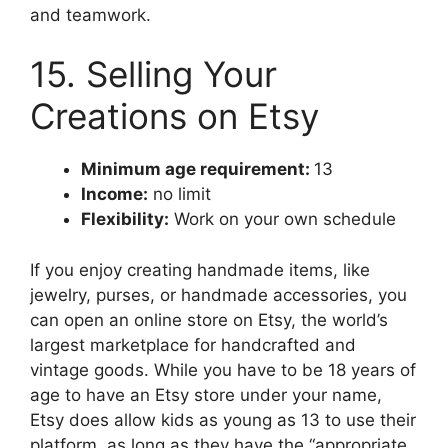
and teamwork.
15. Selling Your
Creations on Etsy
Minimum age requirement:
13
Income:
no limit
Flexibility:
Work on your own schedule
If you enjoy creating handmade items, like
jewelry, purses, or handmade accessories, you
can open an online store on Etsy, the world’s
largest marketplace for handcrafted and
vintage goods. While you have to be 18 years of
age to have an Etsy store under your name,
Etsy does allow kids as young as 13 to use their
platform, as long as they have the “appropriate