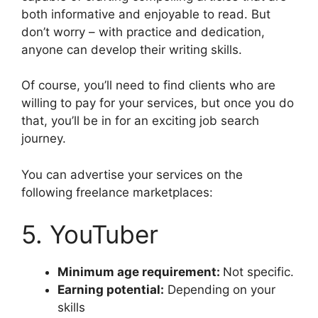
both informative and enjoyable to read. But
don’t worry – with practice and dedication,
anyone can develop their writing skills.
Of course, you’ll need to find clients who are
willing to pay for your services, but once you do
that, you’ll be in for an exciting job search
journey.
You can advertise your services on the
following freelance marketplaces:
5. YouTuber
Minimum age requirement:
Not specific.
Earning potential:
Depending on your
skills