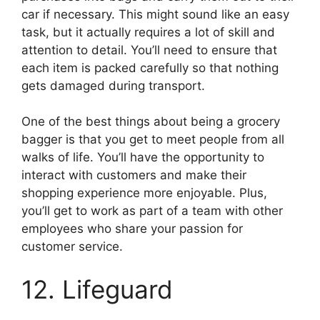
car if necessary. This might sound like an easy
task, but it actually requires a lot of skill and
attention to detail. You’ll need to ensure that
each item is packed carefully so that nothing
gets damaged during transport.
One of the best things about being a grocery
bagger is that you get to meet people from all
walks of life. You’ll have the opportunity to
interact with customers and make their
shopping experience more enjoyable. Plus,
you’ll get to work as part of a team with other
employees who share your passion for
customer service.
12. Lifeguard