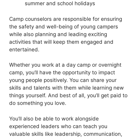
summer and school holidays
Camp counselors are responsible for ensuring
the safety and well-being of young campers
while also planning and leading exciting
activities that will keep them engaged and
entertained.
Whether you work at a day camp or overnight
camp, you’ll have the opportunity to impact
young people positively. You can share your
skills and talents with them while learning new
things yourself. And best of all, you’ll get paid to
do something you love.
You’ll also be able to work alongside
experienced leaders who can teach you
valuable skills like leadership, communication,