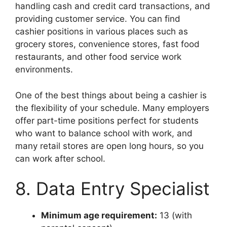
handling cash and credit card transactions, and
providing customer service. You can find
cashier positions in various places such as
grocery stores, convenience stores, fast food
restaurants, and other food service work
environments.
One of the best things about being a cashier is
the flexibility of your schedule. Many employers
offer part-time positions perfect for students
who want to balance school with work, and
many retail stores are open long hours, so you
can work after school.
8. Data Entry Specialist
Minimum age requirement:
13 (with