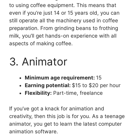
to using coffee equipment. This means that
even if you’re just 14 or 15 years old, you can
still operate all the machinery used in coffee
preparation. From grinding beans to frothing
milk, you’ll get hands-on experience with all
aspects of making coffee.
3. Animator
Minimum age requirement:
15
Earning potential:
$15 to $20 per hour
Flexibility:
Part-time, freelance
If you’ve got a knack for animation and
creativity, then this job is for you. As a teenage
animator, you get to learn the latest computer
animation software.