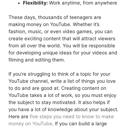
Flexibility:
Work anytime, from anywhere
These days, thousands of teenagers are
making money on YouTube. Whether it’s
fashion, music, or even video games, you can
create exciting content that will attract viewers
from all over the world. You will be responsible
for developing unique ideas for your videos and
filming and editing them.
If you’re struggling to think of a topic for your
YouTube channel, write a list of things you love
to do and are good at. Creating content on
YouTube takes a lot of work, so you must enjoy
the subject to stay motivated. It also helps if
you have a lot of knowledge about your subject.
Here are
five steps you need to know to make
money on YouTube
. If you can build a large