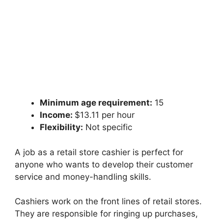
Minimum age requirement:
15
Income:
$13.11 per hour
Flexibility:
Not specific
A job as a retail store cashier is perfect for
anyone who wants to develop their customer
service and money-handling skills.
Cashiers work on the front lines of retail stores.
They are responsible for ringing up purchases,