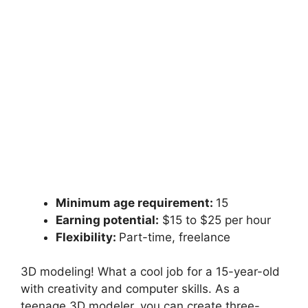
Minimum age requirement:
15
Earning potential:
$15 to $25 per hour
Flexibility:
Part-time, freelance
3D modeling! What a cool job for a 15-year-old
with creativity and computer skills. As a
teenage 3D modeler, you can create three-