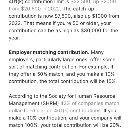
401(k) contribution limit is
$22,500, up $2000
from $20,500 in 2022
. The catch-up
contribution is now $7,500, also up $1000 from
2022. That means if you’re 50 or older, your
contribution can be as high as $30,000 for the
year.
Employer matching contribution.
Many
employers, particularly large ones, offer some
sort of matching contribution. For example, if
they offer a 50% match, and you make a 10%
contribution, the total contribution will be 15%.
According to the Society for Human Resource
Management (SHRM)
42% of companies match
dollar-for-dollar on 401(k) contributions
. If you
make a 10% contribution, and your company will
match 100%, your total contribution will be 20%.