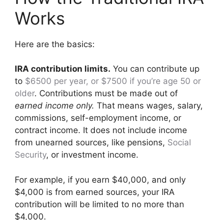
Works
Here are the basics:
IRA contribution limits.
You can contribute up
to
$6500 per year, or $7500 if you’re age 50 or
older
. Contributions must be made out of
earned income only.
That means wages, salary,
commissions, self-employment income, or
contract income. It does not include income
from unearned sources, like pensions,
Social
Security
, or investment income.
For example, if you earn $40,000, and only
$4,000 is from earned sources, your IRA
contribution will be limited to no more than
$4,000.