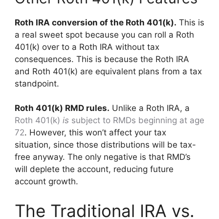
Roth IRA conversion of the Roth 401(k).
This is
a real sweet spot because you can roll a Roth
401(k) over to a Roth IRA without tax
consequences. This is because the Roth IRA
and Roth 401(k) are equivalent plans from a tax
standpoint.
Roth 401(k) RMD rules.
Unlike a Roth IRA, a
Roth 401(k)
is
subject to RMDs beginning at age
72
. However, this won’t affect your tax
situation, since those distributions will be tax-
free anyway. The only negative is that RMD’s
will deplete the account, reducing future
account growth.
The Traditional IRA vs.