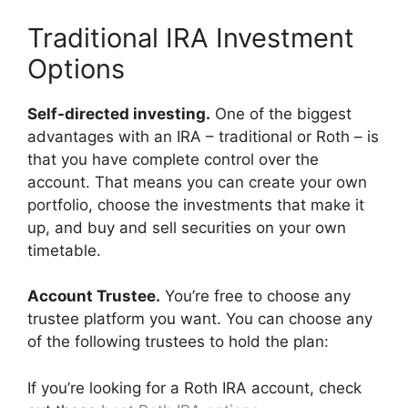
Traditional IRA Investment
Options
Self-directed investing.
One of the biggest
advantages with an IRA – traditional or Roth – is
that you have complete control over the
account. That means you can create your own
portfolio, choose the investments that make it
up, and buy and sell securities on your own
timetable.
Account Trustee.
You’re free to choose any
trustee platform you want. You can choose any
of the following trustees to hold the plan:
If you’re looking for a Roth IRA account, check