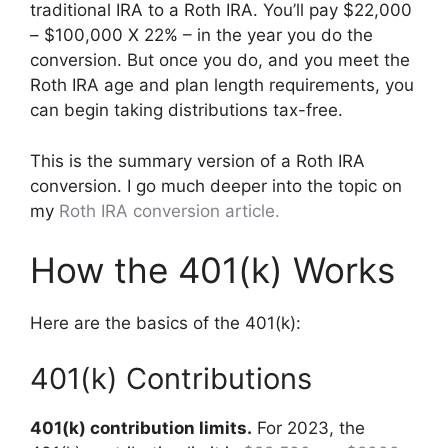
traditional IRA to a Roth IRA. You’ll pay $22,000
– $100,000 X 22% – in the year you do the
conversion. But once you do, and you meet the
Roth IRA age and plan length requirements, you
can begin taking distributions tax-free.
This is the summary version of a Roth IRA
conversion. I go much deeper into the topic on
my
Roth IRA conversion article.
How the 401(k) Works
Here are the basics of the 401(k):
401(k) Contributions
401(k) contribution limits.
For 2023, the