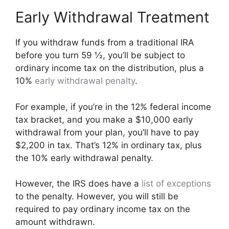
Early Withdrawal Treatment
If you withdraw funds from a traditional IRA
before you turn 59 ½, you’ll be subject to
ordinary income tax on the distribution, plus a
10%
early withdrawal penalty
.
For example, if you’re in the 12% federal income
tax bracket, and you make a $10,000 early
withdrawal from your plan, you’ll have to pay
$2,200 in tax. That’s 12% in ordinary tax, plus
the 10% early withdrawal penalty.
However, the IRS does have a
list of exceptions
to the penalty. However, you will still be
required to pay ordinary income tax on the
amount withdrawn.