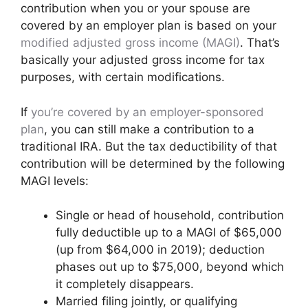
contribution when you or your spouse are
covered by an employer plan is based on your
modified adjusted gross income (MAGI)
. That’s
basically your adjusted gross income for tax
purposes, with certain modifications.
If
you’re covered by an employer-sponsored
plan
, you can still make a contribution to a
traditional IRA. But the tax deductibility of that
contribution will be determined by the following
MAGI levels:
Single or head of household, contribution
fully deductible up to a MAGI of $65,000
(up from $64,000 in 2019); deduction
phases out up to $75,000, beyond which
it completely disappears.
Married filing jointly, or qualifying