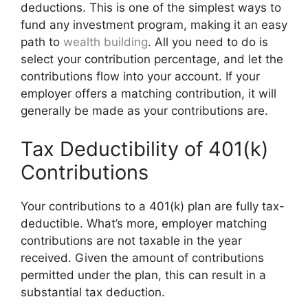
deductions. This is one of the simplest ways to
fund any investment program, making it an easy
path to
wealth building
. All you need to do is
select your contribution percentage, and let the
contributions flow into your account. If your
employer offers a matching contribution, it will
generally be made as your contributions are.
Tax Deductibility of 401(k)
Contributions
Your contributions to a 401(k) plan are fully tax-
deductible. What’s more, employer matching
contributions are not taxable in the year
received. Given the amount of contributions
permitted under the plan, this can result in a
substantial tax deduction.