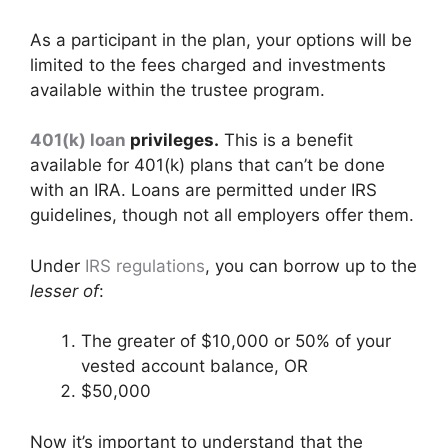
As a participant in the plan, your options will be
limited to the fees charged and investments
available within the trustee program.
401(k) loan
privileges.
This is a benefit
available for 401(k) plans that can’t be done
with an IRA. Loans are permitted under IRS
guidelines, though not all employers offer them.
Under
IRS regulations
, you can borrow up to the
lesser of
:
The greater of $10,000 or 50% of your
vested account balance, OR
$50,000
Now it’s important to understand that the