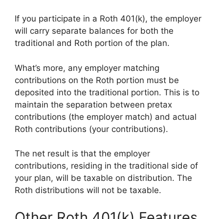
If you participate in a Roth 401(k), the employer
will carry separate balances for both the
traditional and Roth portion of the plan.
What’s more, any employer matching
contributions on the Roth portion must be
deposited into the traditional portion. This is to
maintain the separation between pretax
contributions (the employer match) and actual
Roth contributions (your contributions).
The net result is that the employer
contributions, residing in the traditional side of
your plan, will be taxable on distribution. The
Roth distributions will not be taxable.
Other Roth 401(k) Features