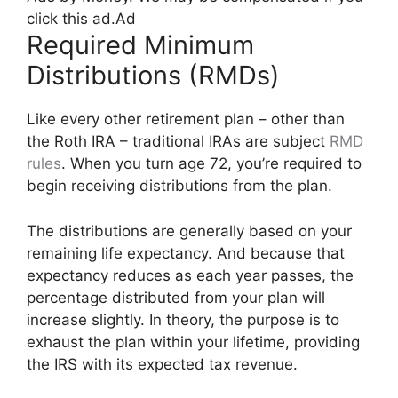
click this ad.
Ad
Required Minimum
Distributions (RMDs)
Like every other retirement plan – other than
the Roth IRA – traditional IRAs are subject
RMD
rules
. When you turn age 72, you’re required to
begin receiving distributions from the plan.
The distributions are generally based on your
remaining life expectancy. And because that
expectancy reduces as each year passes, the
percentage distributed from your plan will
increase slightly. In theory, the purpose is to
exhaust the plan within your lifetime, providing
the IRS with its expected tax revenue.