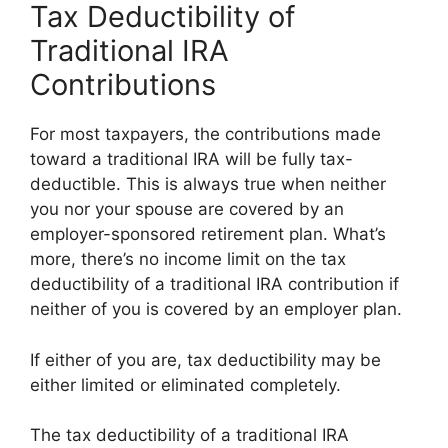
Tax Deductibility of
Traditional IRA
Contributions
For most taxpayers, the contributions made
toward a traditional IRA will be fully tax-
deductible. This is always true when neither
you nor your spouse are covered by an
employer-sponsored retirement plan. What’s
more, there’s no income limit on the tax
deductibility of a traditional IRA contribution if
neither of you is covered by an employer plan.
If either of you are, tax deductibility may be
either limited or eliminated completely.
The tax deductibility of a traditional IRA