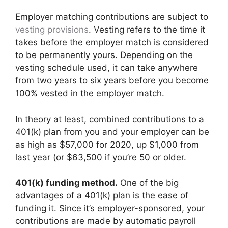
Employer matching contributions are subject to
vesting provisions
. Vesting refers to the time it
takes before the employer match is considered
to be permanently yours. Depending on the
vesting schedule used, it can take anywhere
from two years to six years before you become
100% vested in the employer match.
In theory at least, combined contributions to a
401(k) plan from you and your employer can be
as high as $57,000 for 2020, up $1,000 from
last year (or $63,500 if you’re 50 or older.
401(k) funding method.
One of the big
advantages of a 401(k) plan is the ease of
funding it. Since it’s employer-sponsored, your
contributions are made by automatic payroll