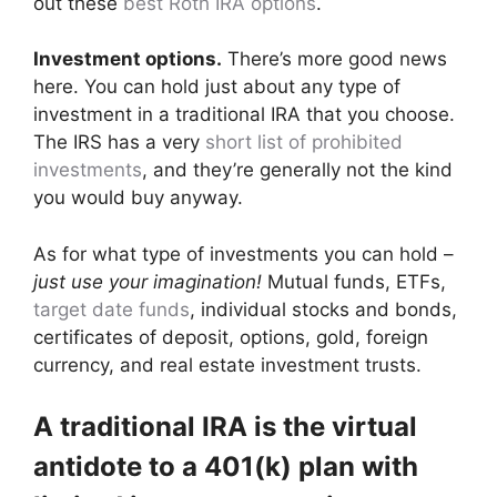
out these
best Roth IRA options
.
Investment options.
There’s more good news
here. You can hold just about any type of
investment in a traditional IRA that you choose.
The IRS has a very
short list of prohibited
investments
, and they’re generally not the kind
you would buy anyway.
As for what type of investments you can hold –
just use your imagination!
Mutual funds, ETFs,
target date funds
, individual stocks and bonds,
certificates of deposit, options, gold, foreign
currency, and real estate investment trusts.
A traditional IRA is the virtual
antidote to a 401(k) plan with