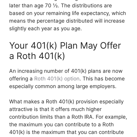
later than age 70 ½. The distributions are
based on your remaining life expectancy, which
means the percentage distributed will increase
slightly each year as you age.
Your 401(k) Plan May Offer
a Roth 401(k)
An increasing number of 401(k) plans are now
offering a
Roth 401(k) option
. This has become
especially common among large employers.
What makes a Roth 401(k) provision especially
attractive is that it offers much higher
contribution limits than a Roth IRA. For example,
the maximum you can contribute to a Roth
401(k) is the maximum that you can contribute