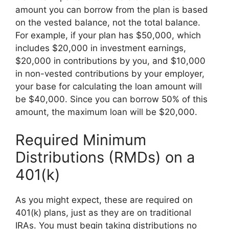
amount you can borrow from the plan is based
on the vested balance, not the total balance.
For example, if your plan has $50,000, which
includes $20,000 in investment earnings,
$20,000 in contributions by you, and $10,000
in non-vested contributions by your employer,
your base for calculating the loan amount will
be $40,000. Since you can borrow 50% of this
amount, the maximum loan will be $20,000.
Required Minimum
Distributions (RMDs) on a
401(k)
As you might expect, these are required on
401(k) plans, just as they are on traditional
IRAs. You must begin taking distributions no