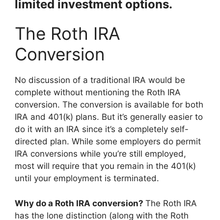
limited investment options.
The Roth IRA
Conversion
No discussion of a traditional IRA would be
complete without mentioning the Roth IRA
conversion. The conversion is available for both
IRA and 401(k) plans. But it’s generally easier to
do it with an IRA since it’s a completely self-
directed plan. While some employers do permit
IRA conversions while you’re still employed,
most will require that you remain in the 401(k)
until your employment is terminated.
Why do a Roth IRA conversion?
The Roth IRA
has the lone distinction (along with the Roth