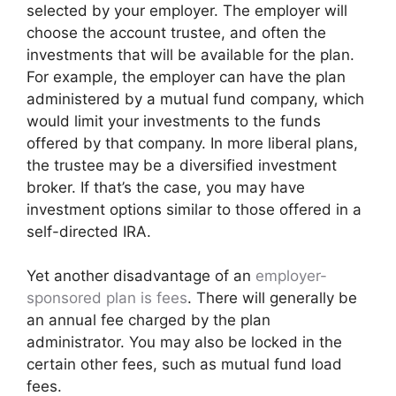
selected by your employer. The employer will
choose the account trustee, and often the
investments that will be available for the plan.
For example, the employer can have the plan
administered by a mutual fund company, which
would limit your investments to the funds
offered by that company. In more liberal plans,
the trustee may be a diversified investment
broker. If that’s the case, you may have
investment options similar to those offered in a
self-directed IRA.
Yet another disadvantage of an
employer-
sponsored plan is fees
. There will generally be
an annual fee charged by the plan
administrator. You may also be locked in the
certain other fees, such as mutual fund load
fees.