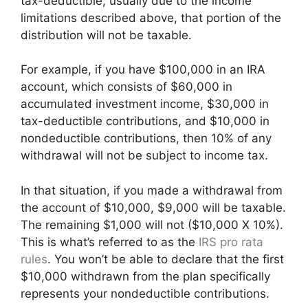
tax-deductible, usually due to the income
limitations described above, that portion of the
distribution will not be taxable.
For example, if you have $100,000 in an IRA
account, which consists of $60,000 in
accumulated investment income, $30,000 in
tax-deductible contributions, and $10,000 in
nondeductible contributions, then 10% of any
withdrawal will not be subject to income tax.
In that situation, if you made a withdrawal from
the account of $10,000, $9,000 will be taxable.
The remaining $1,000 will not ($10,000 X 10%).
This is what’s referred to as the
IRS pro rata
rules
. You won’t be able to declare that the first
$10,000 withdrawn from the plan specifically
represents your nondeductible contributions.