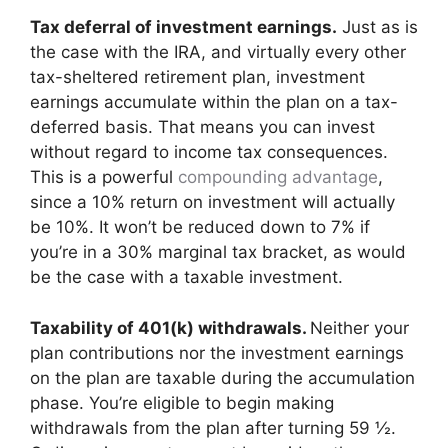
Tax deferral of investment earnings.
Just as is
the case with the IRA, and virtually every other
tax-sheltered retirement plan, investment
earnings accumulate within the plan on a tax-
deferred basis. That means you can invest
without regard to income tax consequences.
This is a powerful
compounding advantage
,
since a 10% return on investment will actually
be 10%. It won’t be reduced down to 7% if
you’re in a 30% marginal tax bracket, as would
be the case with a taxable investment.
Taxability of 401(k) withdrawals.
Neither your
plan contributions nor the investment earnings
on the plan are taxable during the accumulation
phase. You’re eligible to begin making
withdrawals from the plan after turning 59 ½.