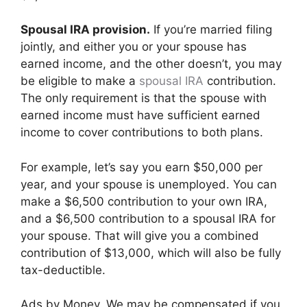
Spousal IRA provision.
If you’re married filing
jointly, and either you or your spouse has
earned income, and the other doesn’t, you may
be eligible to make a
spousal IRA
contribution.
The only requirement is that the spouse with
earned income must have sufficient earned
income to cover contributions to both plans.
For example, let’s say you earn $50,000 per
year, and your spouse is unemployed. You can
make a $6,500 contribution to your own IRA,
and a $6,500 contribution to a spousal IRA for
your spouse. That will give you a combined
contribution of $13,000, which will also be fully
tax-deductible.
Ads by Money. We may be compensated if you