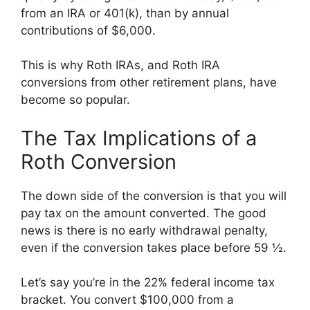
from an IRA or 401(k), than by annual
contributions of $6,000.
This is why Roth IRAs, and Roth IRA
conversions from other retirement plans, have
become so popular.
The Tax Implications of a
Roth Conversion
The down side of the conversion is that you will
pay tax on the amount converted. The good
news is there is no early withdrawal penalty,
even if the conversion takes place before 59 ½.
Let’s say you’re in the 22% federal income tax
bracket. You convert $100,000 from a