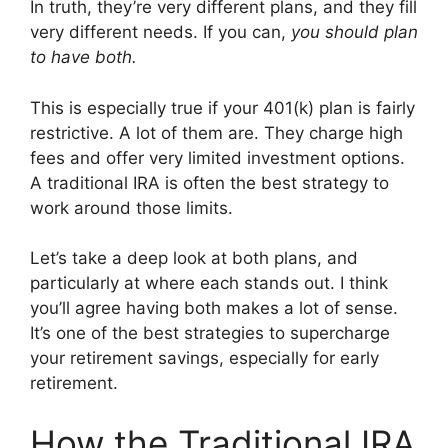
In truth, they’re very different plans, and they fill
very different needs. If you can,
you should plan
to have both.
This is especially true if your 401(k) plan is fairly
restrictive. A lot of them are. They charge high
fees and offer very limited investment options.
A traditional IRA is often the best strategy to
work around those limits.
Let’s take a deep look at both plans, and
particularly at where each stands out. I think
you’ll agree having both makes a lot of sense.
It’s one of the best strategies to supercharge
your retirement savings, especially for early
retirement.
How the Traditional IRA