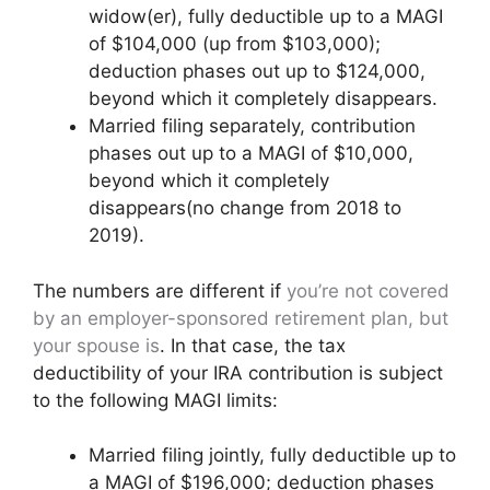
widow(er), fully deductible up to a MAGI
of $104,000 (up from $103,000);
deduction phases out up to $124,000,
beyond which it completely disappears.
Married filing separately, contribution
phases out up to a MAGI of $10,000,
beyond which it completely
disappears(no change from 2018 to
2019).
The numbers are different if
you’re not covered
by an employer-sponsored retirement plan, but
your spouse is
. In that case, the tax
deductibility of your IRA contribution is subject
to the following MAGI limits:
Married filing jointly, fully deductible up to
a MAGI of $196,000; deduction phases