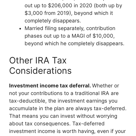
out up to $206,000 in 2020 (both up by
$3,000 from 2019), beyond which it
completely disappears.
Married filing separately, contribution
phases out up to a MAGI of $10,000,
beyond which he completely disappears.
Other IRA Tax
Considerations
Investment income tax deferral.
Whether or
not your contributions to a traditional IRA are
tax-deductible, the investment earnings you
accumulate in the plan are always tax-deferred.
That means you can invest without worrying
about tax consequences. Tax-deferred
investment income is worth having, even if your