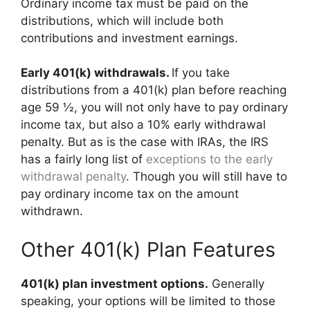
Ordinary income tax must be paid on the
distributions, which will include both
contributions and investment earnings.
Early 401(k) withdrawals.
If you take
distributions from a 401(k) plan before reaching
age 59 ½, you will not only have to pay ordinary
income tax, but also a 10% early withdrawal
penalty. But as is the case with IRAs, the IRS
has a fairly long list of
exceptions to the early
withdrawal penalty
. Though you will still have to
pay ordinary income tax on the amount
withdrawn.
Other 401(k) Plan Features
401(k) plan investment options.
Generally
speaking, your options will be limited to those