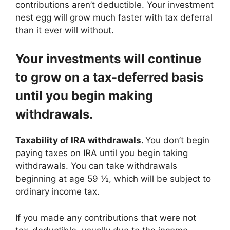
contributions aren’t deductible. Your investment
nest egg will grow much faster with tax deferral
than it ever will without.
Your investments will continue
to grow on a tax-deferred basis
until you begin making
withdrawals.
Taxability of IRA withdrawals.
You don’t begin
paying taxes on IRA until you begin taking
withdrawals. You can take withdrawals
beginning at age 59 ½, which will be subject to
ordinary income tax.
If you made any contributions that were not