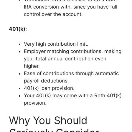
IRA conversion with, since you have full
control over the account.
401(k):
Very high contribution limit.
Employer matching contributions, making
your total annual contribution even
higher.
Ease of contributions through automatic
payroll deductions.
401(k) loan provision.
Your 401(k) may come with a Roth 401(k)
provision.
Why You Should