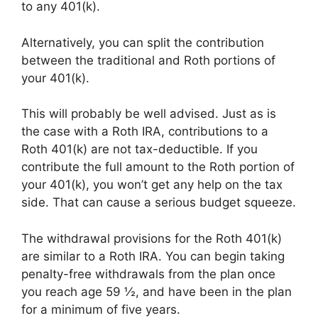
to any 401(k).
Alternatively, you can split the contribution
between the traditional and Roth portions of
your 401(k).
This will probably be well advised. Just as is
the case with a Roth IRA, contributions to a
Roth 401(k) are not tax-deductible. If you
contribute the full amount to the Roth portion of
your 401(k), you won’t get any help on the tax
side. That can cause a serious budget squeeze.
The withdrawal provisions for the Roth 401(k)
are similar to a Roth IRA. You can begin taking
penalty-free withdrawals from the plan once
you reach age 59 ½, and have been in the plan
for a minimum of five years.