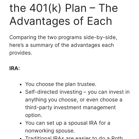
the 401(k) Plan – The
Advantages of Each
Comparing the two programs side-by-side,
here’s a summary of the advantages each
provides.
IRA:
You choose the plan trustee.
Self-directed investing – you can invest in
anything you choose, or even choose a
third-party investment management
option.
You can set up a spousal IRA for a
nonworking spouse.
Traditional IRAs are easier to do a Roth