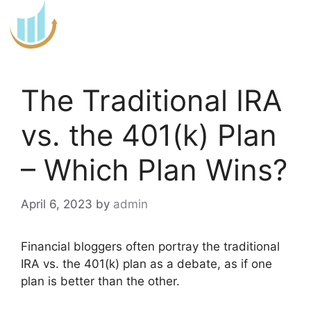
Skip
to
content
The Traditional IRA
vs. the 401(k) Plan
– Which Plan Wins?
April 6, 2023
by
admin
Financial bloggers often portray the traditional
IRA vs. the 401(k) plan as a debate, as if one
plan is better than the other.