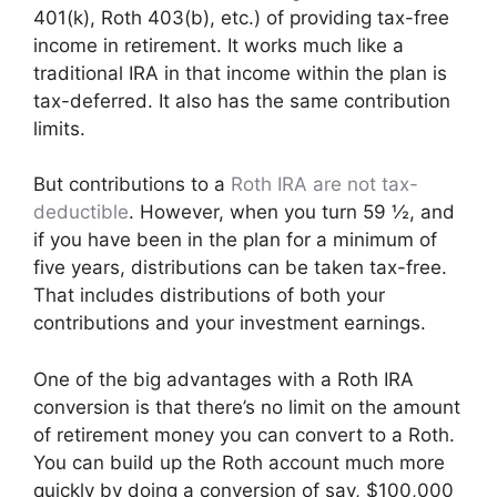
401(k), Roth 403(b), etc.) of providing tax-free
income in retirement. It works much like a
traditional IRA in that income within the plan is
tax-deferred. It also has the same contribution
limits.
But contributions to a
Roth IRA are not tax-
deductible
. However, when you turn 59 ½, and
if you have been in the plan for a minimum of
five years, distributions can be taken tax-free.
That includes distributions of both your
contributions and your investment earnings.
One of the big advantages with a Roth IRA
conversion is that there’s no limit on the amount
of retirement money you can convert to a Roth.
You can build up the Roth account much more
quickly by doing a conversion of say, $100,000