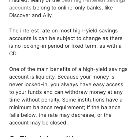
accounts
belong to online-only banks, like
Discover and Ally.
The interest rate on most high-yield savings
accounts is can be subject to change as there
is no locking-in period or fixed term, as with a
CD.
One of the main benefits of a high-yield savings
account is liquidity. Because your money is
never locked-in, you always have easy access
to your funds and can withdraw money at any
time without penalty. Some institutions have a
minimum balance requirement; If the balance
falls below, the rate may decrease, or the
account may be closed.