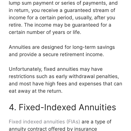
lump sum payment or series of payments, and
in return, you receive a guaranteed stream of
income for a certain period, usually, after you
retire. The income may be guaranteed for a
certain number of years or life.
Annuities are designed for long-term savings
and provide a secure retirement income.
Unfortunately, fixed annuities may have
restrictions such as early withdrawal penalties,
and most have high fees and expenses that can
eat away at the return.
4. Fixed-Indexed Annuities
Fixed indexed annuities (FIAs)
are a type of
annuity contract offered by insurance