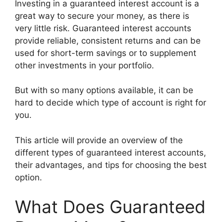
Investing in a guaranteed interest account is a
great way to secure your money, as there is
very little risk. Guaranteed interest accounts
provide reliable, consistent returns and can be
used for short-term savings or to supplement
other investments in your portfolio.
But with so many options available, it can be
hard to decide which type of account is right for
you.
This article will provide an overview of the
different types of guaranteed interest accounts,
their advantages, and tips for choosing the best
option.
What Does Guaranteed