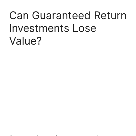
Can Guaranteed Return
Investments Lose
Value?