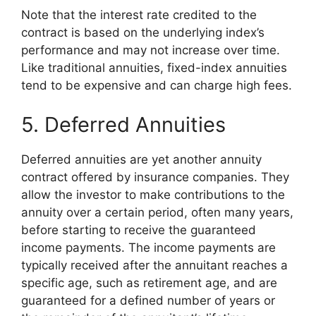
Note that the interest rate credited to the
contract is based on the underlying index’s
performance and may not increase over time.
Like traditional annuities, fixed-index annuities
tend to be expensive and can charge high fees.
5. Deferred Annuities
Deferred annuities are yet another annuity
contract offered by insurance companies. They
allow the investor to make contributions to the
annuity over a certain period, often many years,
before starting to receive the guaranteed
income payments. The income payments are
typically received after the annuitant reaches a
specific age, such as retirement age, and are
guaranteed for a defined number of years or