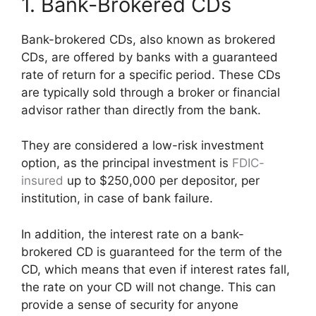
1. Bank-Brokered CDs
Bank-brokered CDs, also known as brokered
CDs, are offered by banks with a guaranteed
rate of return for a specific period. These CDs
are typically sold through a broker or financial
advisor rather than directly from the bank.
They are considered a low-risk investment
option, as the principal investment is
FDIC-
insured
up to $250,000 per depositor, per
institution, in case of bank failure.
In addition, the interest rate on a bank-
brokered CD is guaranteed for the term of the
CD, which means that even if interest rates fall,
the rate on your CD will not change. This can
provide a sense of security for anyone