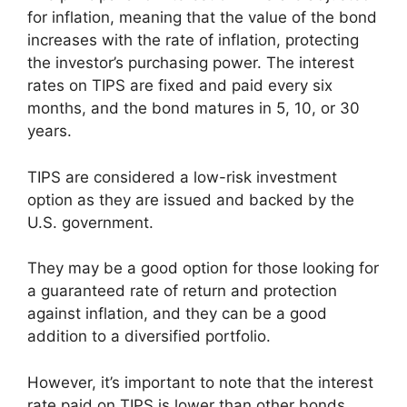
for inflation, meaning that the value of the bond
increases with the rate of inflation, protecting
the investor’s purchasing power. The interest
rates on TIPS are fixed and paid every six
months, and the bond matures in 5, 10, or 30
years.
TIPS are considered a low-risk investment
option as they are issued and backed by the
U.S. government.
They may be a good option for those looking for
a guaranteed rate of return and protection
against inflation, and they can be a good
addition to a diversified portfolio.
However, it’s important to note that the interest
rate paid on TIPS is lower than other bonds,