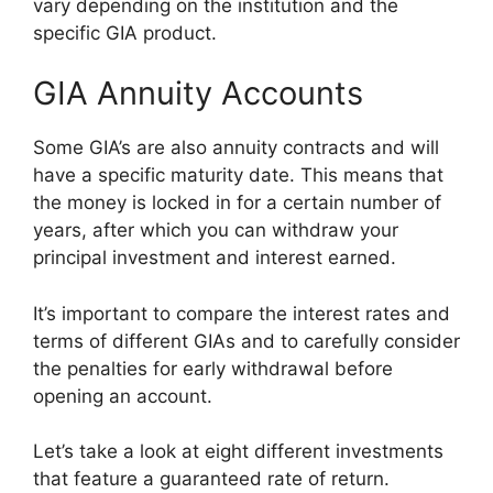
vary depending on the institution and the
specific GIA product.
GIA Annuity Accounts
Some GIA’s are also annuity contracts and will
have a specific maturity date. This means that
the money is locked in for a certain number of
years, after which you can withdraw your
principal investment and interest earned.
It’s important to compare the interest rates and
terms of different GIAs and to carefully consider
the penalties for early withdrawal before
opening an account.
Let’s take a look at eight different investments
that feature a guaranteed rate of return.