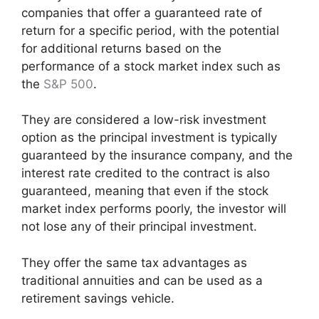
companies that offer a guaranteed rate of
return for a specific period, with the potential
for additional returns based on the
performance of a stock market index such as
the
S&P 500
.
They are considered a low-risk investment
option as the principal investment is typically
guaranteed by the insurance company, and the
interest rate credited to the contract is also
guaranteed, meaning that even if the stock
market index performs poorly, the investor will
not lose any of their principal investment.
They offer the same tax advantages as
traditional annuities and can be used as a
retirement savings vehicle.