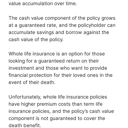
value accumulation over time.
The cash value component of the policy grows
at a guaranteed rate, and the policyholder can
accumulate savings and borrow against the
cash value of the policy.
Whole life insurance is an option for those
looking for a guaranteed return on their
investment and those who want to provide
financial protection for their loved ones in the
event of their death.
Unfortunately, whole life insurance policies
have higher premium costs than term life
insurance policies, and the policy’s cash value
component is not guaranteed to cover the
death benefit.