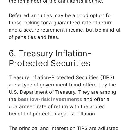
the remainder of the annuitant’s lifetime.
Deferred annuities may be a good option for
those looking for a guaranteed rate of return
and a secure retirement income, but be mindful
of penalties and fees.
6. Treasury Inflation-
Protected Securities
Treasury Inflation-Protected Securities (TIPS)
are a type of government bond offered by the
U.S. Department of Treasury. They are among
the
best low-risk investments
and offer a
guaranteed rate of return with the added
benefit of protection against inflation.
The principal and interest on TIPS are adjusted