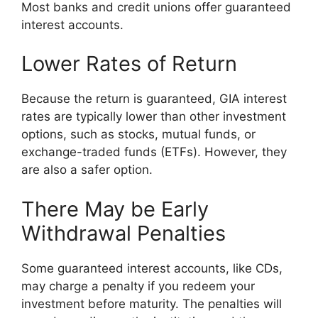
Most banks and credit unions offer guaranteed
interest accounts.
Lower Rates of Return
Because the return is guaranteed, GIA interest
rates are typically lower than other investment
options, such as stocks, mutual funds, or
exchange-traded funds (ETFs). However, they
are also a safer option.
There May be Early
Withdrawal Penalties
Some guaranteed interest accounts, like CDs,
may charge a penalty if you redeem your
investment before maturity. The penalties will