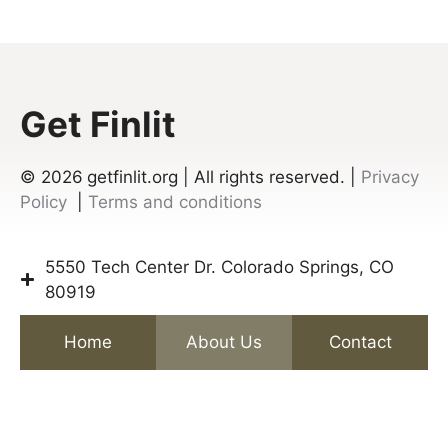
Get Finlit
© 2026
getfinlit.org | All rights reserved. |
Privacy
Policy
|
Terms and conditions
5550 Tech Center Dr. Colorado Springs, CO
80919
Home
About Us
Contact