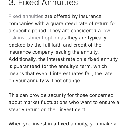
3. Fixed Annuities
Fixed annuities
are offered by insurance
companies with a guaranteed rate of return for
a specific period. They are considered a
low-
risk investment option
as they are typically
backed by the full faith and credit of the
insurance company issuing the annuity.
Additionally, the interest rate on a fixed annuity
is guaranteed for the annuity’s term, which
means that even if interest rates fall, the rate
on your annuity will not change.
This can provide security for those concerned
about market fluctuations who want to ensure a
steady return on their investment.
When you invest in a fixed annuity, you make a