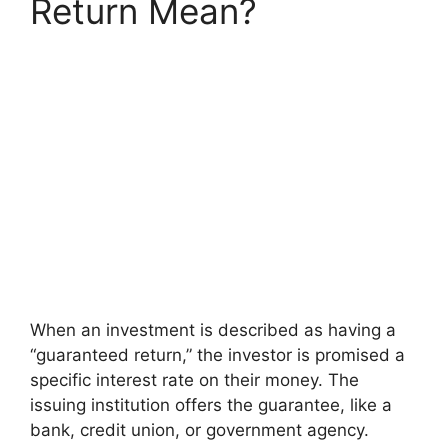
Return Mean?
When an investment is described as having a
“guaranteed return,” the investor is promised a
specific interest rate on their money. The
issuing institution offers the guarantee, like a
bank, credit union, or government agency.