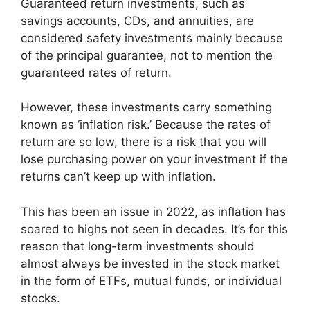
Guaranteed return investments, such as
savings accounts, CDs, and annuities, are
considered safety investments mainly because
of the principal guarantee, not to mention the
guaranteed rates of return.
However, these investments carry something
known as ‘inflation risk.’ Because the rates of
return are so low, there is a risk that you will
lose purchasing power on your investment if the
returns can’t keep up with inflation.
This has been an issue in 2022, as inflation has
soared to highs not seen in decades. It’s for this
reason that long-term investments should
almost always be invested in the stock market
in the form of ETFs, mutual funds, or individual
stocks.