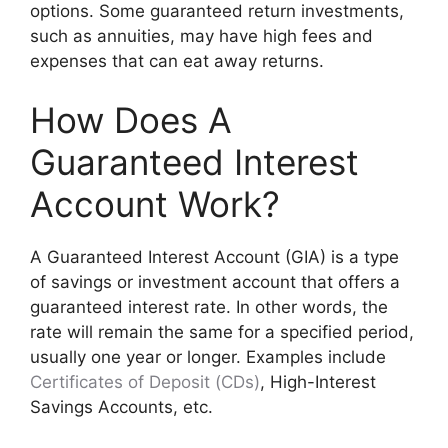
options. Some guaranteed return investments,
such as annuities, may have high fees and
expenses that can eat away returns.
How Does A
Guaranteed Interest
Account Work?
A Guaranteed Interest Account (GIA) is a type
of savings or investment account that offers a
guaranteed interest rate. In other words, the
rate will remain the same for a specified period,
usually one year or longer. Examples include
Certificates of Deposit (CDs)
, High-Interest
Savings Accounts, etc.