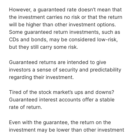
However, a guaranteed rate doesn’t mean that
the investment carries no risk or that the return
will be higher than other investment options.
Some guaranteed return investments, such as
CDs and bonds, may be considered low-risk,
but they still carry some risk.
Guaranteed returns are intended to give
investors a sense of security and predictability
regarding their investment.
Tired of the stock market’s ups and downs?
Guaranteed interest accounts offer a stable
rate of return.
Even with the guarantee, the return on the
investment may be lower than other investment