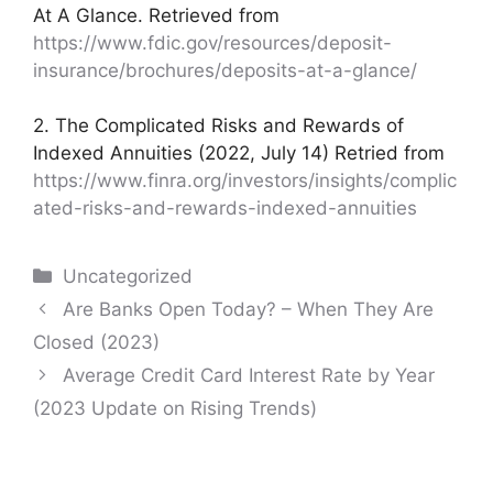
At A Glance. Retrieved from
https://www.fdic.gov/resources/deposit-
insurance/brochures/deposits-at-a-glance/
2. The Complicated Risks and Rewards of
Indexed Annuities (2022, July 14) Retried from
https://www.finra.org/investors/insights/complic
ated-risks-and-rewards-indexed-annuities
Categories
Uncategorized
Post
Are Banks Open Today? – When They Are
navigation
Closed (2023)
Average Credit Card Interest Rate by Year
(2023 Update on Rising Trends)