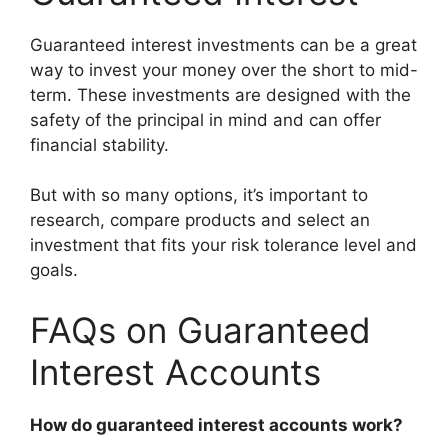
Guaranteed interest investments can be a great
way to invest your money over the short to mid-
term. These investments are designed with the
safety of the principal in mind and can offer
financial stability.
But with so many options, it’s important to
research, compare products and select an
investment that fits your risk tolerance level and
goals.
FAQs on Guaranteed
Interest Accounts
How do guaranteed interest accounts work?