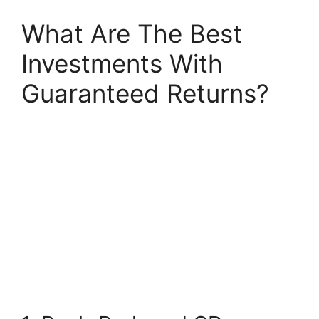
What Are The Best
Investments With
Guaranteed Returns?