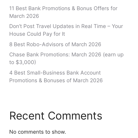
11 Best Bank Promotions & Bonus Offers for
March 2026
Don’t Post Travel Updates in Real Time – Your
House Could Pay for It
8 Best Robo-Advisors of March 2026
Chase Bank Promotions: March 2026 (earn up
to $3,000)
4 Best Small-Business Bank Account
Promotions & Bonuses of March 2026
Recent Comments
No comments to show.