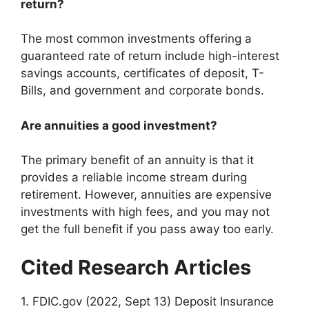
return?
The most common investments offering a
guaranteed rate of return include high-interest
savings accounts, certificates of deposit, T-
Bills, and government and corporate bonds.
Are annuities a good investment?
The primary benefit of an annuity is that it
provides a reliable income stream during
retirement. However, annuities are expensive
investments with high fees, and you may not
get the full benefit if you pass away too early.
Cited Research Articles
1. FDIC.gov (2022, Sept 13) Deposit Insurance