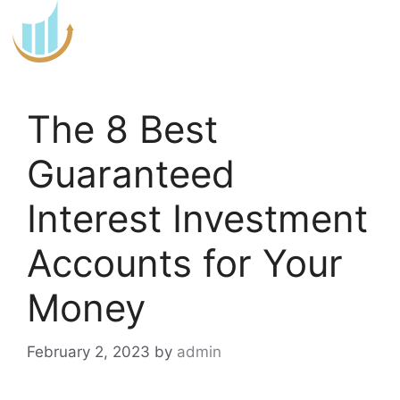
Skip
to
content
The 8 Best
Guaranteed
Interest Investment
Accounts for Your
Money
February 2, 2023
by
admin