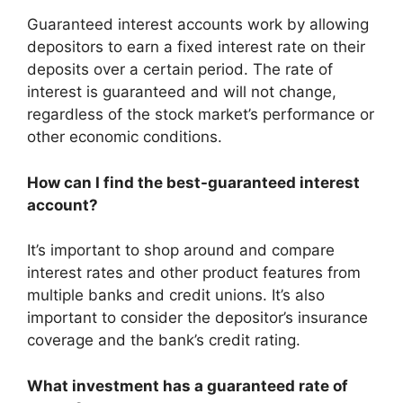
Guaranteed interest accounts work by allowing
depositors to earn a fixed interest rate on their
deposits over a certain period. The rate of
interest is guaranteed and will not change,
regardless of the stock market’s performance or
other economic conditions.
How can I find the best-guaranteed interest
account?
It’s important to shop around and compare
interest rates and other product features from
multiple banks and credit unions. It’s also
important to consider the depositor’s insurance
coverage and the bank’s credit rating.
What investment has a guaranteed rate of