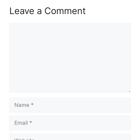
Leave a Comment
Comment
Name
Email
Website