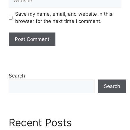
Save my name, email, and website in this
browser for the next time I comment.
Search
Search
Recent Posts