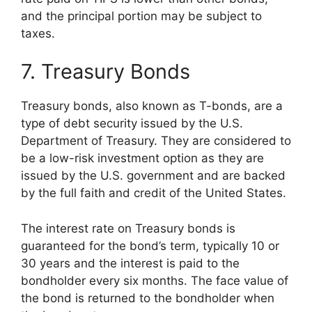
and the principal portion may be subject to
taxes.
7. Treasury Bonds
Treasury bonds, also known as T-bonds, are a
type of debt security issued by the U.S.
Department of Treasury. They are considered to
be a low-risk investment option as they are
issued by the U.S. government and are backed
by the full faith and credit of the United States.
The interest rate on Treasury bonds is
guaranteed for the bond’s term, typically 10 or
30 years and the interest is paid to the
bondholder every six months. The face value of
the bond is returned to the bondholder when