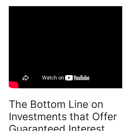
The Bottom Line on
Investments that Offer
Guaranteed Interest