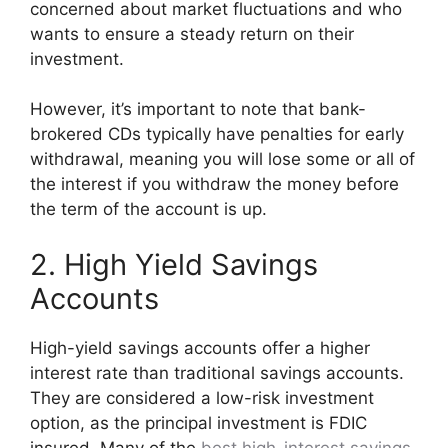
concerned about market fluctuations and who
wants to ensure a steady return on their
investment.
However, it’s important to note that bank-
brokered CDs typically have penalties for early
withdrawal, meaning you will lose some or all of
the interest if you withdraw the money before
the term of the account is up.
2. High Yield Savings
Accounts
High-yield savings accounts offer a higher
interest rate than traditional savings accounts.
They are considered a low-risk investment
option, as the principal investment is FDIC
insured. Many of the
best high-interest savings