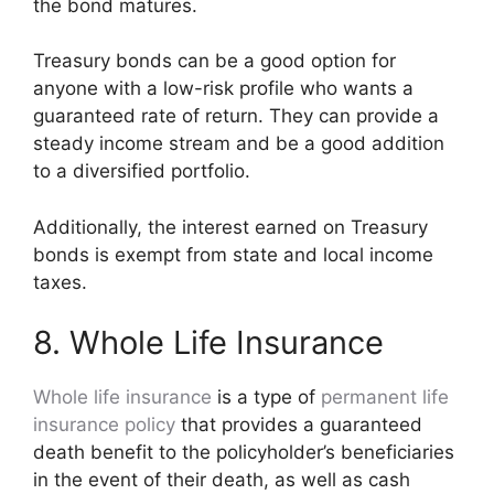
the bond matures.
Treasury bonds can be a good option for
anyone with a low-risk profile who wants a
guaranteed rate of return. They can provide a
steady income stream and be a good addition
to a diversified portfolio.
Additionally, the interest earned on Treasury
bonds is exempt from state and local income
taxes.
8. Whole Life Insurance
Whole life insurance
is a type of
permanent life
insurance policy
that provides a guaranteed
death benefit to the policyholder’s beneficiaries
in the event of their death, as well as cash