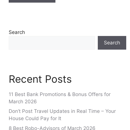
Search
Search
Recent Posts
11 Best Bank Promotions & Bonus Offers for
March 2026
Don’t Post Travel Updates in Real Time – Your
House Could Pay for It
8 Best Robo-Advisors of March 2026