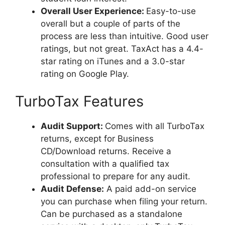
Overall User Experience:
Easy-to-use
overall but a couple of parts of the
process are less than intuitive. Good user
ratings, but not great. TaxAct has a 4.4-
star rating on iTunes and a 3.0-star
rating on Google Play.
TurboTax Features
Audit Support
:
Comes with all TurboTax
returns, except for Business
CD/Download returns. Receive a
consultation with a qualified tax
professional to prepare for any audit.
Audit Defense:
A paid add-on service
you can purchase when filing your return.
Can be purchased as a standalone