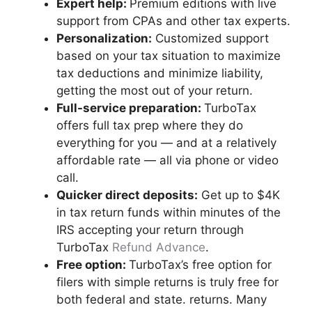
Expert help
:
Premium editions with live
support from CPAs and other tax experts.
Personalization:
Customized support
based on your tax situation to maximize
tax deductions and minimize liability,
getting the most out of your return.
Full-service
preparation:
TurboTax
offers full tax prep where they do
everything for you — and at a relatively
affordable rate — all via phone or video
call.
Quicker direct deposits:
Get up to $4K
in tax return funds within minutes of the
IRS accepting your return through
TurboTax
Refund Advance
.
Free option
:
TurboTax’s free option for
filers with simple returns is truly free for
both federal and state. returns. Many