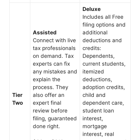
Deluxe
Includes all Free
filing options and
Assisted
additional
Connect with live
deductions and
tax professionals
credits:
on demand. Tax
Dependents,
experts can fix
current students,
any mistakes and
itemized
explain the
deductions,
process. They
adoption credits,
Tier
also offer an
child and
Two
expert final
dependent care,
review before
student loan
filing, guaranteed
interest,
done right.
mortgage
interest, real