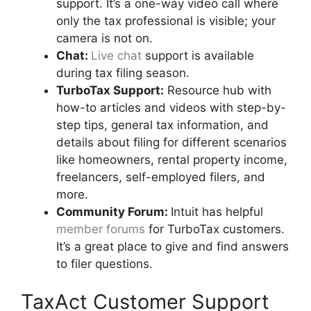
support. It’s a one-way video call where
only the tax professional is visible; your
camera is not on.
Chat:
Live chat
support is available
during tax filing season.
TurboTax
Support:
Resource hub with
how-to articles and videos with step-by-
step tips, general tax information, and
details about filing for different scenarios
like homeowners, rental property income,
freelancers, self-employed filers, and
more.
Community Forum:
Intuit has helpful
member forums
for TurboTax customers.
It’s a great place to give and find answers
to filer questions.
TaxAct Customer Support