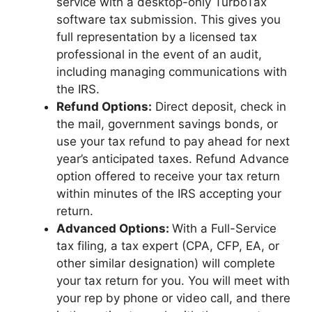
service with a desktop-only TurboTax
software tax submission. This gives you
full representation by a licensed tax
professional in the event of an audit,
including managing communications with
the IRS.
Refund Options:
Direct deposit, check in
the mail, government savings bonds, or
use your tax refund to pay ahead for next
year’s anticipated taxes. Refund Advance
option offered to receive your tax return
within minutes of the IRS accepting your
return.
Advanced Options:
With a Full-Service
tax filing, a tax expert (CPA, CFP, EA, or
other similar designation) will complete
your tax return for you. You will meet with
your rep by phone or video call, and there