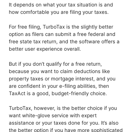
It depends on what your tax situation is and
how comfortable you are filing your taxes.
For free filing, TurboTax is the slightly better
option as filers can submit a free federal and
free state tax return, and the software offers a
better user experience overall.
But if you don’t qualify for a free return,
because you want to claim deductions like
property taxes or mortgage interest, and you
are confident in your e-filing abilities, then
TaxAct is a good, budget-friendly choice.
TurboTax, however, is the better choice if you
want white-glove service with expert
assistance or your taxes done for you. It’s also
the better option if you have more sophisticated