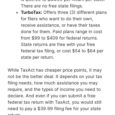
There are no free state filings.
TurboTax
:
Offers three (3) different plans
for filers who want to do their own,
receive assistance, or have their taxes
done for them. Paid plans range in cost
from $99 to $409 for federal returns.
State returns are free with your free
federal tax filing, or cost $54 to $64 per
state per return.
While TaxAct has cheaper price points, it may
not be the better deal. It depends on your tax
filing needs, how much assistance you may
require, and the types of income you need to
declare. And even if you can submit a free
federal tax return with TaxAct, you would still
need to pay a $39.99 filing fee for your state