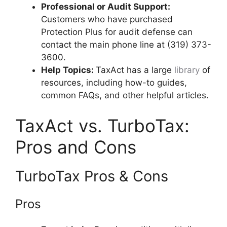
Professional or Audit Support:
Customers who have purchased
Protection Plus for audit defense can
contact the main phone line at (319) 373-
3600.
Help Topics:
TaxAct has a large
library
of
resources, including how-to guides,
common FAQs, and other helpful articles.
TaxAct vs. TurboTax:
Pros and Cons
TurboTax Pros & Cons
Pros