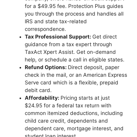
for a $49.95 fee. Protection Plus guides
you through the process and handles all
IRS and state tax-related
correspondence.
Tax Professional
Support:
Get direct
guidance from a tax expert through
TaxAct Xpert Assist. Get on-demand
help, or schedule a call in eligible states.
Refund Options:
Direct deposit, paper
check in the mail, or an American Express
Serve card which is a flexible, prepaid
debit card.
Affordability:
Pricing starts at just
$24.95 for a federal tax return with
common itemized deductions, including
child care credit, dependents and
dependent care, mortgage interest, and
student loan interest.