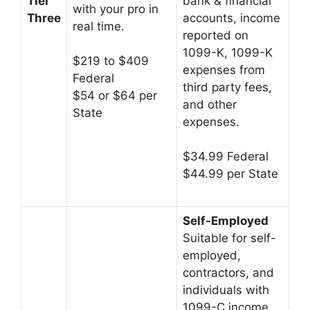
Tier
bank & financial
with your pro in
Three
accounts, income
real time.
reported on
1099-K, 1099-K
$219 to $409
expenses from
Federal
third party fees,
$54 or $64 per
and other
State
expenses.
$34.99 Federal
$44.99 per State
Self-Employed
Suitable for self-
employed,
contractors, and
individuals with
1099-C income.