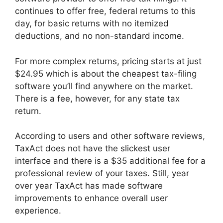
continues to offer free, federal returns to this
day, for basic returns with no itemized
deductions, and no non-standard income.
For more complex returns, pricing starts at just
$24.95 which is about the cheapest tax-filing
software you’ll find anywhere on the market.
There is a fee, however, for any state tax
return.
According to users and other software reviews,
TaxAct does not have the slickest user
interface and there is a $35 additional fee for a
professional review of your taxes. Still, year
over year TaxAct has made software
improvements to enhance overall user
experience.