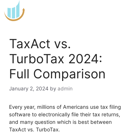
Skip
to
content
TaxAct vs.
TurboTax 2024:
Full Comparison
January 2, 2024
by
admin
Every year, millions of Americans use tax filing
software to electronically file their tax returns,
and many question which is best between
TaxAct vs. TurboTax.