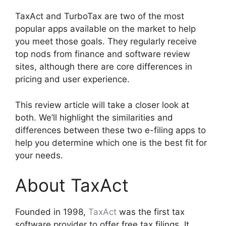
TaxAct and TurboTax are two of the most
popular apps available on the market to help
you meet those goals. They regularly receive
top nods from finance and software review
sites, although there are core differences in
pricing and user experience.
This review article will take a closer look at
both. We’ll highlight the similarities and
differences between these two e-filing apps to
help you determine which one is the best fit for
your needs.
About TaxAct
Founded in 1998,
TaxAct
was the first tax
software provider to offer free tax filings. It