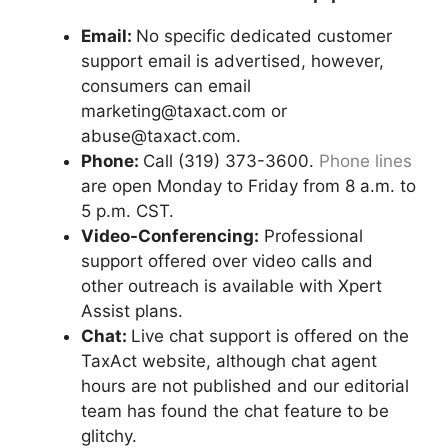
Email:
No specific dedicated customer
support email is advertised, however,
consumers can email
marketing@taxact.com or
abuse@taxact.com.
Phone:
Call (319) 373-3600.
Phone lines
are open Monday to Friday from 8 a.m. to
5 p.m. CST.
Video-Conferencing:
Professional
support offered over video calls and
other outreach is available with Xpert
Assist plans.
Chat:
Live chat support is offered on the
TaxAct website, although chat agent
hours are not published and our editorial
team has found the chat feature to be
glitchy.