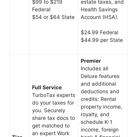
estate taxes, and
$99 to $219
Health Savings
Federal
Account (HSA).
$54 or $64 State
$24.99 Federal
$44.99 per State
Premier
Includes all
Deluxe features
and additional
Full Service
deductions and
TurboTax experts
credits: Rental
do your taxes for
property income,
you. Securely
royalty, and
share tax docs to
schedule K-1
get matched to
income, foreign
an expert Work