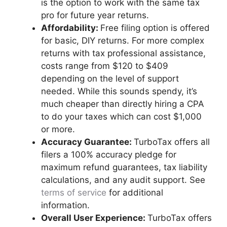
is the option to work with the same tax
pro for future year returns.
Affordability:
Free filing option is offered
for basic, DIY returns. For more complex
returns with tax professional assistance,
costs range from $120 to $409
depending on the level of support
needed. While this sounds spendy, it’s
much cheaper than directly hiring a CPA
to do your taxes which can cost $1,000
or more.
Accuracy Guarantee:
TurboTax offers all
filers a 100% accuracy pledge for
maximum refund guarantees, tax liability
calculations, and any audit support. See
terms of service
for additional
information.
Overall User Experience:
TurboTax offers