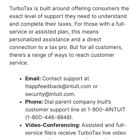
TurboTax is built around offering consumers the
exact level of support they need to understand
and complete their taxes. For those with a full-
service or assisted plan, this means
personalized assistance and a direct
connection to a tax pro. But for all customers,
there’s a range of ways to reach customer
service.
Email:
Contact support at
ttappfeedback@intuit.com or
security@intuit.com.
Phone:
Dial parent company Inuit’s
customer support line at 1-800-4INTUIT
(1-800-446-8848).
Video-Conferencing:
Assisted and full-
service filers receive TurboTax live
video