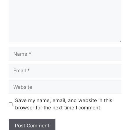
Name
Email
Website
Save my name, email, and website in this
browser for the next time I comment.