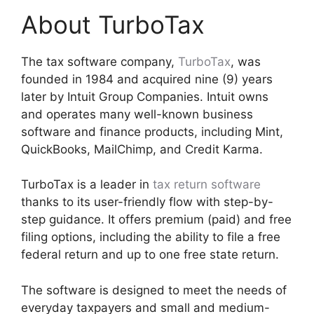
About TurboTax
The tax software company,
TurboTax
, was
founded in 1984 and acquired nine (9) years
later by Intuit Group Companies. Intuit owns
and operates many well-known business
software and finance products, including Mint,
QuickBooks, MailChimp, and Credit Karma.
TurboTax is a leader in
tax return software
thanks to its user-friendly flow with step-by-
step guidance. It offers premium (paid) and free
filing options, including the ability to file a free
federal return and up to one free state return.
The software is designed to meet the needs of
everyday taxpayers and small and medium-