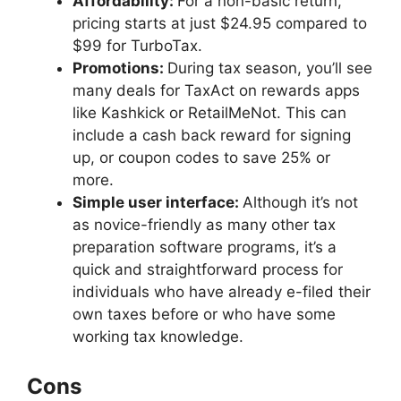
Affordability:
For a non-basic return,
pricing starts at just $24.95 compared to
$99 for TurboTax.
Promotions:
During tax season, you’ll see
many deals for TaxAct on rewards apps
like Kashkick or RetailMeNot. This can
include a cash back reward for signing
up, or coupon codes to save 25% or
more.
Simple user interface:
Although it’s not
as novice-friendly as many other tax
preparation software programs, it’s a
quick and straightforward process for
individuals who have already e-filed their
own taxes before or who have some
working tax knowledge.
Cons