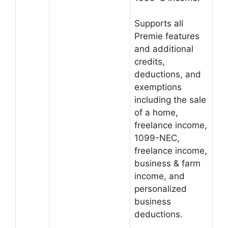
Supports all
Premie features
and additional
credits,
deductions, and
exemptions
including the sale
of a home,
freelance income,
1099-NEC,
freelance income,
business & farm
income, and
personalized
business
deductions.