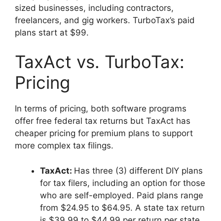
sized businesses, including contractors,
freelancers, and gig workers. TurboTax’s paid
plans start at $99.
TaxAct vs. TurboTax:
Pricing
In terms of pricing, both software programs
offer free federal tax returns but TaxAct has
cheaper pricing for premium plans to support
more complex tax filings.
TaxAct
:
Has three (3) different DIY plans
for tax filers, including an option for those
who are self-employed. Paid plans range
from $24.95 to $64.95. A state tax return
is $39.99 to $44.99 per return per state.