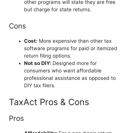
other programs will state they are free
but charge for state returns.
Cons
Cost:
More expensive than other tax
software programs for paid or itemized
return filing options.
Not so DIY:
Designed more for
consumers who want affordable
professional assistance as opposed to
DIY tax filers.
TaxAct Pros & Cons
Pros