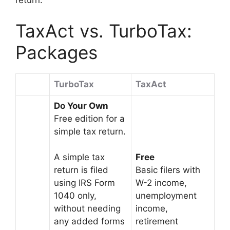
return.
TaxAct vs. TurboTax:
Packages
TurboTax
TaxAct
Do Your Own
Free edition for a
simple tax return.
Free
A simple tax
Basic filers with
return is filed
W-2 income,
using IRS Form
unemployment
1040 only,
income,
without needing
retirement
any added forms