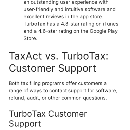
an outstanding user experience with
user-friendly and intuitive software and
excellent reviews in the app store.
TurboTax has a 4.8-star rating on iTunes
and a 4.6-star rating on the Google Play
Store.
TaxAct vs. TurboTax:
Customer Support
Both tax filing programs offer customers a
range of ways to contact support for software,
refund, audit, or other common questions.
TurboTax Customer
Support