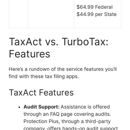
$64.99 Federal
$44.99 per State
TaxAct vs. TurboTax:
Features
Here’s a rundown of the service features you’ll
find with these tax filing apps.
TaxAct Features
Audit Support
:
Assistance is offered
through an FAQ page covering audits.
Protection Plus, through a third-party
company, offers hands-on audit support