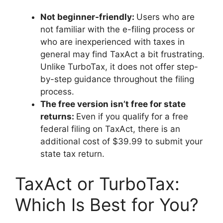
Not beginner-friendly:
Users who are
not familiar with the e-filing process or
who are inexperienced with taxes in
general may find TaxAct a bit frustrating.
Unlike TurboTax, it does not offer step-
by-step guidance throughout the filing
process.
The free version isn’t free for state
returns:
Even if you qualify for a free
federal filing on TaxAct, there is an
additional cost of $39.99 to submit your
state tax return.
TaxAct or TurboTax:
Which Is Best for You?