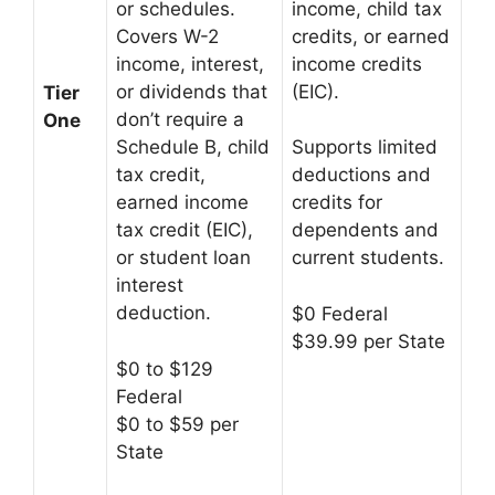
income, child tax
or schedules.
credits, or earned
Covers W-2
income credits
income, interest,
(EIC).
or dividends that
Tier
don’t require a
One
Schedule B, child
Supports limited
tax credit,
deductions and
earned income
credits for
tax credit (EIC),
dependents and
or student loan
current students.
interest
deduction.
$0 Federal
$39.99 per State
$0 to $129
Federal
$0 to $59 per
State