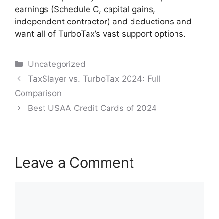
earnings (Schedule C, capital gains,
independent contractor) and deductions and
want all of TurboTax’s vast support options.
Categories
Uncategorized
Post
TaxSlayer vs. TurboTax 2024: Full
navigation
Comparison
Best USAA Credit Cards of 2024
Leave a Comment
Comment