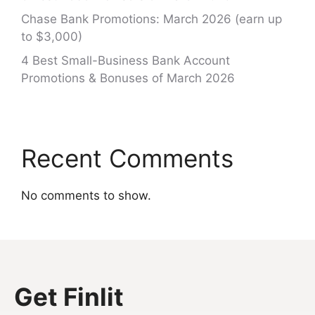
Chase Bank Promotions: March 2026 (earn up
to $3,000)
4 Best Small-Business Bank Account
Promotions & Bonuses of March 2026
Recent Comments
No comments to show.
Get Finlit