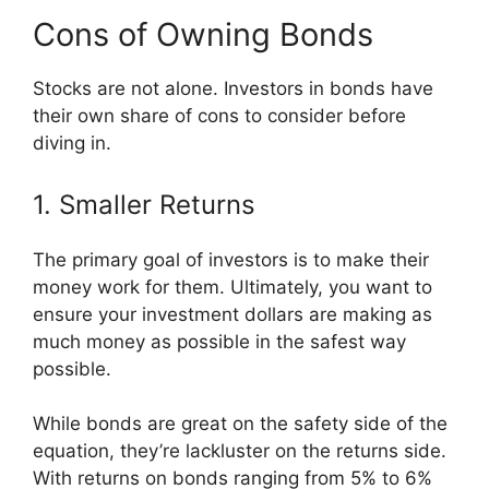
Cons of Owning Bonds
Stocks are not alone. Investors in bonds have
their own share of cons to consider before
diving in.
1. Smaller Returns
The primary goal of investors is to make their
money work for them. Ultimately, you want to
ensure your investment dollars are making as
much money as possible in the safest way
possible.
While bonds are great on the safety side of the
equation, they’re lackluster on the returns side.
With returns on bonds ranging from 5% to 6%