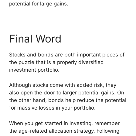
potential for large gains.
Final Word
Stocks and bonds are both important pieces of
the puzzle that is a properly diversified
investment portfolio.
Although stocks come with added risk, they
also open the door to larger potential gains. On
the other hand, bonds help reduce the potential
for massive losses in your portfolio.
When you get started in investing, remember
the age-related allocation strategy. Following