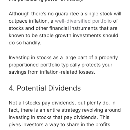
Although there’s no guarantee a single stock will
outpace inflation, a
well-diversified portfolio
of
stocks and other financial instruments that are
known to be stable growth investments should
do so handily.
Investing in stocks as a large part of a properly
proportioned portfolio typically protects your
savings from inflation-related losses.
4. Potential Dividends
Not all stocks pay dividends, but plenty do. In
fact, there is an entire strategy revolving around
investing in stocks that pay dividends. This
gives investors a way to share in the profits