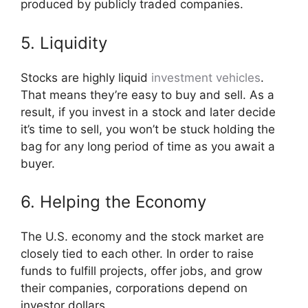
produced by publicly traded companies.
5. Liquidity
Stocks are highly liquid
investment vehicles
.
That means they’re easy to buy and sell. As a
result, if you invest in a stock and later decide
it’s time to sell, you won’t be stuck holding the
bag for any long period of time as you await a
buyer.
6. Helping the Economy
The U.S. economy and the stock market are
closely tied to each other. In order to raise
funds to fulfill projects, offer jobs, and grow
their companies, corporations depend on
investor dollars.