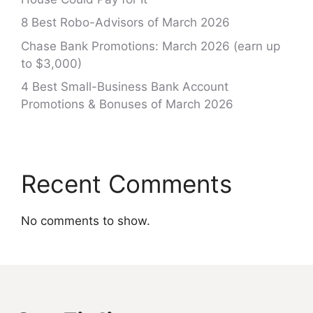
8 Best Robo-Advisors of March 2026
Chase Bank Promotions: March 2026 (earn up
to $3,000)
4 Best Small-Business Bank Account
Promotions & Bonuses of March 2026
Recent Comments
No comments to show.