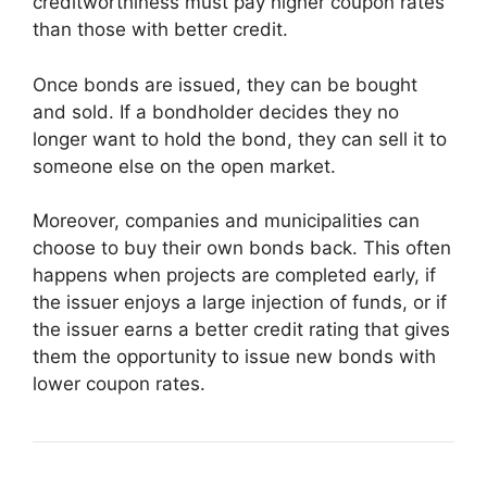
creditworthiness must pay higher coupon rates
than those with better credit.
Once bonds are issued, they can be bought
and sold. If a bondholder decides they no
longer want to hold the bond, they can sell it to
someone else on the open market.
Moreover, companies and municipalities can
choose to buy their own bonds back. This often
happens when projects are completed early, if
the issuer enjoys a large injection of funds, or if
the issuer earns a better credit rating that gives
them the opportunity to issue new bonds with
lower coupon rates.