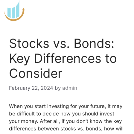
Skip
to
content
Stocks vs. Bonds:
Key Differences to
Consider
February 22, 2024
by
admin
When you start investing for your future, it may
be difficult to decide how you should invest
your money. After all, if you don’t know the key
differences between stocks vs. bonds, how will