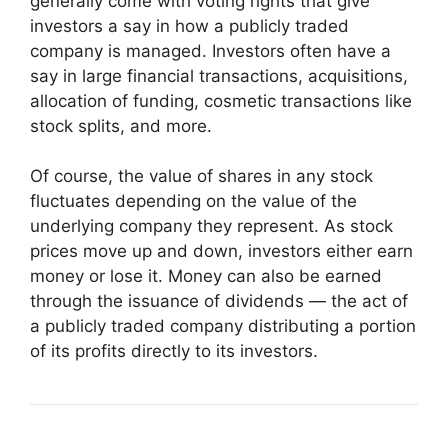
generally come with voting rights that give
investors a say in how a publicly traded
company is managed. Investors often have a
say in large financial transactions, acquisitions,
allocation of funding, cosmetic transactions like
stock splits, and more.
Of course, the value of shares in any stock
fluctuates depending on the value of the
underlying company they represent. As stock
prices move up and down, investors either earn
money or lose it. Money can also be earned
through the issuance of dividends — the act of
a publicly traded company distributing a portion
of its profits directly to its investors.