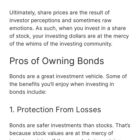
Ultimately, share prices are the result of
investor perceptions and sometimes raw
emotions. As such, when you invest in a share
of stock, your investing dollars are at the mercy
of the whims of the investing community.
Pros of Owning Bonds
Bonds are a great investment vehicle. Some of
the benefits you’ll enjoy when investing in
bonds include:
1. Protection From Losses
Bonds are safer investments than stocks. That’s
because stock values are at the mercy of