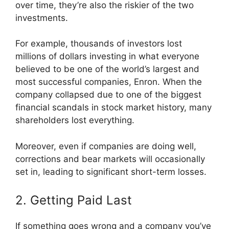
over time, they’re also the riskier of the two
investments.
For example, thousands of investors lost
millions of dollars investing in what everyone
believed to be one of the world’s largest and
most successful companies, Enron. When the
company collapsed due to one of the biggest
financial scandals in stock market history, many
shareholders lost everything.
Moreover, even if companies are doing well,
corrections and bear markets will occasionally
set in, leading to significant short-term losses.
2. Getting Paid Last
If something goes wrong and a company you’ve