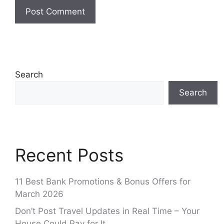
Search
Search
Recent Posts
11 Best Bank Promotions & Bonus Offers for
March 2026
Don’t Post Travel Updates in Real Time – Your
House Could Pay for It