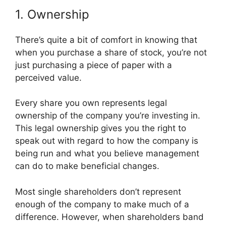
1. Ownership
There’s quite a bit of comfort in knowing that
when you purchase a share of stock, you’re not
just purchasing a piece of paper with a
perceived value.
Every share you own represents legal
ownership of the company you’re investing in.
This legal ownership gives you the right to
speak out with regard to how the company is
being run and what you believe management
can do to make beneficial changes.
Most single shareholders don’t represent
enough of the company to make much of a
difference. However, when shareholders band