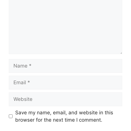
Name
Email
Website
Save my name, email, and website in this
browser for the next time I comment.