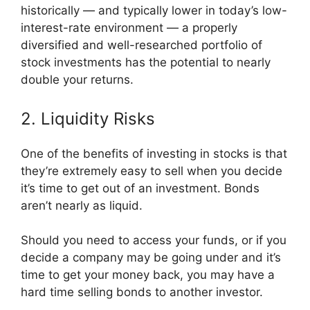
historically — and typically lower in today’s low-
interest-rate environment — a properly
diversified and well-researched portfolio of
stock investments has the potential to nearly
double your returns.
2. Liquidity Risks
One of the benefits of investing in stocks is that
they’re extremely easy to sell when you decide
it’s time to get out of an investment. Bonds
aren’t nearly as liquid.
Should you need to access your funds, or if you
decide a company may be going under and it’s
time to get your money back, you may have a
hard time selling bonds to another investor.