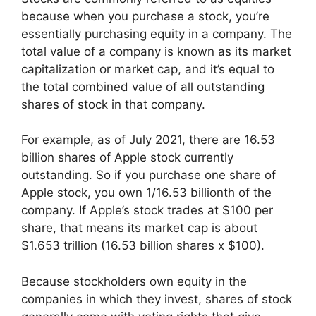
because when you purchase a stock, you’re
essentially purchasing equity in a company. The
total value of a company is known as its market
capitalization or market cap, and it’s equal to
the total combined value of all outstanding
shares of stock in that company.
For example, as of July 2021, there are 16.53
billion shares of Apple stock currently
outstanding. So if you purchase one share of
Apple stock, you own 1/16.53 billionth of the
company. If Apple’s stock trades at $100 per
share, that means its market cap is about
$1.653 trillion (16.53 billion shares x $100).
Because stockholders own equity in the
companies in which they invest, shares of stock