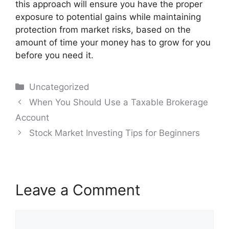
this approach will ensure you have the proper
exposure to potential gains while maintaining
protection from market risks, based on the
amount of time your money has to grow for you
before you need it.
Categories
Uncategorized
Post
When You Should Use a Taxable Brokerage
navigation
Account
Stock Market Investing Tips for Beginners
Leave a Comment
Comment