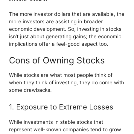
The more investor dollars that are available, the
more investors are assisting in broader
economic development. So, investing in stocks
isn’t just about generating gains; the economic
implications offer a feel-good aspect too.
Cons of Owning Stocks
While stocks are what most people think of
when they think of investing, they do come with
some drawbacks.
1. Exposure to Extreme Losses
While investments in stable stocks that
represent well-known companies tend to grow