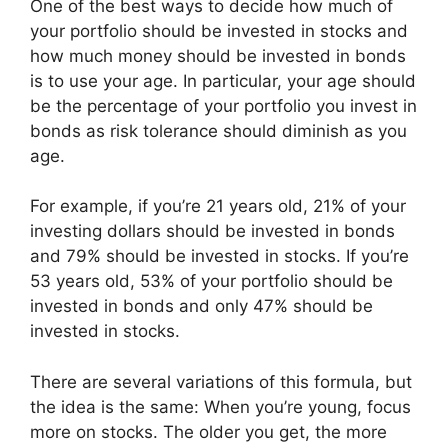
One of the best ways to decide how much of
your portfolio should be invested in stocks and
how much money should be invested in bonds
is to use your age. In particular, your age should
be the percentage of your portfolio you invest in
bonds as risk tolerance should diminish as you
age.
For example, if you’re 21 years old, 21% of your
investing dollars should be invested in bonds
and 79% should be invested in stocks. If you’re
53 years old, 53% of your portfolio should be
invested in bonds and only 47% should be
invested in stocks.
There are several variations of this formula, but
the idea is the same: When you’re young, focus
more on stocks. The older you get, the more