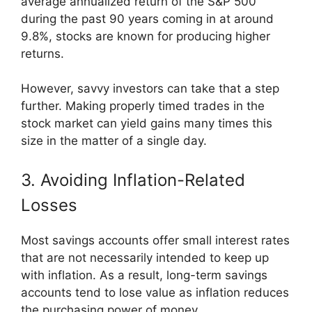
average annualized return of the S&P 500
during the past 90 years coming in at around
9.8%, stocks are known for producing higher
returns.
However, savvy investors can take that a step
further. Making properly timed trades in the
stock market can yield gains many times this
size in the matter of a single day.
3. Avoiding Inflation-Related
Losses
Most savings accounts offer small interest rates
that are not necessarily intended to keep up
with inflation. As a result, long-term savings
accounts tend to lose value as inflation reduces
the purchasing power of money.