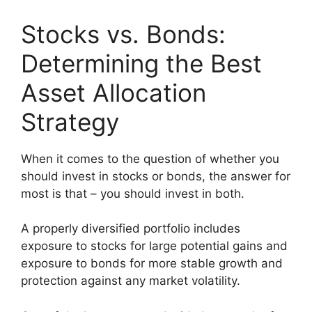
Stocks vs. Bonds:
Determining the Best
Asset Allocation
Strategy
When it comes to the question of whether you
should invest in stocks or bonds, the answer for
most is that – you should invest in both.
A properly diversified portfolio includes
exposure to stocks for large potential gains and
exposure to bonds for more stable growth and
protection against any market volatility.