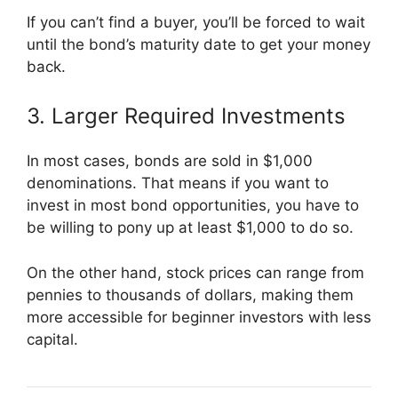
If you can’t find a buyer, you’ll be forced to wait
until the bond’s maturity date to get your money
back.
3. Larger Required Investments
In most cases, bonds are sold in $1,000
denominations. That means if you want to
invest in most bond opportunities, you have to
be willing to pony up at least $1,000 to do so.
On the other hand, stock prices can range from
pennies to thousands of dollars, making them
more accessible for beginner investors with less
capital.