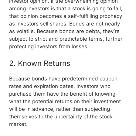
investor opinion. If the overwhelming opinion
among investors is that a stock is going to fall,
that opinion becomes a self-fulfilling prophecy
as investors sell shares. Bonds are not nearly
as volatile. Because bonds are debts, they’re
subject to strict and predictable terms, further
protecting investors from losses.
2. Known Returns
Because bonds have predetermined coupon
rates and expiration dates, investors who
purchase them have the benefit of knowing
what the potential returns on their investment
will be in advance, rather than subjecting
themselves to the uncertainty of the stock
market.