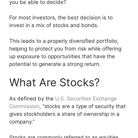
you be able to decide?
For most investors, the best decision is to
invest in a mix of stocks and bonds.
This leads to a properly diversified portfolio,
helping to protect you from risk while offering
up exposure to opportunities that have the
potential to generate a strong return.
What Are Stocks?
As defined by the
U.S. Securities Exchange
Commission
, “stocks are a type of security that
gives stockholders a share of ownership in a
company.”
Stocks are commonly referred to as equities