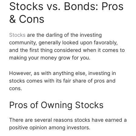
Stocks vs. Bonds: Pros
& Cons
Stocks
are the darling of the investing
community, generally looked upon favorably,
and the first thing considered when it comes to
making your money grow for you.
However, as with anything else, investing in
stocks comes with its fair share of pros and
cons.
Pros of Owning Stocks
There are several reasons stocks have earned a
positive opinion among investors.