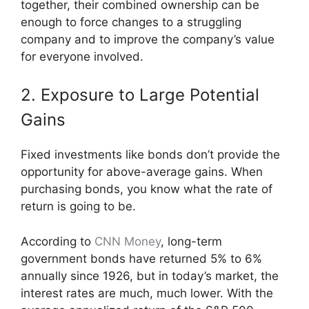
together, their combined ownership can be
enough to force changes to a struggling
company and to improve the company’s value
for everyone involved.
2. Exposure to Large Potential
Gains
Fixed investments like bonds don’t provide the
opportunity for above-average gains. When
purchasing bonds, you know what the rate of
return is going to be.
According to
CNN Money
, long-term
government bonds have returned 5% to 6%
annually since 1926, but in today’s market, the
interest rates are much, much lower. With the