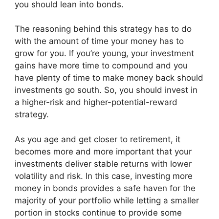
you should lean into bonds.
The reasoning behind this strategy has to do
with the amount of time your money has to
grow for you. If you’re young, your investment
gains have more time to compound and you
have plenty of time to make money back should
investments go south. So, you should invest in
a higher-risk and higher-potential-reward
strategy.
As you age and get closer to retirement, it
becomes more and more important that your
investments deliver stable returns with lower
volatility and risk. In this case, investing more
money in bonds provides a safe haven for the
majority of your portfolio while letting a smaller
portion in stocks continue to provide some