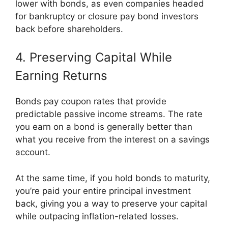
lower with bonds, as even companies headed
for bankruptcy or closure pay bond investors
back before shareholders.
4. Preserving Capital While
Earning Returns
Bonds pay coupon rates that provide
predictable passive income streams. The rate
you earn on a bond is generally better than
what you receive from the interest on a savings
account.
At the same time, if you hold bonds to maturity,
you’re paid your entire principal investment
back, giving you a way to preserve your capital
while outpacing inflation-related losses.