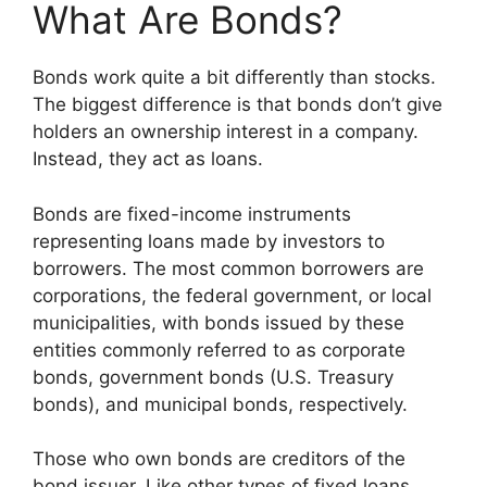
What Are Bonds?
Bonds work quite a bit differently than stocks.
The biggest difference is that bonds don’t give
holders an ownership interest in a company.
Instead, they act as loans.
Bonds are fixed-income instruments
representing loans made by investors to
borrowers. The most common borrowers are
corporations, the federal government, or local
municipalities, with bonds issued by these
entities commonly referred to as corporate
bonds, government bonds (U.S. Treasury
bonds), and municipal bonds, respectively.
Those who own bonds are creditors of the
bond issuer. Like other types of fixed loans,