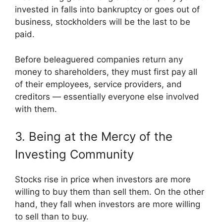
invested in falls into bankruptcy or goes out of
business, stockholders will be the last to be
paid.
Before beleaguered companies return any
money to shareholders, they must first pay all
of their employees, service providers, and
creditors — essentially everyone else involved
with them.
3. Being at the Mercy of the
Investing Community
Stocks rise in price when investors are more
willing to buy them than sell them. On the other
hand, they fall when investors are more willing
to sell than to buy.