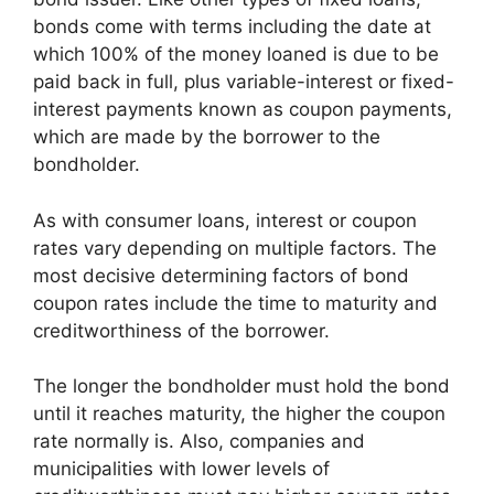
bonds come with terms including the date at
which 100% of the money loaned is due to be
paid back in full, plus variable-interest or fixed-
interest payments known as coupon payments,
which are made by the borrower to the
bondholder.
As with consumer loans, interest or coupon
rates vary depending on multiple factors. The
most decisive determining factors of bond
coupon rates include the time to maturity and
creditworthiness of the borrower.
The longer the bondholder must hold the bond
until it reaches maturity, the higher the coupon
rate normally is. Also, companies and
municipalities with lower levels of