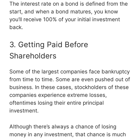
The interest rate on a bond is defined from the
start, and when a bond matures, you know
you’ll receive 100% of your initial investment
back.
3. Getting Paid Before
Shareholders
Some of the largest companies face bankruptcy
from time to time. Some are even pushed out of
business. In these cases, stockholders of these
companies experience extreme losses,
oftentimes losing their entire principal
investment.
Although there’s always a chance of losing
money in any investment, that chance is much