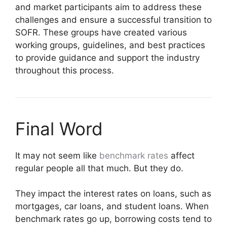
and market participants aim to address these
challenges and ensure a successful transition to
SOFR. These groups have created various
working groups, guidelines, and best practices
to provide guidance and support the industry
throughout this process.
Final Word
It may not seem like
benchmark rates
affect
regular people all that much. But they do.
They impact the interest rates on loans, such as
mortgages, car loans, and student loans. When
benchmark rates go up, borrowing costs tend to