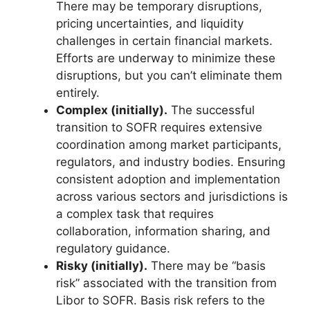
There may be temporary disruptions,
pricing uncertainties, and liquidity
challenges in certain financial markets.
Efforts are underway to minimize these
disruptions, but you can’t eliminate them
entirely.
Complex (initially).
The successful
transition to SOFR requires extensive
coordination among market participants,
regulators, and industry bodies. Ensuring
consistent adoption and implementation
across various sectors and jurisdictions is
a complex task that requires
collaboration, information sharing, and
regulatory guidance.
Risky (initially).
There may be “basis
risk” associated with the transition from
Libor to SOFR. Basis risk refers to the