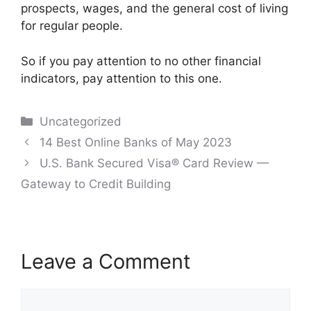
prospects, wages, and the general cost of living
for regular people.
So if you pay attention to no other financial
indicators, pay attention to this one.
Categories
Uncategorized
Post
14 Best Online Banks of May 2023
navigation
U.S. Bank Secured Visa® Card Review —
Gateway to Credit Building
Leave a Comment
Comment