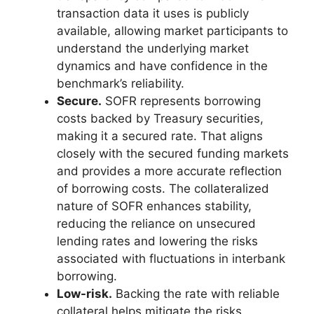
transaction data it uses is publicly
available, allowing market participants to
understand the underlying market
dynamics and have confidence in the
benchmark’s reliability.
Secure.
SOFR represents borrowing
costs backed by Treasury securities,
making it a secured rate. That aligns
closely with the secured funding markets
and provides a more accurate reflection
of borrowing costs. The collateralized
nature of SOFR enhances stability,
reducing the reliance on unsecured
lending rates and lowering the risks
associated with fluctuations in interbank
borrowing.
Low-risk.
Backing the rate with reliable
collateral helps mitigate the risks