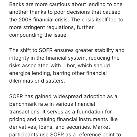
Banks are more cautious about lending to one
another thanks to poor decisions that caused
the 2008 financial crisis. The crisis itself led to
more stringent regulations, further
compounding the issue.
The shift to SOFR ensures greater stability and
integrity in the financial system, reducing the
risks associated with Libor, which should
energize lending, barring other financial
dilemmas or disasters.
SOFR has gained widespread adoption as a
benchmark rate in various financial
transactions. It serves as a foundation for
pricing and valuing financial instruments like
derivatives, loans, and securities. Market
participants use SOFR as a reference point to