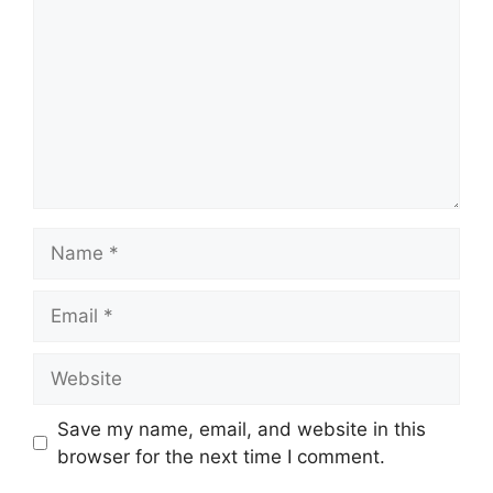
Name
Email
Website
Save my name, email, and website in this
browser for the next time I comment.