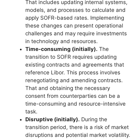
That includes updating internal systems,
models, and processes to calculate and
apply SOFR-based rates. Implementing
these changes can present operational
challenges and may require investments
in technology and resources.
Time-consuming (initially).
The
transition to SOFR requires updating
existing contracts and agreements that
reference Libor. This process involves
renegotiating and amending contracts.
That and obtaining the necessary
consent from counterparties can be a
time-consuming and resource-intensive
task.
Disruptive (initially).
During the
transition period, there is a risk of market
disruptions and potential market volatility.