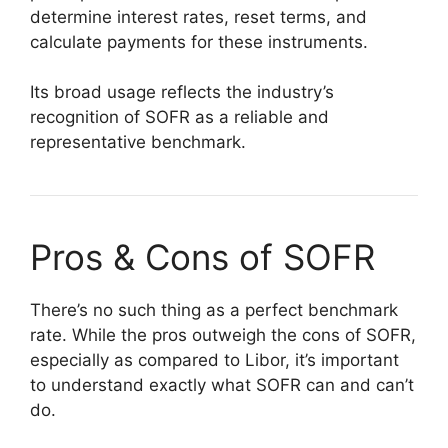
determine interest rates, reset terms, and
calculate payments for these instruments.
Its broad usage reflects the industry’s
recognition of SOFR as a reliable and
representative benchmark.
Pros & Cons of SOFR
There’s no such thing as a perfect benchmark
rate. While the pros outweigh the cons of SOFR,
especially as compared to Libor, it’s important
to understand exactly what SOFR can and can’t
do.