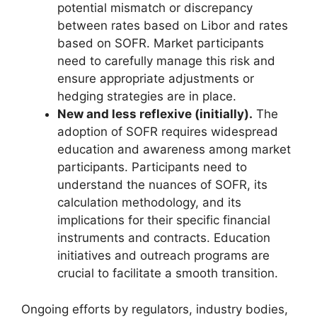
potential mismatch or discrepancy
between rates based on Libor and rates
based on SOFR. Market participants
need to carefully manage this risk and
ensure appropriate adjustments or
hedging strategies are in place.
New and less reflexive (initially).
The
adoption of SOFR requires widespread
education and awareness among market
participants. Participants need to
understand the nuances of SOFR, its
calculation methodology, and its
implications for their specific financial
instruments and contracts. Education
initiatives and outreach programs are
crucial to facilitate a smooth transition.
Ongoing efforts by regulators, industry bodies,