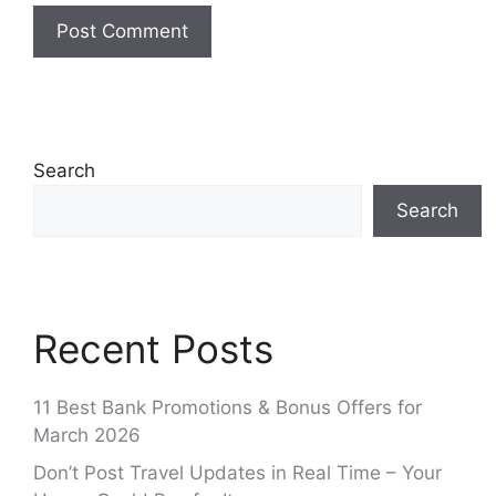
Search
Search
Recent Posts
11 Best Bank Promotions & Bonus Offers for
March 2026
Don’t Post Travel Updates in Real Time – Your