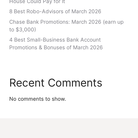
House Could Pay for It
8 Best Robo-Advisors of March 2026
Chase Bank Promotions: March 2026 (earn up
to $3,000)
4 Best Small-Business Bank Account
Promotions & Bonuses of March 2026
Recent Comments
No comments to show.