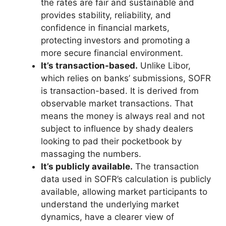
the rates are fair and sustainable and
provides stability, reliability, and
confidence in financial markets,
protecting investors and promoting a
more secure financial environment.
It’s transaction-based.
Unlike Libor,
which relies on banks’ submissions, SOFR
is transaction-based. It is derived from
observable market transactions. That
means the money is always real and not
subject to influence by shady dealers
looking to pad their pocketbook by
massaging the numbers.
It’s publicly available.
The transaction
data used in SOFR’s calculation is publicly
available, allowing market participants to
understand the underlying market
dynamics, have a clearer view of