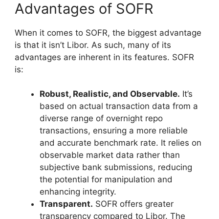
Advantages of SOFR
When it comes to SOFR, the biggest advantage
is that it isn’t Libor. As such, many of its
advantages are inherent in its features. SOFR
is:
Robust, Realistic, and Observable.
It’s
based on actual transaction data from a
diverse range of overnight repo
transactions, ensuring a more reliable
and accurate benchmark rate. It relies on
observable market data rather than
subjective bank submissions, reducing
the potential for manipulation and
enhancing integrity.
Transparent.
SOFR offers greater
transparency compared to Libor. The