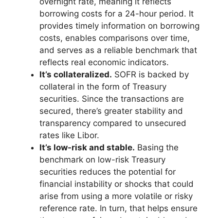
overnight rate, meaning it reflects
borrowing costs for a 24-hour period. It
provides timely information on borrowing
costs, enables comparisons over time,
and serves as a reliable benchmark that
reflects real economic indicators.
It’s collateralized.
SOFR is backed by
collateral in the form of Treasury
securities. Since the transactions are
secured, there’s greater stability and
transparency compared to unsecured
rates like Libor.
It’s low-risk and stable.
Basing the
benchmark on low-risk Treasury
securities reduces the potential for
financial instability or shocks that could
arise from using a more volatile or risky
reference rate. In turn, that helps ensure