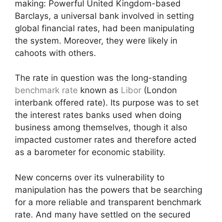
making: Powerful United Kingdom-based
Barclays, a universal bank involved in setting
global financial rates, had been manipulating
the system. Moreover, they were likely in
cahoots with others.
The rate in question was the long-standing
benchmark rate
known as
Libor
(London
interbank offered rate). Its purpose was to set
the interest rates banks used when doing
business among themselves, though it also
impacted customer rates and therefore acted
as a barometer for economic stability.
New concerns over its vulnerability to
manipulation has the powers that be searching
for a more reliable and transparent benchmark
rate. And many have settled on the secured