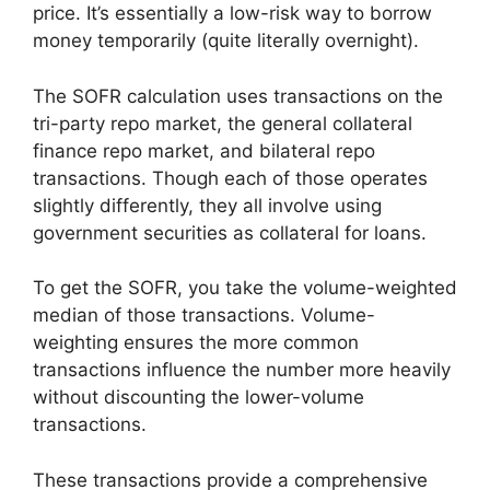
price. It’s essentially a low-risk way to borrow
money temporarily (quite literally overnight).
The SOFR calculation uses transactions on the
tri-party repo market, the general collateral
finance repo market, and bilateral repo
transactions. Though each of those operates
slightly differently, they all involve using
government securities as collateral for loans.
To get the SOFR, you take the volume-weighted
median of those transactions. Volume-
weighting ensures the more common
transactions influence the number more heavily
without discounting the lower-volume
transactions.
These transactions provide a comprehensive