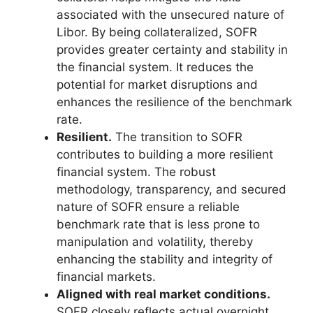
associated with the unsecured nature of
Libor. By being collateralized, SOFR
provides greater certainty and stability in
the financial system. It reduces the
potential for market disruptions and
enhances the resilience of the benchmark
rate.
Resilient.
The transition to SOFR
contributes to building a more resilient
financial system. The robust
methodology, transparency, and secured
nature of SOFR ensure a reliable
benchmark rate that is less prone to
manipulation and volatility, thereby
enhancing the stability and integrity of
financial markets.
Aligned with real market conditions.
SOFR closely reflects actual overnight