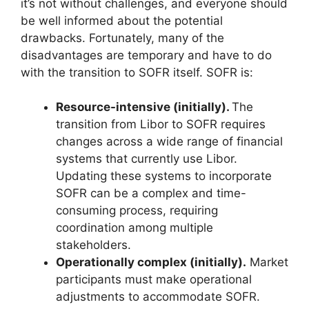
it’s not without challenges, and everyone should
be well informed about the potential
drawbacks. Fortunately, many of the
disadvantages are temporary and have to do
with the transition to SOFR itself. SOFR is:
Resource-intensive (initially).
The
transition from Libor to SOFR requires
changes across a wide range of financial
systems that currently use Libor.
Updating these systems to incorporate
SOFR can be a complex and time-
consuming process, requiring
coordination among multiple
stakeholders.
Operationally complex (initially).
Market
participants must make operational
adjustments to accommodate SOFR.