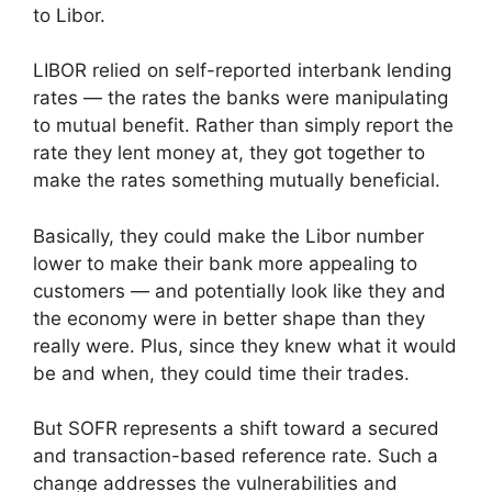
to Libor.
LIBOR relied on self-reported interbank lending
rates — the rates the banks were manipulating
to mutual benefit. Rather than simply report the
rate they lent money at, they got together to
make the rates something mutually beneficial.
Basically, they could make the Libor number
lower to make their bank more appealing to
customers — and potentially look like they and
the economy were in better shape than they
really were. Plus, since they knew what it would
be and when, they could time their trades.
But SOFR represents a shift toward a secured
and transaction-based reference rate. Such a
change addresses the vulnerabilities and