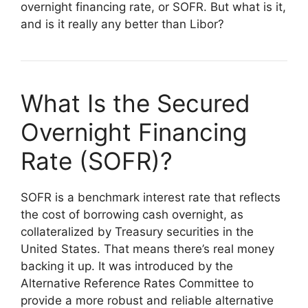
overnight financing rate, or SOFR. But what is it,
and is it really any better than Libor?
What Is the Secured
Overnight Financing
Rate (SOFR)?
SOFR is a benchmark interest rate that reflects
the cost of borrowing cash overnight, as
collateralized by Treasury securities in the
United States. That means there’s real money
backing it up. It was introduced by the
Alternative Reference Rates Committee to
provide a more robust and reliable alternative