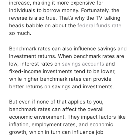
increase, making it more expensive for
individuals to borrow money. Fortunately, the
reverse is also true. That’s why the TV talking
heads babble on about the
federal funds rate
so much.
Benchmark rates can also influence savings and
investment returns. When benchmark rates are
low, interest rates on
savings accounts
and
fixed-income investments tend to be lower,
while higher benchmark rates can provide
better returns on savings and investments.
But even if none of that applies to you,
benchmark rates can affect the overall
economic environment. They impact factors like
inflation, employment rates, and economic
growth, which in turn can influence job