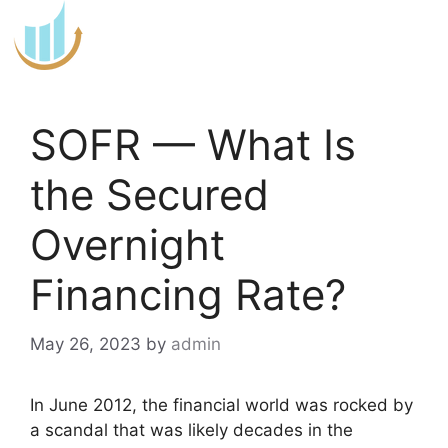
Skip
to
content
SOFR — What Is
the Secured
Overnight
Financing Rate?
May 26, 2023
by
admin
In June 2012, the financial world was rocked by
a scandal that was likely decades in the