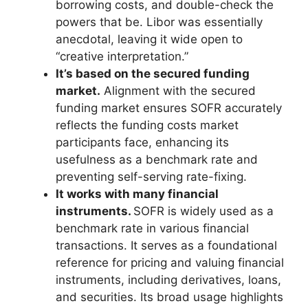
borrowing costs, and double-check the
powers that be. Libor was essentially
anecdotal, leaving it wide open to
“creative interpretation.”
It’s based on the secured funding
market.
Alignment with the secured
funding market ensures SOFR accurately
reflects the funding costs market
participants face, enhancing its
usefulness as a benchmark rate and
preventing self-serving rate-fixing.
It works with many financial
instruments.
SOFR is widely used as a
benchmark rate in various financial
transactions. It serves as a foundational
reference for pricing and valuing financial
instruments, including derivatives, loans,
and securities. Its broad usage highlights