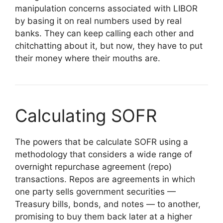
manipulation concerns associated with LIBOR
by basing it on real numbers used by real
banks. They can keep calling each other and
chitchatting about it, but now, they have to put
their money where their mouths are.
Calculating SOFR
The powers that be calculate SOFR using a
methodology that considers a wide range of
overnight repurchase agreement (repo)
transactions. Repos are agreements in which
one party sells government securities —
Treasury bills, bonds, and notes — to another,
promising to buy them back later at a higher