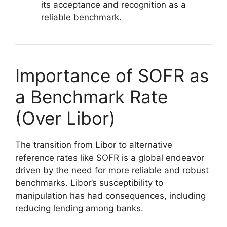
its acceptance and recognition as a
reliable benchmark.
Importance of SOFR as
a Benchmark Rate
(Over Libor)
The transition from Libor to alternative
reference rates like SOFR is a global endeavor
driven by the need for more reliable and robust
benchmarks. Libor’s susceptibility to
manipulation has had consequences, including
reducing lending among banks.