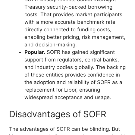
Treasury security-backed borrowing
costs. That provides market participants
with a more accurate benchmark rate
directly connected to funding costs,
enabling better pricing, risk management,
and decision-making.
Popular.
SOFR has gained significant
support from regulators, central banks,
and industry bodies globally. The backing
of these entities provides confidence in
the adoption and reliability of SOFR as a
replacement for Libor, ensuring
widespread acceptance and usage.
Disadvantages of SOFR
The advantages of SOFR can be blinding. But