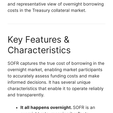
and representative view of overnight borrowing
costs in the Treasury collateral market.
Key Features &
Characteristics
SOFR captures the true cost of borrowing in the
overnight market, enabling market participants
to accurately assess funding costs and make
informed decisions. It has several unique
characteristics that enable it to operate reliably
and transparently.
It all happens overnight.
SOFR is an