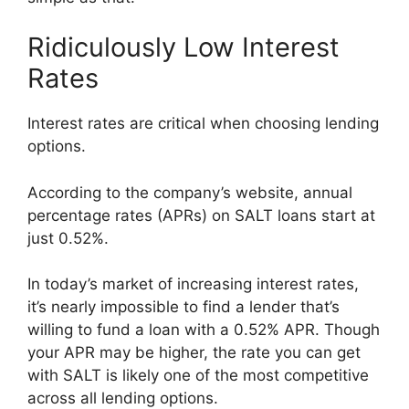
Ridiculously Low Interest
Rates
Interest rates are critical when choosing lending
options.
According to the company’s website, annual
percentage rates (APRs) on SALT loans start at
just 0.52%.
In today’s market of increasing interest rates,
it’s nearly impossible to find a lender that’s
willing to fund a loan with a 0.52% APR. Though
your APR may be higher, the rate you can get
with SALT is likely one of the most competitive
across all lending options.