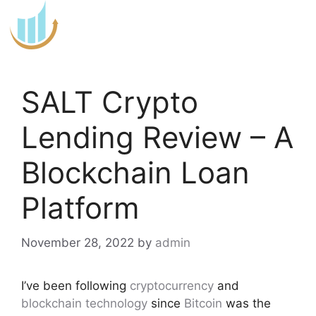
Skip
to
content
SALT Crypto
Lending Review – A
Blockchain Loan
Platform
November 28, 2022
by
admin
I’ve been following
cryptocurrency
and
blockchain technology
since
Bitcoin
was the