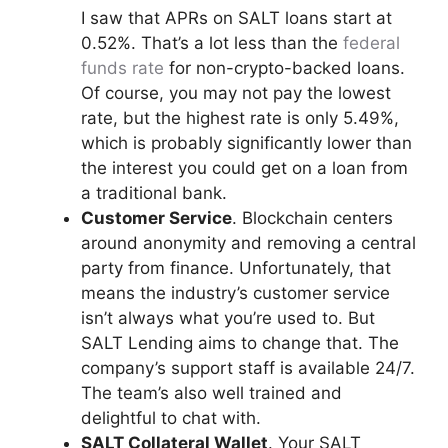
I saw that APRs on SALT loans start at
0.52%. That’s a lot less than the
federal
funds rate
for non-crypto-backed loans.
Of course, you may not pay the lowest
rate, but the highest rate is only 5.49%,
which is probably significantly lower than
the interest you could get on a loan from
a traditional bank.
Customer Service
. Blockchain centers
around anonymity and removing a central
party from finance. Unfortunately, that
means the industry’s customer service
isn’t always what you’re used to. But
SALT Lending aims to change that. The
company’s support staff is available 24/7.
The team’s also well trained and
delightful to chat with.
SALT Collateral Wallet
. Your SALT