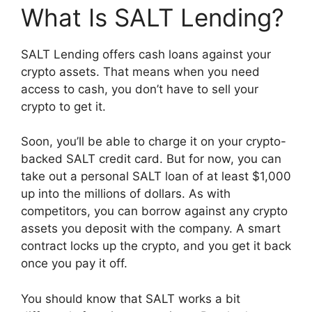
What Is SALT Lending?
SALT Lending offers cash loans against your
crypto assets. That means when you need
access to cash, you don’t have to sell your
crypto to get it.
Soon, you’ll be able to charge it on your crypto-
backed SALT credit card. But for now, you can
take out a personal SALT loan of at least $1,000
up into the millions of dollars. As with
competitors, you can borrow against any crypto
assets you deposit with the company. A smart
contract locks up the crypto, and you get it back
once you pay it off.
You should know that SALT works a bit