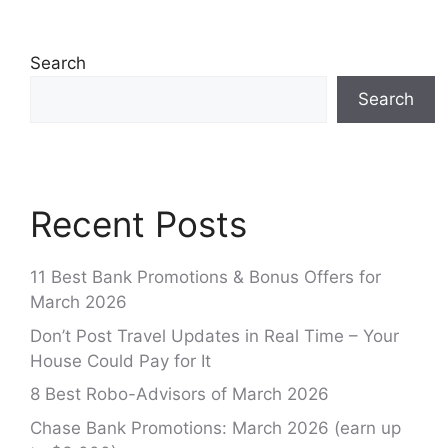
Search
Search
Recent Posts
11 Best Bank Promotions & Bonus Offers for
March 2026
Don’t Post Travel Updates in Real Time – Your
House Could Pay for It
8 Best Robo-Advisors of March 2026
Chase Bank Promotions: March 2026 (earn up