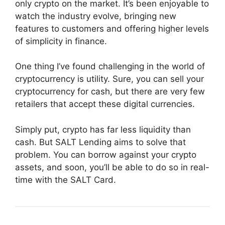
only crypto on the market. It’s been enjoyable to
watch the industry evolve, bringing new
features to customers and offering higher levels
of simplicity in finance.
One thing I’ve found challenging in the world of
cryptocurrency is utility. Sure, you can sell your
cryptocurrency for cash, but there are very few
retailers that accept these digital currencies.
Simply put, crypto has far less liquidity than
cash. But SALT Lending aims to solve that
problem. You can borrow against your crypto
assets, and soon, you’ll be able to do so in real-
time with the SALT Card.