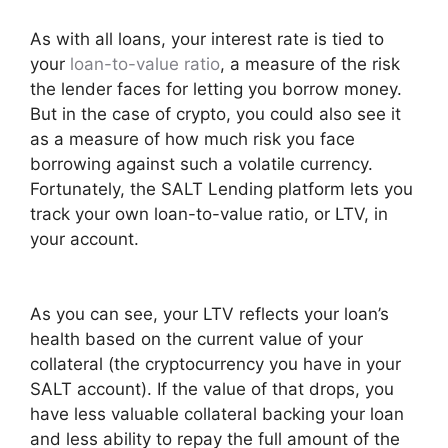
As with all loans, your interest rate is tied to
your
loan-to-value ratio
, a measure of the risk
the lender faces for letting you borrow money.
But in the case of crypto, you could also see it
as a measure of how much risk you face
borrowing against such a volatile currency.
Fortunately, the SALT Lending platform lets you
track your own loan-to-value ratio, or LTV, in
your account.
As you can see, your LTV reflects your loan’s
health based on the current value of your
collateral (the cryptocurrency you have in your
SALT account). If the value of that drops, you
have less valuable collateral backing your loan
and less ability to repay the full amount of the