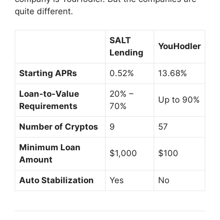
quite different.
SALT
YouHodler
Lending
Starting APRs
0.52%
13.68%
Loan-to-Value
20% –
Up to 90%
Requirements
70%
Number of Cryptos
9
57
Minimum
Loan
$1,000
$100
Amount
Auto Stabilization
Yes
No