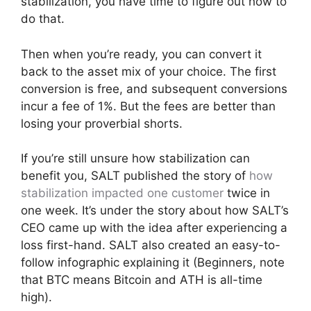
stabilization, you have time to figure out how to
do that.
Then when you’re ready, you can convert it
back to the asset mix of your choice. The first
conversion is free, and subsequent conversions
incur a fee of 1%. But the fees are better than
losing your proverbial shorts.
If you’re still unsure how stabilization can
benefit you, SALT published the story of
how
stabilization impacted one customer
twice in
one week. It’s under the story about how SALT’s
CEO came up with the idea after experiencing a
loss first-hand. SALT also created an easy-to-
follow infographic explaining it (Beginners, note
that BTC means Bitcoin and ATH is all-time
high).