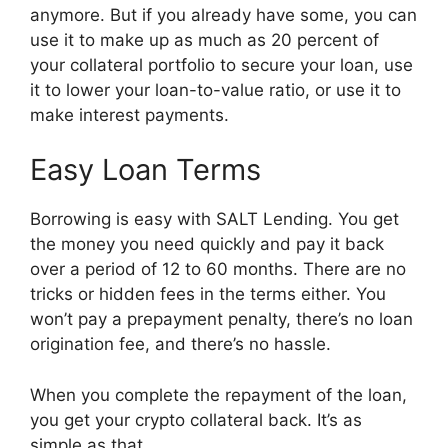
anymore. But if you already have some, you can
use it to make up as much as 20 percent of
your collateral portfolio to secure your loan, use
it to lower your loan-to-value ratio, or use it to
make interest payments.
Easy Loan Terms
Borrowing is easy with SALT Lending. You get
the money you need quickly and pay it back
over a period of 12 to 60 months. There are no
tricks or hidden fees in the terms either. You
won’t pay a prepayment penalty, there’s no loan
origination fee, and there’s no hassle.
When you complete the repayment of the loan,
you get your crypto collateral back. It’s as
simple as that.