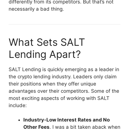
differently from its competitors. But that’s not
necessarily a bad thing.
What Sets SALT
Lending Apart?
SALT Lending is quickly emerging as a leader in
the crypto lending industry. Leaders only claim
their positions when they offer unique
advantages over their competitors. Some of the
most exciting aspects of working with SALT
include:
Industry-Low
Interest Rates
and No
Other Fees
. I was a bit taken aback when