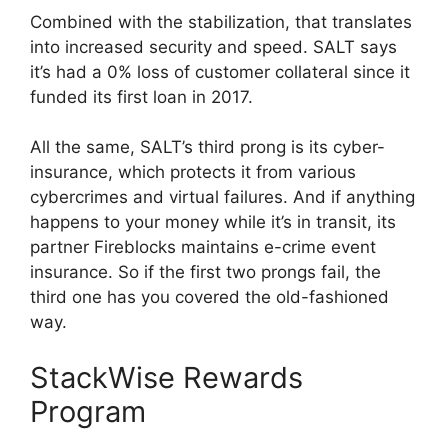
Combined with the stabilization, that translates
into increased security and speed. SALT says
it’s had a 0% loss of customer collateral since it
funded its first loan in 2017.
All the same, SALT’s third prong is its cyber-
insurance, which protects it from various
cybercrimes and virtual failures. And if anything
happens to your money while it’s in transit, its
partner Fireblocks maintains e-crime event
insurance. So if the first two prongs fail, the
third one has you covered the old-fashioned
way.
StackWise Rewards
Program