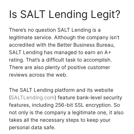
Is SALT Lending Legit?
There’s no question SALT Lending is a
legitimate service. Although the company isn’t
accredited with the Better Business Bureau,
SALT Lending has managed to earn an A+
rating. That’s a difficult task to accomplish.
There are also plenty of positive customer
reviews across the web.
The SALT Lending platform and its website
(
SALTLending.com
) feature bank-level security
features, including 256-bit SSL encryption. So
not only is the company a legitimate one, it also
takes all the necessary steps to keep your
personal data safe.