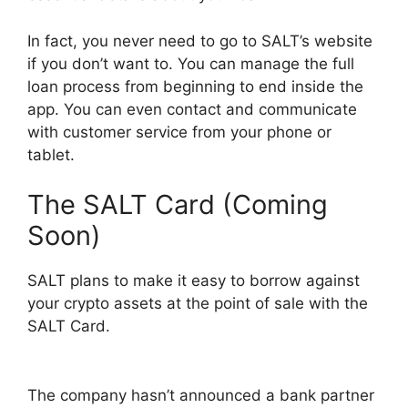
In fact, you never need to go to SALT’s website
if you don’t want to. You can manage the full
loan process from beginning to end inside the
app. You can even contact and communicate
with customer service from your phone or
tablet.
The SALT Card (Coming
Soon)
SALT plans to make it easy to borrow against
your crypto assets at the point of sale with the
SALT Card.
The company hasn’t announced a bank partner