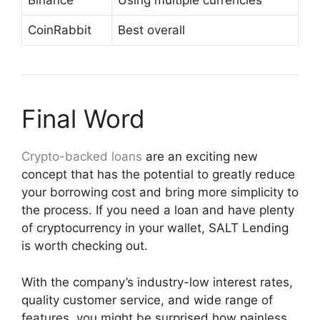
Binance
Using multiple currencies
CoinRabbit
Best overall
Final Word
Crypto-backed loans
are an exciting new
concept that has the potential to greatly reduce
your borrowing cost and bring more simplicity to
the process. If you need a loan and have plenty
of cryptocurrency in your wallet, SALT Lending
is worth checking out.
With the company’s industry-low interest rates,
quality customer service, and wide range of
features, you might be surprised how painless