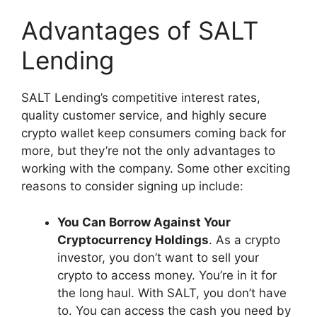
Advantages of SALT
Lending
SALT Lending’s competitive interest rates,
quality customer service, and highly secure
crypto wallet keep consumers coming back for
more, but they’re not the only advantages to
working with the company. Some other exciting
reasons to consider signing up include:
You Can Borrow Against Your
Cryptocurrency Holdings
. As a crypto
investor, you don’t want to sell your
crypto to access money. You’re in it for
the long haul. With SALT, you don’t have
to. You can access the cash you need by