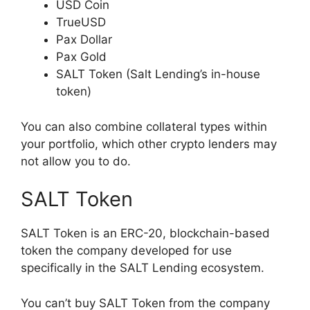
USD Coin
TrueUSD
Pax Dollar
Pax Gold
SALT Token (Salt Lending’s in-house
token)
You can also combine collateral types within
your portfolio, which other crypto lenders may
not allow you to do.
SALT Token
SALT Token is an ERC-20, blockchain-based
token the company developed for use
specifically in the SALT Lending ecosystem.
You can’t buy SALT Token from the company