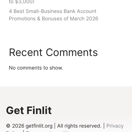
to $3,000)
4 Best Small-Business Bank Account
Promotions & Bonuses of March 2026
Recent Comments
No comments to show.
Get Finlit
© 2026
getfinlit.org | All rights reserved. |
Privacy