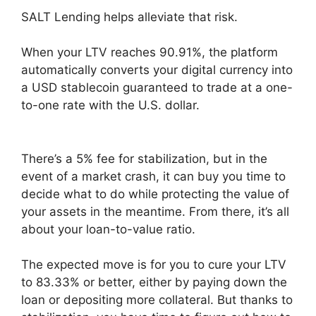
SALT Lending helps alleviate that risk.
When your LTV reaches 90.91%, the platform
automatically converts your digital currency into
a USD stablecoin guaranteed to trade at a one-
to-one rate with the U.S. dollar.
There’s a 5% fee for stabilization, but in the
event of a market crash, it can buy you time to
decide what to do while protecting the value of
your assets in the meantime. From there, it’s all
about your loan-to-value ratio.
The expected move is for you to cure your LTV
to 83.33% or better, either by paying down the
loan or depositing more collateral. But thanks to