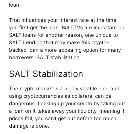
loan.
That influences your interest rate at the time
you first get the loan. But LTVs are important on
SALT loans for another reason, one unique to
SALT Lending that may make this crypto-
backed loan a more appealing option for many
borrowers: SALT stabilization.
SALT Stabilization
The crypto market is a highly volatile one, and
using cryptocurrencies as collateral can be
dangerous. Locking up your crypto by taking out
a loan on it takes away your liquidity, meaning if
prices fall, you can’t get out before too much
damage is done.