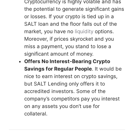
Cryptocurrency is highly volatile and has
the potential to generate significant gains
or losses. If your crypto is tied up in a
SALT loan and the floor falls out of the
market, you have no
liquidity
options.
Moreover, if prices skyrocket and you
miss a payment, you stand to lose a
significant amount of money.
Offers No Interest-Bearing Crypto
Savings for Regular People
. It would be
nice to earn interest on crypto savings,
but SALT Lending only offers it to
accredited investors. Some of the
company’s competitors pay you interest
on any assets you don’t use for
collateral.