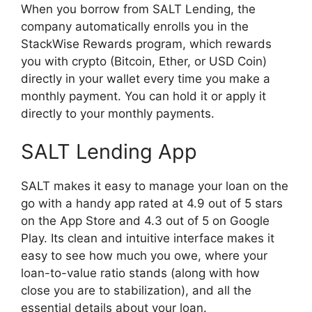
When you borrow from SALT Lending, the
company automatically enrolls you in the
StackWise Rewards program, which rewards
you with crypto (Bitcoin, Ether, or USD Coin)
directly in your wallet every time you make a
monthly payment. You can hold it or apply it
directly to your monthly payments.
SALT Lending App
SALT makes it easy to manage your loan on the
go with a handy app rated at 4.9 out of 5 stars
on the App Store and 4.3 out of 5 on Google
Play. Its clean and intuitive interface makes it
easy to see how much you owe, where your
loan-to-value ratio stands (along with how
close you are to stabilization), and all the
essential details about your loan.