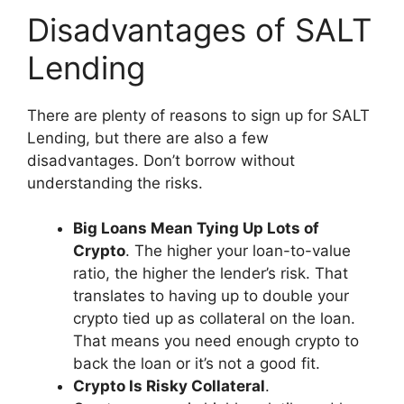
Disadvantages of SALT
Lending
There are plenty of reasons to sign up for SALT
Lending, but there are also a few
disadvantages. Don’t borrow without
understanding the risks.
Big Loans Mean Tying Up Lots of
Crypto
. The higher your loan-to-value
ratio, the higher the lender’s risk. That
translates to having up to double your
crypto tied up as collateral on the loan.
That means you need enough crypto to
back the loan or it’s not a good fit.
Crypto Is Risky Collateral
.