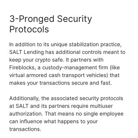
3-Pronged Security
Protocols
In addition to its unique stabilization practice,
SALT Lending has additional controls meant to
keep your crypto safe. It partners with
Fireblocks, a custody-management firm (like
virtual armored cash transport vehicles) that
makes your transactions secure and fast.
Additionally, the associated security protocols
at SALT and its partners require multiuser
authorization. That means no single employee
can influence what happens to your
transactions.