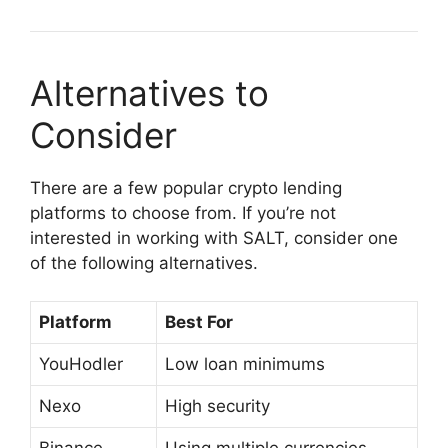
Alternatives to
Consider
There are a few popular crypto lending
platforms to choose from. If you’re not
interested in working with SALT, consider one
of the following alternatives.
Platform
Best For
YouHodler
Low loan minimums
Nexo
High security