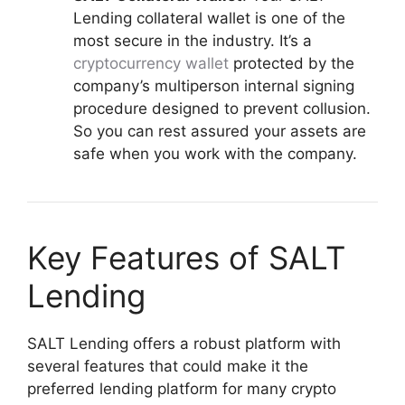
Lending collateral wallet is one of the
most secure in the industry. It’s a
cryptocurrency wallet
protected by the
company’s multiperson internal signing
procedure designed to prevent collusion.
So you can rest assured your assets are
safe when you work with the company.
Key Features of SALT
Lending
SALT Lending offers a robust platform with
several features that could make it the
preferred lending platform for many crypto