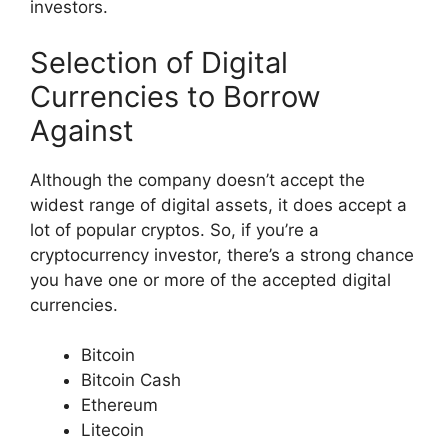
investors.
Selection of Digital
Currencies to Borrow
Against
Although the company doesn’t accept the
widest range of digital assets, it does accept a
lot of popular cryptos. So, if you’re a
cryptocurrency investor, there’s a strong chance
you have one or more of the accepted digital
currencies.
Bitcoin
Bitcoin Cash
Ethereum
Litecoin