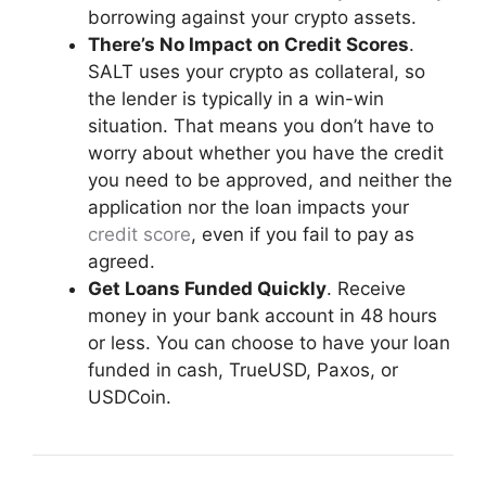
borrowing against your crypto assets.
There’s No Impact on
Credit Scores
.
SALT uses your crypto as collateral, so
the lender is typically in a win-win
situation. That means you don’t have to
worry about whether you have the credit
you need to be approved, and neither the
application nor the loan impacts your
credit score
, even if you fail to pay as
agreed.
Get Loans Funded Quickly
. Receive
money in your bank account in 48 hours
or less. You can choose to have your loan
funded in cash, TrueUSD, Paxos, or
USDCoin.