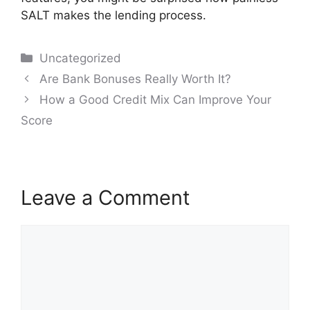
SALT makes the lending process.
Categories
Uncategorized
Post
Are Bank Bonuses Really Worth It?
navigation
How a Good Credit Mix Can Improve Your
Score
Leave a Comment
Comment