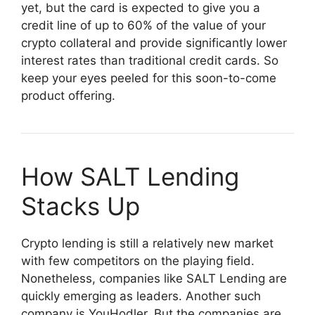
yet, but the card is expected to give you a
credit line of up to 60% of the value of your
crypto collateral and provide significantly lower
interest rates than traditional credit cards. So
keep your eyes peeled for this soon-to-come
product offering.
How SALT Lending
Stacks Up
Crypto lending is still a relatively new market
with few competitors on the playing field.
Nonetheless, companies like SALT Lending are
quickly emerging as leaders. Another such
company is YouHodler. But the companies are