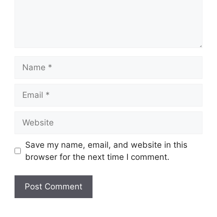
Name
Email
Website
Save my name, email, and website in this
browser for the next time I comment.