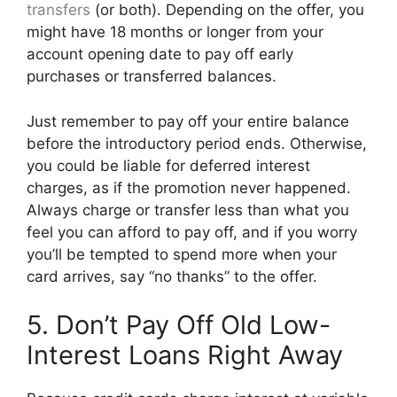
transfers
(or both). Depending on the offer, you
might have 18 months or longer from your
account opening date to pay off early
purchases or transferred balances.
Just remember to pay off your entire balance
before the introductory period ends. Otherwise,
you could be liable for deferred interest
charges, as if the promotion never happened.
Always charge or transfer less than what you
feel you can afford to pay off, and if you worry
you’ll be tempted to spend more when your
card arrives, say “no thanks” to the offer.
5. Don’t Pay Off Old Low-
Interest Loans Right Away