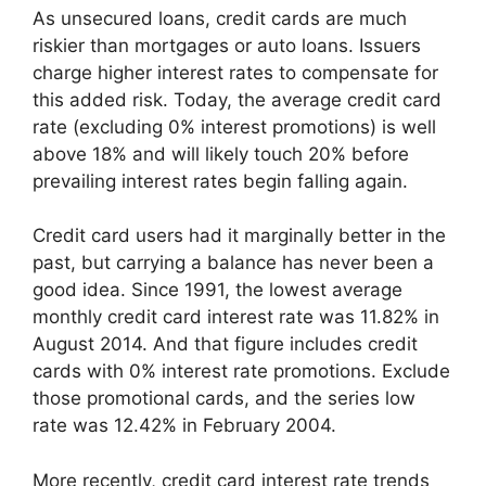
As unsecured loans, credit cards are much
riskier than mortgages or auto loans. Issuers
charge higher interest rates to compensate for
this added risk. Today, the average credit card
rate (excluding 0% interest promotions) is well
above 18% and will likely touch 20% before
prevailing interest rates begin falling again.
Credit card users had it marginally better in the
past, but carrying a balance has never been a
good idea. Since 1991, the lowest average
monthly credit card interest rate was 11.82% in
August 2014. And that figure includes credit
cards with 0% interest rate promotions. Exclude
those promotional cards, and the series low
rate was 12.42% in February 2004.
More recently, credit card interest rate trends