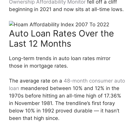
Ownership Affordability Monitor
fell off a cliff
beginning in 2021 and now sits at all-time lows.
Auto Loan Rates Over the
Last 12 Months
Long-term trends in auto loan rates mirror
those in mortgage rates.
The average rate on a
48-month consumer auto
loan
meandered between 10% and 12% in the
1970s before hitting an all-time high of 17.36%
in November 1981. The trendline’s first foray
below 10% in 1992 proved durable — it hasn’t
been that high since.