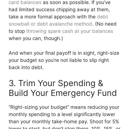
card balances
as soon as possible. If you’ve
had limited success chipping away at them,
take a more formal approach with the
debt
snowball or debt avalanche method
. (No need
to stop
throwing spare cash at your balances
when you can, though.)
And when your final payoff is in sight, right-size
your budget so you’re not liable to slip right
back into debt.
3. Trim Your Spending &
Build Your Emergency Fund
“Right-sizing your budget” means reducing your
monthly spending to a level significantly lower
than your monthly take-home pay. Shoot for 5%
lower to start, but don’t stop there. 10%, 15%, or