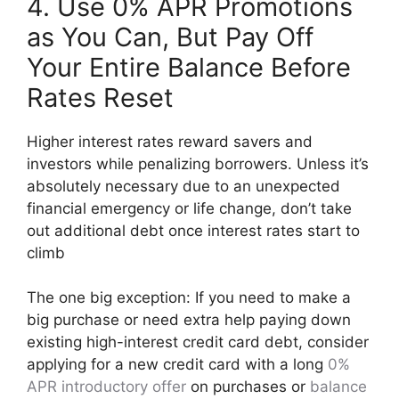
4. Use 0% APR Promotions
as You Can, But Pay Off
Your Entire Balance Before
Rates Reset
Higher interest rates reward savers and
investors while penalizing borrowers. Unless it’s
absolutely necessary due to an unexpected
financial emergency or life change, don’t take
out additional debt once interest rates start to
climb
The one big exception: If you need to make a
big purchase or need extra help paying down
existing high-interest credit card debt, consider
applying for a new credit card with a long
0%
APR introductory offer
on purchases or
balance