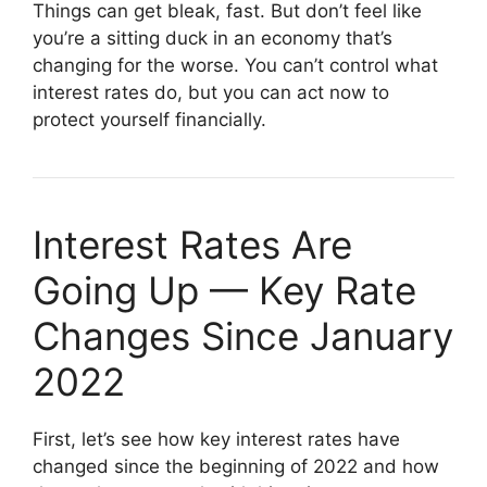
Things can get bleak, fast. But don’t feel like
you’re a sitting duck in an economy that’s
changing for the worse. You can’t control what
interest rates do, but you can act now to
protect yourself financially.
Interest Rates Are
Going Up — Key Rate
Changes Since January
2022
First, let’s see how key interest rates have
changed since the beginning of 2022 and how