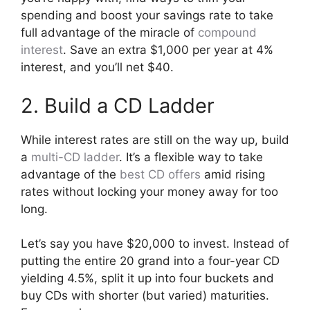
spending and boost your savings rate to take
full advantage of the miracle of
compound
interest
. Save an extra $1,000 per year at 4%
interest, and you’ll net $40.
2. Build a CD Ladder
While interest rates are still on the way up, build
a
multi-CD ladder
. It’s a flexible way to take
advantage of the
best CD offers
amid rising
rates without locking your money away for too
long.
Let’s say you have $20,000 to invest. Instead of
putting the entire 20 grand into a four-year CD
yielding 4.5%, split it up into four buckets and
buy CDs with shorter (but varied) maturities.