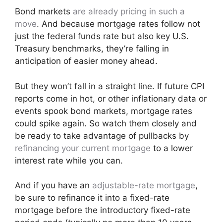
Bond markets
are already pricing in such a
move
. And because mortgage rates follow not
just the federal funds rate but also key U.S.
Treasury benchmarks, they’re falling in
anticipation of easier money ahead.
But they won’t fall in a straight line. If future CPI
reports come in hot, or other inflationary data or
events spook bond markets, mortgage rates
could spike again. So watch them closely and
be ready to take advantage of pullbacks by
refinancing your current mortgage
to a lower
interest rate while you can.
And if you have an
adjustable-rate mortgage
,
be sure to refinance it into a fixed-rate
mortgage before the introductory fixed-rate