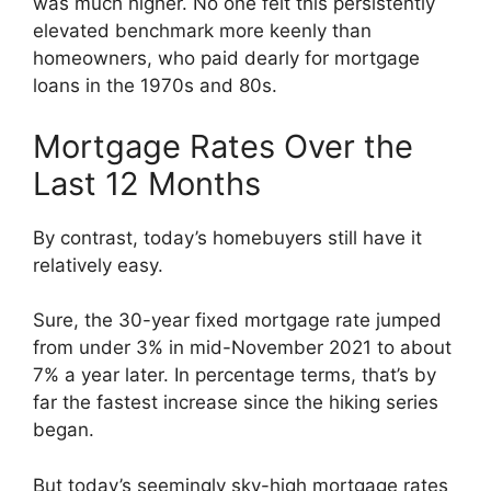
was much higher. No one felt this persistently
elevated benchmark more keenly than
homeowners, who paid dearly for mortgage
loans in the 1970s and 80s.
Mortgage Rates Over the
Last 12 Months
By contrast, today’s homebuyers still have it
relatively easy.
Sure, the 30-year fixed mortgage rate jumped
from under 3% in mid-November 2021 to about
7% a year later. In percentage terms, that’s by
far the fastest increase since the hiking series
began.
But today’s seemingly sky-high mortgage rates