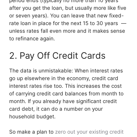
period ends (typically no more than 10 years
after you get the loan, but usually more like five
or seven years). You can leave that new fixed-
rate loan in place for the next 15 to 30 years —
unless rates fall even more and it makes sense
to refinance again.
2. Pay Off Credit Cards
The data is unmistakable: When interest rates
go up elsewhere in the economy, credit card
interest rates rise too. This increases the cost
of carrying credit card balances from month to
month. If you already have significant credit
card debt, it can do a number on your
household budget.
So make a plan to
zero out your existing credit