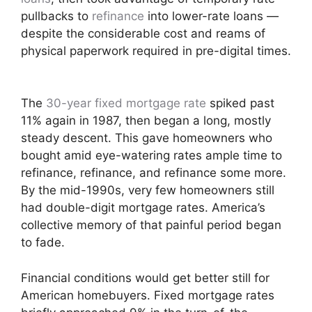
pullbacks to
refinance
into lower-rate loans —
despite the considerable cost and reams of
physical paperwork required in pre-digital times.
The
30-year fixed mortgage rate
spiked past
11% again in 1987, then began a long, mostly
steady descent. This gave homeowners who
bought amid eye-watering rates ample time to
refinance, refinance, and refinance some more.
By the mid-1990s, very few homeowners still
had double-digit mortgage rates. America’s
collective memory of that painful period began
to fade.
Financial conditions would get better still for
American homebuyers. Fixed mortgage rates