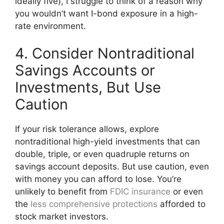
ideally five), I struggle to think of a reason why
you wouldn’t want I-bond exposure in a high-
rate environment.
4. Consider Nontraditional
Savings Accounts or
Investments, But Use
Caution
If your risk tolerance allows, explore
nontraditional high-yield investments that can
double, triple, or even quadruple returns on
savings account deposits. But use caution, even
with money you can afford to lose. You’re
unlikely to benefit from
FDIC insurance
or even
the
less comprehensive protections
afforded to
stock market investors.