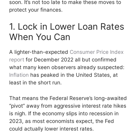
soon. It’s not too late to make these moves to
protect your finances.
1. Lock in Lower Loan Rates
When You Can
A lighter-than-expected
Consumer Price Index
report
for December 2022 all but confirmed
what many keen observers already suspected:
Inflation
has peaked in the United States, at
least in the short run.
That means the Federal Reserve’s long-awaited
“pivot” away from aggressive interest rate hikes
is nigh. If the economy slips into recession in
2023, as most economists expect, the Fed
could actually lower interest rates.