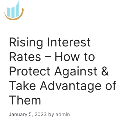
Skip
to
content
Rising Interest
Rates – How to
Protect Against &
Take Advantage of
Them
January 5, 2023
by
admin