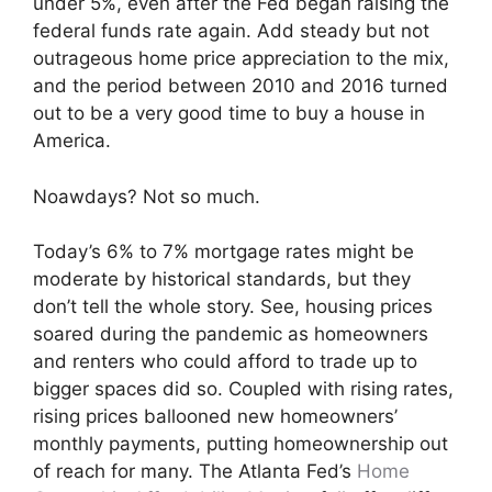
under 5%, even after the Fed began raising the
federal funds rate again. Add steady but not
outrageous home price appreciation to the mix,
and the period between 2010 and 2016 turned
out to be a very good time to buy a house in
America.
Noawdays? Not so much.
Today’s 6% to 7% mortgage rates might be
moderate by historical standards, but they
don’t tell the whole story. See, housing prices
soared during the pandemic as homeowners
and renters who could afford to trade up to
bigger spaces did so. Coupled with rising rates,
rising prices ballooned new homeowners’
monthly payments, putting homeownership out
of reach for many. The Atlanta Fed’s
Home