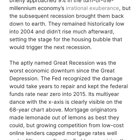
briefly approached 9% in the turn-of-the-
millennium economy’s
irrational exuberance
, but
the subsequent recession brought them back
down to earth. They remained historically low
into 2004 and didn’t rise much afterward,
setting the stage for the housing bubble that
would trigger the next recession.
The aptly named Great Recession was the
worst economic downturn since the Great
Depression. The Fed recognized the damage
would take years to repair and kept the federal
funds rate near zero into 2015. Its multiyear
dance with the x-axis is clearly visible on the
68-year chart above. Mortgage originators
made lemonade out of lemons as best they
could, but growing competition from low-cost
online lenders capped mortgage rates well