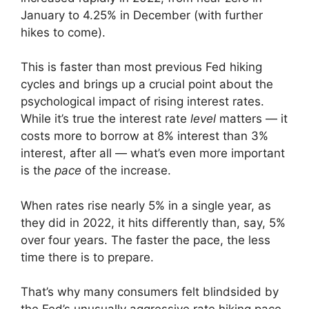
January to 4.25% in December (with further
hikes to come).
This is faster than most previous Fed hiking
cycles and brings up a crucial point about the
psychological impact of rising interest rates.
While it’s true the interest rate
level
matters — it
costs more to borrow at 8% interest than 3%
interest, after all — what’s even more important
is the
pace
of the increase.
When rates rise nearly 5% in a single year, as
they did in 2022, it hits differently than, say, 5%
over four years. The faster the pace, the less
time there is to prepare.
That’s why many consumers felt blindsided by