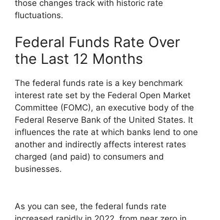
those changes track with historic rate
fluctuations.
Federal Funds Rate Over
the Last 12 Months
The federal funds rate is a key benchmark
interest rate set by the Federal Open Market
Committee (FOMC), an executive body of the
Federal Reserve Bank of the United States. It
influences the rate at which banks lend to one
another and indirectly affects interest rates
charged (and paid) to consumers and
businesses.
As you can see, the federal funds rate
increased rapidly in 2022, from near zero in