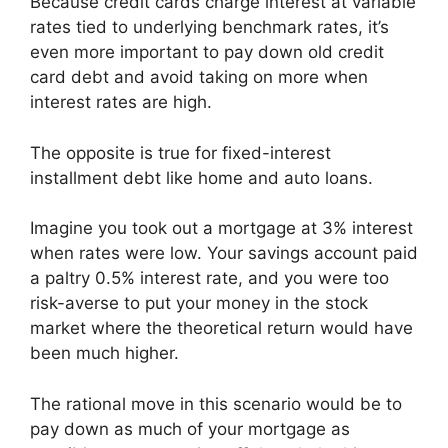
Because credit cards charge interest at variable
rates tied to underlying benchmark rates, it’s
even more important to pay down old credit
card debt and avoid taking on more when
interest rates are high.
The opposite is true for fixed-interest
installment debt like home and auto loans.
Imagine you took out a mortgage at 3% interest
when rates were low. Your savings account paid
a paltry 0.5% interest rate, and you were too
risk-averse to put your money in the stock
market where the theoretical return would have
been much higher.
The rational move in this scenario would be to
pay down as much of your mortgage as