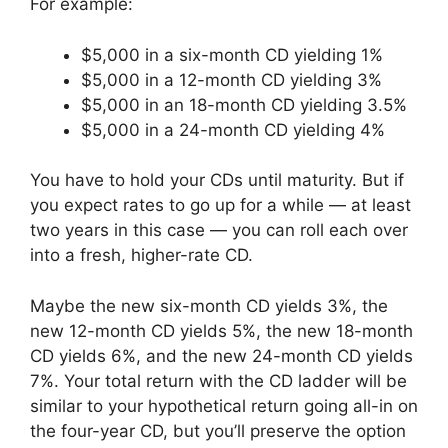
For example:
$5,000 in a six-month CD yielding 1%
$5,000 in a 12-month CD yielding 3%
$5,000 in an 18-month CD yielding 3.5%
$5,000 in a 24-month CD yielding 4%
You have to hold your CDs until maturity. But if
you expect rates to go up for a while — at least
two years in this case — you can roll each over
into a fresh, higher-rate CD.
Maybe the new six-month CD yields 3%, the
new 12-month CD yields 5%, the new 18-month
CD yields 6%, and the new 24-month CD yields
7%. Your total return with the CD ladder will be
similar to your hypothetical return going all-in on
the four-year CD, but you’ll preserve the option