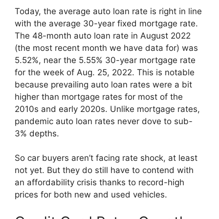
Today, the average auto loan rate is right in line
with the average 30-year fixed mortgage rate.
The 48-month auto loan rate in August 2022
(the most recent month we have data for) was
5.52%, near the 5.55% 30-year mortgage rate
for the week of Aug. 25, 2022. This is notable
because prevailing auto loan rates were a bit
higher than mortgage rates for most of the
2010s and early 2020s. Unlike mortgage rates,
pandemic auto loan rates never dove to sub-
3% depths.
So car buyers aren’t facing rate shock, at least
not yet. But they do still have to contend with
an affordability crisis thanks to record-high
prices for both new and used vehicles.