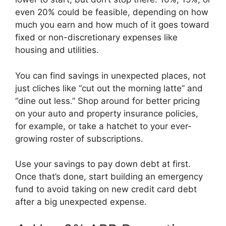
even 20% could be feasible, depending on how
much you earn and how much of it goes toward
fixed or non-discretionary expenses like
housing and utilities.
You can find savings in unexpected places, not
just cliches like “cut out the morning latte” and
“dine out less.” Shop around for better pricing
on your auto and property insurance policies,
for example, or take a hatchet to your ever-
growing roster of subscriptions.
Use your savings to pay down debt at first.
Once that’s done, start building an emergency
fund to avoid taking on new credit card debt
after a big unexpected expense.