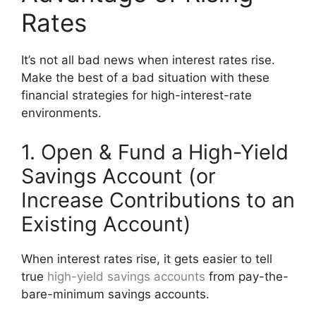
Rates
It’s not all bad news when interest rates rise.
Make the best of a bad situation with these
financial strategies for high-interest-rate
environments.
1. Open & Fund a High-Yield
Savings Account (or
Increase Contributions to an
Existing Account)
When interest rates rise, it gets easier to tell
true
high-yield savings accounts
from pay-the-
bare-minimum savings accounts.