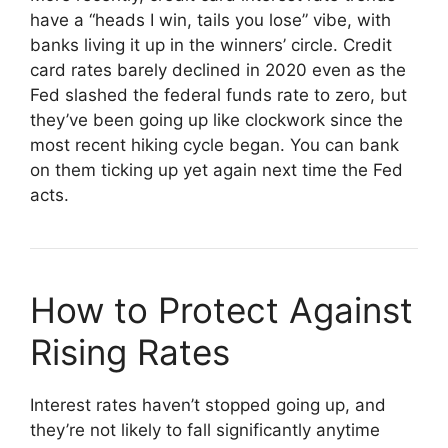
have a “heads I win, tails you lose” vibe, with
banks living it up in the winners’ circle. Credit
card rates barely declined in 2020 even as the
Fed slashed the federal funds rate to zero, but
they’ve been going up like clockwork since the
most recent hiking cycle began. You can bank
on them ticking up yet again next time the Fed
acts.
How to Protect Against
Rising Rates
Interest rates haven’t stopped going up, and
they’re not likely to fall significantly anytime