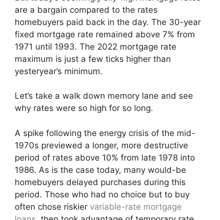
are a bargain compared to the rates
homebuyers paid back in the day. The 30-year
fixed mortgage rate remained above 7% from
1971 until 1993. The 2022 mortgage rate
maximum is just a few ticks higher than
yesteryear’s minimum.
Let’s take a walk down memory lane and see
why rates were so high for so long.
A spike following the energy crisis of the mid-
1970s previewed a longer, more destructive
period of rates above 10% from late 1978 into
1986. As is the case today, many would-be
homebuyers delayed purchases during this
period. Those who had no choice but to buy
often chose riskier
variable-rate mortgage
loans
, then took advantage of temporary rate