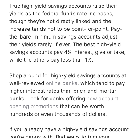
True high-yield savings accounts raise their
yields as the federal funds rate increases,
though they’re not directly linked and the
increase tends not to be point-for-point. Pay-
the-bare-minimum savings accounts adjust
their yields rarely, if ever. The best high-yield
savings accounts pay 4% interest, give or take,
while the others pay less than 1%.
Shop around for high-yield savings accounts at
well-reviewed
online banks
, which tend to pay
higher interest rates than brick-and-mortar
banks. Look for banks offering
new account
opening promotions
that can be worth
hundreds or even thousands of dollars.
If you already have a high-yield savings account
you’re happy with, find ways to trim your