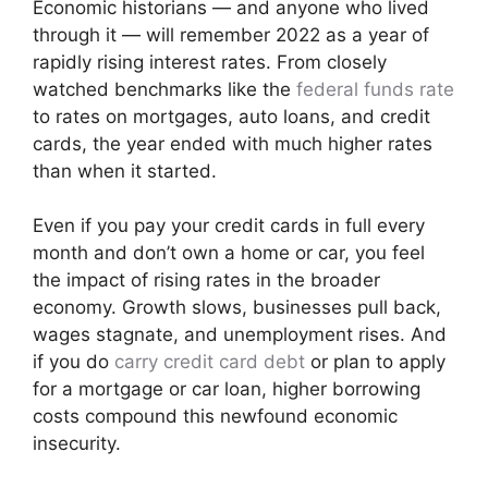
Economic historians — and anyone who lived
through it — will remember 2022 as a year of
rapidly rising interest rates. From closely
watched benchmarks like the
federal funds rate
to rates on mortgages, auto loans, and credit
cards, the year ended with much higher rates
than when it started.
Even if you pay your credit cards in full every
month and don’t own a home or car, you feel
the impact of rising rates in the broader
economy. Growth slows, businesses pull back,
wages stagnate, and unemployment rises. And
if you do
carry credit card debt
or plan to apply
for a mortgage or car loan, higher borrowing
costs compound this newfound economic
insecurity.