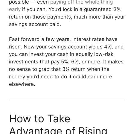
possible — even
paying off the whole thing
early
if you can. You’d lock in a guaranteed 3%
return on those payments, much more than your
savings account paid.
Fast forward a few years. Interest rates have
risen. Now your savings account yields 4%, and
you can invest your cash in equally low-risk
investments that pay 5%, 6%, or more. It makes
no sense to grab that 3% return when the
money you’d need to do it could earn more
elsewhere.
How to Take
Advantage of Rising