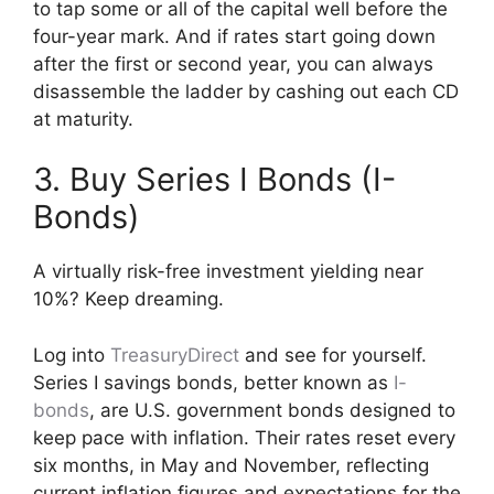
to tap some or all of the capital well before the
four-year mark. And if rates start going down
after the first or second year, you can always
disassemble the ladder by cashing out each CD
at maturity.
3. Buy Series I Bonds (I-
Bonds)
A virtually risk-free investment yielding near
10%? Keep dreaming.
Log into
TreasuryDirect
and see for yourself.
Series I savings bonds, better known as
I-
bonds
, are U.S. government bonds designed to
keep pace with inflation. Their rates reset every
six months, in May and November, reflecting
current inflation figures and expectations for the