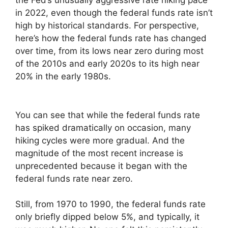
the Fed’s unusually aggressive rate hiking pace
in 2022, even though the federal funds rate isn’t
high by historical standards. For perspective,
here’s how the federal funds rate has changed
over time, from its lows near zero during most
of the 2010s and early 2020s to its high near
20% in the early 1980s.
You can see that while the federal funds rate
has spiked dramatically on occasion, many
hiking cycles were more gradual. And the
magnitude of the most recent increase is
unprecedented because it began with the
federal funds rate near zero.
Still, from 1970 to 1990, the federal funds rate
only briefly dipped below 5%, and typically, it