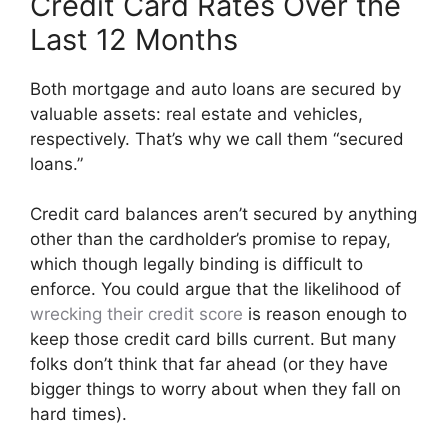
Credit Card Rates Over the
Last 12 Months
Both mortgage and auto loans are secured by
valuable assets: real estate and vehicles,
respectively. That’s why we call them “secured
loans.”
Credit card balances aren’t secured by anything
other than the cardholder’s promise to repay,
which though legally binding is difficult to
enforce. You could argue that the likelihood of
wrecking their credit score
is reason enough to
keep those credit card bills current. But many
folks don’t think that far ahead (or they have
bigger things to worry about when they fall on
hard times).