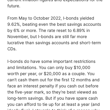
future.
From May to October 2022, I-bonds yielded
9.62%, beating even the best savings accounts
by 6% or more. The rate reset to 6.89% in
November, but I-bonds are still far more
lucrative than savings accounts and short-term
CDs.
I-bonds do have some important restrictions
and limitations. You can only buy $10,000
worth per year, or $20,000 as a couple. You
can’t cash them out for the first 12 months and
face an interest penalty if you cash out before
the five-year mark, so they’re best viewed as
long-term savings. But if you have spare cash
you can afford to tie up for at least a year (and