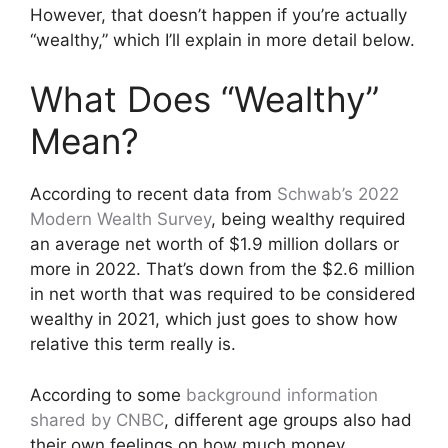
However, that doesn’t happen if you’re actually
“wealthy,” which I’ll explain in more detail below.
What Does “Wealthy”
Mean?
According to recent data from
Schwab’s 2022
Modern Wealth Survey
, being wealthy required
an average net worth of $1.9 million dollars or
more in 2022. That’s down from the $2.6 million
in net worth that was required to be considered
wealthy in 2021, which just goes to show how
relative this term really is.
According to some
background information
shared by CNBC
, different age groups also had
their own feelings on how much money