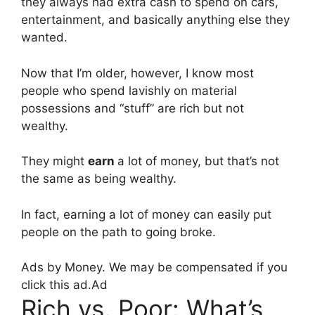
they always had extra cash to spend on cars,
entertainment, and basically anything else they
wanted.
Now that I’m older, however, I know most
people who spend lavishly on material
possessions and “stuff” are rich but not
wealthy.
They might
earn
a lot of money, but that’s not
the same as being wealthy.
In fact, earning a lot of money can easily put
people on the path to going broke.
Ads by Money. We may be compensated if you
click this ad.
Ad
Rich vs. Poor: What’s