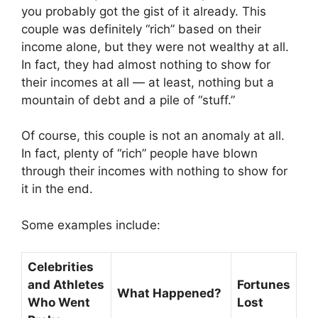
you probably got the gist of it already. This
couple was definitely “rich” based on their
income alone, but they were not wealthy at all.
In fact, they had almost nothing to show for
their incomes at all — at least, nothing but a
mountain of debt and a pile of “stuff.”
Of course, this couple is not an anomaly at all.
In fact, plenty of “rich” people have blown
through their incomes with nothing to show for
it in the end.
Some examples include:
Celebrities
and Athletes
Fortunes
What Happened?
Who Went
Lost