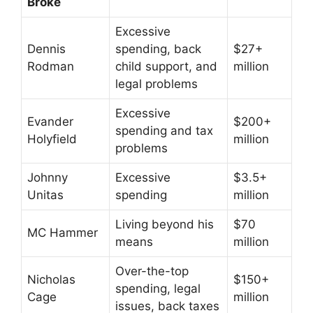
Broke
Excessive
Dennis
spending, back
$27+
Rodman
child support, and
million
legal problems
Excessive
Evander
$200+
spending and tax
Holyfield
million
problems
Johnny
Excessive
$3.5+
Unitas
spending
million
Living beyond his
$70
MC Hammer
means
million
Over-the-top
Nicholas
$150+
spending, legal
Cage
million
issues, back taxes