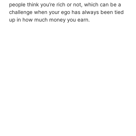
people think you’re rich or not, which can be a
challenge when your ego has always been tied
up in how much money you earn.