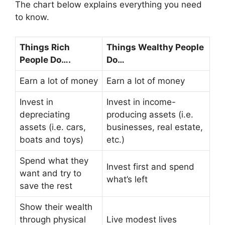
The chart below explains everything you need
to know.
Things Rich
Things Wealthy People
People Do….
Do…
Earn a lot of money
Earn a lot of money
Invest in
Invest in income-
depreciating
producing assets (i.e.
assets (i.e. cars,
businesses, real estate,
boats and toys)
etc.)
Spend what they
Invest first and spend
want and try to
what’s left
save the rest
Show their wealth
through physical
Live modest lives