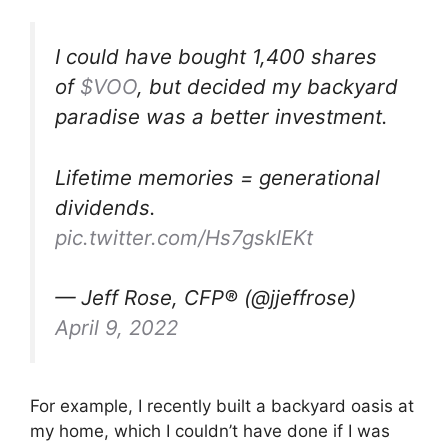
I could have bought 1,400 shares
of
$VOO
, but decided my backyard
paradise was a better investment.
Lifetime memories = generational
dividends.
pic.twitter.com/Hs7gsklEKt
— Jeff Rose, CFP® (@jjeffrose)
April 9, 2022
For example, I recently built a backyard oasis at
my home, which I couldn’t have done if I was