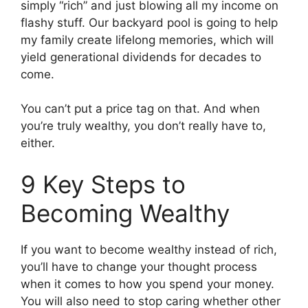
simply “rich” and just blowing all my income on
flashy stuff. Our backyard pool is going to help
my family create lifelong memories, which will
yield generational dividends for decades to
come.
You can’t put a price tag on that. And when
you’re truly wealthy, you don’t really have to,
either.
9 Key Steps to
Becoming Wealthy
If you want to become wealthy instead of rich,
you’ll have to change your thought process
when it comes to how you spend your money.
You will also need to stop caring whether other