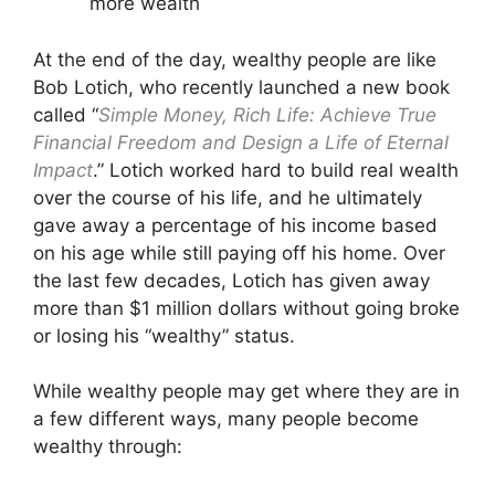
more wealth
At the end of the day, wealthy people are like
Bob Lotich, who recently launched a new book
called “
Simple Money, Rich Life: Achieve True
Financial Freedom and Design a Life of Eternal
Impact
.” Lotich worked hard to build real wealth
over the course of his life, and he ultimately
gave away a percentage of his income based
on his age while still paying off his home. Over
the last few decades, Lotich has given away
more than $1 million dollars without going broke
or losing his “wealthy” status.
While wealthy people may get where they are in
a few different ways, many people become
wealthy through: