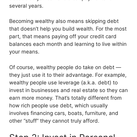
several years.
Becoming wealthy also means skipping debt
that doesn’t help you build wealth. For the most
part, that means paying off your credit card
balances each month and learning to live within
your means.
Of course, wealthy people do take on debt —
they just use it to their advantage. For example,
wealthy people use leverage (a.k.a. debt) to
invest in businesses and real estate so they can
earn more money. That’s totally different from
how rich people use debt, which usually
involves financing cars, boats, furniture, and
other “stuff” they cannot truly afford.