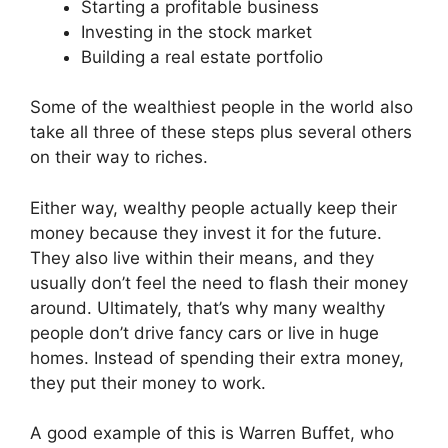
Starting a profitable business
Investing in the stock market
Building a real estate portfolio
Some of the wealthiest people in the world also
take all three of these steps plus several others
on their way to riches.
Either way, wealthy people actually keep their
money because they invest it for the future.
They also live within their means, and they
usually don’t feel the need to flash their money
around. Ultimately, that’s why many wealthy
people don’t drive fancy cars or live in huge
homes. Instead of spending their extra money,
they put their money to work.
A good example of this is Warren Buffet, who