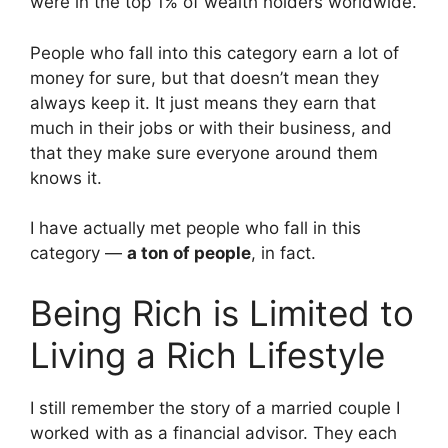
were in the top 1% of wealth holders worldwide.
People who fall into this category earn a lot of
money for sure, but that doesn’t mean they
always keep it. It just means they earn that
much in their jobs or with their business, and
that they make sure everyone around them
knows it.
I have actually met people who fall in this
category —
a ton of people
, in fact.
Being Rich is Limited to
Living a Rich Lifestyle
I still remember the story of a married couple I
worked with as a financial advisor. They each