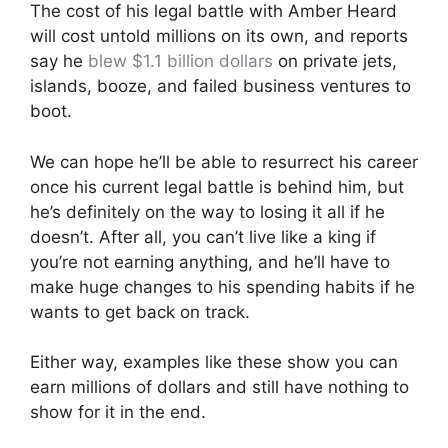
The cost of his legal battle with Amber Heard
will cost untold millions on its own, and reports
say he
blew $1.1 billion dollars
on private jets,
islands, booze, and failed business ventures to
boot.
We can hope he’ll be able to resurrect his career
once his current legal battle is behind him, but
he’s definitely on the way to losing it all if he
doesn’t. After all, you can’t live like a king if
you’re not earning anything, and he’ll have to
make huge changes to his spending habits if he
wants to get back on track.
Either way, examples like these show you can
earn millions of dollars and still have nothing to
show for it in the end.