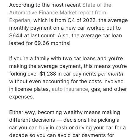
According to the most recent
State of the
Automotive Finance Market report from
Experian
, which is from Q4 of 2022, the average
monthly payment on a new car worked out to
$644 at last count. Also, the average car loan
lasted for 69.66 months!
If you’re a family with two car loans and you’re
making the average payment, this means you’re
forking over $1,288 in car payments
per month
without even accounting for the costs involved
in license plates,
auto insurance
, gas, and other
expenses.
Either way, becoming wealthy means making
different decisions — decisions like picking a
car you can buy in cash or driving your car for a
decade so you can avoid car payments for