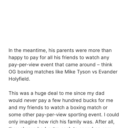
In the meantime, his parents were more than
happy to pay for all his friends to watch any
pay-per-view event that came around – think
OG boxing matches like Mike Tyson vs Evander
Holyfield.
This was a huge deal to me since my dad
would
never
pay a few hundred bucks for me
and my friends to watch a boxing match or
some other pay-per-view sporting event. I could
only imagine how rich his family was. After all,