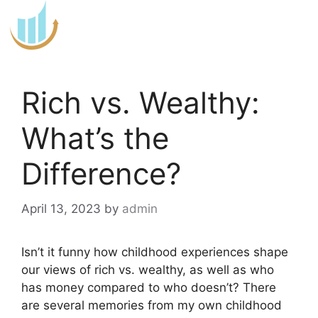
Skip
to
content
Rich vs. Wealthy:
What’s the
Difference?
April 13, 2023
by
admin
Isn’t it funny how childhood experiences shape
our views of rich vs. wealthy, as well as who
has money compared to who doesn’t? There
are several memories from my own childhood