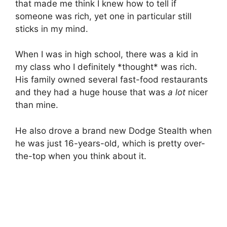
that made me think I knew how to tell if
someone was rich, yet one in particular still
sticks in my mind.
When I was in high school, there was a kid in
my class who I definitely *thought* was rich.
His family owned several fast-food restaurants
and they had a huge house that was
a lot
nicer
than mine.
He also drove a brand new Dodge Stealth when
he was just 16-years-old, which is pretty over-
the-top when you think about it.