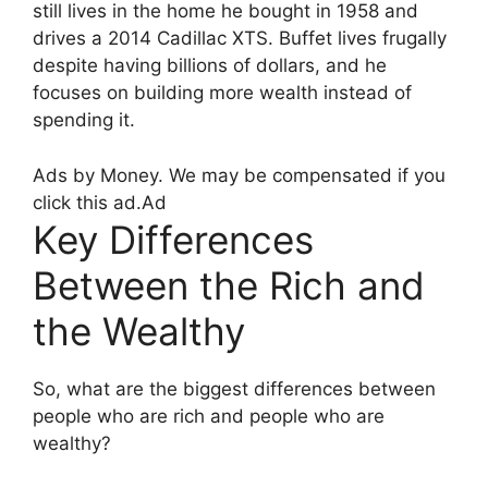
still lives in the home he bought in 1958 and
drives a 2014 Cadillac XTS. Buffet lives frugally
despite having billions of dollars, and he
focuses on building more wealth instead of
spending it.
Ads by Money. We may be compensated if you
click this ad.
Ad
Key Differences
Between the Rich and
the Wealthy
So, what are the biggest differences between
people who are rich and people who are
wealthy?