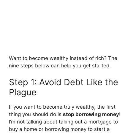
Want to become wealthy instead of rich? The
nine steps below can help you get started.
Step 1: Avoid Debt Like the
Plague
If you want to become truly wealthy, the first
thing you should do is
stop borrowing money
!
I’m not talking about taking out a mortgage to
buy a home or borrowing money to start a