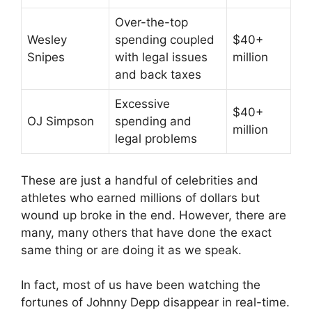
Over-the-top
Wesley
spending coupled
$40+
Snipes
with legal issues
million
and back taxes
Excessive
$40+
OJ Simpson
spending and
million
legal problems
These are just a handful of celebrities and
athletes who earned millions of dollars but
wound up broke in the end. However, there are
many, many others that have done the exact
same thing or are doing it as we speak.
In fact, most of us have been watching the
fortunes of Johnny Depp disappear in real-time.