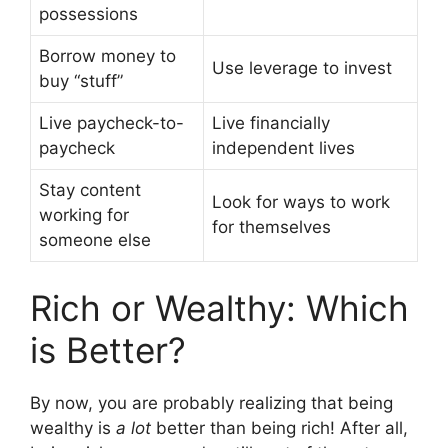
possessions
Borrow money to
Use leverage to invest
buy “stuff”
Live paycheck-to-
Live financially
paycheck
independent lives
Stay content
Look for ways to work
working for
for themselves
someone else
Rich or Wealthy: Which
is Better?
By now, you are probably realizing that being
wealthy is
a lot
better than being rich! After all,