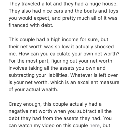
They traveled a lot and they had a huge house.
They also had nice cars and the boats and toys
you would expect, and pretty much all of it was
financed with debt.
This couple had a high income for sure, but
their net worth was so low it actually shocked
me. How can you calculate your own net worth?
For the most part, figuring out your net worth
involves taking all the assets you own and
subtracting your liabilities. Whatever is left over
is your net worth, which is an excellent measure
of your actual wealth.
Crazy enough, this couple actually had a
negative net worth when you subtract all the
debt they had from the assets they had. You
can watch my video on this couple
here
, but