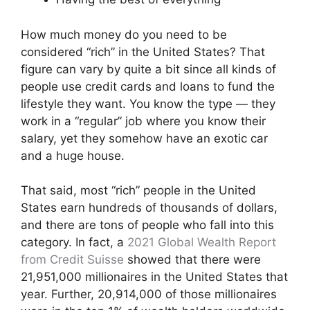
How much money do you need to be
considered “rich” in the United States? That
figure can vary by quite a bit since all kinds of
people use credit cards and loans to fund the
lifestyle they want. You know the type — they
work in a “regular” job where you know their
salary, yet they somehow have an exotic car
and a huge house.
That said, most “rich” people in the United
States earn hundreds of thousands of dollars,
and there are tons of people who fall into this
category. In fact, a
2021 Global Wealth Report
from Credit Suisse
showed that there were
21,951,000 millionaires in the United States that
year. Further, 20,914,000 of those millionaires