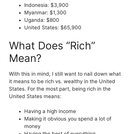
Indonesia: $3,900
Myanmar: $1,300
Uganda: $800
United States: $65,900
What Does “Rich”
Mean?
With this in mind, I still want to nail down what
it means to be rich vs. wealthy in the United
States. For the most part, being rich in the
United States means:
Having a high income
Making it obvious you spend a lot of
money
Having the best of everything