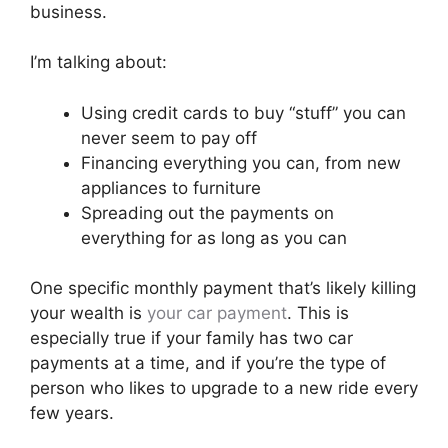
business.
I’m talking about:
Using credit cards to buy “stuff” you can
never seem to pay off
Financing everything you can, from new
appliances to furniture
Spreading out the payments on
everything for as long as you can
One specific monthly payment that’s likely killing
your wealth is
your car payment
. This is
especially true if your family has two car
payments at a time, and if you’re the type of
person who likes to upgrade to a new ride every
few years.