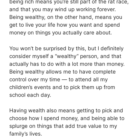
being rich means you’re still part of the rat race,
and that you may wind up working forever.
Being wealthy, on the other hand, means you
get to live your life how you want and spend
money on things you actually care about.
You won’t be surprised by this, but I definitely
consider myself a “wealthy” person, and that
actually has to do with a lot more than money.
Being wealthy allows me to have complete
control over my time — to attend all my
children’s events and to pick them up from
school each day.
Having wealth also means getting to pick and
choose how I spend money, and being able to
splurge on things that add true value to my
family’s lives.