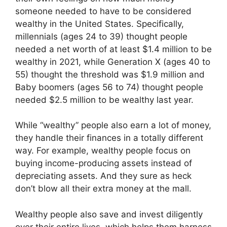
someone needed to have to be considered
wealthy in the United States. Specifically,
millennials (ages 24 to 39) thought people
needed a net worth of at least $1.4 million to be
wealthy in 2021, while Generation X (ages 40 to
55) thought the threshold was $1.9 million and
Baby boomers (ages 56 to 74) thought people
needed $2.5 million to be wealthy last year.
While “wealthy” people also earn a lot of money,
they handle their finances in a totally different
way. For example, wealthy people focus on
buying income-producing assets instead of
depreciating assets. And they sure as heck
don’t blow all their extra money at the mall.
Wealthy people also save and invest diligently
over their entire lives, which helps them harness