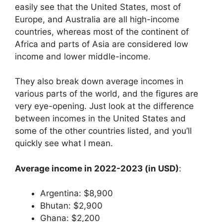
easily see that the United States, most of
Europe, and Australia are all high-income
countries, whereas most of the continent of
Africa and parts of Asia are considered low
income and lower middle-income.
They also break down average incomes in
various parts of the world, and the figures are
very eye-opening. Just look at the difference
between incomes in the United States and
some of the other countries listed, and you’ll
quickly see what I mean.
Average income in 2022-2023 (in USD)
:
Argentina: $8,900
Bhutan: $2,900
Ghana: $2,200