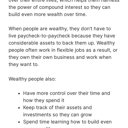
the power of compound interest so they can
build even more wealth over time.
When people are wealthy, they don’t have to
live paycheck-to-paycheck because they have
considerable assets to back them up. Wealthy
people often work in flexible jobs as a result, or
they own their own business and work when
they want to.
Wealthy people also:
Have more control over their time and
how they spend it
Keep track of their assets and
investments so they can grow
Spend time learning how to build even