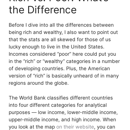
the Difference
Before I dive into all the differences between
being rich and wealthy, I also want to point out
that the stats are all skewed for those of us
lucky enough to live in the United States.
Incomes considered “poor” here could put you
in the “rich” or “wealthy” categories in a number
of developing countries. Plus, the American
version of “rich” is basically unheard of in many
regions around the globe.
The World Bank classifies different countries
into four different categories for analytical
purposes — low income, lower-middle income,
upper-middle income, and high income. When
you look at the map
on their website
, you can