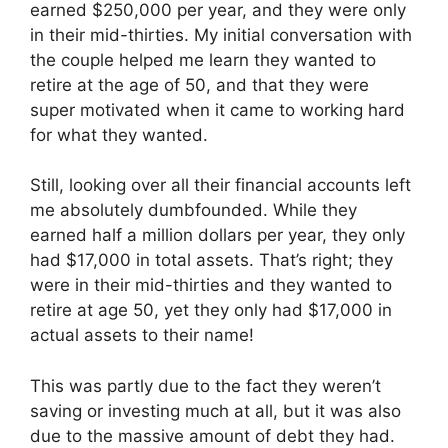
earned $250,000 per year, and they were only
in their mid-thirties. My initial conversation with
the couple helped me learn they wanted to
retire at the age of 50, and that they were
super motivated when it came to working hard
for what they wanted.
Still, looking over all their financial accounts left
me absolutely dumbfounded. While they
earned half a million dollars per year, they only
had $17,000 in total assets. That’s right; they
were in their mid-thirties and they wanted to
retire at age 50, yet they only had $17,000 in
actual assets to their name!
This was partly due to the fact they weren’t
saving or investing much at all, but it was also
due to the massive amount of debt they had.