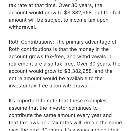
tax rate at that time. Over 30 years, the
account would grow to $3,382,958, but the full
amount will be subject to income tax upon
withdrawal.
Roth Contributions: The primary advantage of
Roth contributions is that the money in the
account grows tax-free, and withdrawals in
retirement are also tax-free. Over 30 years, the
account would grow to $3,382,958, and the
entire amount would be available to the
investor tax-free upon withdrawal.
It’s important to note that these examples
assume that the investor continues to
contribute the same amount every year and
that tax laws and tax rates will remain the same
over the next 30 years. It’s always a good idea