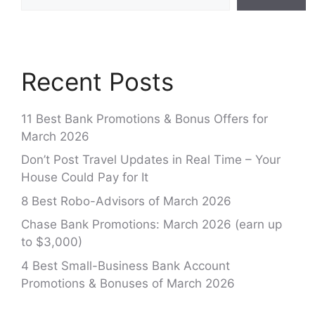
Recent Posts
11 Best Bank Promotions & Bonus Offers for
March 2026
Don’t Post Travel Updates in Real Time – Your
House Could Pay for It
8 Best Robo-Advisors of March 2026
Chase Bank Promotions: March 2026 (earn up
to $3,000)
4 Best Small-Business Bank Account
Promotions & Bonuses of March 2026