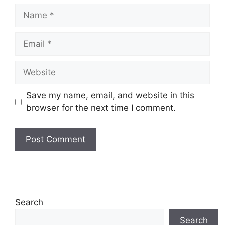
Name
Email
Website
Save my name, email, and website in this
browser for the next time I comment.
Search
Search