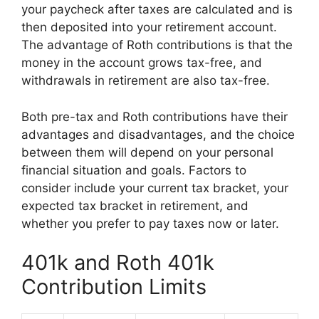
your paycheck after taxes are calculated and is
then deposited into your retirement account.
The advantage of Roth contributions is that the
money in the account grows tax-free, and
withdrawals in retirement are also tax-free.
Both pre-tax and Roth contributions have their
advantages and disadvantages, and the choice
between them will depend on your personal
financial situation and goals. Factors to
consider include your current tax bracket, your
expected tax bracket in retirement, and
whether you prefer to pay taxes now or later.
401k and Roth 401k
Contribution Limits