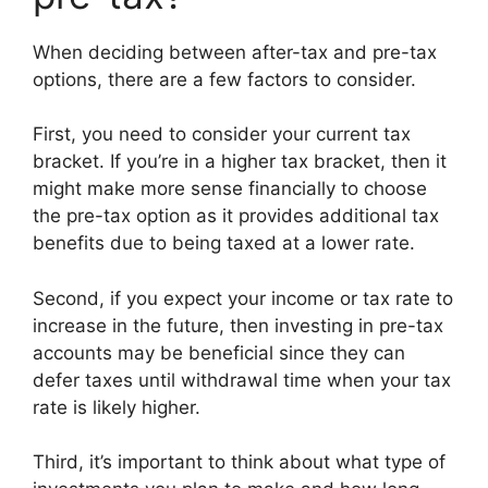
When deciding between after-tax and pre-tax
options, there are a few factors to consider.
First, you need to consider your current tax
bracket. If you’re in a higher tax bracket, then it
might make more sense financially to choose
the pre-tax option as it provides additional tax
benefits due to being taxed at a lower rate.
Second, if you expect your income or tax rate to
increase in the future, then investing in pre-tax
accounts may be beneficial since they can
defer taxes until withdrawal time when your tax
rate is likely higher.
Third, it’s important to think about what type of