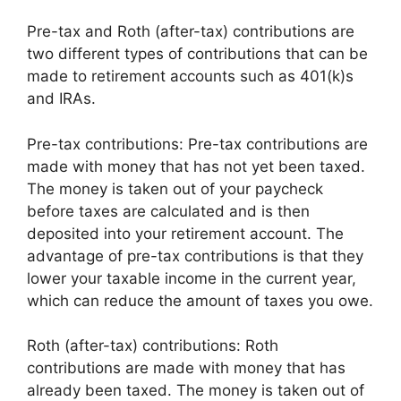
Pre-tax and Roth (after-tax) contributions are
two different types of contributions that can be
made to retirement accounts such as 401(k)s
and IRAs.
Pre-tax contributions: Pre-tax contributions are
made with money that has not yet been taxed.
The money is taken out of your paycheck
before taxes are calculated and is then
deposited into your retirement account. The
advantage of pre-tax contributions is that they
lower your taxable income in the current year,
which can reduce the amount of taxes you owe.
Roth (after-tax) contributions: Roth
contributions are made with money that has
already been taxed. The money is taken out of