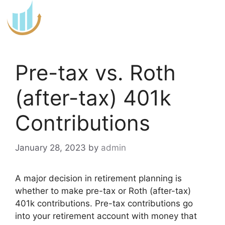
Skip
to
content
Pre-tax vs. Roth
(after-tax) 401k
Contributions
January 28, 2023
by
admin
A major decision in retirement planning is
whether to make pre-tax or Roth (after-tax)
401k contributions. Pre-tax contributions go
into your retirement account with money that