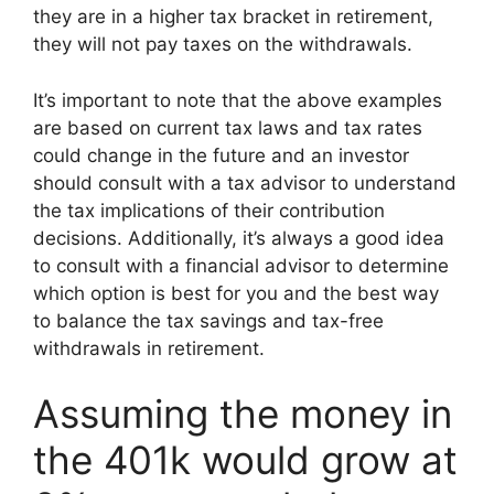
they are in a higher tax bracket in retirement,
they will not pay taxes on the withdrawals.
It’s important to note that the above examples
are based on current tax laws and tax rates
could change in the future and an investor
should consult with a tax advisor to understand
the tax implications of their contribution
decisions. Additionally, it’s always a good idea
to consult with a financial advisor to determine
which option is best for you and the best way
to balance the tax savings and tax-free
withdrawals in retirement.
Assuming the money in
the 401k would grow at