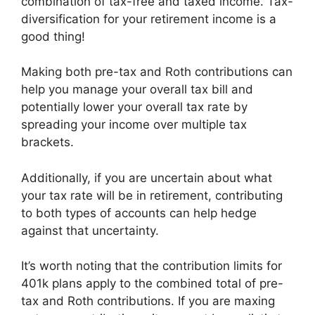
combination of tax-free and taxed income. Tax-
diversification for your retirement income is a
good thing!
Making both pre-tax and Roth contributions can
help you manage your overall tax bill and
potentially lower your overall tax rate by
spreading your income over multiple tax
brackets.
Additionally, if you are uncertain about what
your tax rate will be in retirement, contributing
to both types of accounts can help hedge
against that uncertainty.
It’s worth noting that the contribution limits for
401k plans apply to the combined total of pre-
tax and Roth contributions. If you are maxing