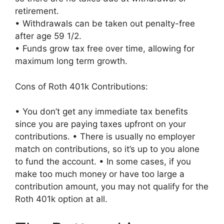
retirement.
• Withdrawals can be taken out penalty-free
after age 59 1/2.
• Funds grow tax free over time, allowing for
maximum long term growth.
Cons of Roth 401k Contributions:
• You don’t get any immediate tax benefits
since you are paying taxes upfront on your
contributions. • There is usually no employer
match on contributions, so it’s up to you alone
to fund the account. • In some cases, if you
make too much money or have too large a
contribution amount, you may not qualify for the
Roth 401k option at all.