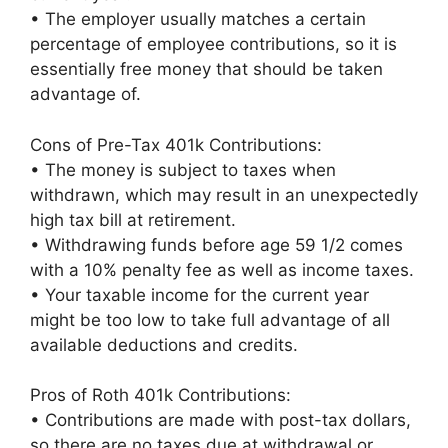
• The employer usually matches a certain
percentage of employee contributions, so it is
essentially free money that should be taken
advantage of.
Cons of Pre-Tax 401k Contributions:
• The money is subject to taxes when
withdrawn, which may result in an unexpectedly
high tax bill at retirement.
• Withdrawing funds before age 59 1/2 comes
with a 10% penalty fee as well as income taxes.
• Your taxable income for the current year
might be too low to take full advantage of all
available deductions and credits.
Pros of Roth 401k Contributions:
• Contributions are made with post-tax dollars,
so there are no taxes due at withdrawal or