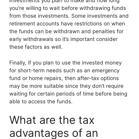
investments you plan to make and how long
you’re willing to wait before withdrawing funds
from those investments. Some investments and
retirement accounts have restrictions on when
the funds can be withdrawn and penalties for
early withdrawals so it’s important consider
these factors as well.
Finally, if you plan to use the invested money
for short-term needs such as an emergency
fund or home repairs, then after-tax options
may be more suitable since they don’t require
waiting for certain periods of time before being
able to access the funds.
What are the tax
advantages of an