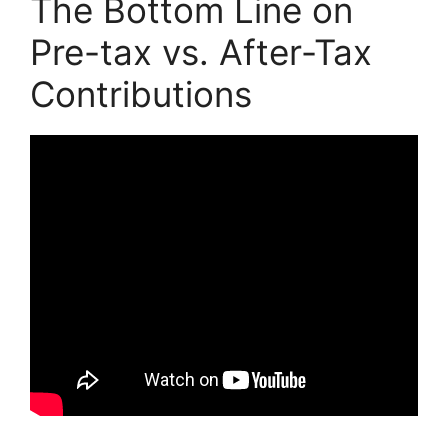
The Bottom Line on
Pre-tax vs. After-Tax
Contributions