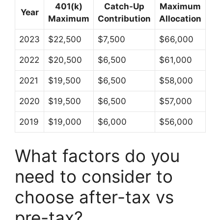
401(k)
Catch-Up
Maximum
Year
Maximum
Contribution
Allocation
2023
$22,500
$7,500
$66,000
2022
$20,500
$6,500
$61,000
2021
$19,500
$6,500
$58,000
2020
$19,500
$6,500
$57,000
2019
$19,000
$6,000
$56,000
What factors do you
need to consider to
choose after-tax vs
pre-tax?