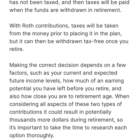
has not been taxed, and then taxes will be paid
when the funds are withdrawn in retirement.
With Roth contributions, taxes will be taken
from the money prior to placing it in the plan,
but it can then be withdrawn tax-free once you
retire.
Making the correct decision depends on a few
factors, such as your current and expected
future income levels, how much of an earning
potential you have left before you retire, and
also how close you are to retirement age. When
considering all aspects of these two types of
contributions it could result in potentially
thousands more dollars during retirement, so
it’s important to take the time to research each
option thoroughly.