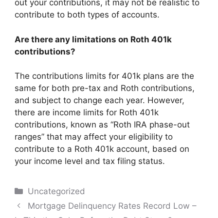
out your contributions, it may not be realistic to
contribute to both types of accounts.
Are there any limitations on Roth 401k
contributions?
The contributions limits for 401k plans are the
same for both pre-tax and Roth contributions,
and subject to change each year. However,
there are income limits for Roth 401k
contributions, known as “Roth IRA phase-out
ranges” that may affect your eligibility to
contribute to a Roth 401k account, based on
your income level and tax filing status.
Categories
Uncategorized
Post
Mortgage Delinquency Rates Record Low –
navigation