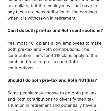
tax dollars, but the employee will not have to
pay taxes on the contribution or the earnings
when it is withdrawn in retirement.
Can I do both pre-tax and Roth contributions?
Yes, most 401k plans allow employees to make
both pre-tax and Roth contributions. The
contribution limits for 401k plans apply to the
combined total of pre-tax and Roth
contributions.
Should I do both pre-tax and Roth 401(k)s?
Some people may choose to do both pre-tax
and Roth contributions to diversify their tax
situation in retirement and potentially have a