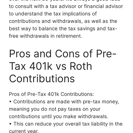
to consult with a tax advisor or financial advisor
to understand the tax implications of
contributions and withdrawals, as well as the
best way to balance the tax savings and tax-
free withdrawals in retirement.
Pros and Cons of Pre-
Tax 401k vs Roth
Contributions
Pros of Pre-Tax 401k Contributions:
• Contributions are made with pre-tax money,
meaning you do not pay taxes on your
contributions until you make withdrawals.
• This can reduce your overall tax liability in the
current year.