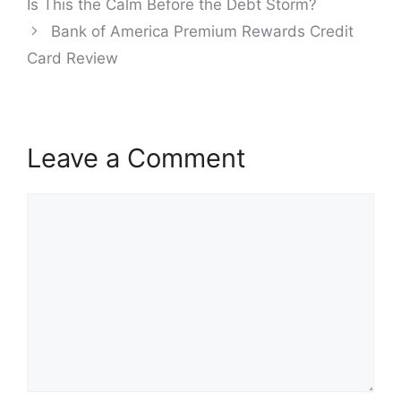
Is This the Calm Before the Debt Storm?
Bank of America Premium Rewards Credit
Card Review
Leave a Comment
Comment