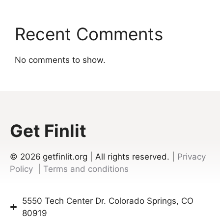
Recent Comments
No comments to show.
Get Finlit
© 2026
getfinlit.org | All rights reserved. |
Privacy
Policy
|
Terms and conditions
5550 Tech Center Dr. Colorado Springs, CO
80919