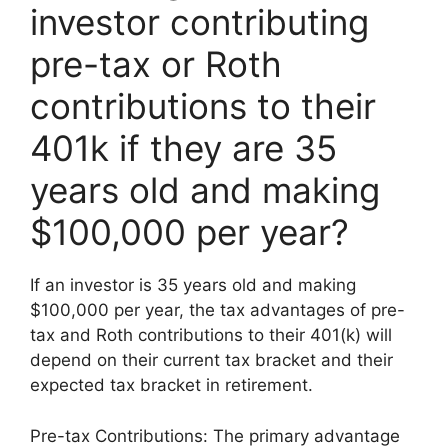
investor contributing
pre-tax or Roth
contributions to their
401k if they are 35
years old and making
$100,000 per year?
If an investor is 35 years old and making
$100,000 per year, the tax advantages of pre-
tax and Roth contributions to their 401(k) will
depend on their current tax bracket and their
expected tax bracket in retirement.
Pre-tax Contributions: The primary advantage