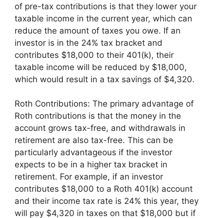
of pre-tax contributions is that they lower your
taxable income in the current year, which can
reduce the amount of taxes you owe. If an
investor is in the 24% tax bracket and
contributes $18,000 to their 401(k), their
taxable income will be reduced by $18,000,
which would result in a tax savings of $4,320.
Roth Contributions: The primary advantage of
Roth contributions is that the money in the
account grows tax-free, and withdrawals in
retirement are also tax-free. This can be
particularly advantageous if the investor
expects to be in a higher tax bracket in
retirement. For example, if an investor
contributes $18,000 to a Roth 401(k) account
and their income tax rate is 24% this year, they
will pay $4,320 in taxes on that $18,000 but if