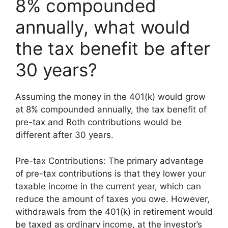
8% compounded
annually, what would
the tax benefit be after
30 years?
Assuming the money in the 401(k) would grow
at 8% compounded annually, the tax benefit of
pre-tax and Roth contributions would be
different after 30 years.
Pre-tax Contributions: The primary advantage
of pre-tax contributions is that they lower your
taxable income in the current year, which can
reduce the amount of taxes you owe. However,
withdrawals from the 401(k) in retirement would
be taxed as ordinary income, at the investor’s