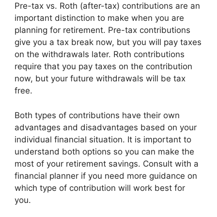
Pre-tax vs. Roth (after-tax) contributions are an
important distinction to make when you are
planning for retirement. Pre-tax contributions
give you a tax break now, but you will pay taxes
on the withdrawals later. Roth contributions
require that you pay taxes on the contribution
now, but your future withdrawals will be tax
free.
Both types of contributions have their own
advantages and disadvantages based on your
individual financial situation. It is important to
understand both options so you can make the
most of your retirement savings. Consult with a
financial planner if you need more guidance on
which type of contribution will work best for
you.