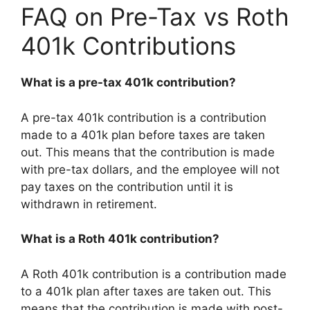
FAQ on Pre-Tax vs Roth
401k Contributions
What is a pre-tax 401k contribution?
A pre-tax 401k contribution is a contribution
made to a 401k plan before taxes are taken
out. This means that the contribution is made
with pre-tax dollars, and the employee will not
pay taxes on the contribution until it is
withdrawn in retirement.
What is a Roth 401k contribution?
A Roth 401k contribution is a contribution made
to a 401k plan after taxes are taken out. This
means that the contribution is made with post-