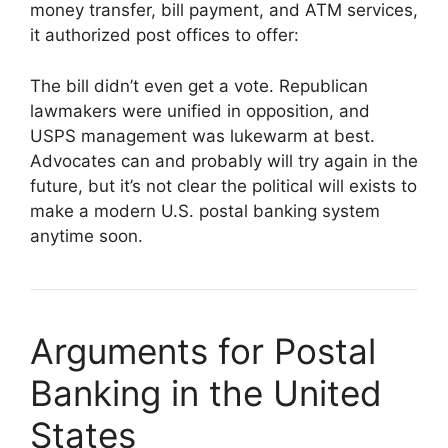
money transfer, bill payment, and ATM services,
it authorized post offices to offer:
The bill didn’t even get a vote. Republican
lawmakers were unified in opposition, and
USPS management was lukewarm at best.
Advocates can and probably will try again in the
future, but it’s not clear the political will exists to
make a modern U.S. postal banking system
anytime soon.
Arguments for Postal
Banking in the United
States