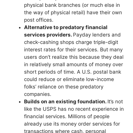
physical bank branches (or much else in
the way of physical retail) have their own
post offices.
Alternative to predatory financial
services providers.
Payday lenders and
check-cashing shops charge triple-digit
interest rates for their services. But many
users don’t realize this because they deal
in relatively small amounts of money over
short periods of time. A U.S. postal bank
could reduce or eliminate low-income
folks’ reliance on these predatory
companies.
Builds on an existing foundation.
It’s not
like the USPS has no recent experience in
financial services. Millions of people
already use its money order services for
transactions where cash, personal