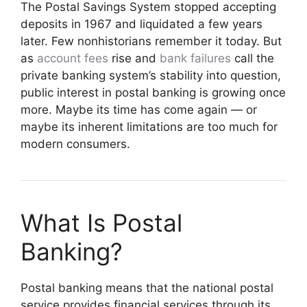
The Postal Savings System stopped accepting
deposits in 1967 and liquidated a few years
later. Few nonhistorians remember it today. But
as
account fees
rise and
bank failures
call the
private banking system’s stability into question,
public interest in postal banking is growing once
more. Maybe its time has come again — or
maybe its inherent limitations are too much for
modern consumers.
What Is Postal
Banking?
Postal banking means that the national postal
service provides financial services through its