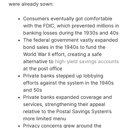
were already sown:
Consumers eventually got comfortable
with the FDIC, which prevented millions in
banking losses during the 1930s and 40s
The federal government vastly expanded
bond sales in the 1940s to fund the
World War II effort, creating a safe
alternative to
high-yield savings accounts
at the post office
Private banks stepped up lobbying
efforts against the system in the 1940s
and 50s
Private banks expanded coverage and
services, strengthening their appeal
relative to the Postal Savings System’s
more limited menu
Privacy concerns grew around the