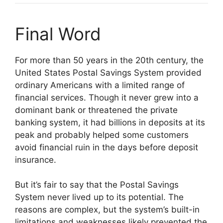
Final Word
For more than 50 years in the 20th century, the
United States Postal Savings System provided
ordinary Americans with a limited range of
financial services. Though it never grew into a
dominant bank or threatened the private
banking system, it had billions in deposits at its
peak and probably helped some customers
avoid financial ruin in the days before deposit
insurance.
But it’s fair to say that the Postal Savings
System never lived up to its potential. The
reasons are complex, but the system’s built-in
limitations and weaknesses likely prevented the