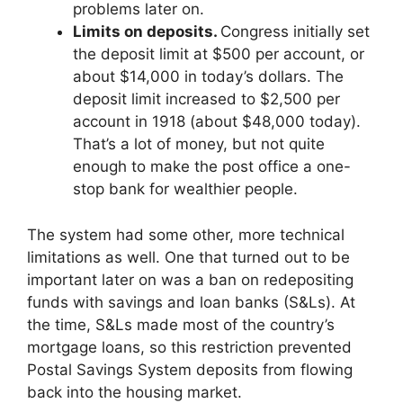
problems later on.
Limits on deposits.
Congress initially set
the deposit limit at $500 per account, or
about $14,000 in today’s dollars. The
deposit limit increased to $2,500 per
account in 1918 (about $48,000 today).
That’s a lot of money, but not quite
enough to make the post office a one-
stop bank for wealthier people.
The system had some other, more technical
limitations as well. One that turned out to be
important later on was a ban on redepositing
funds with savings and loan banks (S&Ls). At
the time, S&Ls made most of the country’s
mortgage loans, so this restriction prevented
Postal Savings System deposits from flowing
back into the housing market.