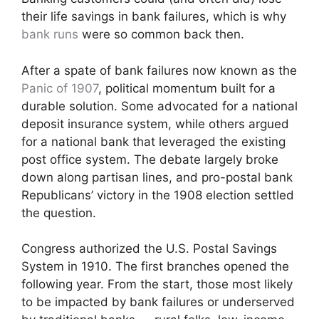
their life savings in bank failures, which is why
bank runs
were so common back then.
After a spate of bank failures now known as the
Panic of 1907
, political momentum built for a
durable solution. Some advocated for a national
deposit insurance system, while others argued
for a national bank that leveraged the existing
post office system. The debate largely broke
down along partisan lines, and pro-postal bank
Republicans’ victory in the 1908 election settled
the question.
Congress authorized the U.S. Postal Savings
System in 1910. The first branches opened the
following year. From the start, those most likely
to be impacted by bank failures or underserved