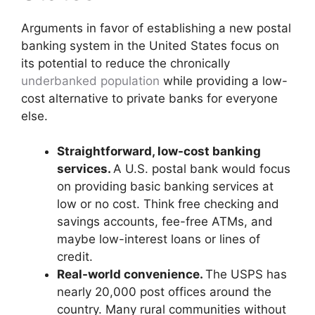
Arguments in favor of establishing a new postal
banking system in the United States focus on
its potential to reduce the chronically
underbanked population
while providing a low-
cost alternative to private banks for everyone
else.
Straightforward, low-cost banking
services.
A U.S. postal bank would focus
on providing basic banking services at
low or no cost. Think free checking and
savings accounts, fee-free ATMs, and
maybe low-interest loans or lines of
credit.
Real-world convenience.
The USPS has
nearly 20,000 post offices around the
country. Many rural communities without