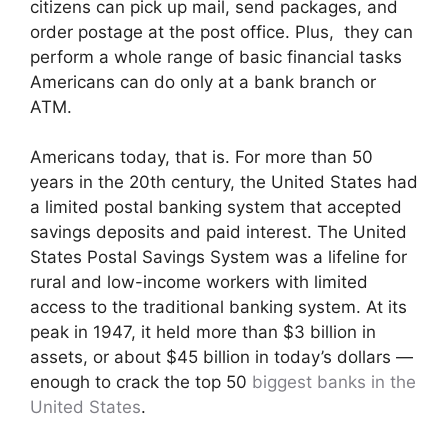
citizens can pick up mail, send packages, and
order postage at the post office. Plus, they can
perform a whole range of basic financial tasks
Americans can do only at a bank branch or
ATM.
Americans today, that is. For more than 50
years in the 20th century, the United States had
a limited postal banking system that accepted
savings deposits and paid interest. The United
States Postal Savings System was a lifeline for
rural and low-income workers with limited
access to the traditional banking system. At its
peak in 1947, it held more than $3 billion in
assets, or about $45 billion in today’s dollars —
enough to crack the top 50
biggest banks in the
United States
.