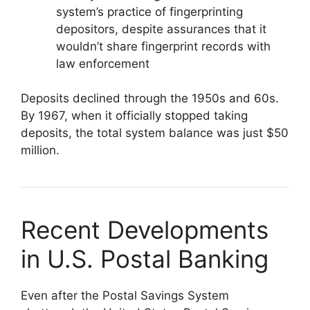
system’s practice of fingerprinting
depositors, despite assurances that it
wouldn’t share fingerprint records with
law enforcement
Deposits declined through the 1950s and 60s.
By 1967, when it officially stopped taking
deposits, the total system balance was just $50
million.
Recent Developments
in U.S. Postal Banking
Even after the Postal Savings System