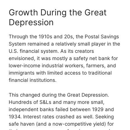
Growth During the Great
Depression
Through the 1910s and 20s, the Postal Savings
System remained a relatively small player in the
U.S. financial system. As its creators
envisioned, it was mostly a safety net bank for
lower-income industrial workers, farmers, and
immigrants with limited access to traditional
financial institutions.
This changed during the Great Depression.
Hundreds of S&Ls and many more small,
independent banks failed between 1929 and
1934. Interest rates crashed as well. Seeking
safe haven (and a now-competitive yield) for