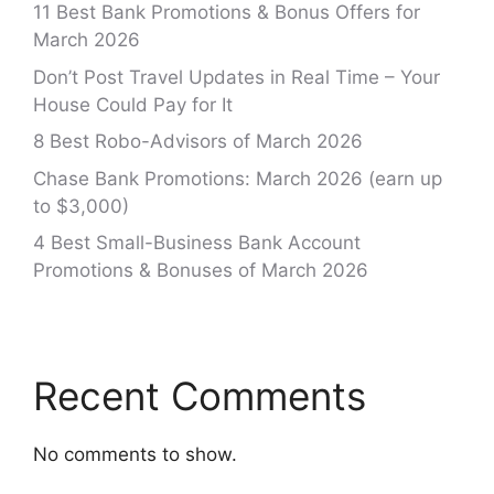
11 Best Bank Promotions & Bonus Offers for
March 2026
Don’t Post Travel Updates in Real Time – Your
House Could Pay for It
8 Best Robo-Advisors of March 2026
Chase Bank Promotions: March 2026 (earn up
to $3,000)
4 Best Small-Business Bank Account
Promotions & Bonuses of March 2026
Recent Comments
No comments to show.