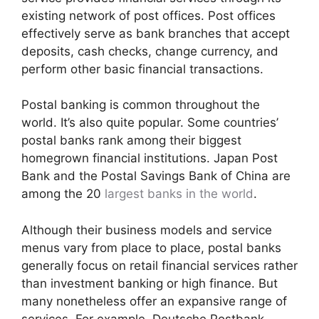
existing network of post offices. Post offices
effectively serve as bank branches that accept
deposits, cash checks, change currency, and
perform other basic financial transactions.
Postal banking is common throughout the
world. It’s also quite popular. Some countries’
postal banks rank among their biggest
homegrown financial institutions. Japan Post
Bank and the Postal Savings Bank of China are
among the 20
largest banks in the world
.
Although their business models and service
menus vary from place to place, postal banks
generally focus on retail financial services rather
than investment banking or high finance. But
many nonetheless offer an expansive range of
services. For example, Deutsche Postbank,