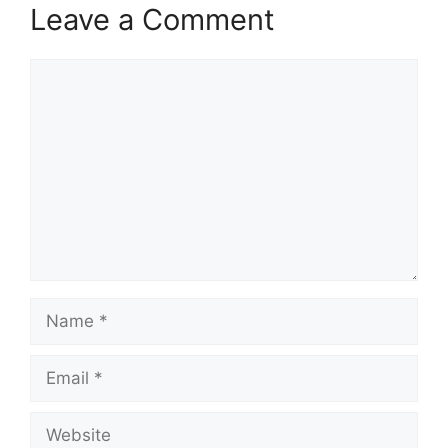
Leave a Comment
Comment
Name
Email
Website