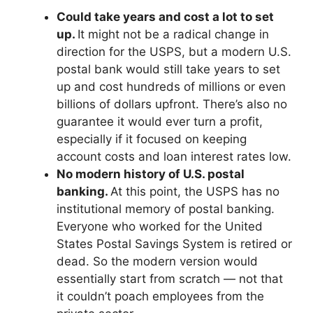
Could take years and cost a lot to set
up.
It might not be a radical change in
direction for the USPS, but a modern U.S.
postal bank would still take years to set
up and cost hundreds of millions or even
billions of dollars upfront. There’s also no
guarantee it would ever turn a profit,
especially if it focused on keeping
account costs and loan interest rates low.
No modern history of U.S. postal
banking.
At this point, the USPS has no
institutional memory of postal banking.
Everyone who worked for the United
States Postal Savings System is retired or
dead. So the modern version would
essentially start from scratch — not that
it couldn’t poach employees from the