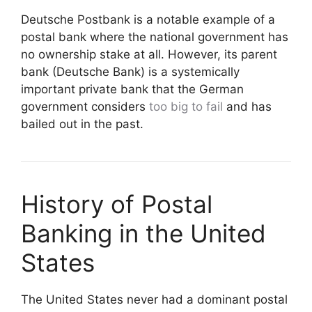
Deutsche Postbank is a notable example of a
postal bank where the national government has
no ownership stake at all. However, its parent
bank (Deutsche Bank) is a systemically
important private bank that the German
government considers
too big to fail
and has
bailed out in the past.
History of Postal
Banking in the United
States
The United States never had a dominant postal