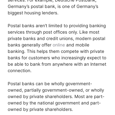
Germany’s postal bank, is one of Germany’s
biggest housing lenders.
Postal banks aren’t limited to providing banking
services through post offices only. Like most
private banks and credit unions, modern postal
banks generally offer
online
and mobile
banking. This helps them compete with private
banks for customers who increasingly expect to
be able to bank from anywhere with an Internet
connection.
Postal banks can be wholly government-
owned, partially government-owned, or wholly
owned by private shareholders. Most are part-
owned by the national government and part-
owned by private shareholders.