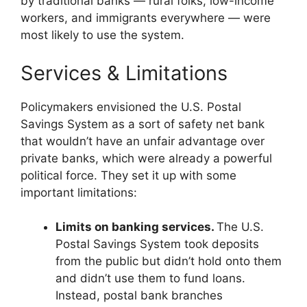
by traditional banks — rural folks, low-income
workers, and immigrants everywhere — were
most likely to use the system.
Services & Limitations
Policymakers envisioned the U.S. Postal
Savings System as a sort of safety net bank
that wouldn’t have an unfair advantage over
private banks, which were already a powerful
political force. They set it up with some
important limitations:
Limits on banking services.
The U.S.
Postal Savings System took deposits
from the public but didn’t hold onto them
and didn’t use them to fund loans.
Instead, postal bank branches