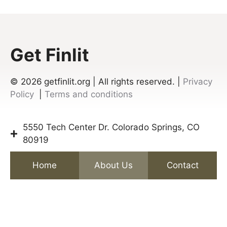
Get Finlit
© 2026
getfinlit.org | All rights reserved. |
Privacy
Policy
|
Terms and conditions
5550 Tech Center Dr. Colorado Springs, CO
80919
Home
About Us
Contact