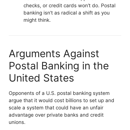
checks, or credit cards won’t do. Postal
banking isn’t as radical a shift as you
might think.
Arguments Against
Postal Banking in the
United States
Opponents of a U.S. postal banking system
argue that it would cost billions to set up and
scale a system that could have an unfair
advantage over private banks and credit
unions.