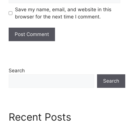
Save my name, email, and website in this
browser for the next time I comment.
Search
Search
Recent Posts