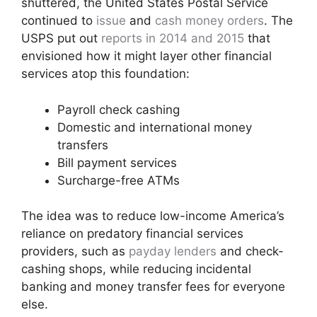
shuttered, the United States Postal Service
continued to
issue
and
cash money orders
. The
USPS put out
reports in 2014 and 2015
that
envisioned how it might layer other financial
services atop this foundation:
Payroll check cashing
Domestic and international money
transfers
Bill payment services
Surcharge-free ATMs
The idea was to reduce low-income America’s
reliance on predatory financial services
providers, such as
payday lenders
and check-
cashing shops, while reducing incidental
banking and money transfer fees for everyone
else.