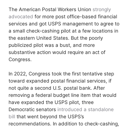
The American Postal Workers Union
strongly
advocated
for more post office-based financial
services and got USPS management to agree to
a small check-cashing pilot at a few locations in
the eastern United States. But the poorly
publicized pilot was a bust, and more
substantive action would require an act of
Congress.
In 2022, Congress took the first tentative step
toward expanded postal financial services, if
not quite a second U.S. postal bank. After
removing a federal budget line item that would
have expanded the USPS pilot, three
Democratic senators
introduced a standalone
bill
that went beyond the USPS’s
recommendations. In addition to check-cashing,