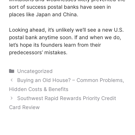
sort of success postal banks have seen in
places like Japan and China.
Looking ahead, it’s unlikely we’ll see a new U.S.
postal bank anytime soon. If and when we do,
let’s hope its founders learn from their
predecessors’ mistakes.
Categories
Uncategorized
Post
Buying an Old House? – Common Problems,
navigation
Hidden Costs & Benefits
Southwest Rapid Rewards Priority Credit
Card Review