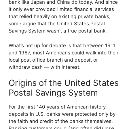
bank like Japan and China do today. And since
it only ever provided limited financial services
that relied heavily on existing private banks,
some argue that the United States Postal
Savings System wasn’t a true postal bank.
What’s not up for debate is that between 1911
and 1967, most Americans could walk into their
local post office branch and deposit or
withdraw cash — with interest.
Origins of the United States
Postal Savings System
For the first 140 years of American history,
deposits in U.S. banks were protected only by
the faith and credit of the banks themselves.
Banking customers could (and often did) lose