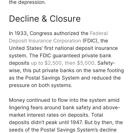
the depression.
Decline & Closure
In 1933, Congress authorized the
Federal
Deposit Insurance Corporation
(FDIC), the
United States’ first national deposit insurance
system. The FDIC guaranteed private bank
deposits
up to $2,500, then $5,000
. Safety-
wise, this put private banks on the same footing
as the Postal Savings System and reduced the
pressure on both systems.
Money continued to flow into the system amid
lingering fears around bank safety and above-
market interest rates on deposits. Total
deposits didn’t peak until 1947. But by then, the
seeds of the Postal Savings System’s decline