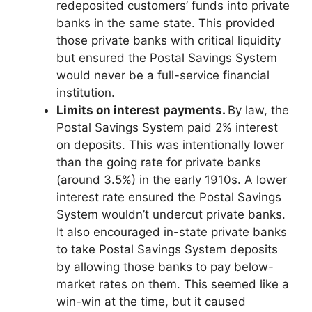
redeposited customers’ funds into private
banks in the same state. This provided
those private banks with critical liquidity
but ensured the Postal Savings System
would never be a full-service financial
institution.
Limits on interest payments.
By law, the
Postal Savings System paid 2% interest
on deposits. This was intentionally lower
than the going rate for private banks
(around 3.5%) in the early 1910s. A lower
interest rate ensured the Postal Savings
System wouldn’t undercut private banks.
It also encouraged in-state private banks
to take Postal Savings System deposits
by allowing those banks to pay below-
market rates on them. This seemed like a
win-win at the time, but it caused