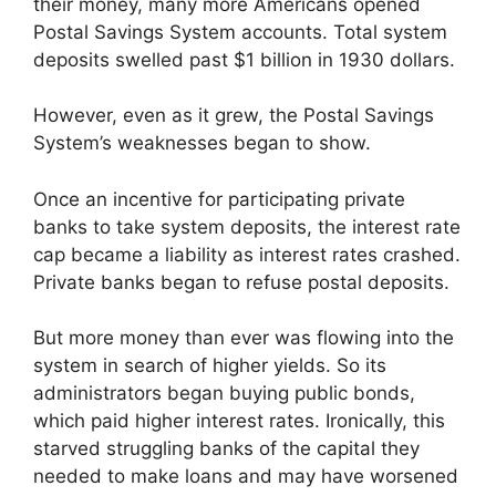
their money, many more Americans opened
Postal Savings System accounts. Total system
deposits swelled past $1 billion in 1930 dollars.
However, even as it grew, the Postal Savings
System’s weaknesses began to show.
Once an incentive for participating private
banks to take system deposits, the interest rate
cap became a liability as interest rates crashed.
Private banks began to refuse postal deposits.
But more money than ever was flowing into the
system in search of higher yields. So its
administrators began buying public bonds,
which paid higher interest rates. Ironically, this
starved struggling banks of the capital they
needed to make loans and may have worsened