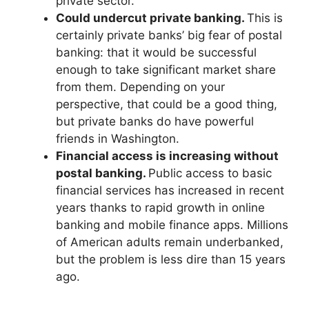
private sector.
Could undercut private banking.
This is
certainly private banks’ big fear of postal
banking: that it would be successful
enough to take significant market share
from them. Depending on your
perspective, that could be a good thing,
but private banks do have powerful
friends in Washington.
Financial access is increasing without
postal banking.
Public access to basic
financial services has increased in recent
years thanks to rapid growth in online
banking and mobile finance apps. Millions
of American adults remain underbanked,
but the problem is less dire than 15 years
ago.