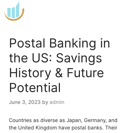
Skip
to
content
Postal Banking in
the US: Savings
History & Future
Potential
June 3, 2023
by
admin
Countries as diverse as Japan, Germany, and
the United Kingdom have postal banks. Their