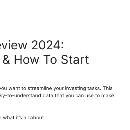
view 2024:
g & How To Start
ou want to streamline your investing tasks. This
asy-to-understand data that you can use to make
what it’s all about.