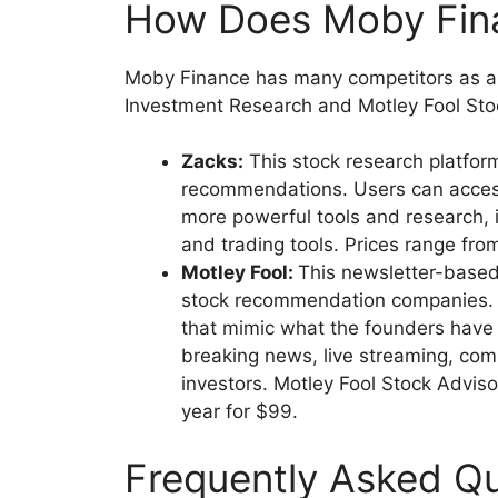
How Does Moby Fi
Moby Finance has many competitors as an
Investment Research and Motley Fool St
Zacks:
This stock research platfor
recommendations. Users can access 
more powerful tools and research, i
and trading tools. Prices range fro
Motley Fool:
This newsletter-based
stock recommendation companies. 
that mimic what the founders have in
breaking news, live streaming, co
investors. Motley Fool Stock Adviso
year for $99.
Frequently Asked Q