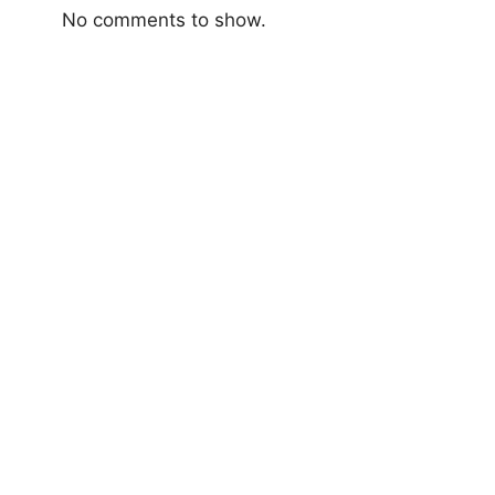
No comments to show.