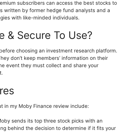
Premium subscribers can access the best stocks to
ts written by former hedge fund analysts and a
gies with like-minded individuals.
e & Secure To Use?
y before choosing an investment research platform.
They don’t keep members’ information on their
 the event they must collect and share your
t.
ures
ut in my Moby Finance review include:
oby sends its top three stock picks with an
g behind the decision to determine if it fits your