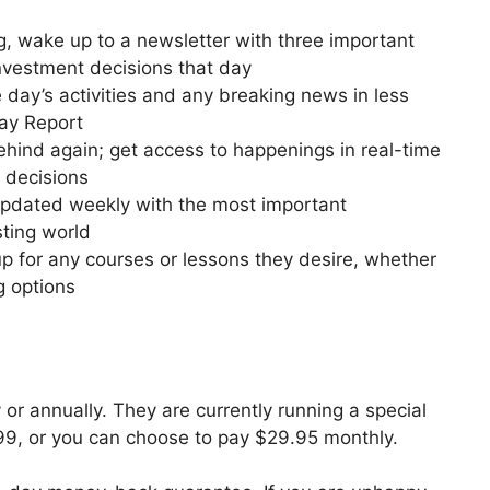
, wake up to a newsletter with three important
 investment decisions that day
day’s activities and any breaking news in less
Day Report
ehind again; get access to happenings in real-time
 decisions
updated weekly with the most important
sting world
p for any courses or lessons they desire, whether
g options
or annually. They are currently running a special
199, or you can choose to pay $29.95 monthly.