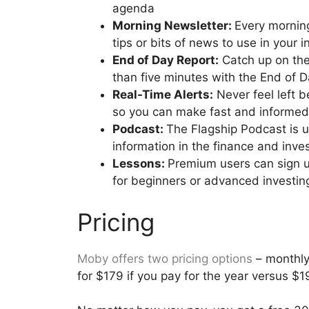
agenda
Morning Newsletter:
Every morning
tips or bits of news to use in your
End of Day Report:
Catch up on the 
than five minutes with the End of 
Real-Time Alerts:
Never feel left b
so you can make fast and informed
Podcast:
The Flagship Podcast is 
information in the finance and inve
Lessons:
Premium users can sign u
for beginners or advanced investin
Pricing
Moby offers two pricing options
– monthly 
for $179 if you pay for the year versus $