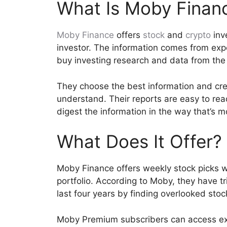
What Is Moby Finan
Moby Finance
offers
stock
and
crypto
inv
investor. The information comes from e
buy investing research and data from the w
They choose the best information and cre
understand. Their reports are easy to rea
digest the information in the way that’s m
What Does It Offer?
Moby Finance offers weekly stock picks 
portfolio. According to Moby, they have t
last four years by finding overlooked stoc
Moby Premium subscribers can access e