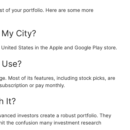
 of your portfolio. Here are some more
n My City?
 United States in the Apple and Google Play store.
o Use?
e. Most of its features, including stock picks, are
subscription or pay monthly.
h It?
nced investors create a robust portfolio. They
mit the confusion many investment research