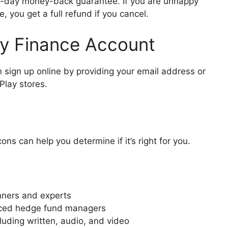
0-day money-back guarantee. If you are unhappy
, you get a full refund if you cancel.
y Finance Account
n sign up online by providing your email address or
Play stores.
s can help you determine if it’s right for you.
nners and experts
enced hedge fund managers
luding written, audio, and video