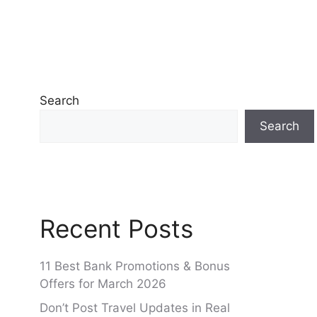
Search
Search
Recent Posts
11 Best Bank Promotions & Bonus
Offers for March 2026
Don’t Post Travel Updates in Real