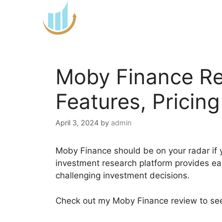
Skip
to
content
Moby Finance Re
Features, Pricin
April 3, 2024
by
admin
Moby Finance should be on your radar if y
investment research platform provides e
challenging investment decisions.
Check out my Moby Finance review to see 