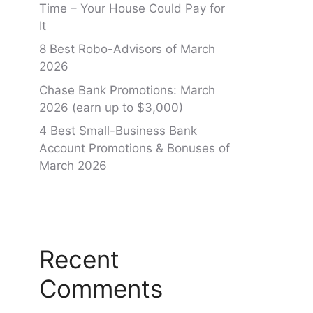
Time – Your House Could Pay for
It
8 Best Robo-Advisors of March
2026
Chase Bank Promotions: March
2026 (earn up to $3,000)
4 Best Small-Business Bank
Account Promotions & Bonuses of
March 2026
Recent
Comments