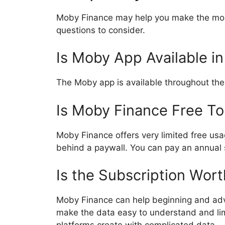
Moby Finance may help you make the most
questions to consider.
Is Moby App Available i
The Moby app is available throughout the
Is Moby Finance Free T
Moby Finance offers very limited free usag
behind a paywall. You can pay an annual 
Is the Subscription Wort
Moby Finance can help beginning and adva
make the data easy to understand and li