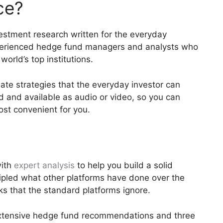
ce?
estment research written for the everyday
xperienced hedge fund managers and analysts who
orld’s top institutions.
ate strategies that the everyday investor can
d and available as audio or video, so you can
ost convenient for you.
with
expert analysis
to help you build a solid
ripled what other platforms have done over the
ks that the standard platforms ignore.
xtensive hedge fund recommendations and three