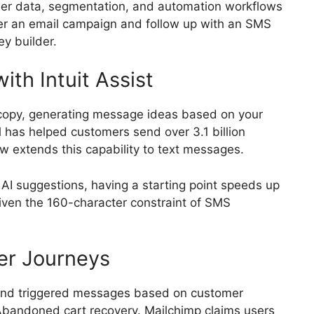
er data, segmentation, and automation workflows
ger an email campaign and follow up with an SMS
ey builder.
th Intuit Assist
 copy, generating message ideas based on your
 has helped customers send over 3.1 billion
w extends this capability to text messages.
ne AI suggestions, having a starting point speeds up
given the 160-character constraint of SMS
er Journeys
send triggered messages based on customer
Abandoned cart recovery. Mailchimp claims users