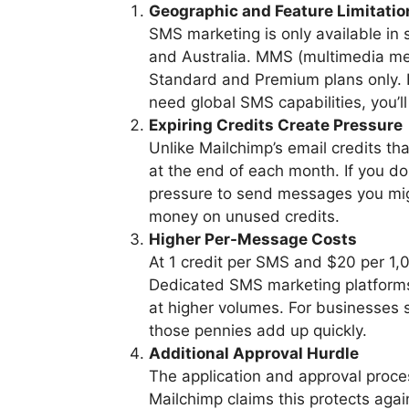
Geographic and Feature Limitatio
SMS marketing is only available in 
and Australia. MMS (multimedia me
Standard and Premium plans only. I
need global SMS capabilities, you’ll
Expiring Credits Create Pressure
Unlike Mailchimp’s email credits th
at the end of each month. If you don
pressure to send messages you mig
money on unused credits.
Higher Per-Message Costs
At 1 credit per SMS and $20 per 1,
Dedicated SMS marketing platforms 
at higher volumes. For businesses
those pennies add up quickly.
Additional Approval Hurdle
The application and approval proces
Mailchimp claims this protects again