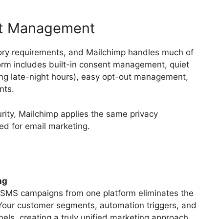
nt Management
tory requirements, and Mailchimp handles much of
orm includes built-in consent management, quiet
ng late-night hours), easy opt-out management,
nts.
rity, Mailchimp applies the same privacy
ed for email marketing.
ng
d SMS campaigns from one platform eliminates the
 Your customer segments, automation triggers, and
nels, creating a truly unified marketing approach.