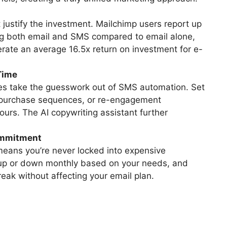
 justify the investment. Mailchimp users report up
ng both email and SMS compared to email alone,
ate an average 16.5x return on investment for e-
Time
tes take the guesswork out of SMS automation. Set
-purchase sequences, or re-engagement
urs. The AI copywriting assistant further
ommitment
eans you’re never locked into expensive
up or down monthly based on your needs, and
eak without affecting your email plan.