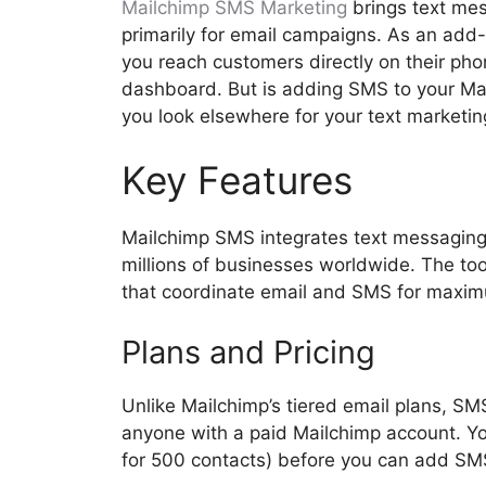
Mailchimp SMS Marketing
brings text mes
primarily for email campaigns. As an add-
you reach customers directly on their ph
dashboard. But is adding SMS to your Mai
you look elsewhere for your text marketi
Key Features
Mailchimp SMS integrates text messaging 
millions of businesses worldwide. The to
that coordinate email and SMS for maxi
Plans and Pricing
Unlike Mailchimp’s tiered email plans, SM
anyone with a paid Mailchimp account. You
for 500 contacts) before you can add SMS