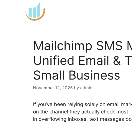
Skip
to
content
Mailchimp SMS M
Unified Email & 
Small Business
November 12, 2025
by
admin
If you’ve been relying solely on email mar
on the channel they actually check most 
in overflowing inboxes, text messages bo