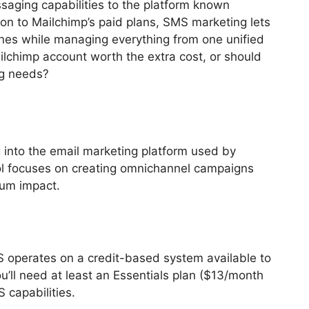
saging capabilities to the platform known
on to Mailchimp’s paid plans, SMS marketing lets
ones while managing everything from one unified
lchimp account worth the extra cost, or should
ng needs?
into the email marketing platform used by
ol focuses on creating omnichannel campaigns
mum impact.
S operates on a credit-based system available to
’ll need at least an Essentials plan ($13/month
 capabilities.