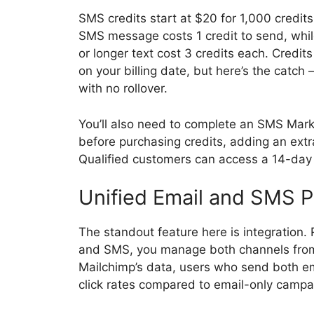
SMS credits start at $20 for 1,000 credit
SMS message costs 1 credit to send, wh
or longer text cost 3 credits each. Credi
on your billing date, but here’s the catch
with no rollover.
You’ll also need to complete an SMS Mark
before purchasing credits, adding an ext
Qualified customers can access a 14-day f
Unified Email and SMS P
The standout feature here is integration. 
and SMS, you manage both channels from
Mailchimp’s data, users who send both 
click rates compared to email-only campa