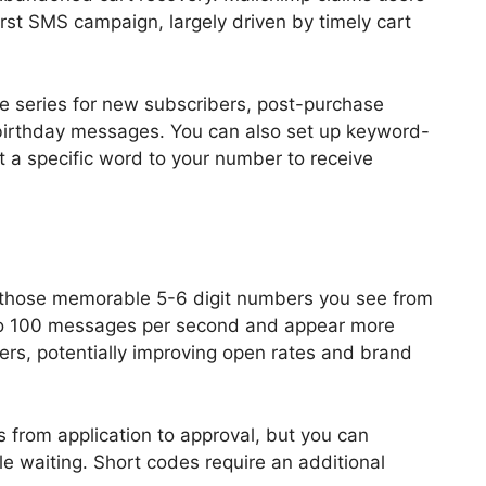
first SMS campaign, largely driven by timely cart
e series for new subscribers, post-purchase
birthday messages. You can also set up keyword-
 a specific word to your number to receive
 those memorable 5-6 digit numbers you see from
to 100 messages per second and appear more
ers, potentially improving open rates and brand
 from application to approval, but you can
e waiting. Short codes require an additional