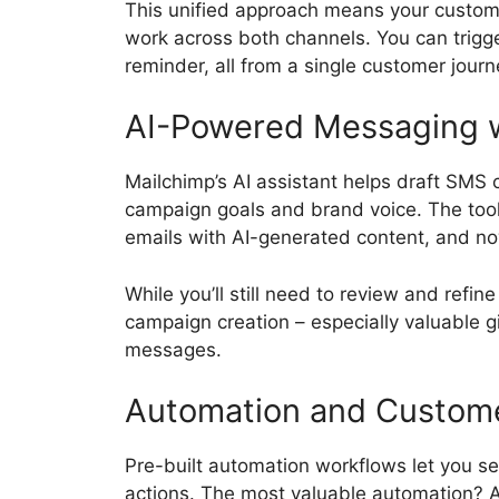
This unified approach means your custom
work across both channels. You can trig
reminder, all from a single customer journ
AI-Powered Messaging wi
Mailchimp’s AI assistant helps draft SMS
campaign goals and brand voice. The tool
emails with AI-generated content, and no
While you’ll still need to review and refi
campaign creation – especially valuable 
messages.
Automation and Custom
Pre-built automation workflows let you 
actions. The most valuable automation? 