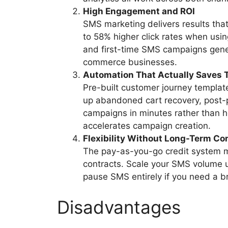
High Engagement and ROI
SMS marketing delivers results that
to 58% higher click rates when usi
and first-time SMS campaigns gener
commerce businesses.
Automation That Actually Saves 
Pre-built customer journey templa
up abandoned cart recovery, post
campaigns in minutes rather than ho
accelerates campaign creation.
Flexibility Without Long-Term C
The pay-as-you-go credit system m
contracts. Scale your SMS volume 
pause SMS entirely if you need a br
Disadvantages