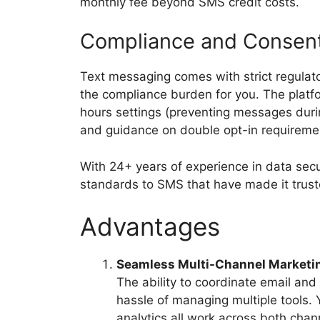
monthly fee beyond SMS credit costs.
Compliance and Conse
Text messaging comes with strict regula
the compliance burden for you. The platf
hours settings (preventing messages duri
and guidance on double opt-in requireme
With 24+ years of experience in data secu
standards to SMS that have made it trust
Advantages
Seamless Multi-Channel Marketi
The ability to coordinate email an
hassle of managing multiple tools.
analytics all work across both chan