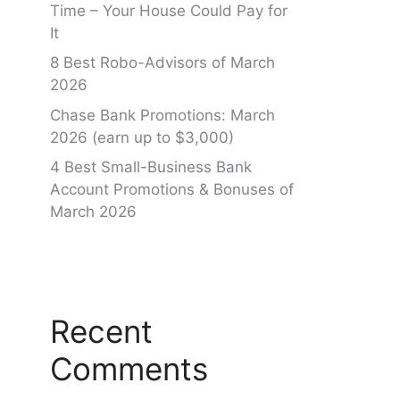
Time – Your House Could Pay for
It
8 Best Robo-Advisors of March
2026
Chase Bank Promotions: March
2026 (earn up to $3,000)
4 Best Small-Business Bank
Account Promotions & Bonuses of
March 2026
Recent
Comments