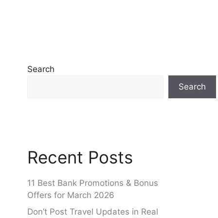
Search
Search
Recent Posts
11 Best Bank Promotions & Bonus
Offers for March 2026
Don’t Post Travel Updates in Real