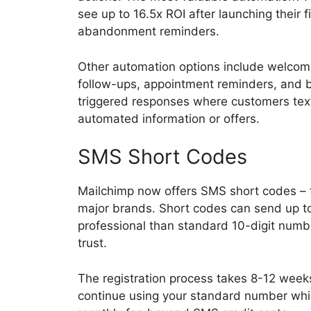
see up to 16.5x ROI after launching their 
abandonment reminders.
Other automation options include welcom
follow-ups, appointment reminders, and 
triggered responses where customers text
automated information or offers.
SMS Short Codes
Mailchimp now offers SMS short codes –
major brands. Short codes can send up 
professional than standard 10-digit numb
trust.
The registration process takes 8-12 weeks
continue using your standard number whil