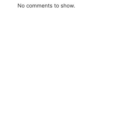
No comments to show.