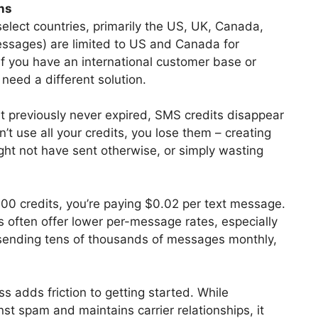
ns
select countries, primarily the US, UK, Canada,
ssages) are limited to US and Canada for
f you have an international customer base or
 need a different solution.
at previously never expired, SMS credits disappear
’t use all your credits, you lose them – creating
ht not have sent otherwise, or simply wasting
000 credits, you’re paying $0.02 per text message.
often offer lower per-message rates, especially
 sending tens of thousands of messages monthly,
s adds friction to getting started. While
st spam and maintains carrier relationships, it