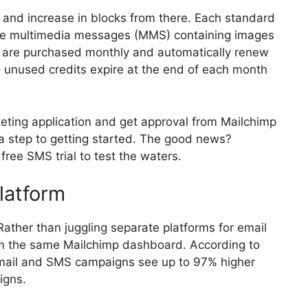
s and increase in blocks from there. Each standard
ile multimedia messages (MMS) containing images
ts are purchased monthly and automatically renew
 – unused credits expire at the end of each month
eting application and get approval from Mailchimp
ra step to getting started. The good news?
ree SMS trial to test the waters.
latform
Rather than juggling separate platforms for email
 the same Mailchimp dashboard. According to
email and SMS campaigns see up to 97% higher
igns.