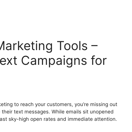
arketing Tools –
Text Campaigns for
keting to reach your customers, you’re missing out
– their text messages. While emails sit unopened
ast sky-high open rates and immediate attention.