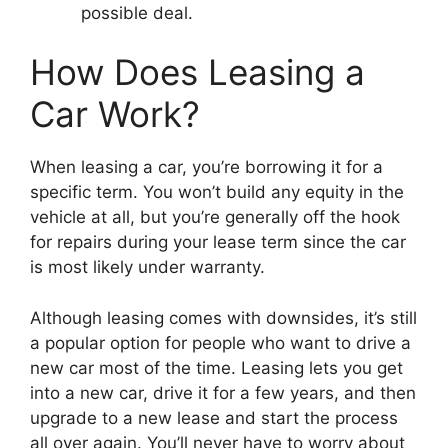
possible deal.
How Does Leasing a
Car Work?
When leasing a car, you’re borrowing it for a
specific term. You won’t build any equity in the
vehicle at all, but you’re generally off the hook
for repairs during your lease term since the car
is most likely under warranty.
Although leasing comes with downsides, it’s still
a popular option for people who want to drive a
new car most of the time. Leasing lets you get
into a new car, drive it for a few years, and then
upgrade to a new lease and start the process
all over again. You’ll never have to worry about