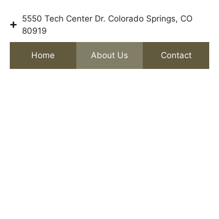
5550 Tech Center Dr. Colorado Springs, CO
80919
Home
About Us
Contact