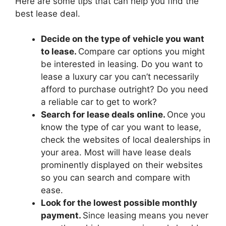
Here are some tips that can help you find the
best lease deal.
Decide on the type of vehicle you want
to lease.
Compare car options you might
be interested in leasing. Do you want to
lease a luxury car you can’t necessarily
afford to purchase outright? Do you need
a reliable car to get to work?
Search for lease deals online.
Once you
know the type of car you want to lease,
check the websites of local dealerships in
your area. Most will have lease deals
prominently displayed on their websites
so you can search and compare with
ease.
Look for the lowest possible monthly
payment.
Since leasing means you never