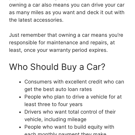
owning a car also means you can drive your car
as many miles as you want and deck it out with
the latest accessories.
Just remember that owning a car means you’re
responsible for maintenance and repairs, at
least, once your warranty period expires.
Who Should Buy a Car?
Consumers with excellent credit who can
get the best auto loan rates
People who plan to drive a vehicle for at
least three to four years
Drivers who want total control of their
vehicle, including mileage
People who want to build equity with
each monthly payment they make