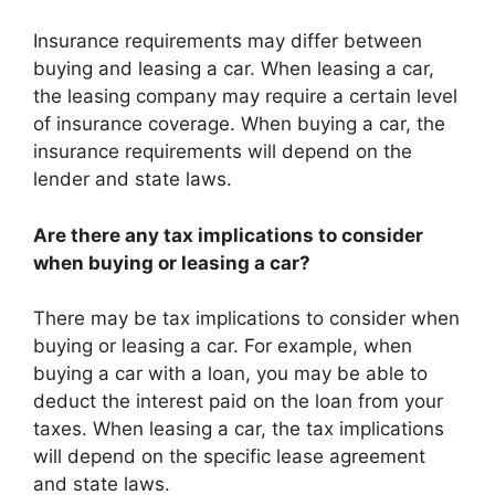
Insurance requirements may differ between
buying and leasing a car. When leasing a car,
the leasing company may require a certain level
of insurance coverage. When buying a car, the
insurance requirements will depend on the
lender and state laws.
Are there any tax implications to consider
when buying or leasing a car?
There may be tax implications to consider when
buying or leasing a car. For example, when
buying a car with a loan, you may be able to
deduct the interest paid on the loan from your
taxes. When leasing a car, the tax implications
will depend on the specific lease agreement
and state laws.