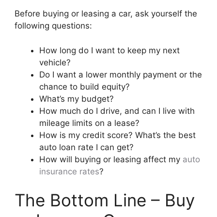
Before buying or leasing a car, ask yourself the
following questions:
How long do I want to keep my next
vehicle?
Do I want a lower monthly payment or the
chance to build equity?
What’s my budget?
How much do I drive, and can I live with
mileage limits on a lease?
How is my credit score? What’s the best
auto loan rate I can get?
How will buying or leasing affect my
auto
insurance rates
?
The Bottom Line – Buy