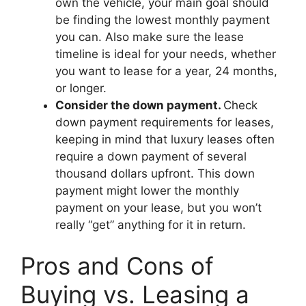
own the vehicle, your main goal should
be finding the lowest monthly payment
you can. Also make sure the lease
timeline is ideal for your needs, whether
you want to lease for a year, 24 months,
or longer.
Consider the down payment.
Check
down payment requirements for leases,
keeping in mind that luxury leases often
require a down payment of several
thousand dollars upfront. This down
payment might lower the monthly
payment on your lease, but you won’t
really “get” anything for it in return.
Pros and Cons of
Buying vs. Leasing a