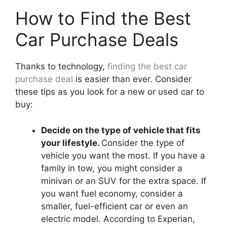
How to Find the Best
Car Purchase Deals
Thanks to technology,
finding the best car
purchase deal
is easier than ever. Consider
these tips as you look for a new or used car to
buy:
Decide on the type of vehicle that fits
your lifestyle.
Consider the type of
vehicle you want the most. If you have a
family in tow, you might consider a
minivan or an SUV for the extra space. If
you want fuel economy, consider a
smaller, fuel-efficient car or even an
electric model. According to Experian,