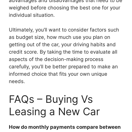
advantages and disadvantages that need to be
weighed before choosing the best one for your
individual situation.
Ultimately, you’ll want to consider factors such
as budget size, how much use you plan on
getting out of the car, your driving habits and
credit score. By taking the time to evaluate all
aspects of the decision-making process
carefully, you’ll be better prepared to make an
informed choice that fits your own unique
needs.
FAQs – Buying Vs
Leasing a New Car
How do monthly payments compare between