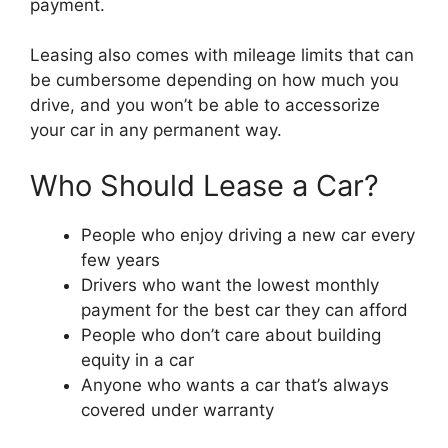
payment.
Leasing also comes with mileage limits that can
be cumbersome depending on how much you
drive, and you won’t be able to accessorize
your car in any permanent way.
Who Should Lease a Car?
People who enjoy driving a new car every
few years
Drivers who want the lowest monthly
payment for the best car they can afford
People who don’t care about building
equity in a car
Anyone who wants a car that’s always
covered under warranty