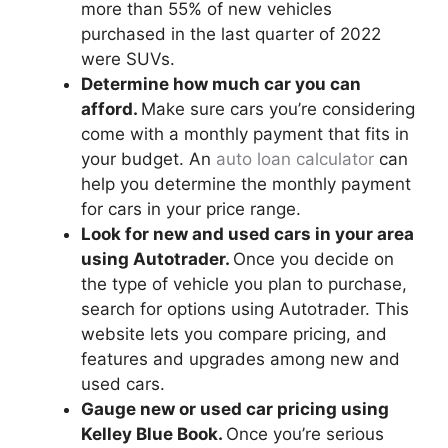
more than 55% of new vehicles
purchased in the last quarter of 2022
were SUVs.
Determine how much car you can
afford.
Make sure cars you’re considering
come with a monthly payment that fits in
your budget. An
auto loan calculator
can
help you determine the monthly payment
for cars in your price range.
Look for new and used cars in your area
using Autotrader.
Once you decide on
the type of vehicle you plan to purchase,
search for options using Autotrader. This
website lets you compare pricing, and
features and upgrades among new and
used cars.
Gauge new or used car pricing using
Kelley Blue Book.
Once you’re serious