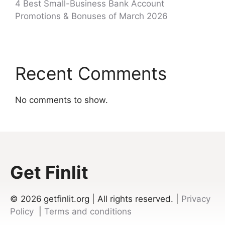
4 Best Small-Business Bank Account
Promotions & Bonuses of March 2026
Recent Comments
No comments to show.
Get Finlit
© 2026
getfinlit.org | All rights reserved. |
Privacy
Policy
|
Terms and conditions