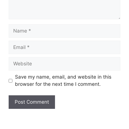
Name
Email
Website
Save my name, email, and website in this
browser for the next time I comment.