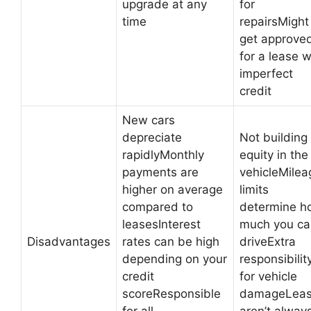
upgrade at any
for
time
repairsMight
get approve
for a lease w
imperfect
credit
New cars
depreciate
Not building
rapidlyMonthly
equity in the
payments are
vehicleMilea
higher on average
limits
compared to
determine h
leasesInterest
much you ca
Disadvantages
rates can be high
driveExtra
depending on your
responsibilit
credit
for vehicle
scoreResponsible
damageLea
for all
aren’t alway