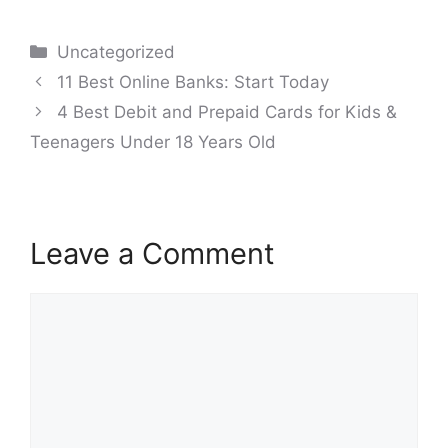
Categories
Uncategorized
Post
11 Best Online Banks: Start Today
navigation
4 Best Debit and Prepaid Cards for Kids &
Teenagers Under 18 Years Old
Leave a Comment
Comment