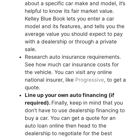
about a specific car make and model, it’s
helpful to know its fair market value.
Kelley Blue Book lets you enter a car
model and its features, and tells you the
average value you should expect to pay
with a dealership or through a private
sale.
Research auto insurance requirements.
See how much car insurance costs for
the vehicle. You can visit any online
national insurer, like
Progressive
, to get a
quote.
Line up your own auto financing (if
required).
Finally, keep in mind that you
don’t have to use dealership financing to
buy a car. You can get a quote for an
auto loan online then head to the
dealership to negotiate for the best