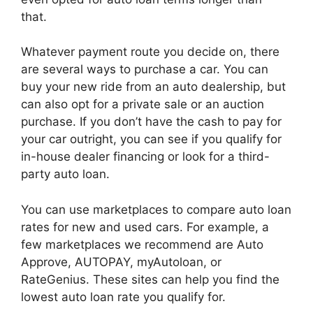
that.
Whatever payment route you decide on, there
are several ways to purchase a car. You can
buy your new ride from an auto dealership, but
can also opt for a private sale or an auction
purchase. If you don’t have the cash to pay for
your car outright, you can see if you qualify for
in-house dealer financing or look for a third-
party auto loan.
You can use marketplaces to compare auto loan
rates for new and used cars. For example, a
few marketplaces we recommend are Auto
Approve, AUTOPAY, myAutoloan, or
RateGenius. These sites can help you find the
lowest auto loan rate you qualify for.