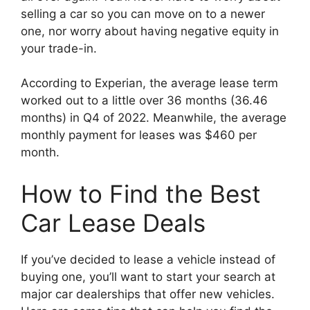
selling a car so you can move on to a newer
one, nor worry about having negative equity in
your trade-in.
According to Experian, the average lease term
worked out to a little over 36 months (36.46
months) in Q4 of 2022. Meanwhile, the average
monthly payment for leases was $460 per
month.
How to Find the Best
Car Lease Deals
If you’ve decided to lease a vehicle instead of
buying one, you’ll want to start your search at
major car dealerships that offer new vehicles.