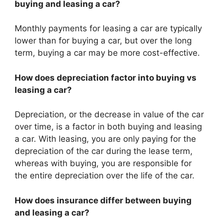
buying and leasing a car?
Monthly payments for leasing a car are typically
lower than for buying a car, but over the long
term, buying a car may be more cost-effective.
How does depreciation factor into buying vs
leasing a car?
Depreciation, or the decrease in value of the car
over time, is a factor in both buying and leasing
a car. With leasing, you are only paying for the
depreciation of the car during the lease term,
whereas with buying, you are responsible for
the entire depreciation over the life of the car.
How does insurance differ between buying
and leasing a car?