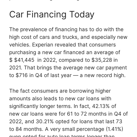
Car Financing Today
The prevalence of financing has to do with the
high cost of cars and trucks, and especially new
vehicles. Experian revealed that consumers
purchasing a new car financed an average of
$ $41,445 in 2022, compared to $35,228 in
2021. That brings the average new car payment
to $716 in Q4 of last year — a new record high.
The fact consumers are borrowing higher
amounts also leads to new car loans with
significantly longer terms. In fact, 42.13% of
new car loans were for 61 to 72 months in Q4 of
2022, and 30.21% opted for loans that last 73
to 84 months. A very small percentage (1.41%)
even opted for auto loan terms longer than