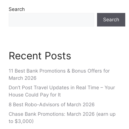
Search
Search
Recent Posts
11 Best Bank Promotions & Bonus Offers for
March 2026
Don’t Post Travel Updates in Real Time – Your
House Could Pay for It
8 Best Robo-Advisors of March 2026
Chase Bank Promotions: March 2026 (earn up
to $3,000)