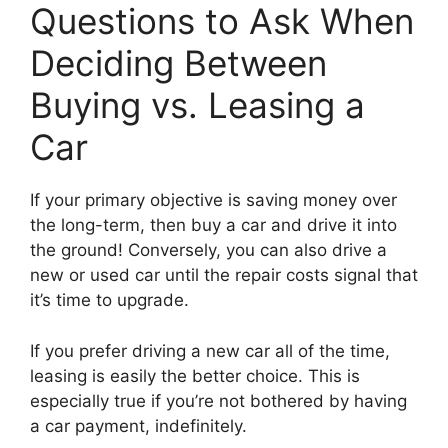
Questions to Ask When
Deciding Between
Buying vs. Leasing a
Car
If your primary objective is saving money over
the long-term, then buy a car and drive it into
the ground! Conversely, you can also drive a
new or used car until the repair costs signal that
it’s time to upgrade.
If you prefer driving a new car all of the time,
leasing is easily the better choice. This is
especially true if you’re not bothered by having
a car payment, indefinitely.