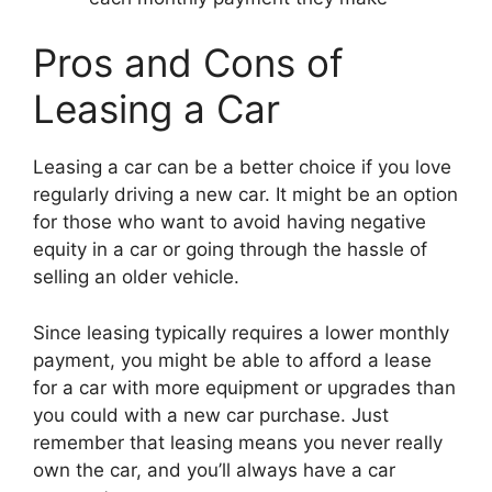
Pros and Cons of
Leasing a Car
Leasing a car can be a better choice if you love
regularly driving a new car. It might be an option
for those who want to avoid having negative
equity in a car or going through the hassle of
selling an older vehicle.
Since leasing typically requires a lower monthly
payment, you might be able to afford a lease
for a car with more equipment or upgrades than
you could with a new car purchase. Just
remember that leasing means you never really
own the car, and you’ll always have a car