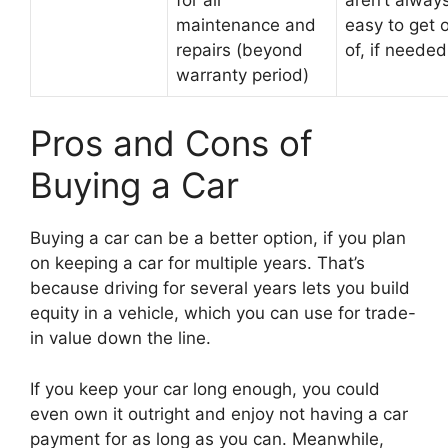
maintenance and
easy to get 
repairs (beyond
of, if needed
warranty period)
Pros and Cons of
Buying a Car
Buying a car can be a better option, if you plan
on keeping a car for multiple years. That’s
because driving for several years lets you build
equity in a vehicle, which you can use for trade-
in value down the line.
If you keep your car long enough, you could
even own it outright and enjoy not having a car
payment for as long as you can. Meanwhile,