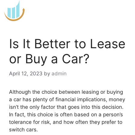
Skip
to
content
Is It Better to Lease
or Buy a Car?
April 12, 2023
by
admin
Although the choice between leasing or buying
a car has plenty of financial implications, money
isn’t the only factor that goes into this decision.
In fact, this choice is often based on a person’s
tolerance for risk, and how often they prefer to
switch cars.