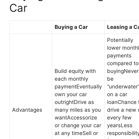
Car
Buying a Car
Leasing a C
Potentially
lower month
payments
compared to
Build equity with
buyingNever
each monthly
be
paymentEventually
“underwater
own your car
on a car
outrightDrive as
loanChance 
Advantages
many miles as you
drive a new 
wantAccessorize
every few
or change your car
yearsLess
at any timeSell or
responsibilit