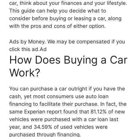
car, think about your finances
and
your lifestyle.
This guide can help you decide what to
consider before buying or leasing a car, along
with the pros and cons of either option.
Ads by Money. We may be compensated if you
click this ad.
Ad
How Does Buying a Car
Work?
You can purchase a car outright if you have the
cash, yet most consumers use auto loan
financing to facilitate their purchase. In fact, the
same Experian report found that 81.12% of new
vehicles were purchased with a car loan last
year, and 34.59% of used vehicles were
purchased through financing.