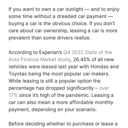
If you want to own a car outright — and to enjoy
some time without a dreaded car payment —
buying a car is the obvious choice. If you don’t
care about car ownership, leasing a car is more
prevalent than some drivers realize.
According to Experian’s
Q4 2022 State of the
Auto Finance Market study
, 26.45% of all new
vehicles were leased last year with Hondas and
Toyotas being the most popular car makers.
While leasing is still a popular option the
percentage has dropped significantly –
over
17%
since it’s high of the pandemic. Leasing a
car can also mean a more affordable monthly
payment, depending on your scenario.
Before deciding whether to purchase or lease a