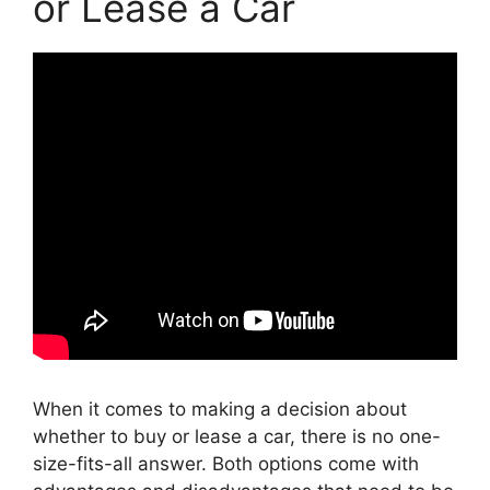
or Lease a Car
When it comes to making a decision about
whether to buy or lease a car, there is no one-
size-fits-all answer. Both options come with