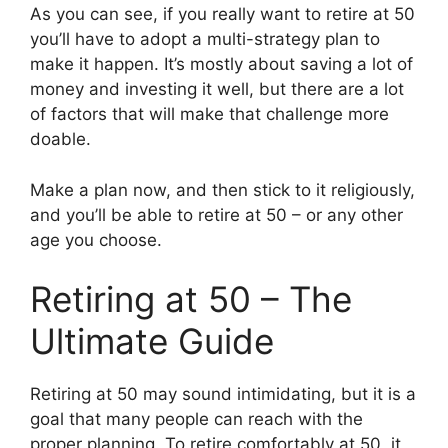
As you can see, if you really want to retire at 50
you’ll have to adopt a multi-strategy plan to
make it happen. It’s mostly about saving a lot of
money and investing it well, but there are a lot
of factors that will make that challenge more
doable.
Make a plan now, and then stick to it religiously,
and you’ll be able to retire at 50 – or any other
age you choose.
Retiring at 50 – The
Ultimate Guide
Retiring at 50 may sound intimidating, but it is a
goal that many people can reach with the
proper planning. To retire comfortably at 50, it