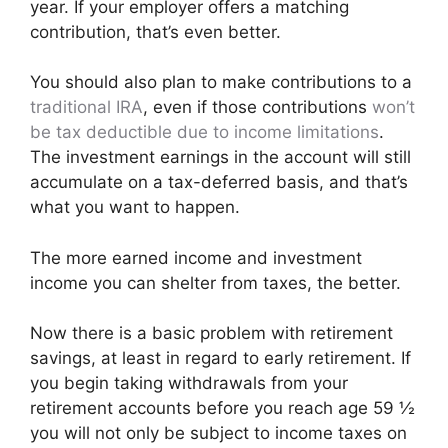
year. If your employer offers a matching
contribution, that’s even better.
You should also plan to make contributions to a
traditional IRA
, even if those contributions
won’t
be tax deductible due to income limitations
.
The investment earnings in the account will still
accumulate on a tax-deferred basis, and that’s
what you want to happen.
The more earned income and investment
income you can shelter from taxes, the better.
Now there is a basic problem with retirement
savings, at least in regard to early retirement. If
you begin taking withdrawals from your
retirement accounts before you reach age 59 ½
you will not only be subject to income taxes on