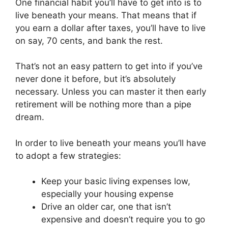
One financial habit you’ll have to get into is to
live beneath your means. That means that if
you earn a dollar after taxes, you’ll have to live
on say, 70 cents, and bank the rest.
That’s not an easy pattern to get into if you’ve
never done it before, but it’s absolutely
necessary. Unless you can master it then early
retirement will be nothing more than a pipe
dream.
In order to live beneath your means you’ll have
to adopt a few strategies:
Keep your basic living expenses low,
especially your housing expense
Drive an older car, one that isn’t
expensive and doesn’t require you to go