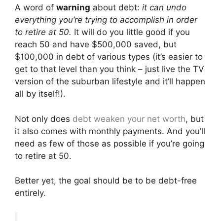
A word of
warning
about debt:
it can undo
everything you’re trying to accomplish in order
to retire at 50.
It will do you little good if you
reach 50 and have $500,000 saved, but
$100,000 in debt of various types (it’s easier to
get to that level than you think – just live the TV
version of the suburban lifestyle and it’ll happen
all by itself!).
Not only does
debt weaken your net worth
, but
it also comes with monthly payments. And you’ll
need as few of those as possible if you’re going
to retire at 50.
Better yet, the goal should be to be debt-free
entirely.