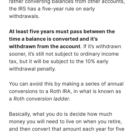
rather converting balances from other accounts,
the IRS has a five-year rule on early
withdrawals.
At least five years must pass between the
time a balance is converted and it’s
withdrawn from the account
.
If it’s withdrawn
sooner, it’s still not subject to ordinary income
tax, but it will be subject to the 10% early
withdrawal penalty.
You can avoid this by making a series of annual
conversions to a Roth IRA, in what is known as
a
Roth conversion ladder.
Basically, what you do is decide how much
money you will need to live on when you retire,
and then convert that amount each year for five