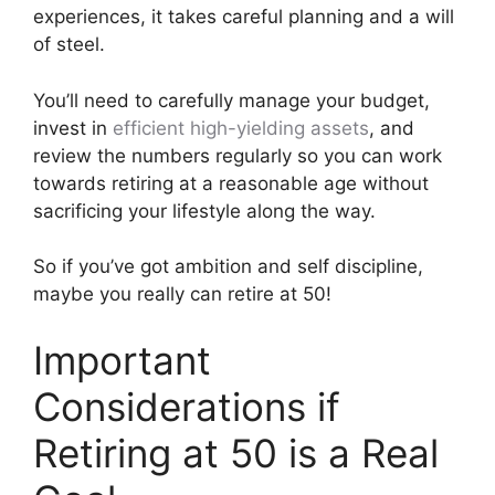
experiences, it takes careful planning and a will
of steel.
You’ll need to carefully manage your budget,
invest in
efficient high-yielding assets
, and
review the numbers regularly so you can work
towards retiring at a reasonable age without
sacrificing your lifestyle along the way.
So if you’ve got ambition and self discipline,
maybe you really can retire at 50!
Important
Considerations if
Retiring at 50 is a Real