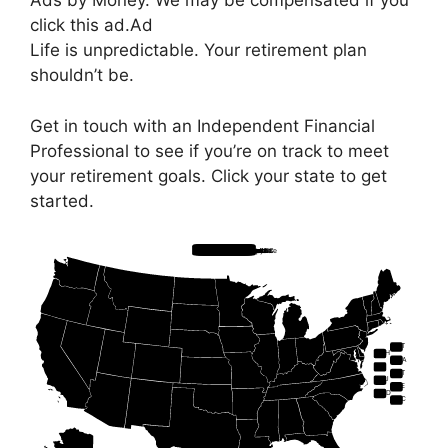
Ads by Money. We may be compensated if you
click this ad.
Ad
Life is unpredictable. Your retirement plan
shouldn’t be.
Get in touch with an Independent Financial
Professional to see if you’re on track to meet
your retirement goals. Click your state to get
started.
Hawaii
Alaska
Florida
South Carolina
Georgia
Alabama
North Carolina
Tennessee
Rhode Island
Connecticut
Massachusetts
Maine
New Hampshire
Vermont
New York
New Jersey
Delaware
Maryland
West Virginia
Ohio
Michigan
Arizona
Nevada
Utah
Colorado
New Mexico
South Dakota
Iowa
Indiana
Illinois
Minnesota
Wisconsin
Missouri
Louisiana
Virginia
Washington DC
Idaho
California
North Dakota
Washington
Oregon
Montana
Wyoming
Nebraska
Kansas
Oklahoma
Pennsylvania
Kentucky
Mississippi
Arkansas
Texas
VT
NH
MA
RI
CT
NJ
DE
MD
DC