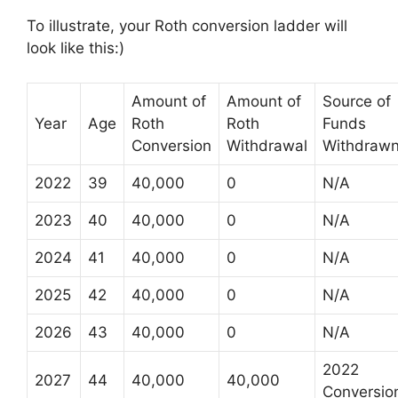
To illustrate, your Roth conversion ladder will
look like this:)
Amount of
Amount of
Source of
Year
Age
Roth
Roth
Funds
Conversion
Withdrawal
Withdraw
2022
39
40,000
0
N/A
2023
40
40,000
0
N/A
2024
41
40,000
0
N/A
2025
42
40,000
0
N/A
2026
43
40,000
0
N/A
2022
2027
44
40,000
40,000
Conversio