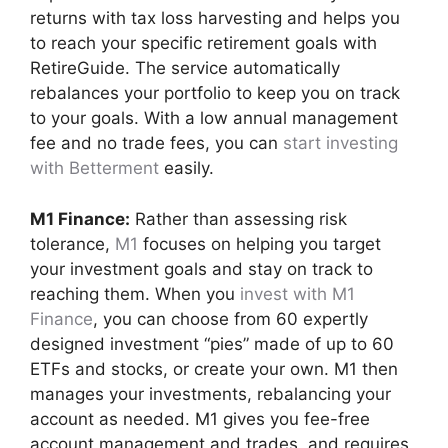
returns with tax loss harvesting and helps you
to reach your specific retirement goals with
RetireGuide. The service automatically
rebalances your portfolio to keep you on track
to your goals. With a low annual management
fee and no trade fees, you can
start investing
with Betterment
easily.
M1 Finance:
Rather than assessing risk
tolerance,
M1
focuses on helping you target
your investment goals and stay on track to
reaching them. When you
invest with M1
Finance
, you can choose from 60 expertly
designed investment “pies” made of up to 60
ETFs and stocks, or create your own. M1 then
manages your investments, rebalancing your
account as needed. M1 gives you fee-free
account management and trades, and requires