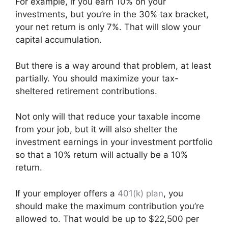
For example, if you earn 10% on your
investments, but you’re in the 30% tax bracket,
your net return is only 7%. That will slow your
capital accumulation.
But there is a way around that problem, at least
partially. You should maximize your tax-
sheltered retirement contributions.
Not only will that reduce your taxable income
from your job, but it will also shelter the
investment earnings in your investment portfolio
so that a 10% return will actually be a 10%
return.
If your employer offers a
401(k) plan
, you
should make the maximum contribution you’re
allowed to. That would be up to $22,500 per