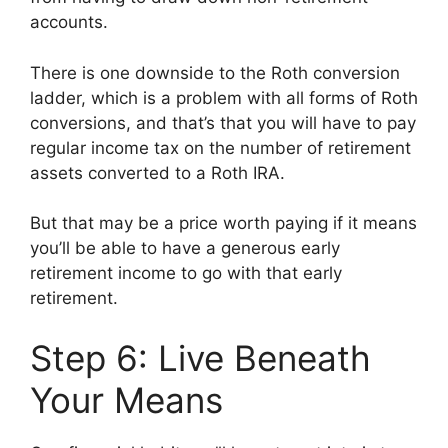
accounts.
There is one downside to the Roth conversion
ladder, which is a problem with all forms of Roth
conversions, and that’s that you will have to pay
regular income tax on the number of retirement
assets converted to a Roth IRA.
But that may be a price worth paying if it means
you’ll be able to have a generous early
retirement income to go with that early
retirement.
Step 6: Live Beneath
Your Means