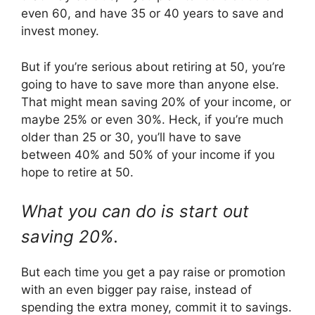
even 60, and have 35 or 40 years to save and
invest money.
But if you’re serious about retiring at 50, you’re
going to have to save more than anyone else.
That might mean saving 20% of your income, or
maybe 25% or even 30%. Heck, if you’re much
older than 25 or 30, you’ll have to save
between 40% and 50% of your income if you
hope to retire at 50.
What you can do is start out
saving 20%.
But each time you get a pay raise or promotion
with an even bigger pay raise, instead of
spending the extra money, commit it to savings.