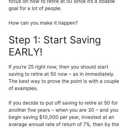
focus on how to retire at 50 since it’s a doable
goal for a lot of people.
How can you make it happen?
Step 1: Start Saving
EARLY!
If you’re 25 right now, then you should start
saving to retire at 50 now – as in immediately.
The best way to prove the point is with a couple
of examples.
If you decide to put off saving to retire at 50 for
another five years – when you are 30 – and you
begin saving $10,000 per year, invested at an
average annual rate of return of 7%, then by the