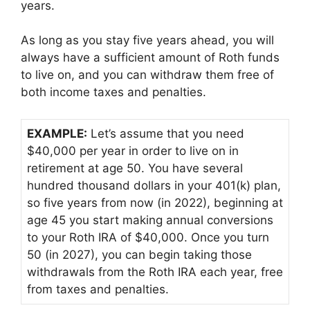
years.
As long as you stay five years ahead, you will
always have a sufficient amount of Roth funds
to live on, and you can withdraw them free of
both income taxes and penalties.
EXAMPLE:
Let’s assume that you need
$40,000 per year in order to live on in
retirement at age 50. You have several
hundred thousand dollars in your 401(k) plan,
so five years from now (in 2022), beginning at
age 45 you start making annual conversions
to your Roth IRA of $40,000. Once you turn
50 (in 2027), you can begin taking those
withdrawals from the Roth IRA each year, free
from taxes and penalties.