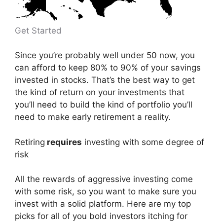
Get Started
Since you’re probably well under 50 now, you
can afford to keep 80% to 90% of your savings
invested in stocks. That’s the best way to get
the kind of return on your investments that
you’ll need to build the kind of portfolio you’ll
need to make early retirement a reality.
Retiring
requires
investing with some degree of
risk
All the rewards of aggressive investing come
with some risk, so you want to make sure you
invest with a solid platform. Here are my top
picks for all of you bold investors itching for