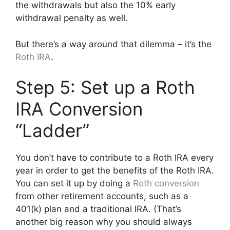
the withdrawals but also the 10% early
withdrawal penalty as well.
But there’s a way around that dilemma – it’s the
Roth IRA
.
Step 5: Set up a Roth
IRA Conversion
“Ladder”
You don’t have to contribute to a Roth IRA every
year in order to get the benefits of the Roth IRA.
You can set it up by doing a
Roth conversion
from other retirement accounts, such as a
401(k) plan and a traditional IRA. (That’s
another big reason why you should always