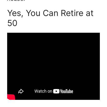
Yes, You Can Retire at
50