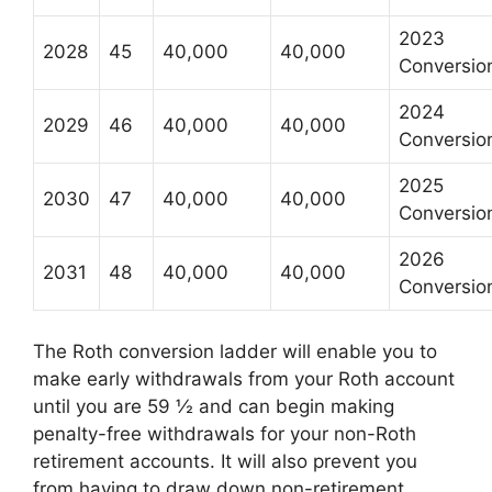
2023
2028
45
40,000
40,000
Conversio
2024
2029
46
40,000
40,000
Conversio
2025
2030
47
40,000
40,000
Conversio
2026
2031
48
40,000
40,000
Conversio
The Roth conversion ladder will enable you to
make early withdrawals from your Roth account
until you are 59 ½ and can begin making
penalty-free withdrawals for your non-Roth
retirement accounts. It will also prevent you
from having to draw down non-retirement