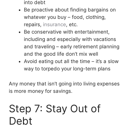
into debt
Be proactive about finding bargains on
whatever you buy – food, clothing,
repairs,
insurance
, etc.
Be conservative with entertainment,
including and especially with vacations
and traveling – early retirement planning
and the good life don’t mix well
Avoid eating out all the time – it’s a slow
way to torpedo your long-term plans
Any money that isn’t going into living expenses
is more money for savings.
Step 7: Stay Out of
Debt