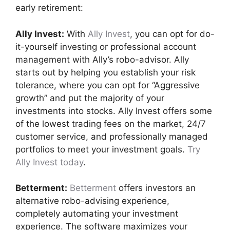
early retirement:
Ally Invest:
With
Ally Invest
, you can opt for do-
it-yourself investing or professional account
management with Ally’s robo-advisor. Ally
starts out by helping you establish your risk
tolerance, where you can opt for “Aggressive
growth” and put the majority of your
investments into stocks. Ally Invest offers some
of the lowest trading fees on the market, 24/7
customer service, and professionally managed
portfolios to meet your investment goals.
Try
Ally Invest today
.
Betterment:
Betterment
offers investors an
alternative robo-advising experience,
completely automating your investment
experience. The software maximizes your