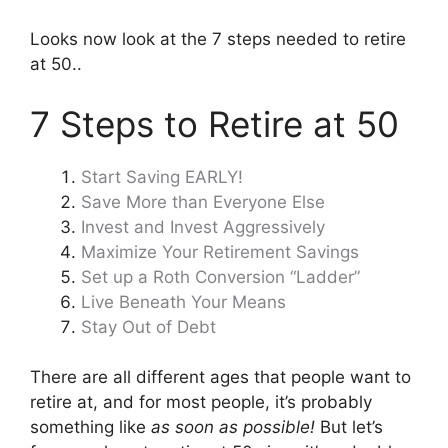
Looks now look at the 7 steps needed to retire
at 50..
7 Steps to Retire at 50
Start Saving EARLY!
Save More than Everyone Else
Invest and Invest Aggressively
Maximize Your Retirement Savings
Set up a Roth Conversion “Ladder”
Live Beneath Your Means
Stay Out of Debt
There are all different ages that people want to
retire at, and for most people, it’s probably
something like
as soon as possible!
But let’s