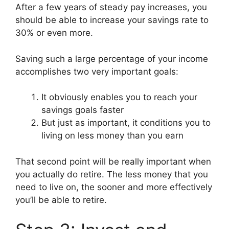
After a few years of steady pay increases, you
should be able to increase your savings rate to
30% or even more.
Saving such a large percentage of your income
accomplishes two very important goals:
It obviously enables you to reach your
savings goals faster
But just as important, it conditions you to
living on less money than you earn
That second point will be really important when
you actually do retire. The less money that you
need to live on, the sooner and more effectively
you’ll be able to retire.