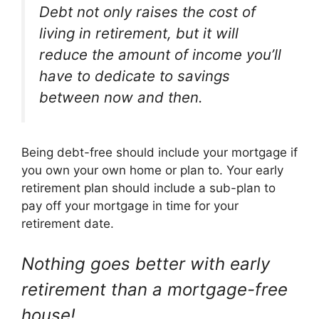
Debt not only raises the cost of
living in retirement, but it will
reduce the amount of income you’ll
have to dedicate to savings
between now and then.
Being debt-free should include your mortgage if
you own your own home or plan to. Your early
retirement plan should include a sub-plan to
pay off your mortgage in time for your
retirement date.
Nothing goes better with early
retirement than a mortgage-free
house!