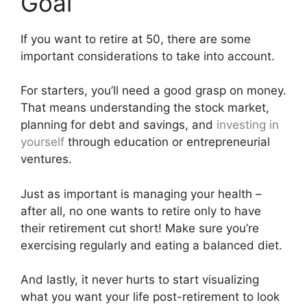
Goal
If you want to retire at 50, there are some
important considerations to take into account.
For starters, you’ll need a good grasp on money.
That means understanding the stock market,
planning for debt and savings, and
investing in
yourself
through education or entrepreneurial
ventures.
Just as important is managing your health –
after all, no one wants to retire only to have
their retirement cut short! Make sure you’re
exercising regularly and eating a balanced diet.
And lastly, it never hurts to start visualizing
what you want your life post-retirement to look