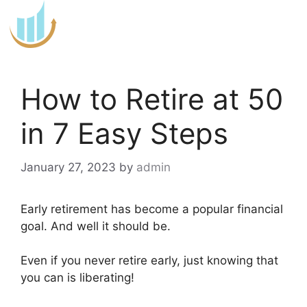
Skip
to
content
How to Retire at 50
in 7 Easy Steps
January 27, 2023
by
admin
Early retirement has become a popular financial
goal. And well it should be.
Even if you never retire early, just knowing that
you can is liberating!