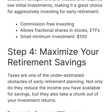
low initial investments, making it a great choice
for aggressively investing for early retirement.
Commission-free investing
Allows fractional shares in stocks, ETFs
Small minimum investment: $100
Step 4: Maximize Your
Retirement Savings
Taxes are one of the under-estimated
obstacles of early retirement planning. Not only
do they reduce the income you have available
for savings, but they also take a chunk out of
your investment returns.