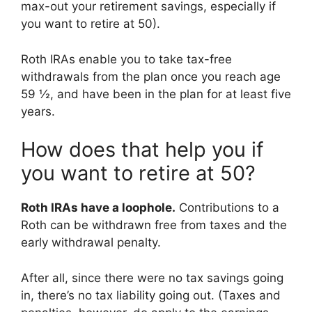
max-out your retirement savings, especially if
you want to retire at 50).
Roth IRAs enable you to take tax-free
withdrawals from the plan once you reach age
59 ½, and have been in the plan for at least five
years.
How does that help you if
you want to retire at 50?
Roth IRAs have a loophole.
Contributions to a
Roth can be withdrawn free from taxes and the
early withdrawal penalty.
After all, since there were no tax savings going
in, there’s no tax liability going out. (Taxes and