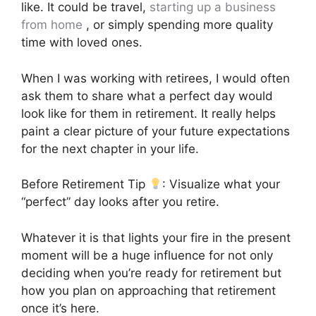
like. It could be travel,
starting up a business
from home
, or simply spending more quality
time with loved ones.
When I was working with retirees, I would often
ask them to share what a perfect day would
look like for them in retirement. It really helps
paint a clear picture of your future expectations
for the next chapter in your life.
Before Retirement Tip
: Visualize what your
“perfect” day looks after you retire.
Whatever it is that lights your fire in the present
moment will be a huge influence for not only
deciding when you’re ready for retirement but
how you plan on approaching that retirement
once it’s here.