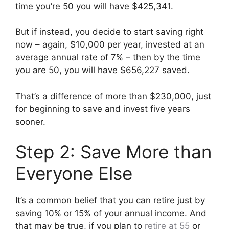
time you’re 50 you will have $425,341.
But if instead, you decide to start saving right
now – again, $10,000 per year, invested at an
average annual rate of 7% – then by the time
you are 50, you will have $656,227 saved.
That’s a difference of more than $230,000, just
for beginning to save and invest five years
sooner.
Step 2: Save More than
Everyone Else
It’s a common belief that you can retire just by
saving 10% or 15% of your annual income. And
that may be true, if you plan to
retire at 55
or