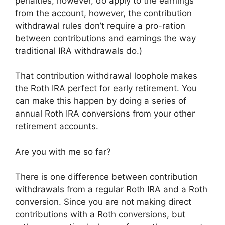
penalties, however, do apply to the earnings
from the account, however, the contribution
withdrawal rules don’t require a pro-ration
between contributions and earnings the way
traditional IRA withdrawals do.)
That contribution withdrawal loophole makes
the Roth IRA perfect for early retirement. You
can make this happen by doing a series of
annual Roth IRA conversions from your other
retirement accounts.
Are you with me so far?
There is one difference between contribution
withdrawals from a regular Roth IRA and a Roth
conversion. Since you are not making direct
contributions with a Roth conversions, but