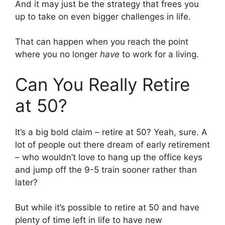
And it may just be the strategy that frees you
up to take on even bigger challenges in life.
That can happen when you reach the point
where you no longer
have
to work for a living.
Can You Really Retire
at 50?
It’s a big bold claim – retire at 50? Yeah, sure. A
lot of people out there dream of early retirement
– who wouldn’t love to hang up the office keys
and jump off the 9-5 train sooner rather than
later?
But while it’s possible to retire at 50 and have
plenty of time left in life to have new