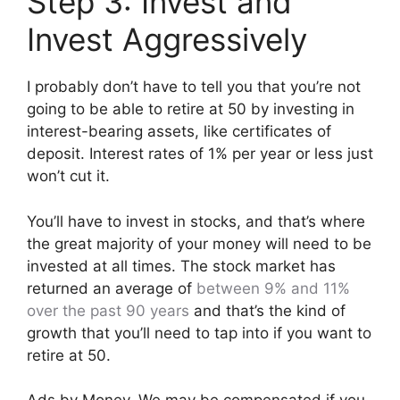
Step 3: Invest and
Invest Aggressively
I probably don’t have to tell you that you’re not
going to be able to retire at 50 by investing in
interest-bearing assets, like certificates of
deposit. Interest rates of 1% per year or less just
won’t cut it.
You’ll have to invest in stocks, and that’s where
the great majority of your money will need to be
invested at all times. The stock market has
returned an average of
between 9% and 11%
over the past 90 years
and that’s the kind of
growth that you’ll need to tap into if you want to
retire at 50.