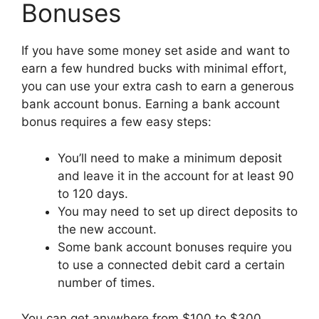
Bonuses
If you have some money set aside and want to
earn a few hundred bucks with minimal effort,
you can use your extra cash to earn a generous
bank account bonus. Earning a bank account
bonus requires a few easy steps:
You’ll need to make a minimum deposit
and leave it in the account for at least 90
to 120 days.
You may need to set up direct deposits to
the new account.
Some bank account bonuses require you
to use a connected debit card a certain
number of times.
You can get anywhere from $100 to $300