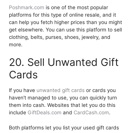
Poshmark.com
is one of the most popular
platforms for this type of online resale, and it
can help you fetch higher prices than you might
get elsewhere. You can use this platform to sell
clothing, belts, purses, shoes, jewelry, and
more.
20. Sell Unwanted Gift
Cards
If you have
unwanted gift cards
or cards you
haven’t managed to use, you can quickly turn
them into cash. Websites that let you do this
include
GiftDeals.com
and
CardCash.com
.
Both platforms let you list your used gift cards