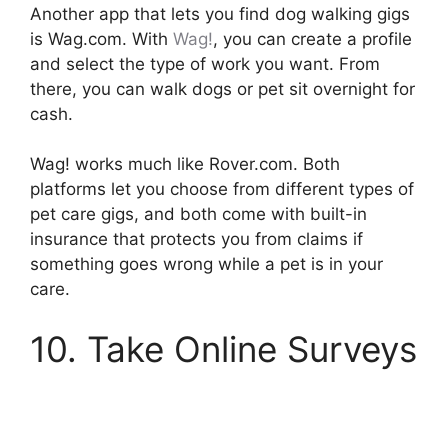
Another app that lets you find dog walking gigs
is Wag.com. With
Wag!
, you can create a profile
and select the type of work you want. From
there, you can walk dogs or pet sit overnight for
cash.
Wag! works much like Rover.com. Both
platforms let you choose from different types of
pet care gigs, and both come with built-in
insurance that protects you from claims if
something goes wrong while a pet is in your
care.
10. Take Online Surveys