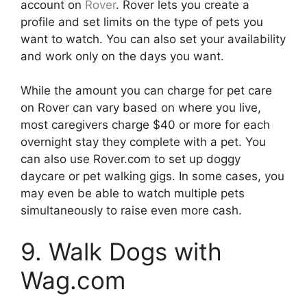
account on
Rover
. Rover lets you create a
profile and set limits on the type of pets you
want to watch. You can also set your availability
and work only on the days you want.
While the amount you can charge for pet care
on Rover can vary based on where you live,
most caregivers charge $40 or more for each
overnight stay they complete with a pet. You
can also use Rover.com to set up doggy
daycare or pet walking gigs. In some cases, you
may even be able to watch multiple pets
simultaneously to raise even more cash.
9. Walk Dogs with
Wag.com