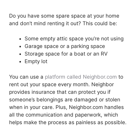
Do you have some spare space at your home
and don’t mind renting it out? This could be:
Some empty attic space you’re not using
Garage space or a parking space
Storage space for a boat or an RV
Empty lot
You can use a
platform called Neighbor.com
to
rent out your space every month. Neighbor
provides insurance that can protect you if
someone’s belongings are damaged or stolen
when in your care. Plus, Neighbor.com handles
all the communication and paperwork, which
helps make the process as painless as possible.