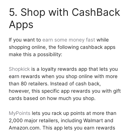
5. Shop with CashBack
Apps
If you want to
earn some money fast
while
shopping online, the following cashback apps
make this a possibility:
Shopkick
is a loyalty rewards app that lets you
earn rewards when you shop online with more
than 80 retailers. Instead of cash back,
however, this specific app rewards you with gift
cards based on how much you shop.
MyPoints
lets you rack up points at more than
2,000 major retailers, including Walmart and
Amazon.com. This app lets you earn rewards