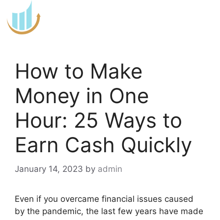
Skip
to
content
How to Make
Money in One
Hour: 25 Ways to
Earn Cash Quickly
January 14, 2023
by
admin
Even if you overcame financial issues caused
by the pandemic, the last few years have made