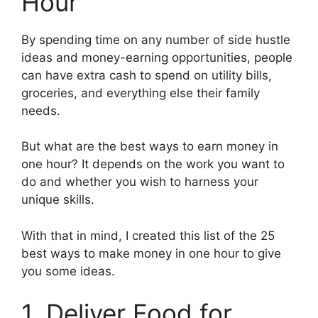
Hour
By spending time on any number of side hustle
ideas and money-earning opportunities, people
can have extra cash to spend on utility bills,
groceries, and everything else their family
needs.
But what are the best ways to earn money in
one hour? It depends on the work you want to
do and whether you wish to harness your
unique skills.
With that in mind, I created this list of the 25
best ways to make money in one hour to give
you some ideas.
1. Deliver Food for