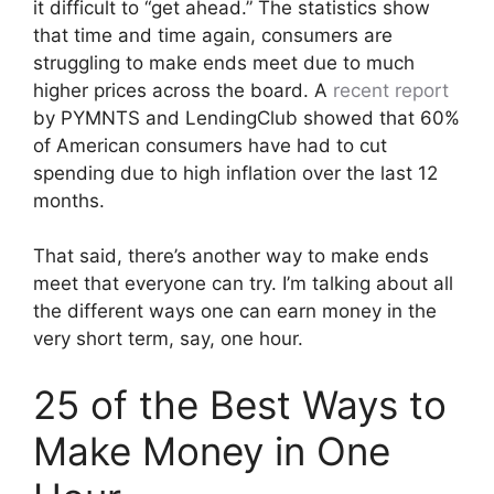
it difficult to “get ahead.” The statistics show
that time and time again, consumers are
struggling to make ends meet due to much
higher prices across the board. A
recent report
by PYMNTS and LendingClub showed that 60%
of American consumers have had to cut
spending due to high inflation over the last 12
months.
That said, there’s another way to make ends
meet that everyone can try. I’m talking about all
the different ways one can earn money in the
very short term, say, one hour.
25 of the Best Ways to
Make Money in One