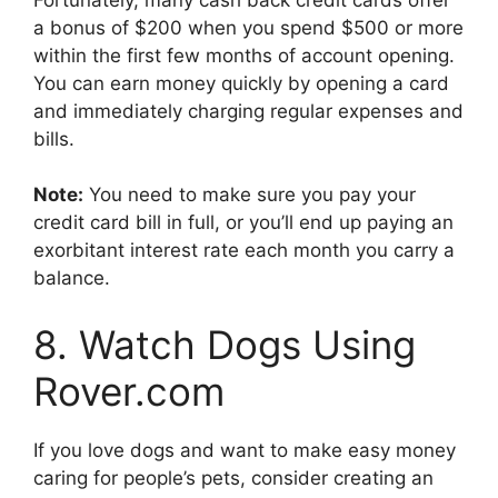
a bonus of $200 when you spend $500 or more
within the first few months of account opening.
You can earn money quickly by opening a card
and immediately charging regular expenses and
bills.
Note:
You need to make sure you pay your
credit card bill in full, or you’ll end up paying an
exorbitant interest rate each month you carry a
balance.
8. Watch Dogs Using
Rover.com
If you love dogs and want to make easy money
caring for people’s pets, consider creating an