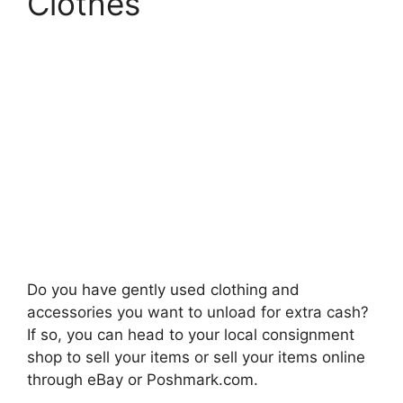
Clothes
Do you have gently used clothing and
accessories you want to unload for extra cash?
If so, you can head to your local consignment
shop to sell your items or sell your items online
through eBay or Poshmark.com.