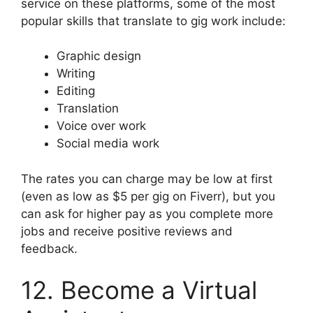
service on these platforms, some of the most
popular skills that translate to gig work include:
Graphic design
Writing
Editing
Translation
Voice over work
Social media work
The rates you can charge may be low at first
(even as low as $5 per gig on Fiverr), but you
can ask for higher pay as you complete more
jobs and receive positive reviews and
feedback.
12. Become a Virtual