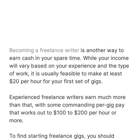
Becoming a freelance writer
is another way to
earn cash in your spare time. While your income
will vary based on your experience and the type
of work, it is usually feasible to make at least
$20 per hour for your first set of gigs.
Experienced freelance writers earn much more
than that, with some commanding per-gig pay
that works out to $100 to $200 per hour or
more.
To find starting freelance gigs, you should