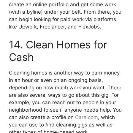
create an online portfolio and get some work
(with a byline) under your belt. From there, you
can begin looking for paid work via platforms
like Upwork, Freelancer, and FlexJobs.
14. Clean Homes for
Cash
Cleaning homes is another way to earn money
in an hour or even on an ongoing basis,
depending on how much work you want. There
are also several ways to go about this gig. For
example, you can reach out to people in your
neighborhood to see if anyone needs help. You
can also create a profile on
Care.com
, which
you can use to find cleaning gigs as well as
other types of home-based work.