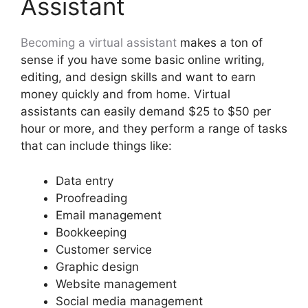
Assistant
Becoming a virtual assistant
makes a ton of
sense if you have some basic online writing,
editing, and design skills and want to earn
money quickly and from home. Virtual
assistants can easily demand $25 to $50 per
hour or more, and they perform a range of tasks
that can include things like:
Data entry
Proofreading
Email management
Bookkeeping
Customer service
Graphic design
Website management
Social media management