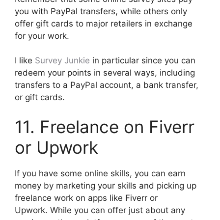
you with PayPal transfers, while others only
offer gift cards to major retailers in exchange
for your work.
I like
Survey Junkie
in particular since you can
redeem your points in several ways, including
transfers to a PayPal account, a bank transfer,
or gift cards.
11. Freelance on Fiverr
or Upwork
If you have some online skills, you can earn
money by marketing your skills and picking up
freelance work on apps like Fiverr or
Upwork. While you can offer just about any