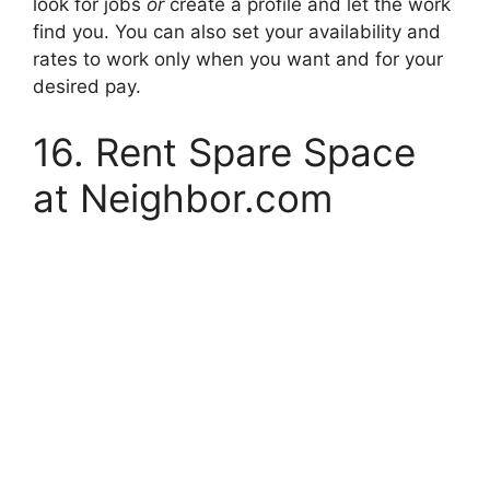
look for jobs
or
create a profile and let the work
find you. You can also set your availability and
rates to work only when you want and for your
desired pay.
16. Rent Spare Space
at Neighbor.com