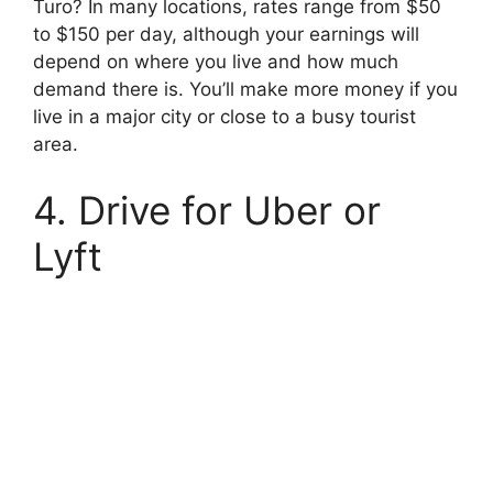
Turo? In many locations, rates range from $50
to $150 per day, although your earnings will
depend on where you live and how much
demand there is. You’ll make more money if you
live in a major city or close to a busy tourist
area.
4. Drive for Uber or
Lyft