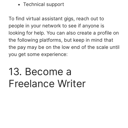
Technical support
To find virtual assistant gigs, reach out to
people in your network to see if anyone is
looking for help. You can also create a profile on
the following platforms, but keep in mind that
the pay may be on the low end of the scale until
you get some experience:
13. Become a
Freelance Writer