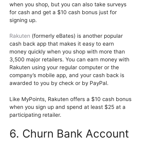
when you shop, but you can also take surveys
for cash and get a $10 cash bonus just for
signing up.
Rakuten
(formerly eBates) is another popular
cash back app that makes it easy to earn
money quickly when you shop with more than
3,500 major retailers. You can earn money with
Rakuten using your regular computer or the
company’s mobile app, and your cash back is
awarded to you by check or by PayPal.
Like MyPoints, Rakuten offers a $10 cash bonus
when you sign up and spend at least $25 at a
participating retailer.
6. Churn Bank Account