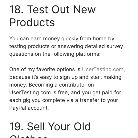
18. Test Out New
Products
You can earn money quickly from home by
testing products or answering detailed survey
questions on the following platforms:
One of my favorite options is
UserTesting.com
,
because it’s easy to sign up and start making
money. Becoming a contributor on
UserTesting.com is free, and you get paid for
each gig you complete via a transfer to your
PayPal account.
19. Sell Your Old