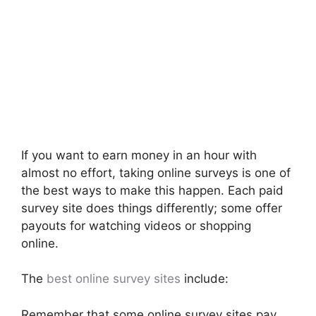
If you want to earn money in an hour with
almost no effort, taking online surveys is one of
the best ways to make this happen. Each paid
survey site does things differently; some offer
payouts for watching videos or shopping
online.
The
best online survey sites
include:
Remember that some online survey sites pay