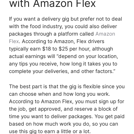
with Amazon Flex
If you want a delivery gig but prefer not to deal
with the food industry, you could also deliver
packages through a platform called
Amazon
Flex
. According to Amazon, Flex drivers
typically earn $18 to $25 per hour, although
actual earnings will “depend on your location,
any tips you receive, how long it takes you to
complete your deliveries, and other factors.”
The best part is that the gig is flexible since you
can choose when and how long you work.
According to Amazon Flex, you must sign up for
the job, get approved, and reserve a block of
time you want to deliver packages. You get paid
based on how much work you do, so you can
use this gig to earn a little or a lot.