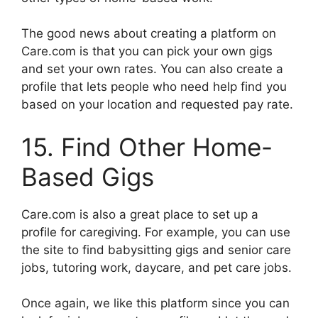
The good news about creating a platform on
Care.com is that you can pick your own gigs
and set your own rates. You can also create a
profile that lets people who need help find you
based on your location and requested pay rate.
15. Find Other Home-
Based Gigs
Care.com is also a great place to set up a
profile for caregiving. For example, you can use
the site to find babysitting gigs and senior care
jobs, tutoring work, daycare, and pet care jobs.
Once again, we like this platform since you can