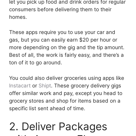
let you pick up food and drink orders for regular
consumers before delivering them to their
homes.
These apps require you to use your car and
gas, but you can easily earn $20 per hour or
more depending on the gig and the tip amount.
Best of all, the work is fairly easy, and there’s a
ton of it to go around.
You could also deliver groceries using apps like
Instacart
or
Shipt
. These grocery delivery gigs
offer similar work and pay, except you head to
grocery stores and shop for items based on a
specific list sent ahead of time.
2. Deliver Packages