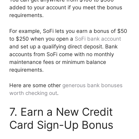
added to your account if you meet the bonus
requirements.
For example, SoFi lets you earn a bonus of $50
to $250 when you open a
SoFi bank account
and set up a qualifying direct deposit. Bank
accounts from SoFi come with no monthly
maintenance fees or minimum balance
requirements.
Here are some other
generous bank bonuses
worth checking out
.
7. Earn a New Credit
Card Sign-Up Bonus