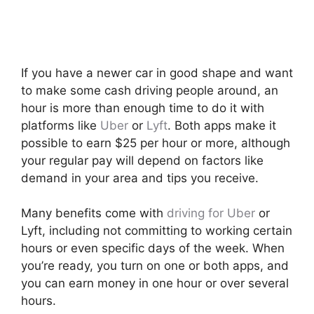
If you have a newer car in good shape and want
to make some cash driving people around, an
hour is more than enough time to do it with
platforms like
Uber
or
Lyft
. Both apps make it
possible to earn $25 per hour or more, although
your regular pay will depend on factors like
demand in your area and tips you receive.
Many benefits come with
driving for Uber
or
Lyft, including not committing to working certain
hours or even specific days of the week. When
you’re ready, you turn on one or both apps, and
you can earn money in one hour or over several
hours.