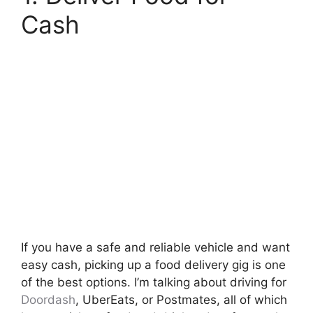
Cash
If you have a safe and reliable vehicle and want
easy cash, picking up a food delivery gig is one
of the best options. I’m talking about driving for
Doordash
, UberEats, or Postmates, all of which