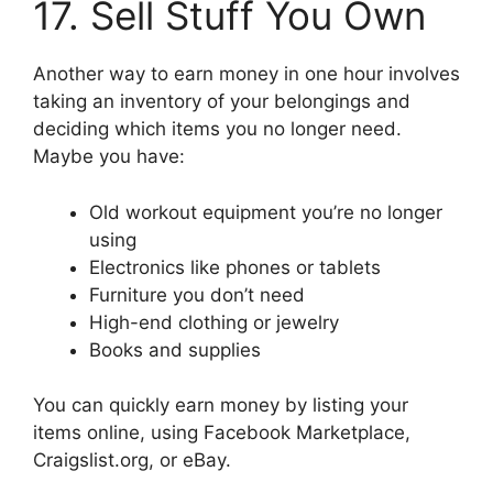
17. Sell Stuff You Own
Another way to earn money in one hour involves
taking an inventory of your belongings and
deciding which items you no longer need.
Maybe you have:
Old workout equipment you’re no longer
using
Electronics like phones or tablets
Furniture you don’t need
High-end clothing or jewelry
Books and supplies
You can quickly earn money by listing your
items online, using Facebook Marketplace,
Craigslist.org, or eBay.