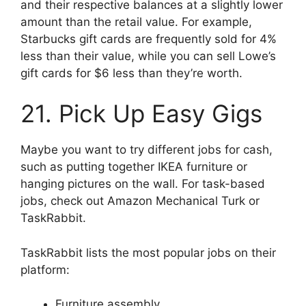
and their respective balances at a slightly lower
amount than the retail value. For example,
Starbucks gift cards are frequently sold for 4%
less than their value, while you can sell Lowe’s
gift cards for $6 less than they’re worth.
21. Pick Up Easy Gigs
Maybe you want to try different jobs for cash,
such as putting together IKEA furniture or
hanging pictures on the wall. For task-based
jobs, check out Amazon Mechanical Turk or
TaskRabbit.
TaskRabbit lists the most popular jobs on their
platform:
Furniture assembly