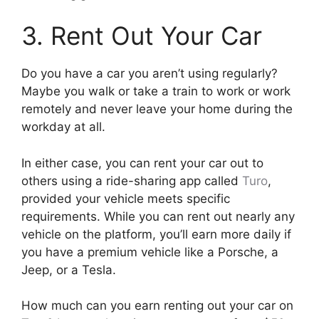
3. Rent Out Your Car
Do you have a car you aren’t using regularly?
Maybe you walk or take a train to work or work
remotely and never leave your home during the
workday at all.
In either case, you can rent your car out to
others using a ride-sharing app called
Turo
,
provided your vehicle meets specific
requirements. While you can rent out nearly any
vehicle on the platform, you’ll earn more daily if
you have a premium vehicle like a Porsche, a
Jeep, or a Tesla.
How much can you earn renting out your car on