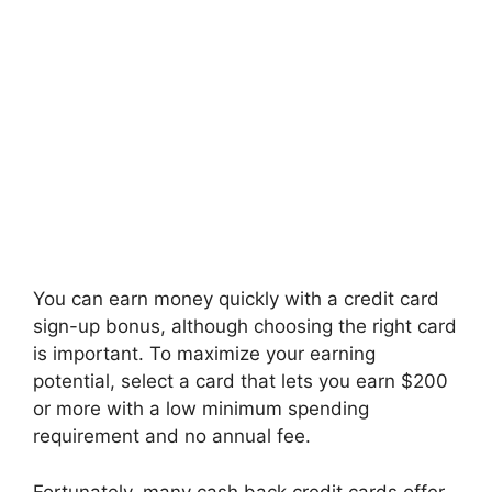
You can earn money quickly with a credit card
sign-up bonus, although choosing the right card
is important. To maximize your earning
potential, select a card that lets you earn $200
or more with a low minimum spending
requirement and no annual fee.
Fortunately, many cash back credit cards offer