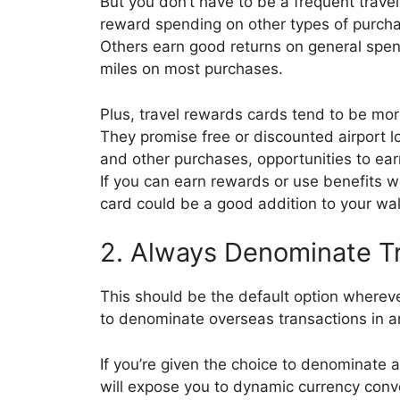
But you don’t have to be a frequent travel
reward spending on other types of purcha
Others earn good returns on general spen
miles on most purchases.
Plus, travel rewards cards tend to be mo
They promise free or discounted airport l
and other purchases, opportunities to ea
If you can earn rewards or use benefits w
card could be a good addition to your wal
2. Always Denominate Tr
This should be the default option wherev
to denominate overseas transactions in an
If you’re given the choice to denominate a 
will expose you to dynamic currency conv