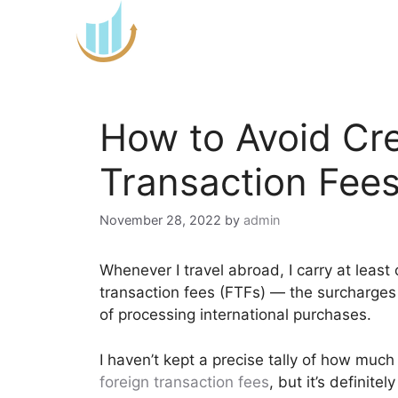
Skip
to
content
How to Avoid Cre
Transaction Fee
November 28, 2022
by
admin
Whenever I travel abroad, I carry at least
transaction fees (FTFs) — the surcharges 
of processing international purchases.
I haven’t kept a precise tally of how much
foreign transaction fees
, but it’s definite