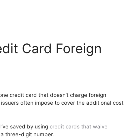
dit Card Foreign
s
 one credit card that doesn’t charge foreign
issuers often impose to cover the additional cost
 I’ve saved by using
credit cards that waive
ly a three-digit number.