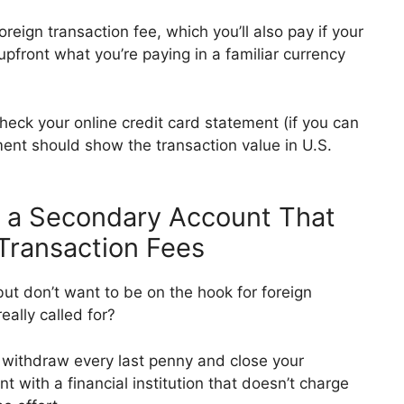
oreign transaction fee, which you’ll also pay if your
pfront what you’re paying in a familiar currency
heck your online credit card statement (if you can
ent should show the transaction value in U.S.
n a Secondary Account That
Transaction Fees
but don’t want to be on the hook for foreign
really called for?
withdraw every last penny and close your
 with a financial institution that doesn’t charge