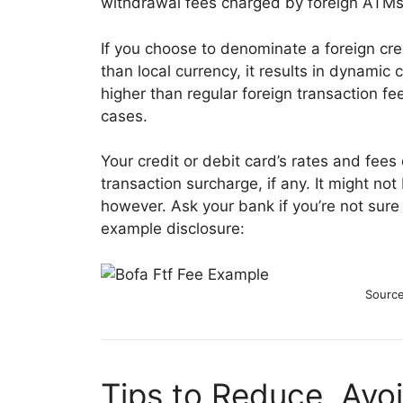
withdrawal fees charged by foreign ATMs
If you choose to denominate a foreign credi
than local currency, it results in dynami
higher than regular foreign transaction f
cases.
Your credit or debit card’s rates and fees 
transaction surcharge, if any. It might no
however. Ask your bank if you’re not sure 
example disclosure:
Source
Tips to Reduce, Avoi