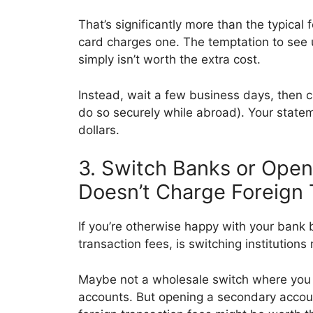
That’s significantly more than the typical f
card charges one. The temptation to see u
simply isn’t worth the extra cost.
Instead, wait a few business days, then c
do so securely while abroad). Your statem
dollars.
3. Switch Banks or Ope
Doesn’t Charge Foreign 
If you’re otherwise happy with your bank 
transaction fees, is switching institutions 
Maybe not a wholesale switch where you 
accounts. But opening a secondary account