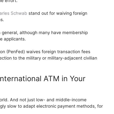
e effort.
arles Schwab
stand out for waiving foreign
s.
in general, although many have membership
e applicants.
on (PenFed) waives foreign transaction fees
ion to the military or military-adjacent civilian
nternational ATM in Your
orld. And not just low- and middle-income
ngly slow to adapt electronic payment methods, for