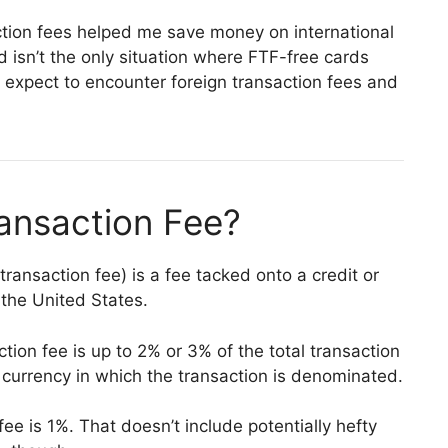
action fees helped me save money on international
d isn’t the only situation where FTF-free cards
 expect to encounter foreign transaction fees and
ransaction Fee?
 transaction fee) is a fee tacked onto a credit or
 the United States.
ction fee is up to 2% or 3% of the total transaction
currency in which the transaction is denominated.
ee is 1%. That doesn’t include potentially hefty