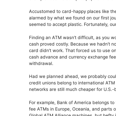
Accustomed to card-happy places like the
alarmed by what we found on our first j
seemed to accept plastic. Fortunately, o
Finding an ATM wasn’t difficult, as you wo
cash proved costly. Because we hadn’t no
card didn’t work. That forced us to use on
cash advance and currency exchange fees
withdrawal.
Had we planned ahead, we probably coul
credit unions belong to international ATM 
networks are still much cheaper for U.S.-
For example, Bank of America belongs to
fee ATMs in Europe, Oceania, and parts of
Global ATM Alliance machines, but hefty i