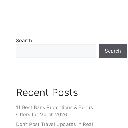
Search
Search
Recent Posts
11 Best Bank Promotions & Bonus
Offers for March 2026
Don’t Post Travel Updates in Real