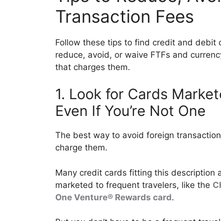
Transaction Fees
Follow these tips to find credit and debit
reduce, avoid, or waive FTFs and curren
that charges them.
1. Look for Cards Marke
Even If You’re Not One
The best way to avoid foreign transaction 
charge them.
Many credit cards fitting this description
marketed to frequent travelers, like the
C
One Venture® Rewards card
.