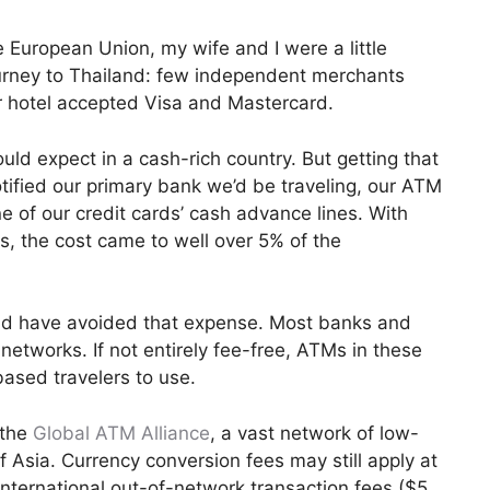
 European Union, my wife and I were a little
ourney to Thailand: few independent merchants
ur hotel accepted Visa and Mastercard.
uld expect in a cash-rich country. But getting that
tified our primary bank we’d be traveling, our ATM
e of our credit cards’ cash advance lines. With
, the cost came to well over 5% of the
d have avoided that expense. Most banks and
networks. If not entirely fee-free, ATMs in these
based travelers to use.
 the
Global ATM Alliance
, a vast network of low-
 Asia. Currency conversion fees may still apply at
nternational out-of-network transaction fees ($5