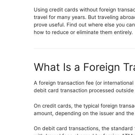
Using credit cards without foreign trans
travel for many years. But traveling abroa
prove useful. Find out where else you can
how to reduce or eliminate them entirely.
What Is a Foreign T
A foreign transaction fee (or international
debit card transaction processed outside
On credit cards, the typical foreign transa
amount, depending on the issuer and the 
On debit card transactions, the standard f