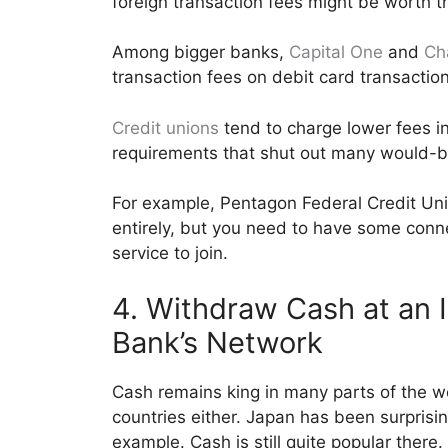
foreign transaction fees might be worth th
Among bigger banks,
Capital One
and
Ch
transaction fees on debit card transaction
Credit unions
tend to charge lower fees 
requirements that shut out many would-b
For example, Pentagon Federal Credit Uni
entirely, but you need to have some connect
service to join.
4. Withdraw Cash at an I
Bank’s Network
Cash remains king in many parts of the w
countries either. Japan has been surprisi
example. Cash is still quite popular there.