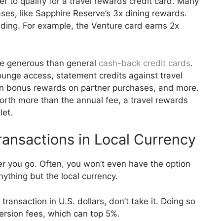
er to qualify for a travel rewards credit card. Many
ses, like Sapphire Reserve’s 3x dining rewards.
ding. For example, the Venture card earns 2x
re generous than general
cash-back credit cards
.
ounge access, statement credits against travel
rn bonus rewards on partner purchases, and more.
orth more than the annual fee, a travel rewards
let.
ansactions in Local Currency
er you go. Often, you won’t even have the option
ything but the local currency.
transaction in U.S. dollars, don’t take it. Doing so
ersion fees, which can top 5%.