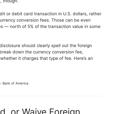
, though.
t or debit card transaction in U.S. dollars, rather
c currency conversion fees. Those can be even
ees — north of 5% of the transaction value in some
disclosure should clearly spell out the foreign
t break down the currency conversion fee,
whether it charges that type of fee. Here’s an
: Bank of America
d, or Waive Foreign