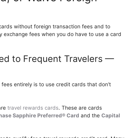
 cards without foreign transaction fees and to
cy exchange fees when you do have to use a card
ted to Frequent Travelers —
fees entirely is to use credit cards that don’t
 are
travel rewards cards
. These are cards
hase Sapphire Preferred® Card
and the
Capital