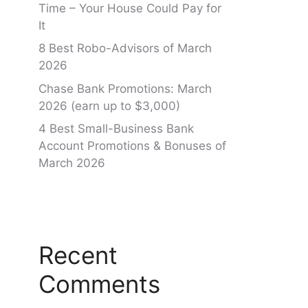
Time – Your House Could Pay for
It
8 Best Robo-Advisors of March
2026
Chase Bank Promotions: March
2026 (earn up to $3,000)
4 Best Small-Business Bank
Account Promotions & Bonuses of
March 2026
Recent
Comments