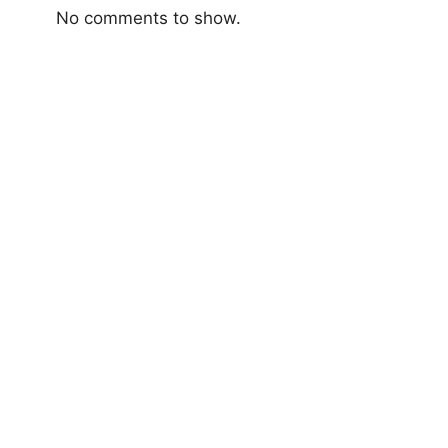
No comments to show.