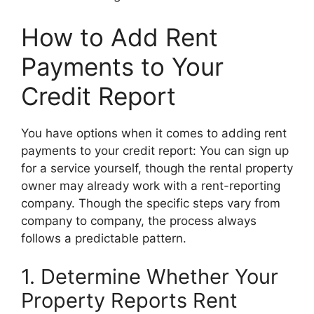
How to Add Rent
Payments to Your
Credit Report
You have options when it comes to adding rent
payments to your credit report: You can sign up
for a service yourself, though the rental property
owner may already work with a rent-reporting
company. Though the specific steps vary from
company to company, the process always
follows a predictable pattern.
1. Determine Whether Your
Property Reports Rent