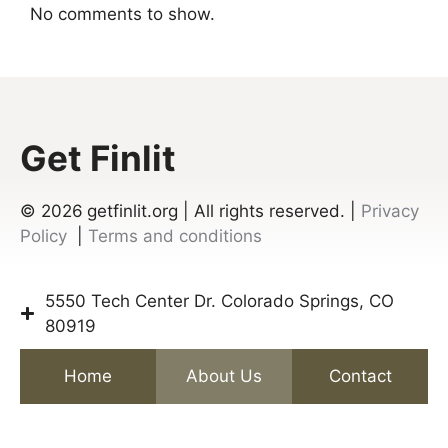
No comments to show.
Get Finlit
© 2026
getfinlit.org | All rights reserved. |
Privacy
Policy
|
Terms and conditions
5550 Tech Center Dr. Colorado Springs, CO
80919
Home
About Us
Contact