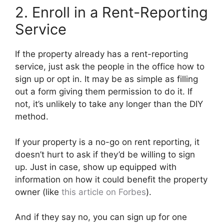
2. Enroll in a Rent-Reporting
Service
If the property already has a rent-reporting
service, just ask the people in the office how to
sign up or opt in. It may be as simple as filling
out a form giving them permission to do it. If
not, it’s unlikely to take any longer than the DIY
method.
If your property is a no-go on rent reporting, it
doesn’t hurt to ask if they’d be willing to sign
up. Just in case, show up equipped with
information on how it could benefit the property
owner (like
this article on Forbes
).
And if they say no, you can sign up for one