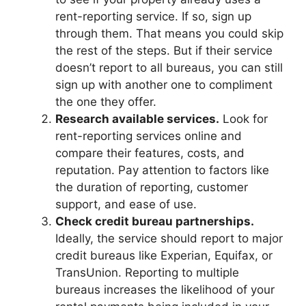
rent-reporting service. If so, sign up
through them. That means you could skip
the rest of the steps. But if their service
doesn’t report to all bureaus, you can still
sign up with another one to compliment
the one they offer.
Research available services.
Look for
rent-reporting services online and
compare their features, costs, and
reputation. Pay attention to factors like
the duration of reporting, customer
support, and ease of use.
Check credit bureau partnerships.
Ideally, the service should report to major
credit bureaus like Experian, Equifax, or
TransUnion. Reporting to multiple
bureaus increases the likelihood of your