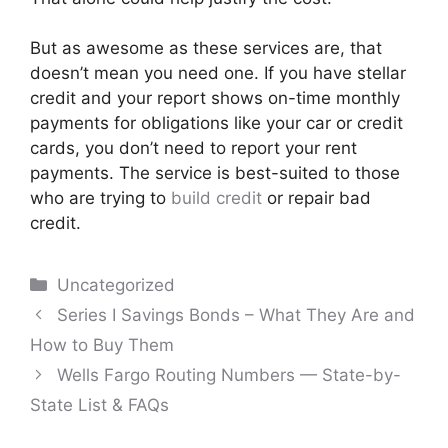
But as awesome as these services are, that
doesn’t mean you need one. If you have stellar
credit and your report shows on-time monthly
payments for obligations like your car or credit
cards, you don’t need to report your rent
payments. The service is best-suited to those
who are trying to
build credit
or repair bad
credit.
Categories
Uncategorized
Post
Series I Savings Bonds – What They Are and
navigation
How to Buy Them
Wells Fargo Routing Numbers — State-by-
State List & FAQs