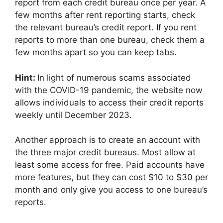
report from each credit bureau once per year. A
few months after rent reporting starts, check
the relevant bureau’s credit report. If you rent
reports to more than one bureau, check them a
few months apart so you can keep tabs.
Hint:
In light of numerous scams associated
with the COVID-19 pandemic, the website now
allows individuals to access their credit reports
weekly until December 2023.
Another approach is to create an account with
the three major credit bureaus. Most allow at
least some access for free. Paid accounts have
more features, but they can cost $10 to $30 per
month and only give you access to one bureau’s
reports.