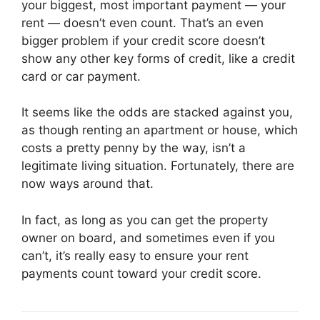
your biggest, most important payment — your
rent — doesn’t even count. That’s an even
bigger problem if your credit score doesn’t
show any other key forms of credit, like a credit
card or car payment.
It seems like the odds are stacked against you,
as though renting an apartment or house, which
costs a pretty penny by the way, isn’t a
legitimate living situation. Fortunately, there are
now ways around that.
In fact, as long as you can get the property
owner on board, and sometimes even if you
can’t, it’s really easy to ensure your rent
payments count toward your credit score.