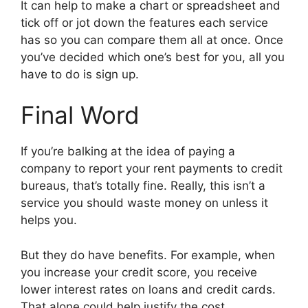
It can help to make a chart or spreadsheet and
tick off or jot down the features each service
has so you can compare them all at once. Once
you’ve decided which one’s best for you, all you
have to do is sign up.
Final Word
If you’re balking at the idea of paying a
company to report your rent payments to credit
bureaus, that’s totally fine. Really, this isn’t a
service you should waste money on unless it
helps you.
But they do have benefits. For example, when
you increase your credit score, you receive
lower interest rates on loans and credit cards.
That alone could help justify the cost.