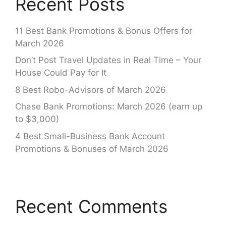
Recent Posts
11 Best Bank Promotions & Bonus Offers for
March 2026
Don’t Post Travel Updates in Real Time – Your
House Could Pay for It
8 Best Robo-Advisors of March 2026
Chase Bank Promotions: March 2026 (earn up
to $3,000)
4 Best Small-Business Bank Account
Promotions & Bonuses of March 2026
Recent Comments