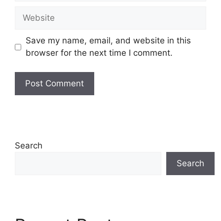
Website
Save my name, email, and website in this
browser for the next time I comment.
Search
Search