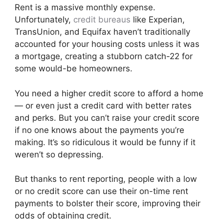
Rent is a massive monthly expense.
Unfortunately,
credit bureaus
like Experian,
TransUnion, and Equifax haven’t traditionally
accounted for your housing costs unless it was
a mortgage, creating a stubborn catch-22 for
some would-be homeowners.
You need a higher credit score to afford a home
— or even just a credit card with better rates
and perks. But you can’t raise your credit score
if no one knows about the payments you’re
making. It’s so ridiculous it would be funny if it
weren’t so depressing.
But thanks to rent reporting, people with a low
or no credit score can use their on-time rent
payments to bolster their score, improving their
odds of obtaining credit.