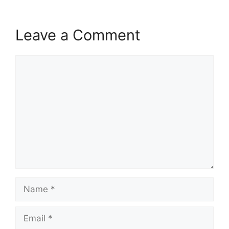
Leave a Comment
Comment
Name
Email