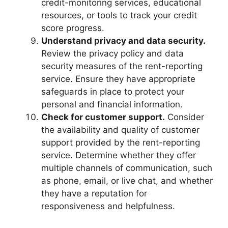
credit-monitoring services, educational
resources, or tools to track your credit
score progress.
Understand privacy and data security.
Review the privacy policy and data
security measures of the rent-reporting
service. Ensure they have appropriate
safeguards in place to protect your
personal and financial information.
Check for customer support.
Consider
the availability and quality of customer
support provided by the rent-reporting
service. Determine whether they offer
multiple channels of communication, such
as phone, email, or live chat, and whether
they have a reputation for
responsiveness and helpfulness.