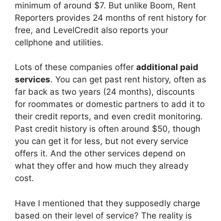
minimum of around $7. But unlike Boom, Rent
Reporters provides 24 months of rent history for
free, and LevelCredit also reports your
cellphone and utilities.
Lots of these companies offer
additional paid
services
. You can get past rent history, often as
far back as two years (24 months), discounts
for roommates or domestic partners to add it to
their credit reports, and even credit monitoring.
Past credit history is often around $50, though
you can get it for less, but not every service
offers it. And the other services depend on
what they offer and how much they already
cost.
Have I mentioned that they supposedly charge
based on their level of service? The reality is