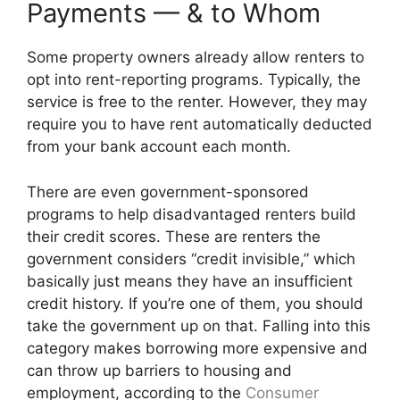
Payments — & to Whom
Some property owners already allow renters to
opt into rent-reporting programs. Typically, the
service is free to the renter. However, they may
require you to have rent automatically deducted
from your bank account each month.
There are even government-sponsored
programs to help disadvantaged renters build
their credit scores. These are renters the
government considers “credit invisible,” which
basically just means they have an insufficient
credit history. If you’re one of them, you should
take the government up on that. Falling into this
category makes borrowing more expensive and
can throw up barriers to housing and
employment, according to the
Consumer