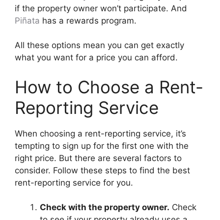
if the property owner won’t participate. And
Piñata
has a rewards program.
All these options mean you can get exactly
what you want for a price you can afford.
How to Choose a Rent-
Reporting Service
When choosing a rent-reporting service, it’s
tempting to sign up for the first one with the
right price. But there are several factors to
consider. Follow these steps to find the best
rent-reporting service for you.
Check with the property owner.
Check
to see if your property already uses a