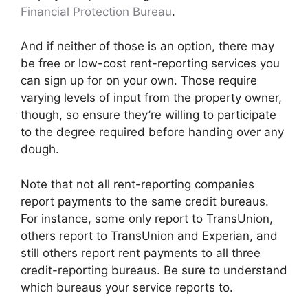
Financial Protection Bureau
.
And if neither of those is an option, there may
be free or low-cost rent-reporting services you
can sign up for on your own. Those require
varying levels of input from the property owner,
though, so ensure they’re willing to participate
to the degree required before handing over any
dough.
Note that not all rent-reporting companies
report payments to the same credit bureaus.
For instance, some only report to TransUnion,
others report to TransUnion and Experian, and
still others report rent payments to all three
credit-reporting bureaus. Be sure to understand
which bureaus your service reports to.