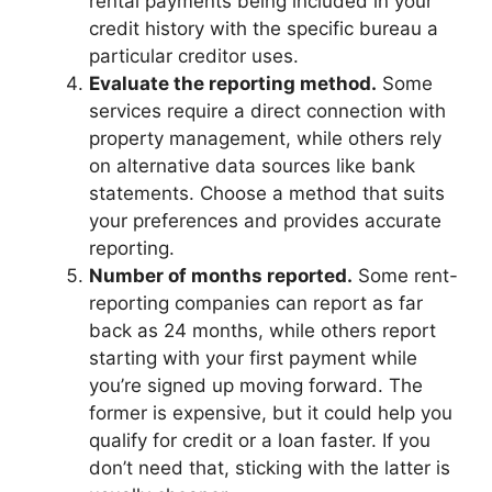
rental payments being included in your
credit history with the specific bureau a
particular creditor uses.
Evaluate the reporting method.
Some
services require a direct connection with
property management, while others rely
on alternative data sources like bank
statements. Choose a method that suits
your preferences and provides accurate
reporting.
Number of months reported.
Some rent-
reporting companies can report as far
back as 24 months, while others report
starting with your first payment while
you’re signed up moving forward. The
former is expensive, but it could help you
qualify for credit or a loan faster. If you
don’t need that, sticking with the latter is