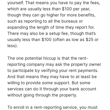
yourself. That means you have to pay the fees,
which are usually less than $100 per year,
though they can go higher for more benefits,
such as reporting to all the bureaus or
expanding the length of time they report for.
There may also be a setup fee, though that’s
usually less than $100 (often as low as $25 or
less).
The one potential hiccup is that the rent-
reporting company may ask the property owner
to participate by verifying your rent payments.
And that means they may have to at least be
willing to provide some support. But some
services can do it through your bank account
without going through the property.
To enroll in a rent-reporting service, you must