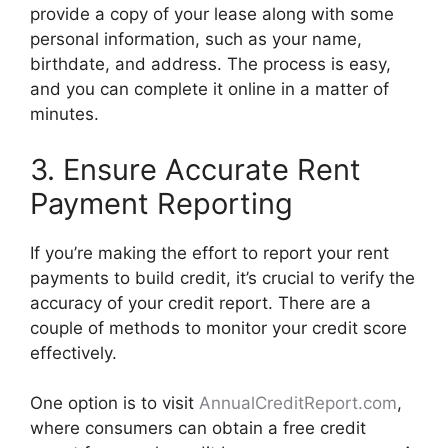
provide a copy of your lease along with some
personal information, such as your name,
birthdate, and address. The process is easy,
and you can complete it online in a matter of
minutes.
3. Ensure Accurate Rent
Payment Reporting
If you’re making the effort to report your rent
payments to build credit, it’s crucial to verify the
accuracy of your credit report. There are a
couple of methods to monitor your credit score
effectively.
One option is to visit
AnnualCreditReport.com
,
where consumers can obtain a free credit