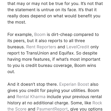
that may or may not be true for you. It’s not that
the statement is untrue on its face. It’s that it
really does depend on what would benefit you
the most.
For example,
Boom
is dirt-cheap compared to
its peers, but it also reports to all three
bureaus.
Rent Reporters
and
LevelCredit
only
report to TransUnion and Equifax. So despite
having more features, if what’s most important
to you is credit bureau coverage, Boom wins
out.
And it doesn’t stop there.
Experian Boost
also
gives you credit for paying your utilities. Boom
and
Rental Kharma
include your previous rental
history at no additional charge. Some, like
Rock
the Score
and
PaymentReport
, give you options