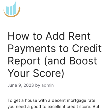
Skip
to
content
How to Add Rent
Payments to Credit
Report (and Boost
Your Score)
June 9, 2023
by
admin
To get a house with a decent mortgage rate,
you need a good to excellent credit score. But