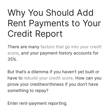
Why You Should Add
Rent Payments to Your
Credit Report
There are many
factors that go into your credit
score
, and your payment history accounts for
35%.
But that’s a dilemma if you haven’t yet built or
have to
rebuild your credit score
. How can you
prove your creditworthiness if you don’t have
something to repay?
Enter rent-payment reporting.