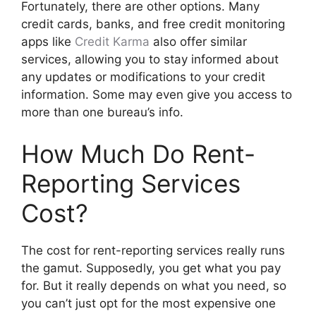
Fortunately, there are other options. Many
credit cards, banks, and free credit monitoring
apps like
Credit Karma
also offer similar
services, allowing you to stay informed about
any updates or modifications to your credit
information. Some may even give you access to
more than one bureau’s info.
How Much Do Rent-
Reporting Services
Cost?
The cost for rent-reporting services really runs
the gamut. Supposedly, you get what you pay
for. But it really depends on what you need, so
you can’t just opt for the most expensive one