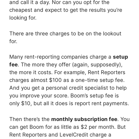
and call it a day. Nor can you opt for the
cheapest and expect to get the results you’re
looking for.
There are three charges to be on the lookout
for.
Many rent-reporting companies charge a
setup
fee
. The more they offer (again, supposedly),
the more it costs. For example, Rent Reporters
charges almost $100 as a one-time setup fee.
And you get a personal credit specialist to help
you improve your score. Boom’s setup fee is
only $10, but all it does is report rent payments.
Then there’s the
monthly subscription fee
. You
can get Boom for as little as $2 per month. But
Rent Reporters and LevelCredit charge a