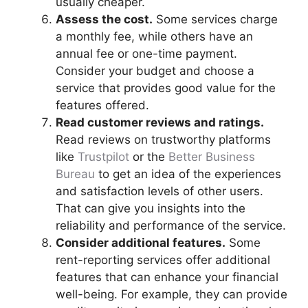
usually cheaper.
Assess the cost.
Some services charge
a monthly fee, while others have an
annual fee or one-time payment.
Consider your budget and choose a
service that provides good value for the
features offered.
Read customer reviews and ratings.
Read reviews on trustworthy platforms
like
Trustpilot
or the
Better Business
Bureau
to get an idea of the experiences
and satisfaction levels of other users.
That can give you insights into the
reliability and performance of the service.
Consider additional features.
Some
rent-reporting services offer additional
features that can enhance your financial
well-being. For example, they can provide