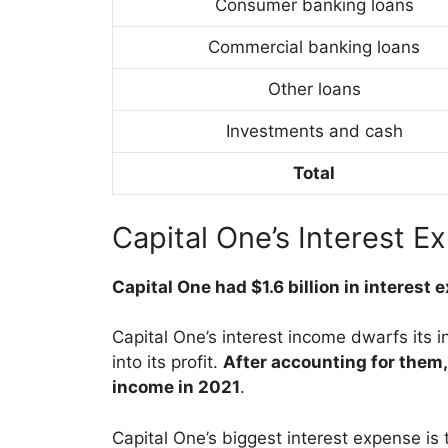
Consumer banking loans
Commercial banking loans
Other loans
Investments and cash
Total
Capital One’s Interest E
Capital One had $1.6 billion in interest
Capital One’s interest income dwarfs its i
into its profit.
After accounting for them, 
income in 2021
.
Capital One’s biggest interest expense is 