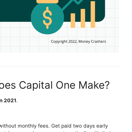
es Capital One Make?
in 2021
.
without monthly fees. Get paid two days early