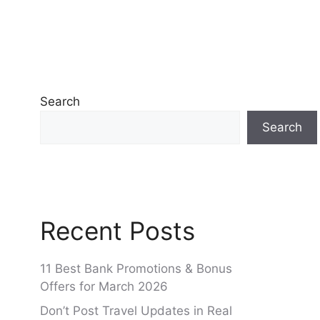
Search
Search
Recent Posts
11 Best Bank Promotions & Bonus
Offers for March 2026
Don’t Post Travel Updates in Real