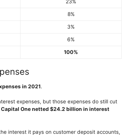
23%
8%
3%
6%
100%
xpenses
 expenses in 2021
.
nterest expenses, but those expenses do still cut
Capital One netted $24.2 billion in interest
the interest it pays on customer deposit accounts,