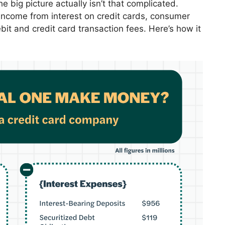
big picture actually isn’t that complicated.
s income from interest on credit cards, consumer
it and credit card transaction fees. Here’s how it