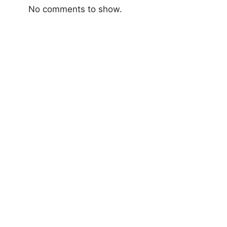
No comments to show.