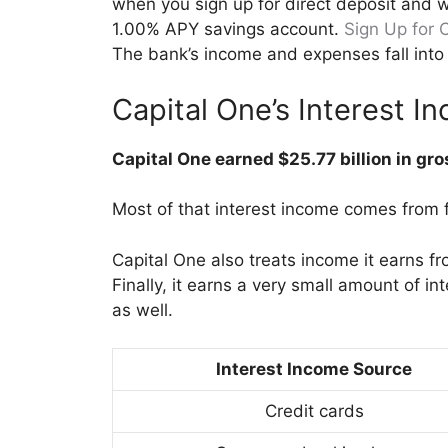
when you sign up for direct deposit and w
1.00% APY savings account.
Sign Up for 
The bank’s income and expenses fall into 
Capital One’s Interest 
Capital One earned $25.77 billion in gr
Most of that interest income comes from f
Capital One also treats income it earns fr
Finally, it earns a very small amount of i
as well.
Interest Income Source
Credit cards