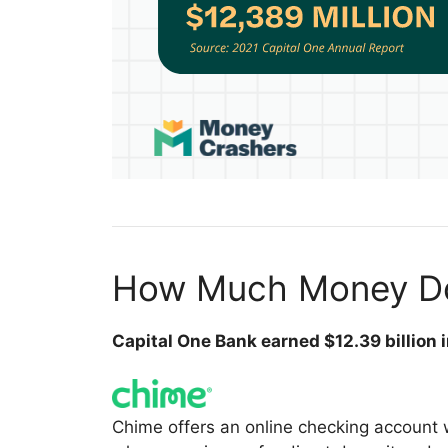
How Much Money Do
Capital One Bank earned $12.39 billion 
Chime offers an online checking account 