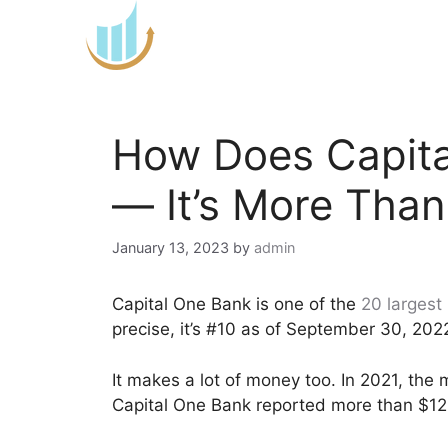
Skip
to
content
How Does Capit
— It’s More Than
January 13, 2023
by
admin
Capital One Bank is one of the
20 largest
precise, it’s #10 as of September 30, 202
It makes a lot of money too. In 2021, the 
Capital One Bank reported more than $12 b