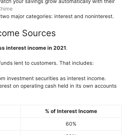
atch your savings grow automatically with their
Chime
two major categories: interest and noninterest.
Income Sources
oss interest income in 2021
.
unds lent to customers. That includes:
om investment securities as interest income.
nterest on operating cash held in its own accounts
% of Interest Income
60%