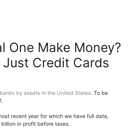
al One Make Money?
 Just Credit Cards
 banks by assets in the United States
. To be
2.
most recent year for which we have full data,
illion in profit before taxes.