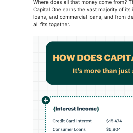
Where does all that money come from? The 
Capital One earns the vast majority of it
loans, and commercial loans, and from deb
all fits together.