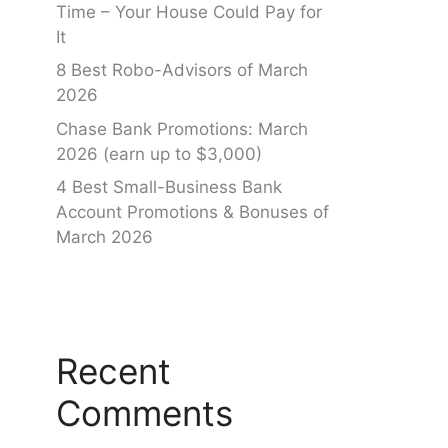
Time – Your House Could Pay for
It
8 Best Robo-Advisors of March
2026
Chase Bank Promotions: March
2026 (earn up to $3,000)
4 Best Small-Business Bank
Account Promotions & Bonuses of
March 2026
Recent
Comments