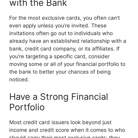
with the Bank
For the most exclusive cards, you often can’t
even apply unless you’re invited. These
invitations often go out to individuals who
already have an established relationship with a
bank, credit card company, or its affiliates. If
you’re targeting a specific card, consider
moving some or all of your financial portfolio to
the bank to better your chances of being
noticed.
Have a Strong Financial
Portfolio
Most credit card issuers look beyond just
income and credit score when it comes to who
should carry their most exclusive cards; they