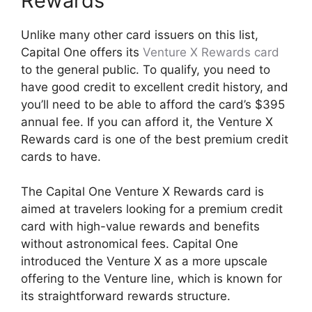
Rewards
Unlike many other card issuers on this list,
Capital One offers its
Venture X Rewards card
to the general public. To qualify, you need to
have good credit to excellent credit history, and
you’ll need to be able to afford the card’s $395
annual fee. If you can afford it, the Venture X
Rewards card is one of the best premium credit
cards to have.
The Capital One Venture X Rewards card is
aimed at travelers looking for a premium credit
card with high-value rewards and benefits
without astronomical fees. Capital One
introduced the Venture X as a more upscale
offering to the Venture line, which is known for
its straightforward rewards structure.