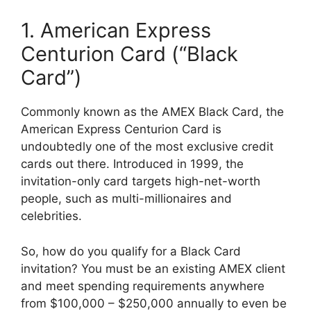
1. American Express
Centurion Card (“Black
Card”)
Commonly known as the AMEX Black Card, the
American Express Centurion Card is
undoubtedly one of the most exclusive credit
cards out there. Introduced in 1999, the
invitation-only card targets high-net-worth
people, such as multi-millionaires and
celebrities.
So, how do you qualify for a Black Card
invitation? You must be an existing AMEX client
and meet spending requirements anywhere
from $100,000 – $250,000 annually to even be