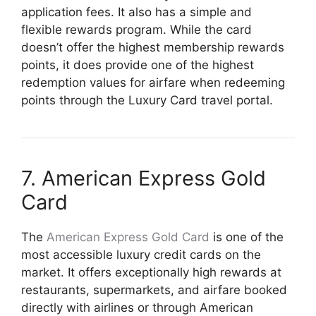
application fees. It also has a simple and
flexible rewards program. While the card
doesn’t offer the highest membership rewards
points, it does provide one of the highest
redemption values for airfare when redeeming
points through the Luxury Card travel portal.
7. American Express Gold
Card
The
American Express Gold Card
is one of the
most accessible luxury credit cards on the
market. It offers exceptionally high rewards at
restaurants, supermarkets, and airfare booked
directly with airlines or through American