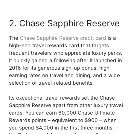
2. Chase Sapphire Reserve
The
Chase Sapphire Reserve credit card
is a
high-end travel rewards card that targets
frequent travelers who appreciate luxury perks.
It quickly gained a following after it launched in
2016 for its generous sign-up bonus, high
earning rates on travel and dining, and a wide
selection of travel-related benefits.
Its exceptional travel rewards set the Chase
Sapphire Reserve apart from other luxury travel
cards. You can earn 60,000 Chase Ultimate
Rewards points – equivalent to $900 – when
you spend $4,000 in the first three months.