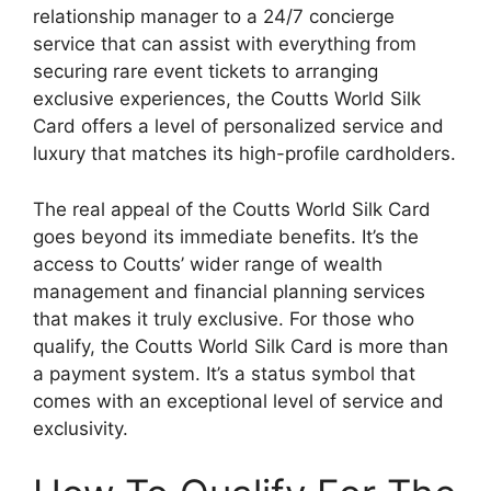
relationship manager to a 24/7 concierge
service that can assist with everything from
securing rare event tickets to arranging
exclusive experiences, the Coutts World Silk
Card offers a level of personalized service and
luxury that matches its high-profile cardholders.
The real appeal of the Coutts World Silk Card
goes beyond its immediate benefits. It’s the
access to Coutts’ wider range of wealth
management and financial planning services
that makes it truly exclusive. For those who
qualify, the Coutts World Silk Card is more than
a payment system. It’s a status symbol that
comes with an exceptional level of service and
exclusivity.