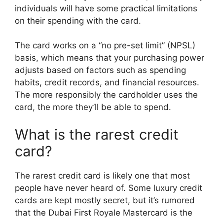
individuals will have some practical limitations
on their spending with the card.
The card works on a “no pre-set limit” (NPSL)
basis, which means that your purchasing power
adjusts based on factors such as spending
habits, credit records, and financial resources.
The more responsibly the cardholder uses the
card, the more they’ll be able to spend.
What is the rarest credit
card?
The rarest credit card is likely one that most
people have never heard of. Some luxury credit
cards are kept mostly secret, but it’s rumored
that the Dubai First Royale Mastercard is the