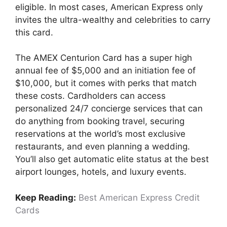
eligible. In most cases, American Express only
invites the ultra-wealthy and celebrities to carry
this card.
The AMEX Centurion Card has a super high
annual fee of $5,000 and an initiation fee of
$10,000, but it comes with perks that match
these costs. Cardholders can access
personalized 24/7 concierge services that can
do anything from booking travel, securing
reservations at the world’s most exclusive
restaurants, and even planning a wedding.
You’ll also get automatic elite status at the best
airport lounges, hotels, and luxury events.
Keep Reading:
Best American Express Credit
Cards