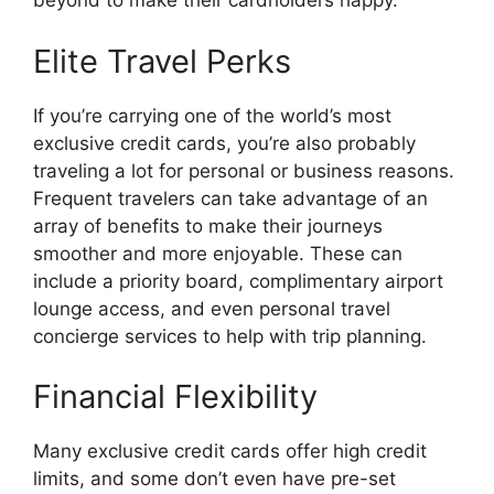
beyond to make their cardholders happy.
Elite Travel Perks
If you’re carrying one of the world’s most
exclusive credit cards, you’re also probably
traveling a lot for personal or business reasons.
Frequent travelers can take advantage of an
array of benefits to make their journeys
smoother and more enjoyable. These can
include a priority board, complimentary airport
lounge access, and even personal travel
concierge services to help with trip planning.
Financial Flexibility
Many exclusive credit cards offer high credit
limits, and some don’t even have pre-set