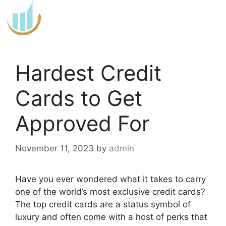
Skip
to
content
Hardest Credit
Cards to Get
Approved For
November 11, 2023
by
admin
Have you ever wondered what it takes to carry
one of the world’s most exclusive credit cards?
The top credit cards are a status symbol of
luxury and often come with a host of perks that