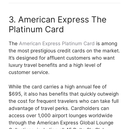
3. American Express The
Platinum Card
The
American Express Platinum Card
is among
the most prestigious credit cards on the market.
It’s designed for affluent customers who want
luxury travel benefits and a high level of
customer service.
While the card carries a high annual fee of
$695, it also has benefits that quickly outweigh
the cost for frequent travelers who can take full
advantage of travel perks. Cardholders can
access over 1,000 airport lounges worldwide
through the American Express Global Lounge