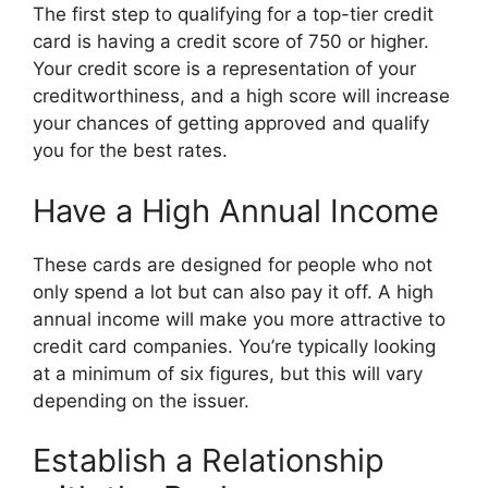
The first step to qualifying for a top-tier credit
card is having a credit score of 750 or higher.
Your credit score is a representation of your
creditworthiness, and a high score will increase
your chances of getting approved and qualify
you for the best rates.
Have a High Annual Income
These cards are designed for people who not
only spend a lot but can also pay it off. A high
annual income will make you more attractive to
credit card companies. You’re typically looking
at a minimum of six figures, but this will vary
depending on the issuer.
Establish a Relationship