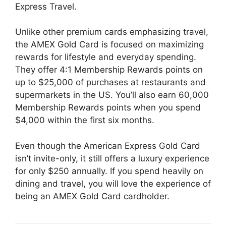
Express Travel.
Unlike other premium cards emphasizing travel,
the AMEX Gold Card is focused on maximizing
rewards for lifestyle and everyday spending.
They offer 4:1 Membership Rewards points on
up to $25,000 of purchases at restaurants and
supermarkets in the US. You’ll also earn 60,000
Membership Rewards points when you spend
$4,000 within the first six months.
Even though the American Express Gold Card
isn’t invite-only, it still offers a luxury experience
for only $250 annually. If you spend heavily on
dining and travel, you will love the experience of
being an AMEX Gold Card cardholder.