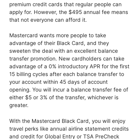
premium credit cards that regular people can
apply for. However, the $495 annual fee means
that not everyone can afford it.
Mastercard wants more people to take
advantage of their Black Card, and they
sweeten the deal with an excellent balance
transfer promotion. New cardholders can take
advantage of a 0% introductory APR for the first
15 billing cycles after each balance transfer to
your account within 45 days of account
opening. You will incur a balance transfer fee of
either $5 or 3% of the transfer, whichever is
greater.
With the Mastercard Black Card, you will enjoy
travel perks like annual airline statement credits
and credit for Global Entry or TSA PreCheck