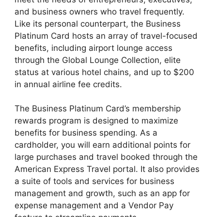
and business owners who travel frequently.
Like its personal counterpart, the Business
Platinum Card hosts an array of travel-focused
benefits, including airport lounge access
through the Global Lounge Collection, elite
status at various hotel chains, and up to $200
in annual airline fee credits.
The Business Platinum Card’s membership
rewards program is designed to maximize
benefits for business spending. As a
cardholder, you will earn additional points for
large purchases and travel booked through the
American Express Travel portal. It also provides
a suite of tools and services for business
management and growth, such as an app for
expense management and a Vendor Pay