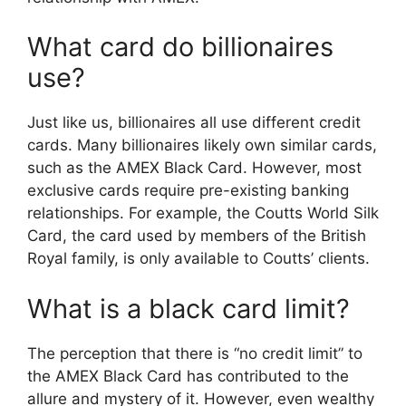
What card do billionaires
use?
Just like us, billionaires all use different credit
cards. Many billionaires likely own similar cards,
such as the AMEX Black Card. However, most
exclusive cards require pre-existing banking
relationships. For example, the Coutts World Silk
Card, the card used by members of the British
Royal family, is only available to Coutts’ clients.
What is a black card limit?
The perception that there is “no credit limit” to
the AMEX Black Card has contributed to the
allure and mystery of it. However, even wealthy