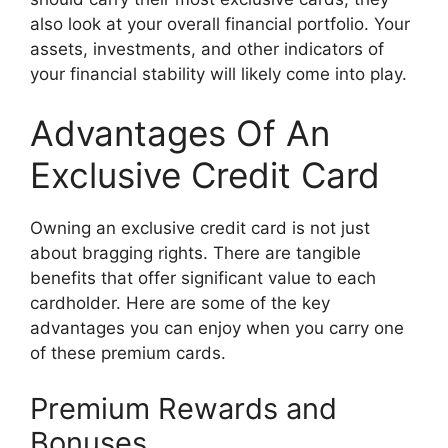
also look at your overall financial portfolio. Your
assets, investments, and other indicators of
your financial stability will likely come into play.
Advantages Of An
Exclusive Credit Card
Owning an exclusive credit card is not just
about bragging rights. There are tangible
benefits that offer significant value to each
cardholder. Here are some of the key
advantages you can enjoy when you carry one
of these premium cards.
Premium Rewards and
Bonuses