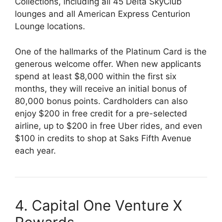
Collections, including all 45 Delta SkyClub
lounges and all American Express Centurion
Lounge locations.
One of the hallmarks of the Platinum Card is the
generous welcome offer. When new applicants
spend at least $8,000 within the first six
months, they will receive an initial bonus of
80,000 bonus points. Cardholders can also
enjoy $200 in free credit for a pre-selected
airline, up to $200 in free Uber rides, and even
$100 in credits to shop at Saks Fifth Avenue
each year.
4. Capital One Venture X