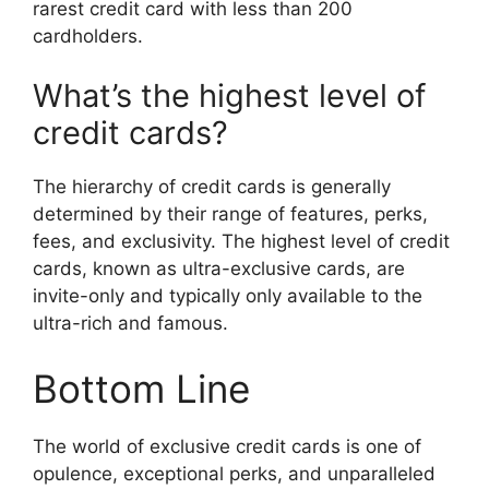
rarest credit card with less than 200
cardholders.
What’s the highest level of
credit cards?
The hierarchy of credit cards is generally
determined by their range of features, perks,
fees, and exclusivity. The highest level of credit
cards, known as ultra-exclusive cards, are
invite-only and typically only available to the
ultra-rich and famous.
Bottom Line
The world of exclusive credit cards is one of
opulence, exceptional perks, and unparalleled