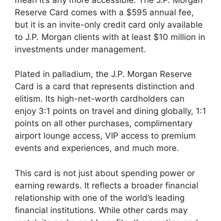
Reserve Card comes with a $595 annual fee,
but it is an invite-only credit card only available
to J.P. Morgan clients with at least $10 million in
investments under management.
Plated in palladium, the J.P. Morgan Reserve
Card is a card that represents distinction and
elitism. Its high-net-worth cardholders can
enjoy 3:1 points on travel and dining globally, 1:1
points on all other purchases, complimentary
airport lounge access, VIP access to premium
events and experiences, and much more.
This card is not just about spending power or
earning rewards. It reflects a broader financial
relationship with one of the world’s leading
financial institutions. While other cards may