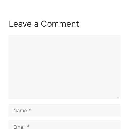
Leave a Comment
Comment
Name
Email