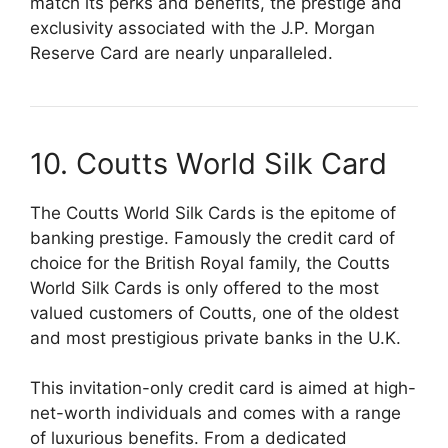
match its perks and benefits, the prestige and
exclusivity associated with the J.P. Morgan
Reserve Card are nearly unparalleled.
10. Coutts World Silk Card
The Coutts World Silk Cards is the epitome of
banking prestige. Famously the credit card of
choice for the British Royal family, the Coutts
World Silk Cards is only offered to the most
valued customers of Coutts, one of the oldest
and most prestigious private banks in the U.K.
This invitation-only credit card is aimed at high-
net-worth individuals and comes with a range
of luxurious benefits. From a dedicated