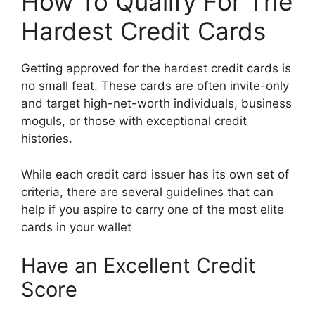
How To Qualify For The
Hardest Credit Cards
Getting approved for the hardest credit cards is
no small feat. These cards are often invite-only
and target high-net-worth individuals, business
moguls, or those with exceptional credit
histories.
While each credit card issuer has its own set of
criteria, there are several guidelines that can
help if you aspire to carry one of the most elite
cards in your wallet
Have an Excellent Credit
Score