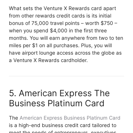
What sets the Venture X Rewards card apart
from other rewards credit cards is its initial
bonus of 75,000 travel points – worth $750 –
when you spend $4,000 in the first three
months. You will earn anywhere from two to ten
miles per $1 on all purchases. Plus, you will
have airport lounge access across the globe as
a Venture X Rewards cardholder.
5. American Express The
Business Platinum Card
The
American Express Business Platinum Card
is a high-end business credit card tailored to
meet the needs of entrepreneurs, executives,