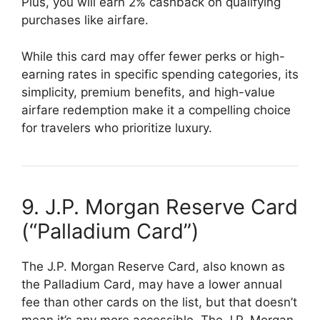
Plus, you will earn 2% cashback on qualifying
purchases like airfare.
While this card may offer fewer perks or high-
earning rates in specific spending categories, its
simplicity, premium benefits, and high-value
airfare redemption make it a compelling choice
for travelers who prioritize luxury.
9. J.P. Morgan Reserve Card
(“Palladium Card”)
The J.P. Morgan Reserve Card, also known as
the Palladium Card, may have a lower annual
fee than other cards on the list, but that doesn’t
mean it’s any more accessible. The J.P. Morgan