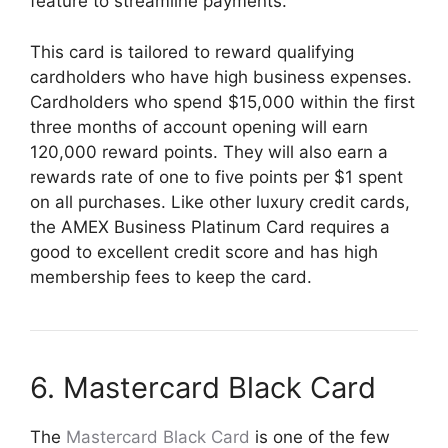
feature to streamline payments.
This card is tailored to reward qualifying
cardholders who have high business expenses.
Cardholders who spend $15,000 within the first
three months of account opening will earn
120,000 reward points. They will also earn a
rewards rate of one to five points per $1 spent
on all purchases. Like other luxury credit cards,
the AMEX Business Platinum Card requires a
good to excellent credit score and has high
membership fees to keep the card.
6. Mastercard Black Card
The
Mastercard Black Card
is one of the few