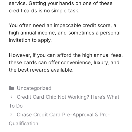
service. Getting your hands on one of these
credit cards is no simple task.
You often need an impeccable credit score, a
high annual income, and sometimes a personal
invitation to apply.
However, if you can afford the high annual fees,
these cards can offer convenience, luxury, and
the best rewards available.
Categories
Uncategorized
Post
Credit Card Chip Not Working? Here’s What
navigation
To Do
Chase Credit Card Pre-Approval & Pre-
Qualification