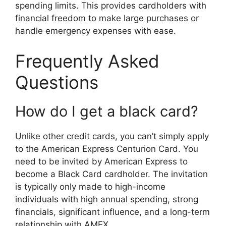
spending limits. This provides cardholders with
financial freedom to make large purchases or
handle emergency expenses with ease.
Frequently Asked
Questions
How do I get a black card?
Unlike other credit cards, you can’t simply apply
to the American Express Centurion Card. You
need to be invited by American Express to
become a Black Card cardholder. The invitation
is typically only made to high-income
individuals with high annual spending, strong
financials, significant influence, and a long-term
relationship with AMEX.