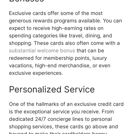
Exclusive cards offer some of the most
generous rewards programs available. You can
expect to receive high-earning rates on
spending categories like travel, dining, and
shopping. These cards also often come with a
substantial welcome bonus
that can be
redeemed for membership points, luxury
vacations, high-end merchandise, or even
exclusive experiences.
Personalized Service
One of the hallmarks of an exclusive credit card
is the exceptional service you receive. From
dedicated 24/7 concierge lines to personal
shopping services, these cards go above and