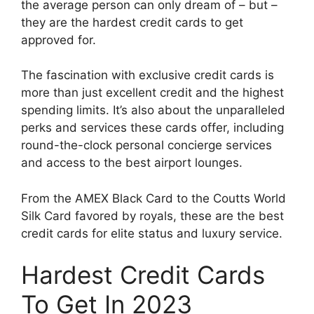
the average person can only dream of – but –
they are the hardest credit cards to get
approved for.
The fascination with exclusive credit cards is
more than just excellent credit and the highest
spending limits. It’s also about the unparalleled
perks and services these cards offer, including
round-the-clock personal concierge services
and access to the best airport lounges.
From the AMEX Black Card to the Coutts World
Silk Card favored by royals, these are the best
credit cards for elite status and luxury service.
Hardest Credit Cards
To Get In 2023