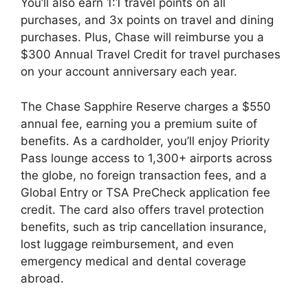
You’ll also earn 1:1 travel points on all
purchases, and 3x points on travel and dining
purchases. Plus, Chase will reimburse you a
$300 Annual Travel Credit for travel purchases
on your account anniversary each year.
The Chase Sapphire Reserve charges a $550
annual fee, earning you a premium suite of
benefits. As a cardholder, you’ll enjoy Priority
Pass lounge access to 1,300+ airports across
the globe, no foreign transaction fees, and a
Global Entry or TSA PreCheck application fee
credit. The card also offers travel protection
benefits, such as trip cancellation insurance,
lost luggage reimbursement, and even
emergency medical and dental coverage
abroad.