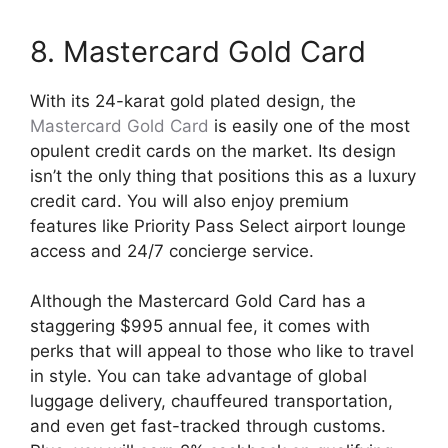
8. Mastercard Gold Card
With its 24-karat gold plated design, the
Mastercard Gold Card
is easily one of the most
opulent credit cards on the market. Its design
isn’t the only thing that positions this as a luxury
credit card. You will also enjoy premium
features like Priority Pass Select airport lounge
access and 24/7 concierge service.
Although the Mastercard Gold Card has a
staggering $995 annual fee, it comes with
perks that will appeal to those who like to travel
in style. You can take advantage of global
luggage delivery, chauffeured transportation,
and even get fast-tracked through customs.