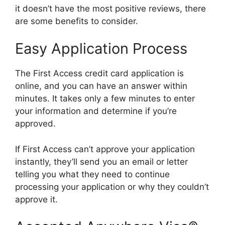
it doesn’t have the most positive reviews, there
are some benefits to consider.
Easy Application Process
The First Access credit card application is
online, and you can have an answer within
minutes. It takes only a few minutes to enter
your information and determine if you’re
approved.
If First Access can’t approve your application
instantly, they’ll send you an email or letter
telling you what they need to continue
processing your application or why they couldn’t
approve it.