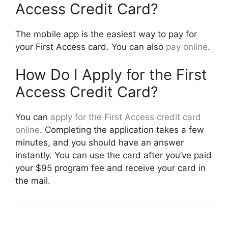
Access Credit Card?
The mobile app is the easiest way to pay for
your First Access card. You can also
pay online
.
How Do I Apply for the First
Access Credit Card?
You can
apply for the First Access credit card
online
. Completing the application takes a few
minutes, and you should have an answer
instantly. You can use the card after you’ve paid
your $95 program fee and receive your card in
the mail.