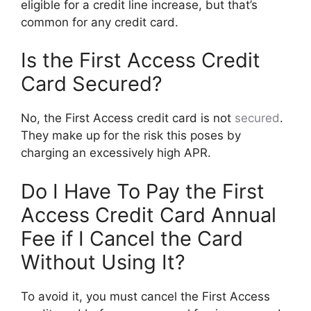
eligible for a credit line increase, but that’s
common for any credit card.
Is the First Access Credit
Card Secured?
No, the First Access credit card is not
secured
.
They make up for the risk this poses by
charging an excessively high APR.
Do I Have To Pay the First
Access Credit Card Annual
Fee if I Cancel the Card
Without Using It?
To avoid it, you must cancel the First Access