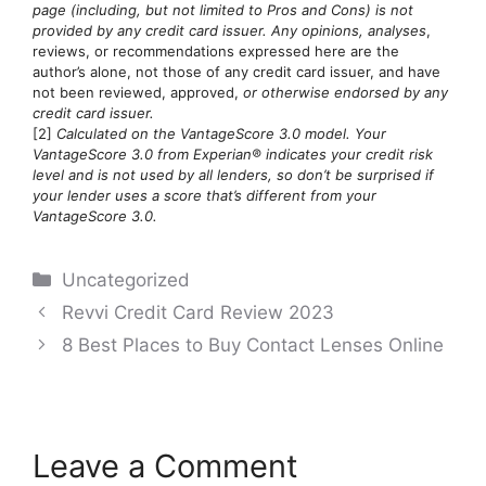
page (including, but not limited to Pros and Cons) is not
provided by any credit card issuer. Any opinions, analyses
,
reviews, or recommendations expressed here are the
author’s alone, not those of any credit card issuer, and have
not been reviewed, approved,
or otherwise endorsed by any
credit card issuer.
[2]
Calculated on the VantageScore 3.0 model. Your
VantageScore 3.0 from Experian® indicates your credit risk
level and is not used by all lenders, so don’t be surprised if
your lender uses a score that’s different from your
VantageScore 3.0.
Categories
Uncategorized
Post
Revvi Credit Card Review 2023
navigation
8 Best Places to Buy Contact Lenses Online
Leave a Comment