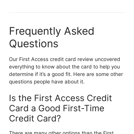
Frequently Asked
Questions
Our First Access credit card review uncovered
everything to know about the card to help you
determine if it’s a good fit. Here are some other
questions people have about it.
Is the First Access Credit
Card a Good First-Time
Credit Card?
There are many other options than the First