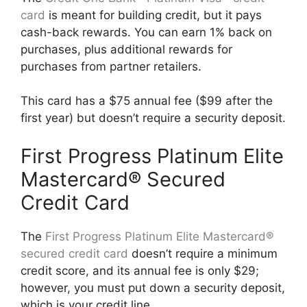
card
is meant for building credit, but it pays
cash-back rewards. You can earn 1% back on
purchases, plus additional rewards for
purchases from partner retailers.
This card has a $75 annual fee ($99 after the
first year) but doesn’t require a security deposit.
First Progress Platinum Elite
Mastercard® Secured
Credit Card
The
First Progress Platinum Elite Mastercard®
secured credit card
doesn’t require a minimum
credit score, and its annual fee is only $29;
however, you must put down a security deposit,
which is your credit line.