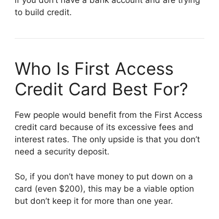
if you don’t have a bank account and are trying
to build credit.
Who Is First Access
Credit Card Best For?
Few people would benefit from the First Access
credit card because of its excessive fees and
interest rates. The only upside is that you don’t
need a security deposit.
So, if you don’t have money to put down on a
card (even $200), this may be a viable option
but don’t keep it for more than one year.