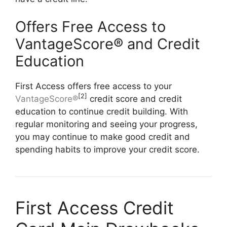
Offers Free Access to
VantageScore® and Credit
Education
First Access offers free access to your
[2]
VantageScore®
credit score and credit
education to continue credit building. With
regular monitoring and seeing your progress,
you may continue to make good credit and
spending habits to improve your credit score.
First Access Credit