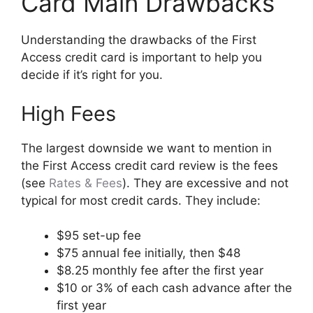
Card Main Drawbacks
Understanding the drawbacks of the First
Access credit card is important to help you
decide if it’s right for you.
High Fees
The largest downside we want to mention in
the First Access credit card review is the fees
(see
Rates & Fees
). They are excessive and not
typical for most credit cards. They include:
$95 set-up fee
$75 annual fee initially, then $48
$8.25 monthly fee after the first year
$10 or 3% of each cash advance after the
first year