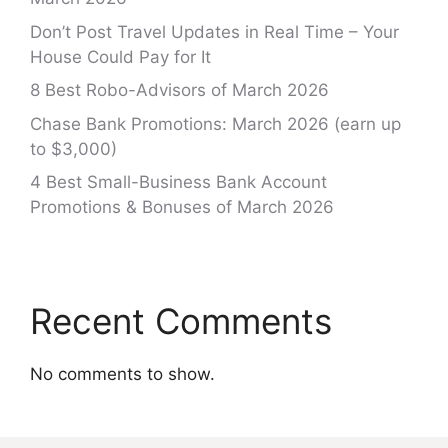
Don’t Post Travel Updates in Real Time – Your
House Could Pay for It
8 Best Robo-Advisors of March 2026
Chase Bank Promotions: March 2026 (earn up
to $3,000)
4 Best Small-Business Bank Account
Promotions & Bonuses of March 2026
Recent Comments
No comments to show.