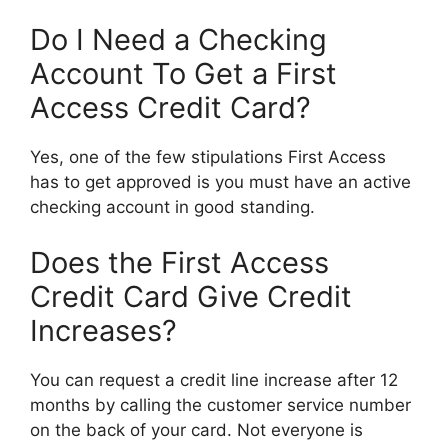
Do I Need a Checking
Account To Get a First
Access Credit Card?
Yes, one of the few stipulations First Access
has to get approved is you must have an active
checking account in good standing.
Does the First Access
Credit Card Give Credit
Increases?
You can request a credit line increase after 12
months by calling the customer service number
on the back of your card. Not everyone is