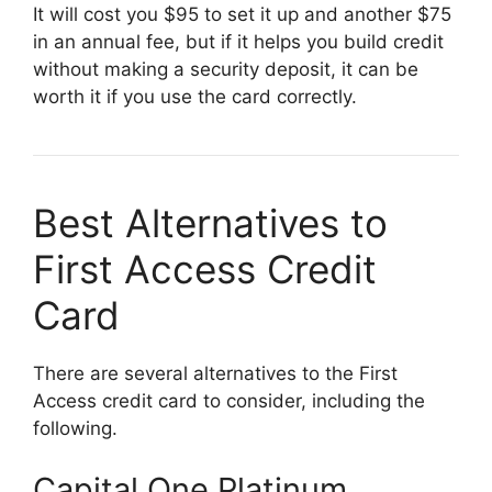
It will cost you $95 to set it up and another $75
in an annual fee, but if it helps you build credit
without making a security deposit, it can be
worth it if you use the card correctly.
Best Alternatives to
First Access Credit
Card
There are several alternatives to the First
Access credit card to consider, including the
following.
Capital One Platinum