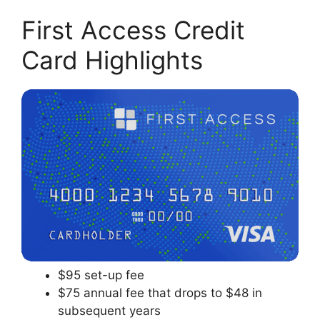
First Access Credit
Card Highlights
$95 set-up fee
$75 annual fee that drops to $48 in
subsequent years