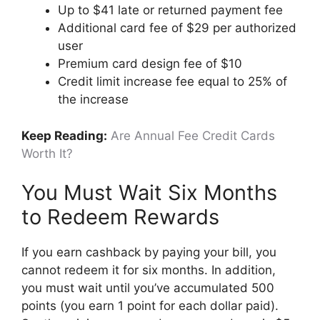
Up to $41 late or returned payment fee
Additional card fee of $29 per authorized
user
Premium card design fee of $10
Credit limit increase fee equal to 25% of
the increase
Keep Reading:
Are Annual Fee Credit Cards
Worth It?
You Must Wait Six Months
to Redeem Rewards
If you earn cashback by paying your bill, you
cannot redeem it for six months. In addition,
you must wait until you’ve accumulated 500
points (you earn 1 point for each dollar paid).