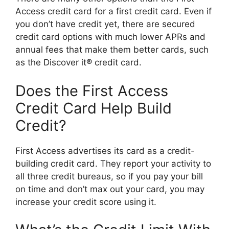
Access credit card for a first credit card. Even if
you don’t have credit yet, there are secured
credit card options with much lower APRs and
annual fees that make them better cards, such
as the Discover it® credit card.
Does the First Access
Credit Card Help Build
Credit?
First Access advertises its card as a credit-
building credit card. They report your activity to
all three credit bureaus, so if you pay your bill
on time and don’t max out your card, you may
increase your credit score using it.