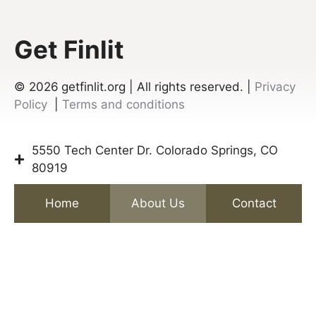
Get Finlit
© 2026
getfinlit.org | All rights reserved. |
Privacy
Policy
|
Terms and conditions
5550 Tech Center Dr. Colorado Springs, CO
80919
Home
About Us
Contact