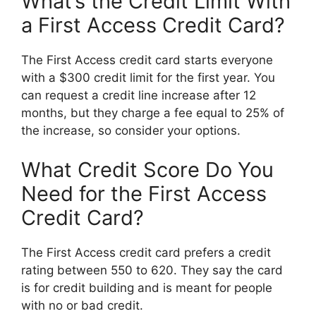
What’s the Credit Limit With
a First Access Credit Card?
The First Access credit card starts everyone
with a $300 credit limit for the first year. You
can request a credit line increase after 12
months, but they charge a fee equal to 25% of
the increase, so consider your options.
What Credit Score Do You
Need for the First Access
Credit Card?
The First Access credit card prefers a credit
rating between 550 to 620. They say the card
is for credit building and is meant for people
with no or bad credit.