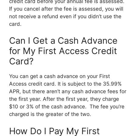
credit card before your annual fee is assessed.
If you cancel after the fee is assessed, you will
not receive a refund even if you didn’t use the
card.
Can I Get a Cash Advance
for My First Access Credit
Card?
You can get a cash advance on your First
Access credit card. It is subject to the 35.99%
APR, but there aren’t any cash advance fees for
the first year. After the first year, they charge
$10 or 3% of the cash advance. The fee you’re
charged is the greater of the two.
How Do I Pay My First