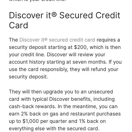
Discover it® Secured Credit
Card
The
Discover it® secured credit card
requires a
security deposit starting at $200, which is then
your credit line. Discover will review your
account history starting at seven months. If you
use the card responsibly, they will refund your
security deposit.
They will then upgrade you to an unsecured
card with typical Discover benefits, including
cash-back rewards. In the meantime, you can
earn 2% back on gas and restaurant purchases
up to $1,000 per quarter and 1% back on
everything else with the secured card.