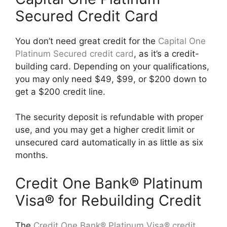
Secured Credit Card
You don’t need great credit for the
Capital One
Platinum Secured credit card
, as it’s a credit-
building card. Depending on your qualifications,
you may only need $49, $99, or $200 down to
get a $200 credit line.
The security deposit is refundable with proper
use, and you may get a higher credit limit or
unsecured card automatically in as little as six
months.
Credit One Bank® Platinum
Visa® for Rebuilding Credit
The
Credit One Bank® Platinum Visa® credit