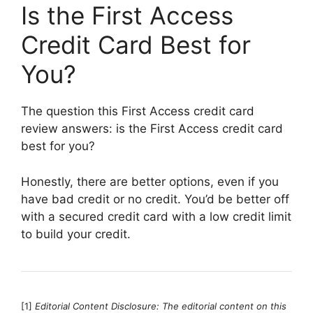
Is the First Access
Credit Card Best for
You?
The question this First Access credit card
review answers: is the First Access credit card
best for you?
Honestly, there are better options, even if you
have bad credit or no credit. You’d be better off
with a secured credit card with a low credit limit
to build your credit.
[1]
Editorial Content Disclosure: The editorial content on this