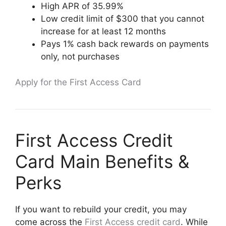
High APR of 35.99%
Low credit limit of $300 that you cannot
increase for at least 12 months
Pays 1% cash back rewards on payments
only, not purchases
Apply for the First Access Card
First Access Credit
Card Main Benefits &
Perks
If you want to rebuild your credit, you may
come across the
First Access credit card
. While