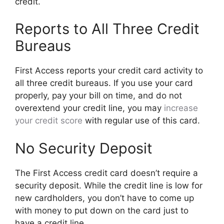
credit.
Reports to All Three Credit
Bureaus
First Access reports your credit card activity to
all three credit bureaus. If you use your card
properly, pay your bill on time, and do not
overextend your credit line, you may
increase
your credit score
with regular use of this card.
No Security Deposit
The First Access credit card doesn’t require a
security deposit. While the credit line is low for
new cardholders, you don’t have to come up
with money to put down on the card just to
have a credit line.