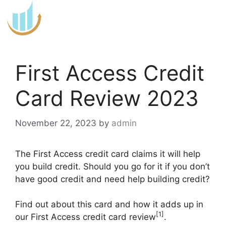
Skip
to
content
First Access Credit
Card Review 2023
November 22, 2023
by
admin
The First Access credit card claims it will help
you build credit. Should you go for it if you don’t
have good credit and need help building credit?
Find out about this card and how it adds up in
[1]
our First Access credit card review
.