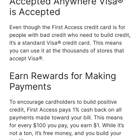
Accepted Anywhere Visa®
is Accepted
Even though the First Access credit card is for
people with bad credit who need to build credit,
it’s a standard Visa® credit card. This means
you can use it at the thousands of stores that
accept Visa®.
Earn Rewards for Making
Payments
To encourage cardholders to build positive
credit, First Access pays 1% cash back on all
payments made toward your bill. This means
for every $100 you pay, you earn $1. While it’s
not a ton, it’s free money, and you build your