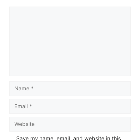
Comment
Name
Email
Website
Save my name, email, and website in this