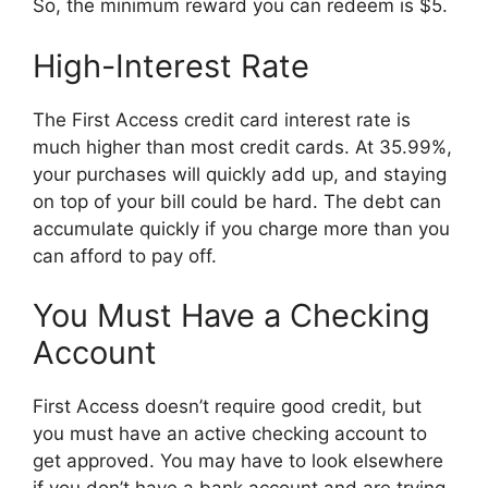
So, the minimum reward you can redeem is $5.
High-Interest Rate
The First Access credit card interest rate is
much higher than most credit cards. At 35.99%,
your purchases will quickly add up, and staying
on top of your bill could be hard. The debt can
accumulate quickly if you charge more than you
can afford to pay off.
You Must Have a Checking
Account
First Access doesn’t require good credit, but
you must have an active checking account to
get approved. You may have to look elsewhere