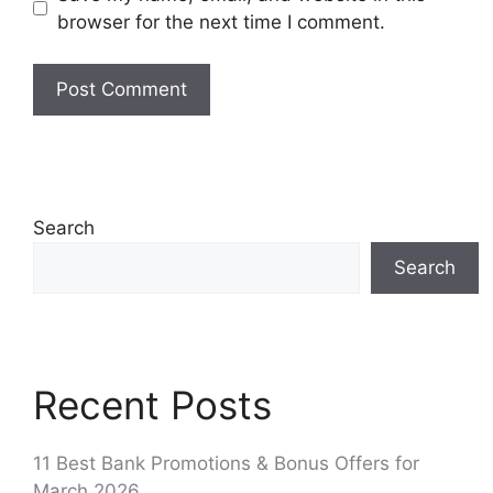
browser for the next time I comment.
Search
Search
Recent Posts
11 Best Bank Promotions & Bonus Offers for
March 2026