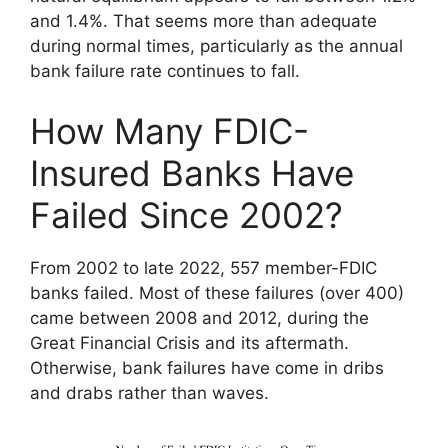
and 1.4%. That seems more than adequate
during normal times, particularly as the annual
bank failure rate continues to fall.
How Many FDIC-
Insured Banks Have
Failed Since 2002?
From 2002 to late 2022, 557 member-FDIC
banks failed. Most of these failures (over 400)
came between 2008 and 2012, during the
Great Financial Crisis and its aftermath.
Otherwise, bank failures have come in dribs
and drabs rather than waves.