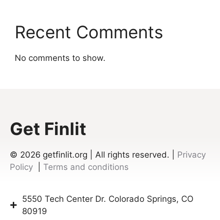
Recent Comments
No comments to show.
Get Finlit
© 2026
getfinlit.org | All rights reserved. |
Privacy
Policy
|
Terms and conditions
5550 Tech Center Dr. Colorado Springs, CO
80919