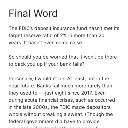
Final Word
The FDIC’s deposit insurance fund hasn’t met its
target reserve ratio of 2% in more than 20
years. It hasn’t even come close.
So should you be worried that it won’t be there
to back you up if your bank fails?
Personally, I wouldn’t be. At least, not in the
near future. Banks fail much more rarely than
they used to — just eight since 2017. Even
during acute financial crises, such as occurred
in the late 2000s, the FDIC made depositors
whole without breaking a sweat. (Though the
federal government did have to provide