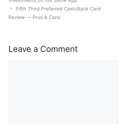
Investments on the Same App
Fifth Third Preferred Cash/Back Card
Review — Pros & Cons
Leave a Comment
Comment