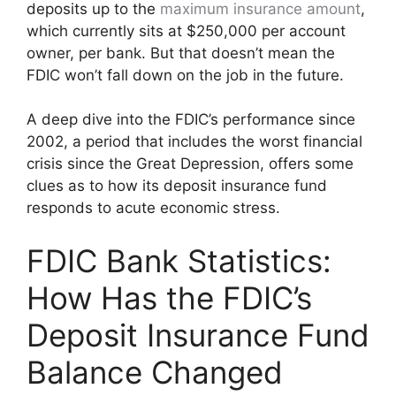
deposits up to the
maximum insurance amount
,
which currently sits at $250,000 per account
owner, per bank. But that doesn’t mean the
FDIC won’t fall down on the job in the future.
A deep dive into the FDIC’s performance since
2002, a period that includes the worst financial
crisis since the Great Depression, offers some
clues as to how its deposit insurance fund
responds to acute economic stress.
FDIC Bank Statistics:
How Has the FDIC’s
Deposit Insurance Fund
Balance Changed