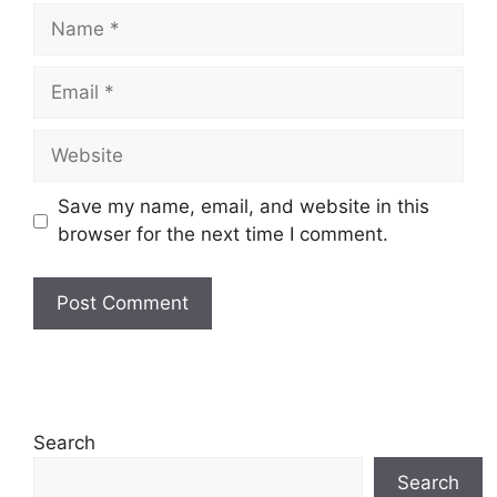
Name
Email
Website
Save my name, email, and website in this
browser for the next time I comment.
Search
Search