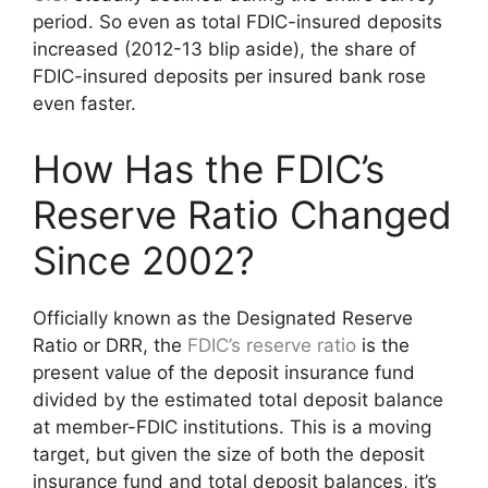
period. So even as total FDIC-insured deposits
increased (2012-13 blip aside), the share of
FDIC-insured deposits per insured bank rose
even faster.
How Has the FDIC’s
Reserve Ratio Changed
Since 2002?
Officially known as the Designated Reserve
Ratio or DRR, the
FDIC’s reserve ratio
is the
present value of the deposit insurance fund
divided by the estimated total deposit balance
at member-FDIC institutions. This is a moving
target, but given the size of both the deposit
insurance fund and total deposit balances, it’s