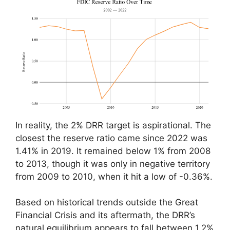
In reality, the 2% DRR target is aspirational. The
closest the reserve ratio came since 2022 was
1.41% in 2019. It remained below 1% from 2008
to 2013, though it was only in negative territory
from 2009 to 2010, when it hit a low of -0.36%.
Based on historical trends outside the Great
Financial Crisis and its aftermath, the DRR’s
natural equilibrium appears to fall between 1.2%