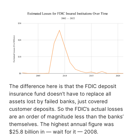
The difference here is that the FDIC deposit
insurance fund doesn’t have to replace all
assets lost by failed banks, just covered
customer deposits. So the FDIC’s actual losses
are an order of magnitude less than the banks’
themselves. The highest annual figure was
$25.8 billion in — wait for it — 2008.