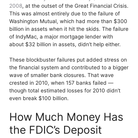
2008
, at the outset of the Great Financial Crisis.
This was almost entirely due to the failure of
Washington Mutual, which had more than $300
billion in assets when it hit the skids. The failure
of IndyMac, a major mortgage lender with
about $32 billion in assets, didn’t help either.
These blockbuster failures put added stress on
the financial system and contributed to a bigger
wave of smaller bank closures. That wave
crested in 2010, when 157 banks failed —
though total estimated losses for 2010 didn’t
even break $100 billion.
How Much Money Has
the FDIC’s Deposit