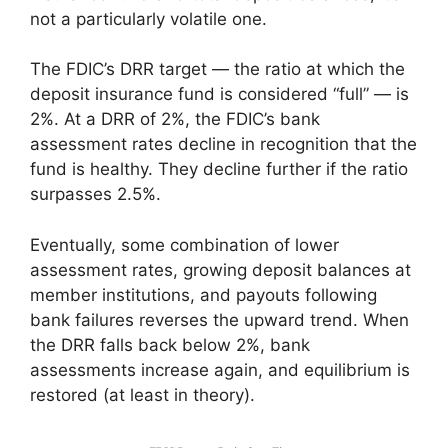
not a particularly volatile one.
The FDIC’s DRR target — the ratio at which the
deposit insurance fund is considered “full” — is
2%. At a DRR of 2%, the FDIC’s bank
assessment rates decline in recognition that the
fund is healthy. They decline further if the ratio
surpasses 2.5%.
Eventually, some combination of lower
assessment rates, growing deposit balances at
member institutions, and payouts following
bank failures reverses the upward trend. When
the DRR falls back below 2%, bank
assessments increase again, and equilibrium is
restored (at least in theory).