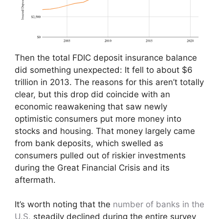
Then the total FDIC deposit insurance balance
did something unexpected: It fell to about $6
trillion in 2013. The reasons for this aren’t totally
clear, but this drop did coincide with an
economic reawakening that saw newly
optimistic consumers put more money into
stocks and housing. That money largely came
from bank deposits, which swelled as
consumers pulled out of riskier investments
during the Great Financial Crisis and its
aftermath.
It’s worth noting that the
number of banks in the
U.S.
steadily declined during the entire survey