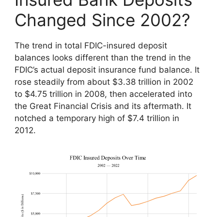
Changed Since 2002?
The trend in total FDIC-insured deposit
balances looks different than the trend in the
FDIC’s actual deposit insurance fund balance. It
rose steadily from about $3.38 trillion in 2002
to $4.75 trillion in 2008, then accelerated into
the Great Financial Crisis and its aftermath. It
notched a temporary high of $7.4 trillion in
2012.