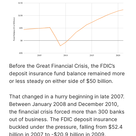
Before the Great Financial Crisis, the FDIC’s
deposit insurance fund balance remained more
or less steady on either side of $50 billion.
That changed in a hurry beginning in late 2007.
Between January 2008 and December 2010,
the financial crisis forced more than 300 banks
out of business. The FDIC deposit insurance
buckled under the pressure, falling from $52.4
billion in 2007 to -$20.9 billion in 2009.