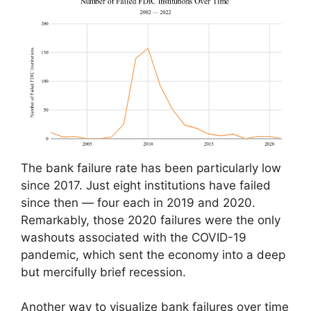
The bank failure rate has been particularly low
since 2017. Just eight institutions have failed
since then — four each in 2019 and 2020.
Remarkably, those 2020 failures were the only
washouts associated with the COVID-19
pandemic, which sent the economy into a deep
but mercifully brief recession.
Another way to visualize bank failures over time