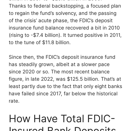
Thanks to federal backstopping, a focused plan
to regain the fund’s solvency, and the passing
of the crisis’ acute phase, the FDIC’s deposit
insurance fund balance recovered a bit in 2010
(rising to -$7.4 billion). It turned positive in 2011,
to the tune of $11.8 billion.
Since then, the FDIC’s deposit insurance fund
has steadily grown, albeit at a slower pace
since 2020 or so. The most recent balance
figure, in late 2022, was $125.5 billion. That’s at
least partly due to the fact that only eight banks
have failed since 2017, far below the historical
rate.
How Have Total FDIC-
Insured Bank Deposits