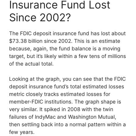
Insurance Fund Lost
Since 2002?
The FDIC deposit insurance fund has lost about
$73.38 billion since 2002. This is an estimate
because, again, the fund balance is a moving
target, but it’s likely within a few tens of millions
of the actual total.
Looking at the graph, you can see that the FDIC
deposit insurance fund’s total estimated losses
metric closely tracks estimated losses for
member-FDIC institutions. The graph shape is
very similar. It spiked in 2008 with the twin
failures of IndyMac and Washington Mutual,
then settling back into a normal pattern within a
few years.