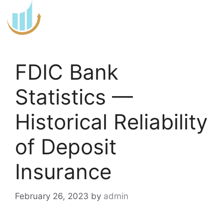
Skip
to
content
FDIC Bank
Statistics —
Historical Reliability
of Deposit
Insurance
February 26, 2023
by
admin