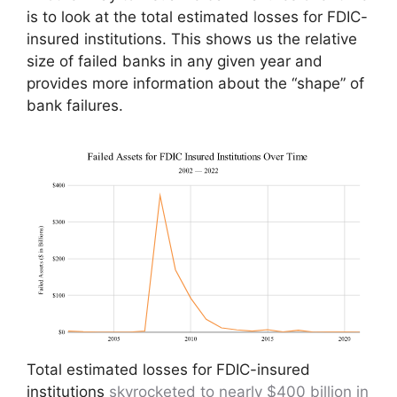
is to look at the total estimated losses for FDIC-
insured institutions. This shows us the relative
size of failed banks in any given year and
provides more information about the “shape” of
bank failures.
Total estimated losses for FDIC-insured
institutions
skyrocketed to nearly $400 billion in