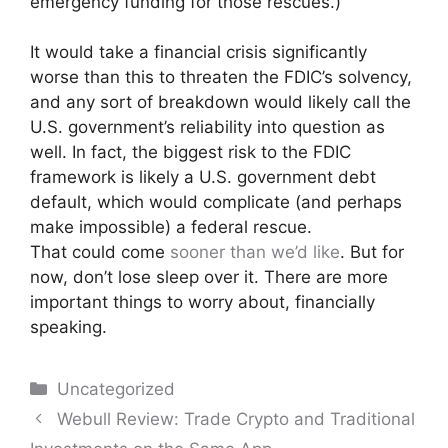
emergency funding for those rescues.)
It would take a financial crisis significantly
worse than this to threaten the FDIC’s solvency,
and any sort of breakdown would likely call the
U.S. government’s reliability into question as
well. In fact, the biggest risk to the FDIC
framework is likely a U.S. government debt
default, which would complicate (and perhaps
make impossible) a federal rescue.
That could come
sooner than we’d like
. But for
now, don’t lose sleep over it. There are more
important things to worry about, financially
speaking.
Categories
Uncategorized
Post
Webull Review: Trade Crypto and Traditional
navigation