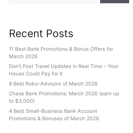
Recent Posts
11 Best Bank Promotions & Bonus Offers for
March 2026
Don’t Post Travel Updates in Real Time – Your
House Could Pay for It
8 Best Robo-Advisors of March 2026
Chase Bank Promotions: March 2026 (earn up
to $3,000)
4 Best Small-Business Bank Account
Promotions & Bonuses of March 2026