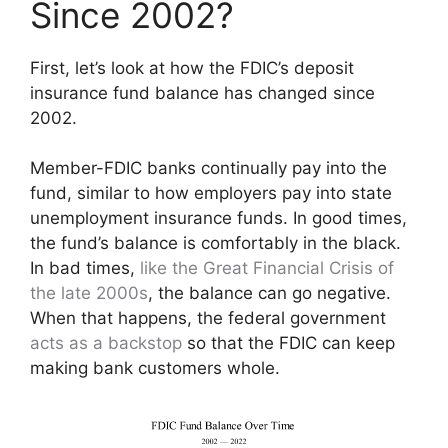
Since 2002?
First, let’s look at how the FDIC’s deposit
insurance fund balance has changed since
2002.
Member-FDIC banks continually pay into the
fund, similar to how employers pay into state
unemployment insurance funds. In good times,
the fund’s balance is comfortably in the black.
In bad times,
like the Great Financial Crisis of
the late 2000s
, the balance can go negative.
When that happens, the federal government
acts as a backstop
so that the FDIC can keep
making bank customers whole.