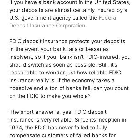
If you have a bank account in the United States,
your deposits are almost certainly insured by a
U.S. government agency called the
Federal
Deposit Insurance Corporation
.
FDIC deposit insurance protects your deposits
in the event your bank fails or becomes
insolvent, so if your bank isn’t FDIC-insured, you
should switch as soon as possible. Still, it’s
reasonable to wonder just how reliable FDIC
insurance really is. If the economy takes a
nosedive and a ton of banks fail, can you count
on the FDIC to make you whole?
The short answer is, yes, FDIC deposit
insurance is very reliable. Since its inception in
1934, the FDIC has never failed to fully
compensate customers of failed banks for