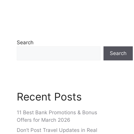
Search
Search
Recent Posts
11 Best Bank Promotions & Bonus
Offers for March 2026
Don’t Post Travel Updates in Real