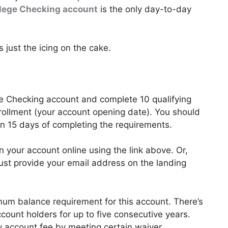
lege Checking account
is the only day-to-day
 just the icing on the cake.
e Checking account and complete 10 qualifying
rollment (your account opening date). You should
in 15 days of completing the requirements.
n your account online using the link above. Or,
st provide your email address on the landing
mum balance requirement for this account. There’s
count holders for up to five consecutive years.
 account fee by meeting certain waiver