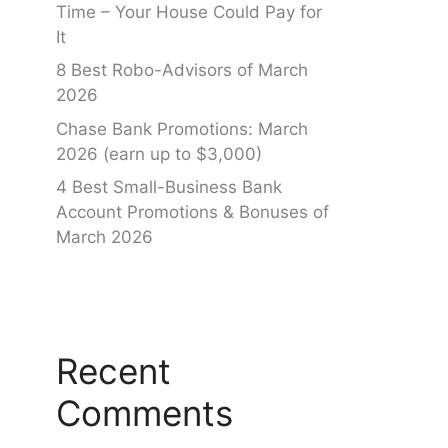
Time – Your House Could Pay for
It
8 Best Robo-Advisors of March
2026
Chase Bank Promotions: March
2026 (earn up to $3,000)
4 Best Small-Business Bank
Account Promotions & Bonuses of
March 2026
Recent
Comments