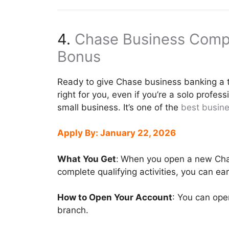
4.
Chase Business Comp
Bonus
Ready to give Chase business banking a 
right for you, even if you’re a solo profe
small business. It’s one of the
best busin
Apply By: January 22, 2026
What You Get
:
When you open a new Cha
complete qualifying activities, you can e
How to Open Your Account
: You can ope
branch.