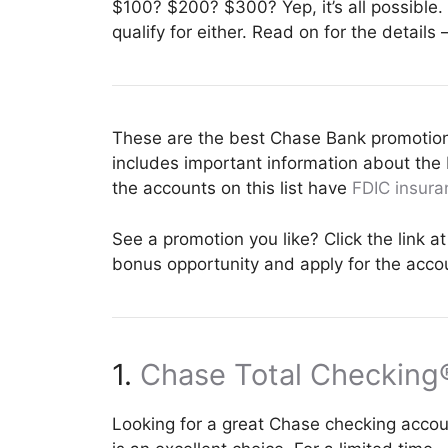
$100? $200? $300? Yep, it’s all possible.
qualify for either. Read on for the details
These are the best Chase Bank promotions
includes important information about the 
the accounts on this list have
FDIC insura
See a promotion you like? Click the link at
bonus opportunity and apply for the acco
1.
Chase Total Checking
Looking for a great Chase checking acc