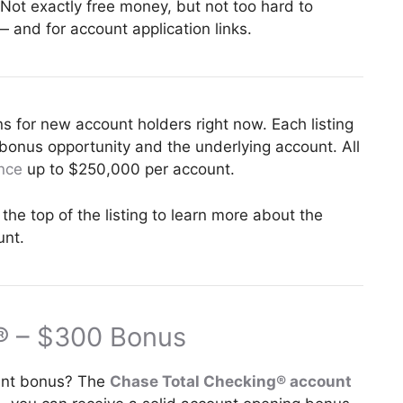
 Not exactly free money, but not too hard to
 — and for account application links.
 for new account holders right now. Each listing
bonus opportunity and the underlying account. All
nce
up to $250,000 per account.
 the top of the listing to learn more about the
unt.
® – $300 Bonus
ount bonus? The
Chase Total Checking® account