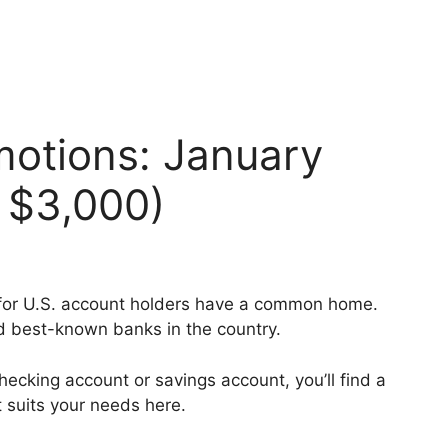
otions: January
 $3,000)
or U.S. account holders have a common home.
d best-known banks in the country.
ecking account or savings account, you’ll find a
 suits your needs here.