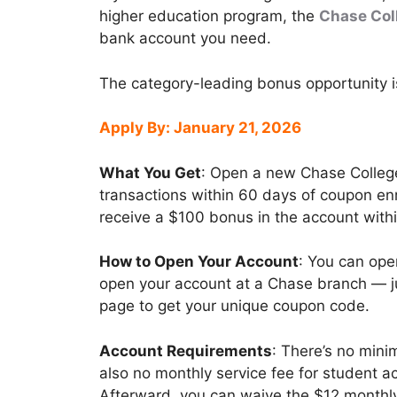
higher education program, the
Chase Col
bank account you need.
The category-leading bonus opportunity is
Apply By: January 21, 2026
What You Get
: Open a new Chase Colleg
transactions within 60 days of coupon en
receive a $100 bonus in the account with
How to Open Your Account
: You can ope
open your account at a Chase branch — ju
page to get your unique coupon code.
Account Requirements
: There’s no mini
also no monthly service fee for student ac
Afterward, you can waive the $12 monthly