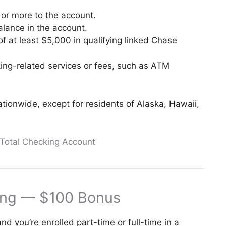
 or more to the account.
lance in the account.
f at least $5,000 in qualifying linked Chase
king-related services or fees, such as ATM
 nationwide, except for residents of Alaska, Hawaii,
Total Checking Account
ing — $100 Bonus
nd you’re enrolled part-time or full-time in a