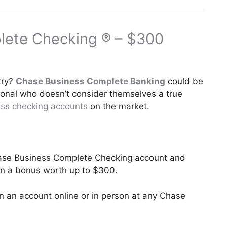
lete Checking ® – $300
try?
Chase Business Complete Banking
could be
ssional who doesn’t consider themselves a true
ess checking accounts
on the market.
se Business Complete Checking account and
arn a bonus worth up to $300.
n an account online or in person at any Chase