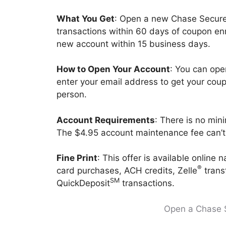
What You Get
: Open a new Chase Secure
transactions within 60 days of coupon enr
new account within 15 business days.
How to Open Your Account
: You can ope
enter your email address to get your coup
person.
Account Requirements
: There is no mi
The $4.95 account maintenance fee can’t
Fine Print
: This offer is available online 
®
card purchases, ACH credits, Zelle
transf
SM
QuickDeposit
transactions.
Open a Chase 