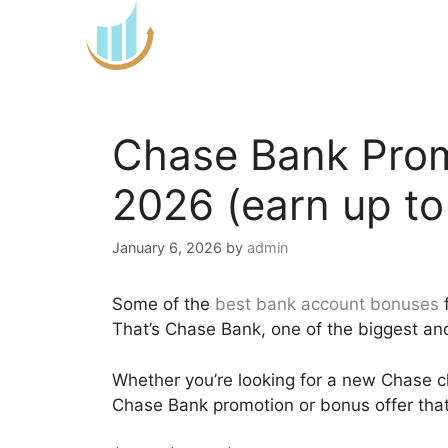
Skip
to
content
Chase Bank Prom
2026 (earn up to
January 6, 2026
by
admin
Some of the
best bank account bonuses
f
That’s Chase Bank, one of the biggest an
Whether you’re looking for a new Chase ch
Chase Bank promotion or bonus offer that