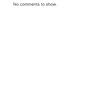
No comments to show.