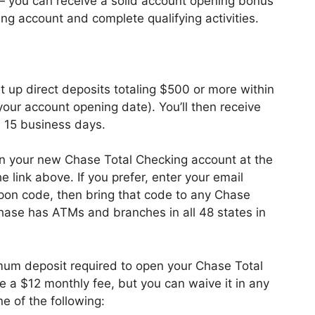
e — you can receive a solid account opening bonus
 account and complete qualifying activities.
 up direct deposits totaling $500 or more within
your account opening date). You’ll then receive
 15 business days.
n your new Chase Total Checking account at the
 link above. If you prefer, enter your email
pon code, then bring that code to any Chase
hase has ATMs and branches in all 48 states in
imum deposit required to open your Chase Total
 a $12 monthly fee, but you can waive it in any
 of the following: