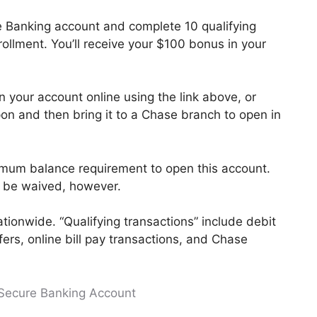
 Banking account and complete 10 qualifying
ollment. You’ll receive your $100 bonus in your
n your account online using the link above, or
on and then bring it to a Chase branch to open in
nimum balance requirement to open this account.
 be waived, however.
nationwide. “Qualifying transactions” include debit
ers, online bill pay transactions, and Chase
Secure Banking Account