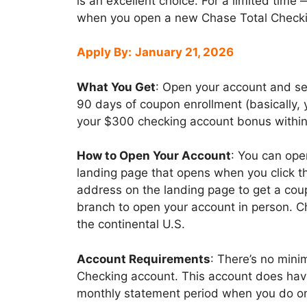
is an excellent choice. For a limited tim
when you open a new Chase Total Checking
Apply By:
January 21, 2026
What You Get
: Open your account and set
90 days of coupon enrollment (basically, 
your $300 checking account bonus within
How to Open Your Account
: You can ope
landing page that opens when you click the
address on the landing page to get a cou
branch to open your account in person. C
the continental U.S.
Account Requirements
: There’s no min
Checking account. This account does have
monthly statement period when you do one