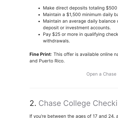
Make direct deposits totaling $500
Maintain a $1,500 minimum daily ba
Maintain an average daily balance o
deposit or investment accounts.
Pay $25 or more in qualifying chec
withdrawals.
Fine Print
: This offer is available online
and Puerto Rico.
Open a Chase 
2.
Chase College Check
If you’re between the ages of 17 and 24, a