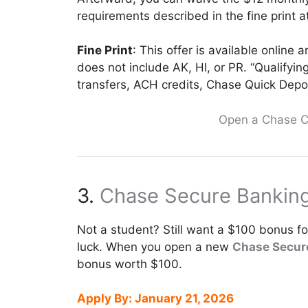
requirements described in the fine print a
Fine Print
: This offer is available online
does not include AK, HI, or PR. “Qualifyin
transfers, ACH credits, Chase Quick Depos
Open a Chase C
3.
Chase Secure Bankin
Not a student? Still want a $100 bonus f
luck. When you open a new
Chase Secur
bonus worth $100.
Apply By: January 21, 2026