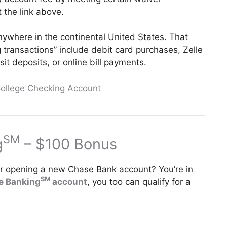
t the link above.
 anywhere in the continental United States. That
g transactions” include debit card purchases, Zelle
it deposits, or online bill payments.
ollege Checking Account
SM
g
– $100 Bonus
or opening a new Chase Bank account? You’re in
SM
e Banking
account
, you too can qualify for a