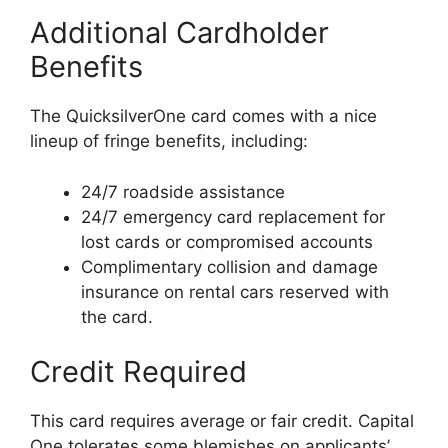
Additional Cardholder
Benefits
The QuicksilverOne card comes with a nice
lineup of fringe benefits, including:
24/7 roadside assistance
24/7 emergency card replacement for
lost cards or compromised accounts
Complimentary collision and damage
insurance on rental cars reserved with
the card.
Credit Required
This card requires average or fair credit. Capital
One tolerates some blemishes on applicants’