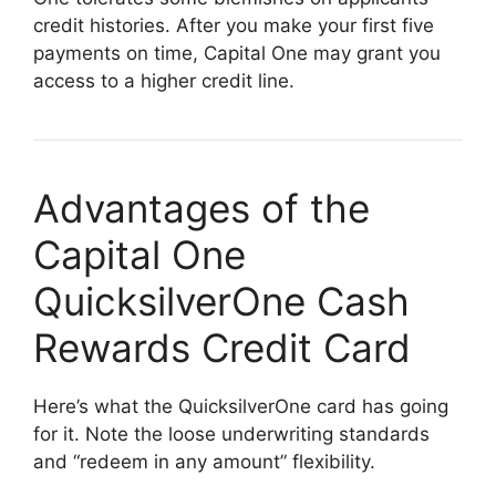
credit histories. After you make your first five
payments on time, Capital One may grant you
access to a higher credit line.
Advantages of the
Capital One
QuicksilverOne Cash
Rewards Credit Card
Here’s what the QuicksilverOne card has going
for it. Note the loose underwriting standards
and “redeem in any amount” flexibility.