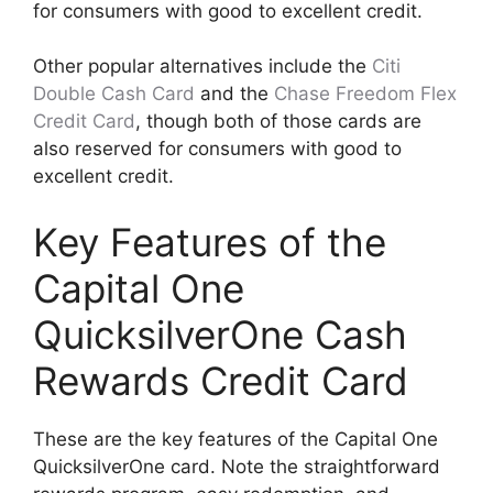
for consumers with good to excellent credit.
Other popular alternatives include the
Citi
Double Cash Card
and the
Chase Freedom Flex
Credit Card
, though both of those cards are
also reserved for consumers with good to
excellent credit.
Key Features of the
Capital One
QuicksilverOne Cash
Rewards Credit Card
These are the key features of the Capital One
QuicksilverOne card. Note the straightforward