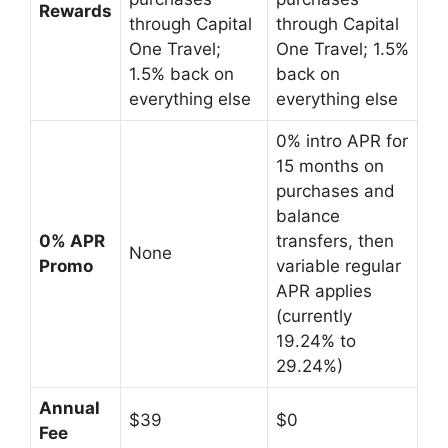
Rewards
through Capital
through Capital
One Travel;
One Travel; 1.5%
1.5% back on
back on
everything else
everything else
0% intro APR for
15 months on
purchases and
balance
0% APR
transfers, then
None
Promo
variable regular
APR applies
(currently
19.24% to
29.24%)
Annual
$39
$0
Fee