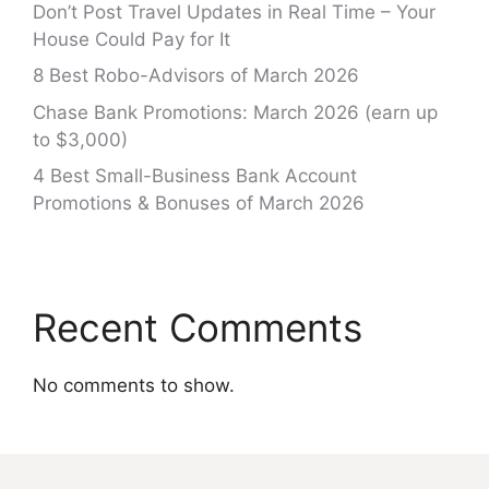
Don’t Post Travel Updates in Real Time – Your
House Could Pay for It
8 Best Robo-Advisors of March 2026
Chase Bank Promotions: March 2026 (earn up
to $3,000)
4 Best Small-Business Bank Account
Promotions & Bonuses of March 2026
Recent Comments
No comments to show.