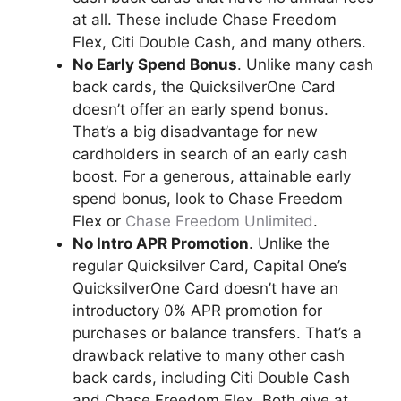
at all. These include Chase Freedom
Flex, Citi Double Cash, and many others.
No Early Spend Bonus
. Unlike many cash
back cards, the QuicksilverOne Card
doesn’t offer an early spend bonus.
That’s a big disadvantage for new
cardholders in search of an early cash
boost. For a generous, attainable early
spend bonus, look to Chase Freedom
Flex or
Chase Freedom Unlimited
.
No Intro APR Promotion
. Unlike the
regular Quicksilver Card, Capital One’s
QuicksilverOne Card doesn’t have an
introductory 0% APR promotion for
purchases or balance transfers. That’s a
drawback relative to many other cash
back cards, including Citi Double Cash
and Chase Freedom Flex. Both give at