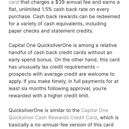
card
that charges a $39 annual fee and earns a
flat, unlimited 1.5% cash back rate on every
purchase. Cash back rewards can be redeemed
for a variety of cash equivalents, including
paper checks and statement credits.
Capital One QuicksilverOne is among a relative
handful of cash back credit cards without an
early spend bonus. On the other hand, this card
has unusually lax credit requirements –
prospects with average credit are welcome to
apply. If you make timely, in full payments for at
least six months following approval, you’re
rewarded with a higher credit limit.
QuicksilverOne is similar to the
Capital One
Quicksilver Cash Rewards Credit Card
, which is
basically a no-annual-fee version of this card