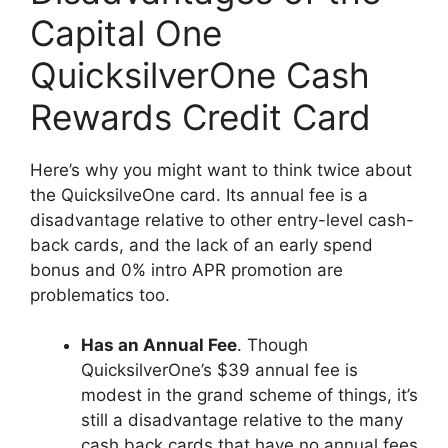
Capital One
QuicksilverOne Cash
Rewards Credit Card
Here’s why you might want to think twice about
the QuicksilveOne card. Its annual fee is a
disadvantage relative to other entry-level cash-
back cards, and the lack of an early spend
bonus and 0% intro APR promotion are
problematics too.
Has an Annual Fee
. Though
QuicksilverOne’s $39 annual fee is
modest in the grand scheme of things, it’s
still a disadvantage relative to the many
cash back cards that have no annual fees