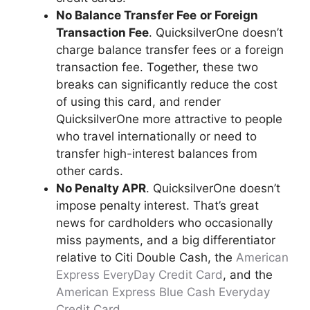
No Balance Transfer Fee
or Foreign
Transaction Fee
. QuicksilverOne doesn’t
charge balance transfer fees or a foreign
transaction fee. Together, these two
breaks can significantly reduce the cost
of using this card, and render
QuicksilverOne more attractive to people
who travel internationally or need to
transfer high-interest balances from
other cards.
No Penalty APR
. QuicksilverOne doesn’t
impose penalty interest. That’s great
news for cardholders who occasionally
miss payments, and a big differentiator
relative to Citi Double Cash, the
American
Express EveryDay Credit Card
, and the
American Express Blue Cash Everyday
Credit Card
.