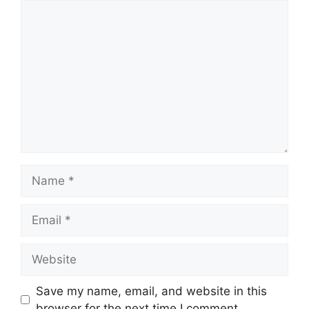
Comment
Name
Email
Website
Save my name, email, and website in this
browser for the next time I comment.