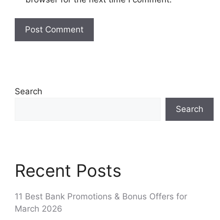
Search
Search
Recent Posts
11 Best Bank Promotions & Bonus Offers for
March 2026