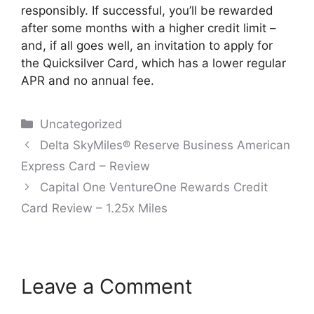
responsibly. If successful, you’ll be rewarded
after some months with a higher credit limit –
and, if all goes well, an invitation to apply for
the Quicksilver Card, which has a lower regular
APR and no annual fee.
Categories
Uncategorized
Post
Delta SkyMiles® Reserve Business American
navigation
Express Card – Review
Capital One VentureOne Rewards Credit
Card Review – 1.25x Miles
Leave a Comment