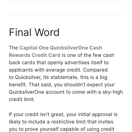
Final Word
The
Capital One QuicksilverOne Cash
Rewards Credit Card
is one of the few cash
back cards that openly advertises itself to
applicants with average credit. Compared
to Quicksilver, its stablemate, this is a big
benefit. That said, you shouldn’t expect your
QuicksilverOne account to come with a sky-high
credit limit.
If your credit isn’t great, your initial approval is
likely to include a restrictive limit that invites
you to prove yourself capable of using credit