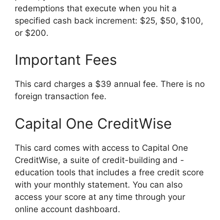
redemptions that execute when you hit a
specified cash back increment: $25, $50, $100,
or $200.
Important Fees
This card charges a $39 annual fee. There is no
foreign transaction fee.
Capital One CreditWise
This card comes with access to Capital One
CreditWise, a suite of credit-building and -
education tools that includes a free credit score
with your monthly statement. You can also
access your score at any time through your
online account dashboard.