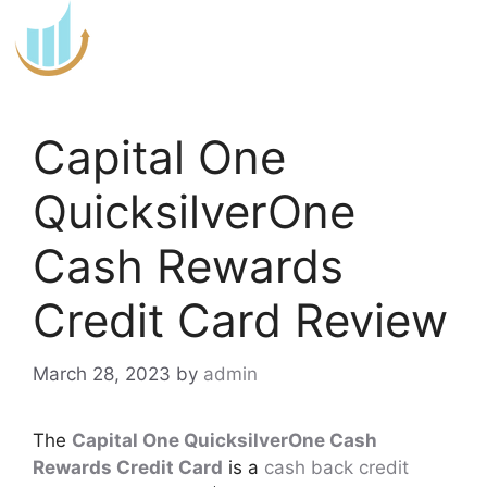
Skip
to
content
Capital One
QuicksilverOne
Cash Rewards
Credit Card Review
March 28, 2023
by
admin
The
Capital One QuicksilverOne Cash
Rewards Credit Card
is a
cash back credit