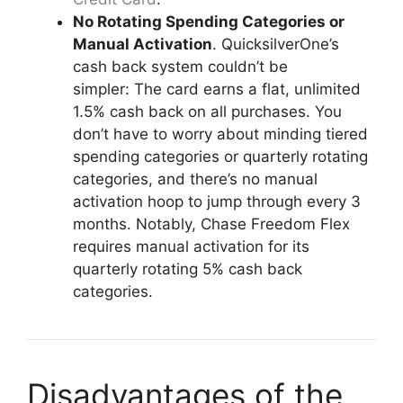
No Rotating Spending Categories or
Manual Activation
. QuicksilverOne’s
cash back system couldn’t be
simpler: The card earns a flat, unlimited
1.5% cash back on all purchases. You
don’t have to worry about minding tiered
spending categories or quarterly rotating
categories, and there’s no manual
activation hoop to jump through every 3
months. Notably, Chase Freedom Flex
requires manual activation for its
quarterly rotating 5% cash back
categories.
Disadvantages of the