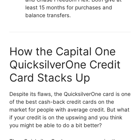
least 15 months for purchases and
balance transfers.
How the Capital One
QuicksilverOne Credit
Card Stacks Up
Despite its flaws, the QuicksilverOne card is one
of the best cash-back credit cards on the
market for people with average credit. But what
if your credit is on the upswing and you think
you might be able to do a bit better?