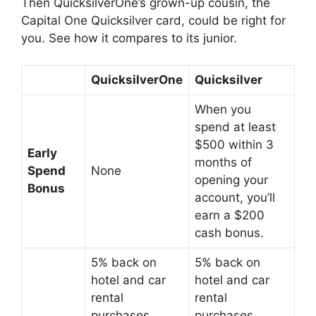
Then QuicksilverOne’s grown-up cousin, the
Capital One Quicksilver card, could be right for
you. See how it compares to its junior.
QuicksilverOne
Quicksilver
When you
spend at least
$500 within 3
Early
months of
Spend
None
opening your
Bonus
account, you’ll
earn a $200
cash bonus.
5% back on
5% back on
hotel and car
hotel and car
rental
rental
purchases
purchases