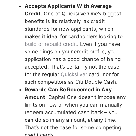
Accepts Applicants With Average
Credit
. One of QuicksilverOne’s biggest
benefits is its relatively lax credit
standards for new applicants, which
makes it ideal for cardholders looking to
build or rebuild credit
. Even if you have
some dings on your credit profile, your
application has a good chance of being
accepted. That’s certainly not the case
for the regular
Quicksilver
card, nor for
such competitors as Citi Double Cash.
Rewards Can Be Redeemed in Any
Amount
. Capital One doesn’t impose any
limits on how or when you can manually
redeem accumulated cash back – you
can do so in any amount, at any time.
That’s not the case for some competing
credit cards.