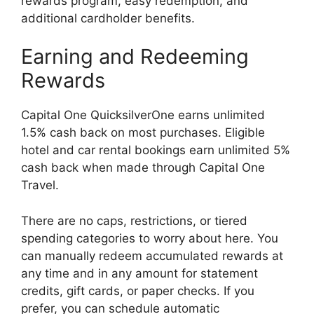
rewards program, easy redemption, and
additional cardholder benefits.
Earning and Redeeming
Rewards
Capital One QuicksilverOne earns unlimited
1.5% cash back on most purchases. Eligible
hotel and car rental bookings earn unlimited 5%
cash back when made through Capital One
Travel.
There are no caps, restrictions, or tiered
spending categories to worry about here. You
can manually redeem accumulated rewards at
any time and in any amount for statement
credits, gift cards, or paper checks. If you
prefer, you can schedule automatic