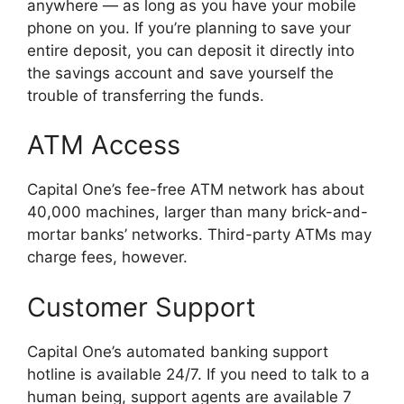
anywhere — as long as you have your mobile
phone on you. If you’re planning to save your
entire deposit, you can deposit it directly into
the savings account and save yourself the
trouble of transferring the funds.
ATM Access
Capital One’s fee-free ATM network has about
40,000 machines, larger than many brick-and-
mortar banks’ networks. Third-party ATMs may
charge fees, however.
Customer Support
Capital One’s automated banking support
hotline is available 24/7. If you need to talk to a
human being, support agents are available 7