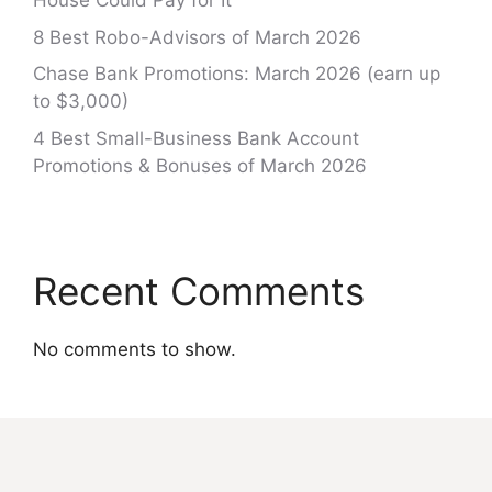
House Could Pay for It
8 Best Robo-Advisors of March 2026
Chase Bank Promotions: March 2026 (earn up
to $3,000)
4 Best Small-Business Bank Account
Promotions & Bonuses of March 2026
Recent Comments
No comments to show.