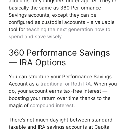
accounts for youngsters under age 18. They’re
basically the same as 360 Performance
Savings accounts, except they can be
configured as custodial accounts – a valuable
tool for
teaching the next generation how to
spend and save wisely
.
360 Performance Savings
— IRA Options
You can structure your Performance Savings
Account as a
traditional or Roth IRA
. When you
do, your account earns tax-free interest —
boosting your return over time thanks to the
magic of
compound interest
.
There’s not much daylight between standard
taxable and IRA savings accounts at Capital