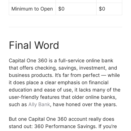
Minimum to Open
$0
$0
Final Word
Capital One 360 is a full-service online bank
that offers checking, savings, investment, and
business products. It’s far from perfect — while
it does place a clear emphasis on financial
education and ease of use, it lacks many of the
user-friendly features that older online banks,
such as
Ally Bank
, have honed over the years.
But one Capital One 360 account really does
stand out: 360 Performance Savings. If you’re