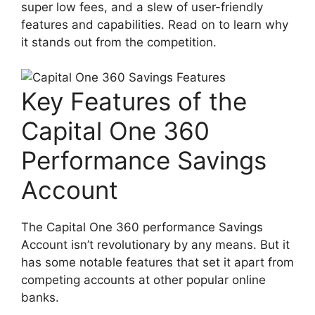
super low fees, and a slew of user-friendly
features and capabilities. Read on to learn why
it stands out from the competition.
Key Features of the
Capital One 360
Performance Savings
Account
The Capital One 360 performance Savings
Account isn’t revolutionary by any means. But it
has some notable features that set it apart from
competing accounts at other popular online
banks.