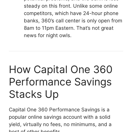
steady on this front. Unlike some online
competitors, which have 24-hour phone
banks, 360’s call center is only open from
8am to 11pm Eastern. That’s not great
news for night owls.
How Capital One 360
Performance Savings
Stacks Up
Capital One 360 Performance Savings is a
popular online savings account with a solid
yield, virtually no fees, no minimums, and a
host of other benefits.