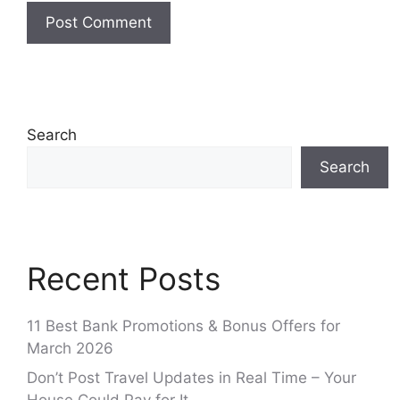
Search
Search
Recent Posts
11 Best Bank Promotions & Bonus Offers for
March 2026
Don’t Post Travel Updates in Real Time – Your