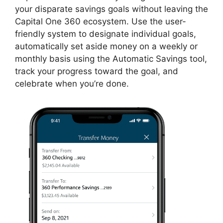
your disparate savings goals without leaving the
Capital One 360 ecosystem. Use the user-
friendly system to designate individual goals,
automatically set aside money on a weekly or
monthly basis using the Automatic Savings tool,
track your progress toward the goal, and
celebrate when you’re done.