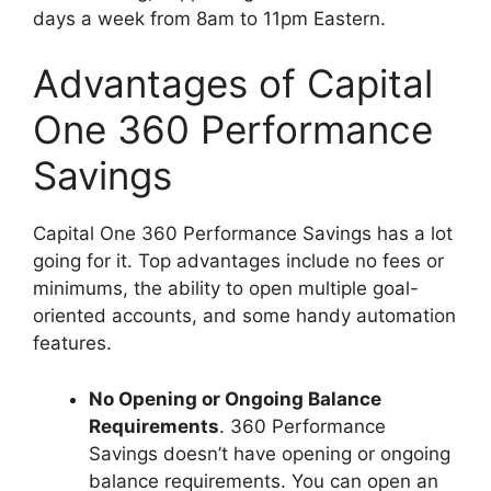
days a week from 8am to 11pm Eastern.
Advantages of Capital
One 360 Performance
Savings
Capital One 360 Performance Savings has a lot
going for it. Top advantages include no fees or
minimums, the ability to open multiple goal-
oriented accounts, and some handy automation
features.
No Opening or Ongoing Balance
Requirements
. 360 Performance
Savings doesn’t have opening or ongoing
balance requirements. You can open an