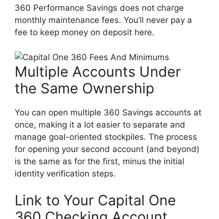
360 Performance Savings does not charge
monthly maintenance fees. You’ll never pay a
fee to keep money on deposit here.
Multiple Accounts Under
the Same Ownership
You can open multiple 360 Savings accounts at
once, making it a lot easier to separate and
manage goal-oriented stockpiles. The process
for opening your second account (and beyond)
is the same as for the first, minus the initial
identity verification steps.
Link to Your Capital One
360 Checking Account