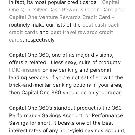
In fact, its most popular credit cards –
Capital
One Quicksilver Cash Rewards Credit Card
and
Capital One Venture Rewards Credit Card
–
routinely make our lists of the
best cash back
credit cards
and
best travel rewards credit
cards
, respectively.
Capital One 360, one of its major divisions,
offers a related, if less sexy, suite of products:
FDIC-insured
online banking and personal
lending services. If you’re not satisfied with the
brick-and-mortar banking options in your area,
then Capital One 360 should be on your radar.
Capital One 360’s standout product is the 360
Performance Savings Account, or Performance
Savings for short. It boasts one of the best
interest rates of any high-yield savings account,