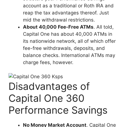
account as a traditional or Roth IRA and
reap the tax advantages thereof. Just
mid the withdrawal restrictions.
About 40,000 Fee-Free ATMs
. All told,
Capital One has about 40,000 ATMs in
its nationwide network, all of which offer
fee-free withdrawals, deposits, and
balance checks. International ATMs may
charge fees, however.
Disadvantages of
Capital One 360
Performance Savings
No Money Market Account
. Capital One