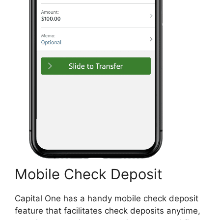
Mobile Check Deposit
Capital One has a handy mobile check deposit
feature that facilitates check deposits anytime,