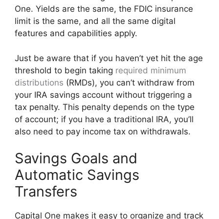
One. Yields are the same, the FDIC insurance
limit is the same, and all the same digital
features and capabilities apply.
Just be aware that if you haven’t yet hit the age
threshold to begin taking
required minimum
distributions
(RMDs), you can’t withdraw from
your IRA savings account without triggering a
tax penalty. This penalty depends on the type
of account; if you have a traditional IRA, you’ll
also need to pay income tax on withdrawals.
Savings Goals and
Automatic Savings
Transfers
Capital One makes it easy to organize and track