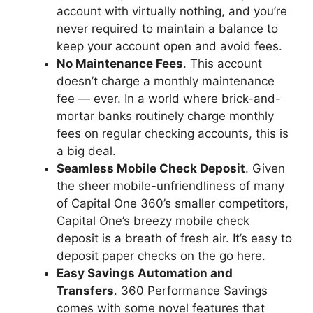
account with virtually nothing, and you’re
never required to maintain a balance to
keep your account open and avoid fees.
No Maintenance Fees
. This account
doesn’t charge a monthly maintenance
fee — ever. In a world where brick-and-
mortar banks routinely charge monthly
fees on regular checking accounts, this is
a big deal.
Seamless Mobile Check Deposit
. Given
the sheer mobile-unfriendliness of many
of Capital One 360’s smaller competitors,
Capital One’s breezy mobile check
deposit is a breath of fresh air. It’s easy to
deposit paper checks on the go here.
Easy Savings Automation and
Transfers
. 360 Performance Savings
comes with some novel features that