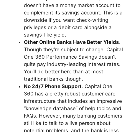
doesn’t have a money market account to
complement its savings account. This is a
downside if you want check-writing
privileges or a debit card alongside a
savings-like yield.
Other Online Banks Have Better Yields
.
Though they’re subject to change, Capital
One 360 Performance Savings doesn’t
quite pay industry-leading interest rates.
You’ll do better here than at most
traditional banks though.
No 24/7 Phone Support
. Capital One
360 has a pretty robust customer care
infrastructure that includes an impressive
“knowledge database” of help topics and
FAQs. However, many banking customers
still like to talk to a live person about
potential problems, and the bank is less