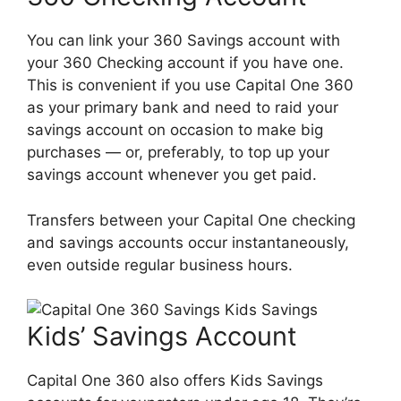
You can link your 360 Savings account with
your 360 Checking account if you have one.
This is convenient if you use Capital One 360
as your primary bank and need to raid your
savings account on occasion to make big
purchases — or, preferably, to top up your
savings account whenever you get paid.
Transfers between your Capital One checking
and savings accounts occur instantaneously,
even outside regular business hours.
Kids’ Savings Account
Capital One 360 also offers Kids Savings