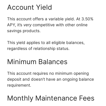
Account Yield
This account offers a variable yield. At 3.50%
APY, it’s
very
competitive with other online
savings products.
This yield applies to all eligible balances,
regardless of relationship status.
Minimum Balances
This account requires no minimum opening
deposit and doesn’t have an ongoing balance
requirement.
Monthly Maintenance Fees