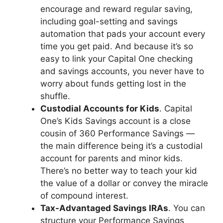
encourage and reward regular saving,
including goal-setting and savings
automation that pads your account every
time you get paid. And because it’s so
easy to link your Capital One checking
and savings accounts, you never have to
worry about funds getting lost in the
shuffle.
Custodial Accounts for Kids
. Capital
One’s Kids Savings account is a close
cousin of 360 Performance Savings —
the main difference being it’s a custodial
account for parents and minor kids.
There’s no better way to teach your kid
the value of a dollar or convey the miracle
of compound interest.
Tax-Advantaged Savings IRAs
. You can
structure your Performance Savings