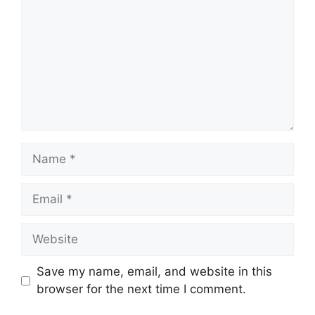
Name
Email
Website
Save my name, email, and website in this
browser for the next time I comment.