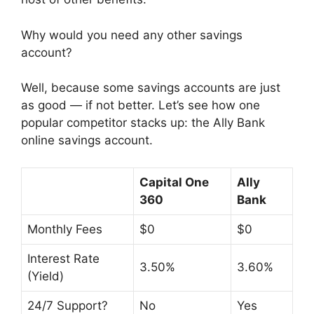
Why would you need any other savings
account?
Well, because some savings accounts are just
as good — if not better. Let’s see how one
popular competitor stacks up: the Ally Bank
online savings account.
Capital One
Ally
360
Bank
Monthly Fees
$0
$0
Interest Rate
3.50%
3.60%
(Yield)
24/7 Support?
No
Yes