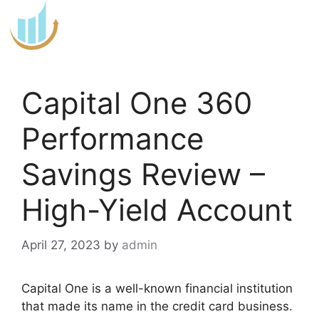
Skip
to
content
Capital One 360
Performance
Savings Review –
High-Yield Account
April 27, 2023
by
admin
Capital One is a well-known financial institution
that made its name in the credit card business.