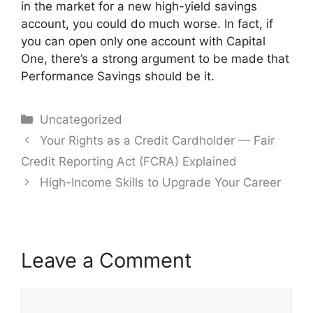
in the market for a new high-yield savings
account, you could do much worse. In fact, if
you can open only one account with Capital
One, there’s a strong argument to be made that
Performance Savings should be it.
Categories
Uncategorized
Post
Your Rights as a Credit Cardholder — Fair
navigation
Credit Reporting Act (FCRA) Explained
High-Income Skills to Upgrade Your Career
Leave a Comment
Comment