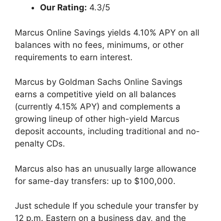
Our Rating:
4.3/5
Marcus Online Savings yields 4.10% APY on all
balances with no fees, minimums, or other
requirements to earn interest.
Marcus by Goldman Sachs Online Savings
earns a competitive yield on all balances
(currently 4.15% APY) and complements a
growing lineup of other high-yield Marcus
deposit accounts, including traditional and no-
penalty CDs.
Marcus also has an unusually large allowance
for same-day transfers: up to $100,000.
Just schedule If you schedule your transfer by
12 p.m. Eastern on a business day, and the