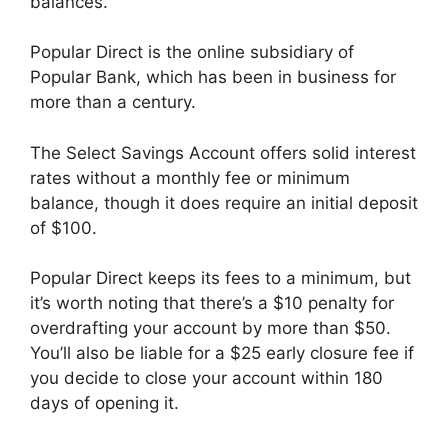
balances.
Popular Direct is the online subsidiary of
Popular Bank, which has been in business for
more than a century.
The Select Savings Account offers solid interest
rates without a monthly fee or minimum
balance, though it does require an initial deposit
of $100.
Popular Direct keeps its fees to a minimum, but
it’s worth noting that there’s a $10 penalty for
overdrafting your account by more than $50.
You’ll also be liable for a $25 early closure fee if
you decide to close your account within 180
days of opening it.