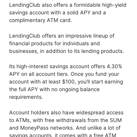
LendingClub also offers a formidable high-yield
savings account with a solid APY and a
complimentary ATM card.
LendingClub offers an impressive lineup of
financial products for individuals and
businesses, in addition to its lending products.
Its high-interest savings account offers 4.30%
APY on all account tiers. Once you fund your
account with at least $100, you’ll start earning
the full APY with no ongoing balance
requirements.
Account holders also have widespread access
to ATMs, with free withdrawals from the SUM
and MoneyPass networks. And unlike a lot of
savings accounts, it comes with a free ATM