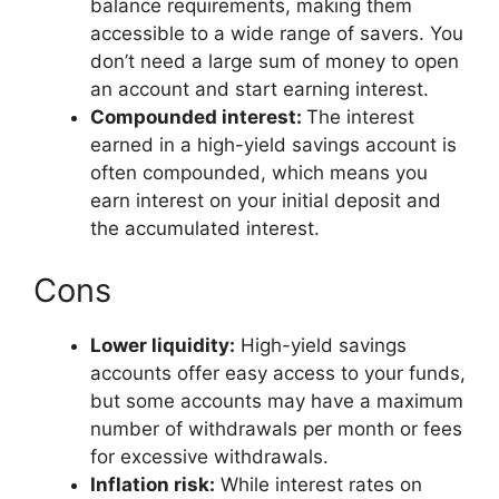
balance requirements, making them
accessible to a wide range of savers. You
don’t need a large sum of money to open
an account and start earning interest.
Compounded interest:
The interest
earned in a high-yield savings account is
often compounded, which means you
earn interest on your initial deposit and
the accumulated interest.
Cons
Lower liquidity:
High-yield savings
accounts offer easy access to your funds,
but some accounts may have a maximum
number of withdrawals per month or fees
for excessive withdrawals.
Inflation risk:
While interest rates on