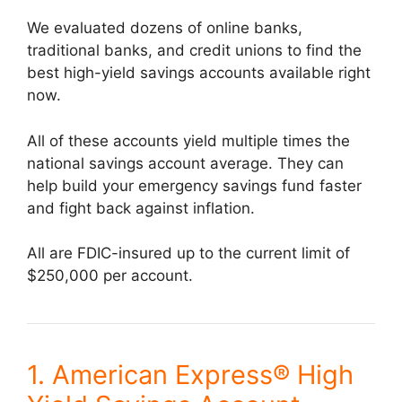
We evaluated dozens of online banks,
traditional banks, and credit unions to find the
best high-yield savings accounts available right
now.
All of these accounts yield multiple times the
national savings account average. They can
help build your emergency savings fund faster
and fight back against inflation.
All are FDIC-insured up to the current limit of
$250,000 per account.
1. American Express® High