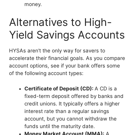
money.
Alternatives to High-
Yield Savings Accounts
HYSAs aren’t the only way for savers to
accelerate their financial goals. As you compare
account options, see if your bank offers some
of the following account types:
Certificate of Deposit (CD):
A CD is a
fixed-term deposit offered by banks and
credit unions. It typically offers a higher
interest rate than a regular savings
account, but you cannot withdraw the
funds until the maturity date.
Money Market Account (MMA):
A