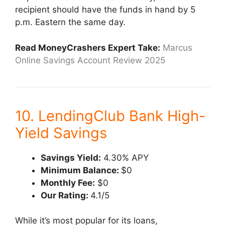
recipient should have the funds in hand by 5
p.m. Eastern the same day.
Read MoneyCrashers Expert Take:
Marcus
Online Savings Account Review 2025
10. LendingClub Bank High-
Yield Savings
Savings Yield:
4.30% APY
Minimum Balance:
$0
Monthly Fee:
$0
Our Rating:
4.1/5
While it’s most popular for its loans,