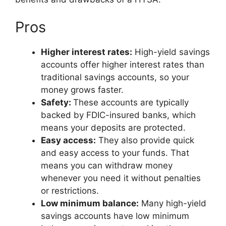
Pros
Higher interest rates:
High-yield savings
accounts offer higher interest rates than
traditional savings accounts, so your
money grows faster.
Safety:
These accounts are typically
backed by FDIC-insured banks, which
means your deposits are protected.
Easy access:
They also provide quick
and easy access to your funds. That
means you can withdraw money
whenever you need it without penalties
or restrictions.
Low minimum balance:
Many high-yield
savings accounts have low minimum