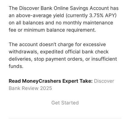
The Discover Bank Online Savings Account has
an above-average yield (currently 3.75% APY)
on all balances and no monthly maintenance
fee or minimum balance requirement.
The account doesn’t charge for excessive
withdrawals, expedited official bank check
deliveries, stop payment orders, or insufficient
funds.
Read MoneyCrashers Expert Take:
Discover
Bank Review 2025
Get Started