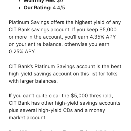
Monthly Fee:
$0
Our Rating:
4.4/5
Platinum Savings offers the highest yield of any
CIT Bank savings account. If you keep $5,000
or more in the account, you’ll earn 4.35% APY
on your entire balance, otherwise you earn
0.25% APY.
CIT Bank’s Platinum Savings account is the best
high-yield savings account on this list for folks
with larger balances.
If you can’t quite clear the $5,000 threshold,
CIT Bank has other high-yield savings accounts
plus several high-yield CDs and a money
market account.