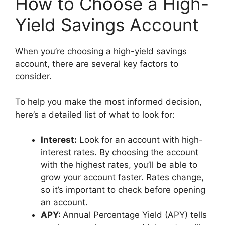
How to Choose a High-
Yield Savings Account
When you’re choosing a high-yield savings
account, there are several key factors to
consider.
To help you make the most informed decision,
here’s a detailed list of what to look for:
Interest:
Look for an account with high-
interest rates. By choosing the account
with the highest rates, you’ll be able to
grow your account faster. Rates change,
so it’s important to check before opening
an account.
APY:
Annual Percentage Yield (APY) tells