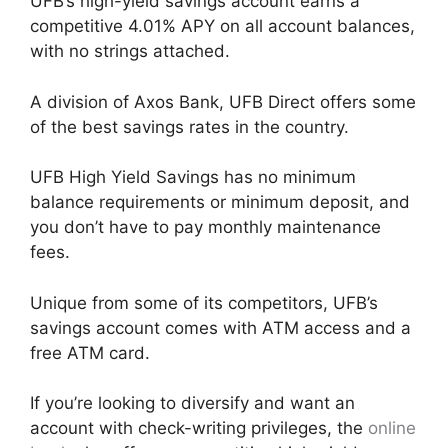
UFB’s high-yield savings account earns a
competitive 4.01% APY on all account balances,
with no strings attached.
A division of Axos Bank, UFB Direct offers some
of the best savings rates in the country.
UFB High Yield Savings has no minimum
balance requirements or minimum deposit, and
you don’t have to pay monthly maintenance
fees.
Unique from some of its competitors, UFB’s
savings account comes with ATM access and a
free ATM card.
If you’re looking to diversify and want an
account with check-writing privileges, the
online