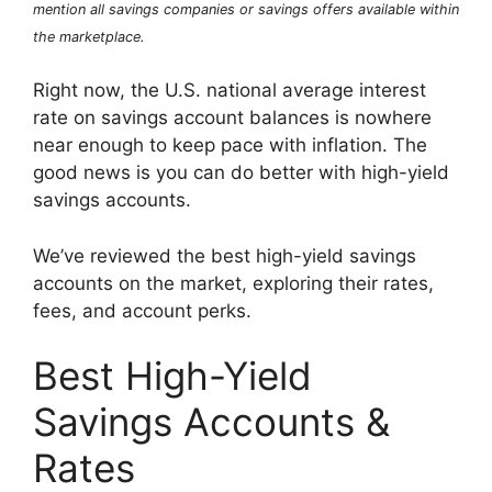
mention all savings companies or savings offers available within
the marketplace.
Right now, the U.S. national average interest
rate on savings account balances is nowhere
near enough to keep pace with inflation. The
good news is you can do better with high-yield
savings accounts.
We’ve reviewed the best high-yield savings
accounts on the market, exploring their rates,
fees, and account perks.
Best High-Yield
Savings Accounts &
Rates