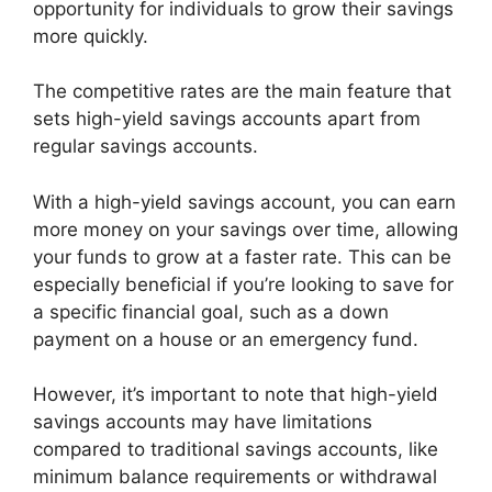
opportunity for individuals to grow their savings
more quickly.
The competitive rates are the main feature that
sets high-yield savings accounts apart from
regular savings accounts.
With a high-yield savings account, you can earn
more money on your savings over time, allowing
your funds to grow at a faster rate. This can be
especially beneficial if you’re looking to save for
a specific financial goal, such as a down
payment on a house or an emergency fund.
However, it’s important to note that high-yield
savings accounts may have limitations
compared to traditional savings accounts, like
minimum balance requirements or withdrawal