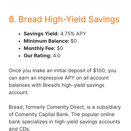
8. Bread High-Yield Savings
Savings Yield:
4.75% APY
Minimum Balance:
$0
Monthly Fee:
$0
Our Rating:
4.0
Once you make an initial deposit of $100, you
can earn an impressive APY on all account
balances with Bread’s high-yield savings
account.
Bread, formerly Comenity Direct, is a subsidiary
of Comenity Capital Bank. The popular online
bank specializes in high-yield savings accounts
and CDs.