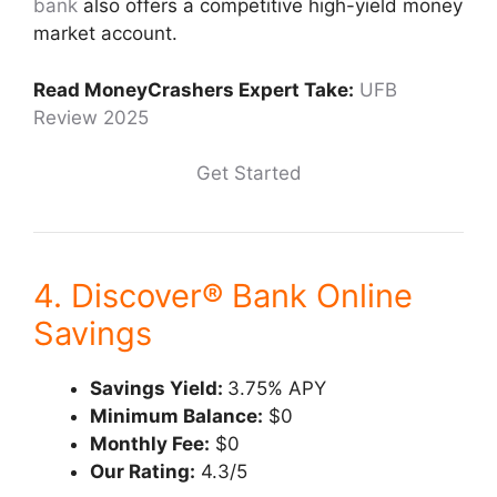
bank
also offers a competitive high-yield money
market account.
Read MoneyCrashers Expert Take:
UFB
Review 2025
Get Started
4. Discover® Bank Online
Savings
Savings Yield:
3.75% APY
Minimum Balance:
$0
Monthly Fee:
$0
Our Rating:
4.3/5