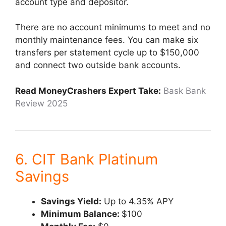
account type and depositor.
There are no account minimums to meet and no
monthly maintenance fees. You can make six
transfers per statement cycle up to $150,000
and connect two outside bank accounts.
Read MoneyCrashers Expert Take:
Bask Bank
Review 2025
6. CIT Bank Platinum
Savings
Savings Yield:
Up to 4.35% APY
Minimum Balance:
$100