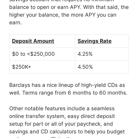
balance to open or earn APY. With that said, the
higher your balance, the more APY you can
earn.
Deposit Amount
Savings Rate
$0 to <$250,000
4.25%
$250K+
4.50%
Barclays has a nice lineup of high-yield CDs as
well. Terms range from 6 months to 60 months.
Other notable features include a seamless
online transfer system, easy direct deposit
setup for part or all of your paycheck, and
savings and CD calculators to help you budget