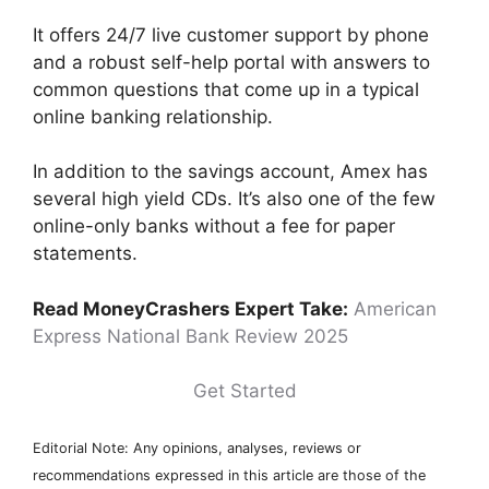
It offers 24/7 live customer support by phone
and a robust self-help portal with answers to
common questions that come up in a typical
online banking relationship.
In addition to the savings account, Amex has
several high yield CDs. It’s also one of the few
online-only banks without a fee for paper
statements.
Read MoneyCrashers Expert Take:
American
Express National Bank Review 2025
Get Started
Editorial Note: Any opinions, analyses, reviews or
recommendations expressed in this article are those of the