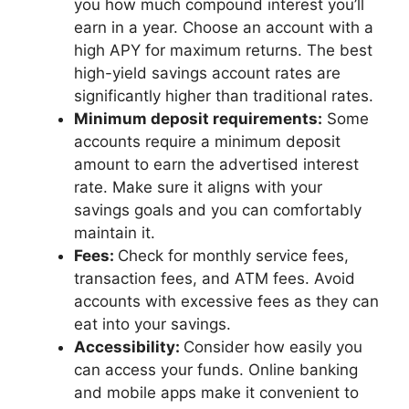
you how much compound interest you’ll
earn in a year. Choose an account with a
high APY for maximum returns. The best
high-yield savings account rates are
significantly higher than traditional rates.
Minimum deposit requirements:
Some
accounts require a minimum deposit
amount to earn the advertised interest
rate. Make sure it aligns with your
savings goals and you can comfortably
maintain it.
Fees:
Check for monthly service fees,
transaction fees, and ATM fees. Avoid
accounts with excessive fees as they can
eat into your savings.
Accessibility:
Consider how easily you
can access your funds. Online banking
and mobile apps make it convenient to