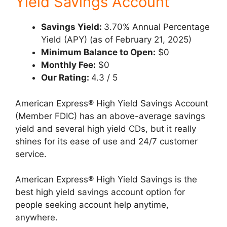
Yield Savings Account
Savings Yield:
3.70% Annual Percentage
Yield (APY) (as of February 21, 2025)
Minimum Balance to Open:
$0
Monthly Fee:
$0
Our Rating:
4.3 / 5
American Express® High Yield Savings Account
(Member FDIC) has an above-average savings
yield and several high yield CDs, but it really
shines for its ease of use and 24/7 customer
service.
American Express® High Yield Savings is the
best high yield savings account option for
people seeking account help anytime,
anywhere.