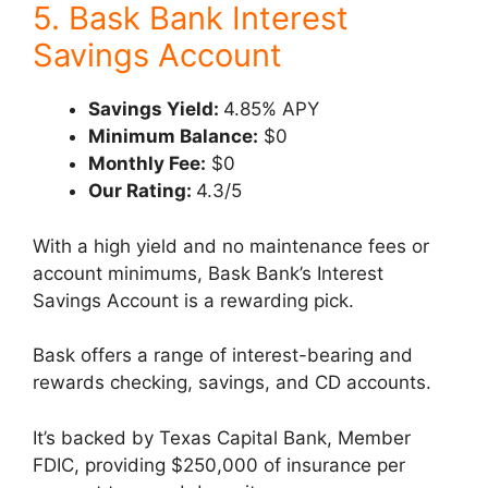
5. Bask Bank Interest
Savings Account
Savings Yield:
4.85% APY
Minimum Balance:
$0
Monthly Fee:
$0
Our Rating:
4.3/5
With a high yield and no maintenance fees or
account minimums, Bask Bank’s Interest
Savings Account is a rewarding pick.
Bask offers a range of interest-bearing and
rewards checking, savings, and CD accounts.
It’s backed by Texas Capital Bank, Member
FDIC, providing $250,000 of insurance per