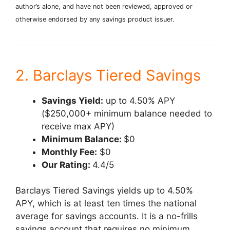
author’s alone, and have not been reviewed, approved or
otherwise endorsed by any savings product issuer.
2. Barclays Tiered Savings
Savings Yield:
up to 4.50% APY
($250,000+ minimum balance needed to
receive max APY)
Minimum Balance:
$0
Monthly Fee:
$0
Our Rating:
4.4/5
Barclays Tiered Savings yields up to 4.50%
APY, which is at least ten times the national
average for savings accounts. It is a no-frills
savings account that requires no minimum