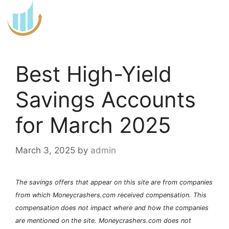
Skip
to
content
Best High-Yield
Savings Accounts
for March 2025
March 3, 2025
by
admin
The savings offers that appear on this site are from companies
from which Moneycrashers.com received compensation. This
compensation does not impact where and how the companies
are mentioned on the site. Moneycrashers.com does not