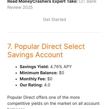
Read MoneyCrashers Expert Take:
CIT Bank
Review 2025
Get Started
7. Popular Direct Select
Savings Account
Savings Yield:
4.76% APY
Minimum Balance:
$0
Monthly Fee:
$0
Our Rating:
4.0
Popular Direct offers one of the more
competitive yields on the market on all account