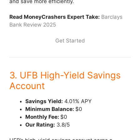
and save more efficiently.
Read MoneyCrashers Expert Take:
Barclays
Bank Review 2025
Get Started
3. UFB High-Yield Savings
Account
Savings Yield:
4.01% APY
Minimum Balance:
$0
Monthly Fee:
$0
Our Rating:
3.8/5