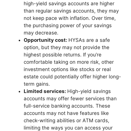
high-yield savings accounts are higher
than regular savings accounts, they may
not keep pace with inflation. Over time,
the purchasing power of your savings
may decrease.
Opportunity cost:
HYSAs are a safe
option, but they may not provide the
highest possible returns. If you’re
comfortable taking on more risk, other
investment options like stocks or real
estate could potentially offer higher long-
term gains.
Limited services:
High-yield savings
accounts may offer fewer services than
full-service banking accounts. These
accounts may not have features like
check-writing abilities or ATM cards,
limiting the ways you can access your