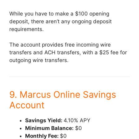
While you have to make a $100 opening
deposit, there aren’t any ongoing deposit
requirements.
The account provides free incoming wire
transfers and ACH transfers, with a $25 fee for
outgoing wire transfers.
9. Marcus Online Savings
Account
Savings Yield:
4.10% APY
Minimum Balance:
$0
Monthly Fee:
$0