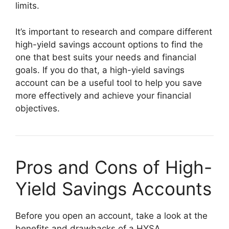
limits.
It’s important to research and compare different
high-yield savings account options to find the
one that best suits your needs and financial
goals. If you do that, a high-yield savings
account can be a useful tool to help you save
more effectively and achieve your financial
objectives.
Pros and Cons of High-
Yield Savings Accounts
Before you open an account, take a look at the
benefits and drawbacks of a HYSA.