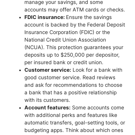
manage your savings, and some
accounts may offer ATM cards or checks.
FDIC insurance:
Ensure the savings
account is backed by the Federal Deposit
Insurance Corporation (FDIC) or the
National Credit Union Association
(NCUA). This protection guarantees your
deposits up to $250,000 per depositor,
per insured bank or credit union.
Customer service:
Look for a bank with
good customer service. Read reviews
and ask for recommendations to choose
a bank that has a positive relationship
with its customers.
Account features:
Some accounts come
with additional perks and features like
automatic transfers, goal-setting tools, or
budgeting apps. Think about which ones