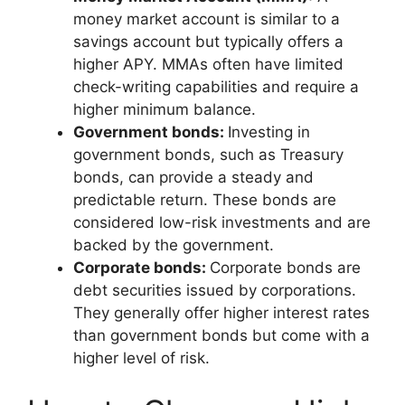
money market account is similar to a
savings account but typically offers a
higher APY. MMAs often have limited
check-writing capabilities and require a
higher minimum balance.
Government bonds:
Investing in
government bonds, such as Treasury
bonds, can provide a steady and
predictable return. These bonds are
considered low-risk investments and are
backed by the government.
Corporate bonds:
Corporate bonds are
debt securities issued by corporations.
They generally offer higher interest rates
than government bonds but come with a
higher level of risk.