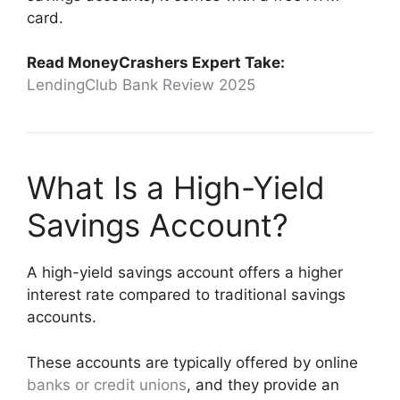
card.
Read MoneyCrashers Expert Take:
LendingClub Bank Review 2025
What Is a High-Yield
Savings Account?
A high-yield savings account offers a higher
interest rate compared to traditional savings
accounts.
These accounts are typically offered by online
banks or credit unions
, and they provide an