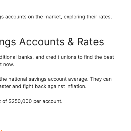
s accounts on the market, exploring their rates,
ings Accounts & Rates
itional banks, and credit unions to find the best
ht now.
s the national savings account average. They can
ster and fight back against inflation.
it of $250,000 per account.