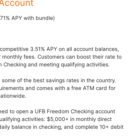
 Account
.71% APY with bundle)
 competitive 3.51% APY on all account balances,
monthly fees. Customers can boost their rate to
Checking and meeting qualifying activities.
 some of the best savings rates in the country.
uirements and comes with a free ATM card for
ationwide.
need to open a UFB Freedom Checking account
ifying activities: $5,000+ in monthly direct
aily balance in checking, and complete 10+ debit