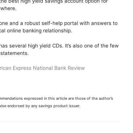
he best high yield savings account option for
ywhere.
hone and a robust self-help portal with answers to
l online banking relationship.
as several high yield CDs. It’s also one of the few
 statements.
ican Express National Bank Review
mmendations expressed in this article are those of the author’s
ise endorsed by any savings product issuer.