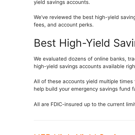
yield savings accounts.
We’ve reviewed the best high-yield saving
fees, and account perks.
Best High-Yield Sav
We evaluated dozens of online banks, trad
high-yield savings accounts available rig
All of these accounts yield multiple time
help build your emergency savings fund fa
All are FDIC-insured up to the current lim