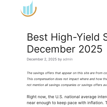
Skip
to
content
Best High-Yield 
December 2025
December 2, 2025
by
admin
The savings offers that appear on this site are from
This compensation does not impact where and how th
not mention all savings companies or savings offers ava
Right now, the U.S. national average inte
near enough to keep pace with inflation.