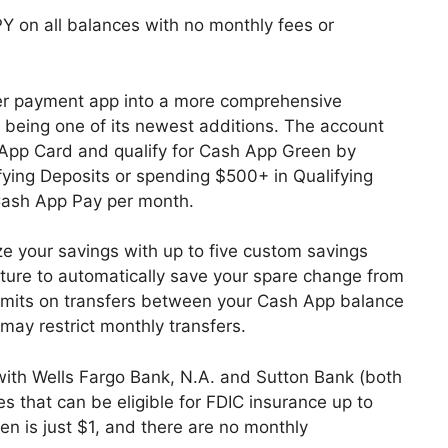
Y on all balances with no monthly fees or
er payment app into a more comprehensive
re being one of its newest additions. The account
pp Card and qualify for Cash App Green by
fying Deposits or spending $500+ in Qualifying
Cash App Pay per month.
ize your savings with up to five custom savings
ture to automatically save your spare change from
imits on transfers between your Cash App balance
 may restrict monthly transfers.
 with Wells Fargo Bank, N.A. and Sutton Bank (both
 that can be eligible for FDIC insurance up to
 is just $1, and there are no monthly