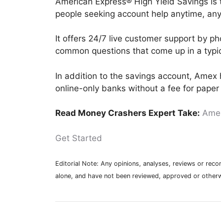
American Express® High Yield Savings is t
people seeking account help anytime, an
It offers 24/7 live customer support by p
common questions that come up in a typica
In addition to the savings account, Amex h
online-only banks without a fee for paper
Read Money Crashers Expert Take:
Amer
Get Started
Editorial Note: Any opinions, analyses, reviews or reco
alone, and have not been reviewed, approved or otherw