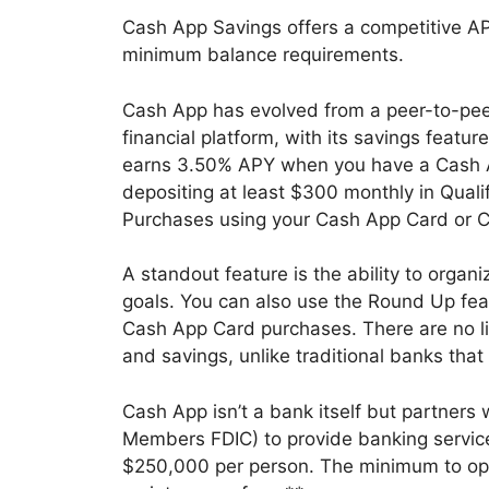
Cash App Savings offers a competitive AP
minimum balance requirements.
Cash App has evolved from a peer-to-pe
financial platform, with its savings featu
earns 3.50% APY when you have a Cash A
depositing at least $300 monthly in Quali
Purchases using your Cash App Card or 
A standout feature is the ability to organ
goals. You can also use the Round Up fea
Cash App Card purchases. There are no l
and savings, unlike traditional banks that
Cash App isn’t a bank itself but partners
Members FDIC) to provide banking services
$250,000 per person. The minimum to open