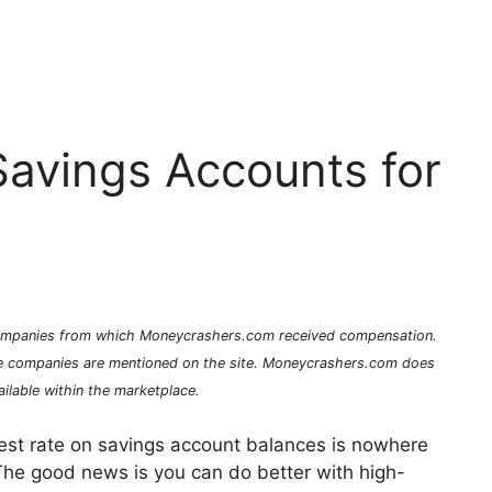
Savings Accounts for
 companies from which Moneycrashers.com received compensation.
e companies are mentioned on the site. Moneycrashers.com does
ilable within the marketplace.
rest rate on savings account balances is nowhere
 The good news is you can do better with high-