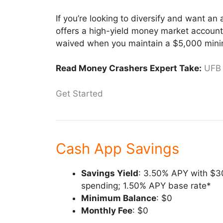
If you’re looking to diversify and want an
offers a high-yield money market account
waived when you maintain a $5,000 min
Read Money Crashers Expert Take:
UFB
Get Started
Cash App Savings
Savings Yield
: 3.50% APY with $3
spending; 1.50% APY base rate*
Minimum Balance
: $0
Monthly Fee
: $0