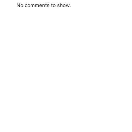
No comments to show.