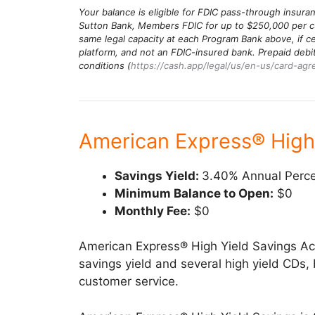
Your balance is eligible for FDIC pass-through insur
Sutton Bank, Members FDIC for up to $250,000 per cu
same legal capacity at each Program Bank above, if ce
platform, and not an FDIC-insured bank. Prepaid deb
conditions (
https://cash.app/legal/us/en-us/card-ag
American Express® High
Savings Yield:
3.40% Annual Perce
Minimum Balance to Open:
$0
Monthly Fee:
$0
American Express® High Yield Savings A
savings yield and several high yield CDs, b
customer service.