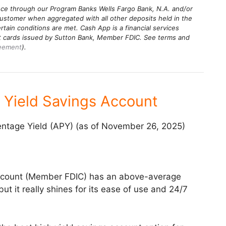
ance through our Program Banks Wells Fargo Bank, N.A. and/or
stomer when aggregated with all other deposits held in the
rtain conditions are met. Cash App is a financial services
it cards issued by Sutton Bank, Member FDIC. See terms and
reement
).
 Yield Savings Account
ntage Yield (APY) (as of November 26, 2025)
ccount (Member FDIC) has an above-average
ut it really shines for its ease of use and 24/7