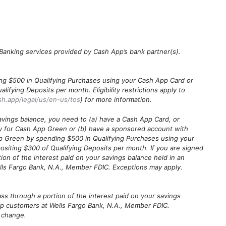
. Banking services provided by Cash App’s bank partner(s).
ng $500 in Qualifying Purchases using your Cash App Card or
fying Deposits per month. Eligibility restrictions apply to
sh.app/legal/us/en-us/tos
) for more information.
avings balance, you need to (a) have a Cash App Card, or
y for Cash App Green or (b) have a sponsored account with
p Green by spending $500 in Qualifying Purchases using your
siting $300 of Qualifying Deposits per month. If you are signed
ion of the interest paid on your savings balance held in an
lls Fargo Bank, N.A., Member FDIC. Exceptions may apply.
ass through a portion of the interest paid on your savings
pp customers at Wells Fargo Bank, N.A., Member FDIC.
o change.