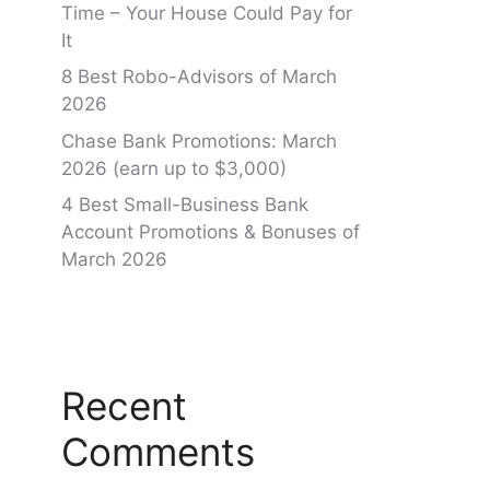
Time – Your House Could Pay for
It
8 Best Robo-Advisors of March
2026
Chase Bank Promotions: March
2026 (earn up to $3,000)
4 Best Small-Business Bank
Account Promotions & Bonuses of
March 2026
Recent
Comments