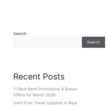
Search
Search
Recent Posts
11 Best Bank Promotions & Bonus
Offers for March 2026
Don’t Post Travel Updates in Real