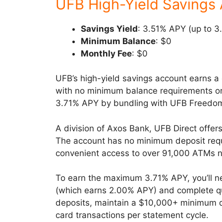
UFB High-Yield Savings
Savings Yield
: 3.51% APY (up to 3
Minimum Balance
: $0
Monthly Fee
: $0
UFB’s high-yield savings account earns a
with no minimum balance requirements or 
3.71% APY by bundling with UFB Freedom 
A division of Axos Bank, UFB Direct offers
The account has no minimum deposit req
convenient access to over 91,000 ATMs n
To earn the maximum 3.71% APY, you’ll 
(which earns 2.00% APY) and complete qual
deposits, maintain a $10,000+ minimum d
card transactions per statement cycle.