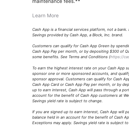
maintenance fees.**
Learn More
Cash App is a financial services platform, not a bank
Savings provided by Cash App, a Block, Inc. brand.
Customers can qualify for Cash App Green by spendi
Cash App Pay per month, or by depositing $300 of Quali
some benefits. See Terms and Conditions (
https://ca
To earn the highest interest rate on your Cash App s
sponsor one or more sponsored accounts, and qualif
sponsor approval. Customers can qualify for Cash Ap
Cash App Card or Cash App Pay per month, or by depo
up to earn interest, Cash App will pass through a port
account for the benefit of Cash App customers at We
Savings yield rate is subject to change.
If you are signed up to earn interest, Cash App will p
balance held in an account for the benefit of Cash A
Exceptions may apply. Savings yield rate is subject t