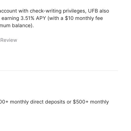
 account with check-writing privileges, UFB also
 earning 3.51% APY (with a $10 monthly fee
imum balance).
 Review
00+ monthly direct deposits or $500+ monthly