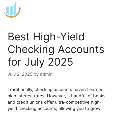
Skip
to
content
Best High-Yield
Checking Accounts
for July 2025
July 2, 2025
by
admin
Traditionally, checking accounts haven’t earned
high interest rates. However, a handful of banks
and credit unions offer ultra-competitive high-
yield checking accounts, allowing you to grow