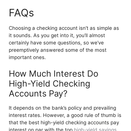
FAQs
Choosing a checking account isn’t as simple as
it sounds. As you get into it, you’ll almost
certainly have some questions, so we’ve
preemptively answered some of the most
important ones.
How Much Interest Do
High-Yield Checking
Accounts Pay?
It depends on the bank’s policy and prevailing
interest rates. However, a good rule of thumb is
that the best high-yield checking accounts pay
interest on par with the top
high-yield savings