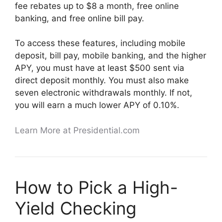
fee rebates up to $8 a month, free online
banking, and free online bill pay.
To access these features, including mobile
deposit, bill pay, mobile banking, and the higher
APY, you must have at least $500 sent via
direct deposit monthly. You must also make
seven electronic withdrawals monthly. If not,
you will earn a much lower APY of 0.10%.
Learn More at Presidential.com
How to Pick a High-
Yield Checking