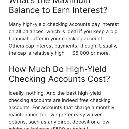
What’s the Maximum
Balance to Earn Interest?
Many high-yield checking accounts pay interest
on all balances, which is ideal if you keep a big
financial buffer in your checking account.
Others cap interest payments, though. Usually,
the cap is relatively high — $5,000 or more.
How Much Do High-Yield
Checking Accounts Cost?
Ideally, nothing. And the best high-yield
checking accounts are indeed free checking
accounts. For accounts that charge a monthly
maintenance fee, we prefer easy waiver
options, such as any direct deposit or a low
minimum balance ($500 or below).