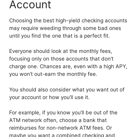
Account
Choosing the best high-yield checking accounts
may require weeding through some bad ones
until you find the one that is a perfect fit.
Everyone should look at the monthly fees,
focusing only on those accounts that don’t
charge one. Chances are, even with a high APY,
you won’t out-earn the monthly fee.
You should also consider what you want out of
your account or how you’ll use it.
For example, if you know you’ll be out of the
ATM network often, choose a bank that
reimburses for non-network ATM fees. Or
maybe you want a combined checking and