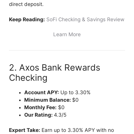
direct deposit.
Keep Reading:
SoFi Checking & Savings Review
Learn More
2. Axos Bank Rewards
Checking
Account APY:
Up to 3.30%
Minimum Balance:
$0
Monthly Fee:
$0
Our Rating:
4.3/5
Expert Take:
Earn up to 3.30% APY with no