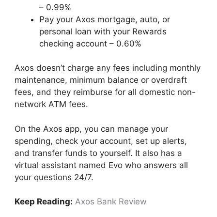
– 0.99%
Pay your Axos mortgage, auto, or
personal loan with your Rewards
checking account – 0.60%
Axos doesn’t charge any fees including monthly
maintenance, minimum balance or overdraft
fees, and they reimburse for all domestic non-
network ATM fees.
On the Axos app, you can manage your
spending, check your account, set up alerts,
and transfer funds to yourself. It also has a
virtual assistant named Evo who answers all
your questions 24/7.
Keep Reading:
Axos Bank Review