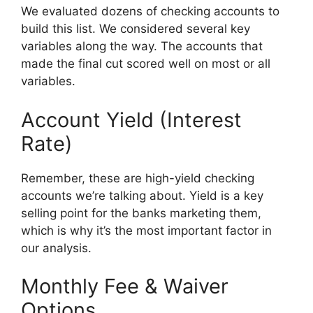
We evaluated dozens of checking accounts to
build this list. We considered several key
variables along the way. The accounts that
made the final cut scored well on most or all
variables.
Account Yield (Interest
Rate)
Remember, these are high-yield checking
accounts we’re talking about. Yield is a key
selling point for the banks marketing them,
which is why it’s the most important factor in
our analysis.
Monthly Fee & Waiver
Options