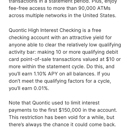
transactions in a statement period. Plus, enjoy
fee-free access to more than 90,000 ATMs
across multiple networks in the United States.
Quontic High Interest Checking is a free
checking account with an attractive yield for
anyone able to clear the relatively low qualifying
activity bar: making 10 or more qualifying debit
card point-of-sale transactions valued at $10 or
more within the statement cycle. Do this, and
you’ll earn 1.10% APY on all balances. If you
don’t meet the qualifying factors for a cycle,
you’ll earn 0.01%.
Note that Quontic used to limit interest
payments to the first $150,000 in the account.
This restriction has been void for a while, but
there’s always the chance it could come back.