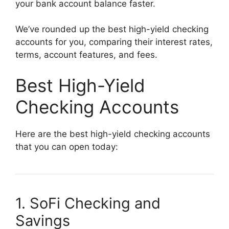
your bank account balance faster.
We’ve rounded up the best high-yield checking
accounts for you, comparing their interest rates,
terms, account features, and fees.
Best High-Yield
Checking Accounts
Here are the best high-yield checking accounts
that you can open today:
1. SoFi Checking and
Savings