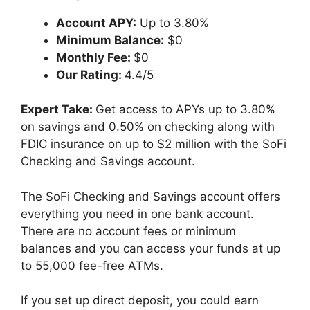
Account APY:
Up to 3.80%
Minimum Balance:
$0
Monthly Fee:
$0
Our Rating:
4.4/5
Expert Take:
Get access to APYs up to 3.80%
on savings and 0.50% on checking along with
FDIC insurance on up to $2 million with the SoFi
Checking and Savings account.
The SoFi Checking and Savings account offers
everything you need in one bank account.
There are no account fees or minimum
balances and you can access your funds at up
to 55,000 fee-free ATMs.
If you set up direct deposit, you could earn