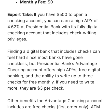
Monthly Fee:
$0
Expert Take:
If you have $500 to open a
checking account, you can earn a high APY of
4.62% at Presidential Bank with its fully digital
checking account that includes check-writing
privileges.
Finding a digital bank that includes checks can
feel hard since most banks have gone
checkless, but Presidential Bank’s Advantage
Checking account offers high APYs, free digital
banking, and the ability to write up to three
checks for free monthly. If you need to write
more, they are $3 per check.
Other benefits the Advantage Checking account
includes are free checks (first order only), ATM