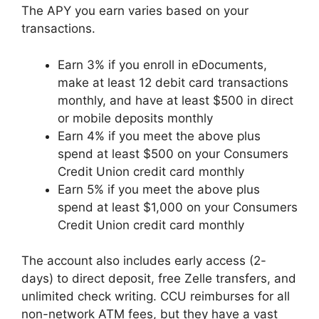
The APY you earn varies based on your
transactions.
Earn 3% if you enroll in eDocuments,
make at least 12 debit card transactions
monthly, and have at least $500 in direct
or mobile deposits monthly
Earn 4% if you meet the above plus
spend at least $500 on your Consumers
Credit Union credit card monthly
Earn 5% if you meet the above plus
spend at least $1,000 on your Consumers
Credit Union credit card monthly
The account also includes early access (2-
days) to direct deposit, free Zelle transfers, and
unlimited check writing. CCU reimburses for all
non-network ATM fees, but they have a vast