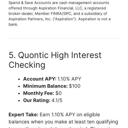
Spend & Save Accounts are cash management accounts
offered through Aspiration Financial, LLC, a registered
broker-dealer, Member FINRA/SIPC, and a subsidiary of
Aspiration Partners, Inc. (“Aspiration”). Aspiration is not a
bank.
5. Quontic High Interest
Checking
Account APY:
1.10% APY
Minimum Balance:
$100
Monthly Fee:
$0
Our Rating:
4.1/5
Expert Take:
Earn 1.10% APY on eligible
balances when you make at least ten qualifying