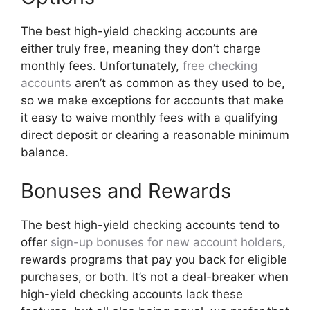
The best high-yield checking accounts are
either truly free, meaning they don’t charge
monthly fees. Unfortunately,
free checking
accounts
aren’t as common as they used to be,
so we make exceptions for accounts that make
it easy to waive monthly fees with a qualifying
direct deposit or clearing a reasonable minimum
balance.
Bonuses and Rewards
The best high-yield checking accounts tend to
offer
sign-up bonuses for new account holders
,
rewards programs that pay you back for eligible
purchases, or both. It’s not a deal-breaker when
high-yield checking accounts lack these