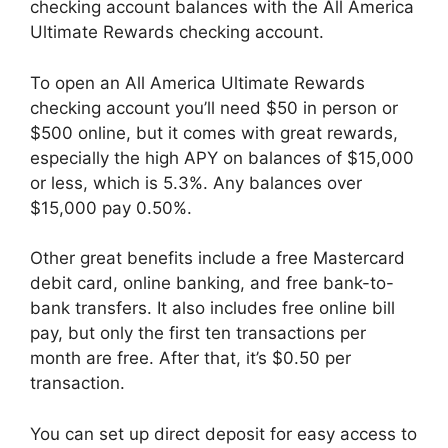
checking account balances with the All America
Ultimate Rewards checking account.
To open an All America Ultimate Rewards
checking account you’ll need $50 in person or
$500 online, but it comes with great rewards,
especially the high APY on balances of $15,000
or less, which is 5.3%. Any balances over
$15,000 pay 0.50%.
Other great benefits include a free Mastercard
debit card, online banking, and free bank-to-
bank transfers. It also includes free online bill
pay, but only the first ten transactions per
month are free. After that, it’s $0.50 per
transaction.
You can set up direct deposit for easy access to