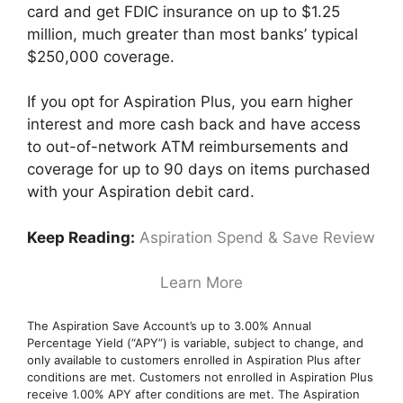
card and get FDIC insurance on up to $1.25
million, much greater than most banks’ typical
$250,000 coverage.
If you opt for Aspiration Plus, you earn higher
interest and more cash back and have access
to out-of-network ATM reimbursements and
coverage for up to 90 days on items purchased
with your Aspiration debit card.
Keep Reading:
Aspiration Spend & Save Review
Learn More
The Aspiration Save Account’s up to 3.00% Annual
Percentage Yield (“APY”) is variable, subject to change, and
only available to customers enrolled in Aspiration Plus after
conditions are met. Customers not enrolled in Aspiration Plus
receive 1.00% APY after conditions are met. The Aspiration