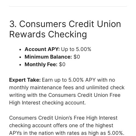
3. Consumers Credit Union
Rewards Checking
Account APY:
Up to 5.00%
Minimum Balance:
$0
Monthly Fee:
$0
Expert Take:
Earn up to 5.00% APY with no
monthly maintenance fees and unlimited check
writing with the Consumers Credit Union Free
High Interest checking account.
Consumers Credit Union’s Free High Interest
checking account offers one of the highest
APYs in the nation with rates as high as 5.00%.