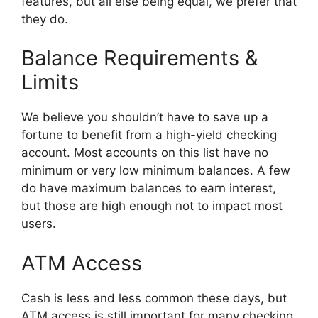
features, but all else being equal, we prefer that
they do.
Balance Requirements &
Limits
We believe you shouldn’t have to save up a
fortune to benefit from a high-yield checking
account. Most accounts on this list have no
minimum or very low minimum balances. A few
do have maximum balances to earn interest,
but those are high enough not to impact most
users.
ATM Access
Cash is less and less common these days, but
ATM access is still important for many checking