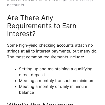
accounts
.
Are There Any
Requirements to Earn
Interest?
Some high-yield checking accounts attach no
strings at all to interest payments, but many do.
The most common requirements include:
Setting up and maintaining a qualifying
direct deposit
Meeting a monthly transaction minimum
Meeting a monthly or daily minimum
balance