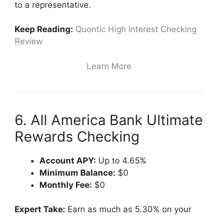
to a representative.
Keep Reading:
Quontic High Interest Checking
Review
Learn More
6. All America Bank Ultimate
Rewards Checking
Account APY:
Up to 4.65%
Minimum Balance:
$0
Monthly Fee:
$0
Expert Take:
Earn as much as 5.30% on your