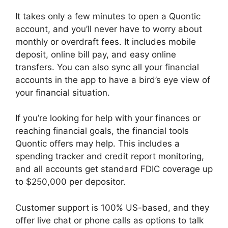
It takes only a few minutes to open a Quontic
account, and you’ll never have to worry about
monthly or overdraft fees. It includes mobile
deposit, online bill pay, and easy online
transfers. You can also sync all your financial
accounts in the app to have a bird’s eye view of
your financial situation.
If you’re looking for help with your finances or
reaching financial goals, the financial tools
Quontic offers may help. This includes a
spending tracker and credit report monitoring,
and all accounts get standard FDIC coverage up
to $250,000 per depositor.
Customer support is 100% US-based, and they
offer live chat or phone calls as options to talk