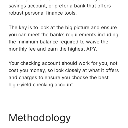
savings account, or prefer a bank that offers
robust personal finance tools.
The key is to look at the big picture and ensure
you can meet the bank’s requirements including
the minimum balance required to waive the
monthly fee and earn the highest APY.
Your checking account should work for you, not
cost you money, so look closely at what it offers
and charges to ensure you choose the best
high-yield checking account.
Methodology