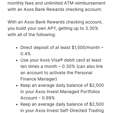
monthly fees and unlimited ATM reimbursement
with an Axos Bank Rewards checking account.
With an Axos Bank Rewards checking account,
you build your own APY, getting up to 3.30%
with all of the following:
Direct deposit of at least $1,500/month –
0.4%
Use your Axos Visa® debit card at least
ten times a month – 0.30% (can also link
an account to activate the Personal
Finance Manager)
Keep an average daily balance of $2,500
in your Axos Invest Managed Portfolios
Account – 0.99%
Keep an average daily balance of $2,500
in your Axos Invest Self-Directed Trading