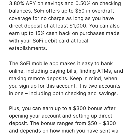
3.80% APY on savings and 0.50% on checking
balances. SoFi offers up to $50 in overdraft
coverage for no charge as long as you have
direct deposit of at least $1,000. You can also
earn up to 15% cash back on purchases made
with your SoFi debit card at local
establishments.
The SoFi mobile app makes it easy to bank
online, including paying bills, finding ATMs, and
making remote deposits. Keep in mind, when
you sign up for this account, it is two accounts
in one – including both checking and savings.
Plus, you can earn up to a $300 bonus after
opening your account and setting up direct
deposit. The bonus ranges from $50 – $300
and depends on how much you have sent via