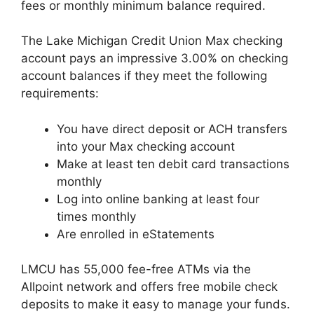
fees or monthly minimum balance required.
The Lake Michigan Credit Union Max checking
account pays an impressive 3.00% on checking
account balances if they meet the following
requirements:
You have direct deposit or ACH transfers
into your Max checking account
Make at least ten debit card transactions
monthly
Log into online banking at least four
times monthly
Are enrolled in eStatements
LMCU has 55,000 fee-free ATMs via the
Allpoint network and offers free mobile check
deposits to make it easy to manage your funds.