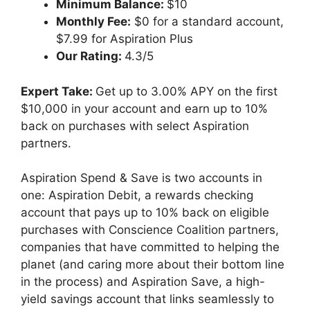
Minimum Balance:
$10
Monthly Fee:
$0 for a standard account,
$7.99 for Aspiration Plus
Our Rating:
4.3/5
Expert Take:
Get up to 3.00% APY on the first
$10,000 in your account and earn up to 10%
back on purchases with select Aspiration
partners.
Aspiration Spend & Save is two accounts in
one: Aspiration Debit, a rewards checking
account that pays up to 10% back on eligible
purchases with Conscience Coalition partners,
companies that have committed to helping the
planet (and caring more about their bottom line
in the process) and Aspiration Save, a high-
yield savings account that links seamlessly to