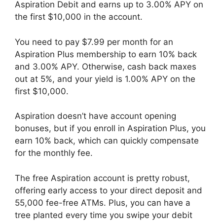
Aspiration Debit and earns up to 3.00% APY on
the first $10,000 in the account.
You need to pay $7.99 per month for an
Aspiration Plus membership to earn 10% back
and 3.00% APY. Otherwise, cash back maxes
out at 5%, and your yield is 1.00% APY on the
first $10,000.
Aspiration doesn’t have account opening
bonuses, but if you enroll in Aspiration Plus, you
earn 10% back, which can quickly compensate
for the monthly fee.
The free Aspiration account is pretty robust,
offering early access to your direct deposit and
55,000 fee-free ATMs. Plus, you can have a
tree planted every time you swipe your debit