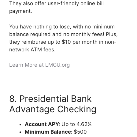
They also offer user-friendly online bill
payment.
You have nothing to lose, with no minimum
balance required and no monthly fees! Plus,
they reimburse up to $10 per month in non-
network ATM fees.
Learn More at LMCU.org
8. Presidential Bank
Advantage Checking
Account APY:
Up to 4.62%
Minimum Balance:
$500