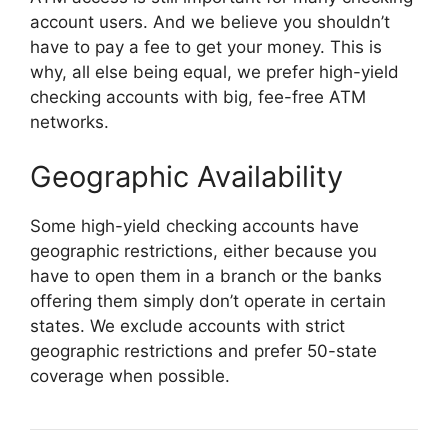
account users. And we believe you shouldn’t
have to pay a fee to get your money. This is
why, all else being equal, we prefer high-yield
checking accounts with big, fee-free ATM
networks.
Geographic Availability
Some high-yield checking accounts have
geographic restrictions, either because you
have to open them in a branch or the banks
offering them simply don’t operate in certain
states. We exclude accounts with strict
geographic restrictions and prefer 50-state
coverage when possible.