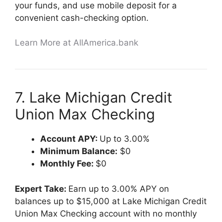
your funds, and use mobile deposit for a
convenient cash-checking option.
Learn More at AllAmerica.bank
7. Lake Michigan Credit
Union Max Checking
Account APY:
Up to 3.00%
Minimum Balance:
$0
Monthly Fee:
$0
Expert Take:
Earn up to 3.00% APY on
balances up to $15,000 at Lake Michigan Credit
Union Max Checking account with no monthly