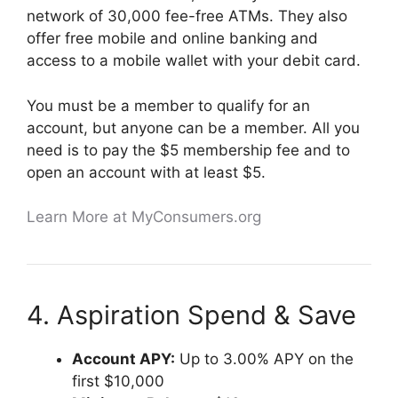
network of 30,000 fee-free ATMs. They also
offer free mobile and online banking and
access to a mobile wallet with your debit card.
You must be a member to qualify for an
account, but anyone can be a member. All you
need is to pay the $5 membership fee and to
open an account with at least $5.
Learn More at MyConsumers.org
4. Aspiration Spend & Save
Account APY:
Up to 3.00% APY on the
first $10,000