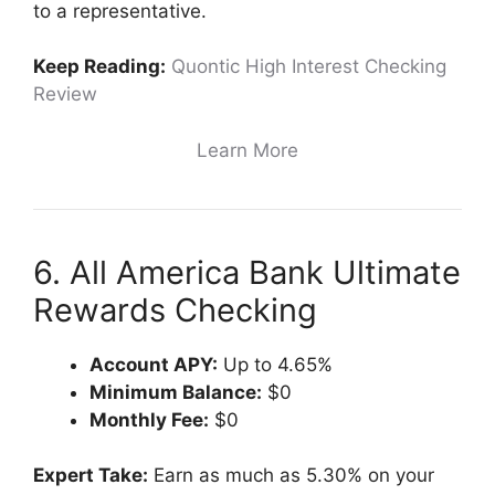
to a representative.
Keep Reading:
Quontic High Interest Checking
Review
Learn More
6. All America Bank Ultimate
Rewards Checking
Account APY:
Up to 4.65%
Minimum Balance:
$0
Monthly Fee:
$0
Expert Take:
Earn as much as 5.30% on your