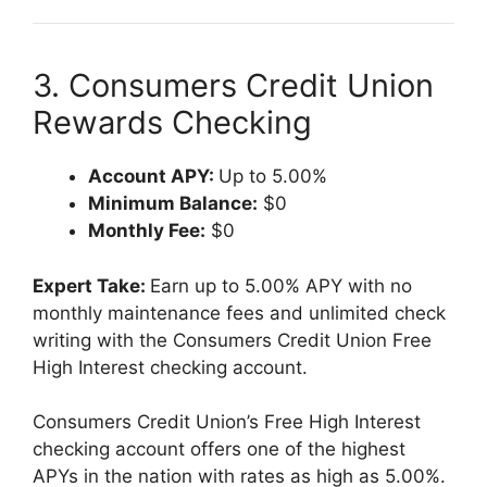
3. Consumers Credit Union
Rewards Checking
Account APY:
Up to 5.00%
Minimum Balance:
$0
Monthly Fee:
$0
Expert Take:
Earn up to 5.00% APY with no
monthly maintenance fees and unlimited check
writing with the Consumers Credit Union Free
High Interest checking account.
Consumers Credit Union’s Free High Interest
checking account offers one of the highest
APYs in the nation with rates as high as 5.00%.