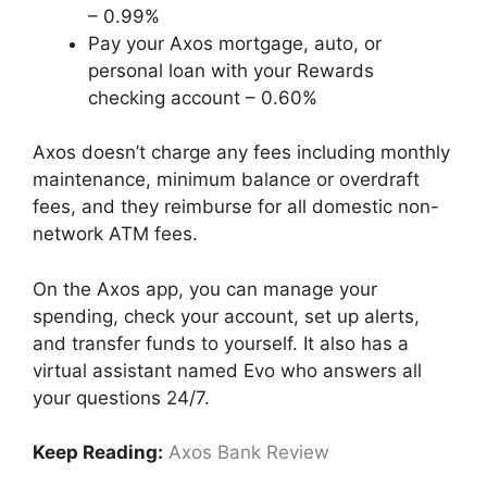
– 0.99%
Pay your Axos mortgage, auto, or
personal loan with your Rewards
checking account – 0.60%
Axos doesn’t charge any fees including monthly
maintenance, minimum balance or overdraft
fees, and they reimburse for all domestic non-
network ATM fees.
On the Axos app, you can manage your
spending, check your account, set up alerts,
and transfer funds to yourself. It also has a
virtual assistant named Evo who answers all
your questions 24/7.
Keep Reading:
Axos Bank Review