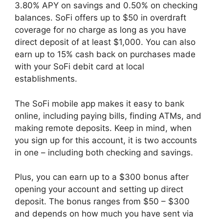
3.80% APY on savings and 0.50% on checking
balances. SoFi offers up to $50 in overdraft
coverage for no charge as long as you have
direct deposit of at least $1,000. You can also
earn up to 15% cash back on purchases made
with your SoFi debit card at local
establishments.
The SoFi mobile app makes it easy to bank
online, including paying bills, finding ATMs, and
making remote deposits. Keep in mind, when
you sign up for this account, it is two accounts
in one – including both checking and savings.
Plus, you can earn up to a $300 bonus after
opening your account and setting up direct
deposit. The bonus ranges from $50 – $300
and depends on how much you have sent via