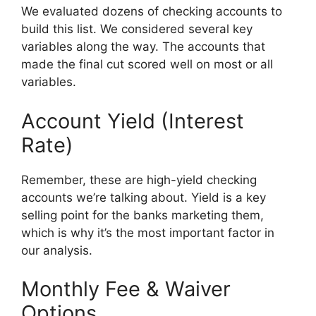
We evaluated dozens of checking accounts to
build this list. We considered several key
variables along the way. The accounts that
made the final cut scored well on most or all
variables.
Account Yield (Interest
Rate)
Remember, these are high-yield checking
accounts we’re talking about. Yield is a key
selling point for the banks marketing them,
which is why it’s the most important factor in
our analysis.
Monthly Fee & Waiver
Options