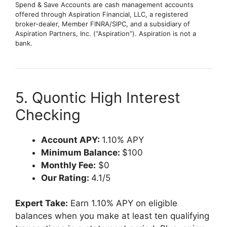
Spend & Save Accounts are cash management accounts
offered through Aspiration Financial, LLC, a registered
broker-dealer, Member FINRA/SIPC, and a subsidiary of
Aspiration Partners, Inc. (“Aspiration”). Aspiration is not a
bank.
5. Quontic High Interest
Checking
Account APY:
1.10% APY
Minimum Balance:
$100
Monthly Fee:
$0
Our Rating:
4.1/5
Expert Take:
Earn 1.10% APY on eligible
balances when you make at least ten qualifying