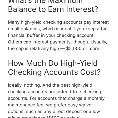
What’s the Maximum
Balance to Earn Interest?
Many high-yield checking accounts pay interest
on all balances, which is ideal if you keep a big
financial buffer in your checking account.
Others cap interest payments, though. Usually,
the cap is relatively high — $5,000 or more.
How Much Do High-Yield
Checking Accounts Cost?
Ideally, nothing. And the best high-yield
checking accounts are indeed free checking
accounts. For accounts that charge a monthly
maintenance fee, we prefer easy waiver
options, such as any direct deposit or a low
minimum balance ($500 or below).