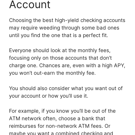
Account
Choosing the best high-yield checking accounts
may require weeding through some bad ones
until you find the one that is a perfect fit.
Everyone should look at the monthly fees,
focusing only on those accounts that don’t
charge one. Chances are, even with a high APY,
you won’t out-earn the monthly fee.
You should also consider what you want out of
your account or how you’ll use it.
For example, if you know you’ll be out of the
ATM network often, choose a bank that
reimburses for non-network ATM fees. Or
maybe you want a combined checking and