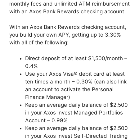
monthly fees and unlimited ATM reimbursement
with an Axos Bank Rewards checking account.
With an Axos Bank Rewards checking account,
you build your own APY, getting up to 3.30%
with all of the following:
Direct deposit of at least $1,500/month –
0.4%
Use your Axos Visa® debit card at least
ten times a month – 0.30% (can also link
an account to activate the Personal
Finance Manager)
Keep an average daily balance of $2,500
in your Axos Invest Managed Portfolios
Account – 0.99%
Keep an average daily balance of $2,500
in your Axos Invest Self-Directed Trading