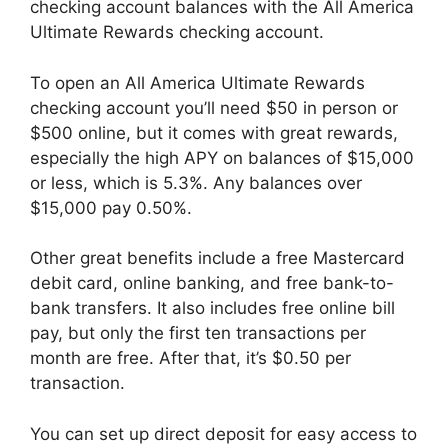
checking account balances with the All America
Ultimate Rewards checking account.
To open an All America Ultimate Rewards
checking account you’ll need $50 in person or
$500 online, but it comes with great rewards,
especially the high APY on balances of $15,000
or less, which is 5.3%. Any balances over
$15,000 pay 0.50%.
Other great benefits include a free Mastercard
debit card, online banking, and free bank-to-
bank transfers. It also includes free online bill
pay, but only the first ten transactions per
month are free. After that, it’s $0.50 per
transaction.
You can set up direct deposit for easy access to