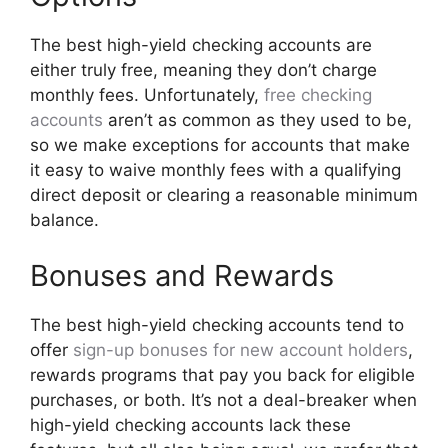
The best high-yield checking accounts are
either truly free, meaning they don’t charge
monthly fees. Unfortunately,
free checking
accounts
aren’t as common as they used to be,
so we make exceptions for accounts that make
it easy to waive monthly fees with a qualifying
direct deposit or clearing a reasonable minimum
balance.
Bonuses and Rewards
The best high-yield checking accounts tend to
offer
sign-up bonuses for new account holders
,
rewards programs that pay you back for eligible
purchases, or both. It’s not a deal-breaker when
high-yield checking accounts lack these