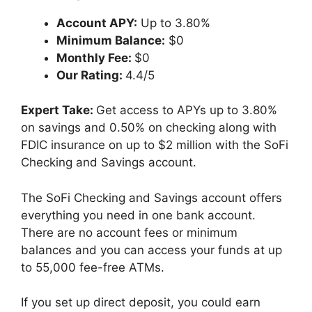
Account APY:
Up to 3.80%
Minimum Balance:
$0
Monthly Fee:
$0
Our Rating:
4.4/5
Expert Take:
Get access to APYs up to 3.80%
on savings and 0.50% on checking along with
FDIC insurance on up to $2 million with the SoFi
Checking and Savings account.
The SoFi Checking and Savings account offers
everything you need in one bank account.
There are no account fees or minimum
balances and you can access your funds at up
to 55,000 fee-free ATMs.
If you set up direct deposit, you could earn