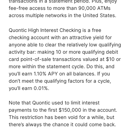
transactions in a statement period. Plus, enjoy
fee-free access to more than 90,000 ATMs
across multiple networks in the United States.
Quontic High Interest Checking is a free
checking account with an attractive yield for
anyone able to clear the relatively low qualifying
activity bar: making 10 or more qualifying debit
card point-of-sale transactions valued at $10 or
more within the statement cycle. Do this, and
you’ll earn 1.10% APY on all balances. If you
don’t meet the qualifying factors for a cycle,
you’ll earn 0.01%.
Note that Quontic used to limit interest
payments to the first $150,000 in the account.
This restriction has been void for a while, but
there’s always the chance it could come back.