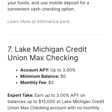
your funds, and use mobile deposit for a
convenient cash-checking option.
Learn More at AllAmerica.bank
7. Lake Michigan Credit
Union Max Checking
Account APY:
Up to 3.00%
Minimum Balance:
$0
Monthly Fee:
$0
Expert Take:
Earn up to 3.00% APY on
balances up to $15,000 at Lake Michigan Credit
Union Max Checking account with no monthly