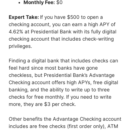
Monthly Fee:
$0
Expert Take:
If you have $500 to open a
checking account, you can earn a high APY of
4.62% at Presidential Bank with its fully digital
checking account that includes check-writing
privileges.
Finding a digital bank that includes checks can
feel hard since most banks have gone
checkless, but Presidential Bank’s Advantage
Checking account offers high APYs, free digital
banking, and the ability to write up to three
checks for free monthly. If you need to write
more, they are $3 per check.
Other benefits the Advantage Checking account
includes are free checks (first order only), ATM