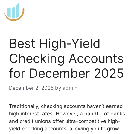
Skip
to
content
Best High-Yield
Checking Accounts
for December 2025
December 2, 2025
by
admin
Traditionally, checking accounts haven’t earned
high interest rates. However, a handful of banks
and credit unions offer ultra-competitive high-
yield checking accounts, allowing you to grow