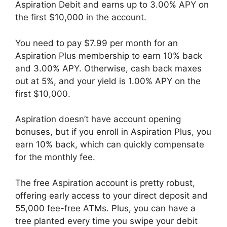
Aspiration Debit and earns up to 3.00% APY on
the first $10,000 in the account.
You need to pay $7.99 per month for an
Aspiration Plus membership to earn 10% back
and 3.00% APY. Otherwise, cash back maxes
out at 5%, and your yield is 1.00% APY on the
first $10,000.
Aspiration doesn’t have account opening
bonuses, but if you enroll in Aspiration Plus, you
earn 10% back, which can quickly compensate
for the monthly fee.
The free Aspiration account is pretty robust,
offering early access to your direct deposit and
55,000 fee-free ATMs. Plus, you can have a
tree planted every time you swipe your debit