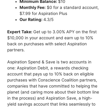
Minimum Balance:
$10
Monthly Fee:
$0 for a standard account,
$7.99 for Aspiration Plus
Our Rating:
4.3/5
Expert Take:
Get up to 3.00% APY on the first
$10,000 in your account and earn up to 10%
back on purchases with select Aspiration
partners.
Aspiration Spend & Save is two accounts in
one: Aspiration Debit, a rewards checking
account that pays up to 10% back on eligible
purchases with Conscience Coalition partners,
companies that have committed to helping the
planet (and caring more about their bottom line
in the process) and Aspiration Save, a high-
yield savings account that links seamlessly to