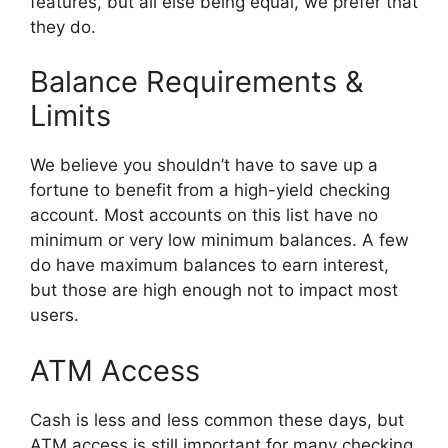
features, but all else being equal, we prefer that
they do.
Balance Requirements &
Limits
We believe you shouldn’t have to save up a
fortune to benefit from a high-yield checking
account. Most accounts on this list have no
minimum or very low minimum balances. A few
do have maximum balances to earn interest,
but those are high enough not to impact most
users.
ATM Access
Cash is less and less common these days, but
ATM access is still important for many checking