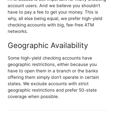
account users. And we believe you shouldn’t
have to pay a fee to get your money. This is
why, all else being equal, we prefer high-yield
checking accounts with big, fee-free ATM
networks.
Geographic Availability
Some high-yield checking accounts have
geographic restrictions, either because you
have to open them in a branch or the banks
offering them simply don’t operate in certain
states. We exclude accounts with strict
geographic restrictions and prefer 50-state
coverage when possible.