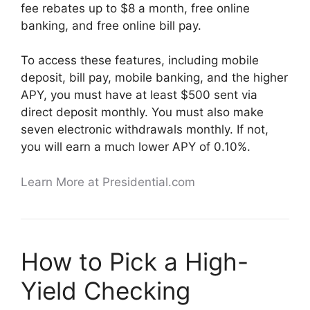
fee rebates up to $8 a month, free online
banking, and free online bill pay.
To access these features, including mobile
deposit, bill pay, mobile banking, and the higher
APY, you must have at least $500 sent via
direct deposit monthly. You must also make
seven electronic withdrawals monthly. If not,
you will earn a much lower APY of 0.10%.
Learn More at Presidential.com
How to Pick a High-
Yield Checking