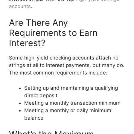
accounts
.
Are There Any
Requirements to Earn
Interest?
Some high-yield checking accounts attach no
strings at all to interest payments, but many do.
The most common requirements include:
Setting up and maintaining a qualifying
direct deposit
Meeting a monthly transaction minimum
Meeting a monthly or daily minimum
balance