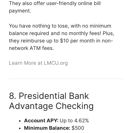
They also offer user-friendly online bill
payment.
You have nothing to lose, with no minimum
balance required and no monthly fees! Plus,
they reimburse up to $10 per month in non-
network ATM fees.
Learn More at LMCU.org
8. Presidential Bank
Advantage Checking
Account APY:
Up to 4.62%
Minimum Balance:
$500