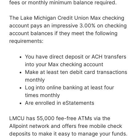
fees or monthly minimum balance required.
The Lake Michigan Credit Union Max checking
account pays an impressive 3.00% on checking
account balances if they meet the following
requirements:
You have direct deposit or ACH transfers
into your Max checking account
Make at least ten debit card transactions
monthly
Log into online banking at least four
times monthly
Are enrolled in eStatements
LMCU has 55,000 fee-free ATMs via the
Allpoint network and offers free mobile check
deposits to make it easy to manage your funds.