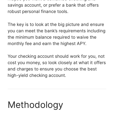
savings account, or prefer a bank that offers
robust personal finance tools.
The key is to look at the big picture and ensure
you can meet the bank’s requirements including
the minimum balance required to waive the
monthly fee and earn the highest APY.
Your checking account should work for you, not
cost you money, so look closely at what it offers
and charges to ensure you choose the best
high-yield checking account.
Methodology