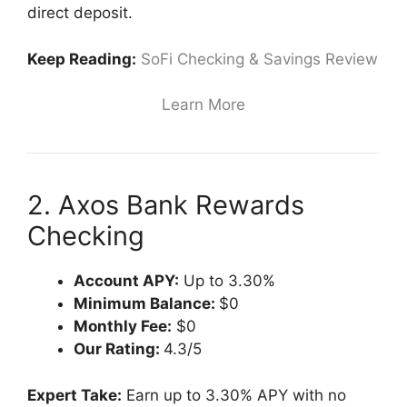
direct deposit.
Keep Reading:
SoFi Checking & Savings Review
Learn More
2. Axos Bank Rewards
Checking
Account APY:
Up to 3.30%
Minimum Balance:
$0
Monthly Fee:
$0
Our Rating:
4.3/5
Expert Take:
Earn up to 3.30% APY with no