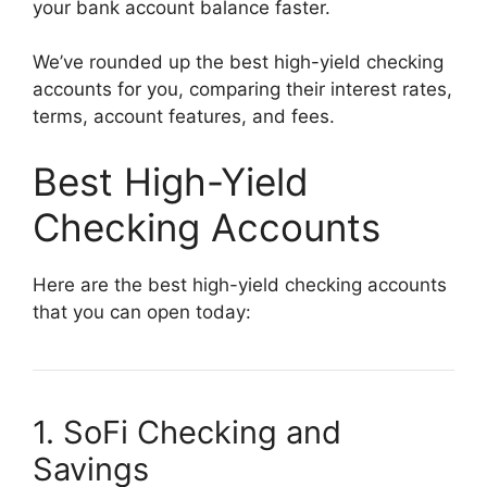
your bank account balance faster.
We’ve rounded up the best high-yield checking
accounts for you, comparing their interest rates,
terms, account features, and fees.
Best High-Yield
Checking Accounts
Here are the best high-yield checking accounts
that you can open today:
1. SoFi Checking and
Savings