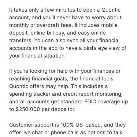
It takes only a few minutes to open a Quontic
account, and you’ll never have to worry about
monthly or overdraft fees. It includes mobile
deposit, online bill pay, and easy online
transfers. You can also sync all your financial
accounts in the app to have a bird’s eye view of
your financial situation.
If you’re looking for help with your finances or
reaching financial goals, the financial tools
Quontic offers may help. This includes a
spending tracker and credit report monitoring,
and all accounts get standard FDIC coverage up
to $250,000 per depositor.
Customer support is 100% US-based, and they
offer live chat or phone calls as options to talk