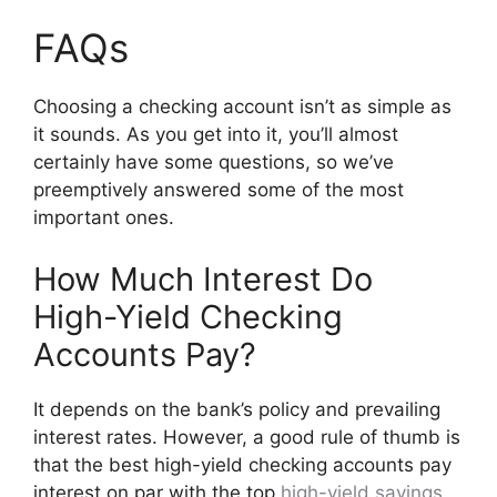
FAQs
Choosing a checking account isn’t as simple as
it sounds. As you get into it, you’ll almost
certainly have some questions, so we’ve
preemptively answered some of the most
important ones.
How Much Interest Do
High-Yield Checking
Accounts Pay?
It depends on the bank’s policy and prevailing
interest rates. However, a good rule of thumb is
that the best high-yield checking accounts pay
interest on par with the top
high-yield savings