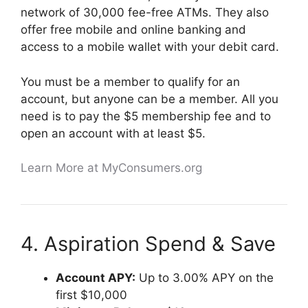
network of 30,000 fee-free ATMs. They also
offer free mobile and online banking and
access to a mobile wallet with your debit card.
You must be a member to qualify for an
account, but anyone can be a member. All you
need is to pay the $5 membership fee and to
open an account with at least $5.
Learn More at MyConsumers.org
4. Aspiration Spend & Save
Account APY:
Up to 3.00% APY on the
first $10,000