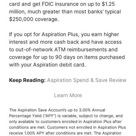
card and get FDIC insurance on up to $1.25
million, much greater than most banks’ typical
$250,000 coverage.
If you opt for Aspiration Plus, you earn higher
interest and more cash back and have access
to out-of-network ATM reimbursements and
coverage for up to 90 days on items purchased
with your Aspiration debit card.
Keep Reading:
Aspiration Spend & Save Review
Learn More
The Aspiration Save Account’s up to 3.00% Annual
Percentage Yield (“APY”) is variable, subject to change, and
only available to customers enrolled in Aspiration Plus after
conditions are met. Customers not enrolled in Aspiration Plus
receive 1.00% APY after conditions are met. The Aspiration