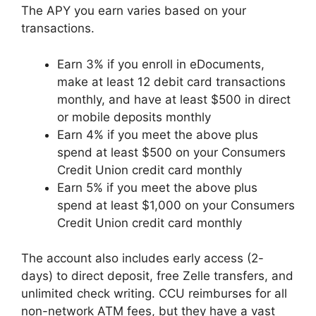
The APY you earn varies based on your
transactions.
Earn 3% if you enroll in eDocuments,
make at least 12 debit card transactions
monthly, and have at least $500 in direct
or mobile deposits monthly
Earn 4% if you meet the above plus
spend at least $500 on your Consumers
Credit Union credit card monthly
Earn 5% if you meet the above plus
spend at least $1,000 on your Consumers
Credit Union credit card monthly
The account also includes early access (2-
days) to direct deposit, free Zelle transfers, and
unlimited check writing. CCU reimburses for all
non-network ATM fees, but they have a vast