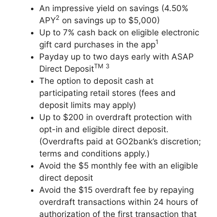
An impressive yield on savings (4.50%
2
APY
on savings up to $5,000)
Up to 7% cash back on eligible electronic
1
gift card purchases in the app
Payday up to two days early with ASAP
TM
3
Direct Deposit
The option to deposit cash at
participating retail stores (fees and
deposit limits may apply)
Up to $200 in overdraft protection with
opt-in and eligible direct deposit.
(Overdrafts paid at GO2bank’s discretion;
terms and conditions apply.)
Avoid the $5 monthly fee with an eligible
direct deposit
Avoid the $15 overdraft fee by repaying
overdraft transactions within 24 hours of
authorization of the first transaction that