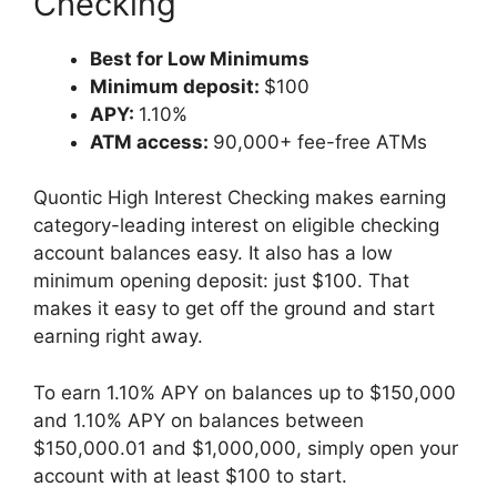
Checking
Best for Low Minimums
Minimum deposit:
$100
APY:
1.10%
ATM access:
90,000+ fee-free ATMs
Quontic High Interest Checking makes earning
category-leading interest on eligible checking
account balances easy. It also has a low
minimum opening deposit: just $100. That
makes it easy to get off the ground and start
earning right away.
To earn 1.10% APY on balances up to $150,000
and 1.10% APY on balances between
$150,000.01 and $1,000,000, simply open your
account with at least $100 to start.