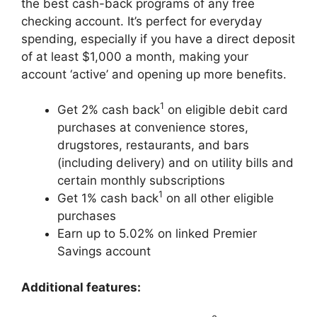
the best cash-back programs of any free
checking account. It’s perfect for everyday
spending, especially if you have a direct deposit
of at least $1,000 a month, making your
account ‘active’ and opening up more benefits.
1
Get 2% cash back
on eligible debit card
purchases at convenience stores,
drugstores, restaurants, and bars
(including delivery) and on utility bills and
certain monthly subscriptions
1
Get 1% cash back
on all other eligible
purchases
Earn up to 5.02% on linked Premier
Savings account
Additional features: