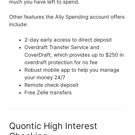
much you have left to spend.
Other features the Ally Spending account offers
include:
2-day early access to direct deposit
Overdraft Transfer Service and
CoverDraft, which provides up to $250 in
overdraft protection for no fee
Robust mobile app to help you manage
your money 24/7
Remote check deposit
Free Zelle transfers
Quontic High Interest