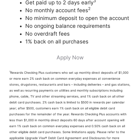
3
Get paid up to 2 days early
2
No monthly account fees
No minimum deposit to open the account
No ongoing balance requirements
No overdraft fees
1% back on all purchases
Apply Now
1
Rewards Checking Plus customers who set up monthly direct deposits of $1,000
or more earn 2% cash back on common everyday expenses at convenience
stores, drugstores, restaurants and bars – including deliveries – and gas stations,
as well as recurring payments on utilities and monthly subscriptions including
phone, cable, TV and other streaming services, and 1% cash back on all other
debit card purchases. 2% cash back is limited to $500 in rewards per calendar
year; after $500, customers earn 1% cash back on all eligible debit card
purchases for the remainder of the year. Rewards Checking Plus accounts with
less than $1,000 in monthly direct deposits 60 days after account opening will
earn 1% cash back on common everyday expenses and 0.50% cash back on all
other eligible debit card purchases. Some limitations apply. Please refer to the
applicable Upgrade Visa® Debit Card Agreement and Disclosures for more