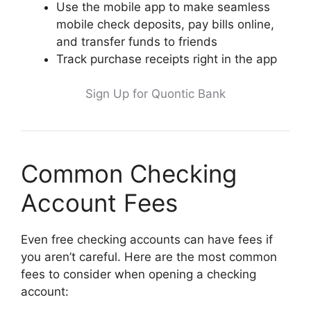
Use the mobile app to make seamless
mobile check deposits, pay bills online,
and transfer funds to friends
Track purchase receipts right in the app
Sign Up for Quontic Bank
Common Checking
Account Fees
Even free checking accounts can have fees if
you aren’t careful. Here are the most common
fees to consider when opening a checking
account: