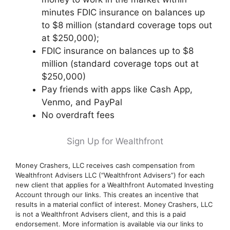
minutes FDIC insurance on balances up
to $8 million (standard coverage tops out
at $250,000);
FDIC insurance on balances up to $8
million (standard coverage tops out at
$250,000)
Pay friends with apps like Cash App,
Venmo, and PayPal
No overdraft fees
Sign Up for Wealthfront
Money Crashers, LLC receives cash compensation from
Wealthfront Advisers LLC (“Wealthfront Advisers”) for each
new client that applies for a Wealthfront Automated Investing
Account through our links. This creates an incentive that
results in a material conflict of interest. Money Crashers, LLC
is not a Wealthfront Advisers client, and this is a paid
endorsement. More information is available via our links to