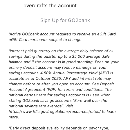
overdrafts the account
Sign Up for GO2bank
Active GO2bank account required to receive an eGift Card.
1
eGift Card merchants subject to change
Interest paid quarterly on the average daily balance of all
2
savings during the quarter up to a $5,000 average daily
balance and if the account is in good standing. Fees on your
primary deposit account may reduce earnings on your
savings account. 4.50% Annual Percentage Yield (APY) is
accurate as of October 2025. APY and interest rate may
change before or after you open an account. See Deposit
Account Agreement (PDF) for terms and conditions. The
national deposit rate for savings accounts is used when
stating GO2bank savings accounts “Earn well over the
national savings rate average”. Visit
https://www.fdic.gov/regulations/resources/rates/ to learn
more.
Early direct deposit availability depends on payor type,
3