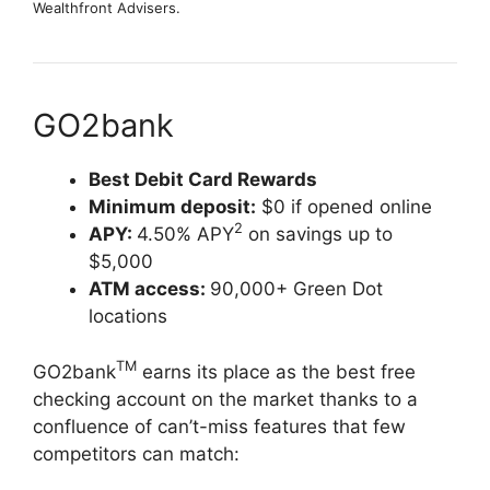
Wealthfront Advisers.
GO2bank
Best Debit Card Rewards
Minimum deposit:
$0 if opened online
2
APY:
4.50% APY
on savings up to
$5,000
ATM access:
90,000+ Green Dot
locations
TM
GO2bank
earns its place as the best free
checking account on the market thanks to a
confluence of can’t-miss features that few
competitors can match: