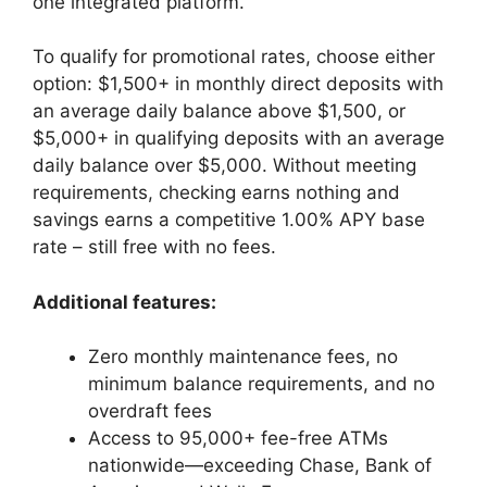
one integrated platform.
To qualify for promotional rates, choose either
option: $1,500+ in monthly direct deposits with
an average daily balance above $1,500, or
$5,000+ in qualifying deposits with an average
daily balance over $5,000. Without meeting
requirements, checking earns nothing and
savings earns a competitive 1.00% APY base
rate – still free with no fees.
Additional features:
Zero monthly maintenance fees, no
minimum balance requirements, and no
overdraft fees
Access to 95,000+ fee-free ATMs
nationwide—exceeding Chase, Bank of