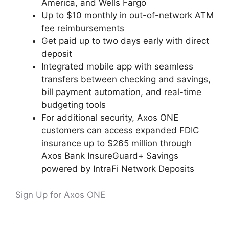
America, and Wells Fargo
Up to $10 monthly in out-of-network ATM
fee reimbursements
Get paid up to two days early with direct
deposit
Integrated mobile app with seamless
transfers between checking and savings,
bill payment automation, and real-time
budgeting tools
For additional security, Axos ONE
customers can access expanded FDIC
insurance up to $265 million through
Axos Bank InsureGuard+ Savings
powered by IntraFi Network Deposits
Sign Up for Axos ONE