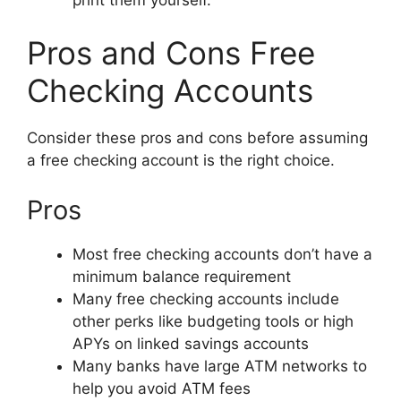
Pros and Cons Free
Checking Accounts
Consider these pros and cons before assuming
a free checking account is the right choice.
Pros
Most free checking accounts don’t have a
minimum balance requirement
Many free checking accounts include
other perks like budgeting tools or high
APYs on linked savings accounts
Many banks have large ATM networks to
help you avoid ATM fees