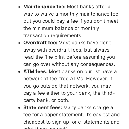
Maintenance fee:
Most banks offer a
way to waive a monthly maintenance fee,
but you could pay a fee if you don’t meet
the minimum balance or monthly
transaction requirements.
Overdraft fee:
Most banks have done
away with overdraft fees, but always
read the fine print before assuming you
can go over without any consequences.
ATM fees:
Most banks on our list have a
network of fee-free ATMs. However, if
you go outside that network, you may
pay a fee either to your bank, the third-
party bank, or both.
Statement fees:
Many banks charge a
fee for a paper statement. It’s easiest and
cheapest to sign up for e-statements and
print them yourself.