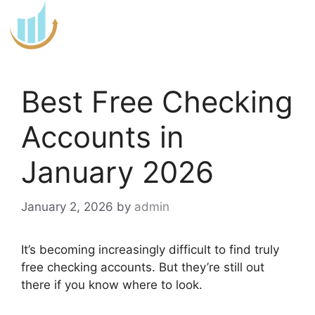
Skip
to
content
Best Free Checking
Accounts in
January 2026
January 2, 2026
by
admin
It’s becoming increasingly difficult to find truly
free checking accounts. But they’re still out
there if you know where to look.