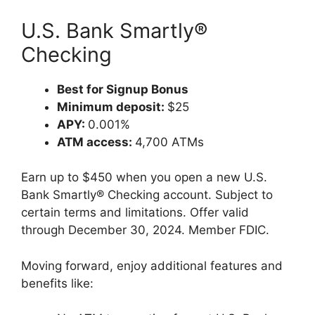
U.S. Bank Smartly®
Checking
Best for Signup Bonus
Minimum deposit:
$25
APY:
0.001%
ATM access:
4,700 ATMs
Earn up to $450 when you open a new U.S.
Bank Smartly® Checking account. Subject to
certain terms and limitations. Offer valid
through December 30, 2024. Member FDIC.
Moving forward, enjoy additional features and
benefits like: