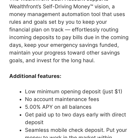
Wealthfront’s Self-Driving Money™ vision, a
money management automation tool that uses
rules and goals set by you to keep your
financial plan on track — effortlessly routing
incoming deposits to pay bills due in the coming
days, keep your emergency savings funded,
maintain your progress toward other savings
goals, and invest for the long haul.
Additional features:
Low minimum opening deposit (just $1)
No account maintenance fees
5.00% APY on all balances
Get paid up to two days early with direct
deposit
Seamless mobile check deposit. Put your
money to work in the market within