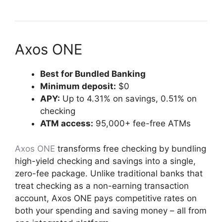
Axos ONE
Best for Bundled Banking
Minimum deposit:
$0
APY:
Up to 4.31% on savings, 0.51% on
checking
ATM access:
95,000+ fee-free ATMs
Axos ONE
transforms free checking by bundling
high-yield checking and savings into a single,
zero-fee package. Unlike traditional banks that
treat checking as a non-earning transaction
account, Axos ONE pays competitive rates on
both your spending and saving money – all from