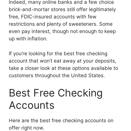
Indeed, many online banks and a few choice
brick-and-mortar stores still offer legitimately
free, FDIC-insured accounts with few
restrictions and plenty of sweeteners. Some
even pay interest, though not enough to keep
up with inflation.
If you’re looking for the best free checking
account that won’t eat away at your deposits,
take a closer look at these options available to
customers throughout the United States.
Best Free Checking
Accounts
Here are the best free checking accounts on
offer right now.