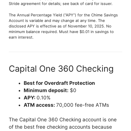
Stride agreement for details; see back of card for issuer.
The Annual Percentage Yield (“APY”) for the Chime Savings
Account is variable and may change at any time. The
disclosed APY is effective as of November 10, 2025. No
minimum balance required. Must have $0.01 in savings to
earn interest.
Capital One 360 Checking
Best for Overdraft Protection
Minimum deposit:
$0
APY:
0.10%
ATM access:
70,000 fee-free ATMs
The Capital One 360 Checking account is one
of the best free checking accounts because