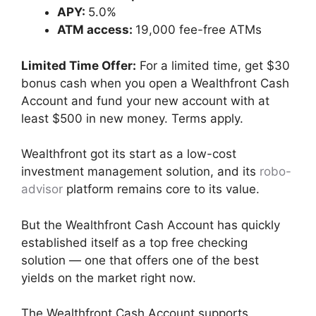
APY:
5.0%
ATM access:
19,000 fee-free ATMs
Limited Time Offer:
For a limited time, get $30
bonus cash when you open a Wealthfront Cash
Account and fund your new account with at
least $500 in new money. Terms apply.
Wealthfront got its start as a low-cost
investment management solution, and its
robo-
advisor
platform remains core to its value.
But the Wealthfront Cash Account has quickly
established itself as a top free checking
solution — one that offers one of the best
yields on the market right now.
The Wealthfront Cash Account supports