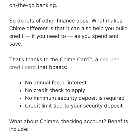
on-the-go banking.
So do lots of other finance apps. What makes
Chime different is that it can also help you build
credit — if you need to — as you spend and
save.
That’s thanks to the Chime Card™, a
secured
credit card
that boasts:
No annual fee or interest
No credit check to apply
No minimum security deposit is required
Credit limit tied to your security deposit
What about Chime’s checking account? Benefits
include: