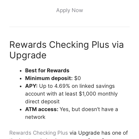
Apply Now
Rewards Checking Plus via
Upgrade
Best for Rewards
Minimum deposit:
$0
APY:
Up to 4.69% on linked savings
account with at least $1,000 monthly
direct deposit
ATM access:
Yes, but doesn’t have a
network
Rewards Checking Plus
via Upgrade has one of