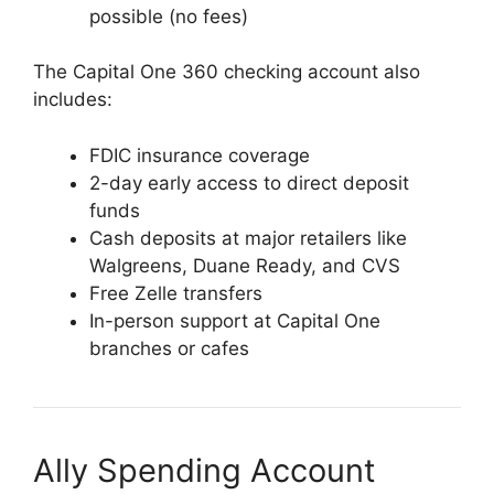
possible (no fees)
The Capital One 360 checking account also
includes:
FDIC insurance coverage
2-day early access to direct deposit
funds
Cash deposits at major retailers like
Walgreens, Duane Ready, and CVS
Free Zelle transfers
In-person support at Capital One
branches or cafes
Ally Spending Account