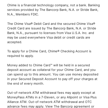
Chime is a financial technology company, not a bank. Banking
services provided by The Bancorp Bank, N.A. or Stride Bank,
N.A., Members FDIC.
The Chime Visa® Debit Card and the secured Chime Visa®
Credit Card are issued by The Bancorp Bank, N.A. or Stride
Bank, N.A., pursuant to licenses from Visa U.S.A. Inc. and
may be used everywhere Visa debit or credit cards are
accepted.
To apply for a Chime Card, Chime® Checking Account is
required to apply.
Money added to Chime Card™ will be held in a secured
deposit account as collateral for your Chime Card, and you
can spend up to this amount. You can use money deposited
in your Secured Deposit Account to pay off your charges at
the end of every month.
Out-of-network ATM withdrawal fees may apply except at
MoneyPass ATMs in a 7-Eleven, or any Allpoint or Visa Plus
Alliance ATM. Out-of-network ATM withdrawal and OTC
advance fees may apply. View The Bancorp agreement or