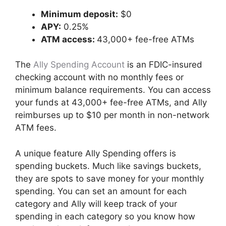
Minimum deposit:
$0
APY:
0.25%
ATM access:
43,000+ fee-free ATMs
The
Ally Spending Account
is an FDIC-insured
checking account with no monthly fees or
minimum balance requirements. You can access
your funds at 43,000+ fee-free ATMs, and Ally
reimburses up to $10 per month in non-network
ATM fees.
A unique feature Ally Spending offers is
spending buckets. Much like savings buckets,
they are spots to save money for your monthly
spending. You can set an amount for each
category and Ally will keep track of your
spending in each category so you know how