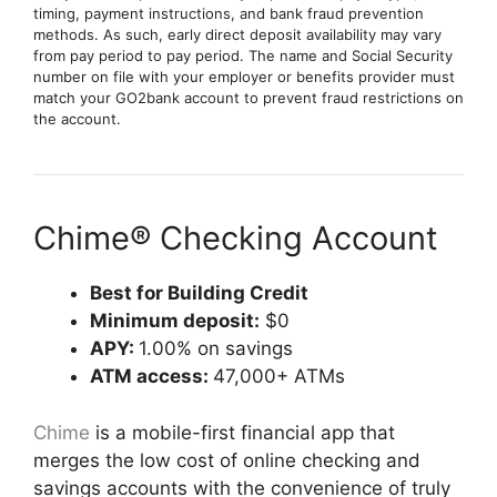
timing, payment instructions, and bank fraud prevention
methods. As such, early direct deposit availability may vary
from pay period to pay period. The name and Social Security
number on file with your employer or benefits provider must
match your GO2bank account to prevent fraud restrictions on
the account.
Chime® Checking Account
Best for Building Credit
Minimum deposit:
$0
APY:
1.00% on savings
ATM access:
47,000+ ATMs
Chime
is a mobile-first financial app that
merges the low cost of online checking and
savings accounts with the convenience of truly