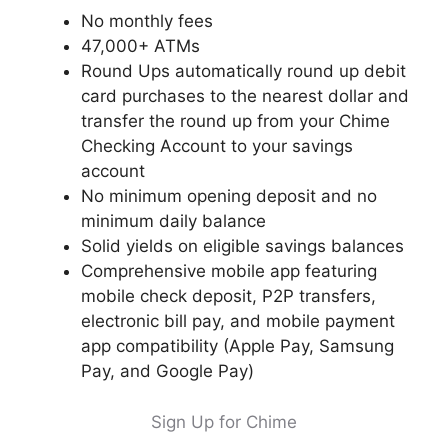
No monthly fees
47,000+ ATMs
Round Ups automatically round up debit
card purchases to the nearest dollar and
transfer the round up from your Chime
Checking Account to your savings
account
No minimum opening deposit and no
minimum daily balance
Solid yields on eligible savings balances
Comprehensive mobile app featuring
mobile check deposit, P2P transfers,
electronic bill pay, and mobile payment
app compatibility (Apple Pay, Samsung
Pay, and Google Pay)
Sign Up for Chime