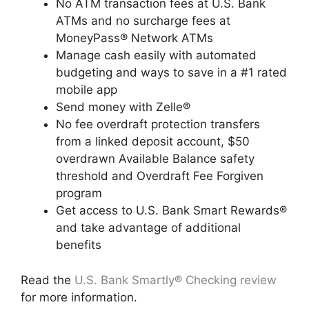
No ATM transaction fees at U.S. Bank
ATMs and no surcharge fees at
MoneyPass® Network ATMs
Manage cash easily with automated
budgeting and ways to save in a #1 rated
mobile app
Send money with Zelle®
No fee overdraft protection transfers
from a linked deposit account, $50
overdrawn Available Balance safety
threshold and Overdraft Fee Forgiven
program
Get access to U.S. Bank Smart Rewards®
and take advantage of additional
benefits
Read the
U.S. Bank Smartly® Checking review
for more information.