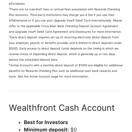
information.
2
There are no overdraft fees or annual fees associated with Rewards Checking
Plus accounts. Third-party institutions may charge you a fee if you use their
ATM/network or if you use your Upgrade Visa® Debit Card internationally. Please
refer to the applicable Cross River Bank Checking Deposit Account Agreement
and Upgrade Visa® Debit Card Agreement and Disclosures for more information.
3
Early direct deposit requires set up of recurring electronic direct deposit from
your employer, payroll, or benefits provider and is limited to direct deposits under
$5000. Early access to direct deposit funds depends on the timing in which we
receive notice of impending direct deposit, which is generally up to two days
before the scheduled deposit date.
4
Active Accounts with a monthly direct deposit of $1000 are eligible for additional
benefits on Rewards Checking Plus such as additional cash back rewards and
more. See the Active Account page for more information.
Wealthfront Cash Account
Best for Investors
Minimum deposit:
$0