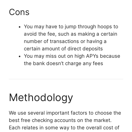
Cons
You may have to jump through hoops to
avoid the fee, such as making a certain
number of transactions or having a
certain amount of direct deposits
You may miss out on high APYs because
the bank doesn’t charge any fees
Methodology
We use several important factors to choose the
best free checking accounts on the market.
Each relates in some way to the overall cost of