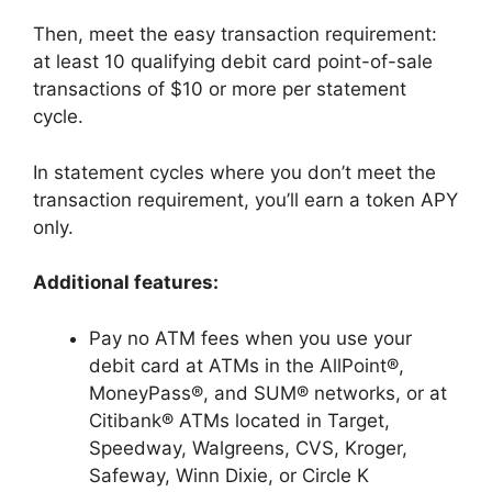
Then, meet the easy transaction requirement:
at least 10 qualifying debit card point-of-sale
transactions of $10 or more per statement
cycle.
In statement cycles where you don’t meet the
transaction requirement, you’ll earn a token APY
only.
Additional features:
Pay no ATM fees when you use your
debit card at ATMs in the AllPoint®,
MoneyPass®, and SUM® networks, or at
Citibank® ATMs located in Target,
Speedway, Walgreens, CVS, Kroger,
Safeway, Winn Dixie, or Circle K