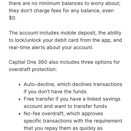
there are no minimum balances to worry about;
they don’t charge fees for any balance, even
$0.
The account includes mobile deposit, the ability
to lock/unlock your debit card from the app, and
real-time alerts about your account.
Capital One 360 also includes three options for
overdraft protection:
Auto-decline, which declines transactions
if you don’t have the funds
Free transfer if you have a linked savings
account and want to transfer funds
No-fee overdraft, which approves
specific transactions with the requirement
that you repay them as quickly as