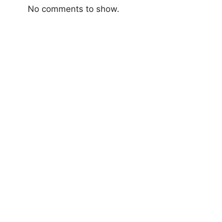
No comments to show.