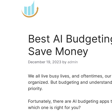
Skip
to
content
Best AI Budgeti
Save Money
December 19, 2023
by
admin
We all live busy lives, and oftentimes, ou
organized. But budgeting and understandin
priority.
Fortunately, there are AI budgeting apps
which one is right for you?