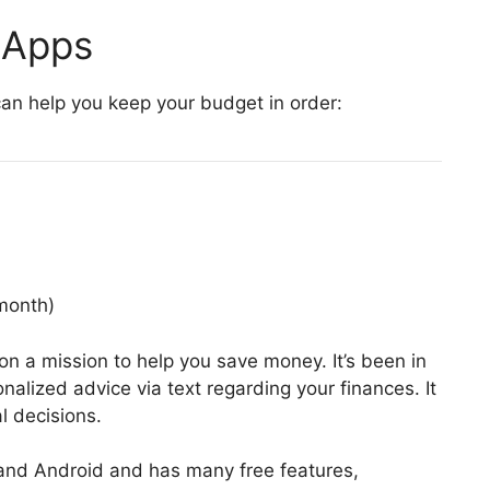
 Apps
an help you keep your budget in order:
month)
on a mission to help you save money. It’s been in
nalized advice via text regarding your finances. It
l decisions.
S and Android and has many free features,