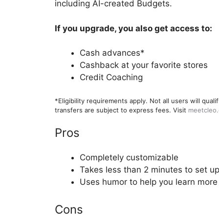
including AI-created Budgets.
If you upgrade, you also get access to:
Cash advances*
Cashback at your favorite stores
Credit Coaching
*Eligibility requirements apply. Not all users will q
transfers are subject to express fees. Visit
meetcleo
Pros
Completely customizable
Takes less than 2 minutes to set u
Uses humor to help you learn more
Cons