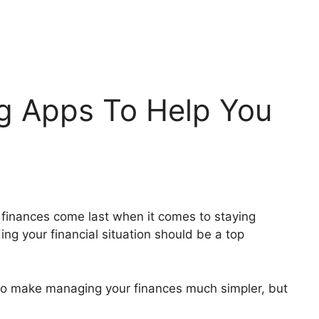
ng Apps To Help You
r finances come last when it comes to staying
g your financial situation should be a top
 to make managing your finances much simpler, but