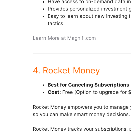
Have access to on-demand data in
Provides personalized investment 
Easy to learn about new investing t
tactics
Learn More at Magnifi.com
4. Rocket Money
Best for Canceling Subscriptions
Cost:
Free (Option to upgrade for 
Rocket Money empowers you to manage y
so you can make smart money decisions.
Rocket Money tracks your subscriptions, 