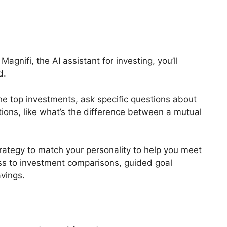
agnifi, the AI assistant for investing, you’ll
d.
he top investments, ask specific questions about
ions, like what’s the difference between a mutual
trategy to match your personality to help you meet
cess to investment comparisons, guided goal
avings.