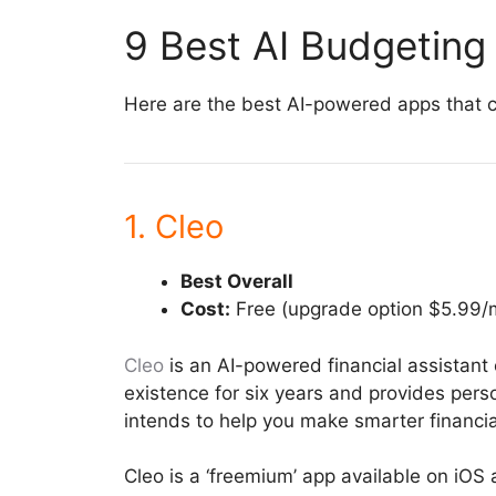
9 Best AI Budgeting
Here are the best AI-powered apps that c
1. Cleo
Best Overall
Cost:
Free (upgrade option $5.99/
Cleo
is an AI-powered financial assistant 
existence for six years and provides perso
intends to help you make smarter financia
Cleo is a ‘freemium’ app available on iO