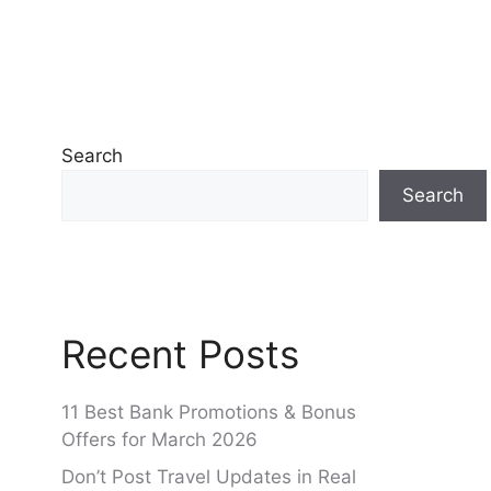
Search
Search
Recent Posts
11 Best Bank Promotions & Bonus
Offers for March 2026
Don’t Post Travel Updates in Real