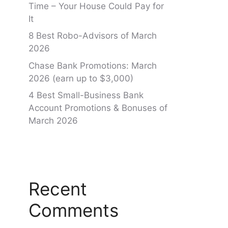
Time – Your House Could Pay for
It
8 Best Robo-Advisors of March
2026
Chase Bank Promotions: March
2026 (earn up to $3,000)
4 Best Small-Business Bank
Account Promotions & Bonuses of
March 2026
Recent
Comments