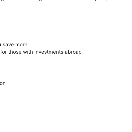
ou save more
od for those with investments abroad
ion