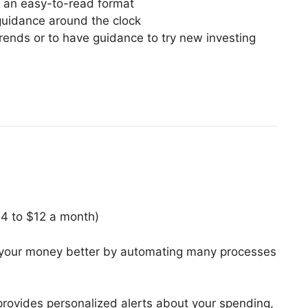
 an easy-to-read format
guidance around the clock
rends or to have guidance to try new investing
$4 to $12 a month)
our money better by automating many processes
provides personalized alerts about your spending,