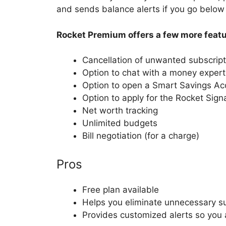
and sends balance alerts if you go below 
Rocket Premium offers a few more featu
Cancellation of unwanted subscript
Option to chat with a money expert
Option to open a Smart Savings Ac
Option to apply for the Rocket Sign
Net worth tracking
Unlimited budgets
Bill negotiation (for a charge)
Pros
Free plan available
Helps you eliminate unnecessary su
Provides customized alerts so you 