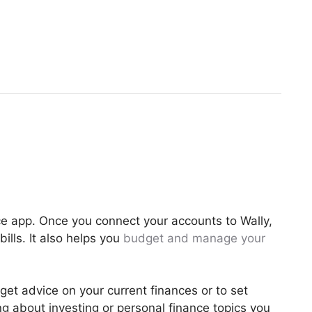
ance app. Once you connect your accounts to Wally,
ills. It also helps you
budget and manage your
get advice on your current finances or to set
ng about investing or personal finance topics you