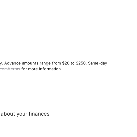
ualify. Advance amounts range from $20 to $250. Same-day
.com/terms
for more information.
p
 about your finances