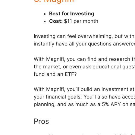
Best for Investing
Cost:
$11 per month
Investing can feel overwhelming, but with M
instantly have all your questions answere
With Magnifi, you can find and research t
the market, or even ask educational quest
fund and an ETF?
With Magnifi, you’ll build an investment s
your financial goals. You’ll also have ac
planning, and as much as a 5% APY on s
Pros