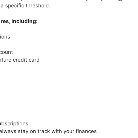
a specific threshold.
res, including:
ions
count
ature credit card
bscriptions
always stay on track with your finances