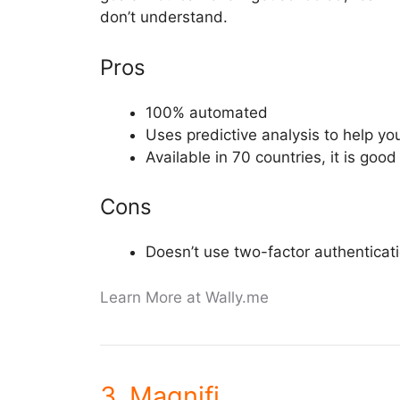
don’t understand.
Pros
100% automated
Uses predictive analysis to help y
Available in 70 countries, it is go
Cons
Doesn’t use two-factor authenticat
Learn More at Wally.me
3. Magnifi