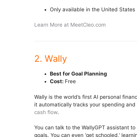
Only available in the United States
Learn More at MeetCleo.com
2. Wally
Best for Goal Planning
Cost:
Free
Wally is the world’s first AI personal fin
it automatically tracks your spending and b
cash flow
.
You can talk to the WallyGPT assistant to 
goals. You can even ‘get schooled,’ learni